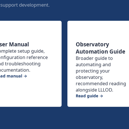
o support development.
ser Manual
Observatory
omplete setup guide,
Automation Guide
nfiguration reference
Broader guide to
nd troubleshooting
automating and
ocumentation.
protecting your
ead manual →
observatory,
recommended reading
alongside LLLOD.
Read guide →