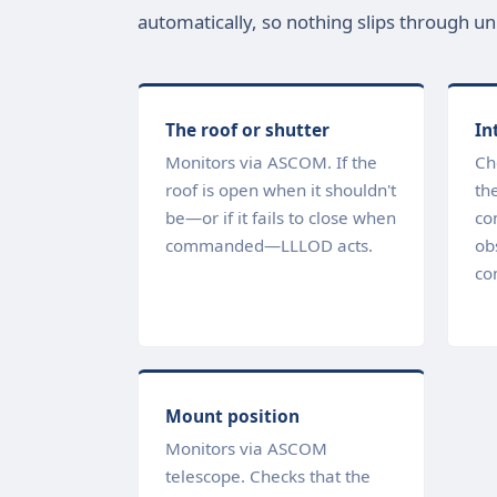
automatically, so nothing slips through un
The roof or shutter
In
Monitors via ASCOM. If the
Ch
roof is open when it shouldn't
the
be—or if it fails to close when
co
commanded—LLLOD acts.
ob
co
Mount position
Monitors via ASCOM
telescope. Checks that the