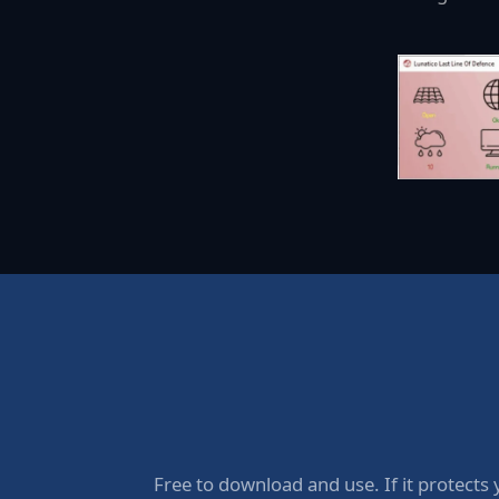
Free to download and use. If it protects 