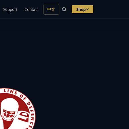
中文
Support
Contact
Shop