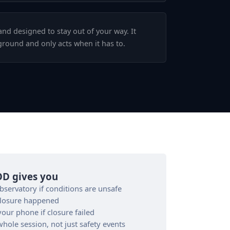
and designed to stay out of your way. It
ground and only acts when it has to.
D gives you
servatory if conditions are unsafe
closure happened
our phone if closure failed
ole session, not just safety events