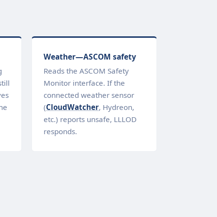
Weather—ASCOM safety
g
Reads the ASCOM Safety
ill
Monitor interface. If the
ves
connected weather sensor
ne
(
CloudWatcher
, Hydreon,
etc.) reports unsafe, LLLOD
responds.