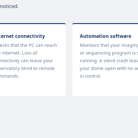
noticed.
ternet connectivity
Automation software
ecks that the PC can reach
Monitors that your imagin
 internet. Loss of
or sequencing program is st
nnectivity can leave your
running. A silent crash lea
servatory blind to remote
your dome open with no o
mmands.
in control.