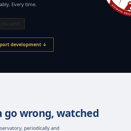
ably. Every time.
 you wish
port development ↓
n go wrong, watched
servatory, periodically and