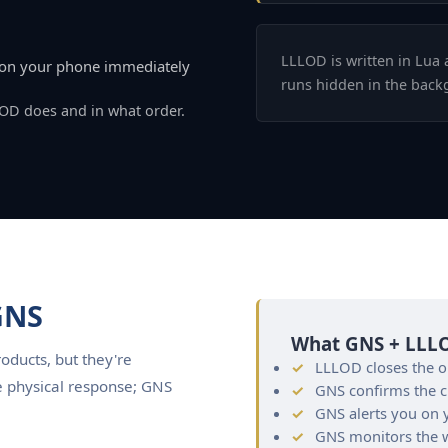
LLLOD is written in Lua 
d on your phone immediately
runs hidden in the back
LOD does and in what order.
GNS
What GNS + LLLO
ducts, but they're
LLLOD closes the ob
e physical response; GNS
GNS confirms the 
GNS alerts you on y
GNS monitors the wh