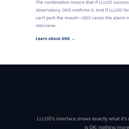
The combination means that if LLLOD successf
observatory, GNS confirms it. And if LLLOD fa
can't park the mount—GNS raises the alarm 
intervene.
Learn about GNS →
LLLOD's interface shows exactly what it'
is OK: nothing more,