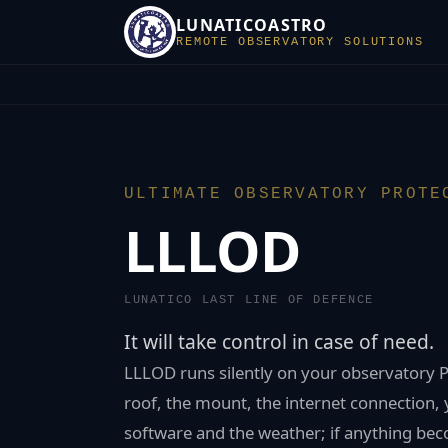
LUNATICOASTRO
REMOTE OBSERVATORY SOLUTIONS
ULTIMATE OBSERVATORY PROTE
LLLOD
LUNATICO LAST LINE OF DEFENCE
It will take control in case of need.
LLLOD runs silently on your observatory P
roof, the mount, the internet connection,
software and the weather; if anything bec