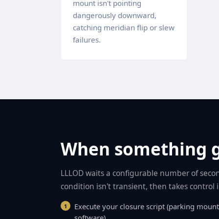
mount isn't pointing
dangerously downward,
catching meridian flip or slew
failures.
When something 
LLLOD waits a configurable number of secon
condition isn't transient, then takes control
Execute your closure script (parking mount
software)