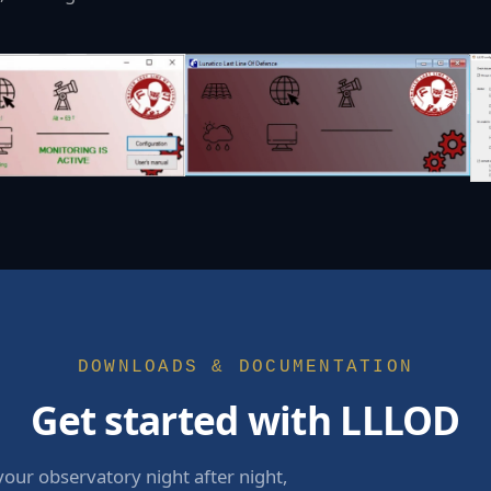
DOWNLOADS & DOCUMENTATION
Get started with LLLOD
your observatory night after night,