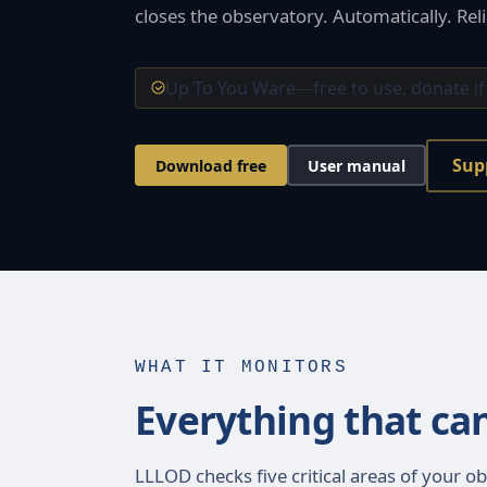
closes the observatory. Automatically. Reli
Up To You Ware—free to use, donate if
Sup
Download free
User manual
WHAT IT MONITORS
Everything that ca
LLLOD checks five critical areas of your ob