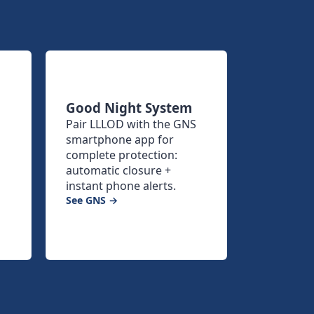
Good Night System
Pair LLLOD with the GNS
smartphone app for
complete protection:
automatic closure +
instant phone alerts.
See GNS →