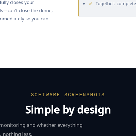
ully closes your
Together: complet
ils—can't close the dome,
immediately so you can
SOFTWARE SCREENSHOTS
Simple by design
s monitoring and whether everything
 nothing less.