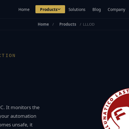
Home
Products
Solutions
Blog
Company
Home
Products
LLLOD
CTION
C. It monitors the
 your automation
omes unsafe, it