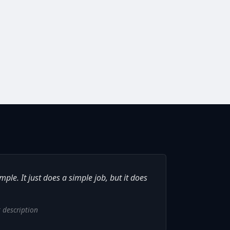
ple. It just does a simple job, but it does
 description