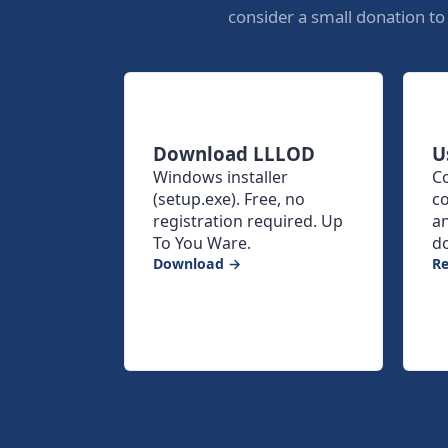
consider a small donation t
Download LLLOD
U
Windows installer
C
(setup.exe). Free, no
co
registration required. Up
a
To You Ware.
d
Download →
R