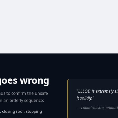
goes wrong
"LLLOD is extremely sim
ds to confirm the unsafe
it solidly."
 in an orderly sequence:
— Lunaticoastro, product
, closing roof, stopping