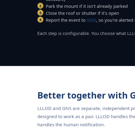
Park the mount if it isn't already parked
Close the roof or shutter if it's open
Report the event to
GNS
, so you're alerte
Each step is configurable. You choose what LL
Better together with
LLLOD and GNS are separate, independent pro
designed to work as a pair. LLLOD handles th
handles the human notification.