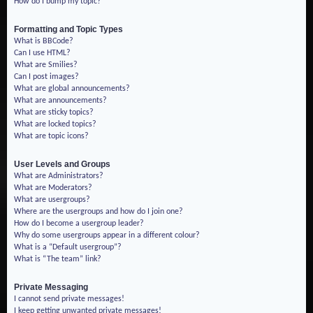
How do I bump my topic?
Formatting and Topic Types
What is BBCode?
Can I use HTML?
What are Smilies?
Can I post images?
What are global announcements?
What are announcements?
What are sticky topics?
What are locked topics?
What are topic icons?
User Levels and Groups
What are Administrators?
What are Moderators?
What are usergroups?
Where are the usergroups and how do I join one?
How do I become a usergroup leader?
Why do some usergroups appear in a different colour?
What is a “Default usergroup”?
What is “The team” link?
Private Messaging
I cannot send private messages!
I keep getting unwanted private messages!