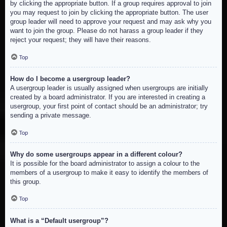
by clicking the appropriate button. If a group requires approval to join
you may request to join by clicking the appropriate button. The user
group leader will need to approve your request and may ask why you
want to join the group. Please do not harass a group leader if they
reject your request; they will have their reasons.
Top
How do I become a usergroup leader?
A usergroup leader is usually assigned when usergroups are initially
created by a board administrator. If you are interested in creating a
usergroup, your first point of contact should be an administrator; try
sending a private message.
Top
Why do some usergroups appear in a different colour?
It is possible for the board administrator to assign a colour to the
members of a usergroup to make it easy to identify the members of
this group.
Top
What is a “Default usergroup”?