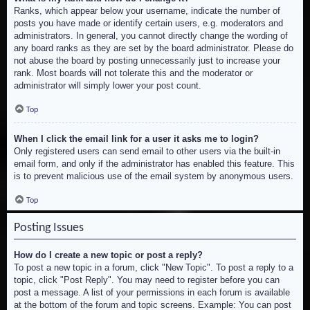
Ranks, which appear below your username, indicate the number of
posts you have made or identify certain users, e.g. moderators and
administrators. In general, you cannot directly change the wording of
any board ranks as they are set by the board administrator. Please do
not abuse the board by posting unnecessarily just to increase your
rank. Most boards will not tolerate this and the moderator or
administrator will simply lower your post count.
Top
When I click the email link for a user it asks me to login?
Only registered users can send email to other users via the built-in
email form, and only if the administrator has enabled this feature. This
is to prevent malicious use of the email system by anonymous users.
Top
Posting Issues
How do I create a new topic or post a reply?
To post a new topic in a forum, click "New Topic". To post a reply to a
topic, click "Post Reply". You may need to register before you can
post a message. A list of your permissions in each forum is available
at the bottom of the forum and topic screens. Example: You can post