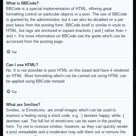
What is BBCode?
BBCode is a special implementation of HTML, offering great
formatting control on particular objects in a post. The use of BBCode
is granted by the administrator, but it can also be disabled on a per
post basis from the posting form. BBCode itself is similar in style to
HTML, but tags are enclosed in square brackets [ and ] rather than <
and >. For more information on BBCode see the guide which can be
accessed from the posting page.
Top
Can I use HTML?
No. It is not possible to post HTML on this board and have it rendered
as HTML. Most formatting which can be carried out using HTML can
be applied using BBCode instead.
Top
What are Smilies?
Smilies, or Emoticons, are small images which can be used to
express a feeling using a short code, e.g. :) denotes happy, while :(
denotes sad. The full list of emoticons can be seen in the posting
form. Try not to overuse smilies, however, as they can quickly render
a post unreadable and a moderator may edit them out or remove the