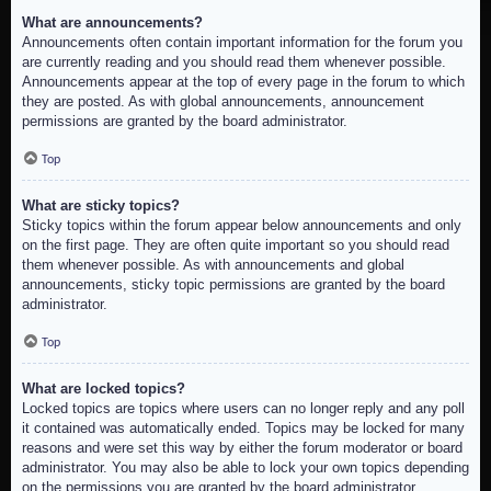
What are announcements?
Announcements often contain important information for the forum you
are currently reading and you should read them whenever possible.
Announcements appear at the top of every page in the forum to which
they are posted. As with global announcements, announcement
permissions are granted by the board administrator.
Top
What are sticky topics?
Sticky topics within the forum appear below announcements and only
on the first page. They are often quite important so you should read
them whenever possible. As with announcements and global
announcements, sticky topic permissions are granted by the board
administrator.
Top
What are locked topics?
Locked topics are topics where users can no longer reply and any poll
it contained was automatically ended. Topics may be locked for many
reasons and were set this way by either the forum moderator or board
administrator. You may also be able to lock your own topics depending
on the permissions you are granted by the board administrator.