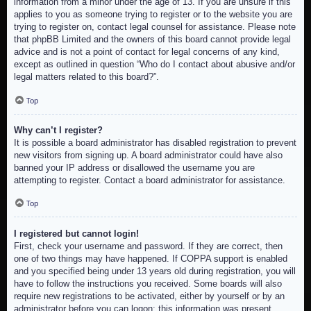
information from a minor under the age of 13. If you are unsure if this
applies to you as someone trying to register or to the website you are
trying to register on, contact legal counsel for assistance. Please note
that phpBB Limited and the owners of this board cannot provide legal
advice and is not a point of contact for legal concerns of any kind,
except as outlined in question “Who do I contact about abusive and/or
legal matters related to this board?”.
Top
Why can’t I register?
It is possible a board administrator has disabled registration to prevent
new visitors from signing up. A board administrator could have also
banned your IP address or disallowed the username you are
attempting to register. Contact a board administrator for assistance.
Top
I registered but cannot login!
First, check your username and password. If they are correct, then
one of two things may have happened. If COPPA support is enabled
and you specified being under 13 years old during registration, you will
have to follow the instructions you received. Some boards will also
require new registrations to be activated, either by yourself or by an
administrator before you can logon; this information was present