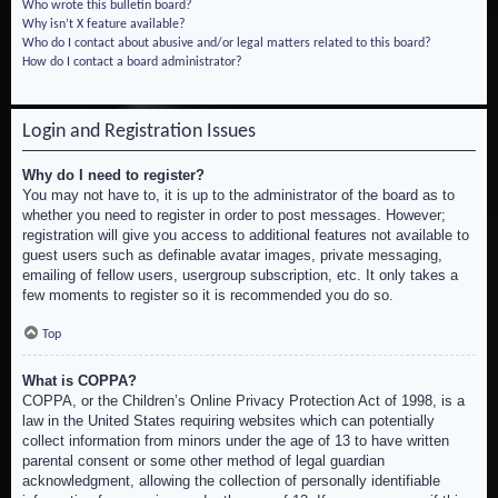
Who wrote this bulletin board?
Why isn’t X feature available?
Who do I contact about abusive and/or legal matters related to this board?
How do I contact a board administrator?
Login and Registration Issues
Why do I need to register?
You may not have to, it is up to the administrator of the board as to
whether you need to register in order to post messages. However;
registration will give you access to additional features not available to
guest users such as definable avatar images, private messaging,
emailing of fellow users, usergroup subscription, etc. It only takes a
few moments to register so it is recommended you do so.
Top
What is COPPA?
COPPA, or the Children’s Online Privacy Protection Act of 1998, is a
law in the United States requiring websites which can potentially
collect information from minors under the age of 13 to have written
parental consent or some other method of legal guardian
acknowledgment, allowing the collection of personally identifiable