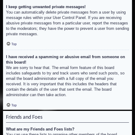
I keep getting unwanted private messages!
You can automatically delete private messages from a user by using
message rules within your User Control Panel. If you are receiving
abusive private messages from a particular user, report the messages
to the moderators; they have the power to prevent a user from sending
private messages.
Top
I have received a spamming or abusive email from someone on
this board!
We are sorry to hear that. The email form feature of this board
includes safeguards to try and track users who send such posts, so
email the board administrator with a full copy of the email you
received. It is very important that this includes the headers that
contain the details of the user that sent the email. The board
administrator can then take action.
Top
Friends and Foes
What are my Friends and Foes lists?
You can use these lists to organise other members of the board.