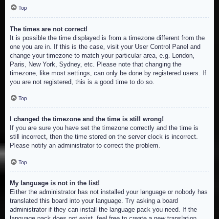
Top
The times are not correct!
It is possible the time displayed is from a timezone different from the
one you are in. If this is the case, visit your User Control Panel and
change your timezone to match your particular area, e.g. London,
Paris, New York, Sydney, etc. Please note that changing the
timezone, like most settings, can only be done by registered users. If
you are not registered, this is a good time to do so.
Top
I changed the timezone and the time is still wrong!
If you are sure you have set the timezone correctly and the time is
still incorrect, then the time stored on the server clock is incorrect.
Please notify an administrator to correct the problem.
Top
My language is not in the list!
Either the administrator has not installed your language or nobody has
translated this board into your language. Try asking a board
administrator if they can install the language pack you need. If the
language pack does not exist, feel free to create a new translation.