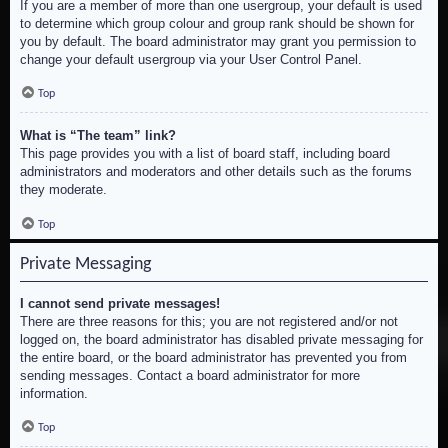
If you are a member of more than one usergroup, your default is used
to determine which group colour and group rank should be shown for
you by default. The board administrator may grant you permission to
change your default usergroup via your User Control Panel.
Top
What is “The team” link?
This page provides you with a list of board staff, including board
administrators and moderators and other details such as the forums
they moderate.
Top
Private Messaging
I cannot send private messages!
There are three reasons for this; you are not registered and/or not
logged on, the board administrator has disabled private messaging for
the entire board, or the board administrator has prevented you from
sending messages. Contact a board administrator for more
information.
Top