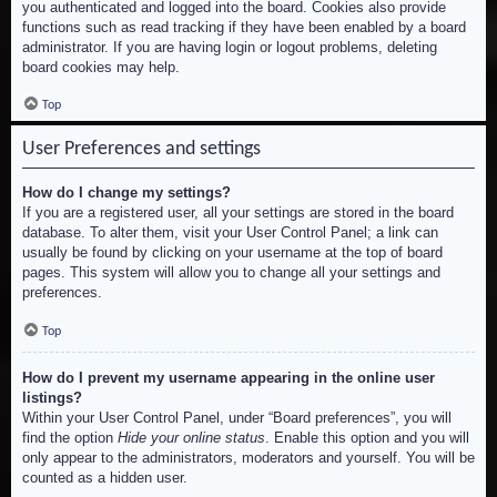
you authenticated and logged into the board. Cookies also provide
functions such as read tracking if they have been enabled by a board
administrator. If you are having login or logout problems, deleting
board cookies may help.
Top
User Preferences and settings
How do I change my settings?
If you are a registered user, all your settings are stored in the board
database. To alter them, visit your User Control Panel; a link can
usually be found by clicking on your username at the top of board
pages. This system will allow you to change all your settings and
preferences.
Top
How do I prevent my username appearing in the online user
listings?
Within your User Control Panel, under “Board preferences”, you will
find the option
Hide your online status
. Enable this option and you will
only appear to the administrators, moderators and yourself. You will be
counted as a hidden user.