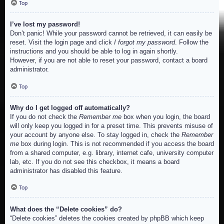
Top
I’ve lost my password!
Don’t panic! While your password cannot be retrieved, it can easily be
reset. Visit the login page and click
I forgot my password
. Follow the
instructions and you should be able to log in again shortly.
However, if you are not able to reset your password, contact a board
administrator.
Top
Why do I get logged off automatically?
If you do not check the
Remember me
box when you login, the board
will only keep you logged in for a preset time. This prevents misuse of
your account by anyone else. To stay logged in, check the
Remember
me
box during login. This is not recommended if you access the board
from a shared computer, e.g. library, internet cafe, university computer
lab, etc. If you do not see this checkbox, it means a board
administrator has disabled this feature.
Top
What does the “Delete cookies” do?
“Delete cookies” deletes the cookies created by phpBB which keep