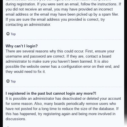
during registration. If you were sent an email, follow the instructions. If
you did not receive an email, you may have provided an incorrect
email address or the email may have been picked up by a spam filer.
If you are sure the email address you provided is correct, try
contacting an administrator.
Top
Why can’t I login?
There are several reasons why this could occur. First, ensure your
username and password are correct. If they are, contact a board
administrator to make sure you haven’t been banned. It is also
possible the website owner has a configuration error on their end, and
they would need to fix it.
Top
I registered in the past but cannot login any more?!
It is possible an administrator has deactivated or deleted your account
for some reason. Also, many boards periodically remove users who
have not posted for a long time to reduce the size of the database. If
this has happened, try registering again and being more involved in
discussions.