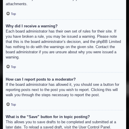
attachments.
Top
Why did I receive a warning?
Each board administrator has their own set of rules for their site. If
you have broken a rule, you may be issued a warning. Please note
that this is the board administrator’s decision, and the phpBB Limited
has nothing to do with the warnings on the given site. Contact the
board administrator if you are unsure about why you were issued a
warning.
Top
How can I report posts to a moderator?
If the board administrator has allowed it, you should see a button for
reporting posts next to the post you wish to report. Clicking this will
walk you through the steps necessary to report the post.
Top
What is the “Save” button for in topic posting?
This allows you to save drafts to be completed and submitted at a
later date. To reload a saved draft, visit the User Control Panel.