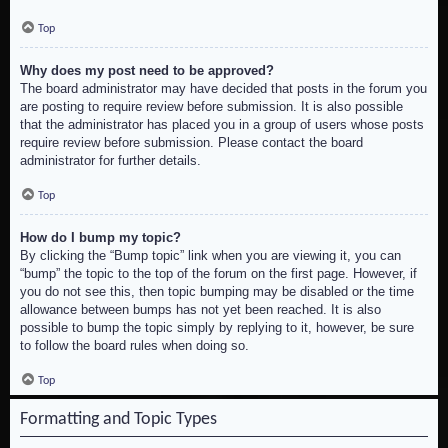
Top
Why does my post need to be approved?
The board administrator may have decided that posts in the forum you
are posting to require review before submission. It is also possible
that the administrator has placed you in a group of users whose posts
require review before submission. Please contact the board
administrator for further details.
Top
How do I bump my topic?
By clicking the “Bump topic” link when you are viewing it, you can
“bump” the topic to the top of the forum on the first page. However, if
you do not see this, then topic bumping may be disabled or the time
allowance between bumps has not yet been reached. It is also
possible to bump the topic simply by replying to it, however, be sure
to follow the board rules when doing so.
Top
Formatting and Topic Types