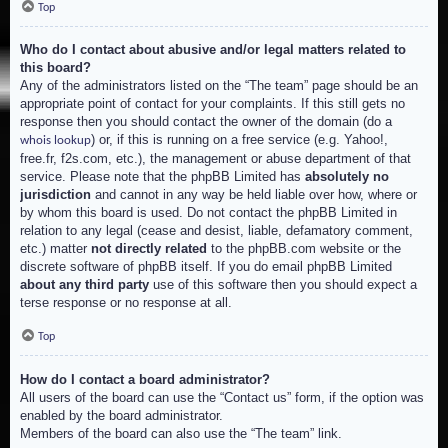
Top
Who do I contact about abusive and/or legal matters related to
this board?
Any of the administrators listed on the “The team” page should be an
appropriate point of contact for your complaints. If this still gets no
response then you should contact the owner of the domain (do a
) or, if this is running on a free service (e.g. Yahoo!,
whois lookup
free.fr, f2s.com, etc.), the management or abuse department of that
service. Please note that the phpBB Limited has
absolutely no
jurisdiction
and cannot in any way be held liable over how, where or
by whom this board is used. Do not contact the phpBB Limited in
relation to any legal (cease and desist, liable, defamatory comment,
etc.) matter
not directly related
to the phpBB.com website or the
discrete software of phpBB itself. If you do email phpBB Limited
about any third party
use of this software then you should expect a
terse response or no response at all.
Top
How do I contact a board administrator?
All users of the board can use the “Contact us” form, if the option was
enabled by the board administrator.
Members of the board can also use the “The team” link.