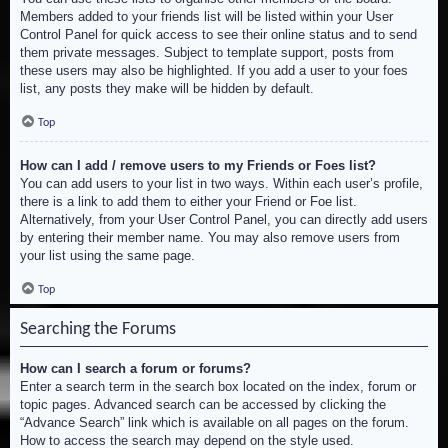
Members added to your friends list will be listed within your User
Control Panel for quick access to see their online status and to send
them private messages. Subject to template support, posts from
these users may also be highlighted. If you add a user to your foes
list, any posts they make will be hidden by default.
Top
How can I add / remove users to my Friends or Foes list?
You can add users to your list in two ways. Within each user’s profile,
there is a link to add them to either your Friend or Foe list.
Alternatively, from your User Control Panel, you can directly add users
by entering their member name. You may also remove users from
your list using the same page.
Top
Searching the Forums
How can I search a forum or forums?
Enter a search term in the search box located on the index, forum or
topic pages. Advanced search can be accessed by clicking the
“Advance Search” link which is available on all pages on the forum.
How to access the search may depend on the style used.