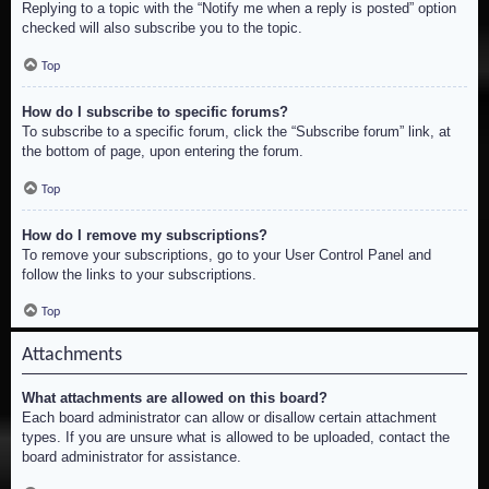
Replying to a topic with the “Notify me when a reply is posted” option
checked will also subscribe you to the topic.
Top
How do I subscribe to specific forums?
To subscribe to a specific forum, click the “Subscribe forum” link, at
the bottom of page, upon entering the forum.
Top
How do I remove my subscriptions?
To remove your subscriptions, go to your User Control Panel and
follow the links to your subscriptions.
Top
Attachments
What attachments are allowed on this board?
Each board administrator can allow or disallow certain attachment
types. If you are unsure what is allowed to be uploaded, contact the
board administrator for assistance.