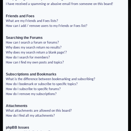
I have received a spamming or abusive email from someone on this board!
Friends and Foes
What are my Friends and Foes lists?
How can I add / remove users to my Friends or Foes list?
Searching the Forums
How can I search a forum or forums?
Why does my search return no results?
Why does my search return a blank page!?
How do I search for members?
How can I find my own posts and topics?
Subscriptions and Bookmarks
What is the difference between bookmarking and subscribing?
How do I bookmark or subscribe to specific topics?
How do I subscribe to specific forums?
How do I remove my subscriptions?
Attachments
What attachments are allowed on this board?
How do I find all my attachments?
phpBB Issues