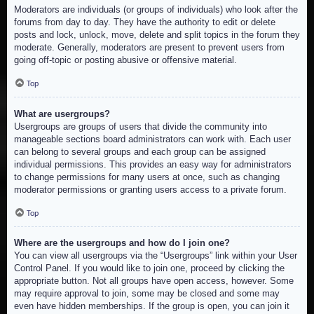
Moderators are individuals (or groups of individuals) who look after the
forums from day to day. They have the authority to edit or delete
posts and lock, unlock, move, delete and split topics in the forum they
moderate. Generally, moderators are present to prevent users from
going off-topic or posting abusive or offensive material.
Top
What are usergroups?
Usergroups are groups of users that divide the community into
manageable sections board administrators can work with. Each user
can belong to several groups and each group can be assigned
individual permissions. This provides an easy way for administrators
to change permissions for many users at once, such as changing
moderator permissions or granting users access to a private forum.
Top
Where are the usergroups and how do I join one?
You can view all usergroups via the “Usergroups” link within your User
Control Panel. If you would like to join one, proceed by clicking the
appropriate button. Not all groups have open access, however. Some
may require approval to join, some may be closed and some may
even have hidden memberships. If the group is open, you can join it