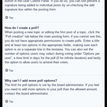
button in the User Control Panel. If you do so, you can still prevent a
signature being added to individual posts by un-checking the add
signature box within the posting form.
Top
How do I create a poll?
When posting a new topic or editing the first post of a topic, click the
“Poll creation” tab below the main posting form; if you cannot see this,
you do not have appropriate permissions to create polls. Enter a title
and at least two options in the appropriate fields, making sure each
option is on a separate line in the textarea. You can also set the
number of options users may select during voting under “Options per
user”, a time limit in days for the poll (0 for infinite duration) and lastly
the option to allow users to amend their votes.
Top
Why can’t I add more poll options?
The limit for poll options is set by the board administrator. If you feel
you need to add more options to your poll than the allowed amount,
contact the board administrator.
Top