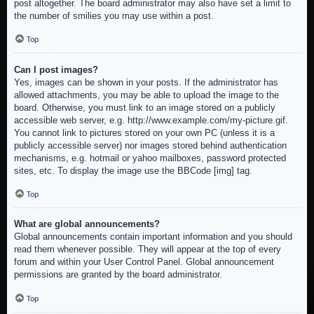
post altogether. The board administrator may also have set a limit to
the number of smilies you may use within a post.
Top
Can I post images?
Yes, images can be shown in your posts. If the administrator has
allowed attachments, you may be able to upload the image to the
board. Otherwise, you must link to an image stored on a publicly
accessible web server, e.g. http://www.example.com/my-picture.gif.
You cannot link to pictures stored on your own PC (unless it is a
publicly accessible server) nor images stored behind authentication
mechanisms, e.g. hotmail or yahoo mailboxes, password protected
sites, etc. To display the image use the BBCode [img] tag.
Top
What are global announcements?
Global announcements contain important information and you should
read them whenever possible. They will appear at the top of every
forum and within your User Control Panel. Global announcement
permissions are granted by the board administrator.
Top