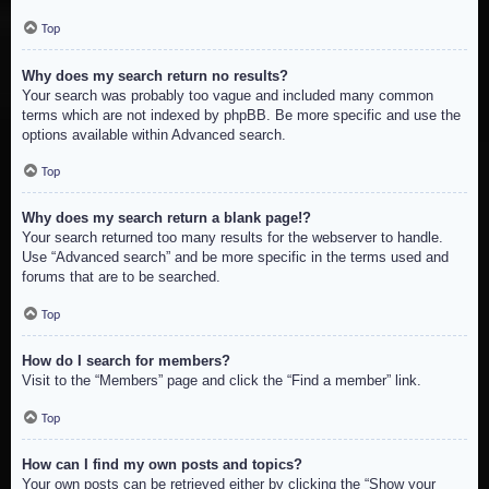
Top
Why does my search return no results?
Your search was probably too vague and included many common
terms which are not indexed by phpBB. Be more specific and use the
options available within Advanced search.
Top
Why does my search return a blank page!?
Your search returned too many results for the webserver to handle.
Use “Advanced search” and be more specific in the terms used and
forums that are to be searched.
Top
How do I search for members?
Visit to the “Members” page and click the “Find a member” link.
Top
How can I find my own posts and topics?
Your own posts can be retrieved either by clicking the “Show your