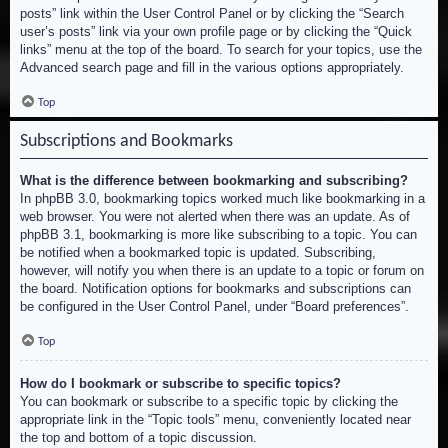
posts” link within the User Control Panel or by clicking the “Search
user’s posts” link via your own profile page or by clicking the “Quick
links” menu at the top of the board. To search for your topics, use the
Advanced search page and fill in the various options appropriately.
Top
Subscriptions and Bookmarks
What is the difference between bookmarking and subscribing?
In phpBB 3.0, bookmarking topics worked much like bookmarking in a
web browser. You were not alerted when there was an update. As of
phpBB 3.1, bookmarking is more like subscribing to a topic. You can
be notified when a bookmarked topic is updated. Subscribing,
however, will notify you when there is an update to a topic or forum on
the board. Notification options for bookmarks and subscriptions can
be configured in the User Control Panel, under “Board preferences”.
Top
How do I bookmark or subscribe to specific topics?
You can bookmark or subscribe to a specific topic by clicking the
appropriate link in the “Topic tools” menu, conveniently located near
the top and bottom of a topic discussion.