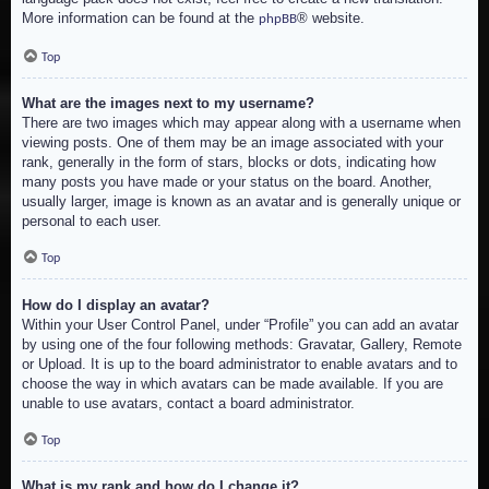
More information can be found at the
® website.
phpBB
Top
What are the images next to my username?
There are two images which may appear along with a username when
viewing posts. One of them may be an image associated with your
rank, generally in the form of stars, blocks or dots, indicating how
many posts you have made or your status on the board. Another,
usually larger, image is known as an avatar and is generally unique or
personal to each user.
Top
How do I display an avatar?
Within your User Control Panel, under “Profile” you can add an avatar
by using one of the four following methods: Gravatar, Gallery, Remote
or Upload. It is up to the board administrator to enable avatars and to
choose the way in which avatars can be made available. If you are
unable to use avatars, contact a board administrator.
Top
What is my rank and how do I change it?