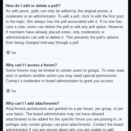
How do I edit or delete a poll?
As with posts, polls can only be edited by the original poster, a
moderator or an administrator. To edit a poll, click to edit the first post
in the topic; this always has the poll associated with it. If no one has
cast a vote, users can delete the poll or edit any poll option. However,
if members have already placed votes, only moderators or
administrators can edit or delete it. This prevents the poll’s options
from being changed mid-way through a poll.
Top
Why can’t I access a forum?
Some forums may be limited to certain users or groups. To view, read,
post or perform another action you may need special permissions.
Contact a moderator or board administrator to grant you access.
Top
Why can’t I add attachments?
Attachment permissions are granted on a per forum, per group, or per
user basis. The board administrator may not have allowed
attachments to be added for the specific forum you are posting in, or
perhaps only certain groups can post attachments. Contact the board
administrator if you are unsure about why you are unable to add