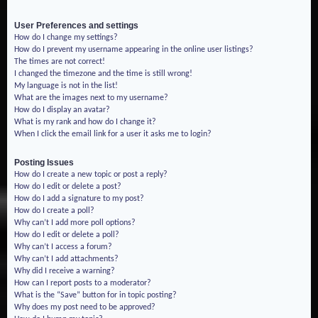
User Preferences and settings
How do I change my settings?
How do I prevent my username appearing in the online user listings?
The times are not correct!
I changed the timezone and the time is still wrong!
My language is not in the list!
What are the images next to my username?
How do I display an avatar?
What is my rank and how do I change it?
When I click the email link for a user it asks me to login?
Posting Issues
How do I create a new topic or post a reply?
How do I edit or delete a post?
How do I add a signature to my post?
How do I create a poll?
Why can’t I add more poll options?
How do I edit or delete a poll?
Why can’t I access a forum?
Why can’t I add attachments?
Why did I receive a warning?
How can I report posts to a moderator?
What is the “Save” button for in topic posting?
Why does my post need to be approved?