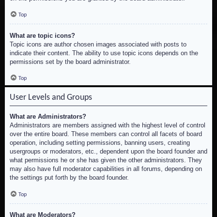
Top
What are topic icons?
Topic icons are author chosen images associated with posts to
indicate their content. The ability to use topic icons depends on the
permissions set by the board administrator.
Top
User Levels and Groups
What are Administrators?
Administrators are members assigned with the highest level of control
over the entire board. These members can control all facets of board
operation, including setting permissions, banning users, creating
usergroups or moderators, etc., dependent upon the board founder and
what permissions he or she has given the other administrators. They
may also have full moderator capabilities in all forums, depending on
the settings put forth by the board founder.
Top
What are Moderators?