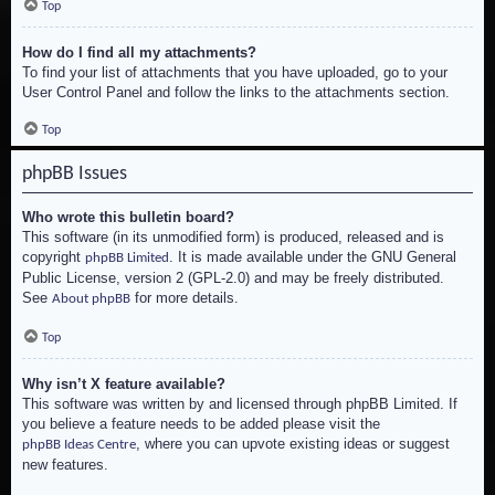
Top
How do I find all my attachments?
To find your list of attachments that you have uploaded, go to your
User Control Panel and follow the links to the attachments section.
Top
phpBB Issues
Who wrote this bulletin board?
This software (in its unmodified form) is produced, released and is
copyright
. It is made available under the GNU General
phpBB Limited
Public License, version 2 (GPL-2.0) and may be freely distributed.
See
for more details.
About phpBB
Top
Why isn’t X feature available?
This software was written by and licensed through phpBB Limited. If
you believe a feature needs to be added please visit the
, where you can upvote existing ideas or suggest
phpBB Ideas Centre
new features.