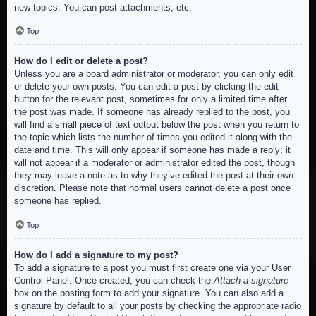
new topics, You can post attachments, etc.
Top
How do I edit or delete a post?
Unless you are a board administrator or moderator, you can only edit
or delete your own posts. You can edit a post by clicking the edit
button for the relevant post, sometimes for only a limited time after
the post was made. If someone has already replied to the post, you
will find a small piece of text output below the post when you return to
the topic which lists the number of times you edited it along with the
date and time. This will only appear if someone has made a reply; it
will not appear if a moderator or administrator edited the post, though
they may leave a note as to why they’ve edited the post at their own
discretion. Please note that normal users cannot delete a post once
someone has replied.
Top
How do I add a signature to my post?
To add a signature to a post you must first create one via your User
Control Panel. Once created, you can check the
Attach a signature
box on the posting form to add your signature. You can also add a
signature by default to all your posts by checking the appropriate radio