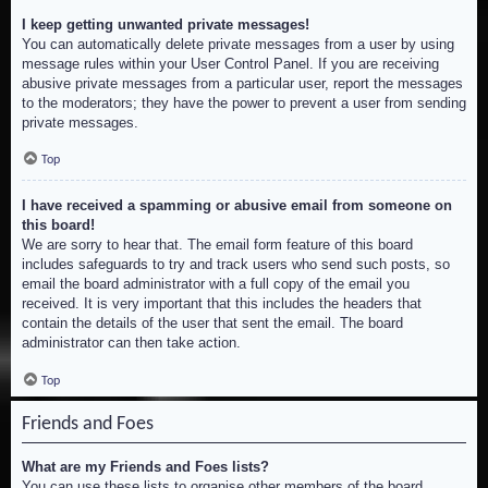
I keep getting unwanted private messages!
You can automatically delete private messages from a user by using
message rules within your User Control Panel. If you are receiving
abusive private messages from a particular user, report the messages
to the moderators; they have the power to prevent a user from sending
private messages.
Top
I have received a spamming or abusive email from someone on
this board!
We are sorry to hear that. The email form feature of this board
includes safeguards to try and track users who send such posts, so
email the board administrator with a full copy of the email you
received. It is very important that this includes the headers that
contain the details of the user that sent the email. The board
administrator can then take action.
Top
Friends and Foes
What are my Friends and Foes lists?
You can use these lists to organise other members of the board.