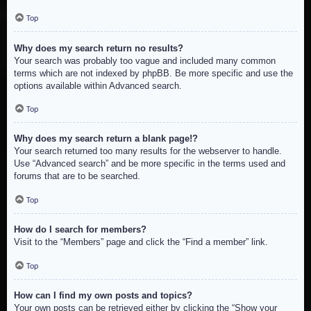
Top
Why does my search return no results?
Your search was probably too vague and included many common
terms which are not indexed by phpBB. Be more specific and use the
options available within Advanced search.
Top
Why does my search return a blank page!?
Your search returned too many results for the webserver to handle.
Use “Advanced search” and be more specific in the terms used and
forums that are to be searched.
Top
How do I search for members?
Visit to the “Members” page and click the “Find a member” link.
Top
How can I find my own posts and topics?
Your own posts can be retrieved either by clicking the “Show your