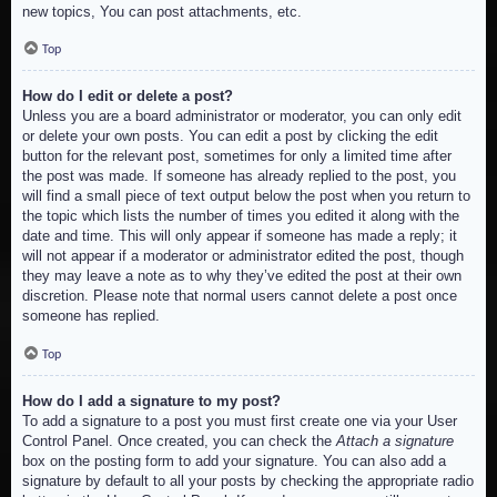
new topics, You can post attachments, etc.
Top
How do I edit or delete a post?
Unless you are a board administrator or moderator, you can only edit
or delete your own posts. You can edit a post by clicking the edit
button for the relevant post, sometimes for only a limited time after
the post was made. If someone has already replied to the post, you
will find a small piece of text output below the post when you return to
the topic which lists the number of times you edited it along with the
date and time. This will only appear if someone has made a reply; it
will not appear if a moderator or administrator edited the post, though
they may leave a note as to why they’ve edited the post at their own
discretion. Please note that normal users cannot delete a post once
someone has replied.
Top
How do I add a signature to my post?
To add a signature to a post you must first create one via your User
Control Panel. Once created, you can check the
Attach a signature
box on the posting form to add your signature. You can also add a
signature by default to all your posts by checking the appropriate radio