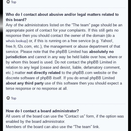
Top
Who do I contact about abusive and/or legal matters related to
this board?
Any of the administrators listed on the “The team” page should be an
appropriate point of contact for your complaints. If this still gets no
response then you should contact the owner of the domain (do a
) or, if this is running on a free service (e.g. Yahoo!,
whois lookup
free.fr, f2s.com, etc.), the management or abuse department of that
service. Please note that the phpBB Limited has
absolutely no
jurisdiction
and cannot in any way be held liable over how, where or
by whom this board is used. Do not contact the phpBB Limited in
relation to any legal (cease and desist, liable, defamatory comment,
etc.) matter
not directly related
to the phpBB.com website or the
discrete software of phpBB itself. If you do email phpBB Limited
about any third party
use of this software then you should expect a
terse response or no response at all.
Top
How do I contact a board administrator?
All users of the board can use the “Contact us” form, if the option was
enabled by the board administrator.
Members of the board can also use the “The team” link.