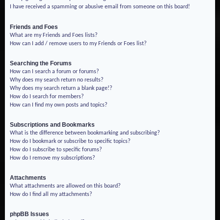
I have received a spamming or abusive email from someone on this board!
Friends and Foes
What are my Friends and Foes lists?
How can I add / remove users to my Friends or Foes list?
Searching the Forums
How can I search a forum or forums?
Why does my search return no results?
Why does my search return a blank page!?
How do I search for members?
How can I find my own posts and topics?
Subscriptions and Bookmarks
What is the difference between bookmarking and subscribing?
How do I bookmark or subscribe to specific topics?
How do I subscribe to specific forums?
How do I remove my subscriptions?
Attachments
What attachments are allowed on this board?
How do I find all my attachments?
phpBB Issues