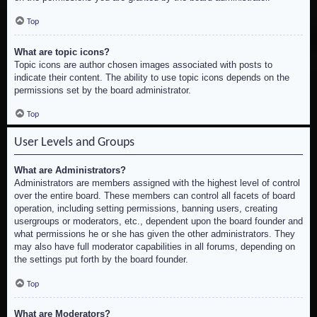
Top
What are topic icons?
Topic icons are author chosen images associated with posts to
indicate their content. The ability to use topic icons depends on the
permissions set by the board administrator.
Top
User Levels and Groups
What are Administrators?
Administrators are members assigned with the highest level of control
over the entire board. These members can control all facets of board
operation, including setting permissions, banning users, creating
usergroups or moderators, etc., dependent upon the board founder and
what permissions he or she has given the other administrators. They
may also have full moderator capabilities in all forums, depending on
the settings put forth by the board founder.
Top
What are Moderators?