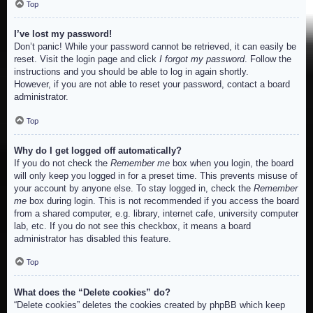
Top
I’ve lost my password!
Don’t panic! While your password cannot be retrieved, it can easily be
reset. Visit the login page and click
I forgot my password
. Follow the
instructions and you should be able to log in again shortly.
However, if you are not able to reset your password, contact a board
administrator.
Top
Why do I get logged off automatically?
If you do not check the
Remember me
box when you login, the board
will only keep you logged in for a preset time. This prevents misuse of
your account by anyone else. To stay logged in, check the
Remember
me
box during login. This is not recommended if you access the board
from a shared computer, e.g. library, internet cafe, university computer
lab, etc. If you do not see this checkbox, it means a board
administrator has disabled this feature.
Top
What does the “Delete cookies” do?
“Delete cookies” deletes the cookies created by phpBB which keep