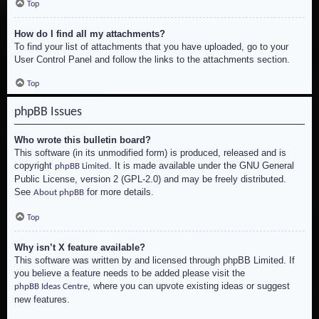
Top
How do I find all my attachments?
To find your list of attachments that you have uploaded, go to your
User Control Panel and follow the links to the attachments section.
Top
phpBB Issues
Who wrote this bulletin board?
This software (in its unmodified form) is produced, released and is
copyright
. It is made available under the GNU General
phpBB Limited
Public License, version 2 (GPL-2.0) and may be freely distributed.
See
for more details.
About phpBB
Top
Why isn’t X feature available?
This software was written by and licensed through phpBB Limited. If
you believe a feature needs to be added please visit the
, where you can upvote existing ideas or suggest
phpBB Ideas Centre
new features.