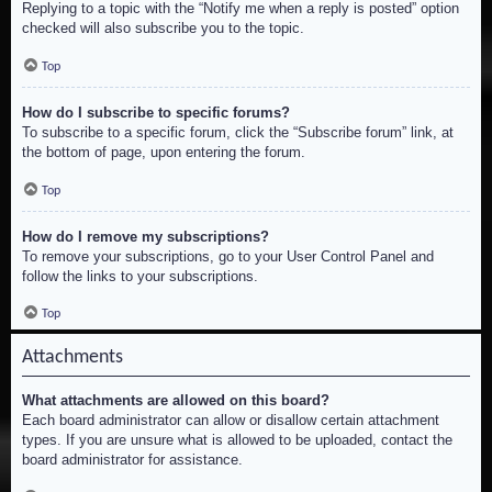
Replying to a topic with the “Notify me when a reply is posted” option
checked will also subscribe you to the topic.
Top
How do I subscribe to specific forums?
To subscribe to a specific forum, click the “Subscribe forum” link, at
the bottom of page, upon entering the forum.
Top
How do I remove my subscriptions?
To remove your subscriptions, go to your User Control Panel and
follow the links to your subscriptions.
Top
Attachments
What attachments are allowed on this board?
Each board administrator can allow or disallow certain attachment
types. If you are unsure what is allowed to be uploaded, contact the
board administrator for assistance.