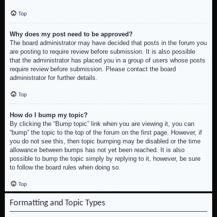
Top
Why does my post need to be approved?
The board administrator may have decided that posts in the forum you
are posting to require review before submission. It is also possible
that the administrator has placed you in a group of users whose posts
require review before submission. Please contact the board
administrator for further details.
Top
How do I bump my topic?
By clicking the “Bump topic” link when you are viewing it, you can
“bump” the topic to the top of the forum on the first page. However, if
you do not see this, then topic bumping may be disabled or the time
allowance between bumps has not yet been reached. It is also
possible to bump the topic simply by replying to it, however, be sure
to follow the board rules when doing so.
Top
Formatting and Topic Types