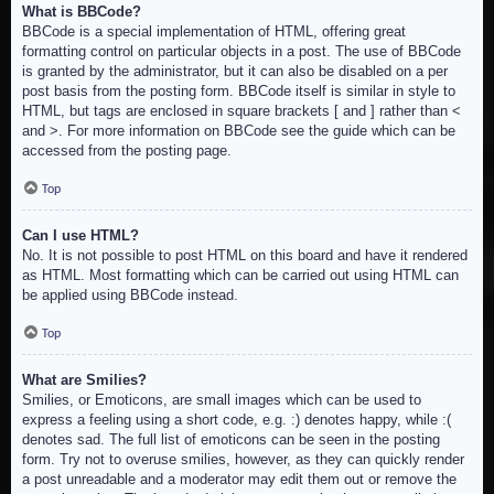
What is BBCode?
BBCode is a special implementation of HTML, offering great
formatting control on particular objects in a post. The use of BBCode
is granted by the administrator, but it can also be disabled on a per
post basis from the posting form. BBCode itself is similar in style to
HTML, but tags are enclosed in square brackets [ and ] rather than <
and >. For more information on BBCode see the guide which can be
accessed from the posting page.
Top
Can I use HTML?
No. It is not possible to post HTML on this board and have it rendered
as HTML. Most formatting which can be carried out using HTML can
be applied using BBCode instead.
Top
What are Smilies?
Smilies, or Emoticons, are small images which can be used to
express a feeling using a short code, e.g. :) denotes happy, while :(
denotes sad. The full list of emoticons can be seen in the posting
form. Try not to overuse smilies, however, as they can quickly render
a post unreadable and a moderator may edit them out or remove the