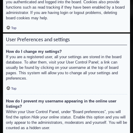
you authenticated and logged into the board. Cookies also provide
functions such as read tracking if they have been enabled by a board
administrator. If you are having login or logout problems, deleting
board cookies may help.
Top
User Preferences and settings
How do I change my settings?
If you are a registered user, all your settings are stored in the board
database. To alter them, visit your User Control Panel; a link can
usually be found by clicking on your username at the top of board
pages. This system will allow you to change all your settings and
preferences.
Top
How do I prevent my username appearing in the online user
listings?
Within your User Control Panel, under “Board preferences”, you will
find the option
Hide your online status
. Enable this option and you will
only appear to the administrators, moderators and yourself. You will be
counted as a hidden user.