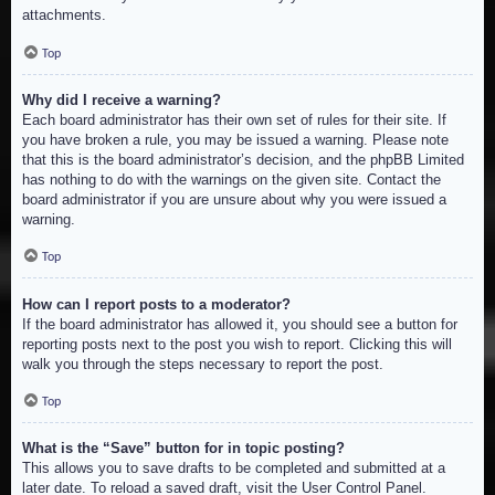
attachments.
Top
Why did I receive a warning?
Each board administrator has their own set of rules for their site. If
you have broken a rule, you may be issued a warning. Please note
that this is the board administrator’s decision, and the phpBB Limited
has nothing to do with the warnings on the given site. Contact the
board administrator if you are unsure about why you were issued a
warning.
Top
How can I report posts to a moderator?
If the board administrator has allowed it, you should see a button for
reporting posts next to the post you wish to report. Clicking this will
walk you through the steps necessary to report the post.
Top
What is the “Save” button for in topic posting?
This allows you to save drafts to be completed and submitted at a
later date. To reload a saved draft, visit the User Control Panel.