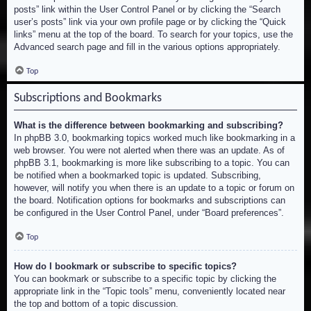
posts” link within the User Control Panel or by clicking the “Search
user’s posts” link via your own profile page or by clicking the “Quick
links” menu at the top of the board. To search for your topics, use the
Advanced search page and fill in the various options appropriately.
Top
Subscriptions and Bookmarks
What is the difference between bookmarking and subscribing?
In phpBB 3.0, bookmarking topics worked much like bookmarking in a
web browser. You were not alerted when there was an update. As of
phpBB 3.1, bookmarking is more like subscribing to a topic. You can
be notified when a bookmarked topic is updated. Subscribing,
however, will notify you when there is an update to a topic or forum on
the board. Notification options for bookmarks and subscriptions can
be configured in the User Control Panel, under “Board preferences”.
Top
How do I bookmark or subscribe to specific topics?
You can bookmark or subscribe to a specific topic by clicking the
appropriate link in the “Topic tools” menu, conveniently located near
the top and bottom of a topic discussion.