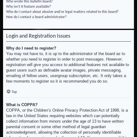
Who wrote this bulletin board?
Why isn’t X feature available?
Who do I contact about abusive and/or legal matters related to this board?
How do I contact a board administrator?
Login and Registration Issues
Why do I need to register?
You may not have to, it is up to the administrator of the board as to
whether you need to register in order to post messages. However;
registration will give you access to additional features not available to
guest users such as definable avatar images, private messaging,
emailing of fellow users, usergroup subscription, etc. It only takes a
few moments to register so it is recommended you do so.
Top
What is COPPA?
COPPA, or the Children’s Online Privacy Protection Act of 1998, is a
law in the United States requiring websites which can potentially
collect information from minors under the age of 13 to have written
parental consent or some other method of legal guardian
acknowledgment, allowing the collection of personally identifiable