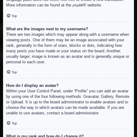
More information can be found at the
® website.
phpBB
Top
What are the images next to my username?
There are two images which may appear along with a username when
viewing posts. One of them may be an image associated with your
rank, generally in the form of stars, blocks or dots, indicating how
many posts you have made or your status on the board. Another,
usually larger, image is known as an avatar and is generally unique or
personal to each user.
Top
How do I display an avatar?
Within your User Control Panel, under “Profile” you can add an avatar
by using one of the four following methods: Gravatar, Gallery, Remote
or Upload. It is up to the board administrator to enable avatars and to
choose the way in which avatars can be made available. If you are
unable to use avatars, contact a board administrator.
Top
What is my rank and how do I change it?