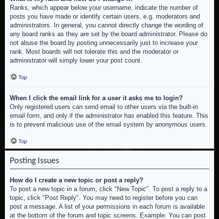
Ranks, which appear below your username, indicate the number of
posts you have made or identify certain users, e.g. moderators and
administrators. In general, you cannot directly change the wording of
any board ranks as they are set by the board administrator. Please do
not abuse the board by posting unnecessarily just to increase your
rank. Most boards will not tolerate this and the moderator or
administrator will simply lower your post count.
Top
When I click the email link for a user it asks me to login?
Only registered users can send email to other users via the built-in
email form, and only if the administrator has enabled this feature. This
is to prevent malicious use of the email system by anonymous users.
Top
Posting Issues
How do I create a new topic or post a reply?
To post a new topic in a forum, click "New Topic". To post a reply to a
topic, click "Post Reply". You may need to register before you can
post a message. A list of your permissions in each forum is available
at the bottom of the forum and topic screens. Example: You can post