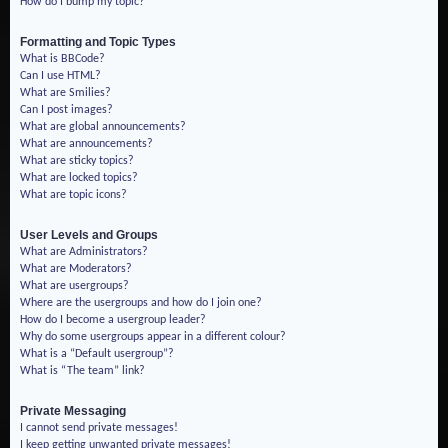
How do I bump my topic?
Formatting and Topic Types
What is BBCode?
Can I use HTML?
What are Smilies?
Can I post images?
What are global announcements?
What are announcements?
What are sticky topics?
What are locked topics?
What are topic icons?
User Levels and Groups
What are Administrators?
What are Moderators?
What are usergroups?
Where are the usergroups and how do I join one?
How do I become a usergroup leader?
Why do some usergroups appear in a different colour?
What is a “Default usergroup”?
What is “The team” link?
Private Messaging
I cannot send private messages!
I keep getting unwanted private messages!