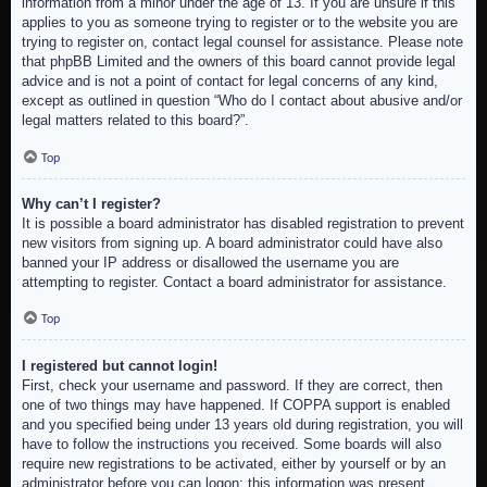
information from a minor under the age of 13. If you are unsure if this
applies to you as someone trying to register or to the website you are
trying to register on, contact legal counsel for assistance. Please note
that phpBB Limited and the owners of this board cannot provide legal
advice and is not a point of contact for legal concerns of any kind,
except as outlined in question “Who do I contact about abusive and/or
legal matters related to this board?”.
Top
Why can’t I register?
It is possible a board administrator has disabled registration to prevent
new visitors from signing up. A board administrator could have also
banned your IP address or disallowed the username you are
attempting to register. Contact a board administrator for assistance.
Top
I registered but cannot login!
First, check your username and password. If they are correct, then
one of two things may have happened. If COPPA support is enabled
and you specified being under 13 years old during registration, you will
have to follow the instructions you received. Some boards will also
require new registrations to be activated, either by yourself or by an
administrator before you can logon; this information was present