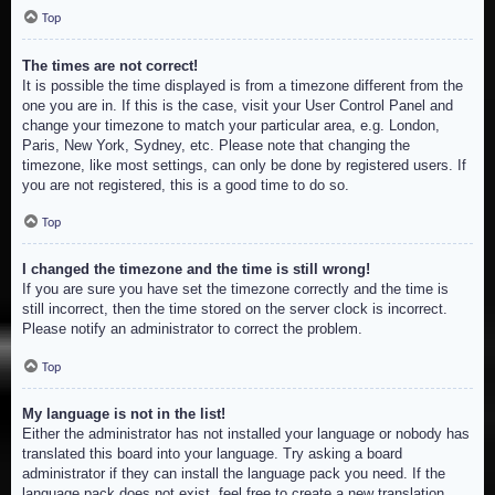
Top
The times are not correct!
It is possible the time displayed is from a timezone different from the
one you are in. If this is the case, visit your User Control Panel and
change your timezone to match your particular area, e.g. London,
Paris, New York, Sydney, etc. Please note that changing the
timezone, like most settings, can only be done by registered users. If
you are not registered, this is a good time to do so.
Top
I changed the timezone and the time is still wrong!
If you are sure you have set the timezone correctly and the time is
still incorrect, then the time stored on the server clock is incorrect.
Please notify an administrator to correct the problem.
Top
My language is not in the list!
Either the administrator has not installed your language or nobody has
translated this board into your language. Try asking a board
administrator if they can install the language pack you need. If the
language pack does not exist, feel free to create a new translation.