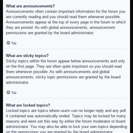
What are announcements?
Announcements often contain important information for the forum you
are currently reading and you should read them whenever possible.
Announcements appear at the top of every page in the forum to which
they are posted. As with global announcements, announcement
permissions are granted by the board administrator.
Top
What are sticky topics?
Sticky topics within the forum appear below announcements and only
on the first page. They are often quite important so you should read
them whenever possible. As with announcements and global
announcements, sticky topic permissions are granted by the board
administrator.
Top
What are locked topics?
Locked topics are topics where users can no longer reply and any poll
it contained was automatically ended. Topics may be locked for many
reasons and were set this way by either the forum moderator or board
administrator. You may also be able to lock your own topics depending
on the permissions you are granted by the board administrator.