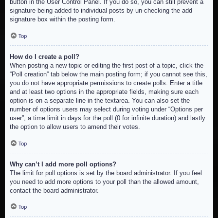
button in the User Control Panel. If you do so, you can still prevent a
signature being added to individual posts by un-checking the add
signature box within the posting form.
Top
How do I create a poll?
When posting a new topic or editing the first post of a topic, click the
“Poll creation” tab below the main posting form; if you cannot see this,
you do not have appropriate permissions to create polls. Enter a title
and at least two options in the appropriate fields, making sure each
option is on a separate line in the textarea. You can also set the
number of options users may select during voting under “Options per
user”, a time limit in days for the poll (0 for infinite duration) and lastly
the option to allow users to amend their votes.
Top
Why can’t I add more poll options?
The limit for poll options is set by the board administrator. If you feel
you need to add more options to your poll than the allowed amount,
contact the board administrator.
Top