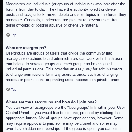
Moderators are individuals (or groups of individuals) who look after the
forums from day to day. They have the authority to edit or delete
posts and lock, unlock, move, delete and split topics in the forum they
moderate. Generally, moderators are present to prevent users from
going off-topic or posting abusive or offensive material.
Top
What are usergroups?
Usergroups are groups of users that divide the community into
manageable sections board administrators can work with. Each user
can belong to several groups and each group can be assigned
individual permissions. This provides an easy way for administrators
to change permissions for many users at once, such as changing
moderator permissions or granting users access to a private forum.
Top
Where are the usergroups and how do I join one?
You can view all usergroups via the “Usergroups” link within your User
Control Panel. If you would like to join one, proceed by clicking the
appropriate button. Not all groups have open access, however. Some
may require approval to join, some may be closed and some may
even have hidden memberships. If the group is open, you can join it