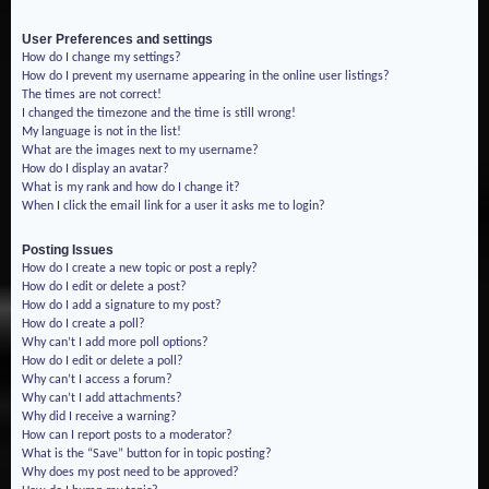
User Preferences and settings
How do I change my settings?
How do I prevent my username appearing in the online user listings?
The times are not correct!
I changed the timezone and the time is still wrong!
My language is not in the list!
What are the images next to my username?
How do I display an avatar?
What is my rank and how do I change it?
When I click the email link for a user it asks me to login?
Posting Issues
How do I create a new topic or post a reply?
How do I edit or delete a post?
How do I add a signature to my post?
How do I create a poll?
Why can’t I add more poll options?
How do I edit or delete a poll?
Why can’t I access a forum?
Why can’t I add attachments?
Why did I receive a warning?
How can I report posts to a moderator?
What is the “Save” button for in topic posting?
Why does my post need to be approved?