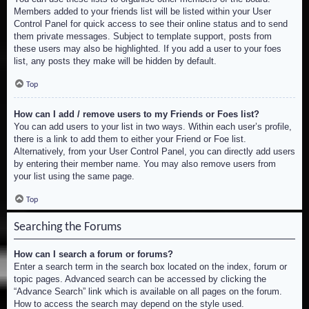
Members added to your friends list will be listed within your User
Control Panel for quick access to see their online status and to send
them private messages. Subject to template support, posts from
these users may also be highlighted. If you add a user to your foes
list, any posts they make will be hidden by default.
Top
How can I add / remove users to my Friends or Foes list?
You can add users to your list in two ways. Within each user’s profile,
there is a link to add them to either your Friend or Foe list.
Alternatively, from your User Control Panel, you can directly add users
by entering their member name. You may also remove users from
your list using the same page.
Top
Searching the Forums
How can I search a forum or forums?
Enter a search term in the search box located on the index, forum or
topic pages. Advanced search can be accessed by clicking the
“Advance Search” link which is available on all pages on the forum.
How to access the search may depend on the style used.