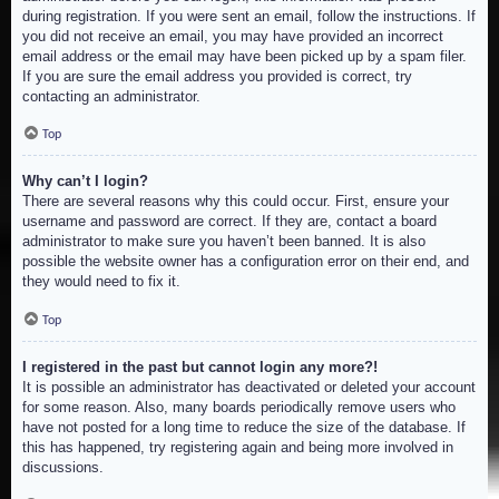
during registration. If you were sent an email, follow the instructions. If
you did not receive an email, you may have provided an incorrect
email address or the email may have been picked up by a spam filer.
If you are sure the email address you provided is correct, try
contacting an administrator.
Top
Why can’t I login?
There are several reasons why this could occur. First, ensure your
username and password are correct. If they are, contact a board
administrator to make sure you haven’t been banned. It is also
possible the website owner has a configuration error on their end, and
they would need to fix it.
Top
I registered in the past but cannot login any more?!
It is possible an administrator has deactivated or deleted your account
for some reason. Also, many boards periodically remove users who
have not posted for a long time to reduce the size of the database. If
this has happened, try registering again and being more involved in
discussions.