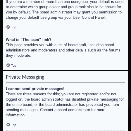
If you are a member of more than one usergroup, your default is used
to determine which group colour and group rank should be shown for
you by default. The board administrator may grant you permission to
change your default usergroup via your User Control Panel.
Top
What is “The team” link?
This page provides you with a list of board staff, including board
administrators and moderators and other details such as the forums
they moderate.
Top
Private Messaging
I cannot send private messages!
There are three reasons for this; you are not registered and/or not
logged on, the board administrator has disabled private messaging for
the entire board, or the board administrator has prevented you from
sending messages. Contact a board administrator for more
information.
Top