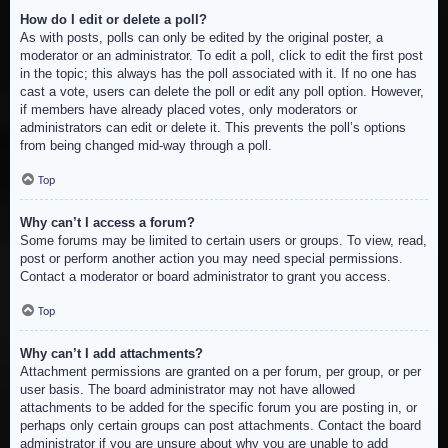
How do I edit or delete a poll?
As with posts, polls can only be edited by the original poster, a
moderator or an administrator. To edit a poll, click to edit the first post
in the topic; this always has the poll associated with it. If no one has
cast a vote, users can delete the poll or edit any poll option. However,
if members have already placed votes, only moderators or
administrators can edit or delete it. This prevents the poll’s options
from being changed mid-way through a poll.
Top
Why can’t I access a forum?
Some forums may be limited to certain users or groups. To view, read,
post or perform another action you may need special permissions.
Contact a moderator or board administrator to grant you access.
Top
Why can’t I add attachments?
Attachment permissions are granted on a per forum, per group, or per
user basis. The board administrator may not have allowed
attachments to be added for the specific forum you are posting in, or
perhaps only certain groups can post attachments. Contact the board
administrator if you are unsure about why you are unable to add