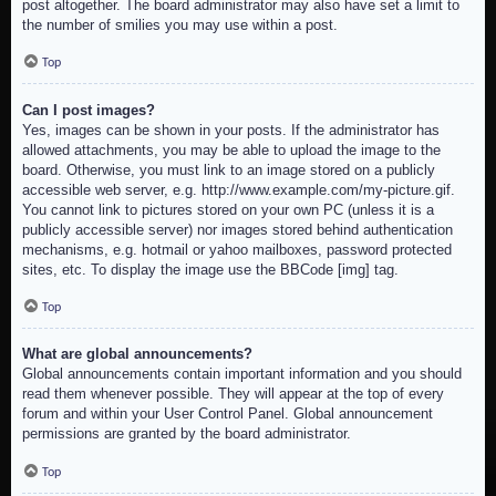
post altogether. The board administrator may also have set a limit to
the number of smilies you may use within a post.
Top
Can I post images?
Yes, images can be shown in your posts. If the administrator has
allowed attachments, you may be able to upload the image to the
board. Otherwise, you must link to an image stored on a publicly
accessible web server, e.g. http://www.example.com/my-picture.gif.
You cannot link to pictures stored on your own PC (unless it is a
publicly accessible server) nor images stored behind authentication
mechanisms, e.g. hotmail or yahoo mailboxes, password protected
sites, etc. To display the image use the BBCode [img] tag.
Top
What are global announcements?
Global announcements contain important information and you should
read them whenever possible. They will appear at the top of every
forum and within your User Control Panel. Global announcement
permissions are granted by the board administrator.
Top