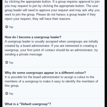
by clicking the appropriate button. If a group requires approval to join
you may request to join by clicking the appropriate button. The user
group leader will need to approve your request and may ask why you
want to join the group. Please do not harass a group leader if they
reject your request; they will have their reasons.
Top
How do I become a usergroup leader?
A usergroup leader is usually assigned when usergroups are initially
created by a board administrator. If you are interested in creating a
usergroup, your first point of contact should be an administrator; try
sending a private message.
Top
Why do some usergroups appear in a different colour?
It is possible for the board administrator to assign a colour to the
members of a usergroup to make it easy to identify the members of
this group.
Top
What is a “Default usergroup”?