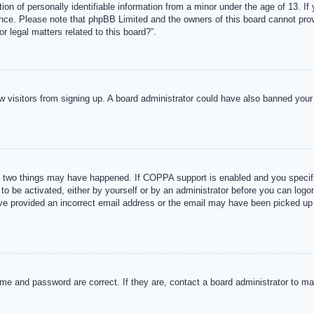
n of personally identifiable information from a minor under the age of 13. If y
tance. Please note that phpBB Limited and the owners of this board cannot provi
r legal matters related to this board?”.
new visitors from signing up. A board administrator could have also banned you
 two things may have happened. If COPPA support is enabled and you specified
to be activated, either by yourself or by an administrator before you can logon
ave provided an incorrect email address or the email may have been picked up 
me and password are correct. If they are, contact a board administrator to m