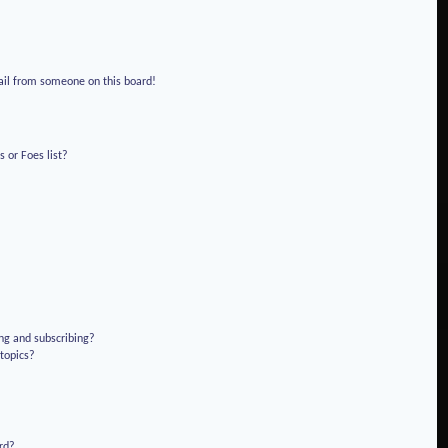
!
ail from someone on this board!
 or Foes list?
ng and subscribing?
 topics?
rd?