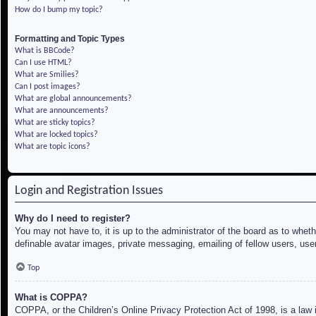
How do I bump my topic?
Formatting and Topic Types
What is BBCode?
Can I use HTML?
What are Smilies?
Can I post images?
What are global announcements?
What are announcements?
What are sticky topics?
What are locked topics?
What are topic icons?
Login and Registration Issues
Why do I need to register?
You may not have to, it is up to the administrator of the board as to whet
definable avatar images, private messaging, emailing of fellow users, use
Top
What is COPPA?
COPPA, or the Children’s Online Privacy Protection Act of 1998, is a law i