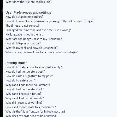
What does the “Delete cookies” do?
User Preferences and settings
How do I change my settings?
How do I prevent my username appearing in the online user listings?
The times are not correct!
I changed the timezone and the time is still wrong!
My language is not in the list!
What are the images next to my username?
How do I display an avatar?
What is my rank and how do I change it?
When I click the email link for a user it asks me to login?
Posting Issues
How do I create a new topic or post a reply?
How do I edit or delete a post?
How do I add a signature to my post?
How do I create a poll?
Why can’t I add more poll options?
How do I edit or delete a poll?
Why can’t I access a forum?
Why can’t I add attachments?
Why did I receive a warning?
How can I report posts to a moderator?
What is the “Save” button for in topic posting?
Why does my post need to be approved?