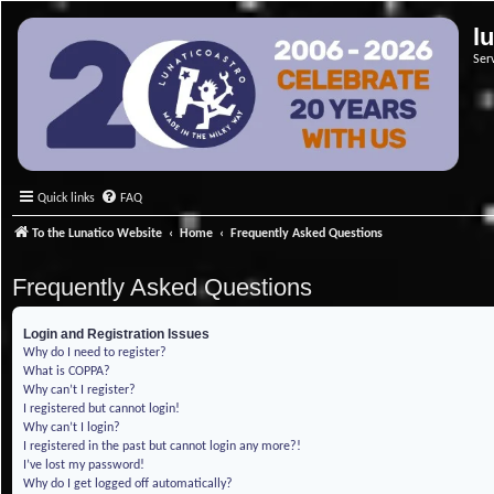
l
Ser
Quick links
FAQ
To the Lunatico Website
Home
Frequently Asked Questions
Frequently Asked Questions
Login and Registration Issues
Why do I need to register?
What is COPPA?
Why can’t I register?
I registered but cannot login!
Why can’t I login?
I registered in the past but cannot login any more?!
I’ve lost my password!
Why do I get logged off automatically?