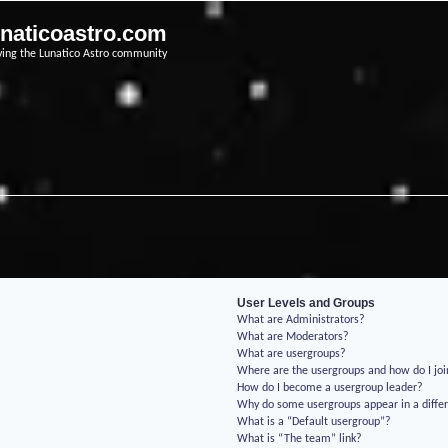
unaticoastro.com
ving the Lunatico Astro community
User Levels and Groups
What are Administrators?
What are Moderators?
What are usergroups?
Where are the usergroups and how do I jo
How do I become a usergroup leader?
Why do some usergroups appear in a differ
What is a “Default usergroup”?
What is “The team” link?