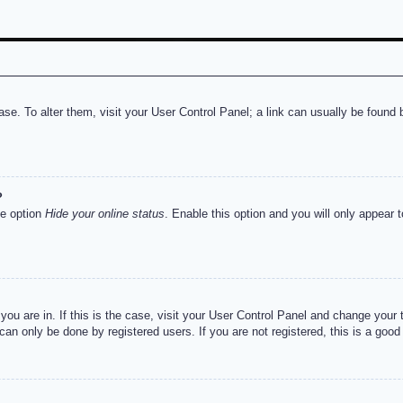
abase. To alter them, visit your User Control Panel; a link can usually be foun
?
he option
Hide your online status
. Enable this option and you will only appear 
e you are in. If this is the case, visit your User Control Panel and change you
an only be done by registered users. If you are not registered, this is a good