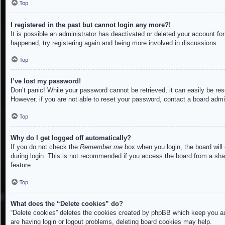
Top
I registered in the past but cannot login any more?!
It is possible an administrator has deactivated or deleted your account f
happened, try registering again and being more involved in discussions.
Top
I’ve lost my password!
Don’t panic! While your password cannot be retrieved, it can easily be res
However, if you are not able to reset your password, contact a board admin
Top
Why do I get logged off automatically?
If you do not check the
Remember me
box when you login, the board will
during login. This is not recommended if you access the board from a share
feature.
Top
What does the “Delete cookies” do?
“Delete cookies” deletes the cookies created by phpBB which keep you aut
are having login or logout problems, deleting board cookies may help.