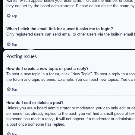
Ranks, which appear below your username, indicate the number of posts yo
they are set by the board administrator. Please do not abuse the board by 
Top
When I click the email link for a user it asks me to login?
Only registered users can send email to other users via the built-in email
Top
Posting Issues
How do I create a new topic or post a reply?
To post a new topic in a forum, click "New Topic". To post a reply to a to
the forum and topic screens. Example: You can post new topics, You can
Top
How do I edit or delete a post?
Unless you are a board administrator or moderator, you can only edit or de
someone has already replied to the post, you will find a small piece of tex
someone has made a reply; it will not appear if a moderator or administrat
a post once someone has replied.
Top