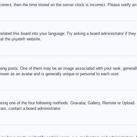
correct, then the time stored on the server clock is incorrect. Please notify an
nslated this board into your language. Try asking a board administrator if the
 at the
® website.
phpBB
g posts. One of them may be an image associated with your rank, generally 
known as an avatar and is generally unique or personal to each user.
sing one of the four following methods: Gravatar, Gallery, Remote or Upload. 
ars, contact a board administrator.