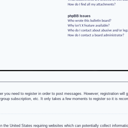
How do I find all my attachments?
phpBB Issues
Who wrote this bulletin board?
Why isn’t X feature available?
Who do I contact about abusive and/or lega
How do I contact a board administrator?
her you need to register in order to post messages. However; registration will 
rgroup subscription, etc. It only takes a few moments to register so it is re
n the United States requiring websites which can potentially collect informati