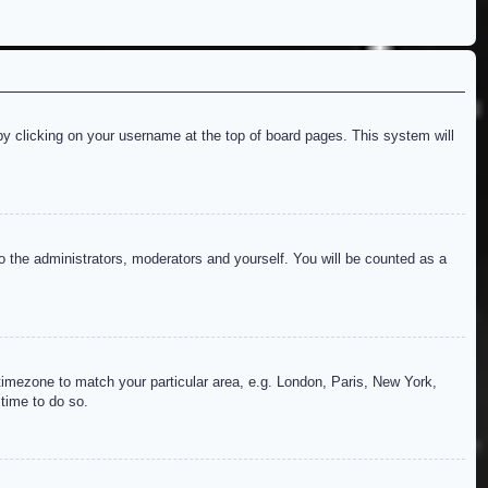
d by clicking on your username at the top of board pages. This system will
to the administrators, moderators and yourself. You will be counted as a
r timezone to match your particular area, e.g. London, Paris, New York,
 time to do so.