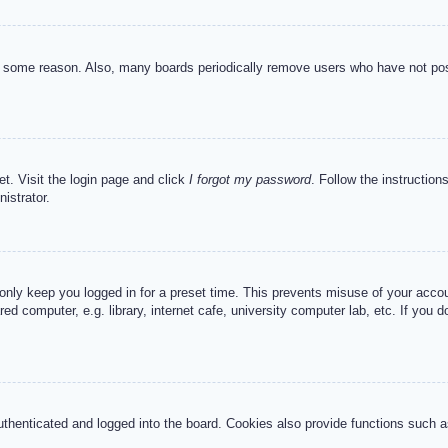
or some reason. Also, many boards periodically remove users who have not post
et. Visit the login page and click
I forgot my password
. Follow the instruction
istrator.
 only keep you logged in for a preset time. This prevents misuse of your acc
d computer, e.g. library, internet cafe, university computer lab, etc. If you 
henticated and logged into the board. Cookies also provide functions such as 