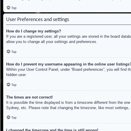
Top
User Preferences and settings
How do I change my settings?
If you are a registered user, all your settings are stored in the board dat
allow you to change all your settings and preferences.
Top
How do I prevent my username appearing in the online user listings
Within your User Control Panel, under “Board preferences”, you will find t
hidden user.
Top
The times are not correct!
It is possible the time displayed is from a timezone different from the on
Sydney, etc. Please note that changing the timezone, like most settings, c
Top
I changed the timezone and the time is still wrong!