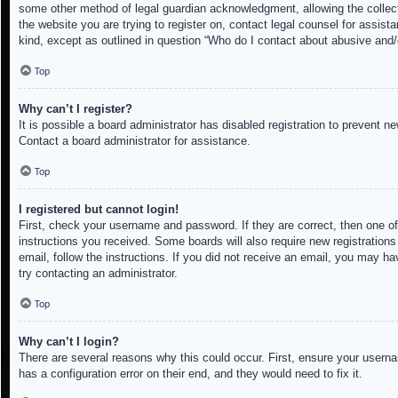
some other method of legal guardian acknowledgment, allowing the collectio
the website you are trying to register on, contact legal counsel for assis
kind, except as outlined in question “Who do I contact about abusive and/o
Top
Why can’t I register?
It is possible a board administrator has disabled registration to prevent 
Contact a board administrator for assistance.
Top
I registered but cannot login!
First, check your username and password. If they are correct, then one of
instructions you received. Some boards will also require new registrations 
email, follow the instructions. If you did not receive an email, you may h
try contacting an administrator.
Top
Why can’t I login?
There are several reasons why this could occur. First, ensure your userna
has a configuration error on their end, and they would need to fix it.