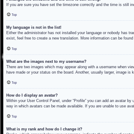
If you are sure you have set the timezone correctly and the time is still in
Top
My language is not in the list!
Either the administrator has not installed your language or nobody has tra
exist, feel free to create a new translation. More information can be found
Top
What are the images next to my username?
There are two images which may appear along with a username when viewin
have made or your status on the board. Another, usually larger, image is 
Top
How do I display an avatar?
Within your User Control Panel, under “Profile” you can add an avatar by u
way in which avatars can be made available. If you are unable to use avat
Top
What is my rank and how do I change it?