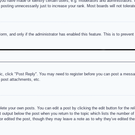
u have made or identify certain users, e.g. moderators and administrators. I
posting unnecessarily just to increase your rank. Most boards will not tolerate
 form, and only if the administrator has enabled this feature. This is to prev
pic, click "Post Reply". You may need to register before you can post a messag
 post attachments, etc.
lete your own posts. You can edit a post by clicking the edit button for the re
t output below the post when you return to the topic which lists the number of t
or edited the post, though they may leave a note as to why they’ve edited the