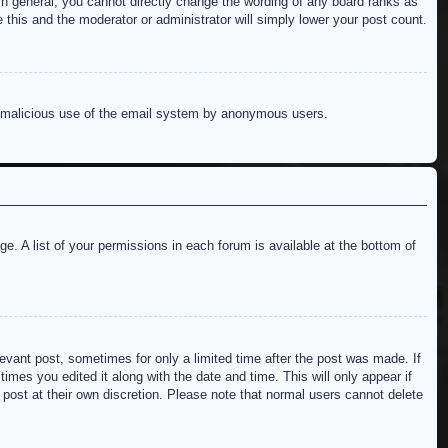
n general, you cannot directly change the wording of any board ranks as
 this and the moderator or administrator will simply lower your post count.
ent malicious use of the email system by anonymous users.
e. A list of your permissions in each forum is available at the bottom of
levant post, sometimes for only a limited time after the post was made. If
imes you edited it along with the date and time. This will only appear if
 post at their own discretion. Please note that normal users cannot delete