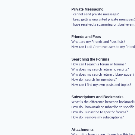
Private Messaging
I cannot send private messages!
I keep getting unwanted private messages
I have received a spamming or abusive em
Friends and Foes
What are my Friends and Foes lists?
How can I add / remove users to my Friends
Searching the Forums
How can I search a forum or forums?
Why does my search return no results?
Why does my search return a blank page!?
How do I search for members?
How can I find my own posts and topics?
Subscriptions and Bookmarks
What is the difference between bookmarki
How do I bookmark or subscribe to specific
How do I subscribe to specific forums?
How do I remove my subscriptions?
Attachments
What attachments are allowed on this boa