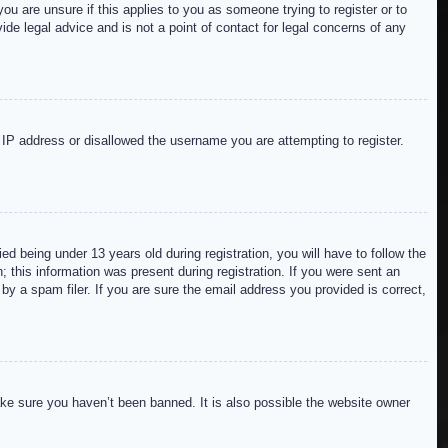
ou are unsure if this applies to you as someone trying to register or to
de legal advice and is not a point of contact for legal concerns of any
r IP address or disallowed the username you are attempting to register.
 being under 13 years old during registration, you will have to follow the
; this information was present during registration. If you were sent an
by a spam filer. If you are sure the email address you provided is correct,
ake sure you haven’t been banned. It is also possible the website owner