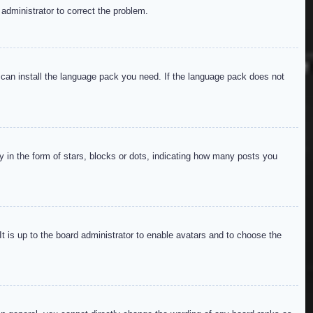
 administrator to correct the problem.
y can install the language pack you need. If the language pack does not
in the form of stars, blocks or dots, indicating how many posts you
It is up to the board administrator to enable avatars and to choose the