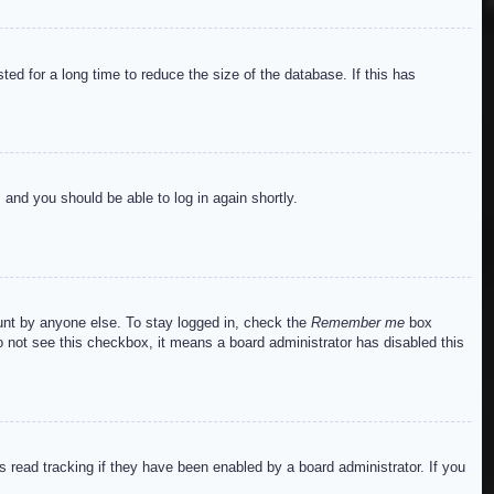
ed for a long time to reduce the size of the database. If this has
s and you should be able to log in again shortly.
ount by anyone else. To stay logged in, check the
Remember me
box
do not see this checkbox, it means a board administrator has disabled this
read tracking if they have been enabled by a board administrator. If you