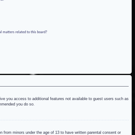
l matters related to this board?
give you access to additional features not available to guest users such as
commended you do so.
on from minors under the age of 13 to have written parental consent or