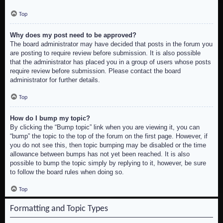
Top
Why does my post need to be approved?
The board administrator may have decided that posts in the forum you
are posting to require review before submission. It is also possible
that the administrator has placed you in a group of users whose posts
require review before submission. Please contact the board
administrator for further details.
Top
How do I bump my topic?
By clicking the “Bump topic” link when you are viewing it, you can
“bump” the topic to the top of the forum on the first page. However, if
you do not see this, then topic bumping may be disabled or the time
allowance between bumps has not yet been reached. It is also
possible to bump the topic simply by replying to it, however, be sure
to follow the board rules when doing so.
Top
Formatting and Topic Types