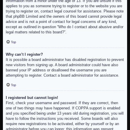
information from a minor under the age of 13. If you are unsure if this
applies to you as someone trying to register or to the website you are
trying to register on, contact legal counsel for assistance. Please note
that phpBB Limited and the owners of this board cannot provide legal
advice and is not a point of contact for legal concerns of any kind,
except as outlined in question “Who do I contact about abusive and/or
legal matters related to this board?”.
Top
Why can’t I register?
It is possible a board administrator has disabled registration to prevent
new visitors from signing up. A board administrator could have also
banned your IP address or disallowed the username you are
attempting to register. Contact a board administrator for assistance.
Top
I registered but cannot login!
First, check your username and password. If they are correct, then
one of two things may have happened. If COPPA support is enabled
and you specified being under 13 years old during registration, you will
have to follow the instructions you received. Some boards will also
require new registrations to be activated, either by yourself or by an
administrator before you can logon; this information was present