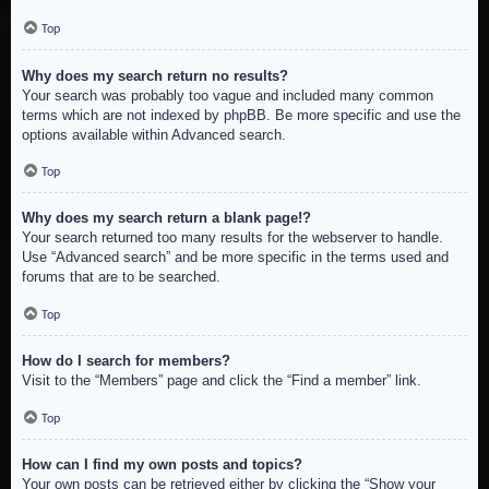
Top
Why does my search return no results?
Your search was probably too vague and included many common
terms which are not indexed by phpBB. Be more specific and use the
options available within Advanced search.
Top
Why does my search return a blank page!?
Your search returned too many results for the webserver to handle.
Use “Advanced search” and be more specific in the terms used and
forums that are to be searched.
Top
How do I search for members?
Visit to the “Members” page and click the “Find a member” link.
Top
How can I find my own posts and topics?
Your own posts can be retrieved either by clicking the “Show your