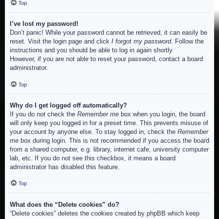
Top
I’ve lost my password!
Don’t panic! While your password cannot be retrieved, it can easily be
reset. Visit the login page and click
I forgot my password
. Follow the
instructions and you should be able to log in again shortly.
However, if you are not able to reset your password, contact a board
administrator.
Top
Why do I get logged off automatically?
If you do not check the
Remember me
box when you login, the board
will only keep you logged in for a preset time. This prevents misuse of
your account by anyone else. To stay logged in, check the
Remember
me
box during login. This is not recommended if you access the board
from a shared computer, e.g. library, internet cafe, university computer
lab, etc. If you do not see this checkbox, it means a board
administrator has disabled this feature.
Top
What does the “Delete cookies” do?
“Delete cookies” deletes the cookies created by phpBB which keep