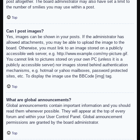
post altogether. The board administrator may also have set a limit to
the number of smilies you may use within a post.
Top
Can I post images?
Yes, images can be shown in your posts. If the administrator has
allowed attachments, you may be able to upload the image to the
board. Otherwise, you must link to an image stored on a publicly
accessible web server, e.g. http://www.example.com/my-picture.gif.
You cannot link to pictures stored on your own PC (unless it is a
publicly accessible server) nor images stored behind authentication
mechanisms, e.g. hotmail or yahoo mailboxes, password protected
sites, etc. To display the image use the BBCode [img] tag.
Top
What are global announcements?
Global announcements contain important information and you should
read them whenever possible. They will appear at the top of every
forum and within your User Control Panel. Global announcement
permissions are granted by the board administrator.
Top