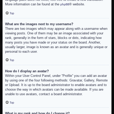
More information can be found at the
® website.
phpBB
Top
What are the images next to my username?
There are two images which may appear along with a username when
viewing posts. One of them may be an image associated with your
rank, generally in the form of stars, blocks or dots, indicating how
many posts you have made or your status on the board. Another,
usually larger, image is known as an avatar and is generally unique or
personal to each user.
Top
How do I display an avatar?
Within your User Control Panel, under “Profile” you can add an avatar
by using one of the four following methods: Gravatar, Gallery, Remote
or Upload. It is up to the board administrator to enable avatars and to
choose the way in which avatars can be made available. If you are
unable to use avatars, contact a board administrator.
Top
What is my rank and how do I change it?