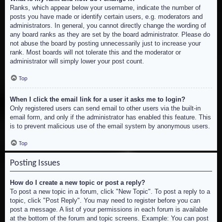
Ranks, which appear below your username, indicate the number of
posts you have made or identify certain users, e.g. moderators and
administrators. In general, you cannot directly change the wording of
any board ranks as they are set by the board administrator. Please do
not abuse the board by posting unnecessarily just to increase your
rank. Most boards will not tolerate this and the moderator or
administrator will simply lower your post count.
Top
When I click the email link for a user it asks me to login?
Only registered users can send email to other users via the built-in
email form, and only if the administrator has enabled this feature. This
is to prevent malicious use of the email system by anonymous users.
Top
Posting Issues
How do I create a new topic or post a reply?
To post a new topic in a forum, click "New Topic". To post a reply to a
topic, click "Post Reply". You may need to register before you can
post a message. A list of your permissions in each forum is available
at the bottom of the forum and topic screens. Example: You can post