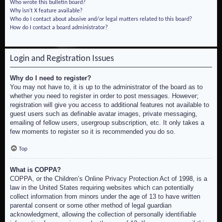
Who wrote this bulletin board?
Why isn’t X feature available?
Who do I contact about abusive and/or legal matters related to this board?
How do I contact a board administrator?
Login and Registration Issues
Why do I need to register?
You may not have to, it is up to the administrator of the board as to
whether you need to register in order to post messages. However;
registration will give you access to additional features not available to
guest users such as definable avatar images, private messaging,
emailing of fellow users, usergroup subscription, etc. It only takes a
few moments to register so it is recommended you do so.
Top
What is COPPA?
COPPA, or the Children’s Online Privacy Protection Act of 1998, is a
law in the United States requiring websites which can potentially
collect information from minors under the age of 13 to have written
parental consent or some other method of legal guardian
acknowledgment, allowing the collection of personally identifiable