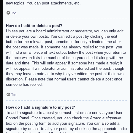
new topics, You can post attachments, etc.
Top
How do I edit or delete a post?
Unless you are a board administrator or moderator, you can only edit
or delete your own posts. You can edit a post by clicking the edit
button for the relevant post, sometimes for only a limited time after
the post was made. If someone has already replied to the post, you
will find a small piece of text output below the post when you return to
the topic which lists the number of times you edited it along with the
date and time. This will only appear if someone has made a reply; it
will not appear if a moderator or administrator edited the post, though
they may leave a note as to why they’ve edited the post at their own
discretion. Please note that normal users cannot delete a post once
someone has replied.
Top
How do I add a signature to my post?
To add a signature to a post you must first create one via your User
Control Panel. Once created, you can check the
Attach a signature
box on the posting form to add your signature. You can also add a
signature by default to all your posts by checking the appropriate radio