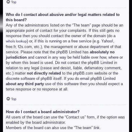
Top
Who do I contact about abusive and/or legal matters related to
this board?
Any of the administrators listed on the “The team” page should be an
appropriate point of contact for your complaints. If this still gets no
response then you should contact the owner of the domain (do a
) or, if this is running on a free service (e.g. Yahoo!,
whois lookup
free.fr, f2s.com, etc.), the management or abuse department of that
service. Please note that the phpBB Limited has
absolutely no
jurisdiction
and cannot in any way be held liable over how, where or
by whom this board is used. Do not contact the phpBB Limited in
relation to any legal (cease and desist, liable, defamatory comment,
etc.) matter
not directly related
to the phpBB.com website or the
discrete software of phpBB itself. If you do email phpBB Limited
about any third party
use of this software then you should expect a
terse response or no response at all.
Top
How do I contact a board administrator?
All users of the board can use the “Contact us” form, if the option was
enabled by the board administrator.
Members of the board can also use the “The team” link.