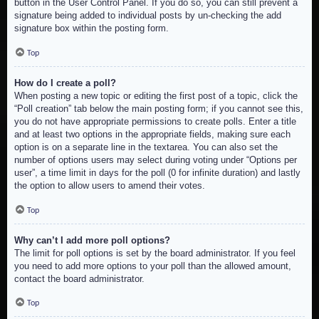
button in the User Control Panel. If you do so, you can still prevent a
signature being added to individual posts by un-checking the add
signature box within the posting form.
Top
How do I create a poll?
When posting a new topic or editing the first post of a topic, click the
“Poll creation” tab below the main posting form; if you cannot see this,
you do not have appropriate permissions to create polls. Enter a title
and at least two options in the appropriate fields, making sure each
option is on a separate line in the textarea. You can also set the
number of options users may select during voting under “Options per
user”, a time limit in days for the poll (0 for infinite duration) and lastly
the option to allow users to amend their votes.
Top
Why can’t I add more poll options?
The limit for poll options is set by the board administrator. If you feel
you need to add more options to your poll than the allowed amount,
contact the board administrator.
Top