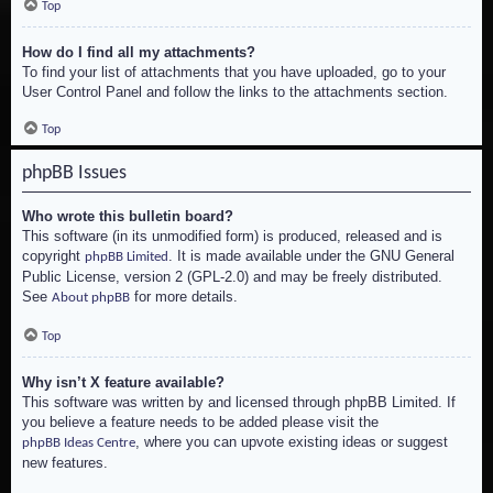
Top
How do I find all my attachments?
To find your list of attachments that you have uploaded, go to your
User Control Panel and follow the links to the attachments section.
Top
phpBB Issues
Who wrote this bulletin board?
This software (in its unmodified form) is produced, released and is
copyright
. It is made available under the GNU General
phpBB Limited
Public License, version 2 (GPL-2.0) and may be freely distributed.
See
for more details.
About phpBB
Top
Why isn’t X feature available?
This software was written by and licensed through phpBB Limited. If
you believe a feature needs to be added please visit the
, where you can upvote existing ideas or suggest
phpBB Ideas Centre
new features.