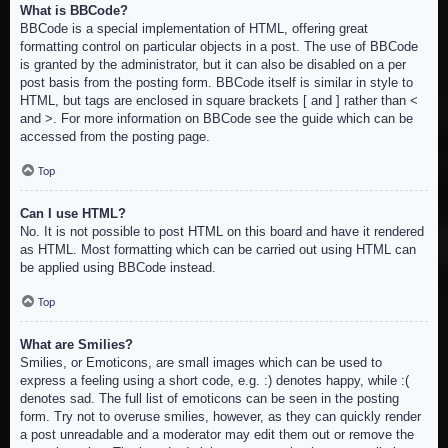
What is BBCode?
BBCode is a special implementation of HTML, offering great
formatting control on particular objects in a post. The use of BBCode
is granted by the administrator, but it can also be disabled on a per
post basis from the posting form. BBCode itself is similar in style to
HTML, but tags are enclosed in square brackets [ and ] rather than <
and >. For more information on BBCode see the guide which can be
accessed from the posting page.
Top
Can I use HTML?
No. It is not possible to post HTML on this board and have it rendered
as HTML. Most formatting which can be carried out using HTML can
be applied using BBCode instead.
Top
What are Smilies?
Smilies, or Emoticons, are small images which can be used to
express a feeling using a short code, e.g. :) denotes happy, while :(
denotes sad. The full list of emoticons can be seen in the posting
form. Try not to overuse smilies, however, as they can quickly render
a post unreadable and a moderator may edit them out or remove the