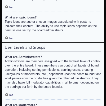
Top
What are topic icons?
Topic icons are author chosen images associated with posts to
indicate their content. The ability to use topic icons depends on the
permissions set by the board administrator.
Top
User Levels and Groups
What are Administrators?
Administrators are members assigned with the highest level of control
over the entire board. These members can control all facets of board
operation, including setting permissions, banning users, creating
usergroups or moderators, etc., dependent upon the board founder and
what permissions he or she has given the other administrators. They
may also have full moderator capabilities in all forums, depending on
the settings put forth by the board founder.
Top
What are Moderators?