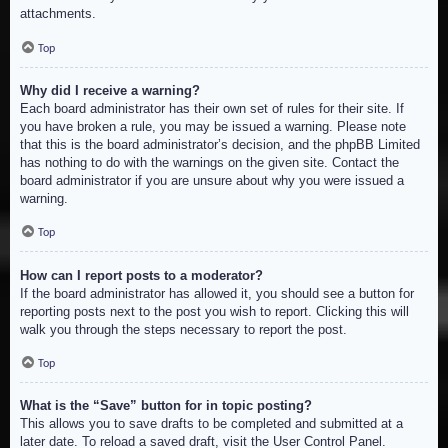
attachments.
Top
Why did I receive a warning?
Each board administrator has their own set of rules for their site. If
you have broken a rule, you may be issued a warning. Please note
that this is the board administrator’s decision, and the phpBB Limited
has nothing to do with the warnings on the given site. Contact the
board administrator if you are unsure about why you were issued a
warning.
Top
How can I report posts to a moderator?
If the board administrator has allowed it, you should see a button for
reporting posts next to the post you wish to report. Clicking this will
walk you through the steps necessary to report the post.
Top
What is the “Save” button for in topic posting?
This allows you to save drafts to be completed and submitted at a
later date. To reload a saved draft, visit the User Control Panel.