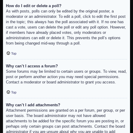
How do I edit or delete a poll?
As with posts, polls can only be edited by the original poster, a
moderator or an administrator. To edit a poll, click to edit the first post
in the topic; this always has the poll associated with it. If no one has
cast a vote, users can delete the poll or edit any poll option. However,
if members have already placed votes, only moderators or
administrators can edit or delete it. This prevents the poll’s options
from being changed mid-way through a poll.
Top
Why can’t I access a forum?
Some forums may be limited to certain users or groups. To view, read,
post or perform another action you may need special permissions.
Contact a moderator or board administrator to grant you access.
Top
Why can’t I add attachments?
Attachment permissions are granted on a per forum, per group, or per
user basis. The board administrator may not have allowed
attachments to be added for the specific forum you are posting in, or
perhaps only certain groups can post attachments. Contact the board
administrator if you are unsure about why you are unable to add