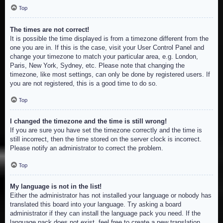
Top
The times are not correct!
It is possible the time displayed is from a timezone different from the
one you are in. If this is the case, visit your User Control Panel and
change your timezone to match your particular area, e.g. London,
Paris, New York, Sydney, etc. Please note that changing the
timezone, like most settings, can only be done by registered users. If
you are not registered, this is a good time to do so.
Top
I changed the timezone and the time is still wrong!
If you are sure you have set the timezone correctly and the time is
still incorrect, then the time stored on the server clock is incorrect.
Please notify an administrator to correct the problem.
Top
My language is not in the list!
Either the administrator has not installed your language or nobody has
translated this board into your language. Try asking a board
administrator if they can install the language pack you need. If the
language pack does not exist, feel free to create a new translation.