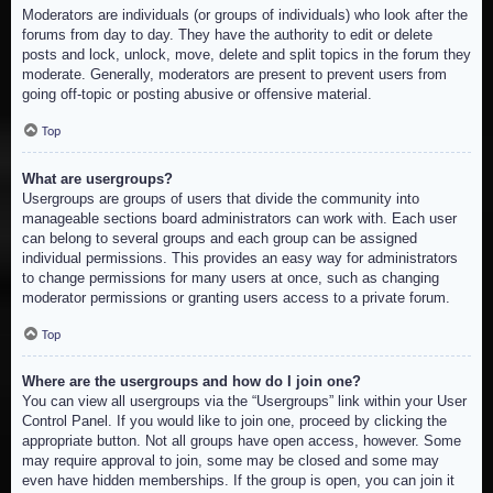
Moderators are individuals (or groups of individuals) who look after the
forums from day to day. They have the authority to edit or delete
posts and lock, unlock, move, delete and split topics in the forum they
moderate. Generally, moderators are present to prevent users from
going off-topic or posting abusive or offensive material.
Top
What are usergroups?
Usergroups are groups of users that divide the community into
manageable sections board administrators can work with. Each user
can belong to several groups and each group can be assigned
individual permissions. This provides an easy way for administrators
to change permissions for many users at once, such as changing
moderator permissions or granting users access to a private forum.
Top
Where are the usergroups and how do I join one?
You can view all usergroups via the “Usergroups” link within your User
Control Panel. If you would like to join one, proceed by clicking the
appropriate button. Not all groups have open access, however. Some
may require approval to join, some may be closed and some may
even have hidden memberships. If the group is open, you can join it