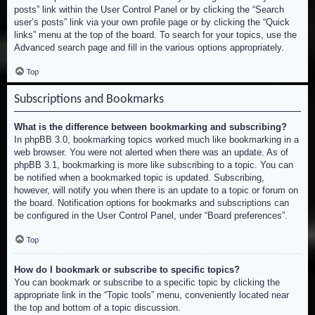
posts” link within the User Control Panel or by clicking the “Search
user’s posts” link via your own profile page or by clicking the “Quick
links” menu at the top of the board. To search for your topics, use the
Advanced search page and fill in the various options appropriately.
Top
Subscriptions and Bookmarks
What is the difference between bookmarking and subscribing?
In phpBB 3.0, bookmarking topics worked much like bookmarking in a
web browser. You were not alerted when there was an update. As of
phpBB 3.1, bookmarking is more like subscribing to a topic. You can
be notified when a bookmarked topic is updated. Subscribing,
however, will notify you when there is an update to a topic or forum on
the board. Notification options for bookmarks and subscriptions can
be configured in the User Control Panel, under “Board preferences”.
Top
How do I bookmark or subscribe to specific topics?
You can bookmark or subscribe to a specific topic by clicking the
appropriate link in the “Topic tools” menu, conveniently located near
the top and bottom of a topic discussion.