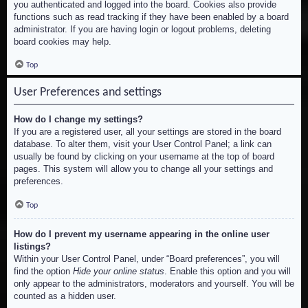
you authenticated and logged into the board. Cookies also provide
functions such as read tracking if they have been enabled by a board
administrator. If you are having login or logout problems, deleting
board cookies may help.
Top
User Preferences and settings
How do I change my settings?
If you are a registered user, all your settings are stored in the board
database. To alter them, visit your User Control Panel; a link can
usually be found by clicking on your username at the top of board
pages. This system will allow you to change all your settings and
preferences.
Top
How do I prevent my username appearing in the online user
listings?
Within your User Control Panel, under “Board preferences”, you will
find the option
Hide your online status
. Enable this option and you will
only appear to the administrators, moderators and yourself. You will be
counted as a hidden user.