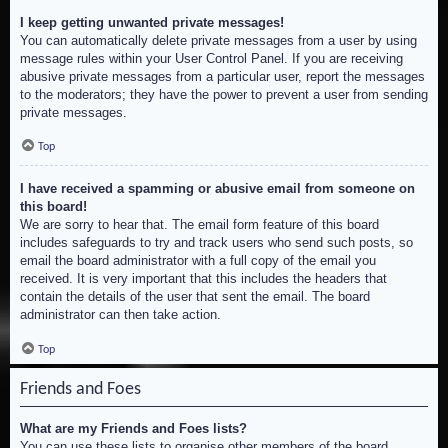
I keep getting unwanted private messages!
You can automatically delete private messages from a user by using
message rules within your User Control Panel. If you are receiving
abusive private messages from a particular user, report the messages
to the moderators; they have the power to prevent a user from sending
private messages.
Top
I have received a spamming or abusive email from someone on
this board!
We are sorry to hear that. The email form feature of this board
includes safeguards to try and track users who send such posts, so
email the board administrator with a full copy of the email you
received. It is very important that this includes the headers that
contain the details of the user that sent the email. The board
administrator can then take action.
Top
Friends and Foes
What are my Friends and Foes lists?
You can use these lists to organise other members of the board.