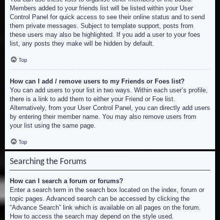
Members added to your friends list will be listed within your User
Control Panel for quick access to see their online status and to send
them private messages. Subject to template support, posts from
these users may also be highlighted. If you add a user to your foes
list, any posts they make will be hidden by default.
Top
How can I add / remove users to my Friends or Foes list?
You can add users to your list in two ways. Within each user’s profile,
there is a link to add them to either your Friend or Foe list.
Alternatively, from your User Control Panel, you can directly add users
by entering their member name. You may also remove users from
your list using the same page.
Top
Searching the Forums
How can I search a forum or forums?
Enter a search term in the search box located on the index, forum or
topic pages. Advanced search can be accessed by clicking the
“Advance Search” link which is available on all pages on the forum.
How to access the search may depend on the style used.