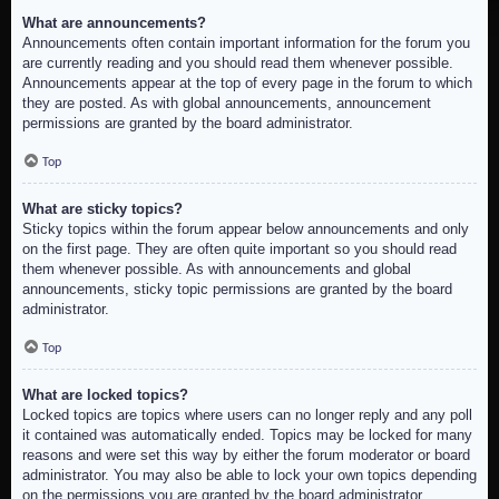
What are announcements?
Announcements often contain important information for the forum you
are currently reading and you should read them whenever possible.
Announcements appear at the top of every page in the forum to which
they are posted. As with global announcements, announcement
permissions are granted by the board administrator.
Top
What are sticky topics?
Sticky topics within the forum appear below announcements and only
on the first page. They are often quite important so you should read
them whenever possible. As with announcements and global
announcements, sticky topic permissions are granted by the board
administrator.
Top
What are locked topics?
Locked topics are topics where users can no longer reply and any poll
it contained was automatically ended. Topics may be locked for many
reasons and were set this way by either the forum moderator or board
administrator. You may also be able to lock your own topics depending
on the permissions you are granted by the board administrator.