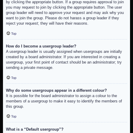
by clicking the appropriate button. If a group requires approval to join
you may request to join by clicking the appropriate button. The user
group leader will need to approve your request and may ask why you
want to join the group. Please do not harass a group leader if they
reject your request; they will have their reasons.
Top
How do I become a usergroup leader?
A usergroup leader is usually assigned when usergroups are initially
created by a board administrator. If you are interested in creating a
usergroup, your first point of contact should be an administrator; try
sending a private message.
Top
Why do some usergroups appear in a different colour?
It is possible for the board administrator to assign a colour to the
members of a usergroup to make it easy to identify the members of
this group.
Top
What is a “Default usergroup”?