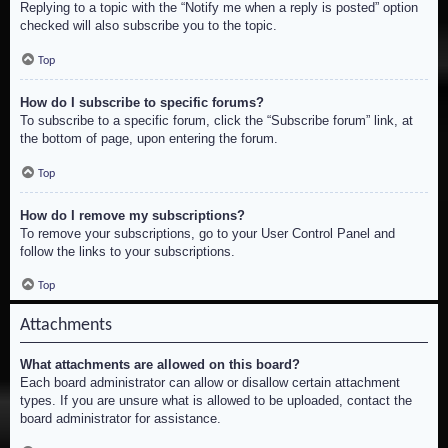
Replying to a topic with the “Notify me when a reply is posted” option
checked will also subscribe you to the topic.
Top
How do I subscribe to specific forums?
To subscribe to a specific forum, click the “Subscribe forum” link, at
the bottom of page, upon entering the forum.
Top
How do I remove my subscriptions?
To remove your subscriptions, go to your User Control Panel and
follow the links to your subscriptions.
Top
Attachments
What attachments are allowed on this board?
Each board administrator can allow or disallow certain attachment
types. If you are unsure what is allowed to be uploaded, contact the
board administrator for assistance.