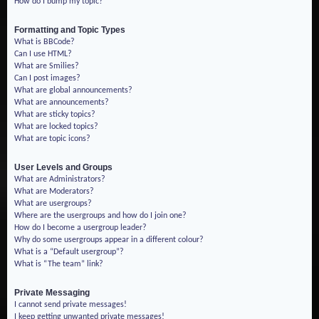
How do I bump my topic?
Formatting and Topic Types
What is BBCode?
Can I use HTML?
What are Smilies?
Can I post images?
What are global announcements?
What are announcements?
What are sticky topics?
What are locked topics?
What are topic icons?
User Levels and Groups
What are Administrators?
What are Moderators?
What are usergroups?
Where are the usergroups and how do I join one?
How do I become a usergroup leader?
Why do some usergroups appear in a different colour?
What is a “Default usergroup”?
What is “The team” link?
Private Messaging
I cannot send private messages!
I keep getting unwanted private messages!