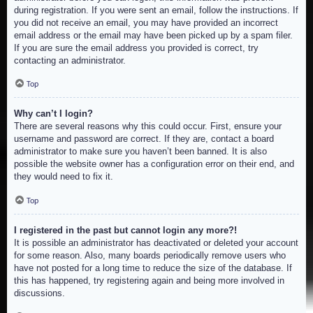
during registration. If you were sent an email, follow the instructions. If
you did not receive an email, you may have provided an incorrect
email address or the email may have been picked up by a spam filer.
If you are sure the email address you provided is correct, try
contacting an administrator.
Top
Why can’t I login?
There are several reasons why this could occur. First, ensure your
username and password are correct. If they are, contact a board
administrator to make sure you haven’t been banned. It is also
possible the website owner has a configuration error on their end, and
they would need to fix it.
Top
I registered in the past but cannot login any more?!
It is possible an administrator has deactivated or deleted your account
for some reason. Also, many boards periodically remove users who
have not posted for a long time to reduce the size of the database. If
this has happened, try registering again and being more involved in
discussions.