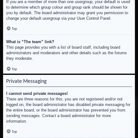
If you are a member of more than one usergroup, your default is used
to determine which group colour and group rank should be shown for
you by default. The board administrator may grant you permission to
change your default usergroup via your User Control Panel.
Top
What is “The team” link?
This page provides you with a list of board staff, including board
administrators and moderators and other details such as the forums
they moderate.
Top
Private Messaging
I cannot send private messages!
There are three reasons for this; you are not registered and/or not
logged on, the board administrator has disabled private messaging for
the entire board, or the board administrator has prevented you from
sending messages. Contact a board administrator for more
information.
Top