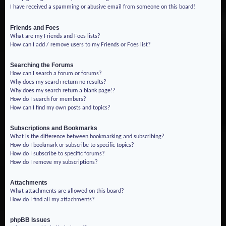
I have received a spamming or abusive email from someone on this board!
Friends and Foes
What are my Friends and Foes lists?
How can I add / remove users to my Friends or Foes list?
Searching the Forums
How can I search a forum or forums?
Why does my search return no results?
Why does my search return a blank page!?
How do I search for members?
How can I find my own posts and topics?
Subscriptions and Bookmarks
What is the difference between bookmarking and subscribing?
How do I bookmark or subscribe to specific topics?
How do I subscribe to specific forums?
How do I remove my subscriptions?
Attachments
What attachments are allowed on this board?
How do I find all my attachments?
phpBB Issues