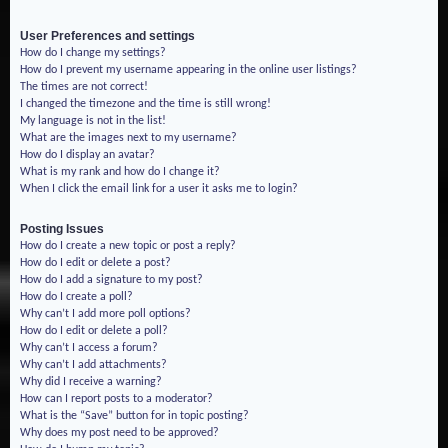
User Preferences and settings
How do I change my settings?
How do I prevent my username appearing in the online user listings?
The times are not correct!
I changed the timezone and the time is still wrong!
My language is not in the list!
What are the images next to my username?
How do I display an avatar?
What is my rank and how do I change it?
When I click the email link for a user it asks me to login?
Posting Issues
How do I create a new topic or post a reply?
How do I edit or delete a post?
How do I add a signature to my post?
How do I create a poll?
Why can’t I add more poll options?
How do I edit or delete a poll?
Why can’t I access a forum?
Why can’t I add attachments?
Why did I receive a warning?
How can I report posts to a moderator?
What is the “Save” button for in topic posting?
Why does my post need to be approved?