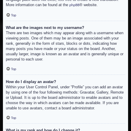
More information can be found at the
® website.
phpBB
Top
What are the images next to my username?
There are two images which may appear along with a username when
viewing posts. One of them may be an image associated with your
rank, generally in the form of stars, blocks or dots, indicating how
many posts you have made or your status on the board. Another,
usually larger, image is known as an avatar and is generally unique or
personal to each user.
Top
How do I display an avatar?
Within your User Control Panel, under “Profile” you can add an avatar
by using one of the four following methods: Gravatar, Gallery, Remote
or Upload. It is up to the board administrator to enable avatars and to
choose the way in which avatars can be made available. If you are
unable to use avatars, contact a board administrator.
Top
What is my rank and how do I change it?