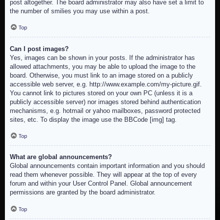
post altogether. The board administrator may also have set a limit to
the number of smilies you may use within a post.
Top
Can I post images?
Yes, images can be shown in your posts. If the administrator has
allowed attachments, you may be able to upload the image to the
board. Otherwise, you must link to an image stored on a publicly
accessible web server, e.g. http://www.example.com/my-picture.gif.
You cannot link to pictures stored on your own PC (unless it is a
publicly accessible server) nor images stored behind authentication
mechanisms, e.g. hotmail or yahoo mailboxes, password protected
sites, etc. To display the image use the BBCode [img] tag.
Top
What are global announcements?
Global announcements contain important information and you should
read them whenever possible. They will appear at the top of every
forum and within your User Control Panel. Global announcement
permissions are granted by the board administrator.
Top