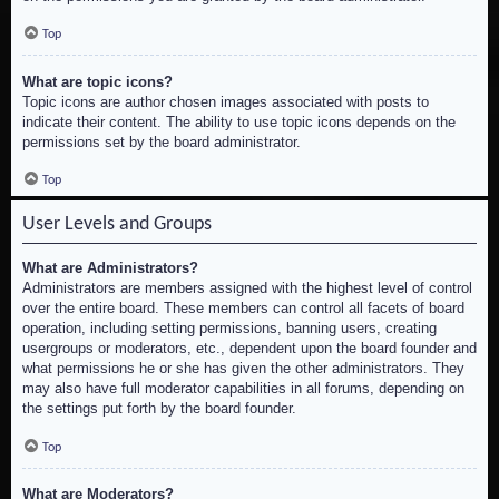
Top
What are topic icons?
Topic icons are author chosen images associated with posts to
indicate their content. The ability to use topic icons depends on the
permissions set by the board administrator.
Top
User Levels and Groups
What are Administrators?
Administrators are members assigned with the highest level of control
over the entire board. These members can control all facets of board
operation, including setting permissions, banning users, creating
usergroups or moderators, etc., dependent upon the board founder and
what permissions he or she has given the other administrators. They
may also have full moderator capabilities in all forums, depending on
the settings put forth by the board founder.
Top
What are Moderators?