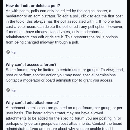
How do I edit or delete a poll?
As with posts, polls can only be edited by the original poster, a
moderator or an administrator. To edit a poll, click to edit the first post
in the topic; this always has the poll associated with it. If no one has
cast a vote, users can delete the poll or edit any poll option. However,
if members have already placed votes, only moderators or
administrators can edit or delete it. This prevents the poll’s options
from being changed mid-way through a poll.
Top
Why can’t I access a forum?
Some forums may be limited to certain users or groups. To view, read,
post or perform another action you may need special permissions.
Contact a moderator or board administrator to grant you access.
Top
Why can’t I add attachments?
Attachment permissions are granted on a per forum, per group, or per
user basis. The board administrator may not have allowed
attachments to be added for the specific forum you are posting in, or
perhaps only certain groups can post attachments. Contact the board
administrator if you are unsure about why you are unable to add