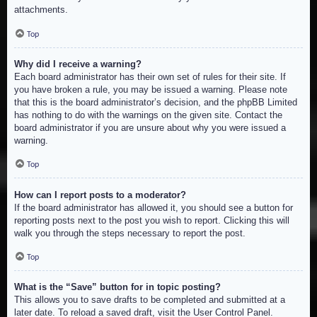
attachments.
Top
Why did I receive a warning?
Each board administrator has their own set of rules for their site. If
you have broken a rule, you may be issued a warning. Please note
that this is the board administrator’s decision, and the phpBB Limited
has nothing to do with the warnings on the given site. Contact the
board administrator if you are unsure about why you were issued a
warning.
Top
How can I report posts to a moderator?
If the board administrator has allowed it, you should see a button for
reporting posts next to the post you wish to report. Clicking this will
walk you through the steps necessary to report the post.
Top
What is the “Save” button for in topic posting?
This allows you to save drafts to be completed and submitted at a
later date. To reload a saved draft, visit the User Control Panel.