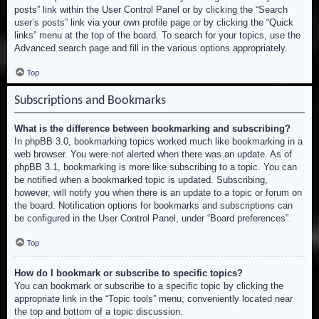
posts” link within the User Control Panel or by clicking the “Search
user’s posts” link via your own profile page or by clicking the “Quick
links” menu at the top of the board. To search for your topics, use the
Advanced search page and fill in the various options appropriately.
Top
Subscriptions and Bookmarks
What is the difference between bookmarking and subscribing?
In phpBB 3.0, bookmarking topics worked much like bookmarking in a
web browser. You were not alerted when there was an update. As of
phpBB 3.1, bookmarking is more like subscribing to a topic. You can
be notified when a bookmarked topic is updated. Subscribing,
however, will notify you when there is an update to a topic or forum on
the board. Notification options for bookmarks and subscriptions can
be configured in the User Control Panel, under “Board preferences”.
Top
How do I bookmark or subscribe to specific topics?
You can bookmark or subscribe to a specific topic by clicking the
appropriate link in the “Topic tools” menu, conveniently located near
the top and bottom of a topic discussion.