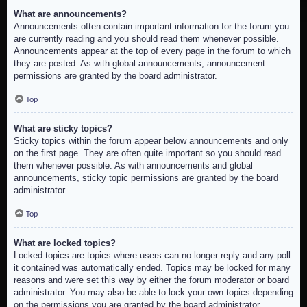
What are announcements?
Announcements often contain important information for the forum you
are currently reading and you should read them whenever possible.
Announcements appear at the top of every page in the forum to which
they are posted. As with global announcements, announcement
permissions are granted by the board administrator.
Top
What are sticky topics?
Sticky topics within the forum appear below announcements and only
on the first page. They are often quite important so you should read
them whenever possible. As with announcements and global
announcements, sticky topic permissions are granted by the board
administrator.
Top
What are locked topics?
Locked topics are topics where users can no longer reply and any poll
it contained was automatically ended. Topics may be locked for many
reasons and were set this way by either the forum moderator or board
administrator. You may also be able to lock your own topics depending
on the permissions you are granted by the board administrator.