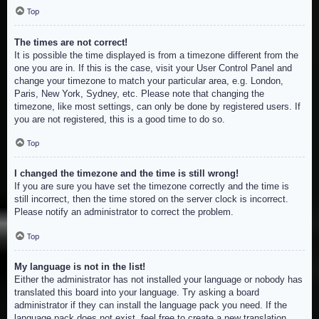
Top
The times are not correct!
It is possible the time displayed is from a timezone different from the
one you are in. If this is the case, visit your User Control Panel and
change your timezone to match your particular area, e.g. London,
Paris, New York, Sydney, etc. Please note that changing the
timezone, like most settings, can only be done by registered users. If
you are not registered, this is a good time to do so.
Top
I changed the timezone and the time is still wrong!
If you are sure you have set the timezone correctly and the time is
still incorrect, then the time stored on the server clock is incorrect.
Please notify an administrator to correct the problem.
Top
My language is not in the list!
Either the administrator has not installed your language or nobody has
translated this board into your language. Try asking a board
administrator if they can install the language pack you need. If the
language pack does not exist, feel free to create a new translation.