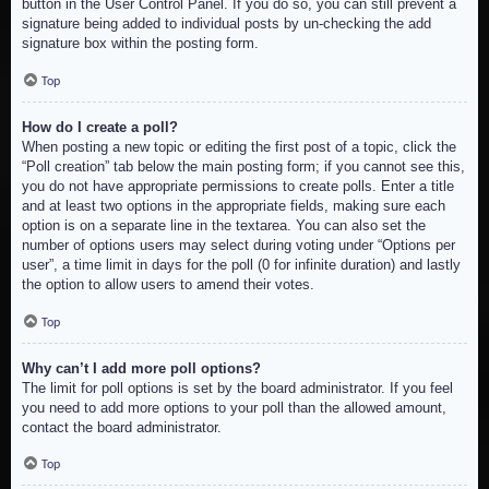
button in the User Control Panel. If you do so, you can still prevent a
signature being added to individual posts by un-checking the add
signature box within the posting form.
Top
How do I create a poll?
When posting a new topic or editing the first post of a topic, click the
“Poll creation” tab below the main posting form; if you cannot see this,
you do not have appropriate permissions to create polls. Enter a title
and at least two options in the appropriate fields, making sure each
option is on a separate line in the textarea. You can also set the
number of options users may select during voting under “Options per
user”, a time limit in days for the poll (0 for infinite duration) and lastly
the option to allow users to amend their votes.
Top
Why can’t I add more poll options?
The limit for poll options is set by the board administrator. If you feel
you need to add more options to your poll than the allowed amount,
contact the board administrator.
Top