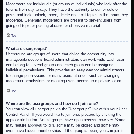
Moderators are individuals (or groups of individuals) who look after the
forums from day to day. They have the authority to edit or delete
posts and lock, unlock, move, delete and split topics in the forum they
moderate. Generally, moderators are present to prevent users from
going off-topic or posting abusive or offensive material.
Top
What are usergroups?
Usergroups are groups of users that divide the community into
manageable sections board administrators can work with. Each user
can belong to several groups and each group can be assigned
individual permissions. This provides an easy way for administrators
to change permissions for many users at once, such as changing
moderator permissions or granting users access to a private forum.
Top
Where are the usergroups and how do I join one?
You can view all usergroups via the “Usergroups” link within your User
Control Panel. If you would like to join one, proceed by clicking the
appropriate button. Not all groups have open access, however. Some
may require approval to join, some may be closed and some may
even have hidden memberships. If the group is open, you can join it