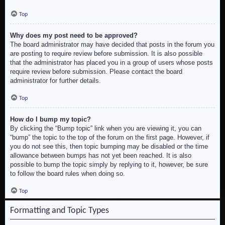
Top
Why does my post need to be approved?
The board administrator may have decided that posts in the forum you
are posting to require review before submission. It is also possible
that the administrator has placed you in a group of users whose posts
require review before submission. Please contact the board
administrator for further details.
Top
How do I bump my topic?
By clicking the “Bump topic” link when you are viewing it, you can
“bump” the topic to the top of the forum on the first page. However, if
you do not see this, then topic bumping may be disabled or the time
allowance between bumps has not yet been reached. It is also
possible to bump the topic simply by replying to it, however, be sure
to follow the board rules when doing so.
Top
Formatting and Topic Types