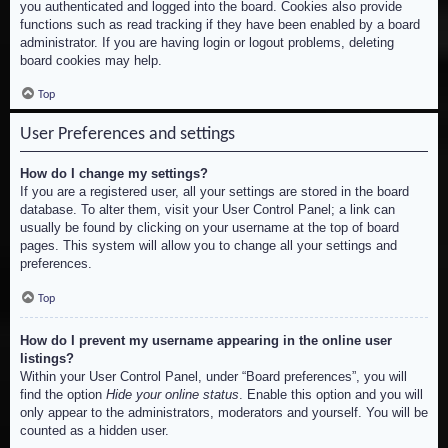
you authenticated and logged into the board. Cookies also provide
functions such as read tracking if they have been enabled by a board
administrator. If you are having login or logout problems, deleting
board cookies may help.
Top
User Preferences and settings
How do I change my settings?
If you are a registered user, all your settings are stored in the board
database. To alter them, visit your User Control Panel; a link can
usually be found by clicking on your username at the top of board
pages. This system will allow you to change all your settings and
preferences.
Top
How do I prevent my username appearing in the online user
listings?
Within your User Control Panel, under “Board preferences”, you will
find the option
Hide your online status
. Enable this option and you will
only appear to the administrators, moderators and yourself. You will be
counted as a hidden user.