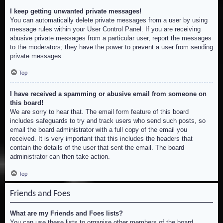
I keep getting unwanted private messages!
You can automatically delete private messages from a user by using
message rules within your User Control Panel. If you are receiving
abusive private messages from a particular user, report the messages
to the moderators; they have the power to prevent a user from sending
private messages.
Top
I have received a spamming or abusive email from someone on
this board!
We are sorry to hear that. The email form feature of this board
includes safeguards to try and track users who send such posts, so
email the board administrator with a full copy of the email you
received. It is very important that this includes the headers that
contain the details of the user that sent the email. The board
administrator can then take action.
Top
Friends and Foes
What are my Friends and Foes lists?
You can use these lists to organise other members of the board.