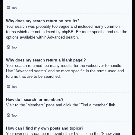
Top
Why does my search return no results?
Your search was probably too vague and included many common
terms which are not indexed by phpBB. Be more specific and use the
options available within Advanced search.
Top
Why does my search return a blank page!?
Your search returned too many results for the webserver to handle.
Use “Advanced search” and be more specific in the terms used and
forums that are to be searched.
Top
How do I search for members?
Visit to the “Members” page and click the “Find a member” link.
Top
How can I find my own posts and topics?
Your own posts can be retrieved either by clicking the “Show your