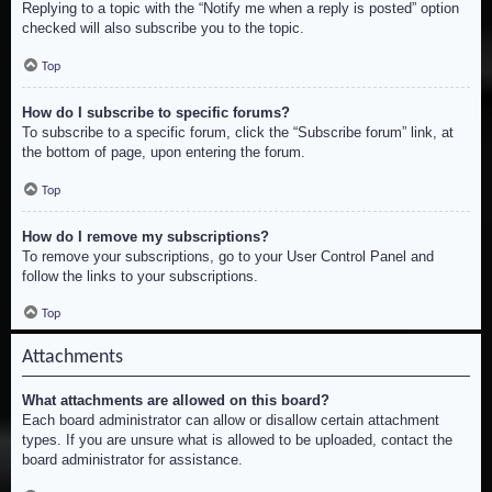
Replying to a topic with the “Notify me when a reply is posted” option
checked will also subscribe you to the topic.
Top
How do I subscribe to specific forums?
To subscribe to a specific forum, click the “Subscribe forum” link, at
the bottom of page, upon entering the forum.
Top
How do I remove my subscriptions?
To remove your subscriptions, go to your User Control Panel and
follow the links to your subscriptions.
Top
Attachments
What attachments are allowed on this board?
Each board administrator can allow or disallow certain attachment
types. If you are unsure what is allowed to be uploaded, contact the
board administrator for assistance.