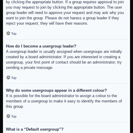
by clicking the appropriate button. If a group requires approval to join
you may request to join by clicking the appropriate button. The user
group leader will need to approve your request and may ask why you
want to join the group. Please do not harass a group leader if they
reject your request; they will have their reasons.
Top
How do I become a usergroup leader?
A usergroup leader is usually assigned when usergroups are initially
created by a board administrator. If you are interested in creating a
usergroup, your first point of contact should be an administrator; try
sending a private message.
Top
Why do some usergroups appear in a different colour?
It is possible for the board administrator to assign a colour to the
members of a usergroup to make it easy to identify the members of
this group.
Top
What is a “Default usergroup”?