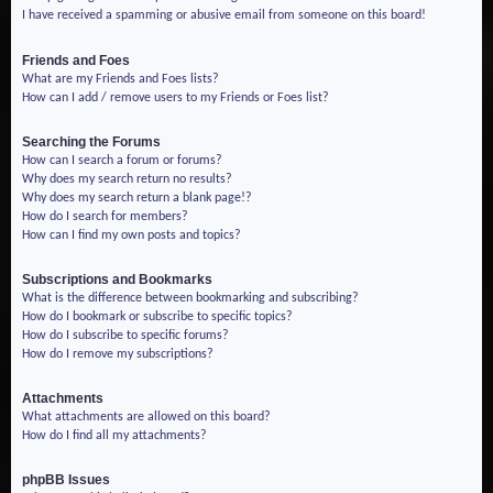
I have received a spamming or abusive email from someone on this board!
Friends and Foes
What are my Friends and Foes lists?
How can I add / remove users to my Friends or Foes list?
Searching the Forums
How can I search a forum or forums?
Why does my search return no results?
Why does my search return a blank page!?
How do I search for members?
How can I find my own posts and topics?
Subscriptions and Bookmarks
What is the difference between bookmarking and subscribing?
How do I bookmark or subscribe to specific topics?
How do I subscribe to specific forums?
How do I remove my subscriptions?
Attachments
What attachments are allowed on this board?
How do I find all my attachments?
phpBB Issues