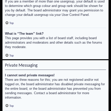
If you are a member of more than one usergroup, your default is used
to determine which group colour and group rank should be shown for
you by default. The board administrator may grant you permission to
change your default usergroup via your User Control Panel.
Top
What is “The team” link?
This page provides you with a list of board staff, including board
administrators and moderators and other details such as the forums
they moderate.
Top
Private Messaging
I cannot send private messages!
There are three reasons for this; you are not registered and/or not
logged on, the board administrator has disabled private messaging for
the entire board, or the board administrator has prevented you from
sending messages. Contact a board administrator for more
information.
Top