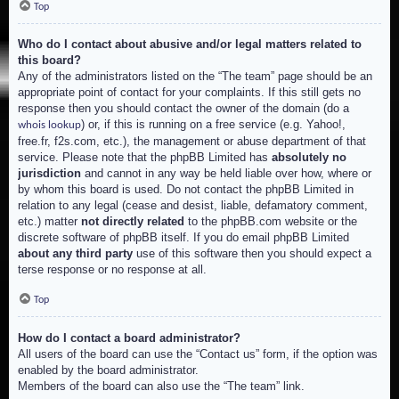
Top
Who do I contact about abusive and/or legal matters related to
this board?
Any of the administrators listed on the “The team” page should be an
appropriate point of contact for your complaints. If this still gets no
response then you should contact the owner of the domain (do a
) or, if this is running on a free service (e.g. Yahoo!,
whois lookup
free.fr, f2s.com, etc.), the management or abuse department of that
service. Please note that the phpBB Limited has
absolutely no
jurisdiction
and cannot in any way be held liable over how, where or
by whom this board is used. Do not contact the phpBB Limited in
relation to any legal (cease and desist, liable, defamatory comment,
etc.) matter
not directly related
to the phpBB.com website or the
discrete software of phpBB itself. If you do email phpBB Limited
about any third party
use of this software then you should expect a
terse response or no response at all.
Top
How do I contact a board administrator?
All users of the board can use the “Contact us” form, if the option was
enabled by the board administrator.
Members of the board can also use the “The team” link.