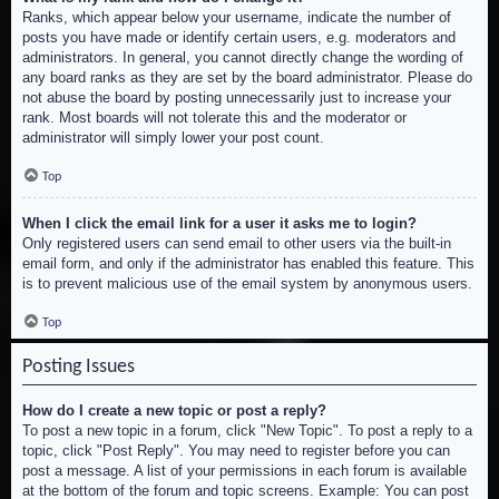
Ranks, which appear below your username, indicate the number of
posts you have made or identify certain users, e.g. moderators and
administrators. In general, you cannot directly change the wording of
any board ranks as they are set by the board administrator. Please do
not abuse the board by posting unnecessarily just to increase your
rank. Most boards will not tolerate this and the moderator or
administrator will simply lower your post count.
Top
When I click the email link for a user it asks me to login?
Only registered users can send email to other users via the built-in
email form, and only if the administrator has enabled this feature. This
is to prevent malicious use of the email system by anonymous users.
Top
Posting Issues
How do I create a new topic or post a reply?
To post a new topic in a forum, click "New Topic". To post a reply to a
topic, click "Post Reply". You may need to register before you can
post a message. A list of your permissions in each forum is available
at the bottom of the forum and topic screens. Example: You can post