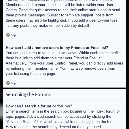
Members added to your friends list will be listed within your User
Control Panel for quick access to see their online status and to send
them private messages. Subject to template support, posts from
these users may also be highlighted. If you add a user to your foes
list, any posts they make will be hidden by default.
Top
How can I add / remove users to my Friends or Foes list?
You can add users to your list in two ways. Within each user’s profile,
there is a link to add them to either your Friend or Foe list.
Alternatively, from your User Control Panel, you can directly add users
by entering their member name. You may also remove users from
your list using the same page.
Top
Searching the Forums
How can I search a forum or forums?
Enter a search term in the search box located on the index, forum or
topic pages. Advanced search can be accessed by clicking the
“Advance Search” link which is available on all pages on the forum.
How to access the search may depend on the style used.