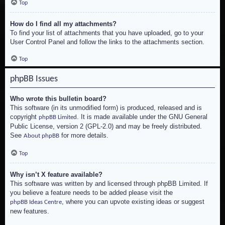
Top
How do I find all my attachments?
To find your list of attachments that you have uploaded, go to your
User Control Panel and follow the links to the attachments section.
Top
phpBB Issues
Who wrote this bulletin board?
This software (in its unmodified form) is produced, released and is
copyright
. It is made available under the GNU General
phpBB Limited
Public License, version 2 (GPL-2.0) and may be freely distributed.
See
for more details.
About phpBB
Top
Why isn’t X feature available?
This software was written by and licensed through phpBB Limited. If
you believe a feature needs to be added please visit the
, where you can upvote existing ideas or suggest
phpBB Ideas Centre
new features.