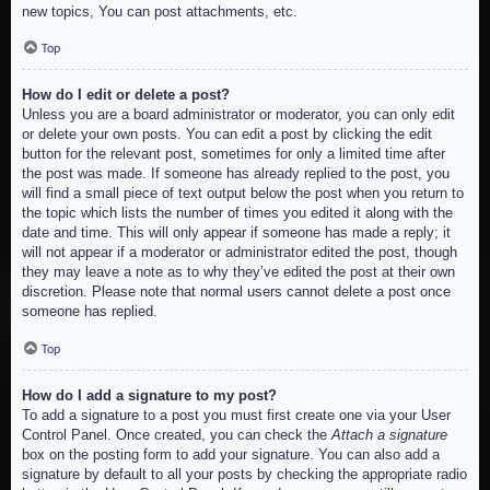
new topics, You can post attachments, etc.
Top
How do I edit or delete a post?
Unless you are a board administrator or moderator, you can only edit
or delete your own posts. You can edit a post by clicking the edit
button for the relevant post, sometimes for only a limited time after
the post was made. If someone has already replied to the post, you
will find a small piece of text output below the post when you return to
the topic which lists the number of times you edited it along with the
date and time. This will only appear if someone has made a reply; it
will not appear if a moderator or administrator edited the post, though
they may leave a note as to why they’ve edited the post at their own
discretion. Please note that normal users cannot delete a post once
someone has replied.
Top
How do I add a signature to my post?
To add a signature to a post you must first create one via your User
Control Panel. Once created, you can check the
Attach a signature
box on the posting form to add your signature. You can also add a
signature by default to all your posts by checking the appropriate radio