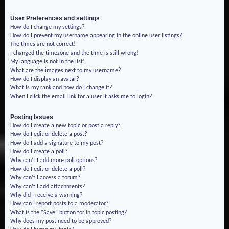
User Preferences and settings
How do I change my settings?
How do I prevent my username appearing in the online user listings?
The times are not correct!
I changed the timezone and the time is still wrong!
My language is not in the list!
What are the images next to my username?
How do I display an avatar?
What is my rank and how do I change it?
When I click the email link for a user it asks me to login?
Posting Issues
How do I create a new topic or post a reply?
How do I edit or delete a post?
How do I add a signature to my post?
How do I create a poll?
Why can’t I add more poll options?
How do I edit or delete a poll?
Why can’t I access a forum?
Why can’t I add attachments?
Why did I receive a warning?
How can I report posts to a moderator?
What is the “Save” button for in topic posting?
Why does my post need to be approved?