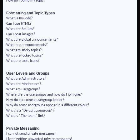
How do I bump my topic?
Formatting and Topic Types
What is BBCode?
Can I use HTML?
What are Smilies?
Can I post images?
What are global announcements?
What are announcements?
What are sticky topics?
What are locked topics?
What are topic icons?
User Levels and Groups
What are Administrators?
What are Moderators?
What are usergroups?
Where are the usergroups and how do I join one?
How do I become a usergroup leader?
Why do some usergroups appear in a different colour?
What is a “Default usergroup”?
What is “The team” link?
Private Messaging
I cannot send private messages!
I keep getting unwanted private messages!