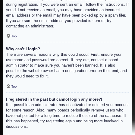
during registration. If you were sent an email, follow the instructions. If
you did not receive an email, you may have provided an incorrect
email address or the email may have been picked up by a spam filer.
If you are sure the email address you provided is correct, try
contacting an administrator.
Top
Why can’t I login?
There are several reasons why this could occur. First, ensure your
username and password are correct. If they are, contact a board
administrator to make sure you haven’t been banned. It is also
possible the website owner has a configuration error on their end, and
they would need to fix it.
Top
I registered in the past but cannot login any more?!
It is possible an administrator has deactivated or deleted your account
for some reason. Also, many boards periodically remove users who
have not posted for a long time to reduce the size of the database. If
this has happened, try registering again and being more involved in
discussions.