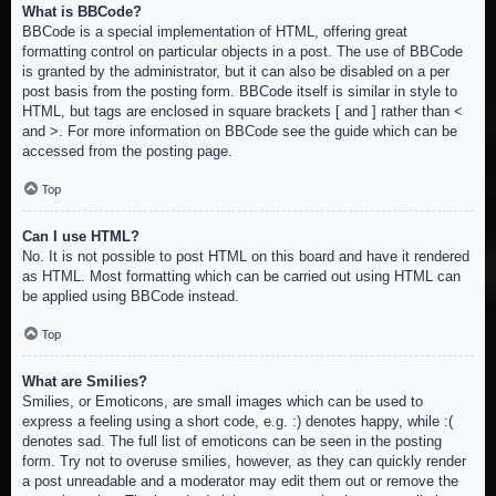
What is BBCode?
BBCode is a special implementation of HTML, offering great
formatting control on particular objects in a post. The use of BBCode
is granted by the administrator, but it can also be disabled on a per
post basis from the posting form. BBCode itself is similar in style to
HTML, but tags are enclosed in square brackets [ and ] rather than <
and >. For more information on BBCode see the guide which can be
accessed from the posting page.
Top
Can I use HTML?
No. It is not possible to post HTML on this board and have it rendered
as HTML. Most formatting which can be carried out using HTML can
be applied using BBCode instead.
Top
What are Smilies?
Smilies, or Emoticons, are small images which can be used to
express a feeling using a short code, e.g. :) denotes happy, while :(
denotes sad. The full list of emoticons can be seen in the posting
form. Try not to overuse smilies, however, as they can quickly render
a post unreadable and a moderator may edit them out or remove the