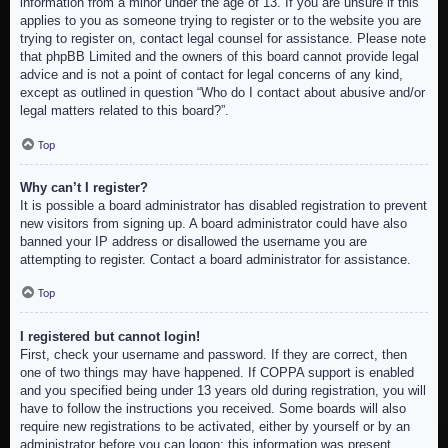
information from a minor under the age of 13. If you are unsure if this
applies to you as someone trying to register or to the website you are
trying to register on, contact legal counsel for assistance. Please note
that phpBB Limited and the owners of this board cannot provide legal
advice and is not a point of contact for legal concerns of any kind,
except as outlined in question “Who do I contact about abusive and/or
legal matters related to this board?”.
Top
Why can’t I register?
It is possible a board administrator has disabled registration to prevent
new visitors from signing up. A board administrator could have also
banned your IP address or disallowed the username you are
attempting to register. Contact a board administrator for assistance.
Top
I registered but cannot login!
First, check your username and password. If they are correct, then
one of two things may have happened. If COPPA support is enabled
and you specified being under 13 years old during registration, you will
have to follow the instructions you received. Some boards will also
require new registrations to be activated, either by yourself or by an
administrator before you can logon; this information was present