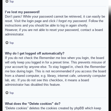
Top
I’ve lost my password!
Don’t panic! While your password cannot be retrieved, it can easily be
reset. Visit the login page and click
I forgot my password
. Follow the
instructions and you should be able to log in again shortly.
However, if you are not able to reset your password, contact a board
administrator.
Top
Why do I get logged off automatically?
If you do not check the
Remember me
box when you login, the board
will only keep you logged in for a preset time. This prevents misuse of
your account by anyone else. To stay logged in, check the
Remember
me
box during login. This is not recommended if you access the board
from a shared computer, e.g. library, internet cafe, university computer
lab, etc. If you do not see this checkbox, it means a board
administrator has disabled this feature.
Top
What does the “Delete cookies” do?
“Delete cookies” deletes the cookies created by phpBB which keep