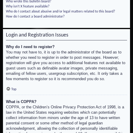
Who wrote this bulletin board?
Why isn’t X feature available?
Who do I contact about abusive and/or legal matters related to this board?
How do I contact a board administrator?
Login and Registration Issues
Why do I need to register?
You may not have to, it is up to the administrator of the board as to
whether you need to register in order to post messages. However;
registration will give you access to additional features not available to
guest users such as definable avatar images, private messaging,
emailing of fellow users, usergroup subscription, etc. It only takes a
few moments to register so it is recommended you do so.
Top
What is COPPA?
COPPA, or the Children’s Online Privacy Protection Act of 1998, is a
law in the United States requiring websites which can potentially
collect information from minors under the age of 13 to have written
parental consent or some other method of legal guardian
acknowledgment, allowing the collection of personally identifiable