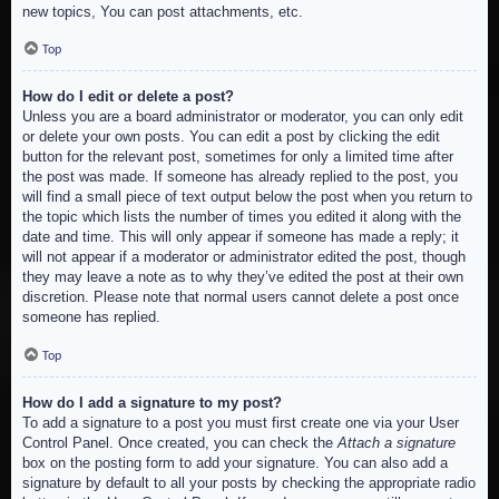
new topics, You can post attachments, etc.
Top
How do I edit or delete a post?
Unless you are a board administrator or moderator, you can only edit
or delete your own posts. You can edit a post by clicking the edit
button for the relevant post, sometimes for only a limited time after
the post was made. If someone has already replied to the post, you
will find a small piece of text output below the post when you return to
the topic which lists the number of times you edited it along with the
date and time. This will only appear if someone has made a reply; it
will not appear if a moderator or administrator edited the post, though
they may leave a note as to why they’ve edited the post at their own
discretion. Please note that normal users cannot delete a post once
someone has replied.
Top
How do I add a signature to my post?
To add a signature to a post you must first create one via your User
Control Panel. Once created, you can check the
Attach a signature
box on the posting form to add your signature. You can also add a
signature by default to all your posts by checking the appropriate radio