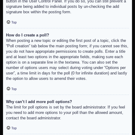
button in the User Control Panel. If you do so, you can still prevent a
signature being added to individual posts by un-checking the add
signature box within the posting form.
Top
How do I create a poll?
When posting a new topic or editing the first post of a topic, click the
“Poll creation” tab below the main posting form; if you cannot see this,
you do not have appropriate permissions to create polls. Enter a title
and at least two options in the appropriate fields, making sure each
option is on a separate line in the textarea. You can also set the
number of options users may select during voting under “Options per
user”, a time limit in days for the poll (0 for infinite duration) and lastly
the option to allow users to amend their votes.
Top
Why can’t I add more poll options?
The limit for poll options is set by the board administrator. If you feel
you need to add more options to your poll than the allowed amount,
contact the board administrator.
Top