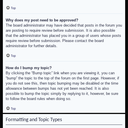
Top
Why does my post need to be approved?
The board administrator may have decided that posts in the forum you
are posting to require review before submission. It is also possible
that the administrator has placed you in a group of users whose posts
require review before submission. Please contact the board
administrator for further details.
Top
How do I bump my topic?
By clicking the “Bump topic” link when you are viewing it, you can
“bump” the topic to the top of the forum on the first page. However, if
you do not see this, then topic bumping may be disabled or the time
allowance between bumps has not yet been reached. It is also
possible to bump the topic simply by replying to it, however, be sure
to follow the board rules when doing so.
Top
Formatting and Topic Types