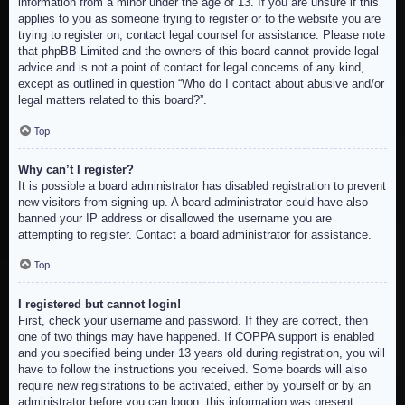
information from a minor under the age of 13. If you are unsure if this
applies to you as someone trying to register or to the website you are
trying to register on, contact legal counsel for assistance. Please note
that phpBB Limited and the owners of this board cannot provide legal
advice and is not a point of contact for legal concerns of any kind,
except as outlined in question “Who do I contact about abusive and/or
legal matters related to this board?”.
Top
Why can’t I register?
It is possible a board administrator has disabled registration to prevent
new visitors from signing up. A board administrator could have also
banned your IP address or disallowed the username you are
attempting to register. Contact a board administrator for assistance.
Top
I registered but cannot login!
First, check your username and password. If they are correct, then
one of two things may have happened. If COPPA support is enabled
and you specified being under 13 years old during registration, you will
have to follow the instructions you received. Some boards will also
require new registrations to be activated, either by yourself or by an
administrator before you can logon; this information was present