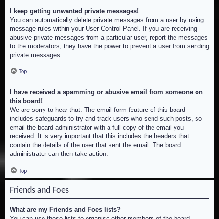
I keep getting unwanted private messages!
You can automatically delete private messages from a user by using
message rules within your User Control Panel. If you are receiving
abusive private messages from a particular user, report the messages
to the moderators; they have the power to prevent a user from sending
private messages.
Top
I have received a spamming or abusive email from someone on
this board!
We are sorry to hear that. The email form feature of this board
includes safeguards to try and track users who send such posts, so
email the board administrator with a full copy of the email you
received. It is very important that this includes the headers that
contain the details of the user that sent the email. The board
administrator can then take action.
Top
Friends and Foes
What are my Friends and Foes lists?
You can use these lists to organise other members of the board.