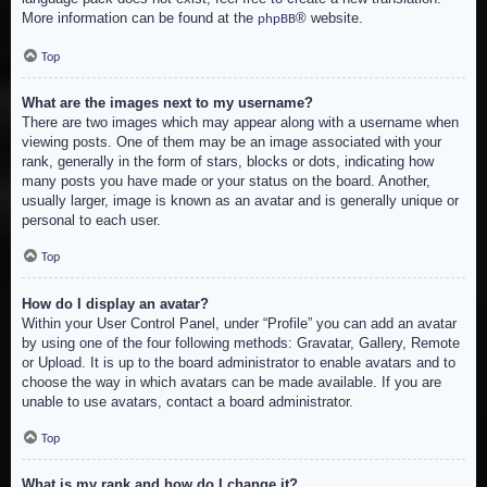
More information can be found at the
® website.
phpBB
Top
What are the images next to my username?
There are two images which may appear along with a username when
viewing posts. One of them may be an image associated with your
rank, generally in the form of stars, blocks or dots, indicating how
many posts you have made or your status on the board. Another,
usually larger, image is known as an avatar and is generally unique or
personal to each user.
Top
How do I display an avatar?
Within your User Control Panel, under “Profile” you can add an avatar
by using one of the four following methods: Gravatar, Gallery, Remote
or Upload. It is up to the board administrator to enable avatars and to
choose the way in which avatars can be made available. If you are
unable to use avatars, contact a board administrator.
Top
What is my rank and how do I change it?