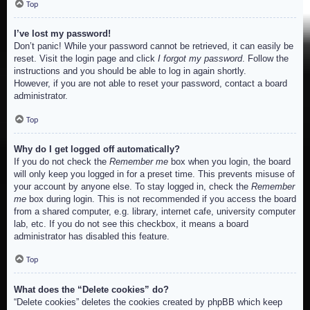
Top
I’ve lost my password!
Don’t panic! While your password cannot be retrieved, it can easily be
reset. Visit the login page and click
I forgot my password
. Follow the
instructions and you should be able to log in again shortly.
However, if you are not able to reset your password, contact a board
administrator.
Top
Why do I get logged off automatically?
If you do not check the
Remember me
box when you login, the board
will only keep you logged in for a preset time. This prevents misuse of
your account by anyone else. To stay logged in, check the
Remember
me
box during login. This is not recommended if you access the board
from a shared computer, e.g. library, internet cafe, university computer
lab, etc. If you do not see this checkbox, it means a board
administrator has disabled this feature.
Top
What does the “Delete cookies” do?
“Delete cookies” deletes the cookies created by phpBB which keep