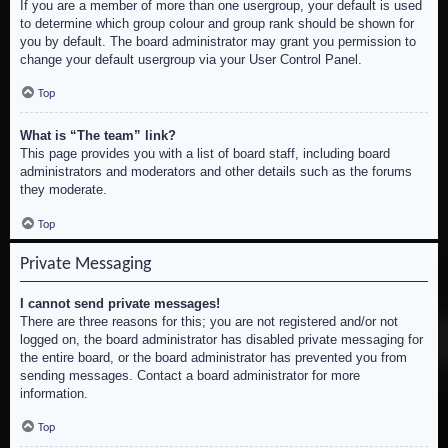
If you are a member of more than one usergroup, your default is used
to determine which group colour and group rank should be shown for
you by default. The board administrator may grant you permission to
change your default usergroup via your User Control Panel.
Top
What is “The team” link?
This page provides you with a list of board staff, including board
administrators and moderators and other details such as the forums
they moderate.
Top
Private Messaging
I cannot send private messages!
There are three reasons for this; you are not registered and/or not
logged on, the board administrator has disabled private messaging for
the entire board, or the board administrator has prevented you from
sending messages. Contact a board administrator for more
information.
Top