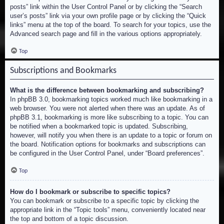
posts” link within the User Control Panel or by clicking the “Search
user’s posts” link via your own profile page or by clicking the “Quick
links” menu at the top of the board. To search for your topics, use the
Advanced search page and fill in the various options appropriately.
Top
Subscriptions and Bookmarks
What is the difference between bookmarking and subscribing?
In phpBB 3.0, bookmarking topics worked much like bookmarking in a
web browser. You were not alerted when there was an update. As of
phpBB 3.1, bookmarking is more like subscribing to a topic. You can
be notified when a bookmarked topic is updated. Subscribing,
however, will notify you when there is an update to a topic or forum on
the board. Notification options for bookmarks and subscriptions can
be configured in the User Control Panel, under “Board preferences”.
Top
How do I bookmark or subscribe to specific topics?
You can bookmark or subscribe to a specific topic by clicking the
appropriate link in the “Topic tools” menu, conveniently located near
the top and bottom of a topic discussion.