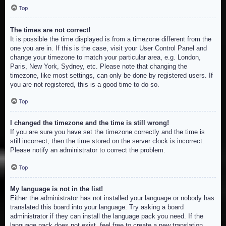
Top
The times are not correct!
It is possible the time displayed is from a timezone different from the
one you are in. If this is the case, visit your User Control Panel and
change your timezone to match your particular area, e.g. London,
Paris, New York, Sydney, etc. Please note that changing the
timezone, like most settings, can only be done by registered users. If
you are not registered, this is a good time to do so.
Top
I changed the timezone and the time is still wrong!
If you are sure you have set the timezone correctly and the time is
still incorrect, then the time stored on the server clock is incorrect.
Please notify an administrator to correct the problem.
Top
My language is not in the list!
Either the administrator has not installed your language or nobody has
translated this board into your language. Try asking a board
administrator if they can install the language pack you need. If the
language pack does not exist, feel free to create a new translation.