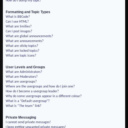
How do I bump my topic?
Formatting and Topic Types
What is BBCode?
Can I use HTML?
What are Smilies?
Can I post images?
What are global announcements?
What are announcements?
What are sticky topics?
What are locked topics?
What are topic icons?
User Levels and Groups
What are Administrators?
What are Moderators?
What are usergroups?
Where are the usergroups and how do I join one?
How do I become a usergroup leader?
Why do some usergroups appear in a different colour?
What is a “Default usergroup”?
What is “The team” link?
Private Messaging
I cannot send private messages!
I keep getting unwanted private messages!