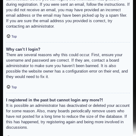
during registration. If you were sent an email, follow the instructions. If
you did not receive an email, you may have provided an incorrect
email address or the email may have been picked up by a spam filer.
If you are sure the email address you provided is correct, try
contacting an administrator.
Top
Why can’t I login?
There are several reasons why this could occur. First, ensure your
username and password are correct. If they are, contact a board
administrator to make sure you haven’t been banned. It is also
possible the website owner has a configuration error on their end, and
they would need to fix it.
Top
I registered in the past but cannot login any more?!
It is possible an administrator has deactivated or deleted your account
for some reason. Also, many boards periodically remove users who
have not posted for a long time to reduce the size of the database. If
this has happened, try registering again and being more involved in
discussions.