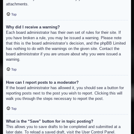
attachments.
Top
Why did I receive a warning?
Each board administrator has their own set of rules for their site. If
you have broken a rule, you may be issued a warning. Please note
that this is the board administrator’s decision, and the phpBB Limited
has nothing to do with the warnings on the given site. Contact the
board administrator if you are unsure about why you were issued a
warning.
Top
How can I report posts to a moderator?
If the board administrator has allowed it, you should see a button for
reporting posts next to the post you wish to report. Clicking this will
walk you through the steps necessary to report the post.
Top
What is the “Save” button for in topic posting?
This allows you to save drafts to be completed and submitted at a
later date. To reload a saved draft, visit the User Control Panel.