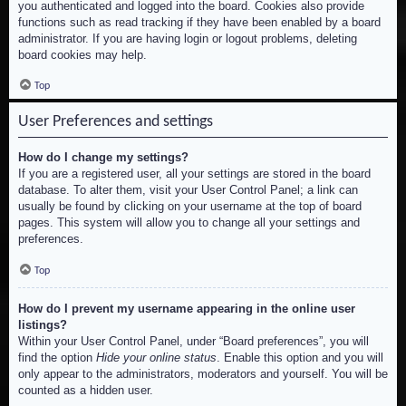
you authenticated and logged into the board. Cookies also provide
functions such as read tracking if they have been enabled by a board
administrator. If you are having login or logout problems, deleting
board cookies may help.
Top
User Preferences and settings
How do I change my settings?
If you are a registered user, all your settings are stored in the board
database. To alter them, visit your User Control Panel; a link can
usually be found by clicking on your username at the top of board
pages. This system will allow you to change all your settings and
preferences.
Top
How do I prevent my username appearing in the online user
listings?
Within your User Control Panel, under “Board preferences”, you will
find the option
Hide your online status
. Enable this option and you will
only appear to the administrators, moderators and yourself. You will be
counted as a hidden user.