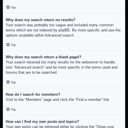
Top
Why does my search return no results?
Your search was probably too vague and included many common
terms which are not indexed by phpBB. Be more specific and use the
options available within Advanced search.
Top
Why does my search return a blank page!?
Your search returned too many results for the webserver to handle.
Use “Advanced search” and be more specific in the terms used and
forums that are to be searched.
Top
How do I search for members?
Visit to the “Members” page and click the “Find a member” link.
Top
How can I find my own posts and topics?
Your own posts can be retrieved either by clicking the “Show your