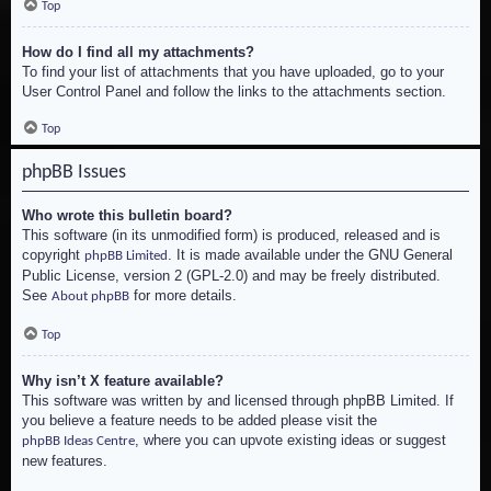
Top
How do I find all my attachments?
To find your list of attachments that you have uploaded, go to your
User Control Panel and follow the links to the attachments section.
Top
phpBB Issues
Who wrote this bulletin board?
This software (in its unmodified form) is produced, released and is
copyright
. It is made available under the GNU General
phpBB Limited
Public License, version 2 (GPL-2.0) and may be freely distributed.
See
for more details.
About phpBB
Top
Why isn’t X feature available?
This software was written by and licensed through phpBB Limited. If
you believe a feature needs to be added please visit the
, where you can upvote existing ideas or suggest
phpBB Ideas Centre
new features.