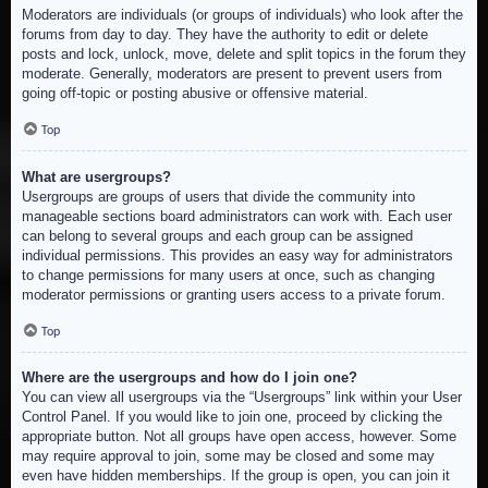
Moderators are individuals (or groups of individuals) who look after the
forums from day to day. They have the authority to edit or delete
posts and lock, unlock, move, delete and split topics in the forum they
moderate. Generally, moderators are present to prevent users from
going off-topic or posting abusive or offensive material.
Top
What are usergroups?
Usergroups are groups of users that divide the community into
manageable sections board administrators can work with. Each user
can belong to several groups and each group can be assigned
individual permissions. This provides an easy way for administrators
to change permissions for many users at once, such as changing
moderator permissions or granting users access to a private forum.
Top
Where are the usergroups and how do I join one?
You can view all usergroups via the “Usergroups” link within your User
Control Panel. If you would like to join one, proceed by clicking the
appropriate button. Not all groups have open access, however. Some
may require approval to join, some may be closed and some may
even have hidden memberships. If the group is open, you can join it