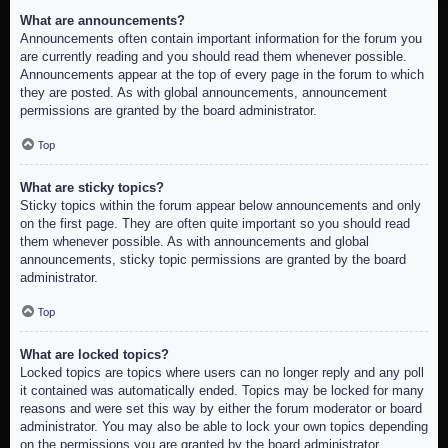
What are announcements?
Announcements often contain important information for the forum you
are currently reading and you should read them whenever possible.
Announcements appear at the top of every page in the forum to which
they are posted. As with global announcements, announcement
permissions are granted by the board administrator.
Top
What are sticky topics?
Sticky topics within the forum appear below announcements and only
on the first page. They are often quite important so you should read
them whenever possible. As with announcements and global
announcements, sticky topic permissions are granted by the board
administrator.
Top
What are locked topics?
Locked topics are topics where users can no longer reply and any poll
it contained was automatically ended. Topics may be locked for many
reasons and were set this way by either the forum moderator or board
administrator. You may also be able to lock your own topics depending
on the permissions you are granted by the board administrator.