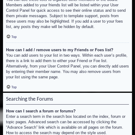
Members added to your friends list will be listed within your User
Control Panel for quick access to see their online status and to send
them private messages. Subject to template support, posts from
these users may also be highlighted. If you add a user to your foes
list, any posts they make will be hidden by default.
Top
How can I add / remove users to my Friends or Foes list?
You can add users to your list in two ways. Within each user’s profile,
there is a link to add them to either your Friend or Foe list.
Alternatively, from your User Control Panel, you can directly add users
by entering their member name. You may also remove users from
your list using the same page.
Top
Searching the Forums
How can I search a forum or forums?
Enter a search term in the search box located on the index, forum or
topic pages. Advanced search can be accessed by clicking the
“Advance Search” link which is available on all pages on the forum.
How to access the search may depend on the style used.