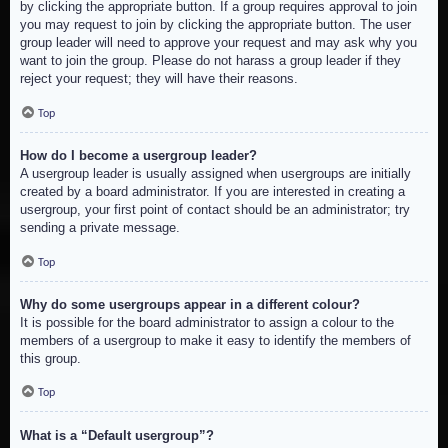
by clicking the appropriate button. If a group requires approval to join
you may request to join by clicking the appropriate button. The user
group leader will need to approve your request and may ask why you
want to join the group. Please do not harass a group leader if they
reject your request; they will have their reasons.
Top
How do I become a usergroup leader?
A usergroup leader is usually assigned when usergroups are initially
created by a board administrator. If you are interested in creating a
usergroup, your first point of contact should be an administrator; try
sending a private message.
Top
Why do some usergroups appear in a different colour?
It is possible for the board administrator to assign a colour to the
members of a usergroup to make it easy to identify the members of
this group.
Top
What is a “Default usergroup”?