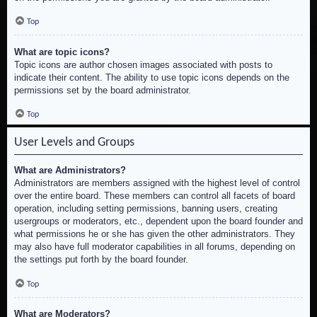
Top
What are topic icons?
Topic icons are author chosen images associated with posts to
indicate their content. The ability to use topic icons depends on the
permissions set by the board administrator.
Top
User Levels and Groups
What are Administrators?
Administrators are members assigned with the highest level of control
over the entire board. These members can control all facets of board
operation, including setting permissions, banning users, creating
usergroups or moderators, etc., dependent upon the board founder and
what permissions he or she has given the other administrators. They
may also have full moderator capabilities in all forums, depending on
the settings put forth by the board founder.
Top
What are Moderators?