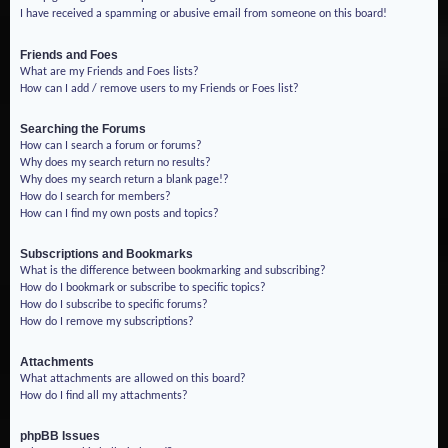
I have received a spamming or abusive email from someone on this board!
Friends and Foes
What are my Friends and Foes lists?
How can I add / remove users to my Friends or Foes list?
Searching the Forums
How can I search a forum or forums?
Why does my search return no results?
Why does my search return a blank page!?
How do I search for members?
How can I find my own posts and topics?
Subscriptions and Bookmarks
What is the difference between bookmarking and subscribing?
How do I bookmark or subscribe to specific topics?
How do I subscribe to specific forums?
How do I remove my subscriptions?
Attachments
What attachments are allowed on this board?
How do I find all my attachments?
phpBB Issues