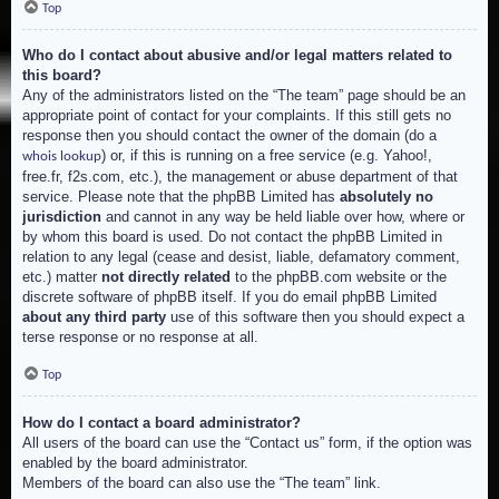
Top
Who do I contact about abusive and/or legal matters related to
this board?
Any of the administrators listed on the “The team” page should be an
appropriate point of contact for your complaints. If this still gets no
response then you should contact the owner of the domain (do a
) or, if this is running on a free service (e.g. Yahoo!,
whois lookup
free.fr, f2s.com, etc.), the management or abuse department of that
service. Please note that the phpBB Limited has
absolutely no
jurisdiction
and cannot in any way be held liable over how, where or
by whom this board is used. Do not contact the phpBB Limited in
relation to any legal (cease and desist, liable, defamatory comment,
etc.) matter
not directly related
to the phpBB.com website or the
discrete software of phpBB itself. If you do email phpBB Limited
about any third party
use of this software then you should expect a
terse response or no response at all.
Top
How do I contact a board administrator?
All users of the board can use the “Contact us” form, if the option was
enabled by the board administrator.
Members of the board can also use the “The team” link.