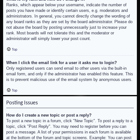
Ranks, which appear below your username, indicate the number of
posts you have made or identify certain users, e.g. moderators and
administrators. In general, you cannot directly change the wording of
any board ranks as they are set by the board administrator. Please do
not abuse the board by posting unnecessarily just to increase your
rank. Most boards will not tolerate this and the moderator or
administrator will simply lower your post count.
Top
When I click the email link for a user it asks me to login?
Only registered users can send email to other users via the built-in
email form, and only if the administrator has enabled this feature. This
is to prevent malicious use of the email system by anonymous users.
Top
Posting Issues
How do I create a new topic or post a reply?
To post a new topic in a forum, click "New Topic". To post a reply to a
topic, click "Post Reply". You may need to register before you can
post a message. A list of your permissions in each forum is available
at the bottom of the forum and topic screens. Example: You can post