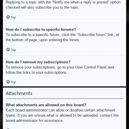
Replying to a topic with the “Notify me when a reply is posted” option
checked will also subscribe you to the topic.
Top
How do I subscribe to specific forums?
To subscribe to a specific forum, click the “Subscribe forum” link, at
the bottom of page, upon entering the forum.
Top
How do I remove my subscriptions?
To remove your subscriptions, go to your User Control Panel and
follow the links to your subscriptions.
Top
Attachments
What attachments are allowed on this board?
Each board administrator can allow or disallow certain attachment
types. If you are unsure what is allowed to be uploaded, contact the
board administrator for assistance.