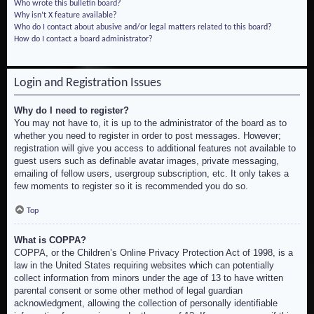
Who wrote this bulletin board?
Why isn’t X feature available?
Who do I contact about abusive and/or legal matters related to this board?
How do I contact a board administrator?
Login and Registration Issues
Why do I need to register?
You may not have to, it is up to the administrator of the board as to
whether you need to register in order to post messages. However;
registration will give you access to additional features not available to
guest users such as definable avatar images, private messaging,
emailing of fellow users, usergroup subscription, etc. It only takes a
few moments to register so it is recommended you do so.
Top
What is COPPA?
COPPA, or the Children’s Online Privacy Protection Act of 1998, is a
law in the United States requiring websites which can potentially
collect information from minors under the age of 13 to have written
parental consent or some other method of legal guardian
acknowledgment, allowing the collection of personally identifiable