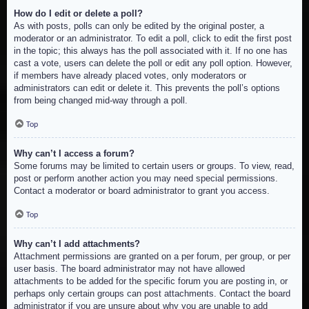
How do I edit or delete a poll?
As with posts, polls can only be edited by the original poster, a
moderator or an administrator. To edit a poll, click to edit the first post
in the topic; this always has the poll associated with it. If no one has
cast a vote, users can delete the poll or edit any poll option. However,
if members have already placed votes, only moderators or
administrators can edit or delete it. This prevents the poll’s options
from being changed mid-way through a poll.
Top
Why can’t I access a forum?
Some forums may be limited to certain users or groups. To view, read,
post or perform another action you may need special permissions.
Contact a moderator or board administrator to grant you access.
Top
Why can’t I add attachments?
Attachment permissions are granted on a per forum, per group, or per
user basis. The board administrator may not have allowed
attachments to be added for the specific forum you are posting in, or
perhaps only certain groups can post attachments. Contact the board
administrator if you are unsure about why you are unable to add