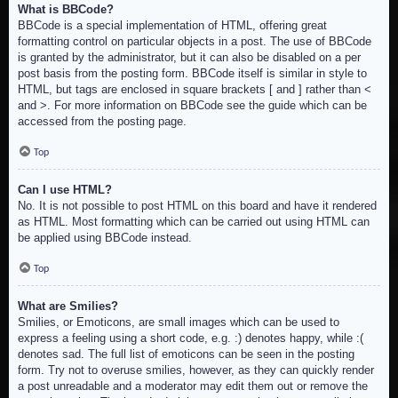
What is BBCode?
BBCode is a special implementation of HTML, offering great
formatting control on particular objects in a post. The use of BBCode
is granted by the administrator, but it can also be disabled on a per
post basis from the posting form. BBCode itself is similar in style to
HTML, but tags are enclosed in square brackets [ and ] rather than <
and >. For more information on BBCode see the guide which can be
accessed from the posting page.
Top
Can I use HTML?
No. It is not possible to post HTML on this board and have it rendered
as HTML. Most formatting which can be carried out using HTML can
be applied using BBCode instead.
Top
What are Smilies?
Smilies, or Emoticons, are small images which can be used to
express a feeling using a short code, e.g. :) denotes happy, while :(
denotes sad. The full list of emoticons can be seen in the posting
form. Try not to overuse smilies, however, as they can quickly render
a post unreadable and a moderator may edit them out or remove the