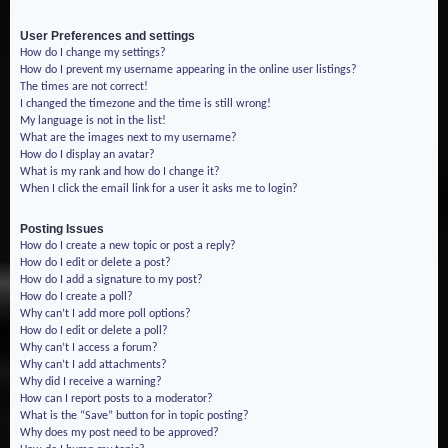
User Preferences and settings
How do I change my settings?
How do I prevent my username appearing in the online user listings?
The times are not correct!
I changed the timezone and the time is still wrong!
My language is not in the list!
What are the images next to my username?
How do I display an avatar?
What is my rank and how do I change it?
When I click the email link for a user it asks me to login?
Posting Issues
How do I create a new topic or post a reply?
How do I edit or delete a post?
How do I add a signature to my post?
How do I create a poll?
Why can’t I add more poll options?
How do I edit or delete a poll?
Why can’t I access a forum?
Why can’t I add attachments?
Why did I receive a warning?
How can I report posts to a moderator?
What is the “Save” button for in topic posting?
Why does my post need to be approved?