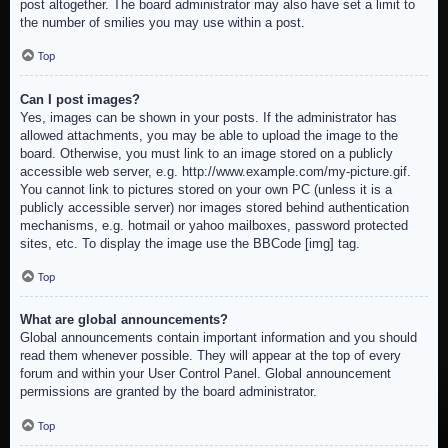
post altogether. The board administrator may also have set a limit to
the number of smilies you may use within a post.
Top
Can I post images?
Yes, images can be shown in your posts. If the administrator has
allowed attachments, you may be able to upload the image to the
board. Otherwise, you must link to an image stored on a publicly
accessible web server, e.g. http://www.example.com/my-picture.gif.
You cannot link to pictures stored on your own PC (unless it is a
publicly accessible server) nor images stored behind authentication
mechanisms, e.g. hotmail or yahoo mailboxes, password protected
sites, etc. To display the image use the BBCode [img] tag.
Top
What are global announcements?
Global announcements contain important information and you should
read them whenever possible. They will appear at the top of every
forum and within your User Control Panel. Global announcement
permissions are granted by the board administrator.
Top