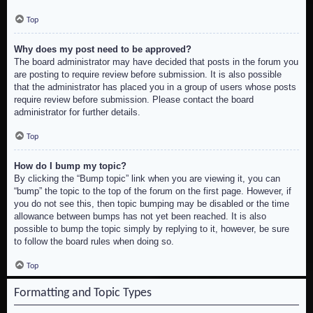
Top
Why does my post need to be approved?
The board administrator may have decided that posts in the forum you
are posting to require review before submission. It is also possible
that the administrator has placed you in a group of users whose posts
require review before submission. Please contact the board
administrator for further details.
Top
How do I bump my topic?
By clicking the “Bump topic” link when you are viewing it, you can
“bump” the topic to the top of the forum on the first page. However, if
you do not see this, then topic bumping may be disabled or the time
allowance between bumps has not yet been reached. It is also
possible to bump the topic simply by replying to it, however, be sure
to follow the board rules when doing so.
Top
Formatting and Topic Types