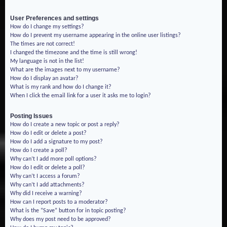
User Preferences and settings
How do I change my settings?
How do I prevent my username appearing in the online user listings?
The times are not correct!
I changed the timezone and the time is still wrong!
My language is not in the list!
What are the images next to my username?
How do I display an avatar?
What is my rank and how do I change it?
When I click the email link for a user it asks me to login?
Posting Issues
How do I create a new topic or post a reply?
How do I edit or delete a post?
How do I add a signature to my post?
How do I create a poll?
Why can’t I add more poll options?
How do I edit or delete a poll?
Why can’t I access a forum?
Why can’t I add attachments?
Why did I receive a warning?
How can I report posts to a moderator?
What is the “Save” button for in topic posting?
Why does my post need to be approved?