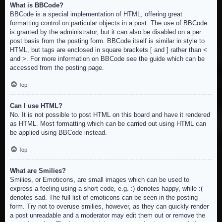
What is BBCode?
BBCode is a special implementation of HTML, offering great
formatting control on particular objects in a post. The use of BBCode
is granted by the administrator, but it can also be disabled on a per
post basis from the posting form. BBCode itself is similar in style to
HTML, but tags are enclosed in square brackets [ and ] rather than <
and >. For more information on BBCode see the guide which can be
accessed from the posting page.
Top
Can I use HTML?
No. It is not possible to post HTML on this board and have it rendered
as HTML. Most formatting which can be carried out using HTML can
be applied using BBCode instead.
Top
What are Smilies?
Smilies, or Emoticons, are small images which can be used to
express a feeling using a short code, e.g. :) denotes happy, while :(
denotes sad. The full list of emoticons can be seen in the posting
form. Try not to overuse smilies, however, as they can quickly render
a post unreadable and a moderator may edit them out or remove the