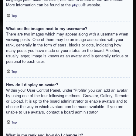
More information can be found at the
® website.
phpBB
Top
What are the images next to my username?
There are two images which may appear along with a username when
viewing posts. One of them may be an image associated with your
rank, generally in the form of stars, blocks or dots, indicating how
many posts you have made or your status on the board. Another,
usually larger, image is known as an avatar and is generally unique or
personal to each user.
Top
How do I display an avatar?
Within your User Control Panel, under “Profile” you can add an avatar
by using one of the four following methods: Gravatar, Gallery, Remote
or Upload. It is up to the board administrator to enable avatars and to
choose the way in which avatars can be made available. If you are
unable to use avatars, contact a board administrator.
Top
What is my rank and how do I change it?