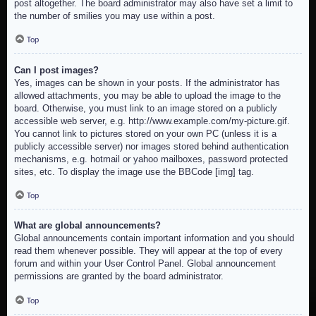
post altogether. The board administrator may also have set a limit to
the number of smilies you may use within a post.
Top
Can I post images?
Yes, images can be shown in your posts. If the administrator has
allowed attachments, you may be able to upload the image to the
board. Otherwise, you must link to an image stored on a publicly
accessible web server, e.g. http://www.example.com/my-picture.gif.
You cannot link to pictures stored on your own PC (unless it is a
publicly accessible server) nor images stored behind authentication
mechanisms, e.g. hotmail or yahoo mailboxes, password protected
sites, etc. To display the image use the BBCode [img] tag.
Top
What are global announcements?
Global announcements contain important information and you should
read them whenever possible. They will appear at the top of every
forum and within your User Control Panel. Global announcement
permissions are granted by the board administrator.
Top