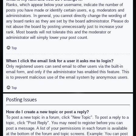
Ranks, which appear below your username, indicate the number of
posts you have made or identify certain users, e.g. moderators and
administrators. In general, you cannot directly change the wording of
any board ranks as they are set by the board administrator. Please do
not abuse the board by posting unnecessarily just to increase your
rank. Most boards will not tolerate this and the moderator or
administrator will simply lower your post count.
Top
When I click the email link for a user it asks me to login?
Only registered users can send email to other users via the built-in
email form, and only if the administrator has enabled this feature. This
is to prevent malicious use of the email system by anonymous users.
Top
Posting Issues
How do I create a new topic or post a reply?
To post a new topic in a forum, click "New Topic". To post a reply to a
topic, click "Post Reply". You may need to register before you can
post a message. A list of your permissions in each forum is available
at the bottom of the forum and topic screens. Example: You can post