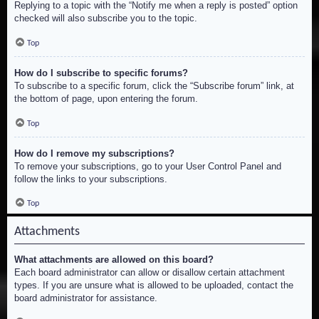
Replying to a topic with the “Notify me when a reply is posted” option
checked will also subscribe you to the topic.
Top
How do I subscribe to specific forums?
To subscribe to a specific forum, click the “Subscribe forum” link, at
the bottom of page, upon entering the forum.
Top
How do I remove my subscriptions?
To remove your subscriptions, go to your User Control Panel and
follow the links to your subscriptions.
Top
Attachments
What attachments are allowed on this board?
Each board administrator can allow or disallow certain attachment
types. If you are unsure what is allowed to be uploaded, contact the
board administrator for assistance.