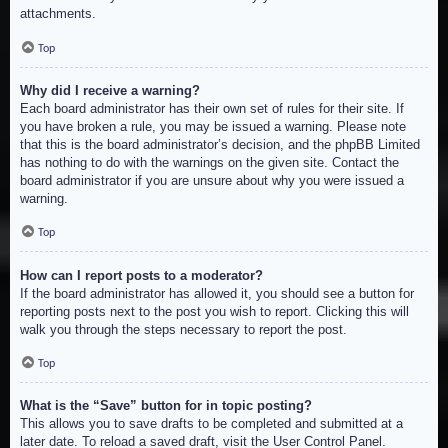
attachments.
Top
Why did I receive a warning?
Each board administrator has their own set of rules for their site. If
you have broken a rule, you may be issued a warning. Please note
that this is the board administrator’s decision, and the phpBB Limited
has nothing to do with the warnings on the given site. Contact the
board administrator if you are unsure about why you were issued a
warning.
Top
How can I report posts to a moderator?
If the board administrator has allowed it, you should see a button for
reporting posts next to the post you wish to report. Clicking this will
walk you through the steps necessary to report the post.
Top
What is the “Save” button for in topic posting?
This allows you to save drafts to be completed and submitted at a
later date. To reload a saved draft, visit the User Control Panel.