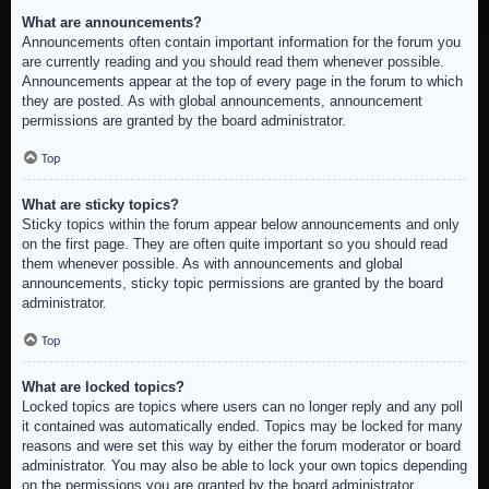
What are announcements?
Announcements often contain important information for the forum you
are currently reading and you should read them whenever possible.
Announcements appear at the top of every page in the forum to which
they are posted. As with global announcements, announcement
permissions are granted by the board administrator.
Top
What are sticky topics?
Sticky topics within the forum appear below announcements and only
on the first page. They are often quite important so you should read
them whenever possible. As with announcements and global
announcements, sticky topic permissions are granted by the board
administrator.
Top
What are locked topics?
Locked topics are topics where users can no longer reply and any poll
it contained was automatically ended. Topics may be locked for many
reasons and were set this way by either the forum moderator or board
administrator. You may also be able to lock your own topics depending
on the permissions you are granted by the board administrator.