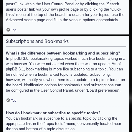
posts” link within the User Control Panel or by clicking the “Search
user’s posts” link via your own profile page or by clicking the “Quick
links” menu at the top of the board. To search for your topics, use the
Advanced search page and fill in the various options appropriately.
Top
Subscriptions and Bookmarks
What is the difference between bookmarking and subscribing?
In phpBB 3.0, bookmarking topics worked much like bookmarking in a
web browser. You were not alerted when there was an update. As of
phpBB 3.1, bookmarking is more like subscribing to a topic. You can
be notified when a bookmarked topic is updated. Subscribing,
however, will notify you when there is an update to a topic or forum on
the board. Notification options for bookmarks and subscriptions can
be configured in the User Control Panel, under “Board preferences”.
Top
How do I bookmark or subscribe to specific topics?
You can bookmark or subscribe to a specific topic by clicking the
appropriate link in the “Topic tools” menu, conveniently located near
the top and bottom of a topic discussion.