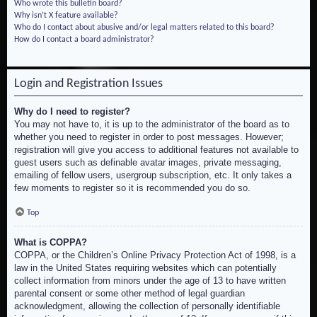
Who wrote this bulletin board?
Why isn’t X feature available?
Who do I contact about abusive and/or legal matters related to this board?
How do I contact a board administrator?
Login and Registration Issues
Why do I need to register?
You may not have to, it is up to the administrator of the board as to
whether you need to register in order to post messages. However;
registration will give you access to additional features not available to
guest users such as definable avatar images, private messaging,
emailing of fellow users, usergroup subscription, etc. It only takes a
few moments to register so it is recommended you do so.
Top
What is COPPA?
COPPA, or the Children’s Online Privacy Protection Act of 1998, is a
law in the United States requiring websites which can potentially
collect information from minors under the age of 13 to have written
parental consent or some other method of legal guardian
acknowledgment, allowing the collection of personally identifiable