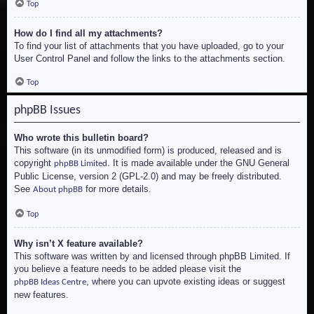
Top
How do I find all my attachments?
To find your list of attachments that you have uploaded, go to your
User Control Panel and follow the links to the attachments section.
Top
phpBB Issues
Who wrote this bulletin board?
This software (in its unmodified form) is produced, released and is
copyright
. It is made available under the GNU General
phpBB Limited
Public License, version 2 (GPL-2.0) and may be freely distributed.
See
for more details.
About phpBB
Top
Why isn’t X feature available?
This software was written by and licensed through phpBB Limited. If
you believe a feature needs to be added please visit the
, where you can upvote existing ideas or suggest
phpBB Ideas Centre
new features.