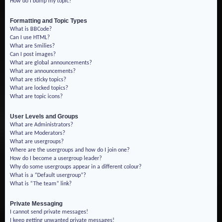
How do I bump my topic?
Formatting and Topic Types
What is BBCode?
Can I use HTML?
What are Smilies?
Can I post images?
What are global announcements?
What are announcements?
What are sticky topics?
What are locked topics?
What are topic icons?
User Levels and Groups
What are Administrators?
What are Moderators?
What are usergroups?
Where are the usergroups and how do I join one?
How do I become a usergroup leader?
Why do some usergroups appear in a different colour?
What is a “Default usergroup”?
What is “The team” link?
Private Messaging
I cannot send private messages!
I keep getting unwanted private messages!