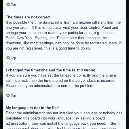
Top
The times are not correct!
It is possible the time displayed is from a timezone different from the
one you are in. If this is the case, visit your User Control Panel and
change your timezone to match your particular area, e.g. London,
Paris, New York, Sydney, etc. Please note that changing the
timezone, like most settings, can only be done by registered users. If
you are not registered, this is a good time to do so.
Top
I changed the timezone and the time is still wrong!
If you are sure you have set the timezone correctly and the time is
still incorrect, then the time stored on the server clock is incorrect.
Please notify an administrator to correct the problem.
Top
My language is not in the list!
Either the administrator has not installed your language or nobody has
translated this board into your language. Try asking a board
administrator if they can install the language pack you need. If the
language pack does not exist, feel free to create a new translation.