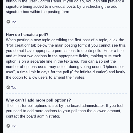
button in the User Control Panel. If you do so, you can still prevent a
signature being added to individual posts by un-checking the add
signature box within the posting form.
Top
How do I create a poll?
When posting a new topic or editing the first post of a topic, click the
“Poll creation” tab below the main posting form; if you cannot see this,
you do not have appropriate permissions to create polls. Enter a title
and at least two options in the appropriate fields, making sure each
option is on a separate line in the textarea. You can also set the
number of options users may select during voting under “Options per
user”, a time limit in days for the poll (0 for infinite duration) and lastly
the option to allow users to amend their votes.
Top
Why can’t I add more poll options?
The limit for poll options is set by the board administrator. If you feel
you need to add more options to your poll than the allowed amount,
contact the board administrator.
Top