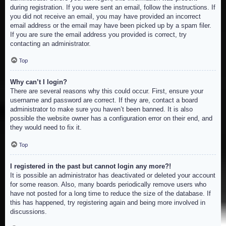
during registration. If you were sent an email, follow the instructions. If
you did not receive an email, you may have provided an incorrect
email address or the email may have been picked up by a spam filer.
If you are sure the email address you provided is correct, try
contacting an administrator.
Top
Why can’t I login?
There are several reasons why this could occur. First, ensure your
username and password are correct. If they are, contact a board
administrator to make sure you haven’t been banned. It is also
possible the website owner has a configuration error on their end, and
they would need to fix it.
Top
I registered in the past but cannot login any more?!
It is possible an administrator has deactivated or deleted your account
for some reason. Also, many boards periodically remove users who
have not posted for a long time to reduce the size of the database. If
this has happened, try registering again and being more involved in
discussions.