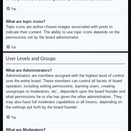
Top
What are topic icons?
Topic icons are author chosen images associated with posts to
indicate their content. The ability to use topic icons depends on the
permissions set by the board administrator.
Top
User Levels and Groups
What are Administrators?
Administrators are members assigned with the highest level of control
over the entire board. These members can control all facets of board
operation, including setting permissions, banning users, creating
usergroups or moderators, etc., dependent upon the board founder and
what permissions he or she has given the other administrators. They
may also have full moderator capabilities in all forums, depending on
the settings put forth by the board founder.
Top
What are Moderators?