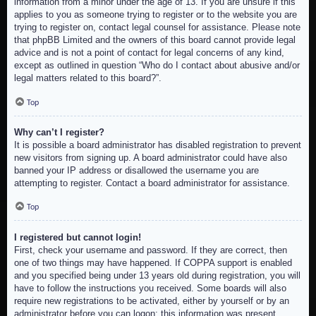
information from a minor under the age of 13. If you are unsure if this
applies to you as someone trying to register or to the website you are
trying to register on, contact legal counsel for assistance. Please note
that phpBB Limited and the owners of this board cannot provide legal
advice and is not a point of contact for legal concerns of any kind,
except as outlined in question “Who do I contact about abusive and/or
legal matters related to this board?”.
Top
Why can’t I register?
It is possible a board administrator has disabled registration to prevent
new visitors from signing up. A board administrator could have also
banned your IP address or disallowed the username you are
attempting to register. Contact a board administrator for assistance.
Top
I registered but cannot login!
First, check your username and password. If they are correct, then
one of two things may have happened. If COPPA support is enabled
and you specified being under 13 years old during registration, you will
have to follow the instructions you received. Some boards will also
require new registrations to be activated, either by yourself or by an
administrator before you can logon; this information was present