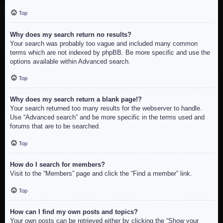
Top
Why does my search return no results?
Your search was probably too vague and included many common
terms which are not indexed by phpBB. Be more specific and use the
options available within Advanced search.
Top
Why does my search return a blank page!?
Your search returned too many results for the webserver to handle.
Use “Advanced search” and be more specific in the terms used and
forums that are to be searched.
Top
How do I search for members?
Visit to the “Members” page and click the “Find a member” link.
Top
How can I find my own posts and topics?
Your own posts can be retrieved either by clicking the “Show your