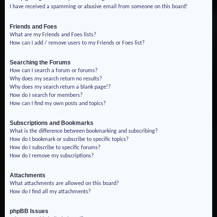
I have received a spamming or abusive email from someone on this board!
Friends and Foes
What are my Friends and Foes lists?
How can I add / remove users to my Friends or Foes list?
Searching the Forums
How can I search a forum or forums?
Why does my search return no results?
Why does my search return a blank page!?
How do I search for members?
How can I find my own posts and topics?
Subscriptions and Bookmarks
What is the difference between bookmarking and subscribing?
How do I bookmark or subscribe to specific topics?
How do I subscribe to specific forums?
How do I remove my subscriptions?
Attachments
What attachments are allowed on this board?
How do I find all my attachments?
phpBB Issues