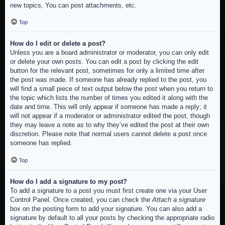
new topics, You can post attachments, etc.
Top
How do I edit or delete a post?
Unless you are a board administrator or moderator, you can only edit
or delete your own posts. You can edit a post by clicking the edit
button for the relevant post, sometimes for only a limited time after
the post was made. If someone has already replied to the post, you
will find a small piece of text output below the post when you return to
the topic which lists the number of times you edited it along with the
date and time. This will only appear if someone has made a reply; it
will not appear if a moderator or administrator edited the post, though
they may leave a note as to why they’ve edited the post at their own
discretion. Please note that normal users cannot delete a post once
someone has replied.
Top
How do I add a signature to my post?
To add a signature to a post you must first create one via your User
Control Panel. Once created, you can check the
Attach a signature
box on the posting form to add your signature. You can also add a
signature by default to all your posts by checking the appropriate radio