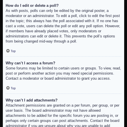
How do I edit or delete a poll?
As with posts, polls can only be edited by the original poster, a
moderator or an administrator. To edit a poll, click to edit the first post
in the topic; this always has the poll associated with it. If no one has
cast a vote, users can delete the poll or edit any poll option. However,
if members have already placed votes, only moderators or
administrators can edit or delete it. This prevents the poll’s options
from being changed mid-way through a poll.
Top
Why can’t I access a forum?
Some forums may be limited to certain users or groups. To view, read,
post or perform another action you may need special permissions.
Contact a moderator or board administrator to grant you access.
Top
Why can’t I add attachments?
Attachment permissions are granted on a per forum, per group, or per
user basis. The board administrator may not have allowed
attachments to be added for the specific forum you are posting in, or
perhaps only certain groups can post attachments. Contact the board
administrator if you are unsure about why you are unable to add