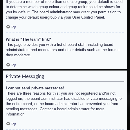
If you are a member of more than one usergroup, your default is used
to determine which group colour and group rank should be shown for
you by default. The board administrator may grant you permission to
change your default usergroup via your User Control Panel.
Top
What is “The team” link?
This page provides you with a list of board staff, including board
administrators and moderators and other details such as the forums
they moderate.
Top
Private Messaging
I cannot send private messages!
There are three reasons for this; you are not registered and/or not
logged on, the board administrator has disabled private messaging for
the entire board, or the board administrator has prevented you from
sending messages. Contact a board administrator for more
information.
Top