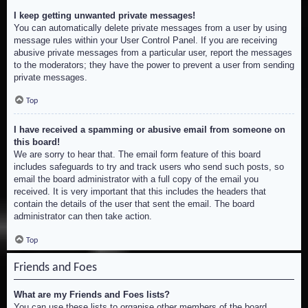
I keep getting unwanted private messages!
You can automatically delete private messages from a user by using
message rules within your User Control Panel. If you are receiving
abusive private messages from a particular user, report the messages
to the moderators; they have the power to prevent a user from sending
private messages.
Top
I have received a spamming or abusive email from someone on
this board!
We are sorry to hear that. The email form feature of this board
includes safeguards to try and track users who send such posts, so
email the board administrator with a full copy of the email you
received. It is very important that this includes the headers that
contain the details of the user that sent the email. The board
administrator can then take action.
Top
Friends and Foes
What are my Friends and Foes lists?
You can use these lists to organise other members of the board.