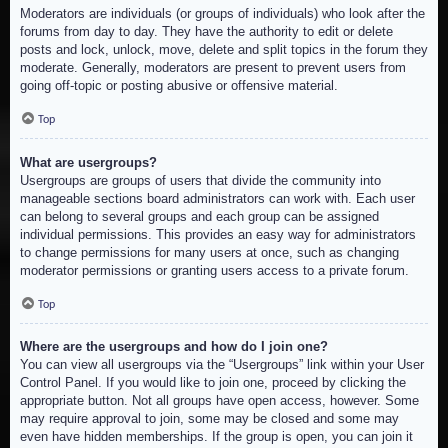
Moderators are individuals (or groups of individuals) who look after the
forums from day to day. They have the authority to edit or delete
posts and lock, unlock, move, delete and split topics in the forum they
moderate. Generally, moderators are present to prevent users from
going off-topic or posting abusive or offensive material.
Top
What are usergroups?
Usergroups are groups of users that divide the community into
manageable sections board administrators can work with. Each user
can belong to several groups and each group can be assigned
individual permissions. This provides an easy way for administrators
to change permissions for many users at once, such as changing
moderator permissions or granting users access to a private forum.
Top
Where are the usergroups and how do I join one?
You can view all usergroups via the “Usergroups” link within your User
Control Panel. If you would like to join one, proceed by clicking the
appropriate button. Not all groups have open access, however. Some
may require approval to join, some may be closed and some may
even have hidden memberships. If the group is open, you can join it