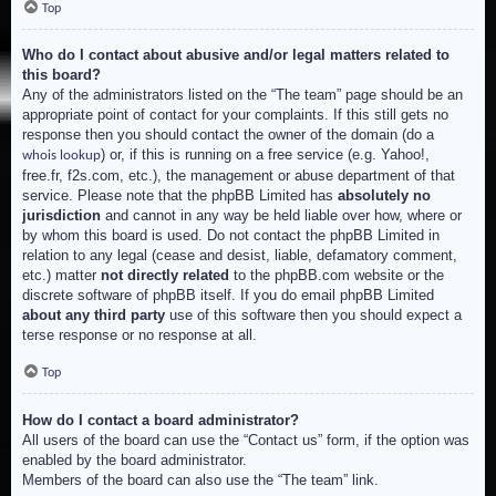
Top
Who do I contact about abusive and/or legal matters related to
this board?
Any of the administrators listed on the “The team” page should be an
appropriate point of contact for your complaints. If this still gets no
response then you should contact the owner of the domain (do a
) or, if this is running on a free service (e.g. Yahoo!,
whois lookup
free.fr, f2s.com, etc.), the management or abuse department of that
service. Please note that the phpBB Limited has
absolutely no
jurisdiction
and cannot in any way be held liable over how, where or
by whom this board is used. Do not contact the phpBB Limited in
relation to any legal (cease and desist, liable, defamatory comment,
etc.) matter
not directly related
to the phpBB.com website or the
discrete software of phpBB itself. If you do email phpBB Limited
about any third party
use of this software then you should expect a
terse response or no response at all.
Top
How do I contact a board administrator?
All users of the board can use the “Contact us” form, if the option was
enabled by the board administrator.
Members of the board can also use the “The team” link.