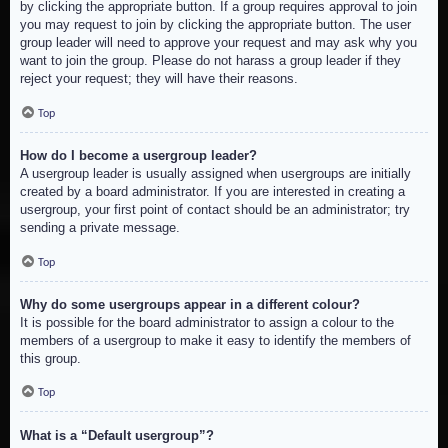
by clicking the appropriate button. If a group requires approval to join
you may request to join by clicking the appropriate button. The user
group leader will need to approve your request and may ask why you
want to join the group. Please do not harass a group leader if they
reject your request; they will have their reasons.
Top
How do I become a usergroup leader?
A usergroup leader is usually assigned when usergroups are initially
created by a board administrator. If you are interested in creating a
usergroup, your first point of contact should be an administrator; try
sending a private message.
Top
Why do some usergroups appear in a different colour?
It is possible for the board administrator to assign a colour to the
members of a usergroup to make it easy to identify the members of
this group.
Top
What is a “Default usergroup”?