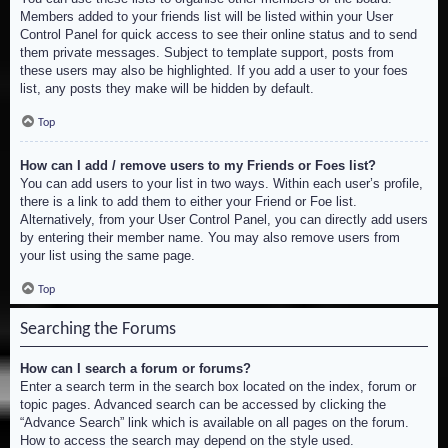
Members added to your friends list will be listed within your User
Control Panel for quick access to see their online status and to send
them private messages. Subject to template support, posts from
these users may also be highlighted. If you add a user to your foes
list, any posts they make will be hidden by default.
Top
How can I add / remove users to my Friends or Foes list?
You can add users to your list in two ways. Within each user’s profile,
there is a link to add them to either your Friend or Foe list.
Alternatively, from your User Control Panel, you can directly add users
by entering their member name. You may also remove users from
your list using the same page.
Top
Searching the Forums
How can I search a forum or forums?
Enter a search term in the search box located on the index, forum or
topic pages. Advanced search can be accessed by clicking the
“Advance Search” link which is available on all pages on the forum.
How to access the search may depend on the style used.