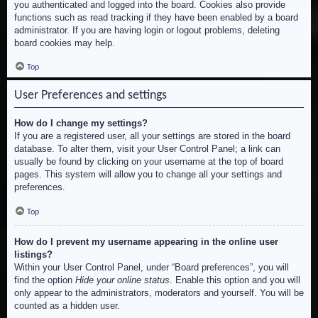
you authenticated and logged into the board. Cookies also provide
functions such as read tracking if they have been enabled by a board
administrator. If you are having login or logout problems, deleting
board cookies may help.
Top
User Preferences and settings
How do I change my settings?
If you are a registered user, all your settings are stored in the board
database. To alter them, visit your User Control Panel; a link can
usually be found by clicking on your username at the top of board
pages. This system will allow you to change all your settings and
preferences.
Top
How do I prevent my username appearing in the online user
listings?
Within your User Control Panel, under “Board preferences”, you will
find the option
Hide your online status
. Enable this option and you will
only appear to the administrators, moderators and yourself. You will be
counted as a hidden user.