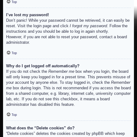
Top
I’ve lost my password!
Don’t panic! While your password cannot be retrieved, it can easily be
reset. Visit the login page and click
I forgot my password
. Follow the
instructions and you should be able to log in again shortly.
However, if you are not able to reset your password, contact a board
administrator.
Top
Why do I get logged off automatically?
If you do not check the
Remember me
box when you login, the board
will only keep you logged in for a preset time. This prevents misuse of
your account by anyone else. To stay logged in, check the
Remember
me
box during login. This is not recommended if you access the board
from a shared computer, e.g. library, internet cafe, university computer
lab, etc. If you do not see this checkbox, it means a board
administrator has disabled this feature.
Top
What does the “Delete cookies” do?
“Delete cookies” deletes the cookies created by phpBB which keep