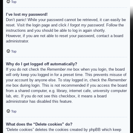
Top
I’ve lost my password!
Don’t panic! While your password cannot be retrieved, it can easily be
reset. Visit the login page and click
I forgot my password
. Follow the
instructions and you should be able to log in again shortly.
However, if you are not able to reset your password, contact a board
administrator.
Top
Why do I get logged off automatically?
If you do not check the
Remember me
box when you login, the board
will only keep you logged in for a preset time. This prevents misuse of
your account by anyone else. To stay logged in, check the
Remember
me
box during login. This is not recommended if you access the board
from a shared computer, e.g. library, internet cafe, university computer
lab, etc. If you do not see this checkbox, it means a board
administrator has disabled this feature.
Top
What does the “Delete cookies” do?
“Delete cookies” deletes the cookies created by phpBB which keep