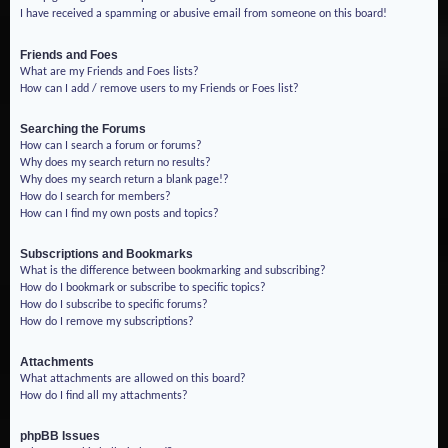
I have received a spamming or abusive email from someone on this board!
Friends and Foes
What are my Friends and Foes lists?
How can I add / remove users to my Friends or Foes list?
Searching the Forums
How can I search a forum or forums?
Why does my search return no results?
Why does my search return a blank page!?
How do I search for members?
How can I find my own posts and topics?
Subscriptions and Bookmarks
What is the difference between bookmarking and subscribing?
How do I bookmark or subscribe to specific topics?
How do I subscribe to specific forums?
How do I remove my subscriptions?
Attachments
What attachments are allowed on this board?
How do I find all my attachments?
phpBB Issues