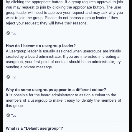
by clicking the appropriate button. If a group requires approval to join
you may request to join by clicking the appropriate button. The user
group leader will need to approve your request and may ask why you
want to join the group. Please do not harass a group leader if they
reject your request; they will have their reasons.
Top
How do I become a usergroup leader?
A usergroup leader is usually assigned when usergroups are initially
created by a board administrator. If you are interested in creating a
usergroup, your first point of contact should be an administrator; try
sending a private message.
Top
Why do some usergroups appear in a different colour?
It is possible for the board administrator to assign a colour to the
members of a usergroup to make it easy to identify the members of
this group.
Top
What is a “Default usergroup”?