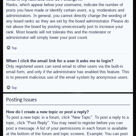
Ranks, which appear below your username, indicate the number of
posts you have made or identify certain users, e.g. moderators and
administrators. In general, you cannot directly change the wording of
any board ranks as they are set by the board administrator. Please do
not abuse the board by posting unnecessarily just to increase your
rank. Most boards will not tolerate this and the moderator or
administrator will simply lower your post count.
Top
When I click the email link for a user it asks me to login?
Only registered users can send email to other users via the built-in
email form, and only if the administrator has enabled this feature. This
is to prevent malicious use of the email system by anonymous users.
Top
Posting Issues
How do I create a new topic or post a reply?
To post a new topic in a forum, click "New Topic". To post a reply to a
topic, click "Post Reply". You may need to register before you can
post a message. A list of your permissions in each forum is available
at the bottom of the forum and topic screens. Example: You can post