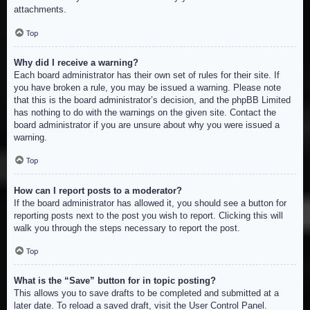
attachments.
Top
Why did I receive a warning?
Each board administrator has their own set of rules for their site. If
you have broken a rule, you may be issued a warning. Please note
that this is the board administrator’s decision, and the phpBB Limited
has nothing to do with the warnings on the given site. Contact the
board administrator if you are unsure about why you were issued a
warning.
Top
How can I report posts to a moderator?
If the board administrator has allowed it, you should see a button for
reporting posts next to the post you wish to report. Clicking this will
walk you through the steps necessary to report the post.
Top
What is the “Save” button for in topic posting?
This allows you to save drafts to be completed and submitted at a
later date. To reload a saved draft, visit the User Control Panel.