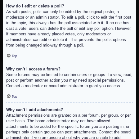
How do I edit or delete a poll?
As with posts, polls can only be edited by the original poster, a
moderator or an administrator. To edit a poll, click to edit the first post
in the topic; this always has the poll associated with it. If no one has
cast a vote, users can delete the poll or edit any poll option. However,
if members have already placed votes, only moderators or
administrators can edit or delete it. This prevents the poll’s options
from being changed mid-way through a poll.
Top
Why can’t I access a forum?
Some forums may be limited to certain users or groups. To view, read,
post or perform another action you may need special permissions.
Contact a moderator or board administrator to grant you access.
Top
Why can’t I add attachments?
Attachment permissions are granted on a per forum, per group, or per
user basis. The board administrator may not have allowed
attachments to be added for the specific forum you are posting in, or
perhaps only certain groups can post attachments. Contact the board
administrator if you are unsure about why you are unable to add