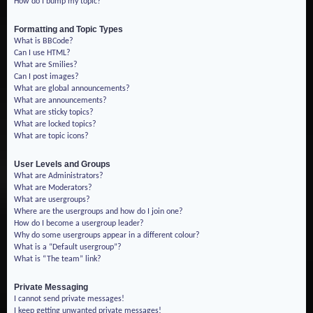
How do I bump my topic?
Formatting and Topic Types
What is BBCode?
Can I use HTML?
What are Smilies?
Can I post images?
What are global announcements?
What are announcements?
What are sticky topics?
What are locked topics?
What are topic icons?
User Levels and Groups
What are Administrators?
What are Moderators?
What are usergroups?
Where are the usergroups and how do I join one?
How do I become a usergroup leader?
Why do some usergroups appear in a different colour?
What is a “Default usergroup”?
What is “The team” link?
Private Messaging
I cannot send private messages!
I keep getting unwanted private messages!