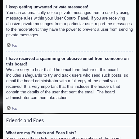
I keep getting unwanted private messages!
You can automatically delete private messages from a user by using
message rules within your User Control Panel. If you are receiving
abusive private messages from a particular user, report the messages
to the moderators; they have the power to prevent a user from sending
private messages.
Top
I have received a spamming or abusive email from someone on
this board!
We are sorry to hear that. The email form feature of this board
includes safeguards to try and track users who send such posts, so
email the board administrator with a full copy of the email you
received. It is very important that this includes the headers that
contain the details of the user that sent the email. The board
administrator can then take action.
Top
Friends and Foes
What are my Friends and Foes lists?
You can use these lists to organise other members of the board.