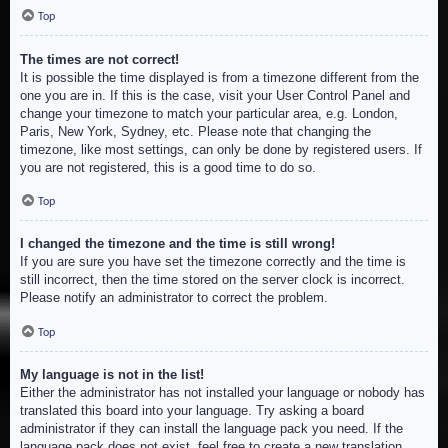
Top
The times are not correct!
It is possible the time displayed is from a timezone different from the
one you are in. If this is the case, visit your User Control Panel and
change your timezone to match your particular area, e.g. London,
Paris, New York, Sydney, etc. Please note that changing the
timezone, like most settings, can only be done by registered users. If
you are not registered, this is a good time to do so.
Top
I changed the timezone and the time is still wrong!
If you are sure you have set the timezone correctly and the time is
still incorrect, then the time stored on the server clock is incorrect.
Please notify an administrator to correct the problem.
Top
My language is not in the list!
Either the administrator has not installed your language or nobody has
translated this board into your language. Try asking a board
administrator if they can install the language pack you need. If the
language pack does not exist, feel free to create a new translation.