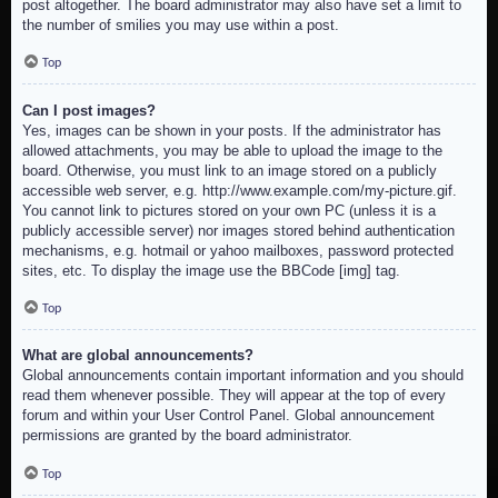
post altogether. The board administrator may also have set a limit to
the number of smilies you may use within a post.
Top
Can I post images?
Yes, images can be shown in your posts. If the administrator has
allowed attachments, you may be able to upload the image to the
board. Otherwise, you must link to an image stored on a publicly
accessible web server, e.g. http://www.example.com/my-picture.gif.
You cannot link to pictures stored on your own PC (unless it is a
publicly accessible server) nor images stored behind authentication
mechanisms, e.g. hotmail or yahoo mailboxes, password protected
sites, etc. To display the image use the BBCode [img] tag.
Top
What are global announcements?
Global announcements contain important information and you should
read them whenever possible. They will appear at the top of every
forum and within your User Control Panel. Global announcement
permissions are granted by the board administrator.
Top