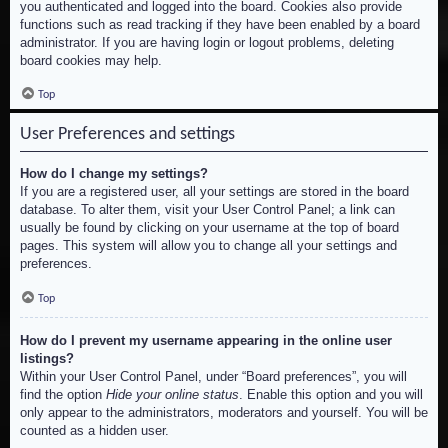
you authenticated and logged into the board. Cookies also provide
functions such as read tracking if they have been enabled by a board
administrator. If you are having login or logout problems, deleting
board cookies may help.
Top
User Preferences and settings
How do I change my settings?
If you are a registered user, all your settings are stored in the board
database. To alter them, visit your User Control Panel; a link can
usually be found by clicking on your username at the top of board
pages. This system will allow you to change all your settings and
preferences.
Top
How do I prevent my username appearing in the online user
listings?
Within your User Control Panel, under “Board preferences”, you will
find the option
Hide your online status
. Enable this option and you will
only appear to the administrators, moderators and yourself. You will be
counted as a hidden user.