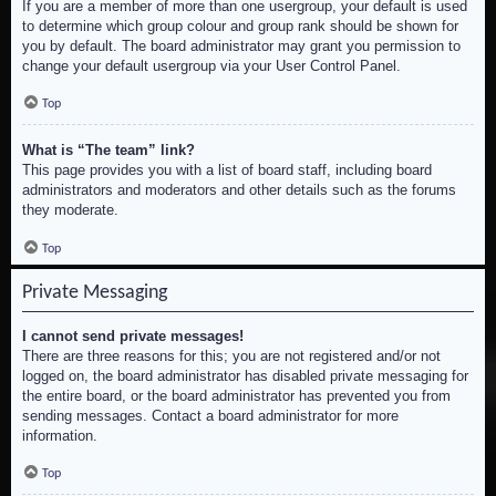
If you are a member of more than one usergroup, your default is used
to determine which group colour and group rank should be shown for
you by default. The board administrator may grant you permission to
change your default usergroup via your User Control Panel.
Top
What is “The team” link?
This page provides you with a list of board staff, including board
administrators and moderators and other details such as the forums
they moderate.
Top
Private Messaging
I cannot send private messages!
There are three reasons for this; you are not registered and/or not
logged on, the board administrator has disabled private messaging for
the entire board, or the board administrator has prevented you from
sending messages. Contact a board administrator for more
information.
Top