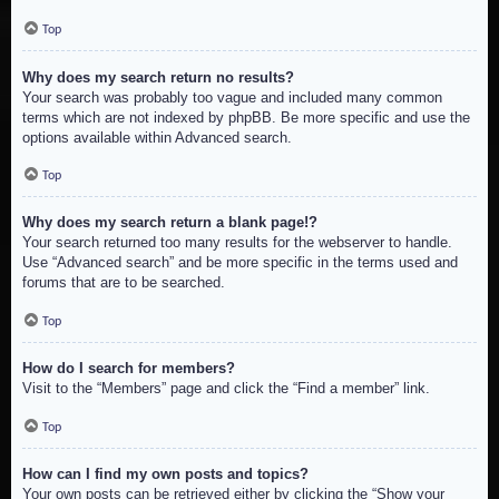
Top
Why does my search return no results?
Your search was probably too vague and included many common
terms which are not indexed by phpBB. Be more specific and use the
options available within Advanced search.
Top
Why does my search return a blank page!?
Your search returned too many results for the webserver to handle.
Use “Advanced search” and be more specific in the terms used and
forums that are to be searched.
Top
How do I search for members?
Visit to the “Members” page and click the “Find a member” link.
Top
How can I find my own posts and topics?
Your own posts can be retrieved either by clicking the “Show your