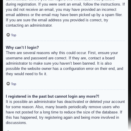
during registration. If you were sent an email, follow the instructions. If
you did not receive an email, you may have provided an incorrect
email address or the email may have been picked up by a spam filer.
If you are sure the email address you provided is correct, try
contacting an administrator.
Top
Why can’t I login?
There are several reasons why this could occur. First, ensure your
username and password are correct. If they are, contact a board
administrator to make sure you haven’t been banned. It is also
possible the website owner has a configuration error on their end, and
they would need to fix it.
Top
I registered in the past but cannot login any more?!
It is possible an administrator has deactivated or deleted your account
for some reason. Also, many boards periodically remove users who
have not posted for a long time to reduce the size of the database. If
this has happened, try registering again and being more involved in
discussions.