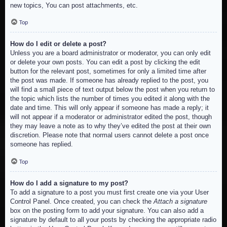
new topics, You can post attachments, etc.
Top
How do I edit or delete a post?
Unless you are a board administrator or moderator, you can only edit
or delete your own posts. You can edit a post by clicking the edit
button for the relevant post, sometimes for only a limited time after
the post was made. If someone has already replied to the post, you
will find a small piece of text output below the post when you return to
the topic which lists the number of times you edited it along with the
date and time. This will only appear if someone has made a reply; it
will not appear if a moderator or administrator edited the post, though
they may leave a note as to why they’ve edited the post at their own
discretion. Please note that normal users cannot delete a post once
someone has replied.
Top
How do I add a signature to my post?
To add a signature to a post you must first create one via your User
Control Panel. Once created, you can check the
Attach a signature
box on the posting form to add your signature. You can also add a
signature by default to all your posts by checking the appropriate radio