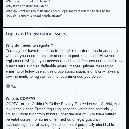
Who wrote this bulletin board?
Why isn’t X feature available?
Who do I contact about abusive and/or legal matters related to this board?
How do I contact a board administrator?
Login and Registration Issues
Why do I need to register?
You may not have to, it is up to the administrator of the board as to
whether you need to register in order to post messages. However;
registration will give you access to additional features not available to
guest users such as definable avatar images, private messaging,
emailing of fellow users, usergroup subscription, etc. It only takes a
few moments to register so it is recommended you do so.
Top
What is COPPA?
COPPA, or the Children’s Online Privacy Protection Act of 1998, is a
law in the United States requiring websites which can potentially
collect information from minors under the age of 13 to have written
parental consent or some other method of legal guardian
acknowledgment, allowing the collection of personally identifiable