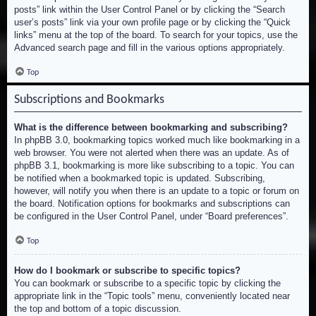
posts” link within the User Control Panel or by clicking the “Search
user’s posts” link via your own profile page or by clicking the “Quick
links” menu at the top of the board. To search for your topics, use the
Advanced search page and fill in the various options appropriately.
Top
Subscriptions and Bookmarks
What is the difference between bookmarking and subscribing?
In phpBB 3.0, bookmarking topics worked much like bookmarking in a
web browser. You were not alerted when there was an update. As of
phpBB 3.1, bookmarking is more like subscribing to a topic. You can
be notified when a bookmarked topic is updated. Subscribing,
however, will notify you when there is an update to a topic or forum on
the board. Notification options for bookmarks and subscriptions can
be configured in the User Control Panel, under “Board preferences”.
Top
How do I bookmark or subscribe to specific topics?
You can bookmark or subscribe to a specific topic by clicking the
appropriate link in the “Topic tools” menu, conveniently located near
the top and bottom of a topic discussion.