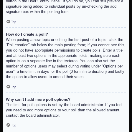
button in the User Control Panel. If you do so, you can still prevent a
signature being added to individual posts by un-checking the add
signature box within the posting form.
Top
How do I create a poll?
When posting a new topic or editing the first post of a topic, click the
“Poll creation” tab below the main posting form; if you cannot see this,
you do not have appropriate permissions to create polls. Enter a title
and at least two options in the appropriate fields, making sure each
option is on a separate line in the textarea. You can also set the
number of options users may select during voting under “Options per
user”, a time limit in days for the poll (0 for infinite duration) and lastly
the option to allow users to amend their votes.
Top
Why can’t I add more poll options?
The limit for poll options is set by the board administrator. If you feel
you need to add more options to your poll than the allowed amount,
contact the board administrator.
Top