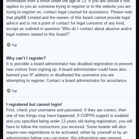
information from a minor under the age of 13. If you are unsure if this
applies to you as someone trying to register or to the website you are
trying to register on, contact legal counsel for assistance. Please note
that phpBB Limited and the owners of this board cannot provide legal
advice and is not a point of contact for legal concerns of any kind,
except as outlined in question “Who do I contact about abusive and/or
legal matters related to this board?”.
Top
Why can’t I register?
It is possible a board administrator has disabled registration to prevent
new visitors from signing up. A board administrator could have also
banned your IP address or disallowed the username you are
attempting to register. Contact a board administrator for assistance.
Top
I registered but cannot login!
First, check your username and password. If they are correct, then
one of two things may have happened. If COPPA support is enabled
and you specified being under 13 years old during registration, you will
have to follow the instructions you received. Some boards will also
require new registrations to be activated, either by yourself or by an
administrator before you can logon; this information was present