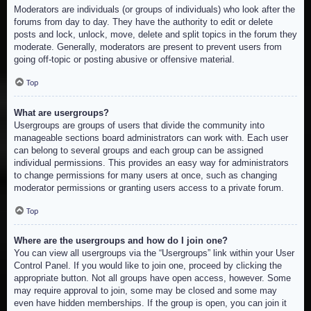
Moderators are individuals (or groups of individuals) who look after the
forums from day to day. They have the authority to edit or delete
posts and lock, unlock, move, delete and split topics in the forum they
moderate. Generally, moderators are present to prevent users from
going off-topic or posting abusive or offensive material.
Top
What are usergroups?
Usergroups are groups of users that divide the community into
manageable sections board administrators can work with. Each user
can belong to several groups and each group can be assigned
individual permissions. This provides an easy way for administrators
to change permissions for many users at once, such as changing
moderator permissions or granting users access to a private forum.
Top
Where are the usergroups and how do I join one?
You can view all usergroups via the “Usergroups” link within your User
Control Panel. If you would like to join one, proceed by clicking the
appropriate button. Not all groups have open access, however. Some
may require approval to join, some may be closed and some may
even have hidden memberships. If the group is open, you can join it