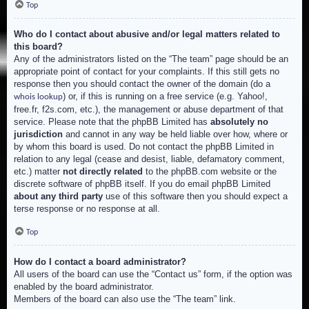
Top
Who do I contact about abusive and/or legal matters related to
this board?
Any of the administrators listed on the “The team” page should be an
appropriate point of contact for your complaints. If this still gets no
response then you should contact the owner of the domain (do a
) or, if this is running on a free service (e.g. Yahoo!,
whois lookup
free.fr, f2s.com, etc.), the management or abuse department of that
service. Please note that the phpBB Limited has
absolutely no
jurisdiction
and cannot in any way be held liable over how, where or
by whom this board is used. Do not contact the phpBB Limited in
relation to any legal (cease and desist, liable, defamatory comment,
etc.) matter
not directly related
to the phpBB.com website or the
discrete software of phpBB itself. If you do email phpBB Limited
about any third party
use of this software then you should expect a
terse response or no response at all.
Top
How do I contact a board administrator?
All users of the board can use the “Contact us” form, if the option was
enabled by the board administrator.
Members of the board can also use the “The team” link.