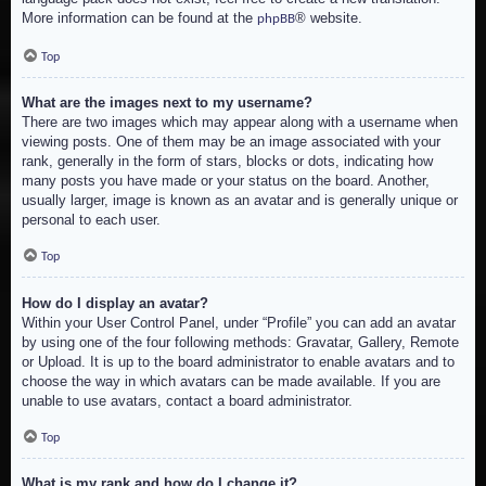
More information can be found at the
® website.
phpBB
Top
What are the images next to my username?
There are two images which may appear along with a username when
viewing posts. One of them may be an image associated with your
rank, generally in the form of stars, blocks or dots, indicating how
many posts you have made or your status on the board. Another,
usually larger, image is known as an avatar and is generally unique or
personal to each user.
Top
How do I display an avatar?
Within your User Control Panel, under “Profile” you can add an avatar
by using one of the four following methods: Gravatar, Gallery, Remote
or Upload. It is up to the board administrator to enable avatars and to
choose the way in which avatars can be made available. If you are
unable to use avatars, contact a board administrator.
Top
What is my rank and how do I change it?