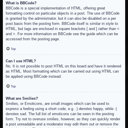
What is BBCode?
BBCode is a special implementation of HTML, offering great
formatting control on particular objects in a post. The use of BBCode
is granted by the administrator, but it can also be disabled on a per
post basis from the posting form. BBCode itself is similar in style to
HTML, but tags are enclosed in square brackets [ and ] rather than <
and >. For more information on BBCode see the guide which can be
accessed from the posting page.
Top
Can I use HTML?
No. It is not possible to post HTML on this board and have it rendered
as HTML. Most formatting which can be carried out using HTML can
be applied using BBCode instead.
Top
What are Smilies?
Smilies, or Emoticons, are small images which can be used to
express a feeling using a short code, e.g. :) denotes happy, while :(
denotes sad. The full list of emoticons can be seen in the posting
form. Try not to overuse smilies, however, as they can quickly render
a post unreadable and a moderator may edit them out or remove the