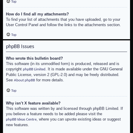
Top
How do I find all my attachments?
To find your list of attachments that you have uploaded, go to your
User Control Panel and follow the links to the attachments section.
Top
phpBB Issues
Who wrote this bulletin board?
This software (in its unmodified form) is produced, released and is
copyright
. It is made available under the GNU General
phpBB Limited
Public License, version 2 (GPL-2.0) and may be freely distributed.
See
for more details.
About phpBB
Top
Why isn’t X feature available?
This software was written by and licensed through phpBB Limited. If
you believe a feature needs to be added please visit the
, where you can upvote existing ideas or suggest
phpBB Ideas Centre
new features.