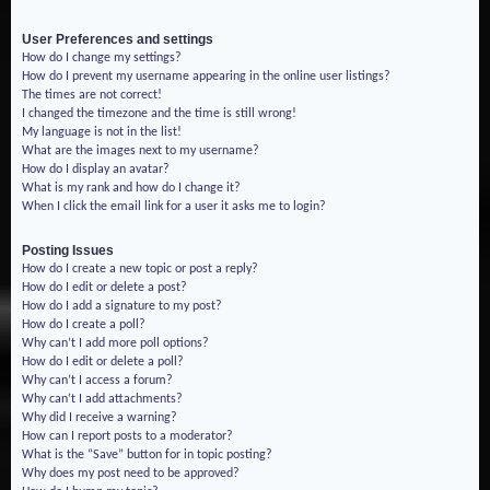
User Preferences and settings
How do I change my settings?
How do I prevent my username appearing in the online user listings?
The times are not correct!
I changed the timezone and the time is still wrong!
My language is not in the list!
What are the images next to my username?
How do I display an avatar?
What is my rank and how do I change it?
When I click the email link for a user it asks me to login?
Posting Issues
How do I create a new topic or post a reply?
How do I edit or delete a post?
How do I add a signature to my post?
How do I create a poll?
Why can’t I add more poll options?
How do I edit or delete a poll?
Why can’t I access a forum?
Why can’t I add attachments?
Why did I receive a warning?
How can I report posts to a moderator?
What is the “Save” button for in topic posting?
Why does my post need to be approved?