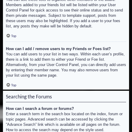
Members added to your friends list will be listed within your User
Control Panel for quick access to see their online status and to send
them private messages. Subject to template support, posts from
these users may also be highlighted. If you add a user to your foes
list, any posts they make will be hidden by default.
Top
How can I add / remove users to my Friends or Foes list?
You can add users to your list in two ways. Within each user’s profile,
there is a link to add them to either your Friend or Foe list.
Alternatively, from your User Control Panel, you can directly add users
by entering their member name. You may also remove users from
your list using the same page.
Top
Searching the Forums
How can I search a forum or forums?
Enter a search term in the search box located on the index, forum or
topic pages. Advanced search can be accessed by clicking the
“Advance Search” link which is available on all pages on the forum.
How to access the search may depend on the style used.