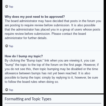
Top
Why does my post need to be approved?
The board administrator may have decided that posts in the forum you
are posting to require review before submission. It is also possible
that the administrator has placed you in a group of users whose posts
require review before submission. Please contact the board
administrator for further details.
Top
How do I bump my topic?
By clicking the “Bump topic” link when you are viewing it, you can
“bump” the topic to the top of the forum on the first page. However, if
you do not see this, then topic bumping may be disabled or the time
allowance between bumps has not yet been reached. It is also
possible to bump the topic simply by replying to it, however, be sure
to follow the board rules when doing so.
Top
Formatting and Topic Types