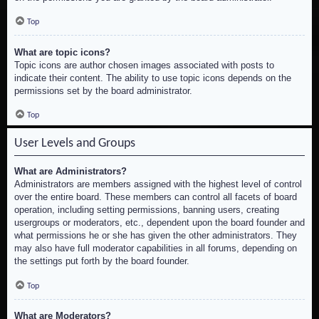
Top
What are topic icons?
Topic icons are author chosen images associated with posts to
indicate their content. The ability to use topic icons depends on the
permissions set by the board administrator.
Top
User Levels and Groups
What are Administrators?
Administrators are members assigned with the highest level of control
over the entire board. These members can control all facets of board
operation, including setting permissions, banning users, creating
usergroups or moderators, etc., dependent upon the board founder and
what permissions he or she has given the other administrators. They
may also have full moderator capabilities in all forums, depending on
the settings put forth by the board founder.
Top
What are Moderators?