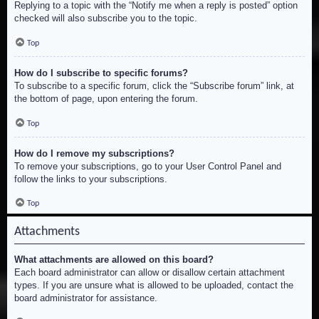
Replying to a topic with the “Notify me when a reply is posted” option
checked will also subscribe you to the topic.
Top
How do I subscribe to specific forums?
To subscribe to a specific forum, click the “Subscribe forum” link, at
the bottom of page, upon entering the forum.
Top
How do I remove my subscriptions?
To remove your subscriptions, go to your User Control Panel and
follow the links to your subscriptions.
Top
Attachments
What attachments are allowed on this board?
Each board administrator can allow or disallow certain attachment
types. If you are unsure what is allowed to be uploaded, contact the
board administrator for assistance.