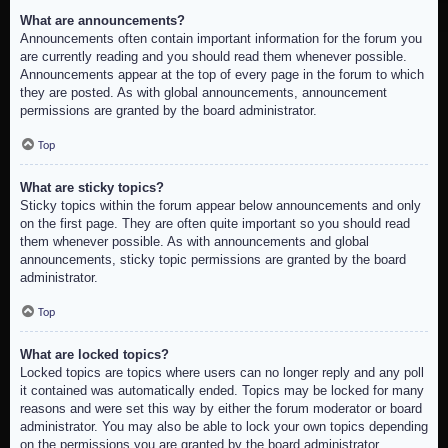
What are announcements?
Announcements often contain important information for the forum you
are currently reading and you should read them whenever possible.
Announcements appear at the top of every page in the forum to which
they are posted. As with global announcements, announcement
permissions are granted by the board administrator.
Top
What are sticky topics?
Sticky topics within the forum appear below announcements and only
on the first page. They are often quite important so you should read
them whenever possible. As with announcements and global
announcements, sticky topic permissions are granted by the board
administrator.
Top
What are locked topics?
Locked topics are topics where users can no longer reply and any poll
it contained was automatically ended. Topics may be locked for many
reasons and were set this way by either the forum moderator or board
administrator. You may also be able to lock your own topics depending
on the permissions you are granted by the board administrator.