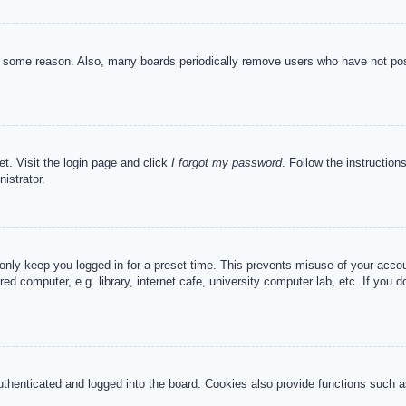
or some reason. Also, many boards periodically remove users who have not post
et. Visit the login page and click
I forgot my password
. Follow the instruction
istrator.
 only keep you logged in for a preset time. This prevents misuse of your acc
d computer, e.g. library, internet cafe, university computer lab, etc. If you 
henticated and logged into the board. Cookies also provide functions such as 