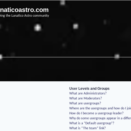
unaticoastro.com
ving the Lunatico Astro community
User Levels and Groups
What are Administrators?
What are Moderators?
What are usergroups?
Where are the usergroups and how do I jo
How do I become a usergroup leader?
Why do some usergroups appear in a differ
What is a “Default usergroup”?
What is “The team” link?