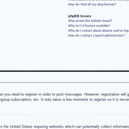
How do I find all my attachments?
phpBB Issues
Who wrote this bulletin board?
Why isn’t X feature available?
Who do I contact about abusive and/or lega
How do I contact a board administrator?
her you need to register in order to post messages. However; registration will 
rgroup subscription, etc. It only takes a few moments to register so it is re
n the United States requiring websites which can potentially collect informati