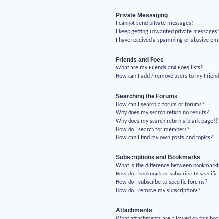
Private Messaging
I cannot send private messages!
I keep getting unwanted private messages
I have received a spamming or abusive em
Friends and Foes
What are my Friends and Foes lists?
How can I add / remove users to my Friends
Searching the Forums
How can I search a forum or forums?
Why does my search return no results?
Why does my search return a blank page!?
How do I search for members?
How can I find my own posts and topics?
Subscriptions and Bookmarks
What is the difference between bookmarki
How do I bookmark or subscribe to specific
How do I subscribe to specific forums?
How do I remove my subscriptions?
Attachments
What attachments are allowed on this boa