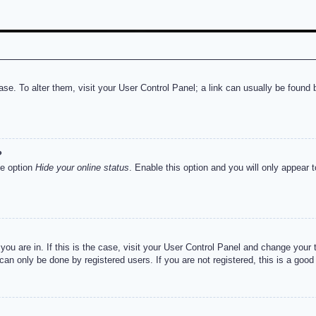
abase. To alter them, visit your User Control Panel; a link can usually be foun
?
he option
Hide your online status
. Enable this option and you will only appear 
e you are in. If this is the case, visit your User Control Panel and change you
an only be done by registered users. If you are not registered, this is a good