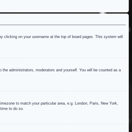
d by clicking on your username at the top of board pages. This system will
to the administrators, moderators and yourself. You will be counted as a
r timezone to match your particular area, e.g. London, Paris, New York,
 time to do so.