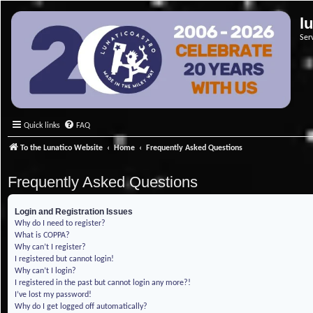
l
Ser
Quick links
FAQ
To the Lunatico Website
Home
Frequently Asked Questions
Frequently Asked Questions
Login and Registration Issues
Why do I need to register?
What is COPPA?
Why can’t I register?
I registered but cannot login!
Why can’t I login?
I registered in the past but cannot login any more?!
I’ve lost my password!
Why do I get logged off automatically?