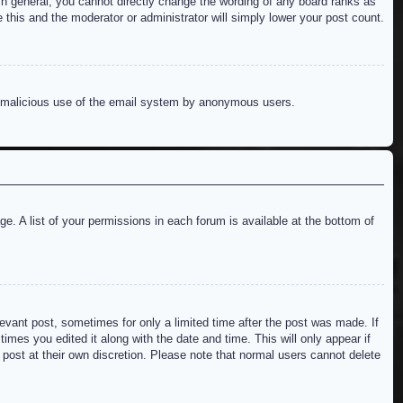
n general, you cannot directly change the wording of any board ranks as
 this and the moderator or administrator will simply lower your post count.
ent malicious use of the email system by anonymous users.
e. A list of your permissions in each forum is available at the bottom of
levant post, sometimes for only a limited time after the post was made. If
imes you edited it along with the date and time. This will only appear if
 post at their own discretion. Please note that normal users cannot delete