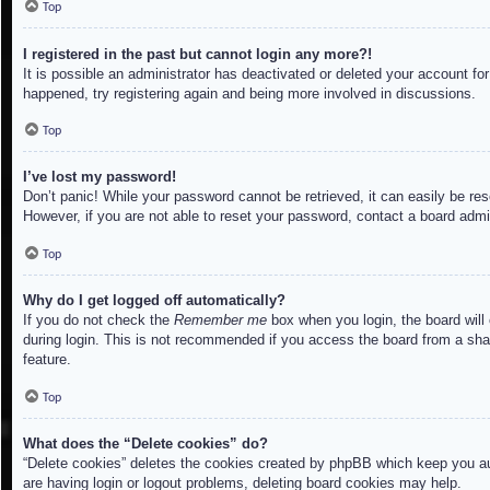
Top
I registered in the past but cannot login any more?!
It is possible an administrator has deactivated or deleted your account f
happened, try registering again and being more involved in discussions.
Top
I’ve lost my password!
Don’t panic! While your password cannot be retrieved, it can easily be res
However, if you are not able to reset your password, contact a board admin
Top
Why do I get logged off automatically?
If you do not check the
Remember me
box when you login, the board will
during login. This is not recommended if you access the board from a share
feature.
Top
What does the “Delete cookies” do?
“Delete cookies” deletes the cookies created by phpBB which keep you aut
are having login or logout problems, deleting board cookies may help.