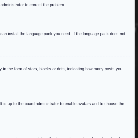
 administrator to correct the problem.
y can install the language pack you need. If the language pack does not
in the form of stars, blocks or dots, indicating how many posts you
It is up to the board administrator to enable avatars and to choose the