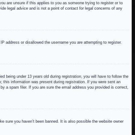
ou are unsure if this applies to you as someone trying to register or to
de legal advice and is not a point of contact for legal concerns of any
r IP address or disallowed the username you are attempting to register.
 being under 13 years old during registration, you will have to follow the
; this information was present during registration. If you were sent an
by a spam filer. If you are sure the email address you provided is correct,
ake sure you haven’t been banned. It is also possible the website owner