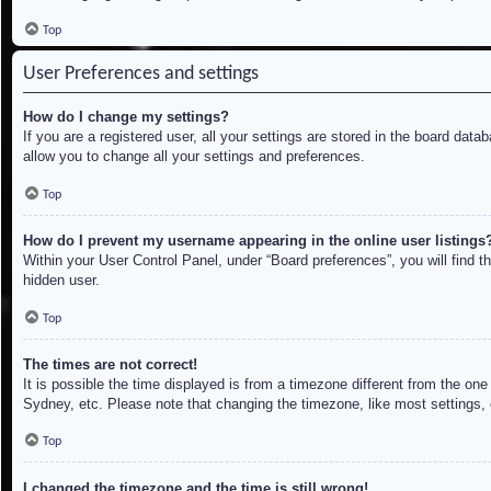
Top
User Preferences and settings
How do I change my settings?
If you are a registered user, all your settings are stored in the board dat
allow you to change all your settings and preferences.
Top
How do I prevent my username appearing in the online user listings
Within your User Control Panel, under “Board preferences”, you will find t
hidden user.
Top
The times are not correct!
It is possible the time displayed is from a timezone different from the on
Sydney, etc. Please note that changing the timezone, like most settings, c
Top
I changed the timezone and the time is still wrong!