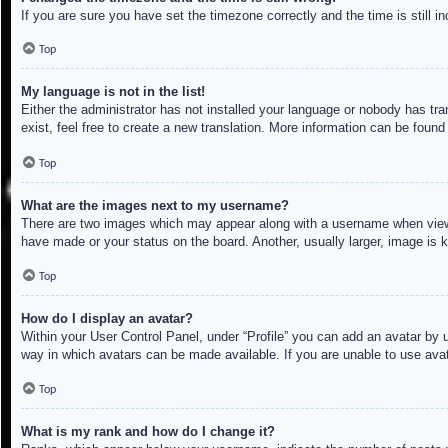
If you are sure you have set the timezone correctly and the time is still in
Top
My language is not in the list!
Either the administrator has not installed your language or nobody has tra
exist, feel free to create a new translation. More information can be found
Top
What are the images next to my username?
There are two images which may appear along with a username when viewin
have made or your status on the board. Another, usually larger, image is 
Top
How do I display an avatar?
Within your User Control Panel, under “Profile” you can add an avatar by u
way in which avatars can be made available. If you are unable to use avat
Top
What is my rank and how do I change it?