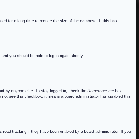
ed for a long time to reduce the size of the database. If this has
s and you should be able to log in again shortly.
ount by anyone else. To stay logged in, check the
Remember me
box
do not see this checkbox, it means a board administrator has disabled this
read tracking if they have been enabled by a board administrator. If you