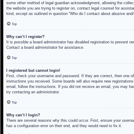
some other method of legal guardian acknowledgment, allowing the collectio
the website you are trying to register on, contact legal counsel for assis
kind, except as outlined in question “Who do I contact about abusive and/o
Top
Why can’t I register?
It is possible a board administrator has disabled registration to prevent 
Contact a board administrator for assistance.
Top
I registered but cannot login!
First, check your username and password. If they are correct, then one of
instructions you received. Some boards will also require new registrations 
email, follow the instructions. If you did not receive an email, you may h
try contacting an administrator.
Top
Why can’t I login?
There are several reasons why this could occur. First, ensure your userna
has a configuration error on their end, and they would need to fix it.