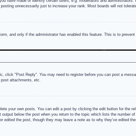
u have made or identify certain users, e.g. moderators and administrators. I
posting unnecessarily just to increase your rank. Most boards will not tolerate
 form, and only if the administrator has enabled this feature. This is to prev
pic, click "Post Reply". You may need to register before you can post a messag
 post attachments, etc.
lete your own posts. You can edit a post by clicking the edit button for the re
t output below the post when you return to the topic which lists the number of t
or edited the post, though they may leave a note as to why they’ve edited the