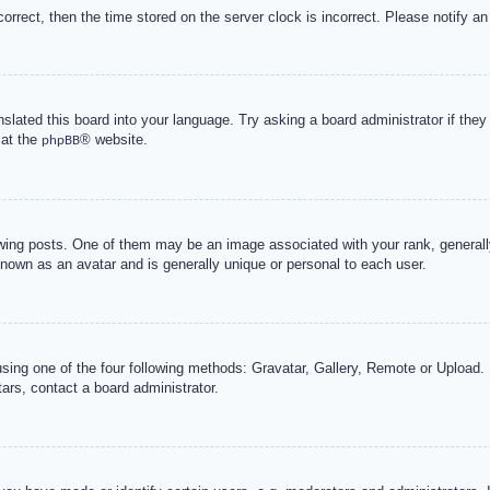
correct, then the time stored on the server clock is incorrect. Please notify an
nslated this board into your language. Try asking a board administrator if the
 at the
® website.
phpBB
g posts. One of them may be an image associated with your rank, generally 
known as an avatar and is generally unique or personal to each user.
sing one of the four following methods: Gravatar, Gallery, Remote or Upload. 
ars, contact a board administrator.