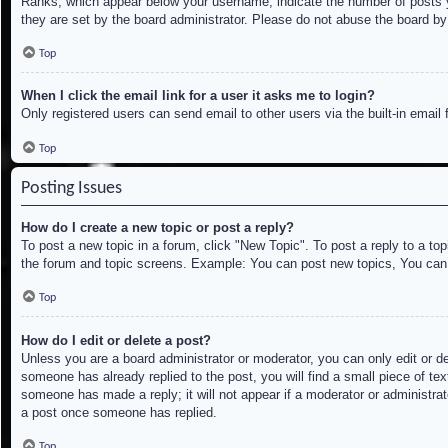
Ranks, which appear below your username, indicate the number of posts yo
they are set by the board administrator. Please do not abuse the board by 
Top
When I click the email link for a user it asks me to login?
Only registered users can send email to other users via the built-in email
Top
Posting Issues
How do I create a new topic or post a reply?
To post a new topic in a forum, click "New Topic". To post a reply to a to
the forum and topic screens. Example: You can post new topics, You can
Top
How do I edit or delete a post?
Unless you are a board administrator or moderator, you can only edit or de
someone has already replied to the post, you will find a small piece of tex
someone has made a reply; it will not appear if a moderator or administrat
a post once someone has replied.
Top