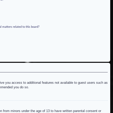
l matters related to this board?
give you access to additional features not available to guest users such as
commended you do so.
on from minors under the age of 13 to have written parental consent or