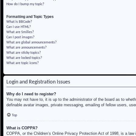
How do I bump my topic?
Formatting and Topic Types
What is BBCode?
Can I use HTML?
What are Smilies?
Can I post images?
What are global announcements?
What are announcements?
What are sticky topics?
What are locked topics?
What are topic icons?
Login and Registration Issues
Why do I need to register?
You may not have to, it is up to the administrator of the board as to whet
definable avatar images, private messaging, emailing of fellow users, use
Top
What is COPPA?
COPPA, or the Children’s Online Privacy Protection Act of 1998, is a law i