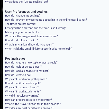
What does the “Delete cookies” do?
User Preferences and settings
How do I change my settings?
How do I prevent my username appearing in the online user listings?
The times are not correct!
I changed the timezone and the time is still wrong!
My language is not in the list!
What are the images next to my username?
How do I display an avatar?
What is my rank and how do I change it?
When I click the email link for a user it asks me to login?
Posting Issues
How do I create a new topic or post a reply?
How do I edit or delete a post?
How do I add a signature to my post?
How do I create a poll?
Why can’t I add more poll options?
How do I edit or delete a poll?
Why can’t I access a forum?
Why can’t I add attachments?
Why did I receive a warning?
How can I report posts to a moderator?
What is the “Save” button for in topic posting?
Why does my post need to be approved?