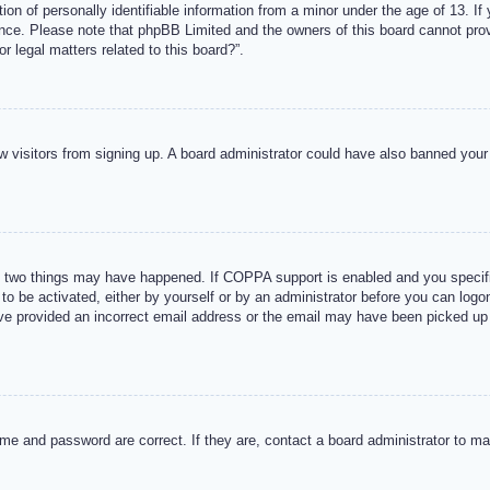
n of personally identifiable information from a minor under the age of 13. If y
tance. Please note that phpBB Limited and the owners of this board cannot provi
r legal matters related to this board?”.
new visitors from signing up. A board administrator could have also banned you
 two things may have happened. If COPPA support is enabled and you specified
to be activated, either by yourself or by an administrator before you can logon
ave provided an incorrect email address or the email may have been picked up 
me and password are correct. If they are, contact a board administrator to m