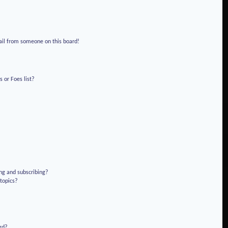
!
ail from someone on this board!
 or Foes list?
ng and subscribing?
 topics?
rd?