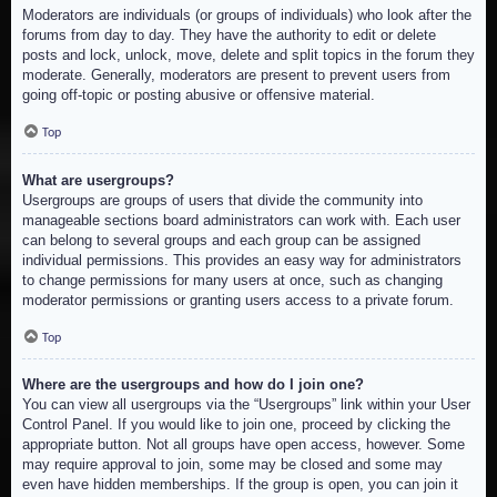
Moderators are individuals (or groups of individuals) who look after the
forums from day to day. They have the authority to edit or delete
posts and lock, unlock, move, delete and split topics in the forum they
moderate. Generally, moderators are present to prevent users from
going off-topic or posting abusive or offensive material.
Top
What are usergroups?
Usergroups are groups of users that divide the community into
manageable sections board administrators can work with. Each user
can belong to several groups and each group can be assigned
individual permissions. This provides an easy way for administrators
to change permissions for many users at once, such as changing
moderator permissions or granting users access to a private forum.
Top
Where are the usergroups and how do I join one?
You can view all usergroups via the “Usergroups” link within your User
Control Panel. If you would like to join one, proceed by clicking the
appropriate button. Not all groups have open access, however. Some
may require approval to join, some may be closed and some may
even have hidden memberships. If the group is open, you can join it