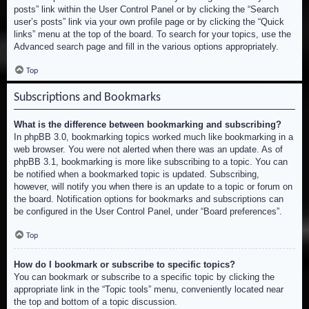
posts” link within the User Control Panel or by clicking the “Search
user’s posts” link via your own profile page or by clicking the “Quick
links” menu at the top of the board. To search for your topics, use the
Advanced search page and fill in the various options appropriately.
Top
Subscriptions and Bookmarks
What is the difference between bookmarking and subscribing?
In phpBB 3.0, bookmarking topics worked much like bookmarking in a
web browser. You were not alerted when there was an update. As of
phpBB 3.1, bookmarking is more like subscribing to a topic. You can
be notified when a bookmarked topic is updated. Subscribing,
however, will notify you when there is an update to a topic or forum on
the board. Notification options for bookmarks and subscriptions can
be configured in the User Control Panel, under “Board preferences”.
Top
How do I bookmark or subscribe to specific topics?
You can bookmark or subscribe to a specific topic by clicking the
appropriate link in the “Topic tools” menu, conveniently located near
the top and bottom of a topic discussion.