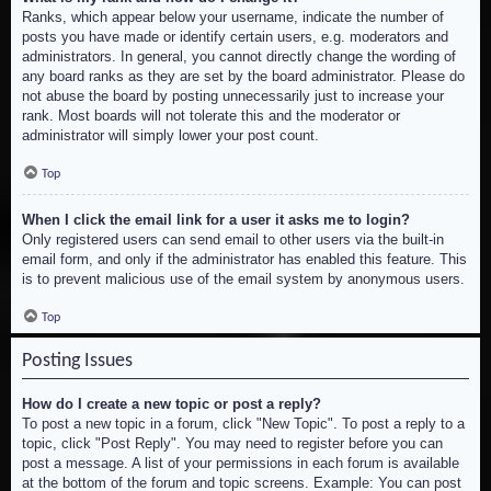
Ranks, which appear below your username, indicate the number of
posts you have made or identify certain users, e.g. moderators and
administrators. In general, you cannot directly change the wording of
any board ranks as they are set by the board administrator. Please do
not abuse the board by posting unnecessarily just to increase your
rank. Most boards will not tolerate this and the moderator or
administrator will simply lower your post count.
Top
When I click the email link for a user it asks me to login?
Only registered users can send email to other users via the built-in
email form, and only if the administrator has enabled this feature. This
is to prevent malicious use of the email system by anonymous users.
Top
Posting Issues
How do I create a new topic or post a reply?
To post a new topic in a forum, click "New Topic". To post a reply to a
topic, click "Post Reply". You may need to register before you can
post a message. A list of your permissions in each forum is available
at the bottom of the forum and topic screens. Example: You can post