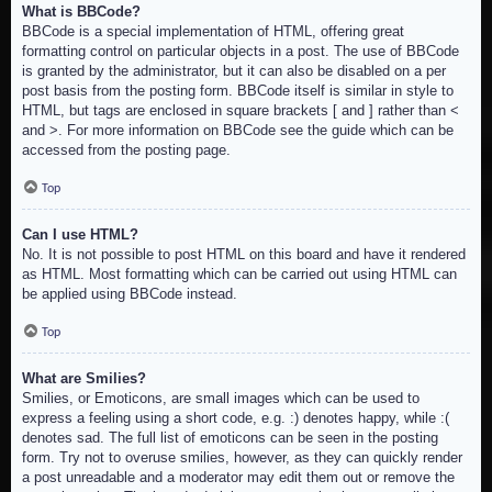
What is BBCode?
BBCode is a special implementation of HTML, offering great
formatting control on particular objects in a post. The use of BBCode
is granted by the administrator, but it can also be disabled on a per
post basis from the posting form. BBCode itself is similar in style to
HTML, but tags are enclosed in square brackets [ and ] rather than <
and >. For more information on BBCode see the guide which can be
accessed from the posting page.
Top
Can I use HTML?
No. It is not possible to post HTML on this board and have it rendered
as HTML. Most formatting which can be carried out using HTML can
be applied using BBCode instead.
Top
What are Smilies?
Smilies, or Emoticons, are small images which can be used to
express a feeling using a short code, e.g. :) denotes happy, while :(
denotes sad. The full list of emoticons can be seen in the posting
form. Try not to overuse smilies, however, as they can quickly render
a post unreadable and a moderator may edit them out or remove the