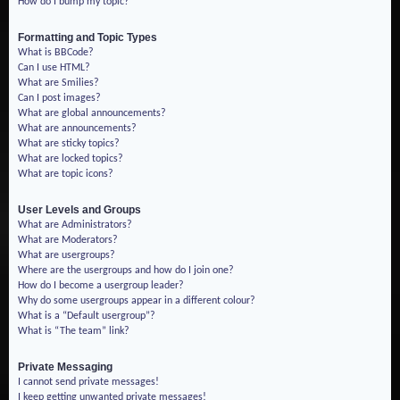
How do I bump my topic?
Formatting and Topic Types
What is BBCode?
Can I use HTML?
What are Smilies?
Can I post images?
What are global announcements?
What are announcements?
What are sticky topics?
What are locked topics?
What are topic icons?
User Levels and Groups
What are Administrators?
What are Moderators?
What are usergroups?
Where are the usergroups and how do I join one?
How do I become a usergroup leader?
Why do some usergroups appear in a different colour?
What is a “Default usergroup”?
What is “The team” link?
Private Messaging
I cannot send private messages!
I keep getting unwanted private messages!