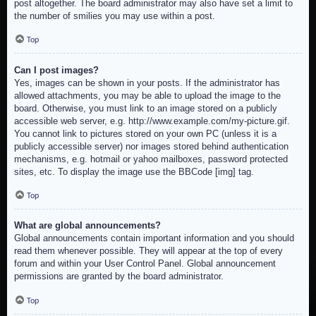
post altogether. The board administrator may also have set a limit to
the number of smilies you may use within a post.
Top
Can I post images?
Yes, images can be shown in your posts. If the administrator has
allowed attachments, you may be able to upload the image to the
board. Otherwise, you must link to an image stored on a publicly
accessible web server, e.g. http://www.example.com/my-picture.gif.
You cannot link to pictures stored on your own PC (unless it is a
publicly accessible server) nor images stored behind authentication
mechanisms, e.g. hotmail or yahoo mailboxes, password protected
sites, etc. To display the image use the BBCode [img] tag.
Top
What are global announcements?
Global announcements contain important information and you should
read them whenever possible. They will appear at the top of every
forum and within your User Control Panel. Global announcement
permissions are granted by the board administrator.
Top