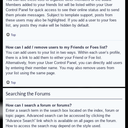
Members added to your friends list will be listed within your User
Control Panel for quick access to see their online status and to send
them private messages. Subject to template support, posts from
these users may also be highlighted. If you add a user to your foes
list, any posts they make will be hidden by default.
Top
How can I add / remove users to my Friends or Foes list?
You can add users to your list in two ways. Within each user’s profile,
there is a link to add them to either your Friend or Foe list.
Alternatively, from your User Control Panel, you can directly add users
by entering their member name. You may also remove users from
your list using the same page.
Top
Searching the Forums
How can I search a forum or forums?
Enter a search term in the search box located on the index, forum or
topic pages. Advanced search can be accessed by clicking the
“Advance Search” link which is available on all pages on the forum.
How to access the search may depend on the style used.