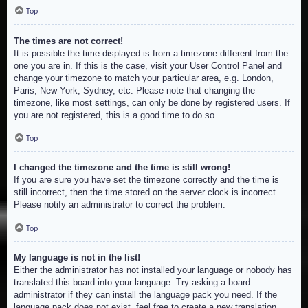
Top
The times are not correct!
It is possible the time displayed is from a timezone different from the
one you are in. If this is the case, visit your User Control Panel and
change your timezone to match your particular area, e.g. London,
Paris, New York, Sydney, etc. Please note that changing the
timezone, like most settings, can only be done by registered users. If
you are not registered, this is a good time to do so.
Top
I changed the timezone and the time is still wrong!
If you are sure you have set the timezone correctly and the time is
still incorrect, then the time stored on the server clock is incorrect.
Please notify an administrator to correct the problem.
Top
My language is not in the list!
Either the administrator has not installed your language or nobody has
translated this board into your language. Try asking a board
administrator if they can install the language pack you need. If the
language pack does not exist, feel free to create a new translation.