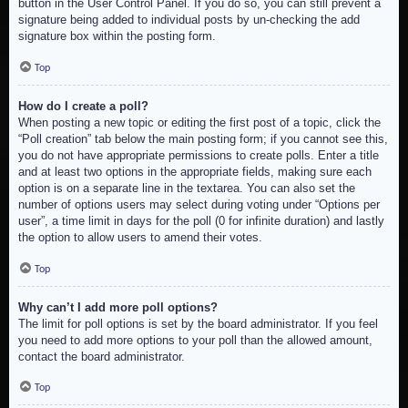
button in the User Control Panel. If you do so, you can still prevent a
signature being added to individual posts by un-checking the add
signature box within the posting form.
Top
How do I create a poll?
When posting a new topic or editing the first post of a topic, click the
“Poll creation” tab below the main posting form; if you cannot see this,
you do not have appropriate permissions to create polls. Enter a title
and at least two options in the appropriate fields, making sure each
option is on a separate line in the textarea. You can also set the
number of options users may select during voting under “Options per
user”, a time limit in days for the poll (0 for infinite duration) and lastly
the option to allow users to amend their votes.
Top
Why can’t I add more poll options?
The limit for poll options is set by the board administrator. If you feel
you need to add more options to your poll than the allowed amount,
contact the board administrator.
Top