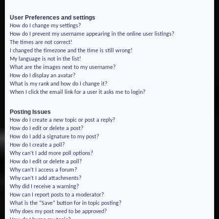
User Preferences and settings
How do I change my settings?
How do I prevent my username appearing in the online user listings?
The times are not correct!
I changed the timezone and the time is still wrong!
My language is not in the list!
What are the images next to my username?
How do I display an avatar?
What is my rank and how do I change it?
When I click the email link for a user it asks me to login?
Posting Issues
How do I create a new topic or post a reply?
How do I edit or delete a post?
How do I add a signature to my post?
How do I create a poll?
Why can’t I add more poll options?
How do I edit or delete a poll?
Why can’t I access a forum?
Why can’t I add attachments?
Why did I receive a warning?
How can I report posts to a moderator?
What is the “Save” button for in topic posting?
Why does my post need to be approved?