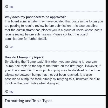
Top
Why does my post need to be approved?
The board administrator may have decided that posts in the forum you
are posting to require review before submission. It is also possible
that the administrator has placed you in a group of users whose posts
require review before submission. Please contact the board
administrator for further details.
Top
How do I bump my topic?
By clicking the “Bump topic” link when you are viewing it, you can
“bump” the topic to the top of the forum on the first page. However, if
you do not see this, then topic bumping may be disabled or the time
allowance between bumps has not yet been reached. It is also
possible to bump the topic simply by replying to it, however, be sure
to follow the board rules when doing so.
Top
Formatting and Topic Types