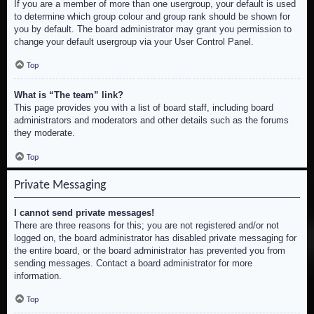
If you are a member of more than one usergroup, your default is used
to determine which group colour and group rank should be shown for
you by default. The board administrator may grant you permission to
change your default usergroup via your User Control Panel.
Top
What is “The team” link?
This page provides you with a list of board staff, including board
administrators and moderators and other details such as the forums
they moderate.
Top
Private Messaging
I cannot send private messages!
There are three reasons for this; you are not registered and/or not
logged on, the board administrator has disabled private messaging for
the entire board, or the board administrator has prevented you from
sending messages. Contact a board administrator for more
information.
Top