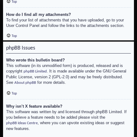
Top
How do I find all my attachments?
To find your list of attachments that you have uploaded, go to your
User Control Panel and follow the links to the attachments section.
Top
phpBB Issues
Who wrote this bulletin board?
This software (in its unmodified form) is produced, released and is
copyright
. It is made available under the GNU General
phpBB Limited
Public License, version 2 (GPL-2.0) and may be freely distributed.
See
for more details.
About phpBB
Top
Why isn’t X feature available?
This software was written by and licensed through phpBB Limited. If
you believe a feature needs to be added please visit the
, where you can upvote existing ideas or suggest
phpBB Ideas Centre
new features.