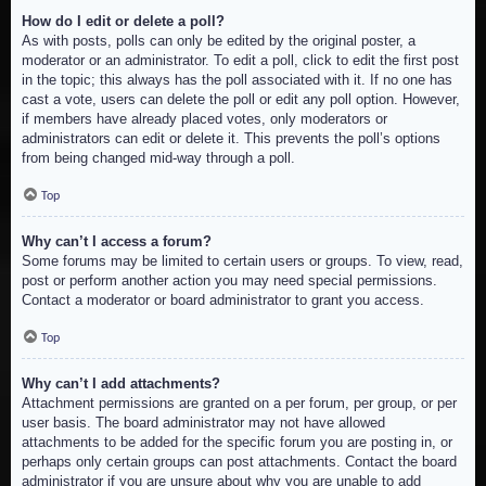
How do I edit or delete a poll?
As with posts, polls can only be edited by the original poster, a
moderator or an administrator. To edit a poll, click to edit the first post
in the topic; this always has the poll associated with it. If no one has
cast a vote, users can delete the poll or edit any poll option. However,
if members have already placed votes, only moderators or
administrators can edit or delete it. This prevents the poll’s options
from being changed mid-way through a poll.
Top
Why can’t I access a forum?
Some forums may be limited to certain users or groups. To view, read,
post or perform another action you may need special permissions.
Contact a moderator or board administrator to grant you access.
Top
Why can’t I add attachments?
Attachment permissions are granted on a per forum, per group, or per
user basis. The board administrator may not have allowed
attachments to be added for the specific forum you are posting in, or
perhaps only certain groups can post attachments. Contact the board
administrator if you are unsure about why you are unable to add