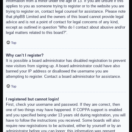
information from a minor under the age of 13. If you are unsure if this
applies to you as someone trying to register or to the website you are
trying to register on, contact legal counsel for assistance. Please note
that phpBB Limited and the owners of this board cannot provide legal
advice and is not a point of contact for legal concerns of any kind,
except as outlined in question “Who do I contact about abusive and/or
legal matters related to this board?”.
Top
Why can’t I register?
It is possible a board administrator has disabled registration to prevent
new visitors from signing up. A board administrator could have also
banned your IP address or disallowed the username you are
attempting to register. Contact a board administrator for assistance.
Top
I registered but cannot login!
First, check your username and password. If they are correct, then
one of two things may have happened. If COPPA support is enabled
and you specified being under 13 years old during registration, you will
have to follow the instructions you received. Some boards will also
require new registrations to be activated, either by yourself or by an
administrator before you can logon; this information was present