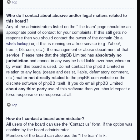
Top
Who do I contact about abusive and/or legal matters related to
this board?
Any of the administrators listed on the “The team” page should be an
appropriate point of contact for your complaints. If this still gets no
response then you should contact the owner of the domain (do a
) or, if this is running on a free service (e.g. Yahoo!,
whois lookup
free.fr, f2s.com, etc.), the management or abuse department of that
service. Please note that the phpBB Limited has
absolutely no
jurisdiction
and cannot in any way be held liable over how, where or
by whom this board is used. Do not contact the phpBB Limited in
relation to any legal (cease and desist, liable, defamatory comment,
etc.) matter
not directly related
to the phpBB.com website or the
discrete software of phpBB itself. If you do email phpBB Limited
about any third party
use of this software then you should expect a
terse response or no response at all.
Top
How do I contact a board administrator?
All users of the board can use the “Contact us” form, if the option was
enabled by the board administrator.
Members of the board can also use the “The team” link.