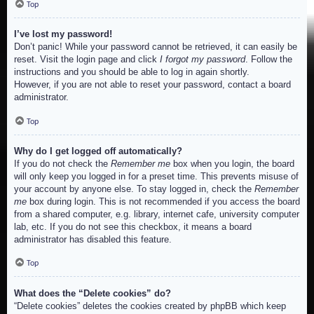
Top
I’ve lost my password!
Don’t panic! While your password cannot be retrieved, it can easily be
reset. Visit the login page and click
I forgot my password
. Follow the
instructions and you should be able to log in again shortly.
However, if you are not able to reset your password, contact a board
administrator.
Top
Why do I get logged off automatically?
If you do not check the
Remember me
box when you login, the board
will only keep you logged in for a preset time. This prevents misuse of
your account by anyone else. To stay logged in, check the
Remember
me
box during login. This is not recommended if you access the board
from a shared computer, e.g. library, internet cafe, university computer
lab, etc. If you do not see this checkbox, it means a board
administrator has disabled this feature.
Top
What does the “Delete cookies” do?
“Delete cookies” deletes the cookies created by phpBB which keep