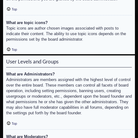
Top
What are topic icons?
Topic icons are author chosen images associated with posts to
indicate their content. The ability to use topic icons depends on the
permissions set by the board administrator.
Top
User Levels and Groups
What are Administrators?
Administrators are members assigned with the highest level of control
over the entire board. These members can control all facets of board
operation, including setting permissions, banning users, creating
usergroups or moderators, etc., dependent upon the board founder and
what permissions he or she has given the other administrators. They
may also have full moderator capabilities in all forums, depending on
the settings put forth by the board founder.
Top
What are Moderators?