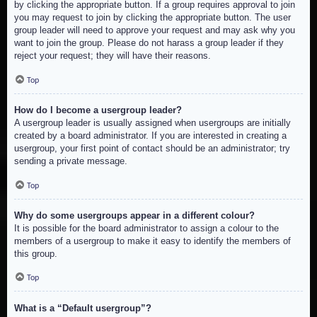
by clicking the appropriate button. If a group requires approval to join
you may request to join by clicking the appropriate button. The user
group leader will need to approve your request and may ask why you
want to join the group. Please do not harass a group leader if they
reject your request; they will have their reasons.
Top
How do I become a usergroup leader?
A usergroup leader is usually assigned when usergroups are initially
created by a board administrator. If you are interested in creating a
usergroup, your first point of contact should be an administrator; try
sending a private message.
Top
Why do some usergroups appear in a different colour?
It is possible for the board administrator to assign a colour to the
members of a usergroup to make it easy to identify the members of
this group.
Top
What is a “Default usergroup”?