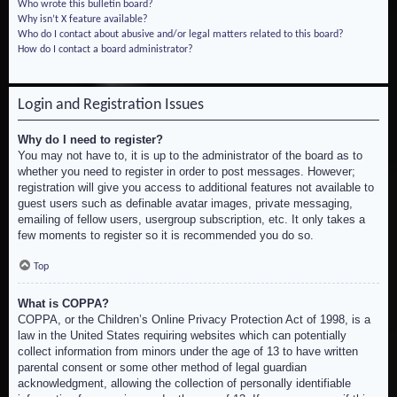
Who wrote this bulletin board?
Why isn’t X feature available?
Who do I contact about abusive and/or legal matters related to this board?
How do I contact a board administrator?
Login and Registration Issues
Why do I need to register?
You may not have to, it is up to the administrator of the board as to
whether you need to register in order to post messages. However;
registration will give you access to additional features not available to
guest users such as definable avatar images, private messaging,
emailing of fellow users, usergroup subscription, etc. It only takes a
few moments to register so it is recommended you do so.
Top
What is COPPA?
COPPA, or the Children’s Online Privacy Protection Act of 1998, is a
law in the United States requiring websites which can potentially
collect information from minors under the age of 13 to have written
parental consent or some other method of legal guardian
acknowledgment, allowing the collection of personally identifiable