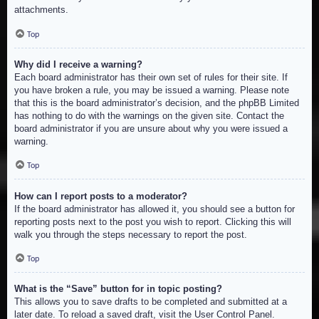
attachments.
Top
Why did I receive a warning?
Each board administrator has their own set of rules for their site. If
you have broken a rule, you may be issued a warning. Please note
that this is the board administrator’s decision, and the phpBB Limited
has nothing to do with the warnings on the given site. Contact the
board administrator if you are unsure about why you were issued a
warning.
Top
How can I report posts to a moderator?
If the board administrator has allowed it, you should see a button for
reporting posts next to the post you wish to report. Clicking this will
walk you through the steps necessary to report the post.
Top
What is the “Save” button for in topic posting?
This allows you to save drafts to be completed and submitted at a
later date. To reload a saved draft, visit the User Control Panel.