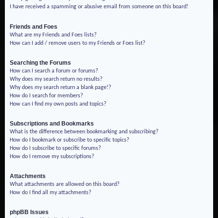
I have received a spamming or abusive email from someone on this board!
Friends and Foes
What are my Friends and Foes lists?
How can I add / remove users to my Friends or Foes list?
Searching the Forums
How can I search a forum or forums?
Why does my search return no results?
Why does my search return a blank page!?
How do I search for members?
How can I find my own posts and topics?
Subscriptions and Bookmarks
What is the difference between bookmarking and subscribing?
How do I bookmark or subscribe to specific topics?
How do I subscribe to specific forums?
How do I remove my subscriptions?
Attachments
What attachments are allowed on this board?
How do I find all my attachments?
phpBB Issues