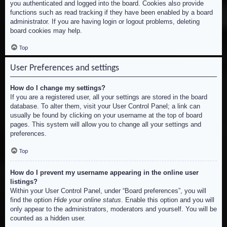
you authenticated and logged into the board. Cookies also provide
functions such as read tracking if they have been enabled by a board
administrator. If you are having login or logout problems, deleting
board cookies may help.
Top
User Preferences and settings
How do I change my settings?
If you are a registered user, all your settings are stored in the board
database. To alter them, visit your User Control Panel; a link can
usually be found by clicking on your username at the top of board
pages. This system will allow you to change all your settings and
preferences.
Top
How do I prevent my username appearing in the online user
listings?
Within your User Control Panel, under “Board preferences”, you will
find the option
Hide your online status
. Enable this option and you will
only appear to the administrators, moderators and yourself. You will be
counted as a hidden user.