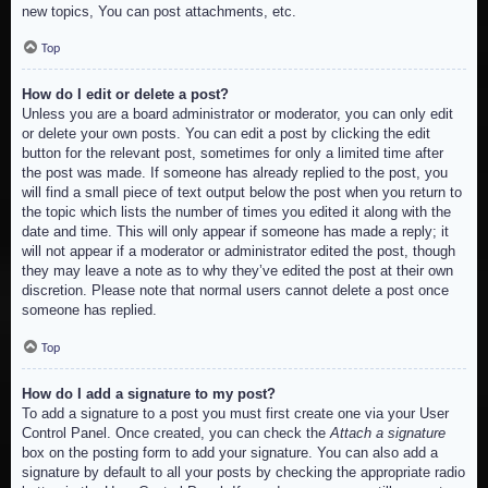
new topics, You can post attachments, etc.
Top
How do I edit or delete a post?
Unless you are a board administrator or moderator, you can only edit
or delete your own posts. You can edit a post by clicking the edit
button for the relevant post, sometimes for only a limited time after
the post was made. If someone has already replied to the post, you
will find a small piece of text output below the post when you return to
the topic which lists the number of times you edited it along with the
date and time. This will only appear if someone has made a reply; it
will not appear if a moderator or administrator edited the post, though
they may leave a note as to why they’ve edited the post at their own
discretion. Please note that normal users cannot delete a post once
someone has replied.
Top
How do I add a signature to my post?
To add a signature to a post you must first create one via your User
Control Panel. Once created, you can check the
Attach a signature
box on the posting form to add your signature. You can also add a
signature by default to all your posts by checking the appropriate radio