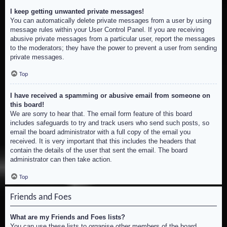
I keep getting unwanted private messages!
You can automatically delete private messages from a user by using
message rules within your User Control Panel. If you are receiving
abusive private messages from a particular user, report the messages
to the moderators; they have the power to prevent a user from sending
private messages.
Top
I have received a spamming or abusive email from someone on
this board!
We are sorry to hear that. The email form feature of this board
includes safeguards to try and track users who send such posts, so
email the board administrator with a full copy of the email you
received. It is very important that this includes the headers that
contain the details of the user that sent the email. The board
administrator can then take action.
Top
Friends and Foes
What are my Friends and Foes lists?
You can use these lists to organise other members of the board.