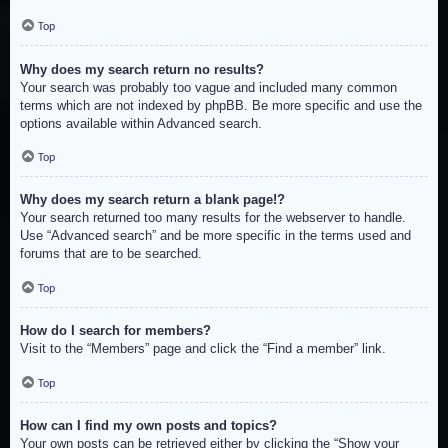
Top
Why does my search return no results?
Your search was probably too vague and included many common
terms which are not indexed by phpBB. Be more specific and use the
options available within Advanced search.
Top
Why does my search return a blank page!?
Your search returned too many results for the webserver to handle.
Use “Advanced search” and be more specific in the terms used and
forums that are to be searched.
Top
How do I search for members?
Visit to the “Members” page and click the “Find a member” link.
Top
How can I find my own posts and topics?
Your own posts can be retrieved either by clicking the “Show your