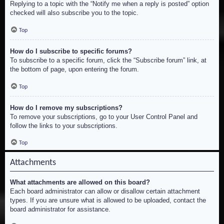
Replying to a topic with the “Notify me when a reply is posted” option
checked will also subscribe you to the topic.
Top
How do I subscribe to specific forums?
To subscribe to a specific forum, click the “Subscribe forum” link, at
the bottom of page, upon entering the forum.
Top
How do I remove my subscriptions?
To remove your subscriptions, go to your User Control Panel and
follow the links to your subscriptions.
Top
Attachments
What attachments are allowed on this board?
Each board administrator can allow or disallow certain attachment
types. If you are unsure what is allowed to be uploaded, contact the
board administrator for assistance.