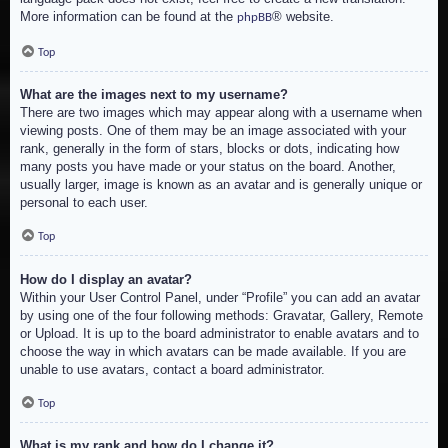
More information can be found at the
® website.
phpBB
Top
What are the images next to my username?
There are two images which may appear along with a username when
viewing posts. One of them may be an image associated with your
rank, generally in the form of stars, blocks or dots, indicating how
many posts you have made or your status on the board. Another,
usually larger, image is known as an avatar and is generally unique or
personal to each user.
Top
How do I display an avatar?
Within your User Control Panel, under “Profile” you can add an avatar
by using one of the four following methods: Gravatar, Gallery, Remote
or Upload. It is up to the board administrator to enable avatars and to
choose the way in which avatars can be made available. If you are
unable to use avatars, contact a board administrator.
Top
What is my rank and how do I change it?