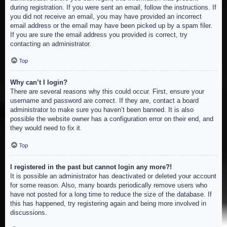
during registration. If you were sent an email, follow the instructions. If
you did not receive an email, you may have provided an incorrect
email address or the email may have been picked up by a spam filer.
If you are sure the email address you provided is correct, try
contacting an administrator.
Top
Why can’t I login?
There are several reasons why this could occur. First, ensure your
username and password are correct. If they are, contact a board
administrator to make sure you haven’t been banned. It is also
possible the website owner has a configuration error on their end, and
they would need to fix it.
Top
I registered in the past but cannot login any more?!
It is possible an administrator has deactivated or deleted your account
for some reason. Also, many boards periodically remove users who
have not posted for a long time to reduce the size of the database. If
this has happened, try registering again and being more involved in
discussions.