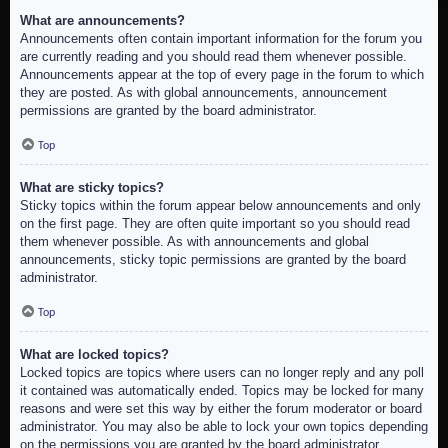
What are announcements?
Announcements often contain important information for the forum you
are currently reading and you should read them whenever possible.
Announcements appear at the top of every page in the forum to which
they are posted. As with global announcements, announcement
permissions are granted by the board administrator.
Top
What are sticky topics?
Sticky topics within the forum appear below announcements and only
on the first page. They are often quite important so you should read
them whenever possible. As with announcements and global
announcements, sticky topic permissions are granted by the board
administrator.
Top
What are locked topics?
Locked topics are topics where users can no longer reply and any poll
it contained was automatically ended. Topics may be locked for many
reasons and were set this way by either the forum moderator or board
administrator. You may also be able to lock your own topics depending
on the permissions you are granted by the board administrator.