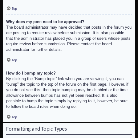
Top
Why does my post need to be approved?
The board administrator may have decided that posts in the forum you
are posting to require review before submission. It is also possible
that the administrator has placed you in a group of users whose posts
require review before submission. Please contact the board
administrator for further details.
Top
How do I bump my topic?
By clicking the “Bump topic” link when you are viewing it, you can
“bump” the topic to the top of the forum on the first page. However, if
you do not see this, then topic bumping may be disabled or the time
allowance between bumps has not yet been reached. It is also
possible to bump the topic simply by replying to it, however, be sure
to follow the board rules when doing so.
Top
Formatting and Topic Types