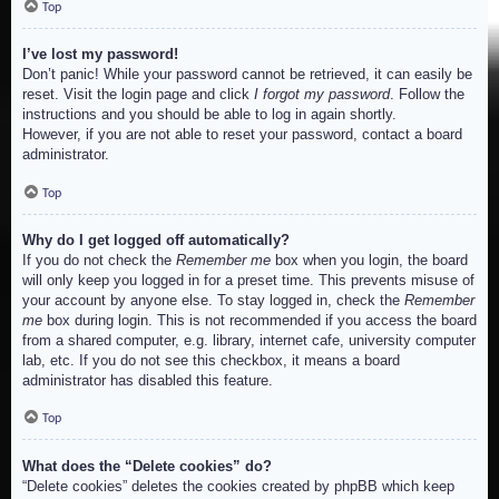
Top
I’ve lost my password!
Don’t panic! While your password cannot be retrieved, it can easily be
reset. Visit the login page and click
I forgot my password
. Follow the
instructions and you should be able to log in again shortly.
However, if you are not able to reset your password, contact a board
administrator.
Top
Why do I get logged off automatically?
If you do not check the
Remember me
box when you login, the board
will only keep you logged in for a preset time. This prevents misuse of
your account by anyone else. To stay logged in, check the
Remember
me
box during login. This is not recommended if you access the board
from a shared computer, e.g. library, internet cafe, university computer
lab, etc. If you do not see this checkbox, it means a board
administrator has disabled this feature.
Top
What does the “Delete cookies” do?
“Delete cookies” deletes the cookies created by phpBB which keep