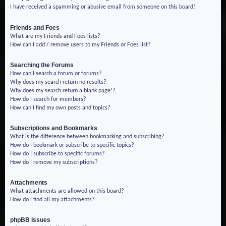
I have received a spamming or abusive email from someone on this board!
Friends and Foes
What are my Friends and Foes lists?
How can I add / remove users to my Friends or Foes list?
Searching the Forums
How can I search a forum or forums?
Why does my search return no results?
Why does my search return a blank page!?
How do I search for members?
How can I find my own posts and topics?
Subscriptions and Bookmarks
What is the difference between bookmarking and subscribing?
How do I bookmark or subscribe to specific topics?
How do I subscribe to specific forums?
How do I remove my subscriptions?
Attachments
What attachments are allowed on this board?
How do I find all my attachments?
phpBB Issues