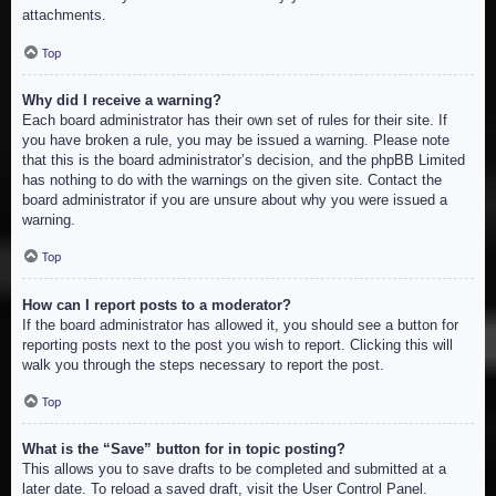
attachments.
Top
Why did I receive a warning?
Each board administrator has their own set of rules for their site. If
you have broken a rule, you may be issued a warning. Please note
that this is the board administrator’s decision, and the phpBB Limited
has nothing to do with the warnings on the given site. Contact the
board administrator if you are unsure about why you were issued a
warning.
Top
How can I report posts to a moderator?
If the board administrator has allowed it, you should see a button for
reporting posts next to the post you wish to report. Clicking this will
walk you through the steps necessary to report the post.
Top
What is the “Save” button for in topic posting?
This allows you to save drafts to be completed and submitted at a
later date. To reload a saved draft, visit the User Control Panel.