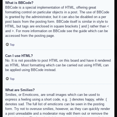
What is BBCode?
BBCode is a special implementation of HTML, offering great
formatting control on particular objects in a post. The use of BBCode
is granted by the administrator, but it can also be disabled on a per
post basis from the posting form. BBCode itself is similar in style to
HTML, but tags are enclosed in square brackets [ and ] rather than <
and >. For more information on BBCode see the guide which can be
accessed from the posting page.
Top
Can I use HTML?
No. It is not possible to post HTML on this board and have it rendered
as HTML. Most formatting which can be carried out using HTML can
be applied using BBCode instead.
Top
What are Smilies?
Smilies, or Emoticons, are small images which can be used to
express a feeling using a short code, e.g. :) denotes happy, while :(
denotes sad. The full list of emoticons can be seen in the posting
form. Try not to overuse smilies, however, as they can quickly render
a post unreadable and a moderator may edit them out or remove the