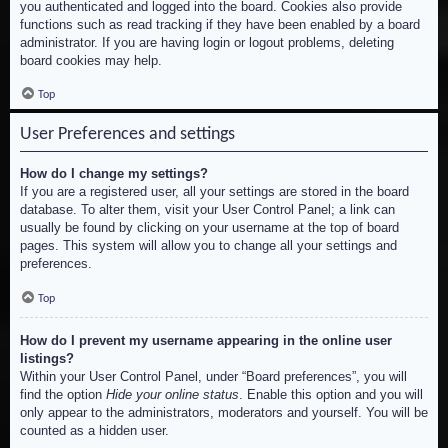
you authenticated and logged into the board. Cookies also provide
functions such as read tracking if they have been enabled by a board
administrator. If you are having login or logout problems, deleting
board cookies may help.
Top
User Preferences and settings
How do I change my settings?
If you are a registered user, all your settings are stored in the board
database. To alter them, visit your User Control Panel; a link can
usually be found by clicking on your username at the top of board
pages. This system will allow you to change all your settings and
preferences.
Top
How do I prevent my username appearing in the online user
listings?
Within your User Control Panel, under “Board preferences”, you will
find the option
Hide your online status
. Enable this option and you will
only appear to the administrators, moderators and yourself. You will be
counted as a hidden user.