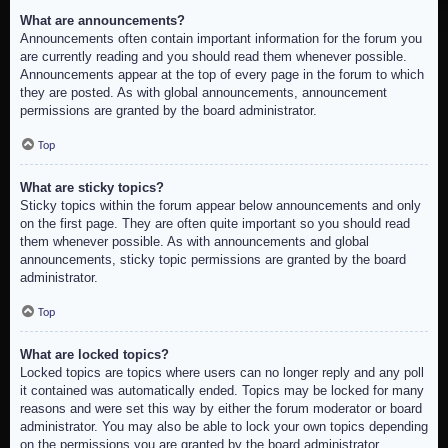
What are announcements?
Announcements often contain important information for the forum you
are currently reading and you should read them whenever possible.
Announcements appear at the top of every page in the forum to which
they are posted. As with global announcements, announcement
permissions are granted by the board administrator.
Top
What are sticky topics?
Sticky topics within the forum appear below announcements and only
on the first page. They are often quite important so you should read
them whenever possible. As with announcements and global
announcements, sticky topic permissions are granted by the board
administrator.
Top
What are locked topics?
Locked topics are topics where users can no longer reply and any poll
it contained was automatically ended. Topics may be locked for many
reasons and were set this way by either the forum moderator or board
administrator. You may also be able to lock your own topics depending
on the permissions you are granted by the board administrator.