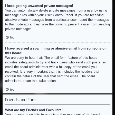
I keep getting unwanted private messages!
You can automatically delete private messages from a user by using
message rules within your User Control Panel. If you are receiving
abusive private messages from a particular user, report the messages
to the moderators; they have the power to prevent a user from sending
private messages.
Top
I have received a spamming or abusive email from someone on
this board!
We are sorry to hear that. The email form feature of this board
includes safeguards to try and track users who send such posts, so
email the board administrator with a full copy of the email you
received. It is very important that this includes the headers that
contain the details of the user that sent the email. The board
administrator can then take action.
Top
Friends and Foes
What are my Friends and Foes lists?
You can use these lists to organise other members of the board.