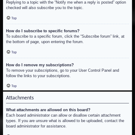
Replying to a topic with the “Notify me when a reply is posted” option
checked will also subscribe you to the topic.
Top
How do I subscribe to specific forums?
To subscribe to a specific forum, click the “Subscribe forum” link, at
the bottom of page, upon entering the forum.
Top
How do I remove my subscriptions?
To remove your subscriptions, go to your User Control Panel and
follow the links to your subscriptions.
Top
Attachments
What attachments are allowed on this board?
Each board administrator can allow or disallow certain attachment
types. If you are unsure what is allowed to be uploaded, contact the
board administrator for assistance.