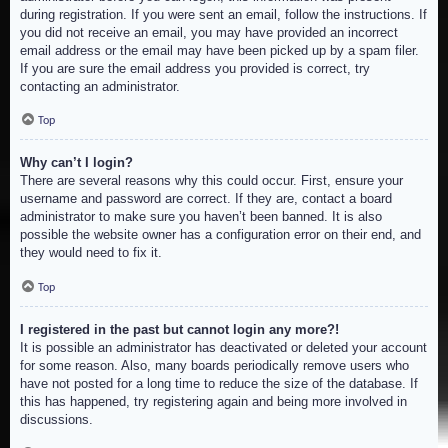
during registration. If you were sent an email, follow the instructions. If
you did not receive an email, you may have provided an incorrect
email address or the email may have been picked up by a spam filer.
If you are sure the email address you provided is correct, try
contacting an administrator.
Top
Why can’t I login?
There are several reasons why this could occur. First, ensure your
username and password are correct. If they are, contact a board
administrator to make sure you haven’t been banned. It is also
possible the website owner has a configuration error on their end, and
they would need to fix it.
Top
I registered in the past but cannot login any more?!
It is possible an administrator has deactivated or deleted your account
for some reason. Also, many boards periodically remove users who
have not posted for a long time to reduce the size of the database. If
this has happened, try registering again and being more involved in
discussions.