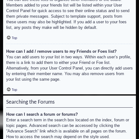
Members added to your friends list will be listed within your User
Control Panel for quick access to see their online status and to send
them private messages. Subject to template support, posts from
these users may also be highlighted. If you add a user to your foes
list, any posts they make will be hidden by default.
Top
How can I add / remove users to my Friends or Foes list?
You can add users to your list in two ways. Within each user’s profile,
there is a link to add them to either your Friend or Foe list.
Alternatively, from your User Control Panel, you can directly add users
by entering their member name. You may also remove users from
your list using the same page.
Top
Searching the Forums
How can I search a forum or forums?
Enter a search term in the search box located on the index, forum or
topic pages. Advanced search can be accessed by clicking the
“Advance Search” link which is available on all pages on the forum.
How to access the search may depend on the style used.