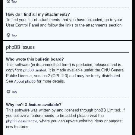
Top
How do I find all my attachments?
To find your list of attachments that you have uploaded, go to your
User Control Panel and follow the links to the attachments section.
Top
phpBB Issues
Who wrote this bulletin board?
This software (in its unmodified form) is produced, released and is
copyright
. It is made available under the GNU General
phpBB Limited
Public License, version 2 (GPL-2.0) and may be freely distributed.
See
for more details.
About phpBB
Top
Why isn’t X feature available?
This software was written by and licensed through phpBB Limited. If
you believe a feature needs to be added please visit the
, where you can upvote existing ideas or suggest
phpBB Ideas Centre
new features.