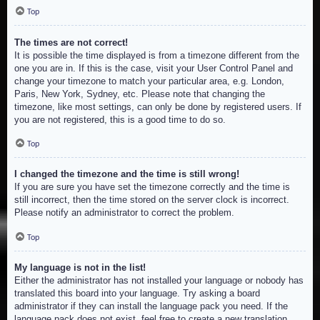
Top
The times are not correct!
It is possible the time displayed is from a timezone different from the
one you are in. If this is the case, visit your User Control Panel and
change your timezone to match your particular area, e.g. London,
Paris, New York, Sydney, etc. Please note that changing the
timezone, like most settings, can only be done by registered users. If
you are not registered, this is a good time to do so.
Top
I changed the timezone and the time is still wrong!
If you are sure you have set the timezone correctly and the time is
still incorrect, then the time stored on the server clock is incorrect.
Please notify an administrator to correct the problem.
Top
My language is not in the list!
Either the administrator has not installed your language or nobody has
translated this board into your language. Try asking a board
administrator if they can install the language pack you need. If the
language pack does not exist, feel free to create a new translation.