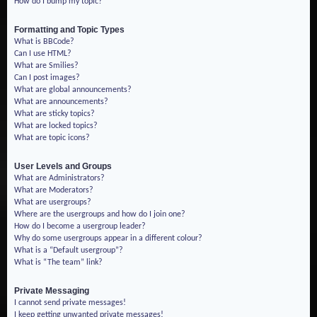
How do I bump my topic?
Formatting and Topic Types
What is BBCode?
Can I use HTML?
What are Smilies?
Can I post images?
What are global announcements?
What are announcements?
What are sticky topics?
What are locked topics?
What are topic icons?
User Levels and Groups
What are Administrators?
What are Moderators?
What are usergroups?
Where are the usergroups and how do I join one?
How do I become a usergroup leader?
Why do some usergroups appear in a different colour?
What is a “Default usergroup”?
What is “The team” link?
Private Messaging
I cannot send private messages!
I keep getting unwanted private messages!