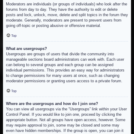
Moderators are individuals (or groups of individuals) who look after the
forums from day to day. They have the authority to edit or delete
posts and lock, unlock, move, delete and split topics in the forum they
moderate. Generally, moderators are present to prevent users from
going off-topic or posting abusive or offensive material.
Top
What are usergroups?
Usergroups are groups of users that divide the community into
manageable sections board administrators can work with. Each user
can belong to several groups and each group can be assigned
individual permissions. This provides an easy way for administrators
to change permissions for many users at once, such as changing
moderator permissions or granting users access to a private forum.
Top
Where are the usergroups and how do I join one?
You can view all usergroups via the “Usergroups” link within your User
Control Panel. If you would like to join one, proceed by clicking the
appropriate button. Not all groups have open access, however. Some
may require approval to join, some may be closed and some may
even have hidden memberships. If the group is open, you can join it