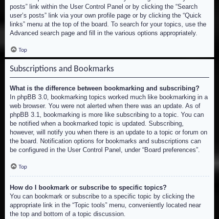
posts” link within the User Control Panel or by clicking the “Search
user’s posts” link via your own profile page or by clicking the “Quick
links” menu at the top of the board. To search for your topics, use the
Advanced search page and fill in the various options appropriately.
Top
Subscriptions and Bookmarks
What is the difference between bookmarking and subscribing?
In phpBB 3.0, bookmarking topics worked much like bookmarking in a
web browser. You were not alerted when there was an update. As of
phpBB 3.1, bookmarking is more like subscribing to a topic. You can
be notified when a bookmarked topic is updated. Subscribing,
however, will notify you when there is an update to a topic or forum on
the board. Notification options for bookmarks and subscriptions can
be configured in the User Control Panel, under “Board preferences”.
Top
How do I bookmark or subscribe to specific topics?
You can bookmark or subscribe to a specific topic by clicking the
appropriate link in the “Topic tools” menu, conveniently located near
the top and bottom of a topic discussion.