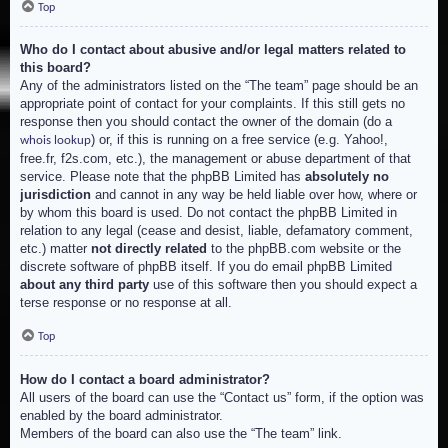
Top
Who do I contact about abusive and/or legal matters related to
this board?
Any of the administrators listed on the “The team” page should be an
appropriate point of contact for your complaints. If this still gets no
response then you should contact the owner of the domain (do a
) or, if this is running on a free service (e.g. Yahoo!,
whois lookup
free.fr, f2s.com, etc.), the management or abuse department of that
service. Please note that the phpBB Limited has
absolutely no
jurisdiction
and cannot in any way be held liable over how, where or
by whom this board is used. Do not contact the phpBB Limited in
relation to any legal (cease and desist, liable, defamatory comment,
etc.) matter
not directly related
to the phpBB.com website or the
discrete software of phpBB itself. If you do email phpBB Limited
about any third party
use of this software then you should expect a
terse response or no response at all.
Top
How do I contact a board administrator?
All users of the board can use the “Contact us” form, if the option was
enabled by the board administrator.
Members of the board can also use the “The team” link.