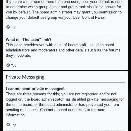
If you are a member of more than one usergroup, your default is used
to determine which group colour and group rank should be shown for
you by default. The board administrator may grant you permission to
change your default usergroup via your User Control Panel.
Top
What is “The team” link?
This page provides you with a list of board staff, including board
administrators and moderators and other details such as the forums
they moderate.
Top
Private Messaging
I cannot send private messages!
There are three reasons for this; you are not registered and/or not
logged on, the board administrator has disabled private messaging for
the entire board, or the board administrator has prevented you from
sending messages. Contact a board administrator for more
information.
Top