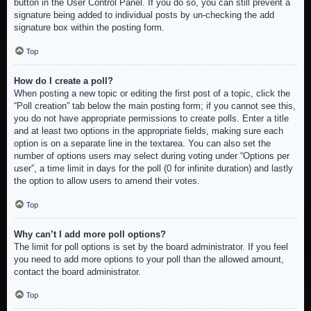
button in the User Control Panel. If you do so, you can still prevent a
signature being added to individual posts by un-checking the add
signature box within the posting form.
Top
How do I create a poll?
When posting a new topic or editing the first post of a topic, click the
“Poll creation” tab below the main posting form; if you cannot see this,
you do not have appropriate permissions to create polls. Enter a title
and at least two options in the appropriate fields, making sure each
option is on a separate line in the textarea. You can also set the
number of options users may select during voting under “Options per
user”, a time limit in days for the poll (0 for infinite duration) and lastly
the option to allow users to amend their votes.
Top
Why can’t I add more poll options?
The limit for poll options is set by the board administrator. If you feel
you need to add more options to your poll than the allowed amount,
contact the board administrator.
Top