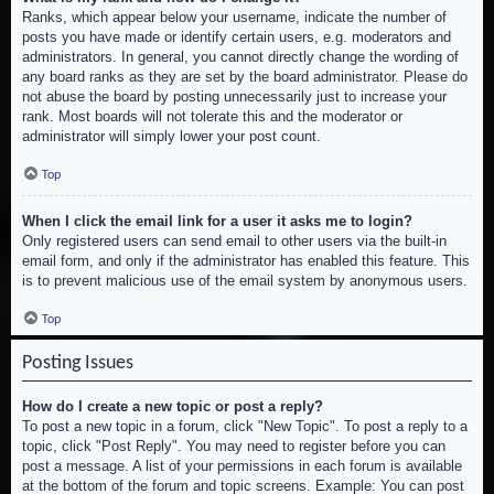
Ranks, which appear below your username, indicate the number of
posts you have made or identify certain users, e.g. moderators and
administrators. In general, you cannot directly change the wording of
any board ranks as they are set by the board administrator. Please do
not abuse the board by posting unnecessarily just to increase your
rank. Most boards will not tolerate this and the moderator or
administrator will simply lower your post count.
Top
When I click the email link for a user it asks me to login?
Only registered users can send email to other users via the built-in
email form, and only if the administrator has enabled this feature. This
is to prevent malicious use of the email system by anonymous users.
Top
Posting Issues
How do I create a new topic or post a reply?
To post a new topic in a forum, click "New Topic". To post a reply to a
topic, click "Post Reply". You may need to register before you can
post a message. A list of your permissions in each forum is available
at the bottom of the forum and topic screens. Example: You can post