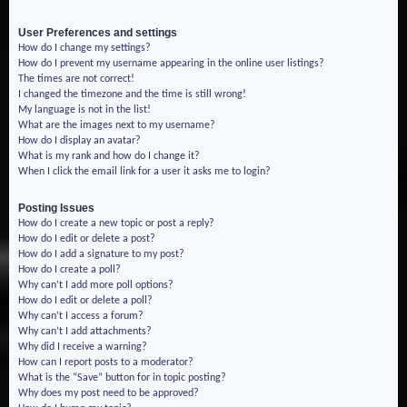
User Preferences and settings
How do I change my settings?
How do I prevent my username appearing in the online user listings?
The times are not correct!
I changed the timezone and the time is still wrong!
My language is not in the list!
What are the images next to my username?
How do I display an avatar?
What is my rank and how do I change it?
When I click the email link for a user it asks me to login?
Posting Issues
How do I create a new topic or post a reply?
How do I edit or delete a post?
How do I add a signature to my post?
How do I create a poll?
Why can’t I add more poll options?
How do I edit or delete a poll?
Why can’t I access a forum?
Why can’t I add attachments?
Why did I receive a warning?
How can I report posts to a moderator?
What is the “Save” button for in topic posting?
Why does my post need to be approved?