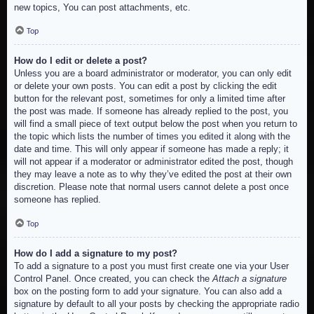
new topics, You can post attachments, etc.
Top
How do I edit or delete a post?
Unless you are a board administrator or moderator, you can only edit
or delete your own posts. You can edit a post by clicking the edit
button for the relevant post, sometimes for only a limited time after
the post was made. If someone has already replied to the post, you
will find a small piece of text output below the post when you return to
the topic which lists the number of times you edited it along with the
date and time. This will only appear if someone has made a reply; it
will not appear if a moderator or administrator edited the post, though
they may leave a note as to why they’ve edited the post at their own
discretion. Please note that normal users cannot delete a post once
someone has replied.
Top
How do I add a signature to my post?
To add a signature to a post you must first create one via your User
Control Panel. Once created, you can check the
Attach a signature
box on the posting form to add your signature. You can also add a
signature by default to all your posts by checking the appropriate radio