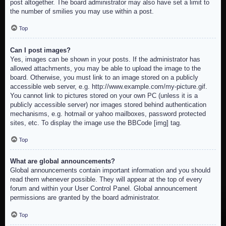
post altogether. The board administrator may also have set a limit to
the number of smilies you may use within a post.
Top
Can I post images?
Yes, images can be shown in your posts. If the administrator has
allowed attachments, you may be able to upload the image to the
board. Otherwise, you must link to an image stored on a publicly
accessible web server, e.g. http://www.example.com/my-picture.gif.
You cannot link to pictures stored on your own PC (unless it is a
publicly accessible server) nor images stored behind authentication
mechanisms, e.g. hotmail or yahoo mailboxes, password protected
sites, etc. To display the image use the BBCode [img] tag.
Top
What are global announcements?
Global announcements contain important information and you should
read them whenever possible. They will appear at the top of every
forum and within your User Control Panel. Global announcement
permissions are granted by the board administrator.
Top