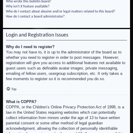
Who wrote this bulletin board?
Why isn’t X feature available?
Who do I contact about abusive and/or legal matters related to this board?
How do I contact a board administrator?
Login and Registration Issues
Why do I need to register?
You may not have to, it is up to the administrator of the board as to
whether you need to register in order to post messages. However;
registration will give you access to additional features not available to
guest users such as definable avatar images, private messaging,
emailing of fellow users, usergroup subscription, etc. It only takes a
few moments to register so it is recommended you do so.
Top
What is COPPA?
COPPA, or the Children’s Online Privacy Protection Act of 1998, is a
law in the United States requiring websites which can potentially
collect information from minors under the age of 13 to have written
parental consent or some other method of legal guardian
acknowledgment, allowing the collection of personally identifiable