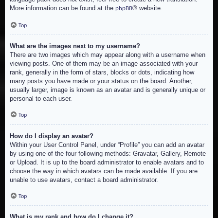
More information can be found at the
® website.
phpBB
Top
What are the images next to my username?
There are two images which may appear along with a username when
viewing posts. One of them may be an image associated with your
rank, generally in the form of stars, blocks or dots, indicating how
many posts you have made or your status on the board. Another,
usually larger, image is known as an avatar and is generally unique or
personal to each user.
Top
How do I display an avatar?
Within your User Control Panel, under “Profile” you can add an avatar
by using one of the four following methods: Gravatar, Gallery, Remote
or Upload. It is up to the board administrator to enable avatars and to
choose the way in which avatars can be made available. If you are
unable to use avatars, contact a board administrator.
Top
What is my rank and how do I change it?