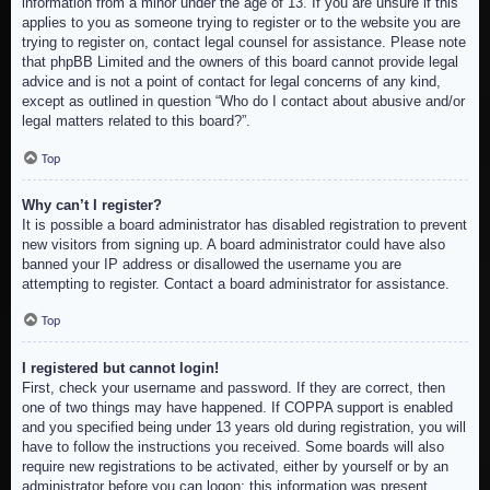
information from a minor under the age of 13. If you are unsure if this
applies to you as someone trying to register or to the website you are
trying to register on, contact legal counsel for assistance. Please note
that phpBB Limited and the owners of this board cannot provide legal
advice and is not a point of contact for legal concerns of any kind,
except as outlined in question “Who do I contact about abusive and/or
legal matters related to this board?”.
Top
Why can’t I register?
It is possible a board administrator has disabled registration to prevent
new visitors from signing up. A board administrator could have also
banned your IP address or disallowed the username you are
attempting to register. Contact a board administrator for assistance.
Top
I registered but cannot login!
First, check your username and password. If they are correct, then
one of two things may have happened. If COPPA support is enabled
and you specified being under 13 years old during registration, you will
have to follow the instructions you received. Some boards will also
require new registrations to be activated, either by yourself or by an
administrator before you can logon; this information was present