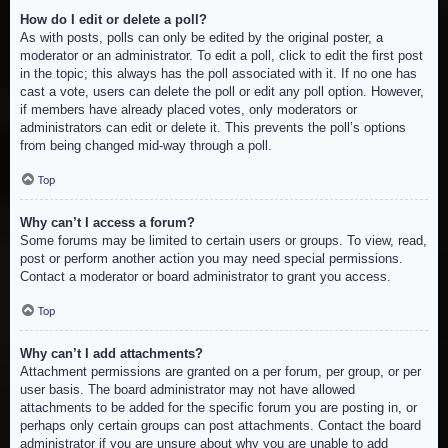
How do I edit or delete a poll?
As with posts, polls can only be edited by the original poster, a
moderator or an administrator. To edit a poll, click to edit the first post
in the topic; this always has the poll associated with it. If no one has
cast a vote, users can delete the poll or edit any poll option. However,
if members have already placed votes, only moderators or
administrators can edit or delete it. This prevents the poll’s options
from being changed mid-way through a poll.
Top
Why can’t I access a forum?
Some forums may be limited to certain users or groups. To view, read,
post or perform another action you may need special permissions.
Contact a moderator or board administrator to grant you access.
Top
Why can’t I add attachments?
Attachment permissions are granted on a per forum, per group, or per
user basis. The board administrator may not have allowed
attachments to be added for the specific forum you are posting in, or
perhaps only certain groups can post attachments. Contact the board
administrator if you are unsure about why you are unable to add