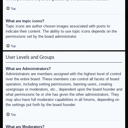
Top
What are topic icons?
Topic icons are author chosen images associated with posts to
indicate their content. The ability to use topic icons depends on the
permissions set by the board administrator.
Top
User Levels and Groups
What are Administrators?
Administrators are members assigned with the highest level of control
over the entire board. These members can control all facets of board
operation, including setting permissions, banning users, creating
usergroups or moderators, etc., dependent upon the board founder and
what permissions he or she has given the other administrators. They
may also have full moderator capabilities in all forums, depending on
the settings put forth by the board founder.
Top
What are Moderators?