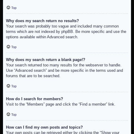
Top
Why does my search return no results?
Your search was probably too vague and included many common
terms which are not indexed by phpBB. Be more specific and use the
options available within Advanced search.
Top
Why does my search return a blank page!?
Your search returned too many results for the webserver to handle.
Use “Advanced search” and be more specific in the terms used and
forums that are to be searched.
Top
How do I search for members?
Visit to the “Members” page and click the “Find a member” link.
Top
How can I find my own posts and topics?
Your own posts can be retrieved either by clicking the “Show your