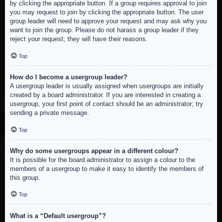
by clicking the appropriate button. If a group requires approval to join
you may request to join by clicking the appropriate button. The user
group leader will need to approve your request and may ask why you
want to join the group. Please do not harass a group leader if they
reject your request; they will have their reasons.
Top
How do I become a usergroup leader?
A usergroup leader is usually assigned when usergroups are initially
created by a board administrator. If you are interested in creating a
usergroup, your first point of contact should be an administrator; try
sending a private message.
Top
Why do some usergroups appear in a different colour?
It is possible for the board administrator to assign a colour to the
members of a usergroup to make it easy to identify the members of
this group.
Top
What is a “Default usergroup”?