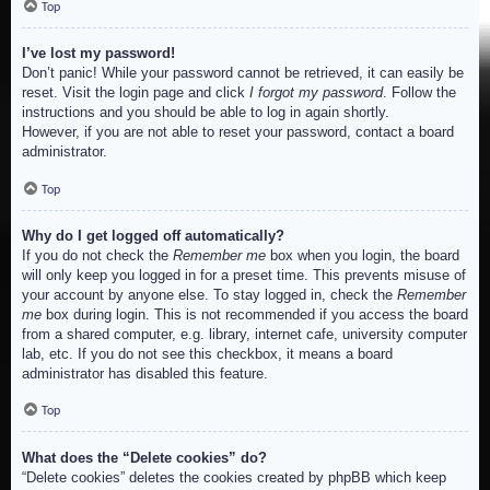
Top
I’ve lost my password!
Don’t panic! While your password cannot be retrieved, it can easily be
reset. Visit the login page and click
I forgot my password
. Follow the
instructions and you should be able to log in again shortly.
However, if you are not able to reset your password, contact a board
administrator.
Top
Why do I get logged off automatically?
If you do not check the
Remember me
box when you login, the board
will only keep you logged in for a preset time. This prevents misuse of
your account by anyone else. To stay logged in, check the
Remember
me
box during login. This is not recommended if you access the board
from a shared computer, e.g. library, internet cafe, university computer
lab, etc. If you do not see this checkbox, it means a board
administrator has disabled this feature.
Top
What does the “Delete cookies” do?
“Delete cookies” deletes the cookies created by phpBB which keep