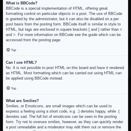
What is BBCode?
BBCode is a special implementation of HTML, offering great
formatting control on particular objects in a post. The use of BBCode
is granted by the administrator, but it can also be disabled on a per
post basis from the posting form. BBCode itself is similar in style to
HTML, but tags are enclosed in square brackets [ and ] rather than <
and >. For more information on BBCode see the guide which can be
accessed from the posting page.
Top
Can I use HTML?
No. It is not possible to post HTML on this board and have it rendered
as HTML. Most formatting which can be carried out using HTML can
be applied using BBCode instead.
Top
What are Smilies?
Smilies, or Emoticons, are small images which can be used to
express a feeling using a short code, e.g. :) denotes happy, while :(
denotes sad. The full list of emoticons can be seen in the posting
form. Try not to overuse smilies, however, as they can quickly render
a post unreadable and a moderator may edit them out or remove the