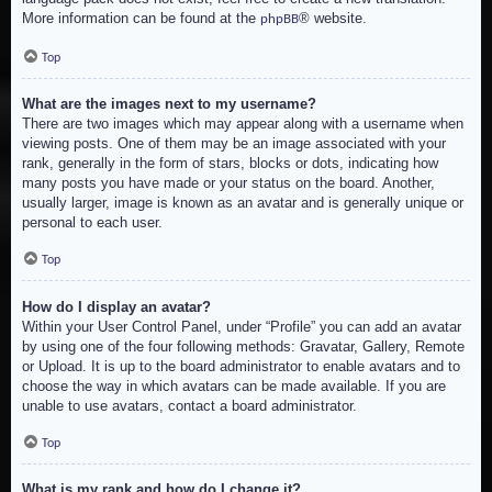
More information can be found at the
® website.
phpBB
Top
What are the images next to my username?
There are two images which may appear along with a username when
viewing posts. One of them may be an image associated with your
rank, generally in the form of stars, blocks or dots, indicating how
many posts you have made or your status on the board. Another,
usually larger, image is known as an avatar and is generally unique or
personal to each user.
Top
How do I display an avatar?
Within your User Control Panel, under “Profile” you can add an avatar
by using one of the four following methods: Gravatar, Gallery, Remote
or Upload. It is up to the board administrator to enable avatars and to
choose the way in which avatars can be made available. If you are
unable to use avatars, contact a board administrator.
Top
What is my rank and how do I change it?