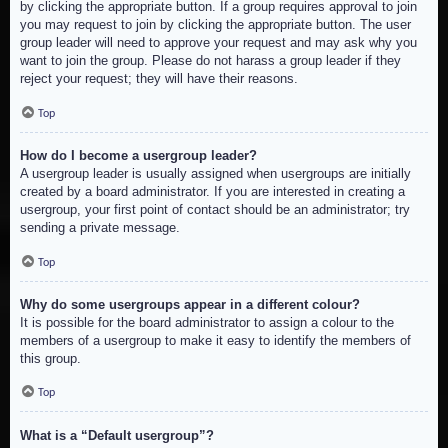
by clicking the appropriate button. If a group requires approval to join
you may request to join by clicking the appropriate button. The user
group leader will need to approve your request and may ask why you
want to join the group. Please do not harass a group leader if they
reject your request; they will have their reasons.
Top
How do I become a usergroup leader?
A usergroup leader is usually assigned when usergroups are initially
created by a board administrator. If you are interested in creating a
usergroup, your first point of contact should be an administrator; try
sending a private message.
Top
Why do some usergroups appear in a different colour?
It is possible for the board administrator to assign a colour to the
members of a usergroup to make it easy to identify the members of
this group.
Top
What is a “Default usergroup”?