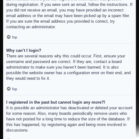
during registration. If you were sent an email, follow the instructions. If
you did not receive an email, you may have provided an incorrect
email address or the email may have been picked up by a spam filer.
If you are sure the email address you provided is correct, try
contacting an administrator.
Top
Why can’t I login?
There are several reasons why this could occur. First, ensure your
username and password are correct. If they are, contact a board
administrator to make sure you haven’t been banned. It is also
possible the website owner has a configuration error on their end, and
they would need to fix it.
Top
I registered in the past but cannot login any more?!
It is possible an administrator has deactivated or deleted your account
for some reason. Also, many boards periodically remove users who
have not posted for a long time to reduce the size of the database. If
this has happened, try registering again and being more involved in
discussions.