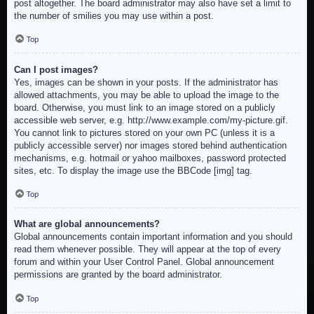
post altogether. The board administrator may also have set a limit to
the number of smilies you may use within a post.
Top
Can I post images?
Yes, images can be shown in your posts. If the administrator has
allowed attachments, you may be able to upload the image to the
board. Otherwise, you must link to an image stored on a publicly
accessible web server, e.g. http://www.example.com/my-picture.gif.
You cannot link to pictures stored on your own PC (unless it is a
publicly accessible server) nor images stored behind authentication
mechanisms, e.g. hotmail or yahoo mailboxes, password protected
sites, etc. To display the image use the BBCode [img] tag.
Top
What are global announcements?
Global announcements contain important information and you should
read them whenever possible. They will appear at the top of every
forum and within your User Control Panel. Global announcement
permissions are granted by the board administrator.
Top