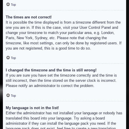
Top
The times are not correct!
It is possible the time displayed is from a timezone different from the
one you are in. If this is the case, visit your User Control Panel and
change your timezone to match your particular area, e.g. London,
Paris, New York, Sydney, etc. Please note that changing the
timezone, like most settings, can only be done by registered users. If
you are not registered, this is a good time to do so.
Top
I changed the timezone and the time is still wrong!
If you are sure you have set the timezone correctly and the time is
still incorrect, then the time stored on the server clock is incorrect.
Please notify an administrator to correct the problem.
Top
My language is not in the list!
Either the administrator has not installed your language or nobody has
translated this board into your language. Try asking a board
administrator if they can install the language pack you need. If the
language pack does not exist, feel free to create a new translation.