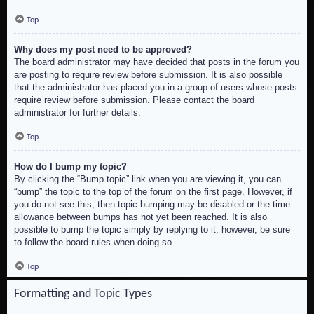
Top
Why does my post need to be approved?
The board administrator may have decided that posts in the forum you
are posting to require review before submission. It is also possible
that the administrator has placed you in a group of users whose posts
require review before submission. Please contact the board
administrator for further details.
Top
How do I bump my topic?
By clicking the “Bump topic” link when you are viewing it, you can
“bump” the topic to the top of the forum on the first page. However, if
you do not see this, then topic bumping may be disabled or the time
allowance between bumps has not yet been reached. It is also
possible to bump the topic simply by replying to it, however, be sure
to follow the board rules when doing so.
Top
Formatting and Topic Types