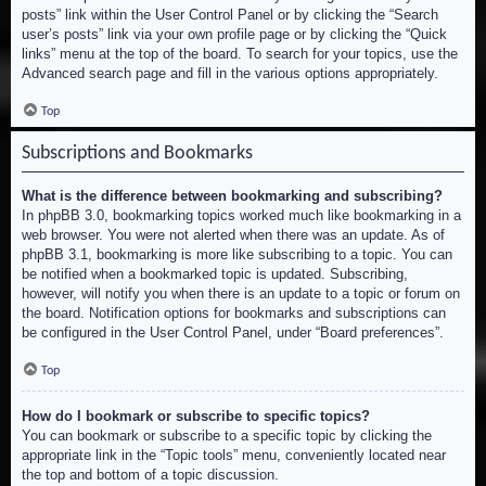
posts” link within the User Control Panel or by clicking the “Search
user’s posts” link via your own profile page or by clicking the “Quick
links” menu at the top of the board. To search for your topics, use the
Advanced search page and fill in the various options appropriately.
Top
Subscriptions and Bookmarks
What is the difference between bookmarking and subscribing?
In phpBB 3.0, bookmarking topics worked much like bookmarking in a
web browser. You were not alerted when there was an update. As of
phpBB 3.1, bookmarking is more like subscribing to a topic. You can
be notified when a bookmarked topic is updated. Subscribing,
however, will notify you when there is an update to a topic or forum on
the board. Notification options for bookmarks and subscriptions can
be configured in the User Control Panel, under “Board preferences”.
Top
How do I bookmark or subscribe to specific topics?
You can bookmark or subscribe to a specific topic by clicking the
appropriate link in the “Topic tools” menu, conveniently located near
the top and bottom of a topic discussion.