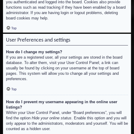
you authenticated and logged into the board. Cookies also provide
functions such as read tracking if they have been enabled by a board
administrator. If you are having login or logout problems, deleting
board cookies may help.
Top
User Preferences and settings
How do I change my settings?
If you are a registered user, all your settings are stored in the board
database. To alter them, visit your User Control Panel; a link can
usually be found by clicking on your username at the top of board
pages. This system will allow you to change all your settings and
preferences.
Top
How do I prevent my username appearing in the online user
listings?
Within your User Control Panel, under “Board preferences”, you will
find the option
Hide your online status
. Enable this option and you will
only appear to the administrators, moderators and yourself. You will be
counted as a hidden user.