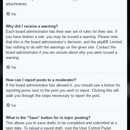
attachments.
Top
Why did I receive a warning?
Each board administrator has their own set of rules for their site. If
you have broken a rule, you may be issued a warning. Please note
that this is the board administrator’s decision, and the phpBB Limited
has nothing to do with the warnings on the given site. Contact the
board administrator if you are unsure about why you were issued a
warning.
Top
How can I report posts to a moderator?
If the board administrator has allowed it, you should see a button for
reporting posts next to the post you wish to report. Clicking this will
walk you through the steps necessary to report the post.
Top
What is the “Save” button for in topic posting?
This allows you to save drafts to be completed and submitted at a
later date. To reload a saved draft, visit the User Control Panel.