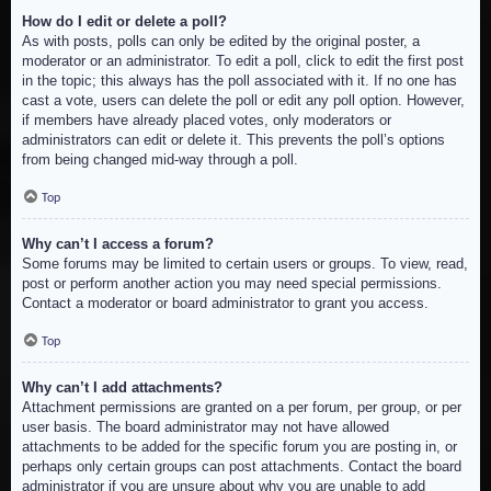
How do I edit or delete a poll?
As with posts, polls can only be edited by the original poster, a
moderator or an administrator. To edit a poll, click to edit the first post
in the topic; this always has the poll associated with it. If no one has
cast a vote, users can delete the poll or edit any poll option. However,
if members have already placed votes, only moderators or
administrators can edit or delete it. This prevents the poll’s options
from being changed mid-way through a poll.
Top
Why can’t I access a forum?
Some forums may be limited to certain users or groups. To view, read,
post or perform another action you may need special permissions.
Contact a moderator or board administrator to grant you access.
Top
Why can’t I add attachments?
Attachment permissions are granted on a per forum, per group, or per
user basis. The board administrator may not have allowed
attachments to be added for the specific forum you are posting in, or
perhaps only certain groups can post attachments. Contact the board
administrator if you are unsure about why you are unable to add