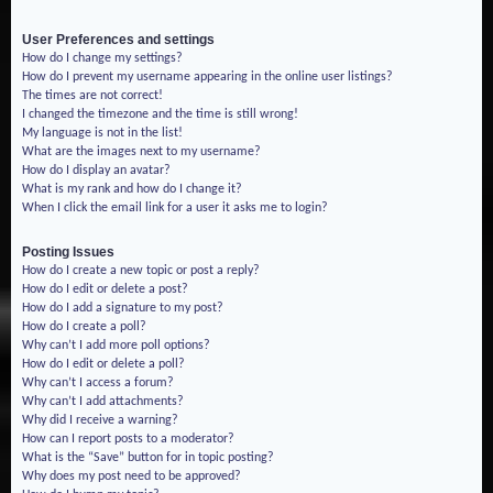
User Preferences and settings
How do I change my settings?
How do I prevent my username appearing in the online user listings?
The times are not correct!
I changed the timezone and the time is still wrong!
My language is not in the list!
What are the images next to my username?
How do I display an avatar?
What is my rank and how do I change it?
When I click the email link for a user it asks me to login?
Posting Issues
How do I create a new topic or post a reply?
How do I edit or delete a post?
How do I add a signature to my post?
How do I create a poll?
Why can’t I add more poll options?
How do I edit or delete a poll?
Why can’t I access a forum?
Why can’t I add attachments?
Why did I receive a warning?
How can I report posts to a moderator?
What is the “Save” button for in topic posting?
Why does my post need to be approved?