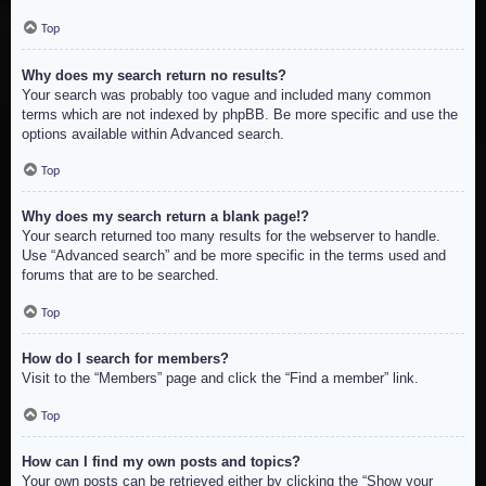
Top
Why does my search return no results?
Your search was probably too vague and included many common
terms which are not indexed by phpBB. Be more specific and use the
options available within Advanced search.
Top
Why does my search return a blank page!?
Your search returned too many results for the webserver to handle.
Use “Advanced search” and be more specific in the terms used and
forums that are to be searched.
Top
How do I search for members?
Visit to the “Members” page and click the “Find a member” link.
Top
How can I find my own posts and topics?
Your own posts can be retrieved either by clicking the “Show your