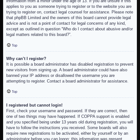
information from a minor under the age of 13. If you are unsure if this
applies to you as someone trying to register or to the website you are
trying to register on, contact legal counsel for assistance. Please note
that phpBB Limited and the owners of this board cannot provide legal
advice and is not a point of contact for legal concerns of any kind,
except as outlined in question “Who do I contact about abusive and/or
legal matters related to this board?”.
Top
Why can’t I register?
It is possible a board administrator has disabled registration to prevent
new visitors from signing up. A board administrator could have also
banned your IP address or disallowed the username you are
attempting to register. Contact a board administrator for assistance.
Top
I registered but cannot login!
First, check your username and password. If they are correct, then
one of two things may have happened. If COPPA support is enabled
and you specified being under 13 years old during registration, you will
have to follow the instructions you received. Some boards will also
require new registrations to be activated, either by yourself or by an
administrator before you can logon; this information was present