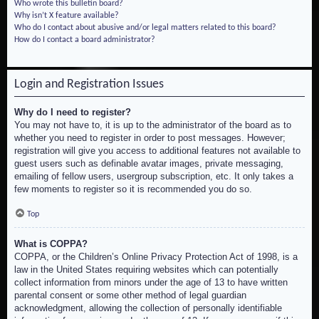
Who wrote this bulletin board?
Why isn’t X feature available?
Who do I contact about abusive and/or legal matters related to this board?
How do I contact a board administrator?
Login and Registration Issues
Why do I need to register?
You may not have to, it is up to the administrator of the board as to
whether you need to register in order to post messages. However;
registration will give you access to additional features not available to
guest users such as definable avatar images, private messaging,
emailing of fellow users, usergroup subscription, etc. It only takes a
few moments to register so it is recommended you do so.
Top
What is COPPA?
COPPA, or the Children’s Online Privacy Protection Act of 1998, is a
law in the United States requiring websites which can potentially
collect information from minors under the age of 13 to have written
parental consent or some other method of legal guardian
acknowledgment, allowing the collection of personally identifiable