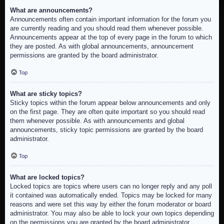
What are announcements?
Announcements often contain important information for the forum you
are currently reading and you should read them whenever possible.
Announcements appear at the top of every page in the forum to which
they are posted. As with global announcements, announcement
permissions are granted by the board administrator.
Top
What are sticky topics?
Sticky topics within the forum appear below announcements and only
on the first page. They are often quite important so you should read
them whenever possible. As with announcements and global
announcements, sticky topic permissions are granted by the board
administrator.
Top
What are locked topics?
Locked topics are topics where users can no longer reply and any poll
it contained was automatically ended. Topics may be locked for many
reasons and were set this way by either the forum moderator or board
administrator. You may also be able to lock your own topics depending
on the permissions you are granted by the board administrator.