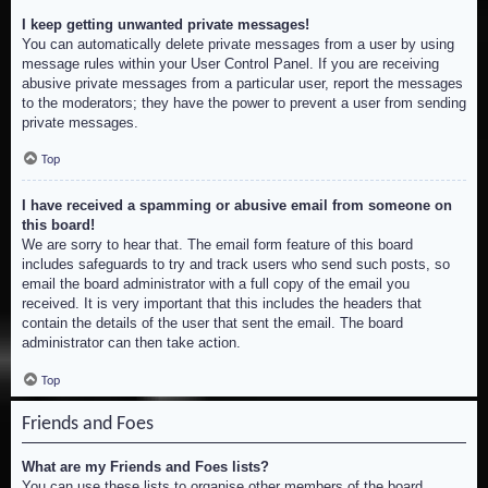
I keep getting unwanted private messages!
You can automatically delete private messages from a user by using
message rules within your User Control Panel. If you are receiving
abusive private messages from a particular user, report the messages
to the moderators; they have the power to prevent a user from sending
private messages.
Top
I have received a spamming or abusive email from someone on
this board!
We are sorry to hear that. The email form feature of this board
includes safeguards to try and track users who send such posts, so
email the board administrator with a full copy of the email you
received. It is very important that this includes the headers that
contain the details of the user that sent the email. The board
administrator can then take action.
Top
Friends and Foes
What are my Friends and Foes lists?
You can use these lists to organise other members of the board.