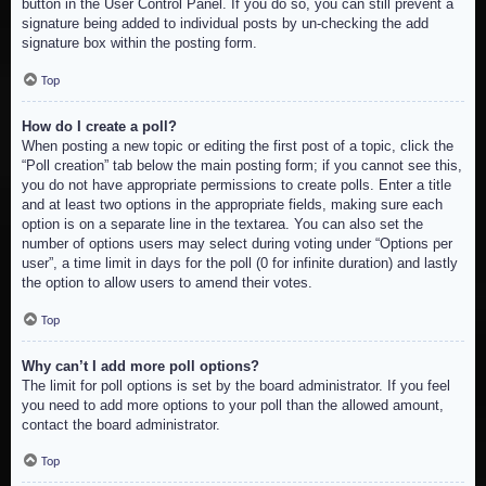
button in the User Control Panel. If you do so, you can still prevent a
signature being added to individual posts by un-checking the add
signature box within the posting form.
Top
How do I create a poll?
When posting a new topic or editing the first post of a topic, click the
“Poll creation” tab below the main posting form; if you cannot see this,
you do not have appropriate permissions to create polls. Enter a title
and at least two options in the appropriate fields, making sure each
option is on a separate line in the textarea. You can also set the
number of options users may select during voting under “Options per
user”, a time limit in days for the poll (0 for infinite duration) and lastly
the option to allow users to amend their votes.
Top
Why can’t I add more poll options?
The limit for poll options is set by the board administrator. If you feel
you need to add more options to your poll than the allowed amount,
contact the board administrator.
Top