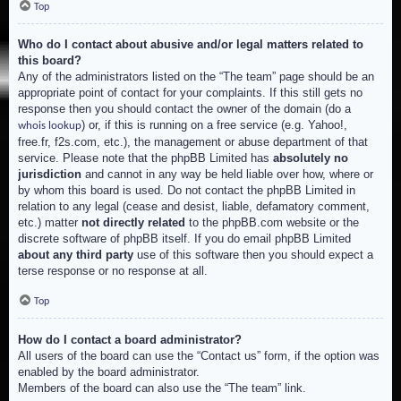
Top
Who do I contact about abusive and/or legal matters related to
this board?
Any of the administrators listed on the “The team” page should be an
appropriate point of contact for your complaints. If this still gets no
response then you should contact the owner of the domain (do a
) or, if this is running on a free service (e.g. Yahoo!,
whois lookup
free.fr, f2s.com, etc.), the management or abuse department of that
service. Please note that the phpBB Limited has
absolutely no
jurisdiction
and cannot in any way be held liable over how, where or
by whom this board is used. Do not contact the phpBB Limited in
relation to any legal (cease and desist, liable, defamatory comment,
etc.) matter
not directly related
to the phpBB.com website or the
discrete software of phpBB itself. If you do email phpBB Limited
about any third party
use of this software then you should expect a
terse response or no response at all.
Top
How do I contact a board administrator?
All users of the board can use the “Contact us” form, if the option was
enabled by the board administrator.
Members of the board can also use the “The team” link.