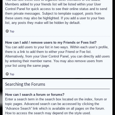
Members added to your friends list will be listed within your User
Control Panel for quick access to see their online status and to send
them private messages. Subject to template support, posts from
these users may also be highlighted. If you add a user to your foes
list, any posts they make will be hidden by default.
Top
How can I add / remove users to my Friends or Foes list?
You can add users to your list in two ways. Within each user’s profile,
there is a link to add them to either your Friend or Foe list.
Alternatively, from your User Control Panel, you can directly add users
by entering their member name. You may also remove users from
your list using the same page.
Top
Searching the Forums
How can I search a forum or forums?
Enter a search term in the search box located on the index, forum or
topic pages. Advanced search can be accessed by clicking the
“Advance Search” link which is available on all pages on the forum.
How to access the search may depend on the style used.