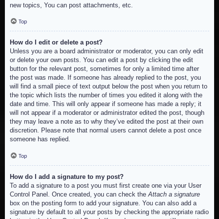
new topics, You can post attachments, etc.
Top
How do I edit or delete a post?
Unless you are a board administrator or moderator, you can only edit
or delete your own posts. You can edit a post by clicking the edit
button for the relevant post, sometimes for only a limited time after
the post was made. If someone has already replied to the post, you
will find a small piece of text output below the post when you return to
the topic which lists the number of times you edited it along with the
date and time. This will only appear if someone has made a reply; it
will not appear if a moderator or administrator edited the post, though
they may leave a note as to why they’ve edited the post at their own
discretion. Please note that normal users cannot delete a post once
someone has replied.
Top
How do I add a signature to my post?
To add a signature to a post you must first create one via your User
Control Panel. Once created, you can check the
Attach a signature
box on the posting form to add your signature. You can also add a
signature by default to all your posts by checking the appropriate radio