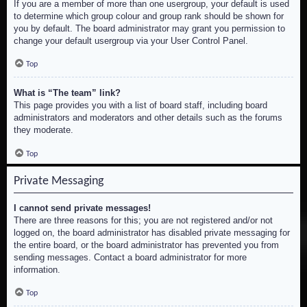
If you are a member of more than one usergroup, your default is used
to determine which group colour and group rank should be shown for
you by default. The board administrator may grant you permission to
change your default usergroup via your User Control Panel.
Top
What is “The team” link?
This page provides you with a list of board staff, including board
administrators and moderators and other details such as the forums
they moderate.
Top
Private Messaging
I cannot send private messages!
There are three reasons for this; you are not registered and/or not
logged on, the board administrator has disabled private messaging for
the entire board, or the board administrator has prevented you from
sending messages. Contact a board administrator for more
information.
Top