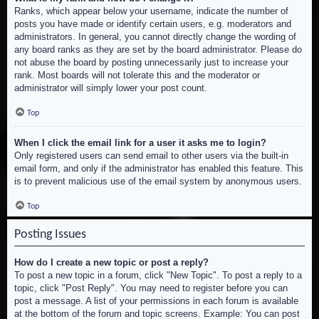
Ranks, which appear below your username, indicate the number of
posts you have made or identify certain users, e.g. moderators and
administrators. In general, you cannot directly change the wording of
any board ranks as they are set by the board administrator. Please do
not abuse the board by posting unnecessarily just to increase your
rank. Most boards will not tolerate this and the moderator or
administrator will simply lower your post count.
Top
When I click the email link for a user it asks me to login?
Only registered users can send email to other users via the built-in
email form, and only if the administrator has enabled this feature. This
is to prevent malicious use of the email system by anonymous users.
Top
Posting Issues
How do I create a new topic or post a reply?
To post a new topic in a forum, click "New Topic". To post a reply to a
topic, click "Post Reply". You may need to register before you can
post a message. A list of your permissions in each forum is available
at the bottom of the forum and topic screens. Example: You can post