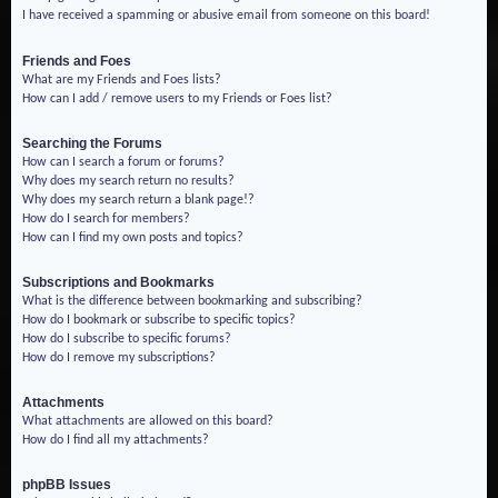
I have received a spamming or abusive email from someone on this board!
Friends and Foes
What are my Friends and Foes lists?
How can I add / remove users to my Friends or Foes list?
Searching the Forums
How can I search a forum or forums?
Why does my search return no results?
Why does my search return a blank page!?
How do I search for members?
How can I find my own posts and topics?
Subscriptions and Bookmarks
What is the difference between bookmarking and subscribing?
How do I bookmark or subscribe to specific topics?
How do I subscribe to specific forums?
How do I remove my subscriptions?
Attachments
What attachments are allowed on this board?
How do I find all my attachments?
phpBB Issues