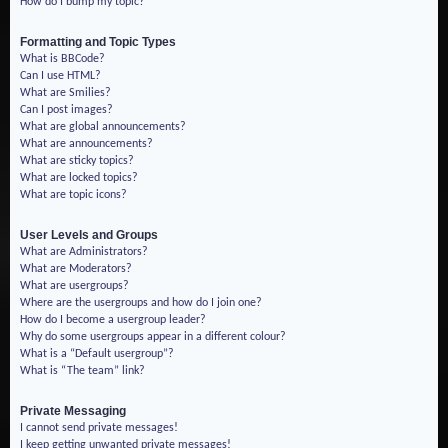
How do I bump my topic?
Formatting and Topic Types
What is BBCode?
Can I use HTML?
What are Smilies?
Can I post images?
What are global announcements?
What are announcements?
What are sticky topics?
What are locked topics?
What are topic icons?
User Levels and Groups
What are Administrators?
What are Moderators?
What are usergroups?
Where are the usergroups and how do I join one?
How do I become a usergroup leader?
Why do some usergroups appear in a different colour?
What is a “Default usergroup”?
What is “The team” link?
Private Messaging
I cannot send private messages!
I keep getting unwanted private messages!