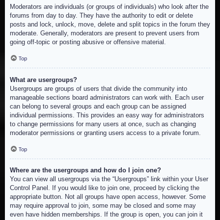
Moderators are individuals (or groups of individuals) who look after the
forums from day to day. They have the authority to edit or delete
posts and lock, unlock, move, delete and split topics in the forum they
moderate. Generally, moderators are present to prevent users from
going off-topic or posting abusive or offensive material.
Top
What are usergroups?
Usergroups are groups of users that divide the community into
manageable sections board administrators can work with. Each user
can belong to several groups and each group can be assigned
individual permissions. This provides an easy way for administrators
to change permissions for many users at once, such as changing
moderator permissions or granting users access to a private forum.
Top
Where are the usergroups and how do I join one?
You can view all usergroups via the “Usergroups” link within your User
Control Panel. If you would like to join one, proceed by clicking the
appropriate button. Not all groups have open access, however. Some
may require approval to join, some may be closed and some may
even have hidden memberships. If the group is open, you can join it