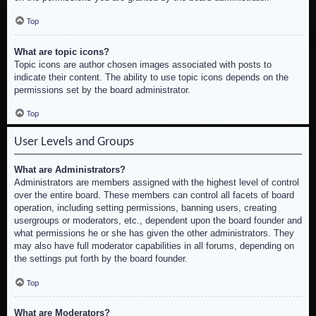
Top
What are topic icons?
Topic icons are author chosen images associated with posts to
indicate their content. The ability to use topic icons depends on the
permissions set by the board administrator.
Top
User Levels and Groups
What are Administrators?
Administrators are members assigned with the highest level of control
over the entire board. These members can control all facets of board
operation, including setting permissions, banning users, creating
usergroups or moderators, etc., dependent upon the board founder and
what permissions he or she has given the other administrators. They
may also have full moderator capabilities in all forums, depending on
the settings put forth by the board founder.
Top
What are Moderators?