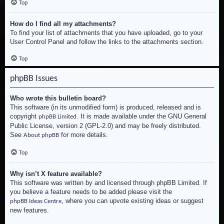
Top
How do I find all my attachments?
To find your list of attachments that you have uploaded, go to your
User Control Panel and follow the links to the attachments section.
Top
phpBB Issues
Who wrote this bulletin board?
This software (in its unmodified form) is produced, released and is
copyright
. It is made available under the GNU General
phpBB Limited
Public License, version 2 (GPL-2.0) and may be freely distributed.
See
for more details.
About phpBB
Top
Why isn’t X feature available?
This software was written by and licensed through phpBB Limited. If
you believe a feature needs to be added please visit the
, where you can upvote existing ideas or suggest
phpBB Ideas Centre
new features.