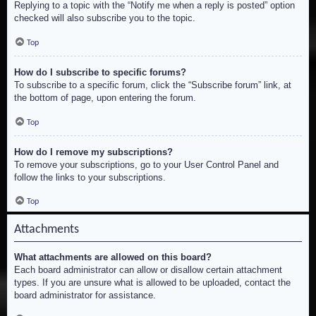
Replying to a topic with the “Notify me when a reply is posted” option
checked will also subscribe you to the topic.
Top
How do I subscribe to specific forums?
To subscribe to a specific forum, click the “Subscribe forum” link, at
the bottom of page, upon entering the forum.
Top
How do I remove my subscriptions?
To remove your subscriptions, go to your User Control Panel and
follow the links to your subscriptions.
Top
Attachments
What attachments are allowed on this board?
Each board administrator can allow or disallow certain attachment
types. If you are unsure what is allowed to be uploaded, contact the
board administrator for assistance.