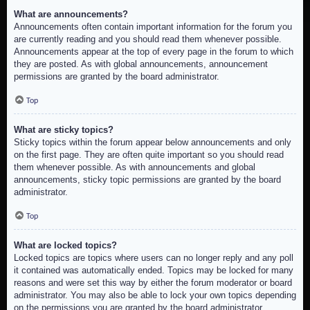
What are announcements?
Announcements often contain important information for the forum you
are currently reading and you should read them whenever possible.
Announcements appear at the top of every page in the forum to which
they are posted. As with global announcements, announcement
permissions are granted by the board administrator.
Top
What are sticky topics?
Sticky topics within the forum appear below announcements and only
on the first page. They are often quite important so you should read
them whenever possible. As with announcements and global
announcements, sticky topic permissions are granted by the board
administrator.
Top
What are locked topics?
Locked topics are topics where users can no longer reply and any poll
it contained was automatically ended. Topics may be locked for many
reasons and were set this way by either the forum moderator or board
administrator. You may also be able to lock your own topics depending
on the permissions you are granted by the board administrator.