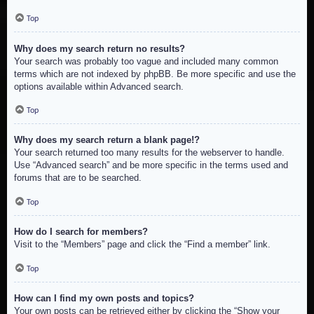
Top
Why does my search return no results?
Your search was probably too vague and included many common
terms which are not indexed by phpBB. Be more specific and use the
options available within Advanced search.
Top
Why does my search return a blank page!?
Your search returned too many results for the webserver to handle.
Use “Advanced search” and be more specific in the terms used and
forums that are to be searched.
Top
How do I search for members?
Visit to the “Members” page and click the “Find a member” link.
Top
How can I find my own posts and topics?
Your own posts can be retrieved either by clicking the “Show your