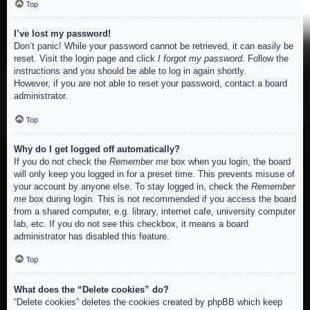
Top
I’ve lost my password!
Don’t panic! While your password cannot be retrieved, it can easily be
reset. Visit the login page and click
I forgot my password
. Follow the
instructions and you should be able to log in again shortly.
However, if you are not able to reset your password, contact a board
administrator.
Top
Why do I get logged off automatically?
If you do not check the
Remember me
box when you login, the board
will only keep you logged in for a preset time. This prevents misuse of
your account by anyone else. To stay logged in, check the
Remember
me
box during login. This is not recommended if you access the board
from a shared computer, e.g. library, internet cafe, university computer
lab, etc. If you do not see this checkbox, it means a board
administrator has disabled this feature.
Top
What does the “Delete cookies” do?
“Delete cookies” deletes the cookies created by phpBB which keep