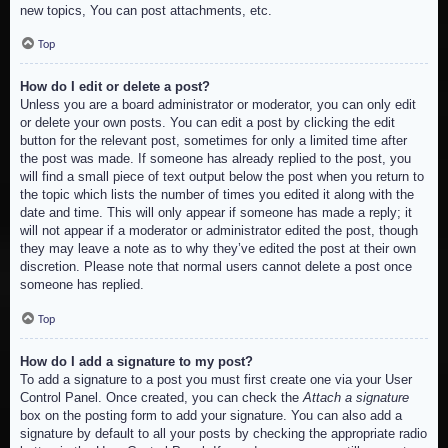
new topics, You can post attachments, etc.
Top
How do I edit or delete a post?
Unless you are a board administrator or moderator, you can only edit
or delete your own posts. You can edit a post by clicking the edit
button for the relevant post, sometimes for only a limited time after
the post was made. If someone has already replied to the post, you
will find a small piece of text output below the post when you return to
the topic which lists the number of times you edited it along with the
date and time. This will only appear if someone has made a reply; it
will not appear if a moderator or administrator edited the post, though
they may leave a note as to why they’ve edited the post at their own
discretion. Please note that normal users cannot delete a post once
someone has replied.
Top
How do I add a signature to my post?
To add a signature to a post you must first create one via your User
Control Panel. Once created, you can check the
Attach a signature
box on the posting form to add your signature. You can also add a
signature by default to all your posts by checking the appropriate radio