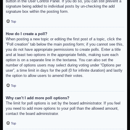
button in the User Control Panel. If you do so, you can still prevent a
signature being added to individual posts by un-checking the add
signature box within the posting form.
Top
How do I create a poll?
When posting a new topic or editing the first post of a topic, click the
“Poll creation” tab below the main posting form; if you cannot see this,
you do not have appropriate permissions to create polls. Enter a title
and at least two options in the appropriate fields, making sure each
option is on a separate line in the textarea. You can also set the
number of options users may select during voting under “Options per
user”, a time limit in days for the poll (0 for infinite duration) and lastly
the option to allow users to amend their votes.
Top
Why can’t I add more poll options?
The limit for poll options is set by the board administrator. If you feel
you need to add more options to your poll than the allowed amount,
contact the board administrator.
Top