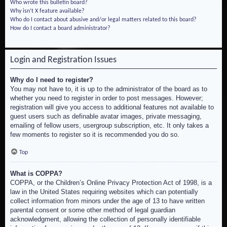
Who wrote this bulletin board?
Why isn’t X feature available?
Who do I contact about abusive and/or legal matters related to this board?
How do I contact a board administrator?
Login and Registration Issues
Why do I need to register?
You may not have to, it is up to the administrator of the board as to
whether you need to register in order to post messages. However;
registration will give you access to additional features not available to
guest users such as definable avatar images, private messaging,
emailing of fellow users, usergroup subscription, etc. It only takes a
few moments to register so it is recommended you do so.
Top
What is COPPA?
COPPA, or the Children’s Online Privacy Protection Act of 1998, is a
law in the United States requiring websites which can potentially
collect information from minors under the age of 13 to have written
parental consent or some other method of legal guardian
acknowledgment, allowing the collection of personally identifiable