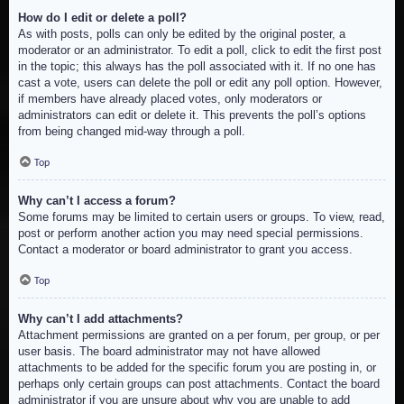
How do I edit or delete a poll?
As with posts, polls can only be edited by the original poster, a
moderator or an administrator. To edit a poll, click to edit the first post
in the topic; this always has the poll associated with it. If no one has
cast a vote, users can delete the poll or edit any poll option. However,
if members have already placed votes, only moderators or
administrators can edit or delete it. This prevents the poll’s options
from being changed mid-way through a poll.
Top
Why can’t I access a forum?
Some forums may be limited to certain users or groups. To view, read,
post or perform another action you may need special permissions.
Contact a moderator or board administrator to grant you access.
Top
Why can’t I add attachments?
Attachment permissions are granted on a per forum, per group, or per
user basis. The board administrator may not have allowed
attachments to be added for the specific forum you are posting in, or
perhaps only certain groups can post attachments. Contact the board
administrator if you are unsure about why you are unable to add