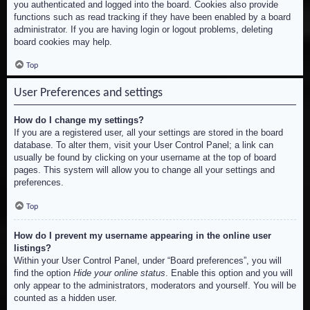
you authenticated and logged into the board. Cookies also provide
functions such as read tracking if they have been enabled by a board
administrator. If you are having login or logout problems, deleting
board cookies may help.
Top
User Preferences and settings
How do I change my settings?
If you are a registered user, all your settings are stored in the board
database. To alter them, visit your User Control Panel; a link can
usually be found by clicking on your username at the top of board
pages. This system will allow you to change all your settings and
preferences.
Top
How do I prevent my username appearing in the online user
listings?
Within your User Control Panel, under “Board preferences”, you will
find the option
Hide your online status
. Enable this option and you will
only appear to the administrators, moderators and yourself. You will be
counted as a hidden user.