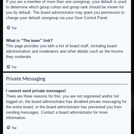
If you are a member of more than one usergroup, your default is used
to determine which group colour and group rank should be shown for
you by default. The board administrator may grant you permission to
change your default usergroup via your User Control Panel.
Top
What is “The team” link?
This page provides you with a list of board staff, including board
administrators and moderators and other details such as the forums
they moderate.
Top
Private Messaging
I cannot send private messages!
There are three reasons for this; you are not registered and/or not
logged on, the board administrator has disabled private messaging for
the entire board, or the board administrator has prevented you from
sending messages. Contact a board administrator for more
information.
Top