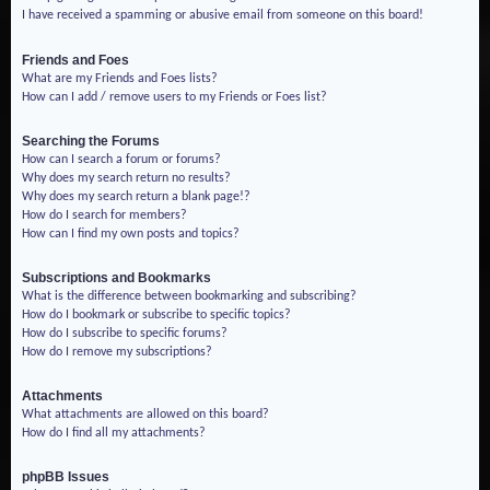
I have received a spamming or abusive email from someone on this board!
Friends and Foes
What are my Friends and Foes lists?
How can I add / remove users to my Friends or Foes list?
Searching the Forums
How can I search a forum or forums?
Why does my search return no results?
Why does my search return a blank page!?
How do I search for members?
How can I find my own posts and topics?
Subscriptions and Bookmarks
What is the difference between bookmarking and subscribing?
How do I bookmark or subscribe to specific topics?
How do I subscribe to specific forums?
How do I remove my subscriptions?
Attachments
What attachments are allowed on this board?
How do I find all my attachments?
phpBB Issues