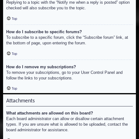
Replying to a topic with the “Notify me when a reply is posted” option
checked will also subscribe you to the topic.
Top
How do I subscribe to specific forums?
To subscribe to a specific forum, click the “Subscribe forum” link, at
the bottom of page, upon entering the forum.
Top
How do I remove my subscriptions?
To remove your subscriptions, go to your User Control Panel and
follow the links to your subscriptions.
Top
Attachments
What attachments are allowed on this board?
Each board administrator can allow or disallow certain attachment
types. If you are unsure what is allowed to be uploaded, contact the
board administrator for assistance.