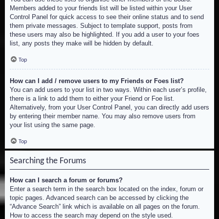
Members added to your friends list will be listed within your User
Control Panel for quick access to see their online status and to send
them private messages. Subject to template support, posts from
these users may also be highlighted. If you add a user to your foes
list, any posts they make will be hidden by default.
Top
How can I add / remove users to my Friends or Foes list?
You can add users to your list in two ways. Within each user’s profile,
there is a link to add them to either your Friend or Foe list.
Alternatively, from your User Control Panel, you can directly add users
by entering their member name. You may also remove users from
your list using the same page.
Top
Searching the Forums
How can I search a forum or forums?
Enter a search term in the search box located on the index, forum or
topic pages. Advanced search can be accessed by clicking the
“Advance Search” link which is available on all pages on the forum.
How to access the search may depend on the style used.