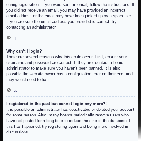
during registration. If you were sent an email, follow the instructions. If
you did not receive an email, you may have provided an incorrect
email address or the email may have been picked up by a spam filer.
If you are sure the email address you provided is correct, try
contacting an administrator.
Top
Why can’t I login?
There are several reasons why this could occur. First, ensure your
username and password are correct. If they are, contact a board
administrator to make sure you haven’t been banned. It is also
possible the website owner has a configuration error on their end, and
they would need to fix it.
Top
I registered in the past but cannot login any more?!
It is possible an administrator has deactivated or deleted your account
for some reason. Also, many boards periodically remove users who
have not posted for a long time to reduce the size of the database. If
this has happened, try registering again and being more involved in
discussions.