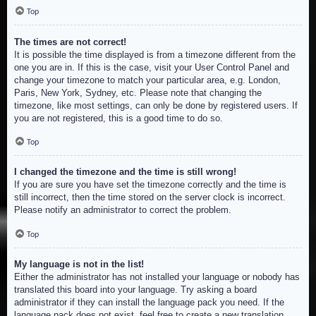
Top
The times are not correct!
It is possible the time displayed is from a timezone different from the
one you are in. If this is the case, visit your User Control Panel and
change your timezone to match your particular area, e.g. London,
Paris, New York, Sydney, etc. Please note that changing the
timezone, like most settings, can only be done by registered users. If
you are not registered, this is a good time to do so.
Top
I changed the timezone and the time is still wrong!
If you are sure you have set the timezone correctly and the time is
still incorrect, then the time stored on the server clock is incorrect.
Please notify an administrator to correct the problem.
Top
My language is not in the list!
Either the administrator has not installed your language or nobody has
translated this board into your language. Try asking a board
administrator if they can install the language pack you need. If the
language pack does not exist, feel free to create a new translation.