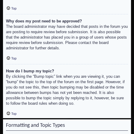
Top
Why does my post need to be approved?
The board administrator may have decided that posts in the forum you
are posting to require review before submission. It is also possible
that the administrator has placed you in a group of users whose posts
require review before submission. Please contact the board
administrator for further details.
Top
How do I bump my topic?
By clicking the “Bump topic” link when you are viewing it, you can
“bump” the topic to the top of the forum on the first page. However, if
you do not see this, then topic bumping may be disabled or the time
allowance between bumps has not yet been reached. It is also
possible to bump the topic simply by replying to it, however, be sure
to follow the board rules when doing so.
Top
Formatting and Topic Types