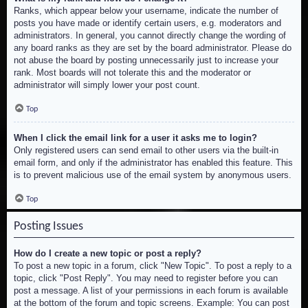
Ranks, which appear below your username, indicate the number of
posts you have made or identify certain users, e.g. moderators and
administrators. In general, you cannot directly change the wording of
any board ranks as they are set by the board administrator. Please do
not abuse the board by posting unnecessarily just to increase your
rank. Most boards will not tolerate this and the moderator or
administrator will simply lower your post count.
Top
When I click the email link for a user it asks me to login?
Only registered users can send email to other users via the built-in
email form, and only if the administrator has enabled this feature. This
is to prevent malicious use of the email system by anonymous users.
Top
Posting Issues
How do I create a new topic or post a reply?
To post a new topic in a forum, click "New Topic". To post a reply to a
topic, click "Post Reply". You may need to register before you can
post a message. A list of your permissions in each forum is available
at the bottom of the forum and topic screens. Example: You can post