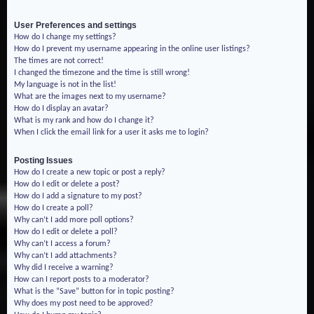
User Preferences and settings
How do I change my settings?
How do I prevent my username appearing in the online user listings?
The times are not correct!
I changed the timezone and the time is still wrong!
My language is not in the list!
What are the images next to my username?
How do I display an avatar?
What is my rank and how do I change it?
When I click the email link for a user it asks me to login?
Posting Issues
How do I create a new topic or post a reply?
How do I edit or delete a post?
How do I add a signature to my post?
How do I create a poll?
Why can’t I add more poll options?
How do I edit or delete a poll?
Why can’t I access a forum?
Why can’t I add attachments?
Why did I receive a warning?
How can I report posts to a moderator?
What is the “Save” button for in topic posting?
Why does my post need to be approved?