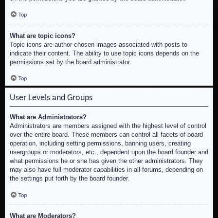
Top
What are topic icons?
Topic icons are author chosen images associated with posts to
indicate their content. The ability to use topic icons depends on the
permissions set by the board administrator.
Top
User Levels and Groups
What are Administrators?
Administrators are members assigned with the highest level of control
over the entire board. These members can control all facets of board
operation, including setting permissions, banning users, creating
usergroups or moderators, etc., dependent upon the board founder and
what permissions he or she has given the other administrators. They
may also have full moderator capabilities in all forums, depending on
the settings put forth by the board founder.
Top
What are Moderators?