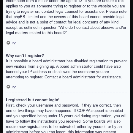
information from a minor under the age of 13. If you are unsure if this
applies to you as someone trying to register or to the website you are
trying to register on, contact legal counsel for assistance. Please note
that phpBB Limited and the owners of this board cannot provide legal
advice and is not a point of contact for legal concerns of any kind,
except as outlined in question “Who do I contact about abusive and/or
legal matters related to this board?”.
Top
Why can’t I register?
It is possible a board administrator has disabled registration to prevent
new visitors from signing up. A board administrator could have also
banned your IP address or disallowed the username you are
attempting to register. Contact a board administrator for assistance.
Top
I registered but cannot login!
First, check your username and password. If they are correct, then
one of two things may have happened. If COPPA support is enabled
and you specified being under 13 years old during registration, you will
have to follow the instructions you received. Some boards will also
require new registrations to be activated, either by yourself or by an
administrator before you can logon; this information was present