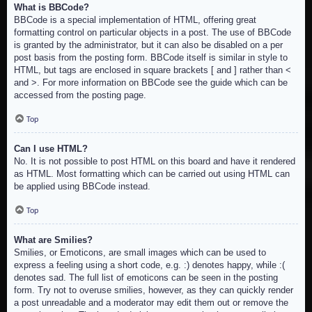
What is BBCode?
BBCode is a special implementation of HTML, offering great
formatting control on particular objects in a post. The use of BBCode
is granted by the administrator, but it can also be disabled on a per
post basis from the posting form. BBCode itself is similar in style to
HTML, but tags are enclosed in square brackets [ and ] rather than <
and >. For more information on BBCode see the guide which can be
accessed from the posting page.
Top
Can I use HTML?
No. It is not possible to post HTML on this board and have it rendered
as HTML. Most formatting which can be carried out using HTML can
be applied using BBCode instead.
Top
What are Smilies?
Smilies, or Emoticons, are small images which can be used to
express a feeling using a short code, e.g. :) denotes happy, while :(
denotes sad. The full list of emoticons can be seen in the posting
form. Try not to overuse smilies, however, as they can quickly render
a post unreadable and a moderator may edit them out or remove the