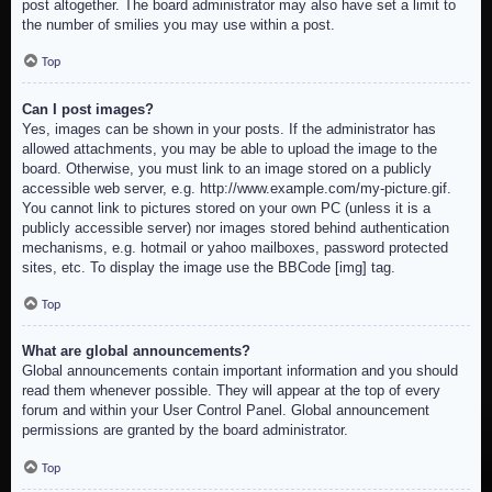
post altogether. The board administrator may also have set a limit to
the number of smilies you may use within a post.
Top
Can I post images?
Yes, images can be shown in your posts. If the administrator has
allowed attachments, you may be able to upload the image to the
board. Otherwise, you must link to an image stored on a publicly
accessible web server, e.g. http://www.example.com/my-picture.gif.
You cannot link to pictures stored on your own PC (unless it is a
publicly accessible server) nor images stored behind authentication
mechanisms, e.g. hotmail or yahoo mailboxes, password protected
sites, etc. To display the image use the BBCode [img] tag.
Top
What are global announcements?
Global announcements contain important information and you should
read them whenever possible. They will appear at the top of every
forum and within your User Control Panel. Global announcement
permissions are granted by the board administrator.
Top