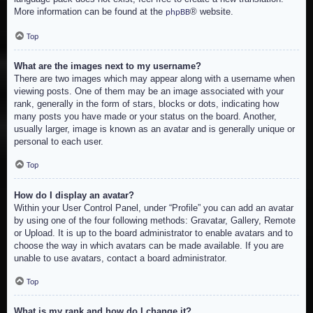
More information can be found at the
® website.
phpBB
Top
What are the images next to my username?
There are two images which may appear along with a username when
viewing posts. One of them may be an image associated with your
rank, generally in the form of stars, blocks or dots, indicating how
many posts you have made or your status on the board. Another,
usually larger, image is known as an avatar and is generally unique or
personal to each user.
Top
How do I display an avatar?
Within your User Control Panel, under “Profile” you can add an avatar
by using one of the four following methods: Gravatar, Gallery, Remote
or Upload. It is up to the board administrator to enable avatars and to
choose the way in which avatars can be made available. If you are
unable to use avatars, contact a board administrator.
Top
What is my rank and how do I change it?