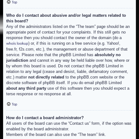
Top
Who do I contact about abusive and/or legal matters related to
this board?
Any of the administrators listed on the “The team” page should be an
appropriate point of contact for your complaints. If this still gets no
response then you should contact the owner of the domain (do a
) or, if this is running on a free service (e.g. Yahoo!,
whois lookup
free.fr, f2s.com, etc.), the management or abuse department of that
service. Please note that the phpBB Limited has
absolutely no
jurisdiction
and cannot in any way be held liable over how, where or
by whom this board is used. Do not contact the phpBB Limited in
relation to any legal (cease and desist, liable, defamatory comment,
etc.) matter
not directly related
to the phpBB.com website or the
discrete software of phpBB itself. If you do email phpBB Limited
about any third party
use of this software then you should expect a
terse response or no response at all.
Top
How do I contact a board administrator?
All users of the board can use the “Contact us” form, if the option was
enabled by the board administrator.
Members of the board can also use the “The team” link.