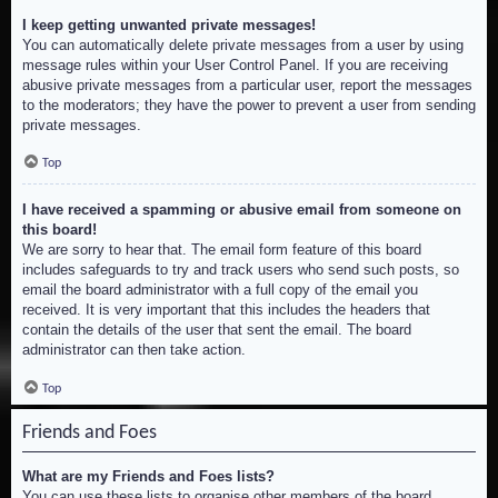
I keep getting unwanted private messages!
You can automatically delete private messages from a user by using
message rules within your User Control Panel. If you are receiving
abusive private messages from a particular user, report the messages
to the moderators; they have the power to prevent a user from sending
private messages.
Top
I have received a spamming or abusive email from someone on
this board!
We are sorry to hear that. The email form feature of this board
includes safeguards to try and track users who send such posts, so
email the board administrator with a full copy of the email you
received. It is very important that this includes the headers that
contain the details of the user that sent the email. The board
administrator can then take action.
Top
Friends and Foes
What are my Friends and Foes lists?
You can use these lists to organise other members of the board.