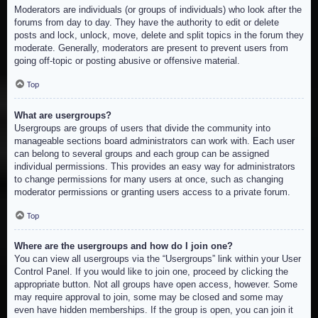
Moderators are individuals (or groups of individuals) who look after the
forums from day to day. They have the authority to edit or delete
posts and lock, unlock, move, delete and split topics in the forum they
moderate. Generally, moderators are present to prevent users from
going off-topic or posting abusive or offensive material.
Top
What are usergroups?
Usergroups are groups of users that divide the community into
manageable sections board administrators can work with. Each user
can belong to several groups and each group can be assigned
individual permissions. This provides an easy way for administrators
to change permissions for many users at once, such as changing
moderator permissions or granting users access to a private forum.
Top
Where are the usergroups and how do I join one?
You can view all usergroups via the “Usergroups” link within your User
Control Panel. If you would like to join one, proceed by clicking the
appropriate button. Not all groups have open access, however. Some
may require approval to join, some may be closed and some may
even have hidden memberships. If the group is open, you can join it