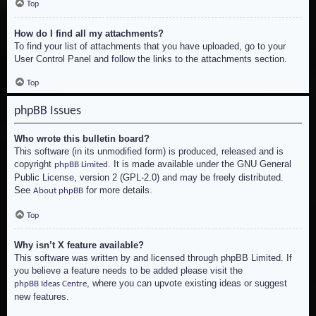
Top
How do I find all my attachments?
To find your list of attachments that you have uploaded, go to your
User Control Panel and follow the links to the attachments section.
Top
phpBB Issues
Who wrote this bulletin board?
This software (in its unmodified form) is produced, released and is
copyright
. It is made available under the GNU General
phpBB Limited
Public License, version 2 (GPL-2.0) and may be freely distributed.
See
for more details.
About phpBB
Top
Why isn’t X feature available?
This software was written by and licensed through phpBB Limited. If
you believe a feature needs to be added please visit the
, where you can upvote existing ideas or suggest
phpBB Ideas Centre
new features.