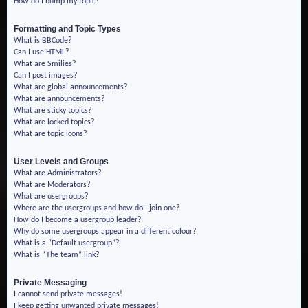
How do I bump my topic?
Formatting and Topic Types
What is BBCode?
Can I use HTML?
What are Smilies?
Can I post images?
What are global announcements?
What are announcements?
What are sticky topics?
What are locked topics?
What are topic icons?
User Levels and Groups
What are Administrators?
What are Moderators?
What are usergroups?
Where are the usergroups and how do I join one?
How do I become a usergroup leader?
Why do some usergroups appear in a different colour?
What is a “Default usergroup”?
What is “The team” link?
Private Messaging
I cannot send private messages!
I keep getting unwanted private messages!