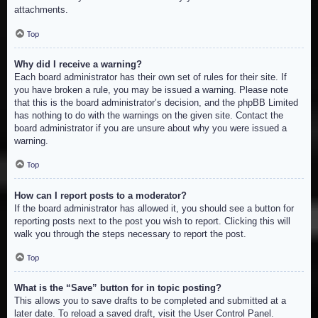
attachments.
Top
Why did I receive a warning?
Each board administrator has their own set of rules for their site. If
you have broken a rule, you may be issued a warning. Please note
that this is the board administrator’s decision, and the phpBB Limited
has nothing to do with the warnings on the given site. Contact the
board administrator if you are unsure about why you were issued a
warning.
Top
How can I report posts to a moderator?
If the board administrator has allowed it, you should see a button for
reporting posts next to the post you wish to report. Clicking this will
walk you through the steps necessary to report the post.
Top
What is the “Save” button for in topic posting?
This allows you to save drafts to be completed and submitted at a
later date. To reload a saved draft, visit the User Control Panel.