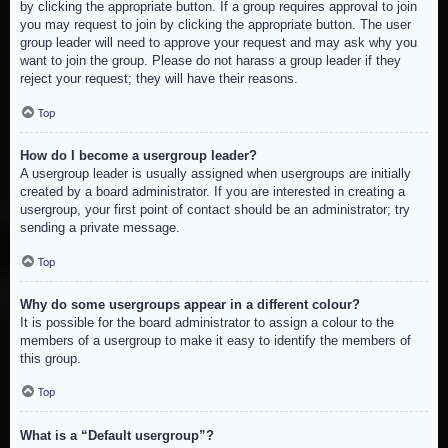
by clicking the appropriate button. If a group requires approval to join
you may request to join by clicking the appropriate button. The user
group leader will need to approve your request and may ask why you
want to join the group. Please do not harass a group leader if they
reject your request; they will have their reasons.
Top
How do I become a usergroup leader?
A usergroup leader is usually assigned when usergroups are initially
created by a board administrator. If you are interested in creating a
usergroup, your first point of contact should be an administrator; try
sending a private message.
Top
Why do some usergroups appear in a different colour?
It is possible for the board administrator to assign a colour to the
members of a usergroup to make it easy to identify the members of
this group.
Top
What is a “Default usergroup”?