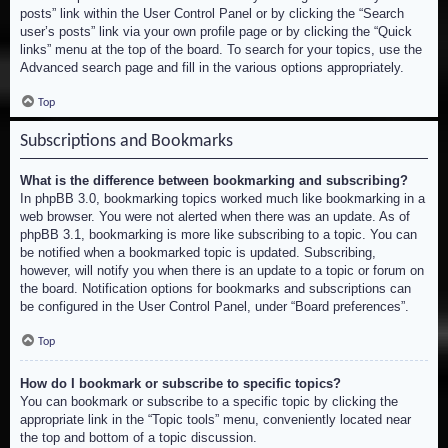
posts” link within the User Control Panel or by clicking the “Search
user’s posts” link via your own profile page or by clicking the “Quick
links” menu at the top of the board. To search for your topics, use the
Advanced search page and fill in the various options appropriately.
Top
Subscriptions and Bookmarks
What is the difference between bookmarking and subscribing?
In phpBB 3.0, bookmarking topics worked much like bookmarking in a
web browser. You were not alerted when there was an update. As of
phpBB 3.1, bookmarking is more like subscribing to a topic. You can
be notified when a bookmarked topic is updated. Subscribing,
however, will notify you when there is an update to a topic or forum on
the board. Notification options for bookmarks and subscriptions can
be configured in the User Control Panel, under “Board preferences”.
Top
How do I bookmark or subscribe to specific topics?
You can bookmark or subscribe to a specific topic by clicking the
appropriate link in the “Topic tools” menu, conveniently located near
the top and bottom of a topic discussion.