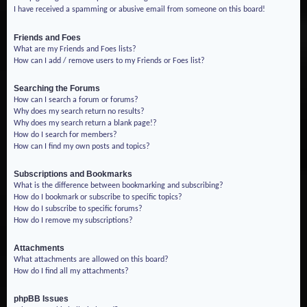
I have received a spamming or abusive email from someone on this board!
Friends and Foes
What are my Friends and Foes lists?
How can I add / remove users to my Friends or Foes list?
Searching the Forums
How can I search a forum or forums?
Why does my search return no results?
Why does my search return a blank page!?
How do I search for members?
How can I find my own posts and topics?
Subscriptions and Bookmarks
What is the difference between bookmarking and subscribing?
How do I bookmark or subscribe to specific topics?
How do I subscribe to specific forums?
How do I remove my subscriptions?
Attachments
What attachments are allowed on this board?
How do I find all my attachments?
phpBB Issues