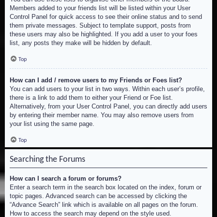
Members added to your friends list will be listed within your User
Control Panel for quick access to see their online status and to send
them private messages. Subject to template support, posts from
these users may also be highlighted. If you add a user to your foes
list, any posts they make will be hidden by default.
Top
How can I add / remove users to my Friends or Foes list?
You can add users to your list in two ways. Within each user’s profile,
there is a link to add them to either your Friend or Foe list.
Alternatively, from your User Control Panel, you can directly add users
by entering their member name. You may also remove users from
your list using the same page.
Top
Searching the Forums
How can I search a forum or forums?
Enter a search term in the search box located on the index, forum or
topic pages. Advanced search can be accessed by clicking the
“Advance Search” link which is available on all pages on the forum.
How to access the search may depend on the style used.