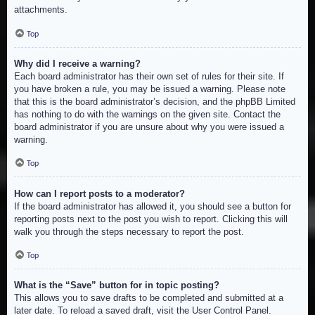
attachments.
Top
Why did I receive a warning?
Each board administrator has their own set of rules for their site. If
you have broken a rule, you may be issued a warning. Please note
that this is the board administrator’s decision, and the phpBB Limited
has nothing to do with the warnings on the given site. Contact the
board administrator if you are unsure about why you were issued a
warning.
Top
How can I report posts to a moderator?
If the board administrator has allowed it, you should see a button for
reporting posts next to the post you wish to report. Clicking this will
walk you through the steps necessary to report the post.
Top
What is the “Save” button for in topic posting?
This allows you to save drafts to be completed and submitted at a
later date. To reload a saved draft, visit the User Control Panel.