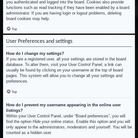
you authenticated and logged into the board. Cookies also provide
functions such as read tracking if they have been enabled by a board
administrator. If you are having login or logout problems, deleting
board cookies may help.
Top
User Preferences and settings
How do I change my settings?
If you are a registered user, all your settings are stored in the board
database. To alter them, visit your User Control Panel; a link can
usually be found by clicking on your username at the top of board
pages. This system will allow you to change all your settings and
preferences.
Top
How do I prevent my username appearing in the online user
listings?
Within your User Control Panel, under “Board preferences”, you will
find the option
Hide your online status
. Enable this option and you will
only appear to the administrators, moderators and yourself. You will be
counted as a hidden user.