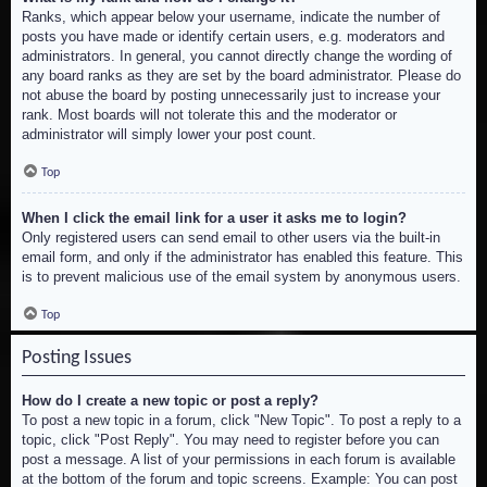
Ranks, which appear below your username, indicate the number of
posts you have made or identify certain users, e.g. moderators and
administrators. In general, you cannot directly change the wording of
any board ranks as they are set by the board administrator. Please do
not abuse the board by posting unnecessarily just to increase your
rank. Most boards will not tolerate this and the moderator or
administrator will simply lower your post count.
Top
When I click the email link for a user it asks me to login?
Only registered users can send email to other users via the built-in
email form, and only if the administrator has enabled this feature. This
is to prevent malicious use of the email system by anonymous users.
Top
Posting Issues
How do I create a new topic or post a reply?
To post a new topic in a forum, click "New Topic". To post a reply to a
topic, click "Post Reply". You may need to register before you can
post a message. A list of your permissions in each forum is available
at the bottom of the forum and topic screens. Example: You can post