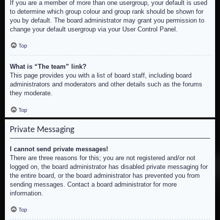
If you are a member of more than one usergroup, your default is used
to determine which group colour and group rank should be shown for
you by default. The board administrator may grant you permission to
change your default usergroup via your User Control Panel.
Top
What is “The team” link?
This page provides you with a list of board staff, including board
administrators and moderators and other details such as the forums
they moderate.
Top
Private Messaging
I cannot send private messages!
There are three reasons for this; you are not registered and/or not
logged on, the board administrator has disabled private messaging for
the entire board, or the board administrator has prevented you from
sending messages. Contact a board administrator for more
information.
Top