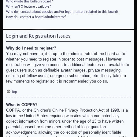
Who wrote this bulletin board?
Why isn’t X feature available?
Who do I contact about abusive and/or legal matters related to this board?
How do I contact a board administrator?
Login and Registration Issues
Why do I need to register?
You may not have to, it is up to the administrator of the board as to
whether you need to register in order to post messages. However;
registration will give you access to additional features not available to
guest users such as definable avatar images, private messaging,
emailing of fellow users, usergroup subscription, etc. It only takes a
few moments to register so it is recommended you do so.
Top
What is COPPA?
COPPA, or the Children’s Online Privacy Protection Act of 1998, is a
law in the United States requiring websites which can potentially
collect information from minors under the age of 13 to have written
parental consent or some other method of legal guardian
acknowledgment, allowing the collection of personally identifiable