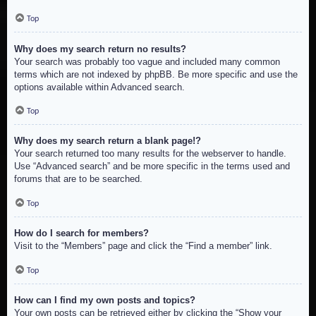
Top
Why does my search return no results?
Your search was probably too vague and included many common
terms which are not indexed by phpBB. Be more specific and use the
options available within Advanced search.
Top
Why does my search return a blank page!?
Your search returned too many results for the webserver to handle.
Use “Advanced search” and be more specific in the terms used and
forums that are to be searched.
Top
How do I search for members?
Visit to the “Members” page and click the “Find a member” link.
Top
How can I find my own posts and topics?
Your own posts can be retrieved either by clicking the “Show your