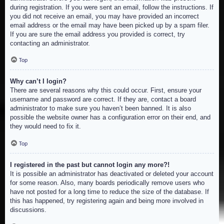
during registration. If you were sent an email, follow the instructions. If
you did not receive an email, you may have provided an incorrect
email address or the email may have been picked up by a spam filer.
If you are sure the email address you provided is correct, try
contacting an administrator.
Top
Why can’t I login?
There are several reasons why this could occur. First, ensure your
username and password are correct. If they are, contact a board
administrator to make sure you haven’t been banned. It is also
possible the website owner has a configuration error on their end, and
they would need to fix it.
Top
I registered in the past but cannot login any more?!
It is possible an administrator has deactivated or deleted your account
for some reason. Also, many boards periodically remove users who
have not posted for a long time to reduce the size of the database. If
this has happened, try registering again and being more involved in
discussions.