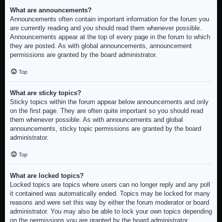
What are announcements?
Announcements often contain important information for the forum you
are currently reading and you should read them whenever possible.
Announcements appear at the top of every page in the forum to which
they are posted. As with global announcements, announcement
permissions are granted by the board administrator.
Top
What are sticky topics?
Sticky topics within the forum appear below announcements and only
on the first page. They are often quite important so you should read
them whenever possible. As with announcements and global
announcements, sticky topic permissions are granted by the board
administrator.
Top
What are locked topics?
Locked topics are topics where users can no longer reply and any poll
it contained was automatically ended. Topics may be locked for many
reasons and were set this way by either the forum moderator or board
administrator. You may also be able to lock your own topics depending
on the permissions you are granted by the board administrator.