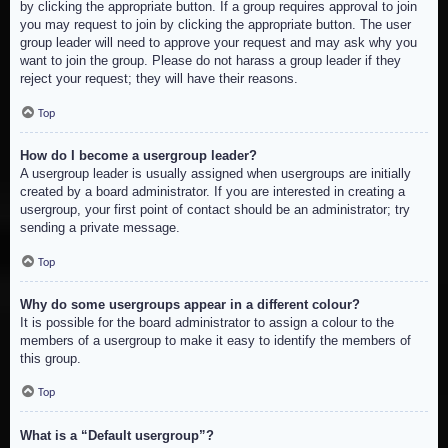
by clicking the appropriate button. If a group requires approval to join
you may request to join by clicking the appropriate button. The user
group leader will need to approve your request and may ask why you
want to join the group. Please do not harass a group leader if they
reject your request; they will have their reasons.
Top
How do I become a usergroup leader?
A usergroup leader is usually assigned when usergroups are initially
created by a board administrator. If you are interested in creating a
usergroup, your first point of contact should be an administrator; try
sending a private message.
Top
Why do some usergroups appear in a different colour?
It is possible for the board administrator to assign a colour to the
members of a usergroup to make it easy to identify the members of
this group.
Top
What is a “Default usergroup”?