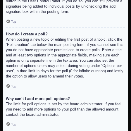
button in the User Control Panel. If you do so, you can still prevent a
signature being added to individual posts by un-checking the add
signature box within the posting form.
Top
How do I create a poll?
When posting a new topic or editing the first post of a topic, click the
“Poll creation” tab below the main posting form; if you cannot see this,
you do not have appropriate permissions to create polls. Enter a title
and at least two options in the appropriate fields, making sure each
option is on a separate line in the textarea. You can also set the
number of options users may select during voting under “Options per
user”, a time limit in days for the poll (0 for infinite duration) and lastly
the option to allow users to amend their votes.
Top
Why can’t I add more poll options?
The limit for poll options is set by the board administrator. If you feel
you need to add more options to your poll than the allowed amount,
contact the board administrator.
Top