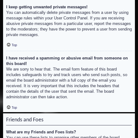
I keep getting unwanted private messages!
You can automatically delete private messages from a user by using
message rules within your User Control Panel. If you are receiving
abusive private messages from a particular user, report the messages
to the moderators; they have the power to prevent a user from sending
private messages.
Top
I have received a spamming or abusive email from someone on
this board!
We are sorry to hear that. The email form feature of this board
includes safeguards to try and track users who send such posts, so
email the board administrator with a full copy of the email you
received. It is very important that this includes the headers that
contain the details of the user that sent the email. The board
administrator can then take action.
Top
Friends and Foes
What are my Friends and Foes lists?
You can use these lists to organise other members of the board.