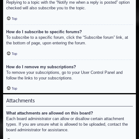
Replying to a topic with the “Notify me when a reply is posted” option
checked will also subscribe you to the topic.
Top
How do I subscribe to specific forums?
To subscribe to a specific forum, click the “Subscribe forum” link, at
the bottom of page, upon entering the forum.
Top
How do I remove my subscriptions?
To remove your subscriptions, go to your User Control Panel and
follow the links to your subscriptions.
Top
Attachments
What attachments are allowed on this board?
Each board administrator can allow or disallow certain attachment
types. If you are unsure what is allowed to be uploaded, contact the
board administrator for assistance.