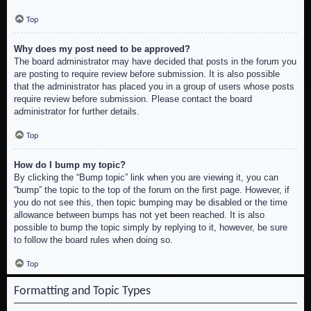
Top
Why does my post need to be approved?
The board administrator may have decided that posts in the forum you
are posting to require review before submission. It is also possible
that the administrator has placed you in a group of users whose posts
require review before submission. Please contact the board
administrator for further details.
Top
How do I bump my topic?
By clicking the “Bump topic” link when you are viewing it, you can
“bump” the topic to the top of the forum on the first page. However, if
you do not see this, then topic bumping may be disabled or the time
allowance between bumps has not yet been reached. It is also
possible to bump the topic simply by replying to it, however, be sure
to follow the board rules when doing so.
Top
Formatting and Topic Types