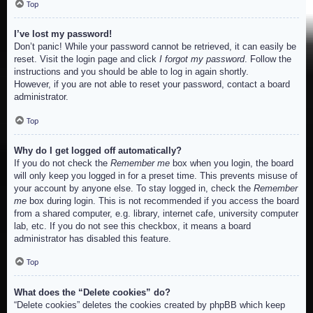
Top
I’ve lost my password!
Don’t panic! While your password cannot be retrieved, it can easily be
reset. Visit the login page and click
I forgot my password
. Follow the
instructions and you should be able to log in again shortly.
However, if you are not able to reset your password, contact a board
administrator.
Top
Why do I get logged off automatically?
If you do not check the
Remember me
box when you login, the board
will only keep you logged in for a preset time. This prevents misuse of
your account by anyone else. To stay logged in, check the
Remember
me
box during login. This is not recommended if you access the board
from a shared computer, e.g. library, internet cafe, university computer
lab, etc. If you do not see this checkbox, it means a board
administrator has disabled this feature.
Top
What does the “Delete cookies” do?
“Delete cookies” deletes the cookies created by phpBB which keep