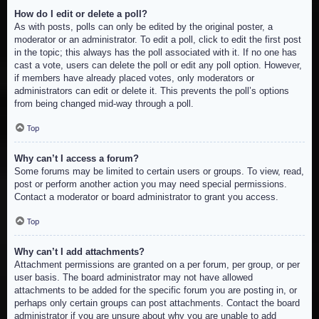
How do I edit or delete a poll?
As with posts, polls can only be edited by the original poster, a
moderator or an administrator. To edit a poll, click to edit the first post
in the topic; this always has the poll associated with it. If no one has
cast a vote, users can delete the poll or edit any poll option. However,
if members have already placed votes, only moderators or
administrators can edit or delete it. This prevents the poll’s options
from being changed mid-way through a poll.
Top
Why can’t I access a forum?
Some forums may be limited to certain users or groups. To view, read,
post or perform another action you may need special permissions.
Contact a moderator or board administrator to grant you access.
Top
Why can’t I add attachments?
Attachment permissions are granted on a per forum, per group, or per
user basis. The board administrator may not have allowed
attachments to be added for the specific forum you are posting in, or
perhaps only certain groups can post attachments. Contact the board
administrator if you are unsure about why you are unable to add