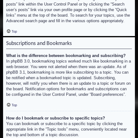
posts” link within the User Control Panel or by clicking the “Search
user’s posts” link via your own profile page or by clicking the “Quick
links” menu at the top of the board. To search for your topics, use the
Advanced search page and fill in the various options appropriately.
Top
Subscriptions and Bookmarks
What is the difference between bookmarking and subscribing?
In phpBB 3.0, bookmarking topics worked much like bookmarking in a
web browser. You were not alerted when there was an update. As of
phpBB 3.1, bookmarking is more like subscribing to a topic. You can
be notified when a bookmarked topic is updated. Subscribing,
however, will notify you when there is an update to a topic or forum on
the board. Notification options for bookmarks and subscriptions can
be configured in the User Control Panel, under “Board preferences”.
Top
How do I bookmark or subscribe to specific topics?
You can bookmark or subscribe to a specific topic by clicking the
appropriate link in the “Topic tools” menu, conveniently located near
the top and bottom of a topic discussion.