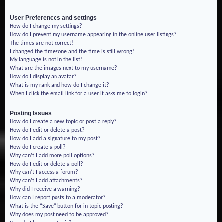
User Preferences and settings
How do I change my settings?
How do I prevent my username appearing in the online user listings?
The times are not correct!
I changed the timezone and the time is still wrong!
My language is not in the list!
What are the images next to my username?
How do I display an avatar?
What is my rank and how do I change it?
When I click the email link for a user it asks me to login?
Posting Issues
How do I create a new topic or post a reply?
How do I edit or delete a post?
How do I add a signature to my post?
How do I create a poll?
Why can’t I add more poll options?
How do I edit or delete a poll?
Why can’t I access a forum?
Why can’t I add attachments?
Why did I receive a warning?
How can I report posts to a moderator?
What is the “Save” button for in topic posting?
Why does my post need to be approved?