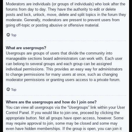
Moderators are individuals (or groups of individuals) who look after the
forums from day to day. They have the authority to edit or delete
posts and lock, unlock, move, delete and split topics in the forum they
moderate. Generally, moderators are present to prevent users from
going off-topic or posting abusive or offensive material.
Top
What are usergroups?
Usergroups are groups of users that divide the community into
manageable sections board administrators can work with. Each user
can belong to several groups and each group can be assigned
individual permissions. This provides an easy way for administrators
to change permissions for many users at once, such as changing
moderator permissions or granting users access to a private forum.
Top
Where are the usergroups and how do I join one?
You can view all usergroups via the “Usergroups” link within your User
Control Panel. If you would like to join one, proceed by clicking the
appropriate button. Not all groups have open access, however. Some
may require approval to join, some may be closed and some may
even have hidden memberships. If the group is open, you can join it