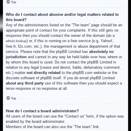
Top
Who do I contact about abusive and/or legal matters related to
this board?
Any of the administrators listed on the “The team” page should be an
appropriate point of contact for your complaints. If this still gets no
response then you should contact the owner of the domain (do a
) or, if this is running on a free service (e.g. Yahoo!,
whois lookup
free.fr, f2s.com, etc.), the management or abuse department of that
service. Please note that the phpBB Limited has
absolutely no
jurisdiction
and cannot in any way be held liable over how, where or
by whom this board is used. Do not contact the phpBB Limited in
relation to any legal (cease and desist, liable, defamatory comment,
etc.) matter
not directly related
to the phpBB.com website or the
discrete software of phpBB itself. If you do email phpBB Limited
about any third party
use of this software then you should expect a
terse response or no response at all.
Top
How do I contact a board administrator?
All users of the board can use the “Contact us” form, if the option was
enabled by the board administrator.
Members of the board can also use the “The team” link.