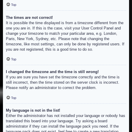
Top
The times are not correct!
It is possible the time displayed is from a timezone different from the
one you are in. If this is the case, visit your User Control Panel and
change your timezone to match your particular area, e.g. London,
Paris, New York, Sydney, etc. Please note that changing the
timezone, like most settings, can only be done by registered users. If
you are not registered, this is a good time to do so.
Top
I changed the timezone and the time is still wrong!
If you are sure you have set the timezone correctly and the time is
still incorrect, then the time stored on the server clock is incorrect.
Please notify an administrator to correct the problem.
Top
My language is not in the list!
Either the administrator has not installed your language or nobody has
translated this board into your language. Try asking a board
administrator if they can install the language pack you need. If the
language pack does not exist, feel free to create a new translation.