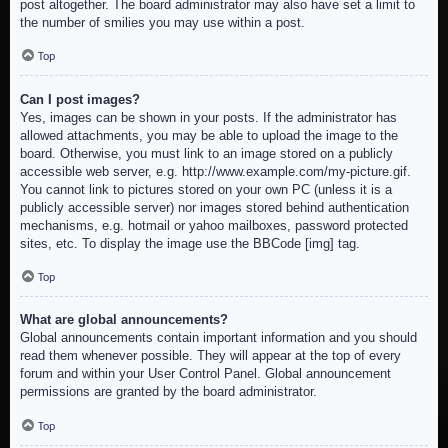
post altogether. The board administrator may also have set a limit to
the number of smilies you may use within a post.
Top
Can I post images?
Yes, images can be shown in your posts. If the administrator has
allowed attachments, you may be able to upload the image to the
board. Otherwise, you must link to an image stored on a publicly
accessible web server, e.g. http://www.example.com/my-picture.gif.
You cannot link to pictures stored on your own PC (unless it is a
publicly accessible server) nor images stored behind authentication
mechanisms, e.g. hotmail or yahoo mailboxes, password protected
sites, etc. To display the image use the BBCode [img] tag.
Top
What are global announcements?
Global announcements contain important information and you should
read them whenever possible. They will appear at the top of every
forum and within your User Control Panel. Global announcement
permissions are granted by the board administrator.
Top