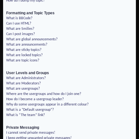
How do I bump my topic?
Formatting and Topic Types
What is BBCode?
Can I use HTML?
What are Smilies?
Can I post images?
What are global announcements?
What are announcements?
What are sticky topics?
What are locked topics?
What are topic icons?
User Levels and Groups
What are Administrators?
What are Moderators?
What are usergroups?
Where are the usergroups and how do I join one?
How do I become a usergroup leader?
Why do some usergroups appear in a different colour?
What is a “Default usergroup”?
What is “The team” link?
Private Messaging
I cannot send private messages!
I keep getting unwanted private messages!