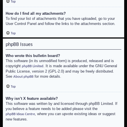
Top
How do I find all my attachments?
To find your list of attachments that you have uploaded, go to your
User Control Panel and follow the links to the attachments section.
Top
phpBB Issues
Who wrote this bulletin board?
This software (in its unmodified form) is produced, released and is
copyright
. It is made available under the GNU General
phpBB Limited
Public License, version 2 (GPL-2.0) and may be freely distributed.
See
for more details.
About phpBB
Top
Why isn’t X feature available?
This software was written by and licensed through phpBB Limited. If
you believe a feature needs to be added please visit the
, where you can upvote existing ideas or suggest
phpBB Ideas Centre
new features.