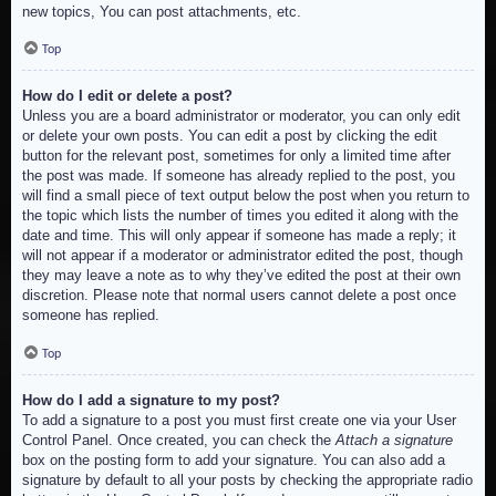
new topics, You can post attachments, etc.
Top
How do I edit or delete a post?
Unless you are a board administrator or moderator, you can only edit
or delete your own posts. You can edit a post by clicking the edit
button for the relevant post, sometimes for only a limited time after
the post was made. If someone has already replied to the post, you
will find a small piece of text output below the post when you return to
the topic which lists the number of times you edited it along with the
date and time. This will only appear if someone has made a reply; it
will not appear if a moderator or administrator edited the post, though
they may leave a note as to why they’ve edited the post at their own
discretion. Please note that normal users cannot delete a post once
someone has replied.
Top
How do I add a signature to my post?
To add a signature to a post you must first create one via your User
Control Panel. Once created, you can check the
Attach a signature
box on the posting form to add your signature. You can also add a
signature by default to all your posts by checking the appropriate radio