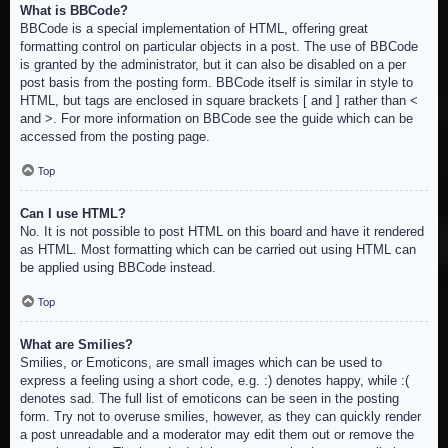
What is BBCode?
BBCode is a special implementation of HTML, offering great
formatting control on particular objects in a post. The use of BBCode
is granted by the administrator, but it can also be disabled on a per
post basis from the posting form. BBCode itself is similar in style to
HTML, but tags are enclosed in square brackets [ and ] rather than <
and >. For more information on BBCode see the guide which can be
accessed from the posting page.
Top
Can I use HTML?
No. It is not possible to post HTML on this board and have it rendered
as HTML. Most formatting which can be carried out using HTML can
be applied using BBCode instead.
Top
What are Smilies?
Smilies, or Emoticons, are small images which can be used to
express a feeling using a short code, e.g. :) denotes happy, while :(
denotes sad. The full list of emoticons can be seen in the posting
form. Try not to overuse smilies, however, as they can quickly render
a post unreadable and a moderator may edit them out or remove the