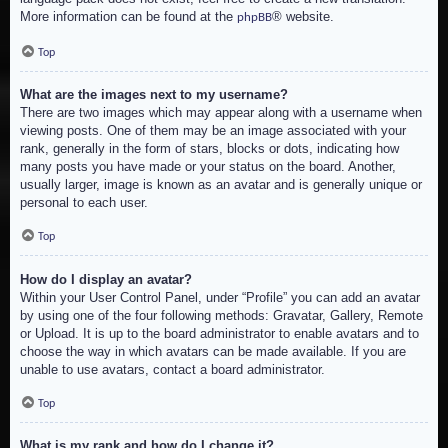
More information can be found at the
® website.
phpBB
Top
What are the images next to my username?
There are two images which may appear along with a username when
viewing posts. One of them may be an image associated with your
rank, generally in the form of stars, blocks or dots, indicating how
many posts you have made or your status on the board. Another,
usually larger, image is known as an avatar and is generally unique or
personal to each user.
Top
How do I display an avatar?
Within your User Control Panel, under “Profile” you can add an avatar
by using one of the four following methods: Gravatar, Gallery, Remote
or Upload. It is up to the board administrator to enable avatars and to
choose the way in which avatars can be made available. If you are
unable to use avatars, contact a board administrator.
Top
What is my rank and how do I change it?