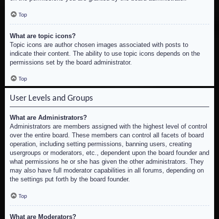
Top
What are topic icons?
Topic icons are author chosen images associated with posts to
indicate their content. The ability to use topic icons depends on the
permissions set by the board administrator.
Top
User Levels and Groups
What are Administrators?
Administrators are members assigned with the highest level of control
over the entire board. These members can control all facets of board
operation, including setting permissions, banning users, creating
usergroups or moderators, etc., dependent upon the board founder and
what permissions he or she has given the other administrators. They
may also have full moderator capabilities in all forums, depending on
the settings put forth by the board founder.
Top
What are Moderators?