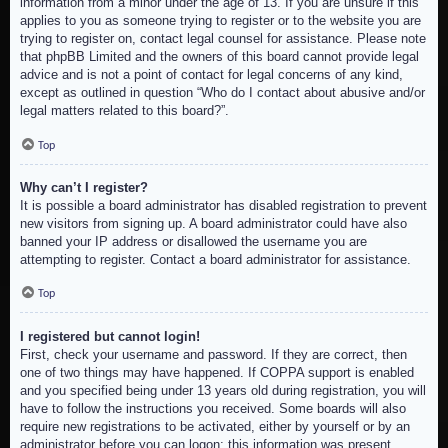
information from a minor under the age of 13. If you are unsure if this
applies to you as someone trying to register or to the website you are
trying to register on, contact legal counsel for assistance. Please note
that phpBB Limited and the owners of this board cannot provide legal
advice and is not a point of contact for legal concerns of any kind,
except as outlined in question “Who do I contact about abusive and/or
legal matters related to this board?”.
Top
Why can’t I register?
It is possible a board administrator has disabled registration to prevent
new visitors from signing up. A board administrator could have also
banned your IP address or disallowed the username you are
attempting to register. Contact a board administrator for assistance.
Top
I registered but cannot login!
First, check your username and password. If they are correct, then
one of two things may have happened. If COPPA support is enabled
and you specified being under 13 years old during registration, you will
have to follow the instructions you received. Some boards will also
require new registrations to be activated, either by yourself or by an
administrator before you can logon; this information was present