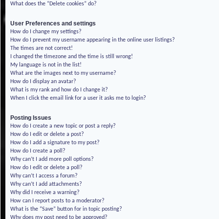
What does the “Delete cookies” do?
User Preferences and settings
How do I change my settings?
How do I prevent my username appearing in the online user listings?
The times are not correct!
I changed the timezone and the time is still wrong!
My language is not in the list!
What are the images next to my username?
How do I display an avatar?
What is my rank and how do I change it?
When I click the email link for a user it asks me to login?
Posting Issues
How do I create a new topic or post a reply?
How do I edit or delete a post?
How do I add a signature to my post?
How do I create a poll?
Why can’t I add more poll options?
How do I edit or delete a poll?
Why can’t I access a forum?
Why can’t I add attachments?
Why did I receive a warning?
How can I report posts to a moderator?
What is the “Save” button for in topic posting?
Why does my post need to be approved?