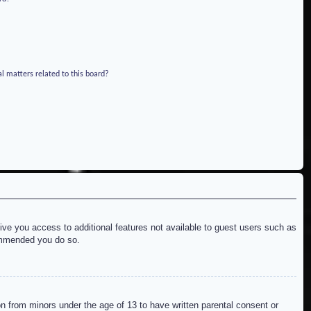
l matters related to this board?
give you access to additional features not available to guest users such as
commended you do so.
on from minors under the age of 13 to have written parental consent or