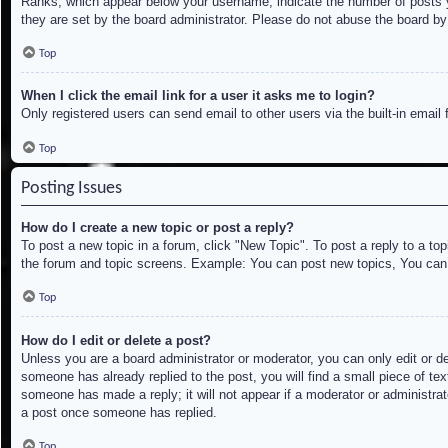
Ranks, which appear below your username, indicate the number of posts yo
they are set by the board administrator. Please do not abuse the board by 
Top
When I click the email link for a user it asks me to login?
Only registered users can send email to other users via the built-in email
Top
Posting Issues
How do I create a new topic or post a reply?
To post a new topic in a forum, click "New Topic". To post a reply to a to
the forum and topic screens. Example: You can post new topics, You can
Top
How do I edit or delete a post?
Unless you are a board administrator or moderator, you can only edit or de
someone has already replied to the post, you will find a small piece of tex
someone has made a reply; it will not appear if a moderator or administrat
a post once someone has replied.
Top