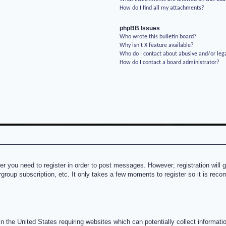
How do I find all my attachments?
phpBB Issues
Who wrote this bulletin board?
Why isn’t X feature available?
Who do I contact about abusive and/or lega
How do I contact a board administrator?
her you need to register in order to post messages. However; registration will 
rgroup subscription, etc. It only takes a few moments to register so it is re
n the United States requiring websites which can potentially collect informati