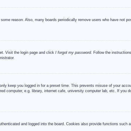
or some reason. Also, many boards periodically remove users who have not post
et. Visit the login page and click
I forgot my password
. Follow the instruction
istrator.
 only keep you logged in for a preset time. This prevents misuse of your acc
d computer, e.g. library, internet cafe, university computer lab, etc. If you 
henticated and logged into the board. Cookies also provide functions such as 