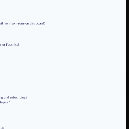
!
ail from someone on this board!
 or Foes list?
ng and subscribing?
 topics?
rd?