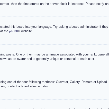
correct, then the time stored on the server clock is incorrect. Please notify an
nslated this board into your language. Try asking a board administrator if the
 at the
® website.
phpBB
g posts. One of them may be an image associated with your rank, generally 
known as an avatar and is generally unique or personal to each user.
sing one of the four following methods: Gravatar, Gallery, Remote or Upload. 
ars, contact a board administrator.