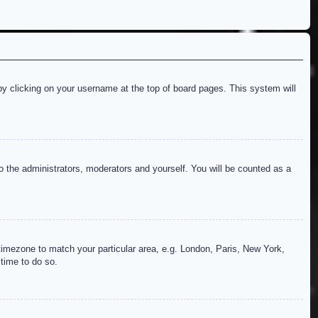
d by clicking on your username at the top of board pages. This system will
to the administrators, moderators and yourself. You will be counted as a
r timezone to match your particular area, e.g. London, Paris, New York,
 time to do so.