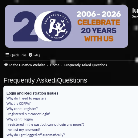
l
Ser
Quick links
FAQ
To the Lunatico Website
Home
Frequently Asked Questions
Frequently Asked Questions
Login and Registration Issues
Why do I need to register?
What is COPPA?
Why can’t I register?
I registered but cannot login!
Why can’t I login?
I registered in the past but cannot login any more?!
I’ve lost my password!
Why do I get logged off automatically?