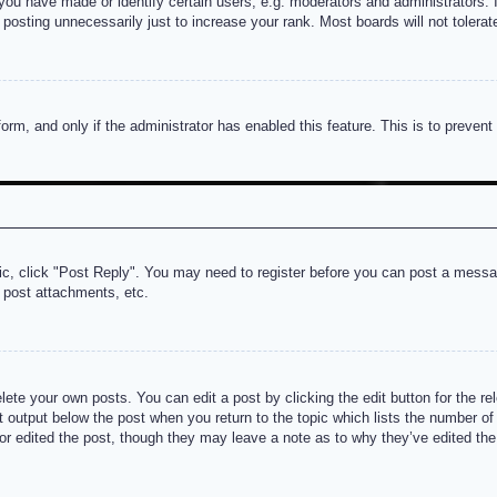
u have made or identify certain users, e.g. moderators and administrators. I
posting unnecessarily just to increase your rank. Most boards will not tolerate
 form, and only if the administrator has enabled this feature. This is to prev
pic, click "Post Reply". You may need to register before you can post a messag
 post attachments, etc.
lete your own posts. You can edit a post by clicking the edit button for the re
t output below the post when you return to the topic which lists the number of t
or edited the post, though they may leave a note as to why they’ve edited the