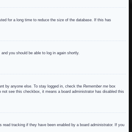
ed for a long time to reduce the size of the database. If this has
s and you should be able to log in again shortly.
ount by anyone else. To stay logged in, check the
Remember me
box
do not see this checkbox, it means a board administrator has disabled this
read tracking if they have been enabled by a board administrator. If you