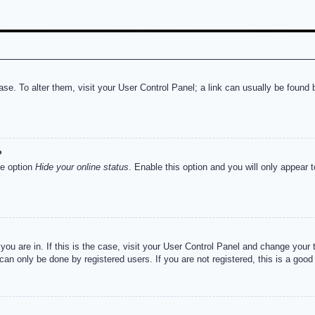
abase. To alter them, visit your User Control Panel; a link can usually be foun
?
he option
Hide your online status
. Enable this option and you will only appear 
e you are in. If this is the case, visit your User Control Panel and change you
an only be done by registered users. If you are not registered, this is a good