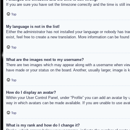
If you are sure you have set the timezone correctly and the time is still in
Top
My language is not in the list!
Either the administrator has not installed your language or nobody has tra
exist, feel free to create a new translation. More information can be found
Top
What are the images next to my username?
There are two images which may appear along with a username when viewin
have made or your status on the board. Another, usually larger, image is 
Top
How do I display an avatar?
Within your User Control Panel, under “Profile” you can add an avatar by u
way in which avatars can be made available. If you are unable to use avat
Top
What is my rank and how do I change it?