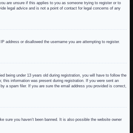
ou are unsure if this applies to you as someone trying to register or to
de legal advice and is not a point of contact for legal concerns of any
r IP address or disallowed the username you are attempting to register.
 being under 13 years old during registration, you will have to follow the
; this information was present during registration. If you were sent an
by a spam filer. If you are sure the email address you provided is correct,
ake sure you haven’t been banned. It is also possible the website owner