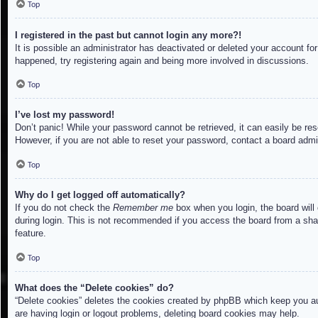
Top
I registered in the past but cannot login any more?!
It is possible an administrator has deactivated or deleted your account f
happened, try registering again and being more involved in discussions.
Top
I’ve lost my password!
Don’t panic! While your password cannot be retrieved, it can easily be res
However, if you are not able to reset your password, contact a board admin
Top
Why do I get logged off automatically?
If you do not check the
Remember me
box when you login, the board will
during login. This is not recommended if you access the board from a share
feature.
Top
What does the “Delete cookies” do?
“Delete cookies” deletes the cookies created by phpBB which keep you aut
are having login or logout problems, deleting board cookies may help.