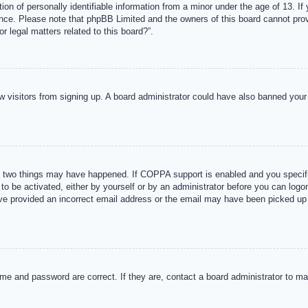
n of personally identifiable information from a minor under the age of 13. If y
tance. Please note that phpBB Limited and the owners of this board cannot provi
r legal matters related to this board?”.
new visitors from signing up. A board administrator could have also banned you
 two things may have happened. If COPPA support is enabled and you specified
to be activated, either by yourself or by an administrator before you can logon
ave provided an incorrect email address or the email may have been picked up 
me and password are correct. If they are, contact a board administrator to m