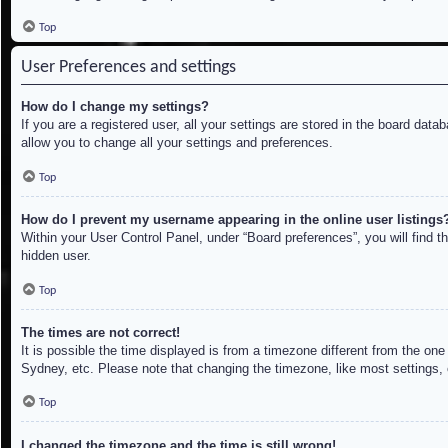
Top
User Preferences and settings
How do I change my settings?
If you are a registered user, all your settings are stored in the board dat
allow you to change all your settings and preferences.
Top
How do I prevent my username appearing in the online user listings
Within your User Control Panel, under “Board preferences”, you will find t
hidden user.
Top
The times are not correct!
It is possible the time displayed is from a timezone different from the on
Sydney, etc. Please note that changing the timezone, like most settings, c
Top
I changed the timezone and the time is still wrong!