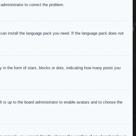
 administrator to correct the problem.
y can install the language pack you need. If the language pack does not
in the form of stars, blocks or dots, indicating how many posts you
It is up to the board administrator to enable avatars and to choose the