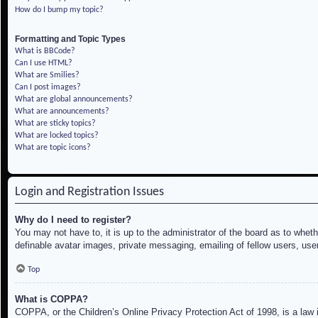
How do I bump my topic?
Formatting and Topic Types
What is BBCode?
Can I use HTML?
What are Smilies?
Can I post images?
What are global announcements?
What are announcements?
What are sticky topics?
What are locked topics?
What are topic icons?
Login and Registration Issues
Why do I need to register?
You may not have to, it is up to the administrator of the board as to whet
definable avatar images, private messaging, emailing of fellow users, use
Top
What is COPPA?
COPPA, or the Children’s Online Privacy Protection Act of 1998, is a law i