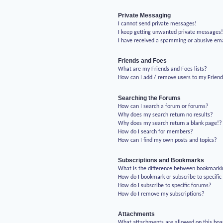
Private Messaging
I cannot send private messages!
I keep getting unwanted private messages
I have received a spamming or abusive em
Friends and Foes
What are my Friends and Foes lists?
How can I add / remove users to my Friends
Searching the Forums
How can I search a forum or forums?
Why does my search return no results?
Why does my search return a blank page!?
How do I search for members?
How can I find my own posts and topics?
Subscriptions and Bookmarks
What is the difference between bookmarki
How do I bookmark or subscribe to specific
How do I subscribe to specific forums?
How do I remove my subscriptions?
Attachments
What attachments are allowed on this boa