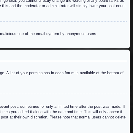
n general, you cannot directly change the wording of any board ranks as
 this and the moderator or administrator will simply lower your post count.
ent malicious use of the email system by anonymous users.
e. A list of your permissions in each forum is available at the bottom of
levant post, sometimes for only a limited time after the post was made. If
imes you edited it along with the date and time. This will only appear if
 post at their own discretion. Please note that normal users cannot delete