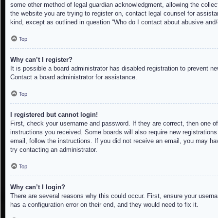
some other method of legal guardian acknowledgment, allowing the collectio
the website you are trying to register on, contact legal counsel for assis
kind, except as outlined in question “Who do I contact about abusive and/o
Top
Why can’t I register?
It is possible a board administrator has disabled registration to prevent 
Contact a board administrator for assistance.
Top
I registered but cannot login!
First, check your username and password. If they are correct, then one of
instructions you received. Some boards will also require new registrations 
email, follow the instructions. If you did not receive an email, you may h
try contacting an administrator.
Top
Why can’t I login?
There are several reasons why this could occur. First, ensure your userna
has a configuration error on their end, and they would need to fix it.