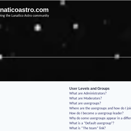
unaticoastro.com
ving the Lunatico Astro community
User Levels and Groups
What are Administrators?
What are Moderators?
What are usergroups?
Where are the usergroups and how do I jo
How do I become a usergroup leader?
Why do some usergroups appear in a differ
What is a “Default usergroup”?
What is “The team” link?