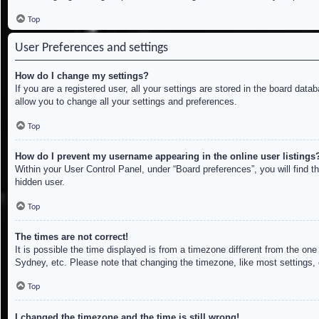
Top
User Preferences and settings
How do I change my settings?
If you are a registered user, all your settings are stored in the board dat
allow you to change all your settings and preferences.
Top
How do I prevent my username appearing in the online user listings
Within your User Control Panel, under “Board preferences”, you will find t
hidden user.
Top
The times are not correct!
It is possible the time displayed is from a timezone different from the on
Sydney, etc. Please note that changing the timezone, like most settings, c
Top
I changed the timezone and the time is still wrong!