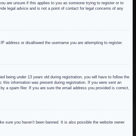
ou are unsure if this applies to you as someone trying to register or to
de legal advice and is not a point of contact for legal concerns of any
r IP address or disallowed the username you are attempting to register.
 being under 13 years old during registration, you will have to follow the
; this information was present during registration. If you were sent an
by a spam filer. If you are sure the email address you provided is correct,
ake sure you haven’t been banned. It is also possible the website owner