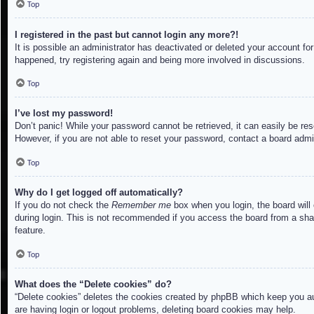
Top
I registered in the past but cannot login any more?!
It is possible an administrator has deactivated or deleted your account f
happened, try registering again and being more involved in discussions.
Top
I’ve lost my password!
Don’t panic! While your password cannot be retrieved, it can easily be res
However, if you are not able to reset your password, contact a board admin
Top
Why do I get logged off automatically?
If you do not check the
Remember me
box when you login, the board will
during login. This is not recommended if you access the board from a share
feature.
Top
What does the “Delete cookies” do?
“Delete cookies” deletes the cookies created by phpBB which keep you aut
are having login or logout problems, deleting board cookies may help.