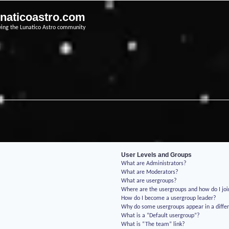
unaticoastro.com
ving the Lunatico Astro community
User Levels and Groups
What are Administrators?
What are Moderators?
What are usergroups?
Where are the usergroups and how do I jo
How do I become a usergroup leader?
Why do some usergroups appear in a differ
What is a “Default usergroup”?
What is “The team” link?