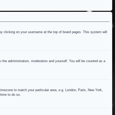
d by clicking on your username at the top of board pages. This system will
to the administrators, moderators and yourself. You will be counted as a
r timezone to match your particular area, e.g. London, Paris, New York,
 time to do so.