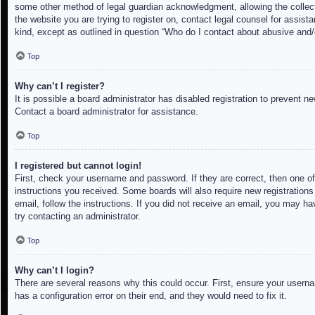
some other method of legal guardian acknowledgment, allowing the collectio
the website you are trying to register on, contact legal counsel for assis
kind, except as outlined in question “Who do I contact about abusive and/o
Top
Why can’t I register?
It is possible a board administrator has disabled registration to prevent 
Contact a board administrator for assistance.
Top
I registered but cannot login!
First, check your username and password. If they are correct, then one of
instructions you received. Some boards will also require new registrations 
email, follow the instructions. If you did not receive an email, you may h
try contacting an administrator.
Top
Why can’t I login?
There are several reasons why this could occur. First, ensure your userna
has a configuration error on their end, and they would need to fix it.