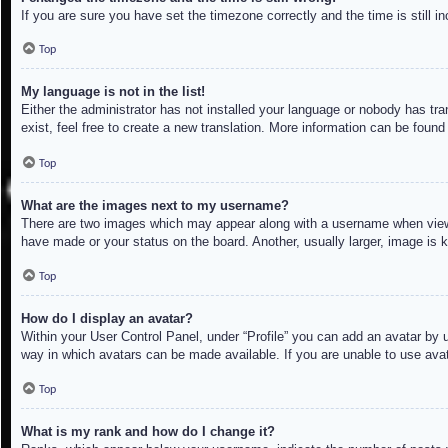
If you are sure you have set the timezone correctly and the time is still in
Top
My language is not in the list!
Either the administrator has not installed your language or nobody has tra
exist, feel free to create a new translation. More information can be found
Top
What are the images next to my username?
There are two images which may appear along with a username when viewin
have made or your status on the board. Another, usually larger, image is 
Top
How do I display an avatar?
Within your User Control Panel, under “Profile” you can add an avatar by u
way in which avatars can be made available. If you are unable to use avat
Top
What is my rank and how do I change it?