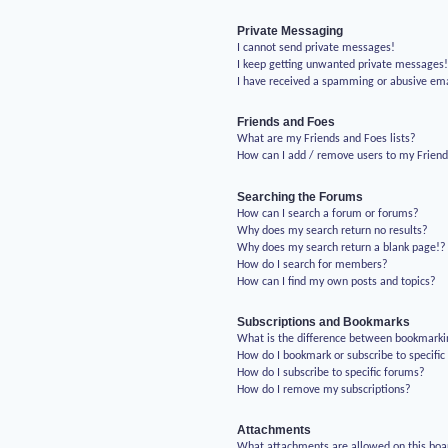
Private Messaging
I cannot send private messages!
I keep getting unwanted private messages
I have received a spamming or abusive em
Friends and Foes
What are my Friends and Foes lists?
How can I add / remove users to my Friends
Searching the Forums
How can I search a forum or forums?
Why does my search return no results?
Why does my search return a blank page!?
How do I search for members?
How can I find my own posts and topics?
Subscriptions and Bookmarks
What is the difference between bookmarki
How do I bookmark or subscribe to specific
How do I subscribe to specific forums?
How do I remove my subscriptions?
Attachments
What attachments are allowed on this boa