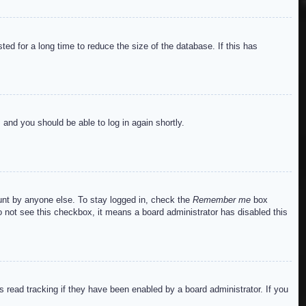
ed for a long time to reduce the size of the database. If this has
s and you should be able to log in again shortly.
ount by anyone else. To stay logged in, check the
Remember me
box
do not see this checkbox, it means a board administrator has disabled this
read tracking if they have been enabled by a board administrator. If you