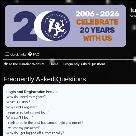
l
Ser
Quick links
FAQ
To the Lunatico Website
Home
Frequently Asked Questions
Frequently Asked Questions
Login and Registration Issues
Why do I need to register?
What is COPPA?
Why can’t I register?
I registered but cannot login!
Why can’t I login?
I registered in the past but cannot login any more?!
I’ve lost my password!
Why do I get logged off automatically?