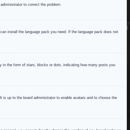
 administrator to correct the problem.
y can install the language pack you need. If the language pack does not
in the form of stars, blocks or dots, indicating how many posts you
It is up to the board administrator to enable avatars and to choose the