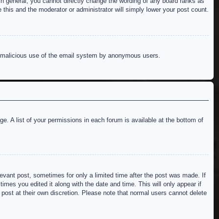
n general, you cannot directly change the wording of any board ranks as
 this and the moderator or administrator will simply lower your post count.
ent malicious use of the email system by anonymous users.
e. A list of your permissions in each forum is available at the bottom of
levant post, sometimes for only a limited time after the post was made. If
imes you edited it along with the date and time. This will only appear if
 post at their own discretion. Please note that normal users cannot delete