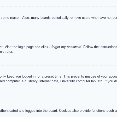
or some reason. Also, many boards periodically remove users who have not post
et. Visit the login page and click
I forgot my password
. Follow the instruction
istrator.
 only keep you logged in for a preset time. This prevents misuse of your acc
d computer, e.g. library, internet cafe, university computer lab, etc. If you 
henticated and logged into the board. Cookies also provide functions such as 