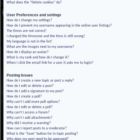
What does the “Delete cookies” do?
User Preferences and settings
How do I change my settings?
How do I prevent my username appearing in the online user listings?
The times are not correct!
I changed the timezone and the time is still wrong!
My language is not in the list!
What are the images next to my username?
How do I display an avatar?
What is my rank and how do I change it?
When I click the email link for a user it asks me to login?
Posting Issues
How do I create a new topic or post a reply?
How do I edit or delete a post?
How do I add a signature to my post?
How do I create a poll?
Why can’t I add more poll options?
How do I edit or delete a poll?
Why can’t I access a forum?
Why can’t I add attachments?
Why did I receive a warning?
How can I report posts to a moderator?
What is the “Save” button for in topic posting?
Why does my post need to be approved?