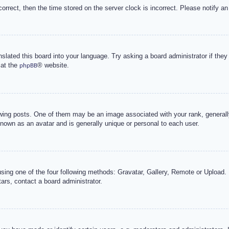
correct, then the time stored on the server clock is incorrect. Please notify an
nslated this board into your language. Try asking a board administrator if the
 at the
® website.
phpBB
g posts. One of them may be an image associated with your rank, generally 
known as an avatar and is generally unique or personal to each user.
sing one of the four following methods: Gravatar, Gallery, Remote or Upload. 
ars, contact a board administrator.