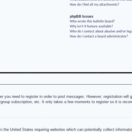
How do I find all my attachments?
phpBB Issues
Who wrote this bulletin board?
Why isn’t X feature available?
Who do I contact about abusive and/or lega
How do I contact a board administrator?
her you need to register in order to post messages. However; registration will 
rgroup subscription, etc. It only takes a few moments to register so it is re
n the United States requiring websites which can potentially collect informati