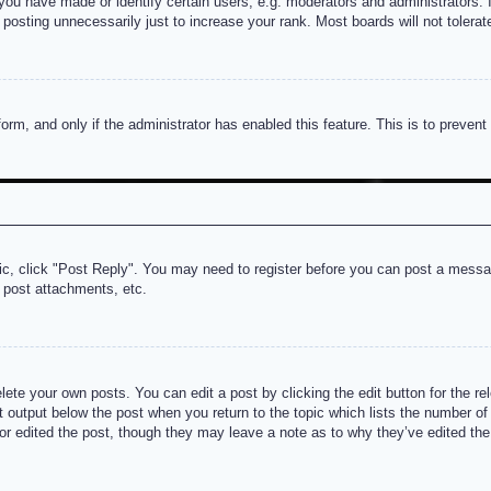
u have made or identify certain users, e.g. moderators and administrators. I
posting unnecessarily just to increase your rank. Most boards will not tolerate
 form, and only if the administrator has enabled this feature. This is to prev
pic, click "Post Reply". You may need to register before you can post a messag
 post attachments, etc.
lete your own posts. You can edit a post by clicking the edit button for the re
t output below the post when you return to the topic which lists the number of t
or edited the post, though they may leave a note as to why they’ve edited the