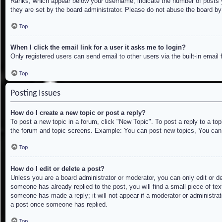
Ranks, which appear below your username, indicate the number of posts yo
they are set by the board administrator. Please do not abuse the board by 
Top
When I click the email link for a user it asks me to login?
Only registered users can send email to other users via the built-in email
Top
Posting Issues
How do I create a new topic or post a reply?
To post a new topic in a forum, click "New Topic". To post a reply to a to
the forum and topic screens. Example: You can post new topics, You can
Top
How do I edit or delete a post?
Unless you are a board administrator or moderator, you can only edit or de
someone has already replied to the post, you will find a small piece of tex
someone has made a reply; it will not appear if a moderator or administrat
a post once someone has replied.
Top