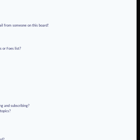
!
ail from someone on this board!
 or Foes list?
ng and subscribing?
 topics?
rd?