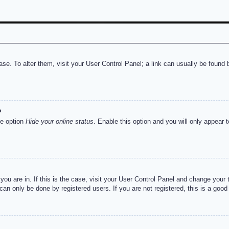
abase. To alter them, visit your User Control Panel; a link can usually be foun
?
he option
Hide your online status
. Enable this option and you will only appear 
e you are in. If this is the case, visit your User Control Panel and change you
an only be done by registered users. If you are not registered, this is a good