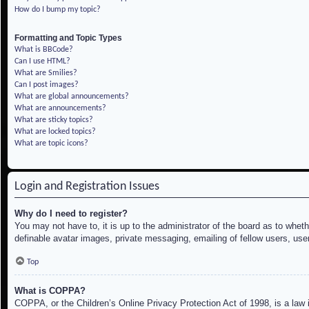
How do I bump my topic?
Formatting and Topic Types
What is BBCode?
Can I use HTML?
What are Smilies?
Can I post images?
What are global announcements?
What are announcements?
What are sticky topics?
What are locked topics?
What are topic icons?
Login and Registration Issues
Why do I need to register?
You may not have to, it is up to the administrator of the board as to whet
definable avatar images, private messaging, emailing of fellow users, use
Top
What is COPPA?
COPPA, or the Children’s Online Privacy Protection Act of 1998, is a law i