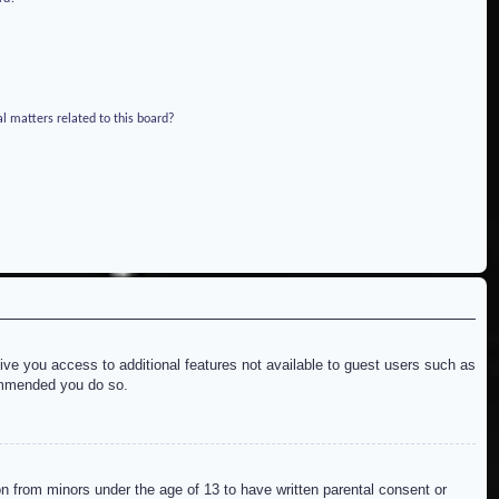
l matters related to this board?
give you access to additional features not available to guest users such as
commended you do so.
on from minors under the age of 13 to have written parental consent or