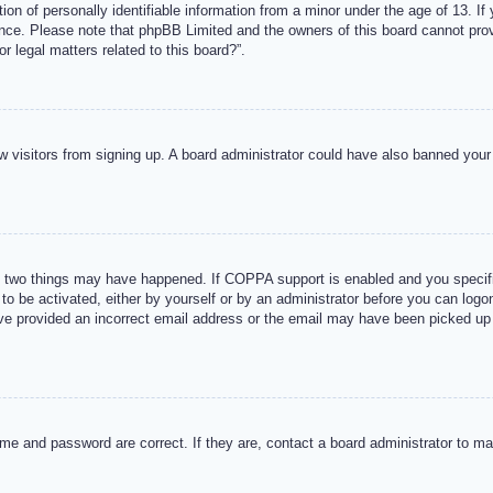
n of personally identifiable information from a minor under the age of 13. If y
tance. Please note that phpBB Limited and the owners of this board cannot provi
r legal matters related to this board?”.
new visitors from signing up. A board administrator could have also banned you
 two things may have happened. If COPPA support is enabled and you specified
to be activated, either by yourself or by an administrator before you can logon
ave provided an incorrect email address or the email may have been picked up 
me and password are correct. If they are, contact a board administrator to m