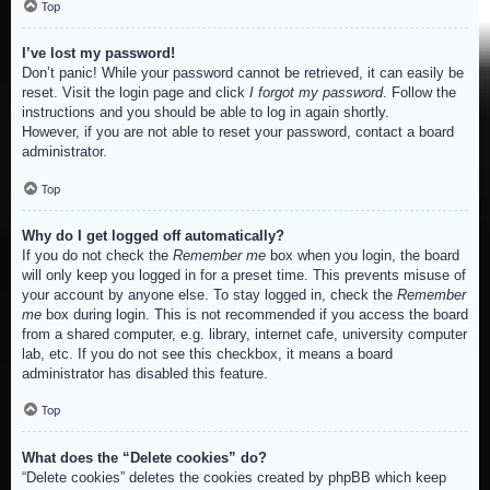
Top
I’ve lost my password!
Don’t panic! While your password cannot be retrieved, it can easily be
reset. Visit the login page and click
I forgot my password
. Follow the
instructions and you should be able to log in again shortly.
However, if you are not able to reset your password, contact a board
administrator.
Top
Why do I get logged off automatically?
If you do not check the
Remember me
box when you login, the board
will only keep you logged in for a preset time. This prevents misuse of
your account by anyone else. To stay logged in, check the
Remember
me
box during login. This is not recommended if you access the board
from a shared computer, e.g. library, internet cafe, university computer
lab, etc. If you do not see this checkbox, it means a board
administrator has disabled this feature.
Top
What does the “Delete cookies” do?
“Delete cookies” deletes the cookies created by phpBB which keep