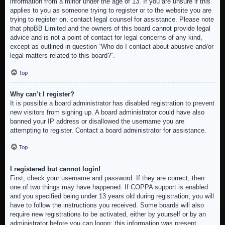
information from a minor under the age of 13. If you are unsure if this
applies to you as someone trying to register or to the website you are
trying to register on, contact legal counsel for assistance. Please note
that phpBB Limited and the owners of this board cannot provide legal
advice and is not a point of contact for legal concerns of any kind,
except as outlined in question “Who do I contact about abusive and/or
legal matters related to this board?”.
Top
Why can’t I register?
It is possible a board administrator has disabled registration to prevent
new visitors from signing up. A board administrator could have also
banned your IP address or disallowed the username you are
attempting to register. Contact a board administrator for assistance.
Top
I registered but cannot login!
First, check your username and password. If they are correct, then
one of two things may have happened. If COPPA support is enabled
and you specified being under 13 years old during registration, you will
have to follow the instructions you received. Some boards will also
require new registrations to be activated, either by yourself or by an
administrator before you can logon; this information was present