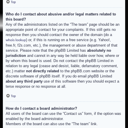
Top
Who do I contact about abusive and/or legal matters related to
this board?
Any of the administrators listed on the “The team” page should be an
appropriate point of contact for your complaints. If this still gets no
response then you should contact the owner of the domain (do a
) or, if this is running on a free service (e.g. Yahoo!,
whois lookup
free.fr, f2s.com, etc.), the management or abuse department of that
service. Please note that the phpBB Limited has
absolutely no
jurisdiction
and cannot in any way be held liable over how, where or
by whom this board is used. Do not contact the phpBB Limited in
relation to any legal (cease and desist, liable, defamatory comment,
etc.) matter
not directly related
to the phpBB.com website or the
discrete software of phpBB itself. If you do email phpBB Limited
about any third party
use of this software then you should expect a
terse response or no response at all.
Top
How do I contact a board administrator?
All users of the board can use the “Contact us” form, if the option was
enabled by the board administrator.
Members of the board can also use the “The team” link.