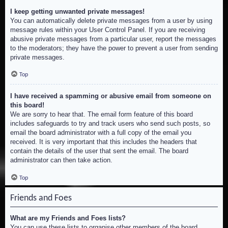
I keep getting unwanted private messages!
You can automatically delete private messages from a user by using
message rules within your User Control Panel. If you are receiving
abusive private messages from a particular user, report the messages
to the moderators; they have the power to prevent a user from sending
private messages.
Top
I have received a spamming or abusive email from someone on
this board!
We are sorry to hear that. The email form feature of this board
includes safeguards to try and track users who send such posts, so
email the board administrator with a full copy of the email you
received. It is very important that this includes the headers that
contain the details of the user that sent the email. The board
administrator can then take action.
Top
Friends and Foes
What are my Friends and Foes lists?
You can use these lists to organise other members of the board.