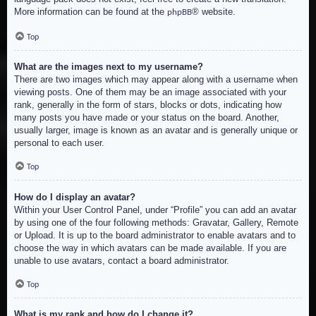
More information can be found at the
® website.
phpBB
Top
What are the images next to my username?
There are two images which may appear along with a username when
viewing posts. One of them may be an image associated with your
rank, generally in the form of stars, blocks or dots, indicating how
many posts you have made or your status on the board. Another,
usually larger, image is known as an avatar and is generally unique or
personal to each user.
Top
How do I display an avatar?
Within your User Control Panel, under “Profile” you can add an avatar
by using one of the four following methods: Gravatar, Gallery, Remote
or Upload. It is up to the board administrator to enable avatars and to
choose the way in which avatars can be made available. If you are
unable to use avatars, contact a board administrator.
Top
What is my rank and how do I change it?