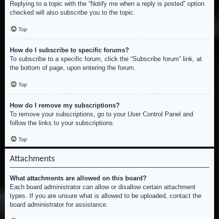
Replying to a topic with the “Notify me when a reply is posted” option
checked will also subscribe you to the topic.
Top
How do I subscribe to specific forums?
To subscribe to a specific forum, click the “Subscribe forum” link, at
the bottom of page, upon entering the forum.
Top
How do I remove my subscriptions?
To remove your subscriptions, go to your User Control Panel and
follow the links to your subscriptions.
Top
Attachments
What attachments are allowed on this board?
Each board administrator can allow or disallow certain attachment
types. If you are unsure what is allowed to be uploaded, contact the
board administrator for assistance.