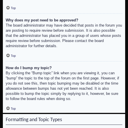
Top
Why does my post need to be approved?
The board administrator may have decided that posts in the forum you
are posting to require review before submission. It is also possible
that the administrator has placed you in a group of users whose posts
require review before submission. Please contact the board
administrator for further details.
Top
How do I bump my topic?
By clicking the “Bump topic” link when you are viewing it, you can
“bump” the topic to the top of the forum on the first page. However, if
you do not see this, then topic bumping may be disabled or the time
allowance between bumps has not yet been reached. It is also
possible to bump the topic simply by replying to it, however, be sure
to follow the board rules when doing so.
Top
Formatting and Topic Types