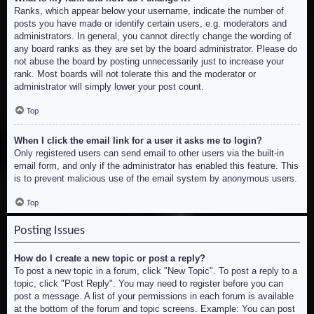
Ranks, which appear below your username, indicate the number of
posts you have made or identify certain users, e.g. moderators and
administrators. In general, you cannot directly change the wording of
any board ranks as they are set by the board administrator. Please do
not abuse the board by posting unnecessarily just to increase your
rank. Most boards will not tolerate this and the moderator or
administrator will simply lower your post count.
Top
When I click the email link for a user it asks me to login?
Only registered users can send email to other users via the built-in
email form, and only if the administrator has enabled this feature. This
is to prevent malicious use of the email system by anonymous users.
Top
Posting Issues
How do I create a new topic or post a reply?
To post a new topic in a forum, click "New Topic". To post a reply to a
topic, click "Post Reply". You may need to register before you can
post a message. A list of your permissions in each forum is available
at the bottom of the forum and topic screens. Example: You can post