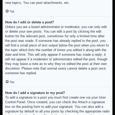
new topics, You can post attachments, etc.
Top
How do I edit or delete a post?
Unless you are a board administrator or moderator, you can only edit
or delete your own posts. You can edit a post by clicking the edit
button for the relevant post, sometimes for only a limited time after
the post was made. If someone has already replied to the post, you
will find a small piece of text output below the post when you return to
the topic which lists the number of times you edited it along with the
date and time. This will only appear if someone has made a reply; it
will not appear if a moderator or administrator edited the post, though
they may leave a note as to why they’ve edited the post at their own
discretion. Please note that normal users cannot delete a post once
someone has replied.
Top
How do I add a signature to my post?
To add a signature to a post you must first create one via your User
Control Panel. Once created, you can check the
Attach a signature
box on the posting form to add your signature. You can also add a
signature by default to all your posts by checking the appropriate radio