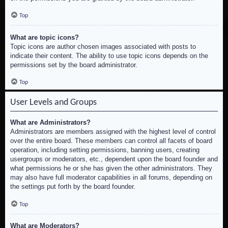
Top
What are topic icons?
Topic icons are author chosen images associated with posts to
indicate their content. The ability to use topic icons depends on the
permissions set by the board administrator.
Top
User Levels and Groups
What are Administrators?
Administrators are members assigned with the highest level of control
over the entire board. These members can control all facets of board
operation, including setting permissions, banning users, creating
usergroups or moderators, etc., dependent upon the board founder and
what permissions he or she has given the other administrators. They
may also have full moderator capabilities in all forums, depending on
the settings put forth by the board founder.
Top
What are Moderators?