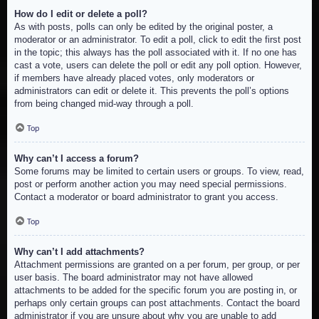
How do I edit or delete a poll?
As with posts, polls can only be edited by the original poster, a
moderator or an administrator. To edit a poll, click to edit the first post
in the topic; this always has the poll associated with it. If no one has
cast a vote, users can delete the poll or edit any poll option. However,
if members have already placed votes, only moderators or
administrators can edit or delete it. This prevents the poll’s options
from being changed mid-way through a poll.
Top
Why can’t I access a forum?
Some forums may be limited to certain users or groups. To view, read,
post or perform another action you may need special permissions.
Contact a moderator or board administrator to grant you access.
Top
Why can’t I add attachments?
Attachment permissions are granted on a per forum, per group, or per
user basis. The board administrator may not have allowed
attachments to be added for the specific forum you are posting in, or
perhaps only certain groups can post attachments. Contact the board
administrator if you are unsure about why you are unable to add