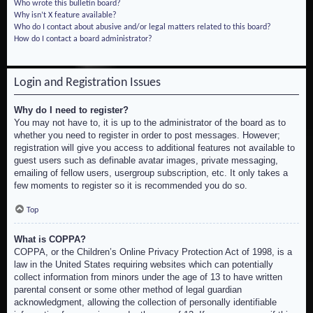
Who wrote this bulletin board?
Why isn’t X feature available?
Who do I contact about abusive and/or legal matters related to this board?
How do I contact a board administrator?
Login and Registration Issues
Why do I need to register?
You may not have to, it is up to the administrator of the board as to
whether you need to register in order to post messages. However;
registration will give you access to additional features not available to
guest users such as definable avatar images, private messaging,
emailing of fellow users, usergroup subscription, etc. It only takes a
few moments to register so it is recommended you do so.
Top
What is COPPA?
COPPA, or the Children’s Online Privacy Protection Act of 1998, is a
law in the United States requiring websites which can potentially
collect information from minors under the age of 13 to have written
parental consent or some other method of legal guardian
acknowledgment, allowing the collection of personally identifiable