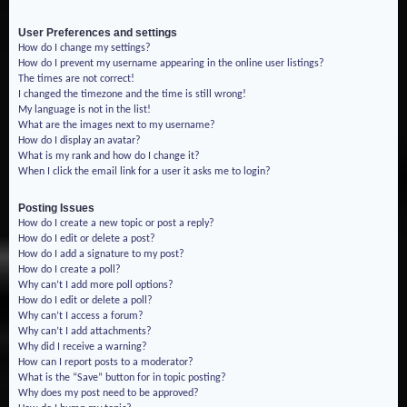
User Preferences and settings
How do I change my settings?
How do I prevent my username appearing in the online user listings?
The times are not correct!
I changed the timezone and the time is still wrong!
My language is not in the list!
What are the images next to my username?
How do I display an avatar?
What is my rank and how do I change it?
When I click the email link for a user it asks me to login?
Posting Issues
How do I create a new topic or post a reply?
How do I edit or delete a post?
How do I add a signature to my post?
How do I create a poll?
Why can’t I add more poll options?
How do I edit or delete a poll?
Why can’t I access a forum?
Why can’t I add attachments?
Why did I receive a warning?
How can I report posts to a moderator?
What is the “Save” button for in topic posting?
Why does my post need to be approved?