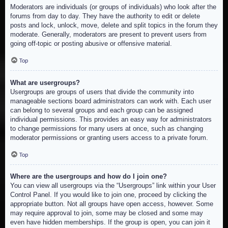
Moderators are individuals (or groups of individuals) who look after the
forums from day to day. They have the authority to edit or delete
posts and lock, unlock, move, delete and split topics in the forum they
moderate. Generally, moderators are present to prevent users from
going off-topic or posting abusive or offensive material.
Top
What are usergroups?
Usergroups are groups of users that divide the community into
manageable sections board administrators can work with. Each user
can belong to several groups and each group can be assigned
individual permissions. This provides an easy way for administrators
to change permissions for many users at once, such as changing
moderator permissions or granting users access to a private forum.
Top
Where are the usergroups and how do I join one?
You can view all usergroups via the “Usergroups” link within your User
Control Panel. If you would like to join one, proceed by clicking the
appropriate button. Not all groups have open access, however. Some
may require approval to join, some may be closed and some may
even have hidden memberships. If the group is open, you can join it