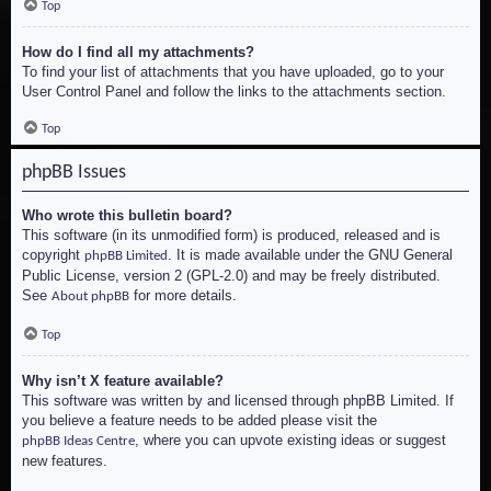
Top
How do I find all my attachments?
To find your list of attachments that you have uploaded, go to your
User Control Panel and follow the links to the attachments section.
Top
phpBB Issues
Who wrote this bulletin board?
This software (in its unmodified form) is produced, released and is
copyright
. It is made available under the GNU General
phpBB Limited
Public License, version 2 (GPL-2.0) and may be freely distributed.
See
for more details.
About phpBB
Top
Why isn’t X feature available?
This software was written by and licensed through phpBB Limited. If
you believe a feature needs to be added please visit the
, where you can upvote existing ideas or suggest
phpBB Ideas Centre
new features.