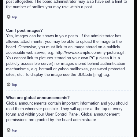
post altogether. The board administrator may also have set a limit to
the number of smilies you may use within a post.
Top
Can I post images?
Yes, images can be shown in your posts. If the administrator has
allowed attachments, you may be able to upload the image to the
board. Otherwise, you must link to an image stored on a publicly
accessible web server, e.g. http://www.example.com/my-picture.gif.
You cannot link to pictures stored on your own PC (unless it is a
publicly accessible server) nor images stored behind authentication
mechanisms, e.g. hotmail or yahoo mailboxes, password protected
sites, etc. To display the image use the BBCode [img] tag.
Top
What are global announcements?
Global announcements contain important information and you should
read them whenever possible. They will appear at the top of every
forum and within your User Control Panel. Global announcement
permissions are granted by the board administrator.
Top