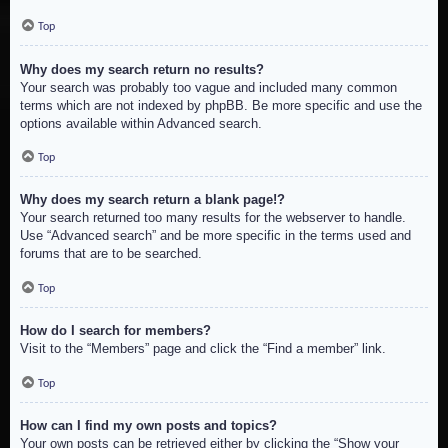
Top
Why does my search return no results?
Your search was probably too vague and included many common
terms which are not indexed by phpBB. Be more specific and use the
options available within Advanced search.
Top
Why does my search return a blank page!?
Your search returned too many results for the webserver to handle.
Use “Advanced search” and be more specific in the terms used and
forums that are to be searched.
Top
How do I search for members?
Visit to the “Members” page and click the “Find a member” link.
Top
How can I find my own posts and topics?
Your own posts can be retrieved either by clicking the “Show your