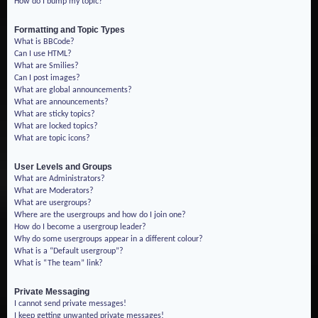
How do I bump my topic?
Formatting and Topic Types
What is BBCode?
Can I use HTML?
What are Smilies?
Can I post images?
What are global announcements?
What are announcements?
What are sticky topics?
What are locked topics?
What are topic icons?
User Levels and Groups
What are Administrators?
What are Moderators?
What are usergroups?
Where are the usergroups and how do I join one?
How do I become a usergroup leader?
Why do some usergroups appear in a different colour?
What is a “Default usergroup”?
What is “The team” link?
Private Messaging
I cannot send private messages!
I keep getting unwanted private messages!