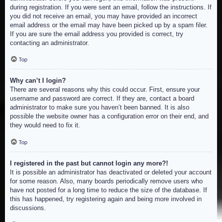
during registration. If you were sent an email, follow the instructions. If
you did not receive an email, you may have provided an incorrect
email address or the email may have been picked up by a spam filer.
If you are sure the email address you provided is correct, try
contacting an administrator.
Top
Why can’t I login?
There are several reasons why this could occur. First, ensure your
username and password are correct. If they are, contact a board
administrator to make sure you haven’t been banned. It is also
possible the website owner has a configuration error on their end, and
they would need to fix it.
Top
I registered in the past but cannot login any more?!
It is possible an administrator has deactivated or deleted your account
for some reason. Also, many boards periodically remove users who
have not posted for a long time to reduce the size of the database. If
this has happened, try registering again and being more involved in
discussions.