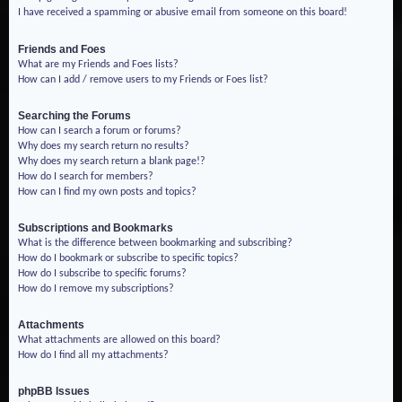
I have received a spamming or abusive email from someone on this board!
Friends and Foes
What are my Friends and Foes lists?
How can I add / remove users to my Friends or Foes list?
Searching the Forums
How can I search a forum or forums?
Why does my search return no results?
Why does my search return a blank page!?
How do I search for members?
How can I find my own posts and topics?
Subscriptions and Bookmarks
What is the difference between bookmarking and subscribing?
How do I bookmark or subscribe to specific topics?
How do I subscribe to specific forums?
How do I remove my subscriptions?
Attachments
What attachments are allowed on this board?
How do I find all my attachments?
phpBB Issues