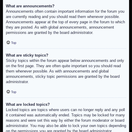
What are announcements?
Announcements often contain important information for the forum you
are currently reading and you should read them whenever possible.
Announcements appear at the top of every page in the forum to which
they are posted. As with global announcements, announcement
permissions are granted by the board administrator.
Top
What are sticky topics?
Sticky topics within the forum appear below announcements and only
on the first page. They are often quite important so you should read
them whenever possible. As with announcements and global
announcements, sticky topic permissions are granted by the board
administrator.
Top
What are locked topics?
Locked topics are topics where users can no longer reply and any poll
it contained was automatically ended. Topics may be locked for many
reasons and were set this way by either the forum moderator or board
administrator. You may also be able to lock your own topics depending
on the permissions you are granted by the board administrator.