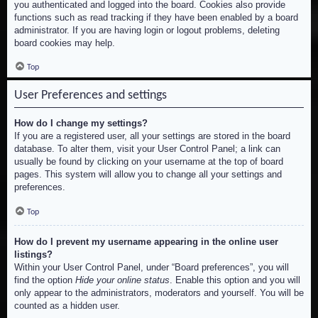
you authenticated and logged into the board. Cookies also provide
functions such as read tracking if they have been enabled by a board
administrator. If you are having login or logout problems, deleting
board cookies may help.
Top
User Preferences and settings
How do I change my settings?
If you are a registered user, all your settings are stored in the board
database. To alter them, visit your User Control Panel; a link can
usually be found by clicking on your username at the top of board
pages. This system will allow you to change all your settings and
preferences.
Top
How do I prevent my username appearing in the online user
listings?
Within your User Control Panel, under “Board preferences”, you will
find the option
Hide your online status
. Enable this option and you will
only appear to the administrators, moderators and yourself. You will be
counted as a hidden user.