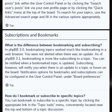
posts” link within the User Control Panel or by clicking the “Search
user’s posts” link via your own profile page or by clicking the “Quick
links” menu at the top of the board. To search for your topics, use the
Advanced search page and fill in the various options appropriately.
Top
Subscriptions and Bookmarks
What is the difference between bookmarking and subscribing?
In phpBB 3.0, bookmarking topics worked much like bookmarking in a
web browser. You were not alerted when there was an update. As of
phpBB 3.1, bookmarking is more like subscribing to a topic. You can
be notified when a bookmarked topic is updated. Subscribing,
however, will notify you when there is an update to a topic or forum on
the board. Notification options for bookmarks and subscriptions can
be configured in the User Control Panel, under “Board preferences”.
Top
How do I bookmark or subscribe to specific topics?
You can bookmark or subscribe to a specific topic by clicking the
appropriate link in the “Topic tools” menu, conveniently located near
the top and bottom of a topic discussion.