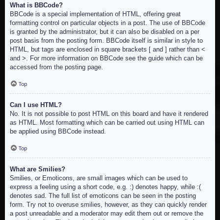
What is BBCode?
BBCode is a special implementation of HTML, offering great
formatting control on particular objects in a post. The use of BBCode
is granted by the administrator, but it can also be disabled on a per
post basis from the posting form. BBCode itself is similar in style to
HTML, but tags are enclosed in square brackets [ and ] rather than <
and >. For more information on BBCode see the guide which can be
accessed from the posting page.
Top
Can I use HTML?
No. It is not possible to post HTML on this board and have it rendered
as HTML. Most formatting which can be carried out using HTML can
be applied using BBCode instead.
Top
What are Smilies?
Smilies, or Emoticons, are small images which can be used to
express a feeling using a short code, e.g. :) denotes happy, while :(
denotes sad. The full list of emoticons can be seen in the posting
form. Try not to overuse smilies, however, as they can quickly render
a post unreadable and a moderator may edit them out or remove the