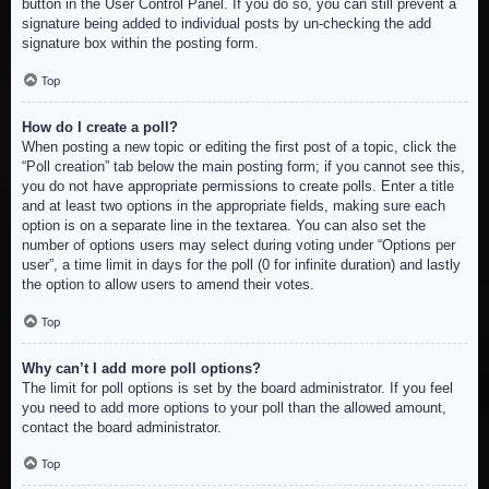
button in the User Control Panel. If you do so, you can still prevent a
signature being added to individual posts by un-checking the add
signature box within the posting form.
Top
How do I create a poll?
When posting a new topic or editing the first post of a topic, click the
“Poll creation” tab below the main posting form; if you cannot see this,
you do not have appropriate permissions to create polls. Enter a title
and at least two options in the appropriate fields, making sure each
option is on a separate line in the textarea. You can also set the
number of options users may select during voting under “Options per
user”, a time limit in days for the poll (0 for infinite duration) and lastly
the option to allow users to amend their votes.
Top
Why can’t I add more poll options?
The limit for poll options is set by the board administrator. If you feel
you need to add more options to your poll than the allowed amount,
contact the board administrator.
Top