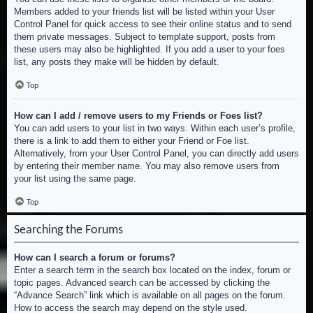
Members added to your friends list will be listed within your User
Control Panel for quick access to see their online status and to send
them private messages. Subject to template support, posts from
these users may also be highlighted. If you add a user to your foes
list, any posts they make will be hidden by default.
Top
How can I add / remove users to my Friends or Foes list?
You can add users to your list in two ways. Within each user’s profile,
there is a link to add them to either your Friend or Foe list.
Alternatively, from your User Control Panel, you can directly add users
by entering their member name. You may also remove users from
your list using the same page.
Top
Searching the Forums
How can I search a forum or forums?
Enter a search term in the search box located on the index, forum or
topic pages. Advanced search can be accessed by clicking the
“Advance Search” link which is available on all pages on the forum.
How to access the search may depend on the style used.