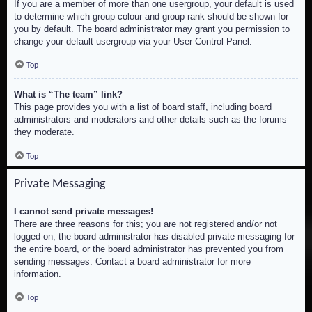
If you are a member of more than one usergroup, your default is used
to determine which group colour and group rank should be shown for
you by default. The board administrator may grant you permission to
change your default usergroup via your User Control Panel.
Top
What is “The team” link?
This page provides you with a list of board staff, including board
administrators and moderators and other details such as the forums
they moderate.
Top
Private Messaging
I cannot send private messages!
There are three reasons for this; you are not registered and/or not
logged on, the board administrator has disabled private messaging for
the entire board, or the board administrator has prevented you from
sending messages. Contact a board administrator for more
information.
Top