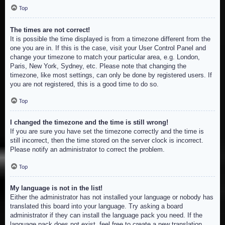
Top
The times are not correct!
It is possible the time displayed is from a timezone different from the
one you are in. If this is the case, visit your User Control Panel and
change your timezone to match your particular area, e.g. London,
Paris, New York, Sydney, etc. Please note that changing the
timezone, like most settings, can only be done by registered users. If
you are not registered, this is a good time to do so.
Top
I changed the timezone and the time is still wrong!
If you are sure you have set the timezone correctly and the time is
still incorrect, then the time stored on the server clock is incorrect.
Please notify an administrator to correct the problem.
Top
My language is not in the list!
Either the administrator has not installed your language or nobody has
translated this board into your language. Try asking a board
administrator if they can install the language pack you need. If the
language pack does not exist, feel free to create a new translation.