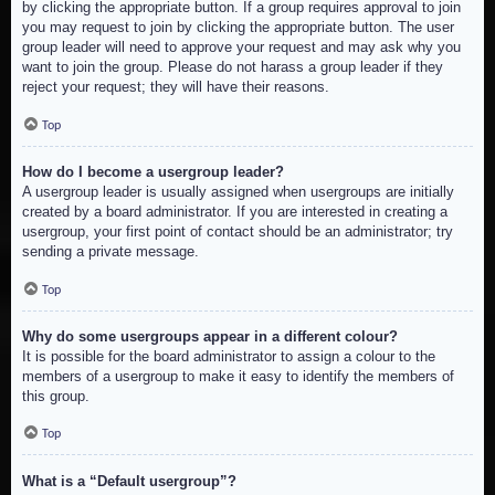
by clicking the appropriate button. If a group requires approval to join
you may request to join by clicking the appropriate button. The user
group leader will need to approve your request and may ask why you
want to join the group. Please do not harass a group leader if they
reject your request; they will have their reasons.
Top
How do I become a usergroup leader?
A usergroup leader is usually assigned when usergroups are initially
created by a board administrator. If you are interested in creating a
usergroup, your first point of contact should be an administrator; try
sending a private message.
Top
Why do some usergroups appear in a different colour?
It is possible for the board administrator to assign a colour to the
members of a usergroup to make it easy to identify the members of
this group.
Top
What is a “Default usergroup”?