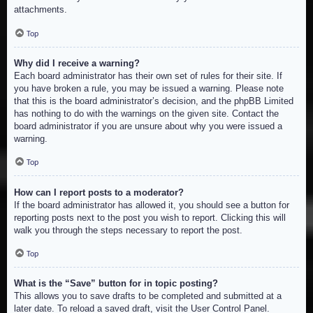
attachments.
Top
Why did I receive a warning?
Each board administrator has their own set of rules for their site. If
you have broken a rule, you may be issued a warning. Please note
that this is the board administrator’s decision, and the phpBB Limited
has nothing to do with the warnings on the given site. Contact the
board administrator if you are unsure about why you were issued a
warning.
Top
How can I report posts to a moderator?
If the board administrator has allowed it, you should see a button for
reporting posts next to the post you wish to report. Clicking this will
walk you through the steps necessary to report the post.
Top
What is the “Save” button for in topic posting?
This allows you to save drafts to be completed and submitted at a
later date. To reload a saved draft, visit the User Control Panel.