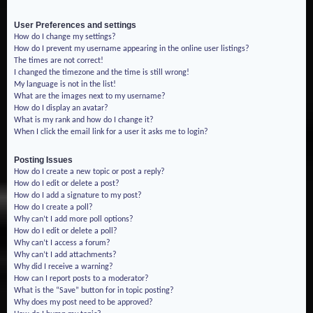
User Preferences and settings
How do I change my settings?
How do I prevent my username appearing in the online user listings?
The times are not correct!
I changed the timezone and the time is still wrong!
My language is not in the list!
What are the images next to my username?
How do I display an avatar?
What is my rank and how do I change it?
When I click the email link for a user it asks me to login?
Posting Issues
How do I create a new topic or post a reply?
How do I edit or delete a post?
How do I add a signature to my post?
How do I create a poll?
Why can’t I add more poll options?
How do I edit or delete a poll?
Why can’t I access a forum?
Why can’t I add attachments?
Why did I receive a warning?
How can I report posts to a moderator?
What is the “Save” button for in topic posting?
Why does my post need to be approved?