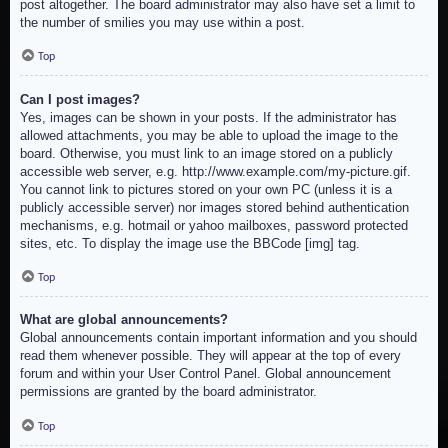
post altogether. The board administrator may also have set a limit to
the number of smilies you may use within a post.
Top
Can I post images?
Yes, images can be shown in your posts. If the administrator has
allowed attachments, you may be able to upload the image to the
board. Otherwise, you must link to an image stored on a publicly
accessible web server, e.g. http://www.example.com/my-picture.gif.
You cannot link to pictures stored on your own PC (unless it is a
publicly accessible server) nor images stored behind authentication
mechanisms, e.g. hotmail or yahoo mailboxes, password protected
sites, etc. To display the image use the BBCode [img] tag.
Top
What are global announcements?
Global announcements contain important information and you should
read them whenever possible. They will appear at the top of every
forum and within your User Control Panel. Global announcement
permissions are granted by the board administrator.
Top