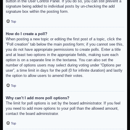
button in the User Control Panel. If you do so, you can still prevent a
signature being added to individual posts by un-checking the add
signature box within the posting form.
Top
How do I create a poll?
When posting a new topic or editing the first post of a topic, click the
“Poll creation” tab below the main posting form; if you cannot see this,
you do not have appropriate permissions to create polls. Enter a title
and at least two options in the appropriate fields, making sure each
option is on a separate line in the textarea. You can also set the
number of options users may select during voting under “Options per
user”, a time limit in days for the poll (0 for infinite duration) and lastly
the option to allow users to amend their votes.
Top
Why can’t I add more poll options?
The limit for poll options is set by the board administrator. If you feel
you need to add more options to your poll than the allowed amount,
contact the board administrator.
Top