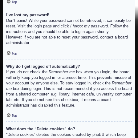
Top
I’ve lost my password!
Don’t panic! While your password cannot be retrieved, it can easily be
reset. Visit the login page and click
I forgot my password
. Follow the
instructions and you should be able to log in again shortly.
However, if you are not able to reset your password, contact a board
administrator.
Top
Why do I get logged off automatically?
If you do not check the
Remember me
box when you login, the board
will only keep you logged in for a preset time. This prevents misuse of
your account by anyone else. To stay logged in, check the
Remember
me
box during login. This is not recommended if you access the board
from a shared computer, e.g. library, internet cafe, university computer
lab, etc. If you do not see this checkbox, it means a board
administrator has disabled this feature.
Top
What does the “Delete cookies” do?
“Delete cookies” deletes the cookies created by phpBB which keep