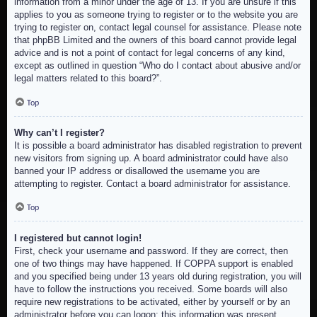
information from a minor under the age of 13. If you are unsure if this
applies to you as someone trying to register or to the website you are
trying to register on, contact legal counsel for assistance. Please note
that phpBB Limited and the owners of this board cannot provide legal
advice and is not a point of contact for legal concerns of any kind,
except as outlined in question “Who do I contact about abusive and/or
legal matters related to this board?”.
Top
Why can’t I register?
It is possible a board administrator has disabled registration to prevent
new visitors from signing up. A board administrator could have also
banned your IP address or disallowed the username you are
attempting to register. Contact a board administrator for assistance.
Top
I registered but cannot login!
First, check your username and password. If they are correct, then
one of two things may have happened. If COPPA support is enabled
and you specified being under 13 years old during registration, you will
have to follow the instructions you received. Some boards will also
require new registrations to be activated, either by yourself or by an
administrator before you can logon; this information was present