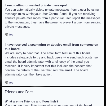
I keep getting unwanted private messages!
You can automatically delete private messages from a user by using
message rules within your User Control Panel. If you are receiving
abusive private messages from a particular user, report the messages
to the moderators; they have the power to prevent a user from sending
private messages.
Top
I have received a spamming or abusive email from someone on
this board!
We are sorry to hear that. The email form feature of this board
includes safeguards to try and track users who send such posts, so
email the board administrator with a full copy of the email you
received. It is very important that this includes the headers that
contain the details of the user that sent the email. The board
administrator can then take action.
Top
Friends and Foes
What are my Friends and Foes lists?
You can use these lists to organise other members of the board.