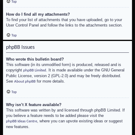
Top
How do I find all my attachments?
To find your list of attachments that you have uploaded, go to your
User Control Panel and follow the links to the attachments section.
Top
phpBB Issues
Who wrote this bulletin board?
This software (in its unmodified form) is produced, released and is
copyright
. It is made available under the GNU General
phpBB Limited
Public License, version 2 (GPL-2.0) and may be freely distributed.
See
for more details.
About phpBB
Top
Why isn’t X feature available?
This software was written by and licensed through phpBB Limited. If
you believe a feature needs to be added please visit the
, where you can upvote existing ideas or suggest
phpBB Ideas Centre
new features.