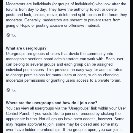
Moderators are individuals (or groups of individuals) who look after the
forums from day to day. They have the authority to edit or delete
posts and lock, unlock, move, delete and split topics in the forum they
moderate. Generally, moderators are present to prevent users from
going off-topic or posting abusive or offensive material.
Top
What are usergroups?
Usergroups are groups of users that divide the community into
manageable sections board administrators can work with. Each user
can belong to several groups and each group can be assigned
individual permissions. This provides an easy way for administrators
to change permissions for many users at once, such as changing
moderator permissions or granting users access to a private forum.
Top
Where are the usergroups and how do I join one?
You can view all usergroups via the “Usergroups” link within your User
Control Panel. If you would like to join one, proceed by clicking the
appropriate button. Not all groups have open access, however. Some
may require approval to join, some may be closed and some may
even have hidden memberships. If the group is open, you can join it