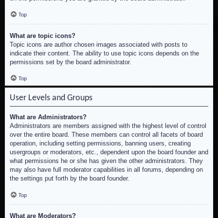
Top
What are topic icons?
Topic icons are author chosen images associated with posts to
indicate their content. The ability to use topic icons depends on the
permissions set by the board administrator.
Top
User Levels and Groups
What are Administrators?
Administrators are members assigned with the highest level of control
over the entire board. These members can control all facets of board
operation, including setting permissions, banning users, creating
usergroups or moderators, etc., dependent upon the board founder and
what permissions he or she has given the other administrators. They
may also have full moderator capabilities in all forums, depending on
the settings put forth by the board founder.
Top
What are Moderators?