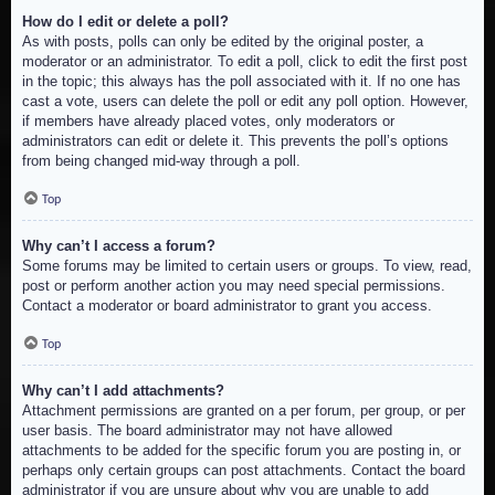
How do I edit or delete a poll?
As with posts, polls can only be edited by the original poster, a
moderator or an administrator. To edit a poll, click to edit the first post
in the topic; this always has the poll associated with it. If no one has
cast a vote, users can delete the poll or edit any poll option. However,
if members have already placed votes, only moderators or
administrators can edit or delete it. This prevents the poll’s options
from being changed mid-way through a poll.
Top
Why can’t I access a forum?
Some forums may be limited to certain users or groups. To view, read,
post or perform another action you may need special permissions.
Contact a moderator or board administrator to grant you access.
Top
Why can’t I add attachments?
Attachment permissions are granted on a per forum, per group, or per
user basis. The board administrator may not have allowed
attachments to be added for the specific forum you are posting in, or
perhaps only certain groups can post attachments. Contact the board
administrator if you are unsure about why you are unable to add