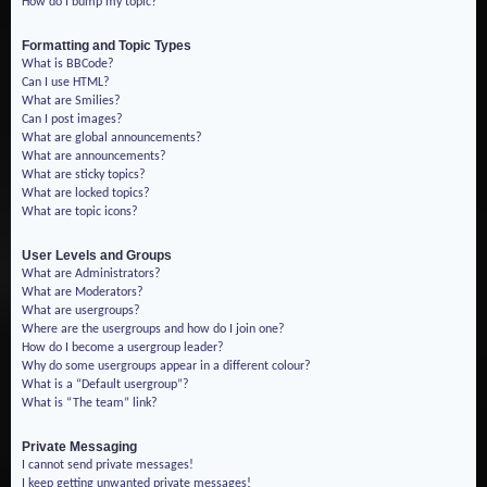
How do I bump my topic?
Formatting and Topic Types
What is BBCode?
Can I use HTML?
What are Smilies?
Can I post images?
What are global announcements?
What are announcements?
What are sticky topics?
What are locked topics?
What are topic icons?
User Levels and Groups
What are Administrators?
What are Moderators?
What are usergroups?
Where are the usergroups and how do I join one?
How do I become a usergroup leader?
Why do some usergroups appear in a different colour?
What is a “Default usergroup”?
What is “The team” link?
Private Messaging
I cannot send private messages!
I keep getting unwanted private messages!