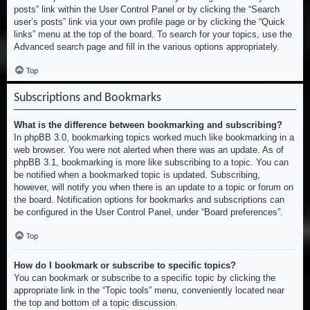
posts” link within the User Control Panel or by clicking the “Search
user’s posts” link via your own profile page or by clicking the “Quick
links” menu at the top of the board. To search for your topics, use the
Advanced search page and fill in the various options appropriately.
Top
Subscriptions and Bookmarks
What is the difference between bookmarking and subscribing?
In phpBB 3.0, bookmarking topics worked much like bookmarking in a
web browser. You were not alerted when there was an update. As of
phpBB 3.1, bookmarking is more like subscribing to a topic. You can
be notified when a bookmarked topic is updated. Subscribing,
however, will notify you when there is an update to a topic or forum on
the board. Notification options for bookmarks and subscriptions can
be configured in the User Control Panel, under “Board preferences”.
Top
How do I bookmark or subscribe to specific topics?
You can bookmark or subscribe to a specific topic by clicking the
appropriate link in the “Topic tools” menu, conveniently located near
the top and bottom of a topic discussion.