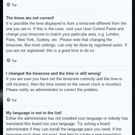
Top
The times are not correct!
It is possible the time displayed is from a timezone different from the
one you are in. If this is the case, visit your User Control Panel and
change your timezone to match your particular area, e.g. London,
Paris, New York, Sydney, etc. Please note that changing the
timezone, like most settings, can only be done by registered users. If
you are not registered, this is a good time to do so.
Top
I changed the timezone and the time is still wrong!
If you are sure you have set the timezone correctly and the time is
still incorrect, then the time stored on the server clock is incorrect.
Please notify an administrator to correct the problem.
Top
My language is not in the list!
Either the administrator has not installed your language or nobody has
translated this board into your language. Try asking a board
administrator if they can install the language pack you need. If the
language pack does not exist, feel free to create a new translation.