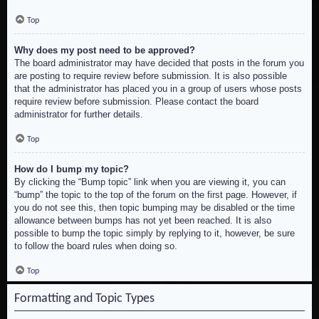
Top
Why does my post need to be approved?
The board administrator may have decided that posts in the forum you
are posting to require review before submission. It is also possible
that the administrator has placed you in a group of users whose posts
require review before submission. Please contact the board
administrator for further details.
Top
How do I bump my topic?
By clicking the “Bump topic” link when you are viewing it, you can
“bump” the topic to the top of the forum on the first page. However, if
you do not see this, then topic bumping may be disabled or the time
allowance between bumps has not yet been reached. It is also
possible to bump the topic simply by replying to it, however, be sure
to follow the board rules when doing so.
Top
Formatting and Topic Types