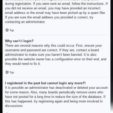
during registration. If you were sent an email, follow the instructions. If
you did not receive an email, you may have provided an incorrect
email address or the email may have been picked up by a spam filer.
If you are sure the email address you provided is correct, try
contacting an administrator.
Top
Why can’t I login?
There are several reasons why this could occur. First, ensure your
username and password are correct. If they are, contact a board
administrator to make sure you haven’t been banned. It is also
possible the website owner has a configuration error on their end, and
they would need to fix it.
Top
I registered in the past but cannot login any more?!
It is possible an administrator has deactivated or deleted your account
for some reason. Also, many boards periodically remove users who
have not posted for a long time to reduce the size of the database. If
this has happened, try registering again and being more involved in
discussions.