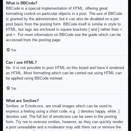
What is BBCode?
BBCode is a special implementation of HTML, offering great
formatting control on particular objects in a post. The use of BBCode
is granted by the administrator, but it can also be disabled on a per
post basis from the posting form. BBCode itself is similar in style to
HTML, but tags are enclosed in square brackets [ and ] rather than <
and >. For more information on BBCode see the guide which can be
accessed from the posting page.
Top
Can I use HTML?
No. It is not possible to post HTML on this board and have it rendered
as HTML. Most formatting which can be carried out using HTML can
be applied using BBCode instead.
Top
What are Smilies?
Smilies, or Emoticons, are small images which can be used to
express a feeling using a short code, e.g. :) denotes happy, while :(
denotes sad. The full list of emoticons can be seen in the posting
form. Try not to overuse smilies, however, as they can quickly render
a post unreadable and a moderator may edit them out or remove the