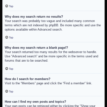
Top
Why does my search return no results?
Your search was probably too vague and included many common
terms which are not indexed by phpBB. Be more specific and use the
options available within Advanced search.
Top
Why does my search return a blank page!?
Your search returned too many results for the webserver to handle.
Use “Advanced search” and be more specific in the terms used and
forums that are to be searched.
Top
How do I search for members?
Visit to the “Members” page and click the “Find a member” link.
Top
How can I find my own posts and topics?
Your own posts can be retrieved either by clicking the “Show your