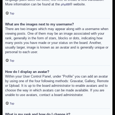
More information can be found at the
® website.
phpBB
Top
What are the images next to my username?
There are two images which may appear along with a username when
viewing posts. One of them may be an image associated with your
rank, generally in the form of stars, blocks or dots, indicating how
many posts you have made or your status on the board. Another,
usually larger, image is known as an avatar and is generally unique or
personal to each user.
Top
How do I display an avatar?
Within your User Control Panel, under “Profile” you can add an avatar
by using one of the four following methods: Gravatar, Gallery, Remote
or Upload. It is up to the board administrator to enable avatars and to
choose the way in which avatars can be made available. If you are
unable to use avatars, contact a board administrator.
Top
What is my rank and how do I change it?