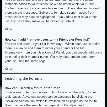
Members added to your friends list will be listed within your User
Control Panel for quick access to see their online status and to send
them private messages. Subject to template support, posts from
these users may also be highlighted. If you add a user to your foes
list, any posts they make will be hidden by default.
Top
How can I add / remove users to my Friends or Foes list?
You can add users to your list in two ways. Within each user’s profile,
there is a link to add them to either your Friend or Foe list.
Alternatively, from your User Control Panel, you can directly add users
by entering their member name. You may also remove users from
your list using the same page.
Top
Searching the Forums
How can I search a forum or forums?
Enter a search term in the search box located on the index, forum or
topic pages. Advanced search can be accessed by clicking the
“Advance Search” link which is available on all pages on the forum.
How to access the search may depend on the style used.