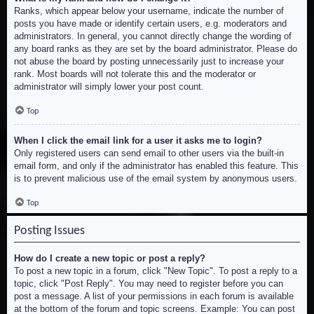
Ranks, which appear below your username, indicate the number of
posts you have made or identify certain users, e.g. moderators and
administrators. In general, you cannot directly change the wording of
any board ranks as they are set by the board administrator. Please do
not abuse the board by posting unnecessarily just to increase your
rank. Most boards will not tolerate this and the moderator or
administrator will simply lower your post count.
Top
When I click the email link for a user it asks me to login?
Only registered users can send email to other users via the built-in
email form, and only if the administrator has enabled this feature. This
is to prevent malicious use of the email system by anonymous users.
Top
Posting Issues
How do I create a new topic or post a reply?
To post a new topic in a forum, click "New Topic". To post a reply to a
topic, click "Post Reply". You may need to register before you can
post a message. A list of your permissions in each forum is available
at the bottom of the forum and topic screens. Example: You can post