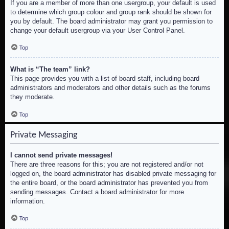
If you are a member of more than one usergroup, your default is used
to determine which group colour and group rank should be shown for
you by default. The board administrator may grant you permission to
change your default usergroup via your User Control Panel.
Top
What is “The team” link?
This page provides you with a list of board staff, including board
administrators and moderators and other details such as the forums
they moderate.
Top
Private Messaging
I cannot send private messages!
There are three reasons for this; you are not registered and/or not
logged on, the board administrator has disabled private messaging for
the entire board, or the board administrator has prevented you from
sending messages. Contact a board administrator for more
information.
Top