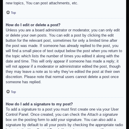
new topics, You can post attachments, etc.
Top
How do I edit or delete a post?
Unless you are a board administrator or moderator, you can only edit
or delete your own posts. You can edit a post by clicking the edit
button for the relevant post, sometimes for only a limited time after
the post was made. If someone has already replied to the post, you
will find a small piece of text output below the post when you return to
the topic which lists the number of times you edited it along with the
date and time. This will only appear if someone has made a reply; it
will not appear if a moderator or administrator edited the post, though
they may leave a note as to why they’ve edited the post at their own
discretion. Please note that normal users cannot delete a post once
someone has replied.
Top
How do I add a signature to my post?
To add a signature to a post you must first create one via your User
Control Panel. Once created, you can check the
Attach a signature
box on the posting form to add your signature. You can also add a
signature by default to all your posts by checking the appropriate radio