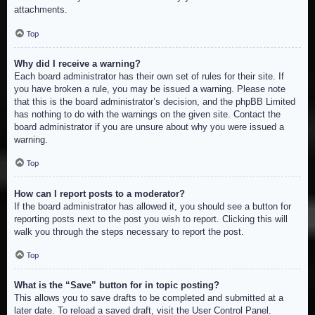
attachments.
Top
Why did I receive a warning?
Each board administrator has their own set of rules for their site. If
you have broken a rule, you may be issued a warning. Please note
that this is the board administrator’s decision, and the phpBB Limited
has nothing to do with the warnings on the given site. Contact the
board administrator if you are unsure about why you were issued a
warning.
Top
How can I report posts to a moderator?
If the board administrator has allowed it, you should see a button for
reporting posts next to the post you wish to report. Clicking this will
walk you through the steps necessary to report the post.
Top
What is the “Save” button for in topic posting?
This allows you to save drafts to be completed and submitted at a
later date. To reload a saved draft, visit the User Control Panel.