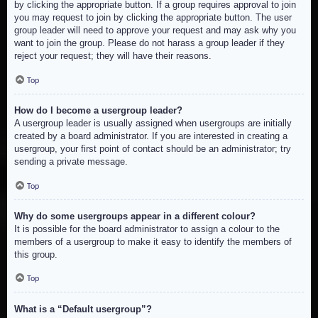
by clicking the appropriate button. If a group requires approval to join
you may request to join by clicking the appropriate button. The user
group leader will need to approve your request and may ask why you
want to join the group. Please do not harass a group leader if they
reject your request; they will have their reasons.
Top
How do I become a usergroup leader?
A usergroup leader is usually assigned when usergroups are initially
created by a board administrator. If you are interested in creating a
usergroup, your first point of contact should be an administrator; try
sending a private message.
Top
Why do some usergroups appear in a different colour?
It is possible for the board administrator to assign a colour to the
members of a usergroup to make it easy to identify the members of
this group.
Top
What is a “Default usergroup”?