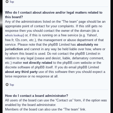
Top
Who do I contact about abusive and/or legal matters related to
this board?
Any of the administrators listed on the “The team” page should be an
appropriate point of contact for your complaints. If this still gets no
response then you should contact the owner of the domain (do a
) or, if this is running on a free service (e.g. Yahoo!,
whois lookup
free.fr, f2s.com, etc.), the management or abuse department of that
service. Please note that the phpBB Limited has
absolutely no
jurisdiction
and cannot in any way be held liable over how, where or
by whom this board is used. Do not contact the phpBB Limited in
relation to any legal (cease and desist, liable, defamatory comment,
etc.) matter
not directly related
to the phpBB.com website or the
discrete software of phpBB itself. If you do email phpBB Limited
about any third party
use of this software then you should expect a
terse response or no response at all.
Top
How do I contact a board administrator?
All users of the board can use the “Contact us” form, if the option was
enabled by the board administrator.
Members of the board can also use the “The team” link.