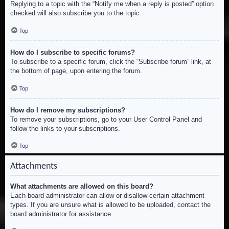
Replying to a topic with the “Notify me when a reply is posted” option
checked will also subscribe you to the topic.
Top
How do I subscribe to specific forums?
To subscribe to a specific forum, click the “Subscribe forum” link, at
the bottom of page, upon entering the forum.
Top
How do I remove my subscriptions?
To remove your subscriptions, go to your User Control Panel and
follow the links to your subscriptions.
Top
Attachments
What attachments are allowed on this board?
Each board administrator can allow or disallow certain attachment
types. If you are unsure what is allowed to be uploaded, contact the
board administrator for assistance.