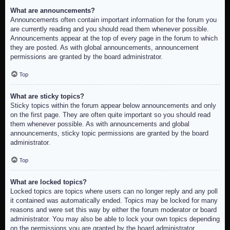
What are announcements?
Announcements often contain important information for the forum you
are currently reading and you should read them whenever possible.
Announcements appear at the top of every page in the forum to which
they are posted. As with global announcements, announcement
permissions are granted by the board administrator.
Top
What are sticky topics?
Sticky topics within the forum appear below announcements and only
on the first page. They are often quite important so you should read
them whenever possible. As with announcements and global
announcements, sticky topic permissions are granted by the board
administrator.
Top
What are locked topics?
Locked topics are topics where users can no longer reply and any poll
it contained was automatically ended. Topics may be locked for many
reasons and were set this way by either the forum moderator or board
administrator. You may also be able to lock your own topics depending
on the permissions you are granted by the board administrator.