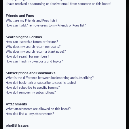
I have received a spamming or abusive email from someone on this board!
Friends and Foes
What are my Friends and Foes lists?
How can I add / remove users to my Friends or Foes list?
Searching the Forums
How can I search a forum or forums?
Why does my search return no results?
Why does my search return a blank page!?
How do I search for members?
How can I find my own posts and topics?
Subscriptions and Bookmarks
What is the difference between bookmarking and subscribing?
How do I bookmark or subscribe to specific topics?
How do I subscribe to specific forums?
How do I remove my subscriptions?
Attachments
What attachments are allowed on this board?
How do I find all my attachments?
phpBB Issues