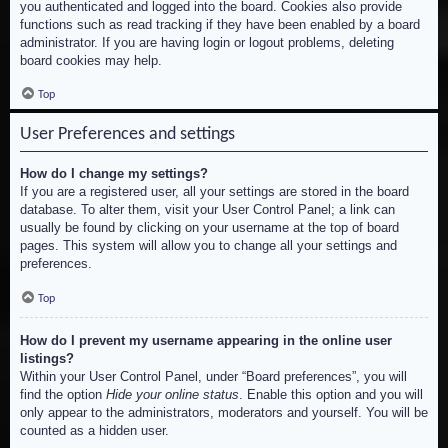
you authenticated and logged into the board. Cookies also provide
functions such as read tracking if they have been enabled by a board
administrator. If you are having login or logout problems, deleting
board cookies may help.
Top
User Preferences and settings
How do I change my settings?
If you are a registered user, all your settings are stored in the board
database. To alter them, visit your User Control Panel; a link can
usually be found by clicking on your username at the top of board
pages. This system will allow you to change all your settings and
preferences.
Top
How do I prevent my username appearing in the online user
listings?
Within your User Control Panel, under “Board preferences”, you will
find the option
Hide your online status
. Enable this option and you will
only appear to the administrators, moderators and yourself. You will be
counted as a hidden user.