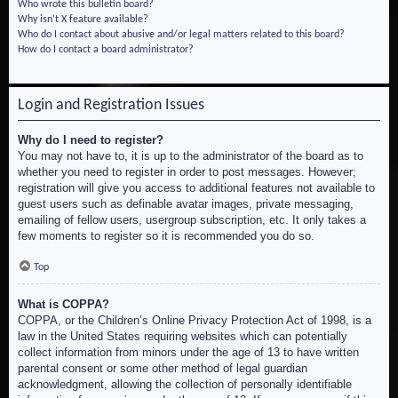
Who wrote this bulletin board?
Why isn’t X feature available?
Who do I contact about abusive and/or legal matters related to this board?
How do I contact a board administrator?
Login and Registration Issues
Why do I need to register?
You may not have to, it is up to the administrator of the board as to
whether you need to register in order to post messages. However;
registration will give you access to additional features not available to
guest users such as definable avatar images, private messaging,
emailing of fellow users, usergroup subscription, etc. It only takes a
few moments to register so it is recommended you do so.
Top
What is COPPA?
COPPA, or the Children’s Online Privacy Protection Act of 1998, is a
law in the United States requiring websites which can potentially
collect information from minors under the age of 13 to have written
parental consent or some other method of legal guardian
acknowledgment, allowing the collection of personally identifiable