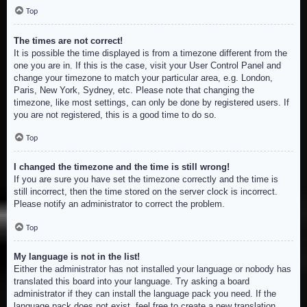
Top
The times are not correct!
It is possible the time displayed is from a timezone different from the
one you are in. If this is the case, visit your User Control Panel and
change your timezone to match your particular area, e.g. London,
Paris, New York, Sydney, etc. Please note that changing the
timezone, like most settings, can only be done by registered users. If
you are not registered, this is a good time to do so.
Top
I changed the timezone and the time is still wrong!
If you are sure you have set the timezone correctly and the time is
still incorrect, then the time stored on the server clock is incorrect.
Please notify an administrator to correct the problem.
Top
My language is not in the list!
Either the administrator has not installed your language or nobody has
translated this board into your language. Try asking a board
administrator if they can install the language pack you need. If the
language pack does not exist, feel free to create a new translation.