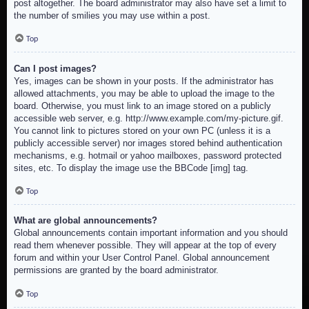
post altogether. The board administrator may also have set a limit to
the number of smilies you may use within a post.
Top
Can I post images?
Yes, images can be shown in your posts. If the administrator has
allowed attachments, you may be able to upload the image to the
board. Otherwise, you must link to an image stored on a publicly
accessible web server, e.g. http://www.example.com/my-picture.gif.
You cannot link to pictures stored on your own PC (unless it is a
publicly accessible server) nor images stored behind authentication
mechanisms, e.g. hotmail or yahoo mailboxes, password protected
sites, etc. To display the image use the BBCode [img] tag.
Top
What are global announcements?
Global announcements contain important information and you should
read them whenever possible. They will appear at the top of every
forum and within your User Control Panel. Global announcement
permissions are granted by the board administrator.
Top