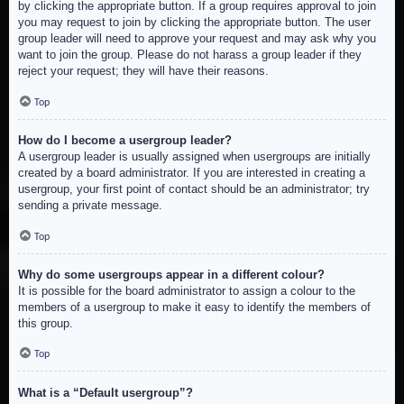
by clicking the appropriate button. If a group requires approval to join
you may request to join by clicking the appropriate button. The user
group leader will need to approve your request and may ask why you
want to join the group. Please do not harass a group leader if they
reject your request; they will have their reasons.
Top
How do I become a usergroup leader?
A usergroup leader is usually assigned when usergroups are initially
created by a board administrator. If you are interested in creating a
usergroup, your first point of contact should be an administrator; try
sending a private message.
Top
Why do some usergroups appear in a different colour?
It is possible for the board administrator to assign a colour to the
members of a usergroup to make it easy to identify the members of
this group.
Top
What is a “Default usergroup”?