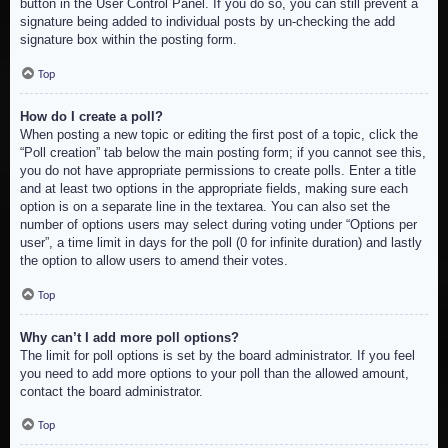
button in the User Control Panel. If you do so, you can still prevent a
signature being added to individual posts by un-checking the add
signature box within the posting form.
Top
How do I create a poll?
When posting a new topic or editing the first post of a topic, click the
“Poll creation” tab below the main posting form; if you cannot see this,
you do not have appropriate permissions to create polls. Enter a title
and at least two options in the appropriate fields, making sure each
option is on a separate line in the textarea. You can also set the
number of options users may select during voting under “Options per
user”, a time limit in days for the poll (0 for infinite duration) and lastly
the option to allow users to amend their votes.
Top
Why can’t I add more poll options?
The limit for poll options is set by the board administrator. If you feel
you need to add more options to your poll than the allowed amount,
contact the board administrator.
Top