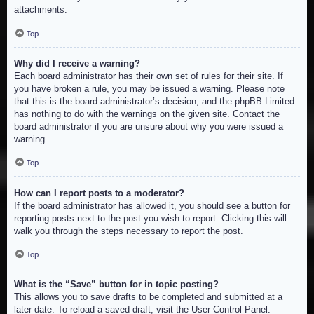
attachments.
Top
Why did I receive a warning?
Each board administrator has their own set of rules for their site. If
you have broken a rule, you may be issued a warning. Please note
that this is the board administrator’s decision, and the phpBB Limited
has nothing to do with the warnings on the given site. Contact the
board administrator if you are unsure about why you were issued a
warning.
Top
How can I report posts to a moderator?
If the board administrator has allowed it, you should see a button for
reporting posts next to the post you wish to report. Clicking this will
walk you through the steps necessary to report the post.
Top
What is the “Save” button for in topic posting?
This allows you to save drafts to be completed and submitted at a
later date. To reload a saved draft, visit the User Control Panel.