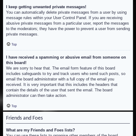
I keep getting unwanted private messages!
You can automatically delete private messages from a user by using
message rules within your User Control Panel. If you are receiving
abusive private messages from a particular user, report the messages
to the moderators; they have the power to prevent a user from sending
private messages.
Top
I have received a spamming or abusive email from someone on
this board!
We are sorry to hear that. The email form feature of this board
includes safeguards to try and track users who send such posts, so
email the board administrator with a full copy of the email you
received. It is very important that this includes the headers that
contain the details of the user that sent the email. The board
administrator can then take action.
Top
Friends and Foes
What are my Friends and Foes lists?
You can use these lists to organise other members of the board.