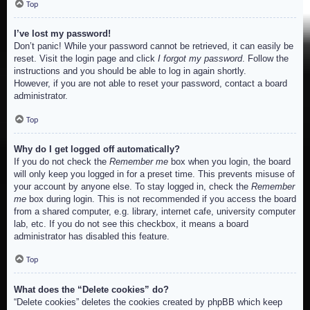
Top
I’ve lost my password!
Don’t panic! While your password cannot be retrieved, it can easily be
reset. Visit the login page and click
I forgot my password
. Follow the
instructions and you should be able to log in again shortly.
However, if you are not able to reset your password, contact a board
administrator.
Top
Why do I get logged off automatically?
If you do not check the
Remember me
box when you login, the board
will only keep you logged in for a preset time. This prevents misuse of
your account by anyone else. To stay logged in, check the
Remember
me
box during login. This is not recommended if you access the board
from a shared computer, e.g. library, internet cafe, university computer
lab, etc. If you do not see this checkbox, it means a board
administrator has disabled this feature.
Top
What does the “Delete cookies” do?
“Delete cookies” deletes the cookies created by phpBB which keep