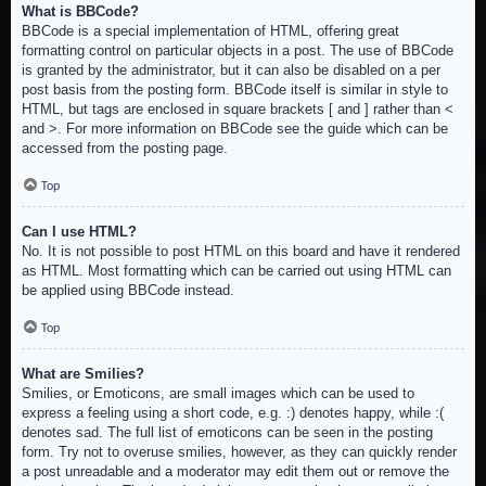
What is BBCode?
BBCode is a special implementation of HTML, offering great
formatting control on particular objects in a post. The use of BBCode
is granted by the administrator, but it can also be disabled on a per
post basis from the posting form. BBCode itself is similar in style to
HTML, but tags are enclosed in square brackets [ and ] rather than <
and >. For more information on BBCode see the guide which can be
accessed from the posting page.
Top
Can I use HTML?
No. It is not possible to post HTML on this board and have it rendered
as HTML. Most formatting which can be carried out using HTML can
be applied using BBCode instead.
Top
What are Smilies?
Smilies, or Emoticons, are small images which can be used to
express a feeling using a short code, e.g. :) denotes happy, while :(
denotes sad. The full list of emoticons can be seen in the posting
form. Try not to overuse smilies, however, as they can quickly render
a post unreadable and a moderator may edit them out or remove the