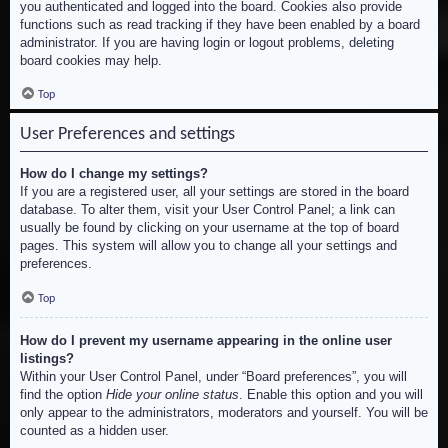
you authenticated and logged into the board. Cookies also provide
functions such as read tracking if they have been enabled by a board
administrator. If you are having login or logout problems, deleting
board cookies may help.
Top
User Preferences and settings
How do I change my settings?
If you are a registered user, all your settings are stored in the board
database. To alter them, visit your User Control Panel; a link can
usually be found by clicking on your username at the top of board
pages. This system will allow you to change all your settings and
preferences.
Top
How do I prevent my username appearing in the online user
listings?
Within your User Control Panel, under “Board preferences”, you will
find the option
Hide your online status
. Enable this option and you will
only appear to the administrators, moderators and yourself. You will be
counted as a hidden user.