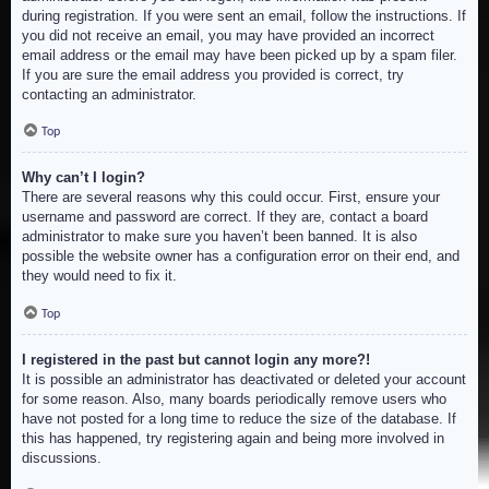
during registration. If you were sent an email, follow the instructions. If
you did not receive an email, you may have provided an incorrect
email address or the email may have been picked up by a spam filer.
If you are sure the email address you provided is correct, try
contacting an administrator.
Top
Why can’t I login?
There are several reasons why this could occur. First, ensure your
username and password are correct. If they are, contact a board
administrator to make sure you haven’t been banned. It is also
possible the website owner has a configuration error on their end, and
they would need to fix it.
Top
I registered in the past but cannot login any more?!
It is possible an administrator has deactivated or deleted your account
for some reason. Also, many boards periodically remove users who
have not posted for a long time to reduce the size of the database. If
this has happened, try registering again and being more involved in
discussions.