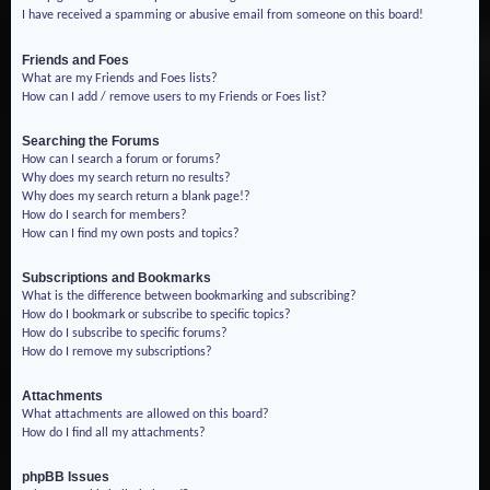
I have received a spamming or abusive email from someone on this board!
Friends and Foes
What are my Friends and Foes lists?
How can I add / remove users to my Friends or Foes list?
Searching the Forums
How can I search a forum or forums?
Why does my search return no results?
Why does my search return a blank page!?
How do I search for members?
How can I find my own posts and topics?
Subscriptions and Bookmarks
What is the difference between bookmarking and subscribing?
How do I bookmark or subscribe to specific topics?
How do I subscribe to specific forums?
How do I remove my subscriptions?
Attachments
What attachments are allowed on this board?
How do I find all my attachments?
phpBB Issues