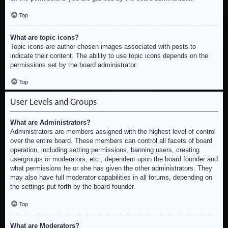
Top
What are topic icons?
Topic icons are author chosen images associated with posts to
indicate their content. The ability to use topic icons depends on the
permissions set by the board administrator.
Top
User Levels and Groups
What are Administrators?
Administrators are members assigned with the highest level of control
over the entire board. These members can control all facets of board
operation, including setting permissions, banning users, creating
usergroups or moderators, etc., dependent upon the board founder and
what permissions he or she has given the other administrators. They
may also have full moderator capabilities in all forums, depending on
the settings put forth by the board founder.
Top
What are Moderators?