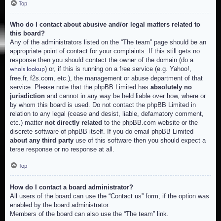
Top
Who do I contact about abusive and/or legal matters related to
this board?
Any of the administrators listed on the “The team” page should be an
appropriate point of contact for your complaints. If this still gets no
response then you should contact the owner of the domain (do a
) or, if this is running on a free service (e.g. Yahoo!,
whois lookup
free.fr, f2s.com, etc.), the management or abuse department of that
service. Please note that the phpBB Limited has
absolutely no
jurisdiction
and cannot in any way be held liable over how, where or
by whom this board is used. Do not contact the phpBB Limited in
relation to any legal (cease and desist, liable, defamatory comment,
etc.) matter
not directly related
to the phpBB.com website or the
discrete software of phpBB itself. If you do email phpBB Limited
about any third party
use of this software then you should expect a
terse response or no response at all.
Top
How do I contact a board administrator?
All users of the board can use the “Contact us” form, if the option was
enabled by the board administrator.
Members of the board can also use the “The team” link.