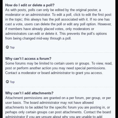
How do I edit or delete a poll?
As with posts, polls can only be edited by the original poster, a
moderator or an administrator. To edit a poll, click to edit the first post
in the topic; this always has the poll associated with it. If no one has
cast a vote, users can delete the poll or edit any poll option. However,
if members have already placed votes, only moderators or
administrators can edit or delete it. This prevents the poll’s options
from being changed mid-way through a poll.
Top
Why can’t I access a forum?
Some forums may be limited to certain users or groups. To view, read,
post or perform another action you may need special permissions.
Contact a moderator or board administrator to grant you access.
Top
Why can’t I add attachments?
Attachment permissions are granted on a per forum, per group, or per
user basis. The board administrator may not have allowed
attachments to be added for the specific forum you are posting in, or
perhaps only certain groups can post attachments. Contact the board
administrator if you are unsure about why you are unable to add