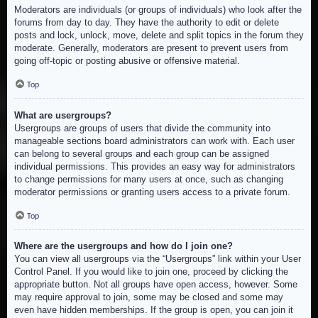
Moderators are individuals (or groups of individuals) who look after the
forums from day to day. They have the authority to edit or delete
posts and lock, unlock, move, delete and split topics in the forum they
moderate. Generally, moderators are present to prevent users from
going off-topic or posting abusive or offensive material.
Top
What are usergroups?
Usergroups are groups of users that divide the community into
manageable sections board administrators can work with. Each user
can belong to several groups and each group can be assigned
individual permissions. This provides an easy way for administrators
to change permissions for many users at once, such as changing
moderator permissions or granting users access to a private forum.
Top
Where are the usergroups and how do I join one?
You can view all usergroups via the “Usergroups” link within your User
Control Panel. If you would like to join one, proceed by clicking the
appropriate button. Not all groups have open access, however. Some
may require approval to join, some may be closed and some may
even have hidden memberships. If the group is open, you can join it