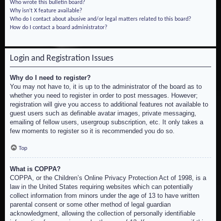
Who wrote this bulletin board?
Why isn’t X feature available?
Who do I contact about abusive and/or legal matters related to this board?
How do I contact a board administrator?
Login and Registration Issues
Why do I need to register?
You may not have to, it is up to the administrator of the board as to
whether you need to register in order to post messages. However;
registration will give you access to additional features not available to
guest users such as definable avatar images, private messaging,
emailing of fellow users, usergroup subscription, etc. It only takes a
few moments to register so it is recommended you do so.
Top
What is COPPA?
COPPA, or the Children’s Online Privacy Protection Act of 1998, is a
law in the United States requiring websites which can potentially
collect information from minors under the age of 13 to have written
parental consent or some other method of legal guardian
acknowledgment, allowing the collection of personally identifiable