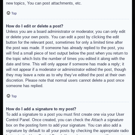
new topics, You can post attachments, etc.
Top
How do I edit or delete a post?
Unless you are a board administrator or moderator, you can only edit
or delete your own posts. You can edit a post by clicking the edit
button for the relevant post, sometimes for only a limited time after
the post was made. If someone has already replied to the post, you
will find a small piece of text output below the post when you return to
the topic which lists the number of times you edited it along with the
date and time. This will only appear if someone has made a reply; it
will not appear if a moderator or administrator edited the post, though
they may leave a note as to why they’ve edited the post at their own
discretion. Please note that normal users cannot delete a post once
someone has replied.
Top
How do I add a signature to my post?
To add a signature to a post you must first create one via your User
Control Panel. Once created, you can check the
Attach a signature
box on the posting form to add your signature. You can also add a
signature by default to all your posts by checking the appropriate radio