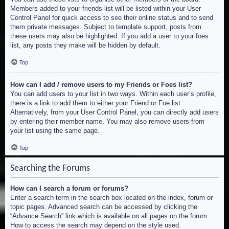
Members added to your friends list will be listed within your User
Control Panel for quick access to see their online status and to send
them private messages. Subject to template support, posts from
these users may also be highlighted. If you add a user to your foes
list, any posts they make will be hidden by default.
Top
How can I add / remove users to my Friends or Foes list?
You can add users to your list in two ways. Within each user’s profile,
there is a link to add them to either your Friend or Foe list.
Alternatively, from your User Control Panel, you can directly add users
by entering their member name. You may also remove users from
your list using the same page.
Top
Searching the Forums
How can I search a forum or forums?
Enter a search term in the search box located on the index, forum or
topic pages. Advanced search can be accessed by clicking the
“Advance Search” link which is available on all pages on the forum.
How to access the search may depend on the style used.