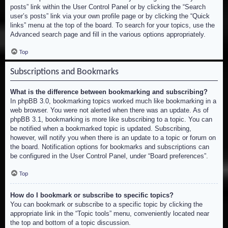
posts” link within the User Control Panel or by clicking the “Search
user’s posts” link via your own profile page or by clicking the “Quick
links” menu at the top of the board. To search for your topics, use the
Advanced search page and fill in the various options appropriately.
Top
Subscriptions and Bookmarks
What is the difference between bookmarking and subscribing?
In phpBB 3.0, bookmarking topics worked much like bookmarking in a
web browser. You were not alerted when there was an update. As of
phpBB 3.1, bookmarking is more like subscribing to a topic. You can
be notified when a bookmarked topic is updated. Subscribing,
however, will notify you when there is an update to a topic or forum on
the board. Notification options for bookmarks and subscriptions can
be configured in the User Control Panel, under “Board preferences”.
Top
How do I bookmark or subscribe to specific topics?
You can bookmark or subscribe to a specific topic by clicking the
appropriate link in the “Topic tools” menu, conveniently located near
the top and bottom of a topic discussion.