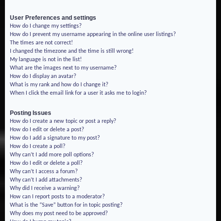
User Preferences and settings
How do I change my settings?
How do I prevent my username appearing in the online user listings?
The times are not correct!
I changed the timezone and the time is still wrong!
My language is not in the list!
What are the images next to my username?
How do I display an avatar?
What is my rank and how do I change it?
When I click the email link for a user it asks me to login?
Posting Issues
How do I create a new topic or post a reply?
How do I edit or delete a post?
How do I add a signature to my post?
How do I create a poll?
Why can’t I add more poll options?
How do I edit or delete a poll?
Why can’t I access a forum?
Why can’t I add attachments?
Why did I receive a warning?
How can I report posts to a moderator?
What is the “Save” button for in topic posting?
Why does my post need to be approved?