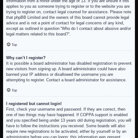
information from a minor under the age of 13. If you are unsure if this
applies to you as someone trying to register or to the website you are
trying to register on, contact legal counsel for assistance. Please note
that phpBB Limited and the owners of this board cannot provide legal
advice and is not a point of contact for legal concerns of any kind,
except as outlined in question “Who do I contact about abusive and/or
legal matters related to this board?”.
Top
Why can’t I register?
It is possible a board administrator has disabled registration to prevent
new visitors from signing up. A board administrator could have also
banned your IP address or disallowed the username you are
attempting to register. Contact a board administrator for assistance.
Top
I registered but cannot login!
First, check your username and password. If they are correct, then
one of two things may have happened. If COPPA support is enabled
and you specified being under 13 years old during registration, you will
have to follow the instructions you received. Some boards will also
require new registrations to be activated, either by yourself or by an
administrator before you can logon; this information was present