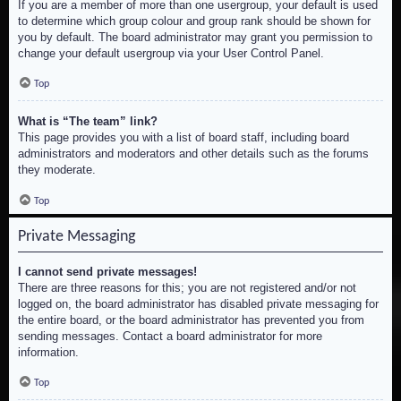
If you are a member of more than one usergroup, your default is used
to determine which group colour and group rank should be shown for
you by default. The board administrator may grant you permission to
change your default usergroup via your User Control Panel.
Top
What is “The team” link?
This page provides you with a list of board staff, including board
administrators and moderators and other details such as the forums
they moderate.
Top
Private Messaging
I cannot send private messages!
There are three reasons for this; you are not registered and/or not
logged on, the board administrator has disabled private messaging for
the entire board, or the board administrator has prevented you from
sending messages. Contact a board administrator for more
information.
Top