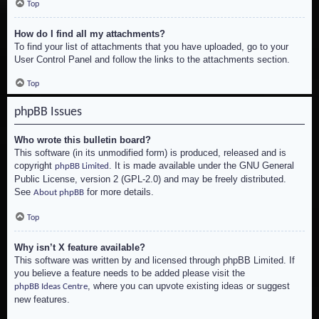
Top
How do I find all my attachments?
To find your list of attachments that you have uploaded, go to your
User Control Panel and follow the links to the attachments section.
Top
phpBB Issues
Who wrote this bulletin board?
This software (in its unmodified form) is produced, released and is
copyright
. It is made available under the GNU General
phpBB Limited
Public License, version 2 (GPL-2.0) and may be freely distributed.
See
for more details.
About phpBB
Top
Why isn’t X feature available?
This software was written by and licensed through phpBB Limited. If
you believe a feature needs to be added please visit the
, where you can upvote existing ideas or suggest
phpBB Ideas Centre
new features.