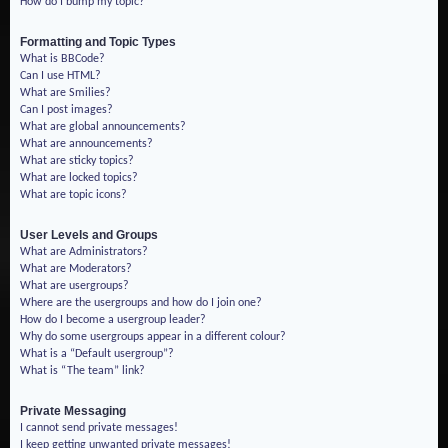
How do I bump my topic?
Formatting and Topic Types
What is BBCode?
Can I use HTML?
What are Smilies?
Can I post images?
What are global announcements?
What are announcements?
What are sticky topics?
What are locked topics?
What are topic icons?
User Levels and Groups
What are Administrators?
What are Moderators?
What are usergroups?
Where are the usergroups and how do I join one?
How do I become a usergroup leader?
Why do some usergroups appear in a different colour?
What is a “Default usergroup”?
What is “The team” link?
Private Messaging
I cannot send private messages!
I keep getting unwanted private messages!