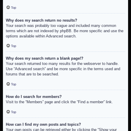
Top
Why does my search return no results?
Your search was probably too vague and included many common
terms which are not indexed by phpBB. Be more specific and use the
options available within Advanced search.
Top
Why does my search return a blank page!?
Your search returned too many results for the webserver to handle.
Use “Advanced search” and be more specific in the terms used and
forums that are to be searched.
Top
How do I search for members?
Visit to the “Members” page and click the “Find a member” link.
Top
How can I find my own posts and topics?
Your own posts can be retrieved either by clicking the “Show your