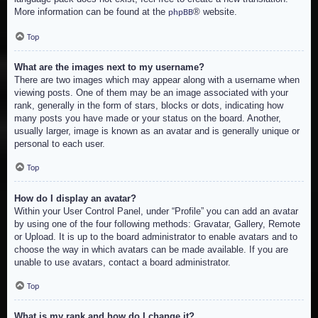
More information can be found at the
® website.
phpBB
Top
What are the images next to my username?
There are two images which may appear along with a username when
viewing posts. One of them may be an image associated with your
rank, generally in the form of stars, blocks or dots, indicating how
many posts you have made or your status on the board. Another,
usually larger, image is known as an avatar and is generally unique or
personal to each user.
Top
How do I display an avatar?
Within your User Control Panel, under “Profile” you can add an avatar
by using one of the four following methods: Gravatar, Gallery, Remote
or Upload. It is up to the board administrator to enable avatars and to
choose the way in which avatars can be made available. If you are
unable to use avatars, contact a board administrator.
Top
What is my rank and how do I change it?