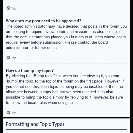
Top
Why does my post need to be approved?
The board administrator may have decided that posts in the forum you
are posting to require review before submission. It is also possible
that the administrator has placed you in a group of users whose posts
require review before submission. Please contact the board
administrator for further details.
Top
How do I bump my topic?
By clicking the “Bump topic” link when you are viewing it, you can
“bump” the topic to the top of the forum on the first page. However, if
you do not see this, then topic bumping may be disabled or the time
allowance between bumps has not yet been reached. It is also
possible to bump the topic simply by replying to it, however, be sure
to follow the board rules when doing so.
Top
Formatting and Topic Types