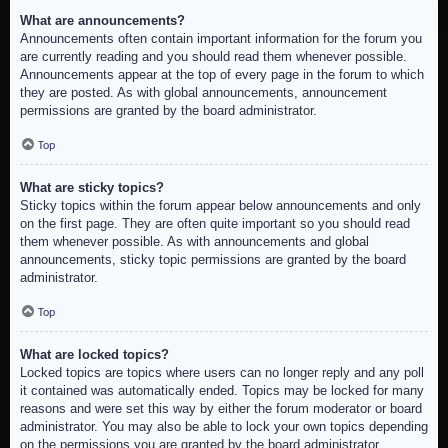
What are announcements?
Announcements often contain important information for the forum you
are currently reading and you should read them whenever possible.
Announcements appear at the top of every page in the forum to which
they are posted. As with global announcements, announcement
permissions are granted by the board administrator.
Top
What are sticky topics?
Sticky topics within the forum appear below announcements and only
on the first page. They are often quite important so you should read
them whenever possible. As with announcements and global
announcements, sticky topic permissions are granted by the board
administrator.
Top
What are locked topics?
Locked topics are topics where users can no longer reply and any poll
it contained was automatically ended. Topics may be locked for many
reasons and were set this way by either the forum moderator or board
administrator. You may also be able to lock your own topics depending
on the permissions you are granted by the board administrator.