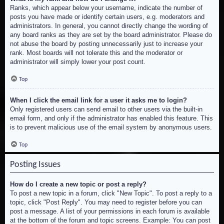
Ranks, which appear below your username, indicate the number of
posts you have made or identify certain users, e.g. moderators and
administrators. In general, you cannot directly change the wording of
any board ranks as they are set by the board administrator. Please do
not abuse the board by posting unnecessarily just to increase your
rank. Most boards will not tolerate this and the moderator or
administrator will simply lower your post count.
Top
When I click the email link for a user it asks me to login?
Only registered users can send email to other users via the built-in
email form, and only if the administrator has enabled this feature. This
is to prevent malicious use of the email system by anonymous users.
Top
Posting Issues
How do I create a new topic or post a reply?
To post a new topic in a forum, click "New Topic". To post a reply to a
topic, click "Post Reply". You may need to register before you can
post a message. A list of your permissions in each forum is available
at the bottom of the forum and topic screens. Example: You can post