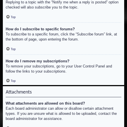
Replying to a topic with the “Notify me when a reply is posted” option
checked will also subscribe you to the topic.
Top
How do I subscribe to specific forums?
To subscribe to a specific forum, click the “Subscribe forum” link, at
the bottom of page, upon entering the forum.
Top
How do I remove my subscriptions?
To remove your subscriptions, go to your User Control Panel and
follow the links to your subscriptions.
Top
Attachments
What attachments are allowed on this board?
Each board administrator can allow or disallow certain attachment
types. If you are unsure what is allowed to be uploaded, contact the
board administrator for assistance.