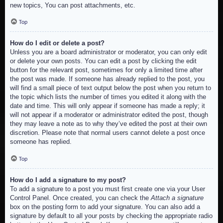
new topics, You can post attachments, etc.
Top
How do I edit or delete a post?
Unless you are a board administrator or moderator, you can only edit
or delete your own posts. You can edit a post by clicking the edit
button for the relevant post, sometimes for only a limited time after
the post was made. If someone has already replied to the post, you
will find a small piece of text output below the post when you return to
the topic which lists the number of times you edited it along with the
date and time. This will only appear if someone has made a reply; it
will not appear if a moderator or administrator edited the post, though
they may leave a note as to why they’ve edited the post at their own
discretion. Please note that normal users cannot delete a post once
someone has replied.
Top
How do I add a signature to my post?
To add a signature to a post you must first create one via your User
Control Panel. Once created, you can check the
Attach a signature
box on the posting form to add your signature. You can also add a
signature by default to all your posts by checking the appropriate radio