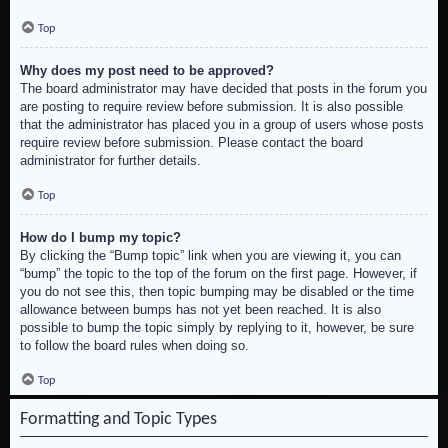
Top
Why does my post need to be approved?
The board administrator may have decided that posts in the forum you
are posting to require review before submission. It is also possible
that the administrator has placed you in a group of users whose posts
require review before submission. Please contact the board
administrator for further details.
Top
How do I bump my topic?
By clicking the “Bump topic” link when you are viewing it, you can
“bump” the topic to the top of the forum on the first page. However, if
you do not see this, then topic bumping may be disabled or the time
allowance between bumps has not yet been reached. It is also
possible to bump the topic simply by replying to it, however, be sure
to follow the board rules when doing so.
Top
Formatting and Topic Types