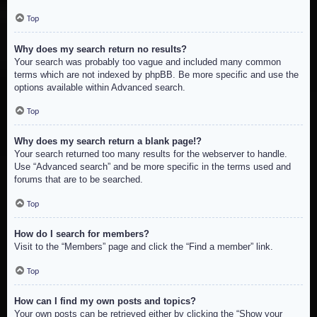
Top
Why does my search return no results?
Your search was probably too vague and included many common
terms which are not indexed by phpBB. Be more specific and use the
options available within Advanced search.
Top
Why does my search return a blank page!?
Your search returned too many results for the webserver to handle.
Use “Advanced search” and be more specific in the terms used and
forums that are to be searched.
Top
How do I search for members?
Visit to the “Members” page and click the “Find a member” link.
Top
How can I find my own posts and topics?
Your own posts can be retrieved either by clicking the “Show your