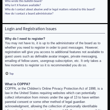
Who wrote this bulletin board?
Why isn’t X feature available?
Who do I contact about abusive and/or legal matters related to this board?
How do I contact a board administrator?
Login and Registration Issues
Why do I need to register?
You may not have to, it is up to the administrator of the board as to
whether you need to register in order to post messages. However;
registration will give you access to additional features not available to
guest users such as definable avatar images, private messaging,
emailing of fellow users, usergroup subscription, etc. It only takes a
few moments to register so it is recommended you do so.
Top
What is COPPA?
COPPA, or the Children’s Online Privacy Protection Act of 1998, is a
law in the United States requiring websites which can potentially
collect information from minors under the age of 13 to have written
parental consent or some other method of legal guardian
acknowledgment, allowing the collection of personally identifiable