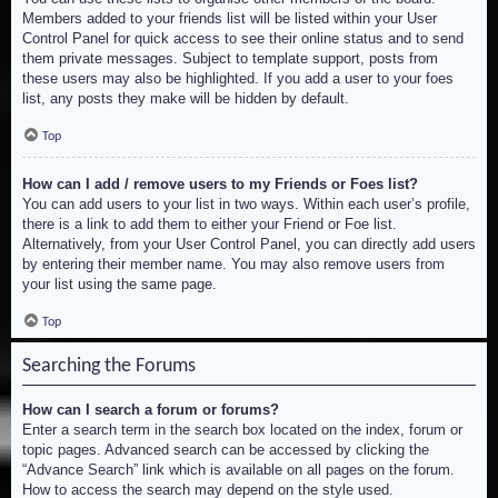
Members added to your friends list will be listed within your User
Control Panel for quick access to see their online status and to send
them private messages. Subject to template support, posts from
these users may also be highlighted. If you add a user to your foes
list, any posts they make will be hidden by default.
Top
How can I add / remove users to my Friends or Foes list?
You can add users to your list in two ways. Within each user’s profile,
there is a link to add them to either your Friend or Foe list.
Alternatively, from your User Control Panel, you can directly add users
by entering their member name. You may also remove users from
your list using the same page.
Top
Searching the Forums
How can I search a forum or forums?
Enter a search term in the search box located on the index, forum or
topic pages. Advanced search can be accessed by clicking the
“Advance Search” link which is available on all pages on the forum.
How to access the search may depend on the style used.