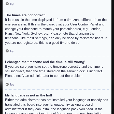
Top
The times are not correct!
It is possible the time displayed is from a timezone different from the
one you are in. If this is the case, visit your User Control Panel and
change your timezone to match your particular area, e.g. London,
Paris, New York, Sydney, etc. Please note that changing the
timezone, like most settings, can only be done by registered users. If
you are not registered, this is a good time to do so.
Top
I changed the timezone and the time is still wrong!
If you are sure you have set the timezone correctly and the time is
still incorrect, then the time stored on the server clock is incorrect.
Please notify an administrator to correct the problem.
Top
My language is not in the list!
Either the administrator has not installed your language or nobody has
translated this board into your language. Try asking a board
administrator if they can install the language pack you need. If the
language pack does not exist, feel free to create a new translation.