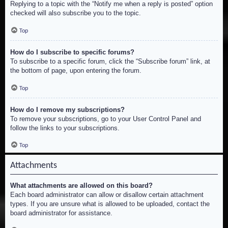
Replying to a topic with the “Notify me when a reply is posted” option
checked will also subscribe you to the topic.
Top
How do I subscribe to specific forums?
To subscribe to a specific forum, click the “Subscribe forum” link, at
the bottom of page, upon entering the forum.
Top
How do I remove my subscriptions?
To remove your subscriptions, go to your User Control Panel and
follow the links to your subscriptions.
Top
Attachments
What attachments are allowed on this board?
Each board administrator can allow or disallow certain attachment
types. If you are unsure what is allowed to be uploaded, contact the
board administrator for assistance.