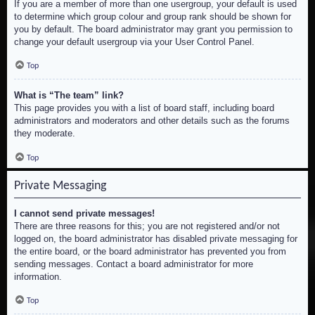
If you are a member of more than one usergroup, your default is used
to determine which group colour and group rank should be shown for
you by default. The board administrator may grant you permission to
change your default usergroup via your User Control Panel.
Top
What is “The team” link?
This page provides you with a list of board staff, including board
administrators and moderators and other details such as the forums
they moderate.
Top
Private Messaging
I cannot send private messages!
There are three reasons for this; you are not registered and/or not
logged on, the board administrator has disabled private messaging for
the entire board, or the board administrator has prevented you from
sending messages. Contact a board administrator for more
information.
Top