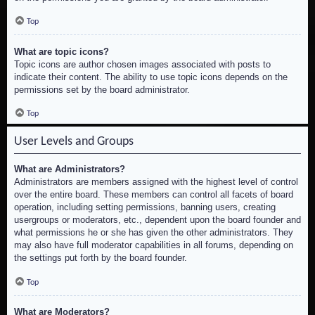
Top
What are topic icons?
Topic icons are author chosen images associated with posts to
indicate their content. The ability to use topic icons depends on the
permissions set by the board administrator.
Top
User Levels and Groups
What are Administrators?
Administrators are members assigned with the highest level of control
over the entire board. These members can control all facets of board
operation, including setting permissions, banning users, creating
usergroups or moderators, etc., dependent upon the board founder and
what permissions he or she has given the other administrators. They
may also have full moderator capabilities in all forums, depending on
the settings put forth by the board founder.
Top
What are Moderators?