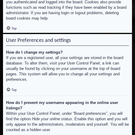
you authenticated and logged into the board. Cookies also provide
functions such as read tracking if they have been enabled by a board
administrator. If you are having login or logout problems, deleting
board cookies may help.
Top
User Preferences and settings
How do I change my settings?
If you are a registered user, all your settings are stored in the board
database. To alter them, visit your User Control Panel; a link can
usually be found by clicking on your username at the top of board
pages. This system will allow you to change all your settings and
preferences.
Top
How do I prevent my username appearing in the online user
listings?
Within your User Control Panel, under “Board preferences”, you will
find the option
Hide your online status
. Enable this option and you will
only appear to the administrators, moderators and yourself. You will be
counted as a hidden user.