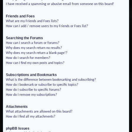
I have received a spamming or abusive email from someone on this board!
Friends and Foes
What are my Friends and Foes lists?
How can I add / remove users to my Friends or Foes list?
Searching the Forums
How can I search a forum or forums?
Why does my search return no results?
Why does my search return a blank page!?
How do I search for members?
How can I find my own posts and topics?
Subscriptions and Bookmarks
What is the difference between bookmarking and subscribing?
How do I bookmark or subscribe to specific topics?
How do I subscribe to specific forums?
How do I remove my subscriptions?
Attachments
What attachments are allowed on this board?
How do I find all my attachments?
phpBB Issues