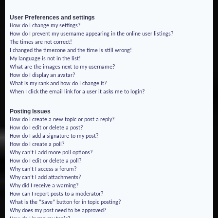
User Preferences and settings
How do I change my settings?
How do I prevent my username appearing in the online user listings?
The times are not correct!
I changed the timezone and the time is still wrong!
My language is not in the list!
What are the images next to my username?
How do I display an avatar?
What is my rank and how do I change it?
When I click the email link for a user it asks me to login?
Posting Issues
How do I create a new topic or post a reply?
How do I edit or delete a post?
How do I add a signature to my post?
How do I create a poll?
Why can’t I add more poll options?
How do I edit or delete a poll?
Why can’t I access a forum?
Why can’t I add attachments?
Why did I receive a warning?
How can I report posts to a moderator?
What is the “Save” button for in topic posting?
Why does my post need to be approved?