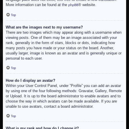
More information can be found at the
® website.
phpBB
Top
What are the images next to my username?
There are two images which may appear along with a username when
viewing posts. One of them may be an image associated with your
rank, generally in the form of stars, blocks or dots, indicating how
many posts you have made or your status on the board. Another,
usually larger, image is known as an avatar and is generally unique or
personal to each user.
Top
How do I display an avatar?
Within your User Control Panel, under “Profile” you can add an avatar
by using one of the four following methods: Gravatar, Gallery, Remote
or Upload. It is up to the board administrator to enable avatars and to
choose the way in which avatars can be made available. If you are
unable to use avatars, contact a board administrator.
Top
What is my rank and how do I change it?