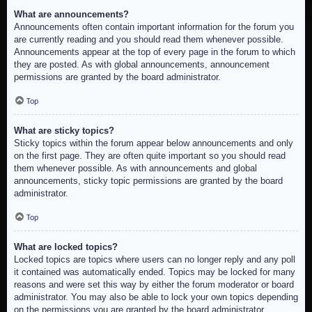
What are announcements?
Announcements often contain important information for the forum you
are currently reading and you should read them whenever possible.
Announcements appear at the top of every page in the forum to which
they are posted. As with global announcements, announcement
permissions are granted by the board administrator.
Top
What are sticky topics?
Sticky topics within the forum appear below announcements and only
on the first page. They are often quite important so you should read
them whenever possible. As with announcements and global
announcements, sticky topic permissions are granted by the board
administrator.
Top
What are locked topics?
Locked topics are topics where users can no longer reply and any poll
it contained was automatically ended. Topics may be locked for many
reasons and were set this way by either the forum moderator or board
administrator. You may also be able to lock your own topics depending
on the permissions you are granted by the board administrator.