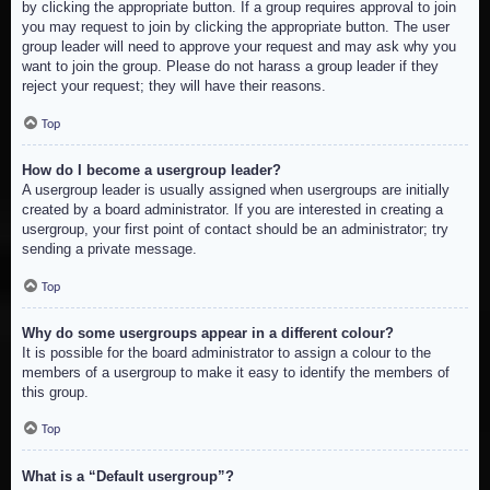
by clicking the appropriate button. If a group requires approval to join
you may request to join by clicking the appropriate button. The user
group leader will need to approve your request and may ask why you
want to join the group. Please do not harass a group leader if they
reject your request; they will have their reasons.
Top
How do I become a usergroup leader?
A usergroup leader is usually assigned when usergroups are initially
created by a board administrator. If you are interested in creating a
usergroup, your first point of contact should be an administrator; try
sending a private message.
Top
Why do some usergroups appear in a different colour?
It is possible for the board administrator to assign a colour to the
members of a usergroup to make it easy to identify the members of
this group.
Top
What is a “Default usergroup”?