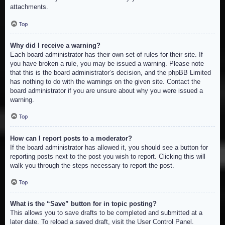
attachments.
Top
Why did I receive a warning?
Each board administrator has their own set of rules for their site. If
you have broken a rule, you may be issued a warning. Please note
that this is the board administrator’s decision, and the phpBB Limited
has nothing to do with the warnings on the given site. Contact the
board administrator if you are unsure about why you were issued a
warning.
Top
How can I report posts to a moderator?
If the board administrator has allowed it, you should see a button for
reporting posts next to the post you wish to report. Clicking this will
walk you through the steps necessary to report the post.
Top
What is the “Save” button for in topic posting?
This allows you to save drafts to be completed and submitted at a
later date. To reload a saved draft, visit the User Control Panel.