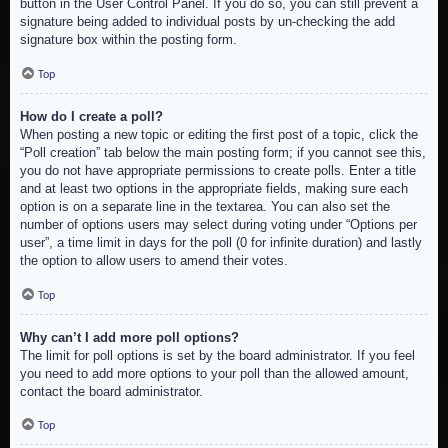
button in the User Control Panel. If you do so, you can still prevent a
signature being added to individual posts by un-checking the add
signature box within the posting form.
Top
How do I create a poll?
When posting a new topic or editing the first post of a topic, click the
“Poll creation” tab below the main posting form; if you cannot see this,
you do not have appropriate permissions to create polls. Enter a title
and at least two options in the appropriate fields, making sure each
option is on a separate line in the textarea. You can also set the
number of options users may select during voting under “Options per
user”, a time limit in days for the poll (0 for infinite duration) and lastly
the option to allow users to amend their votes.
Top
Why can’t I add more poll options?
The limit for poll options is set by the board administrator. If you feel
you need to add more options to your poll than the allowed amount,
contact the board administrator.
Top