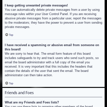
I keep getting unwanted private messages!
You can automatically delete private messages from a user by using
message rules within your User Control Panel. If you are receiving
abusive private messages from a particular user, report the messages
to the moderators; they have the power to prevent a user from sending
private messages.
Top
I have received a spamming or abusive email from someone on
this board!
We are sorry to hear that. The email form feature of this board
includes safeguards to try and track users who send such posts, so
email the board administrator with a full copy of the email you
received. It is very important that this includes the headers that
contain the details of the user that sent the email. The board
administrator can then take action.
Top
Friends and Foes
What are my Friends and Foes lists?
You can use these lists to organise other members of the board.