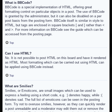
What is BBCode?
BBCode is a special implementation of HTML, offering great
formatting control on particular objects in a post. The use of BBCode
is granted by the administrator, but it can also be disabled on a per
post basis from the posting form. BBCode itself is similar in style to
HTML, but tags are enclosed in square brackets [ and ] rather than <
and >. For more information on BBCode see the guide which can be
accessed from the posting page.
Top
Can I use HTML?
No. It is not possible to post HTML on this board and have it rendered
as HTML. Most formatting which can be carried out using HTML can
be applied using BBCode instead.
Top
What are Smilies?
Smilies, or Emoticons, are small images which can be used to
express a feeling using a short code, e.g. :) denotes happy, while :(
denotes sad. The full list of emoticons can be seen in the posting
form. Try not to overuse smilies, however, as they can quickly render
a post unreadable and a moderator may edit them out or remove the