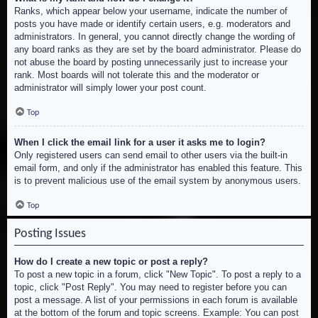
Ranks, which appear below your username, indicate the number of
posts you have made or identify certain users, e.g. moderators and
administrators. In general, you cannot directly change the wording of
any board ranks as they are set by the board administrator. Please do
not abuse the board by posting unnecessarily just to increase your
rank. Most boards will not tolerate this and the moderator or
administrator will simply lower your post count.
Top
When I click the email link for a user it asks me to login?
Only registered users can send email to other users via the built-in
email form, and only if the administrator has enabled this feature. This
is to prevent malicious use of the email system by anonymous users.
Top
Posting Issues
How do I create a new topic or post a reply?
To post a new topic in a forum, click "New Topic". To post a reply to a
topic, click "Post Reply". You may need to register before you can
post a message. A list of your permissions in each forum is available
at the bottom of the forum and topic screens. Example: You can post