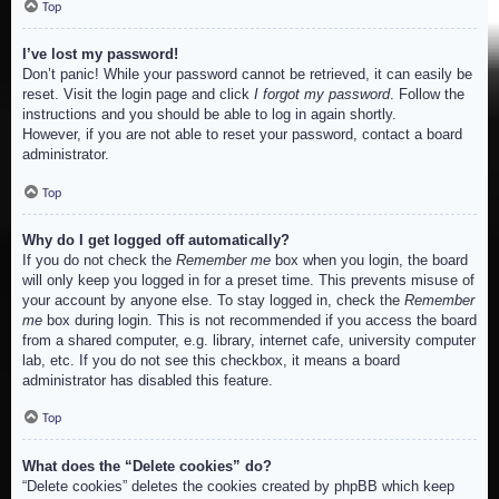
Top
I’ve lost my password!
Don’t panic! While your password cannot be retrieved, it can easily be
reset. Visit the login page and click
I forgot my password
. Follow the
instructions and you should be able to log in again shortly.
However, if you are not able to reset your password, contact a board
administrator.
Top
Why do I get logged off automatically?
If you do not check the
Remember me
box when you login, the board
will only keep you logged in for a preset time. This prevents misuse of
your account by anyone else. To stay logged in, check the
Remember
me
box during login. This is not recommended if you access the board
from a shared computer, e.g. library, internet cafe, university computer
lab, etc. If you do not see this checkbox, it means a board
administrator has disabled this feature.
Top
What does the “Delete cookies” do?
“Delete cookies” deletes the cookies created by phpBB which keep