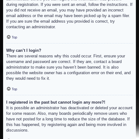
during registration. If you were sent an email, follow the instructions. If
you did not receive an email, you may have provided an incorrect
email address or the email may have been picked up by a spam filer.
If you are sure the email address you provided is correct, try
contacting an administrator.
Top
Why can’t I login?
There are several reasons why this could occur. First, ensure your
username and password are correct. If they are, contact a board
administrator to make sure you haven’t been banned. It is also
possible the website owner has a configuration error on their end, and
they would need to fix it.
Top
I registered in the past but cannot login any more?!
It is possible an administrator has deactivated or deleted your account
for some reason. Also, many boards periodically remove users who
have not posted for a long time to reduce the size of the database. If
this has happened, try registering again and being more involved in
discussions.