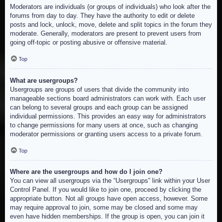
Moderators are individuals (or groups of individuals) who look after the
forums from day to day. They have the authority to edit or delete
posts and lock, unlock, move, delete and split topics in the forum they
moderate. Generally, moderators are present to prevent users from
going off-topic or posting abusive or offensive material.
Top
What are usergroups?
Usergroups are groups of users that divide the community into
manageable sections board administrators can work with. Each user
can belong to several groups and each group can be assigned
individual permissions. This provides an easy way for administrators
to change permissions for many users at once, such as changing
moderator permissions or granting users access to a private forum.
Top
Where are the usergroups and how do I join one?
You can view all usergroups via the “Usergroups” link within your User
Control Panel. If you would like to join one, proceed by clicking the
appropriate button. Not all groups have open access, however. Some
may require approval to join, some may be closed and some may
even have hidden memberships. If the group is open, you can join it