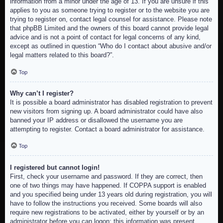
information from a minor under the age of 13. If you are unsure if this
applies to you as someone trying to register or to the website you are
trying to register on, contact legal counsel for assistance. Please note
that phpBB Limited and the owners of this board cannot provide legal
advice and is not a point of contact for legal concerns of any kind,
except as outlined in question “Who do I contact about abusive and/or
legal matters related to this board?”.
Top
Why can’t I register?
It is possible a board administrator has disabled registration to prevent
new visitors from signing up. A board administrator could have also
banned your IP address or disallowed the username you are
attempting to register. Contact a board administrator for assistance.
Top
I registered but cannot login!
First, check your username and password. If they are correct, then
one of two things may have happened. If COPPA support is enabled
and you specified being under 13 years old during registration, you will
have to follow the instructions you received. Some boards will also
require new registrations to be activated, either by yourself or by an
administrator before you can logon; this information was present