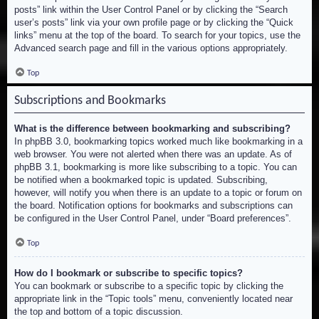
posts” link within the User Control Panel or by clicking the “Search
user’s posts” link via your own profile page or by clicking the “Quick
links” menu at the top of the board. To search for your topics, use the
Advanced search page and fill in the various options appropriately.
Top
Subscriptions and Bookmarks
What is the difference between bookmarking and subscribing?
In phpBB 3.0, bookmarking topics worked much like bookmarking in a
web browser. You were not alerted when there was an update. As of
phpBB 3.1, bookmarking is more like subscribing to a topic. You can
be notified when a bookmarked topic is updated. Subscribing,
however, will notify you when there is an update to a topic or forum on
the board. Notification options for bookmarks and subscriptions can
be configured in the User Control Panel, under “Board preferences”.
Top
How do I bookmark or subscribe to specific topics?
You can bookmark or subscribe to a specific topic by clicking the
appropriate link in the “Topic tools” menu, conveniently located near
the top and bottom of a topic discussion.