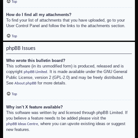
Top
How do I find all my attachments?
To find your list of attachments that you have uploaded, go to your
User Control Panel and follow the links to the attachments section.
Top
phpBB Issues
Who wrote this bulletin board?
This software (in its unmodified form) is produced, released and is
copyright
. It is made available under the GNU General
phpBB Limited
Public License, version 2 (GPL-2.0) and may be freely distributed.
See
for more details.
About phpBB
Top
Why isn’t X feature available?
This software was written by and licensed through phpBB Limited. If
you believe a feature needs to be added please visit the
, where you can upvote existing ideas or suggest
phpBB Ideas Centre
new features.