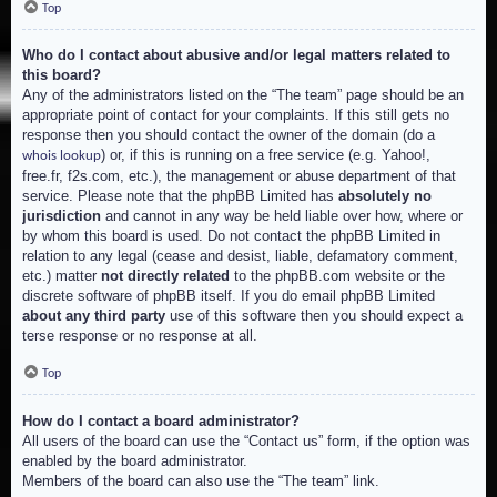
Top
Who do I contact about abusive and/or legal matters related to
this board?
Any of the administrators listed on the “The team” page should be an
appropriate point of contact for your complaints. If this still gets no
response then you should contact the owner of the domain (do a
) or, if this is running on a free service (e.g. Yahoo!,
whois lookup
free.fr, f2s.com, etc.), the management or abuse department of that
service. Please note that the phpBB Limited has
absolutely no
jurisdiction
and cannot in any way be held liable over how, where or
by whom this board is used. Do not contact the phpBB Limited in
relation to any legal (cease and desist, liable, defamatory comment,
etc.) matter
not directly related
to the phpBB.com website or the
discrete software of phpBB itself. If you do email phpBB Limited
about any third party
use of this software then you should expect a
terse response or no response at all.
Top
How do I contact a board administrator?
All users of the board can use the “Contact us” form, if the option was
enabled by the board administrator.
Members of the board can also use the “The team” link.