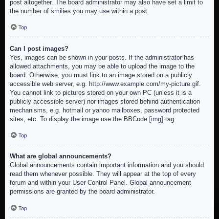
post altogether. The board administrator may also have set a limit to
the number of smilies you may use within a post.
Top
Can I post images?
Yes, images can be shown in your posts. If the administrator has
allowed attachments, you may be able to upload the image to the
board. Otherwise, you must link to an image stored on a publicly
accessible web server, e.g. http://www.example.com/my-picture.gif.
You cannot link to pictures stored on your own PC (unless it is a
publicly accessible server) nor images stored behind authentication
mechanisms, e.g. hotmail or yahoo mailboxes, password protected
sites, etc. To display the image use the BBCode [img] tag.
Top
What are global announcements?
Global announcements contain important information and you should
read them whenever possible. They will appear at the top of every
forum and within your User Control Panel. Global announcement
permissions are granted by the board administrator.
Top