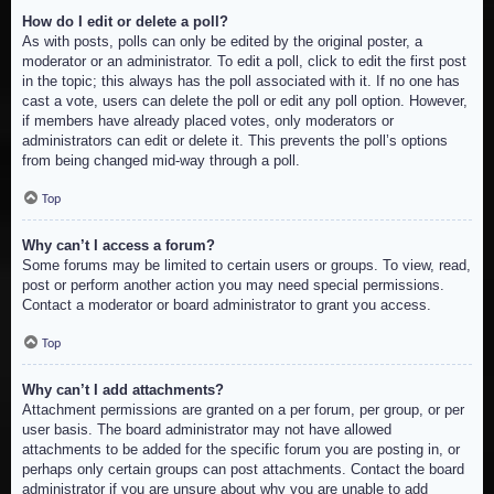
How do I edit or delete a poll?
As with posts, polls can only be edited by the original poster, a
moderator or an administrator. To edit a poll, click to edit the first post
in the topic; this always has the poll associated with it. If no one has
cast a vote, users can delete the poll or edit any poll option. However,
if members have already placed votes, only moderators or
administrators can edit or delete it. This prevents the poll’s options
from being changed mid-way through a poll.
Top
Why can’t I access a forum?
Some forums may be limited to certain users or groups. To view, read,
post or perform another action you may need special permissions.
Contact a moderator or board administrator to grant you access.
Top
Why can’t I add attachments?
Attachment permissions are granted on a per forum, per group, or per
user basis. The board administrator may not have allowed
attachments to be added for the specific forum you are posting in, or
perhaps only certain groups can post attachments. Contact the board
administrator if you are unsure about why you are unable to add