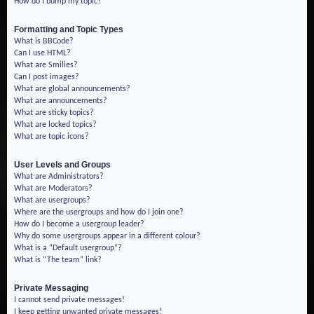
How do I bump my topic?
Formatting and Topic Types
What is BBCode?
Can I use HTML?
What are Smilies?
Can I post images?
What are global announcements?
What are announcements?
What are sticky topics?
What are locked topics?
What are topic icons?
User Levels and Groups
What are Administrators?
What are Moderators?
What are usergroups?
Where are the usergroups and how do I join one?
How do I become a usergroup leader?
Why do some usergroups appear in a different colour?
What is a “Default usergroup”?
What is “The team” link?
Private Messaging
I cannot send private messages!
I keep getting unwanted private messages!