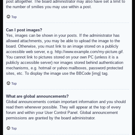
post altogether. The board administrator may also have set a limit to
the number of smilies you may use within a post.
Top
Can I post images?
Yes, images can be shown in your posts. If the administrator has
allowed attachments, you may be able to upload the image to the
board. Otherwise, you must link to an image stored on a publicly
accessible web server, e.g. http://www.example.com/my-picture.gif.
You cannot link to pictures stored on your own PC (unless it is a
publicly accessible server) nor images stored behind authentication
mechanisms, e.g. hotmail or yahoo mailboxes, password protected
sites, etc. To display the image use the BBCode [img] tag.
Top
What are global announcements?
Global announcements contain important information and you should
read them whenever possible. They will appear at the top of every
forum and within your User Control Panel. Global announcement
permissions are granted by the board administrator.
Top