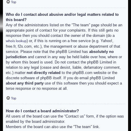
Top
Who do I contact about abusive and/or legal matters related to
this board?
Any of the administrators listed on the “The team” page should be an
appropriate point of contact for your complaints. If this still gets no
response then you should contact the owner of the domain (do a
) or, if this is running on a free service (e.g. Yahoo!,
whois lookup
free.fr, f2s.com, etc.), the management or abuse department of that
service. Please note that the phpBB Limited has
absolutely no
jurisdiction
and cannot in any way be held liable over how, where or
by whom this board is used. Do not contact the phpBB Limited in
relation to any legal (cease and desist, liable, defamatory comment,
etc.) matter
not directly related
to the phpBB.com website or the
discrete software of phpBB itself. If you do email phpBB Limited
about any third party
use of this software then you should expect a
terse response or no response at all.
Top
How do I contact a board administrator?
All users of the board can use the “Contact us” form, if the option was
enabled by the board administrator.
Members of the board can also use the “The team” link.