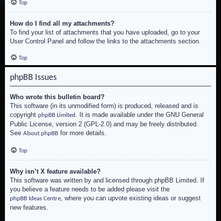
Top
How do I find all my attachments?
To find your list of attachments that you have uploaded, go to your
User Control Panel and follow the links to the attachments section.
Top
phpBB Issues
Who wrote this bulletin board?
This software (in its unmodified form) is produced, released and is
copyright
. It is made available under the GNU General
phpBB Limited
Public License, version 2 (GPL-2.0) and may be freely distributed.
See
for more details.
About phpBB
Top
Why isn’t X feature available?
This software was written by and licensed through phpBB Limited. If
you believe a feature needs to be added please visit the
, where you can upvote existing ideas or suggest
phpBB Ideas Centre
new features.