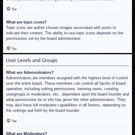
Top
What are topic icons?
Topic icons are author chosen images associated with posts to
indicate their content. The ability to use topic icons depends on the
permissions set by the board administrator.
Top
User Levels and Groups
What are Administrators?
Administrators are members assigned with the highest level of control
over the entire board. These members can control all facets of board
operation, including setting permissions, banning users, creating
usergroups or moderators, etc., dependent upon the board founder and
what permissions he or she has given the other administrators. They
may also have full moderator capabilities in all forums, depending on
the settings put forth by the board founder.
Top
What are Moderators?