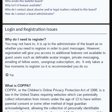
Who wrote this bulletin board?
Why isn’t X feature available?
Who do I contact about abusive and/or legal matters related to this board?
How do I contact a board administrator?
Login and Registration Issues
Why do I need to register?
You may not have to, it is up to the administrator of the board as to
whether you need to register in order to post messages. However;
registration will give you access to additional features not available to
guest users such as definable avatar images, private messaging,
emailing of fellow users, usergroup subscription, etc. It only takes a
few moments to register so it is recommended you do so.
Top
What is COPPA?
COPPA, or the Children’s Online Privacy Protection Act of 1998, is a
law in the United States requiring websites which can potentially
collect information from minors under the age of 13 to have written
parental consent or some other method of legal guardian
acknowledgment, allowing the collection of personally identifiable