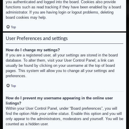
you authenticated and logged into the board. Cookies also provide
functions such as read tracking if they have been enabled by a board
administrator. If you are having login or logout problems, deleting
board cookies may help.
Top
User Preferences and settings
How do I change my settings?
If you are a registered user, all your settings are stored in the board
database. To alter them, visit your User Control Panel; a link can
usually be found by clicking on your username at the top of board
pages. This system will allow you to change all your settings and
preferences.
Top
How do I prevent my username appearing in the online user
listings?
Within your User Control Panel, under “Board preferences”, you will
find the option
Hide your online status
. Enable this option and you will
only appear to the administrators, moderators and yourself. You will be
counted as a hidden user.