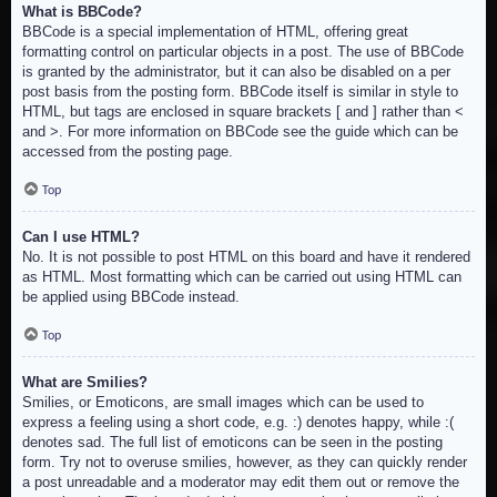
What is BBCode?
BBCode is a special implementation of HTML, offering great
formatting control on particular objects in a post. The use of BBCode
is granted by the administrator, but it can also be disabled on a per
post basis from the posting form. BBCode itself is similar in style to
HTML, but tags are enclosed in square brackets [ and ] rather than <
and >. For more information on BBCode see the guide which can be
accessed from the posting page.
Top
Can I use HTML?
No. It is not possible to post HTML on this board and have it rendered
as HTML. Most formatting which can be carried out using HTML can
be applied using BBCode instead.
Top
What are Smilies?
Smilies, or Emoticons, are small images which can be used to
express a feeling using a short code, e.g. :) denotes happy, while :(
denotes sad. The full list of emoticons can be seen in the posting
form. Try not to overuse smilies, however, as they can quickly render
a post unreadable and a moderator may edit them out or remove the