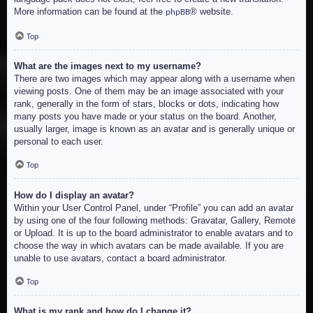
More information can be found at the
® website.
phpBB
Top
What are the images next to my username?
There are two images which may appear along with a username when
viewing posts. One of them may be an image associated with your
rank, generally in the form of stars, blocks or dots, indicating how
many posts you have made or your status on the board. Another,
usually larger, image is known as an avatar and is generally unique or
personal to each user.
Top
How do I display an avatar?
Within your User Control Panel, under “Profile” you can add an avatar
by using one of the four following methods: Gravatar, Gallery, Remote
or Upload. It is up to the board administrator to enable avatars and to
choose the way in which avatars can be made available. If you are
unable to use avatars, contact a board administrator.
Top
What is my rank and how do I change it?