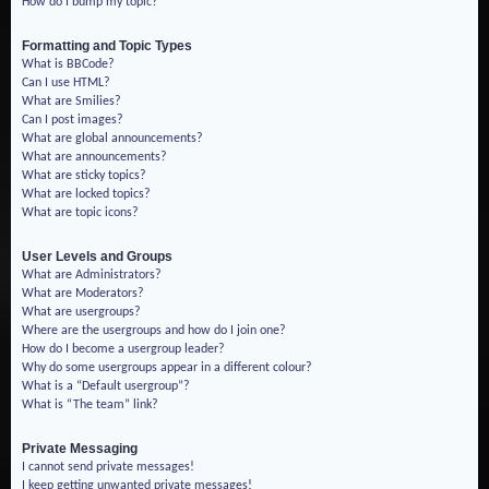
How do I bump my topic?
Formatting and Topic Types
What is BBCode?
Can I use HTML?
What are Smilies?
Can I post images?
What are global announcements?
What are announcements?
What are sticky topics?
What are locked topics?
What are topic icons?
User Levels and Groups
What are Administrators?
What are Moderators?
What are usergroups?
Where are the usergroups and how do I join one?
How do I become a usergroup leader?
Why do some usergroups appear in a different colour?
What is a “Default usergroup”?
What is “The team” link?
Private Messaging
I cannot send private messages!
I keep getting unwanted private messages!