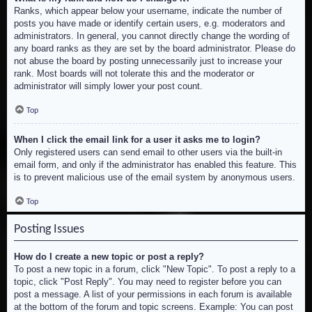
Ranks, which appear below your username, indicate the number of
posts you have made or identify certain users, e.g. moderators and
administrators. In general, you cannot directly change the wording of
any board ranks as they are set by the board administrator. Please do
not abuse the board by posting unnecessarily just to increase your
rank. Most boards will not tolerate this and the moderator or
administrator will simply lower your post count.
Top
When I click the email link for a user it asks me to login?
Only registered users can send email to other users via the built-in
email form, and only if the administrator has enabled this feature. This
is to prevent malicious use of the email system by anonymous users.
Top
Posting Issues
How do I create a new topic or post a reply?
To post a new topic in a forum, click "New Topic". To post a reply to a
topic, click "Post Reply". You may need to register before you can
post a message. A list of your permissions in each forum is available
at the bottom of the forum and topic screens. Example: You can post