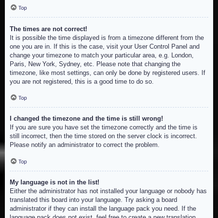
Top
The times are not correct!
It is possible the time displayed is from a timezone different from the
one you are in. If this is the case, visit your User Control Panel and
change your timezone to match your particular area, e.g. London,
Paris, New York, Sydney, etc. Please note that changing the
timezone, like most settings, can only be done by registered users. If
you are not registered, this is a good time to do so.
Top
I changed the timezone and the time is still wrong!
If you are sure you have set the timezone correctly and the time is
still incorrect, then the time stored on the server clock is incorrect.
Please notify an administrator to correct the problem.
Top
My language is not in the list!
Either the administrator has not installed your language or nobody has
translated this board into your language. Try asking a board
administrator if they can install the language pack you need. If the
language pack does not exist, feel free to create a new translation.