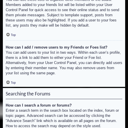
Members added to your friends list will be listed within your User
Control Panel for quick access to see their online status and to send
them private messages. Subject to template support, posts from
these users may also be highlighted. If you add a user to your foes
list, any posts they make will be hidden by default.
Top
How can I add / remove users to my Friends or Foes list?
You can add users to your list in two ways. Within each user’s profile,
there is a link to add them to either your Friend or Foe list.
Alternatively, from your User Control Panel, you can directly add users
by entering their member name. You may also remove users from
your list using the same page.
Top
Searching the Forums
How can I search a forum or forums?
Enter a search term in the search box located on the index, forum or
topic pages. Advanced search can be accessed by clicking the
“Advance Search” link which is available on all pages on the forum.
How to access the search may depend on the style used.