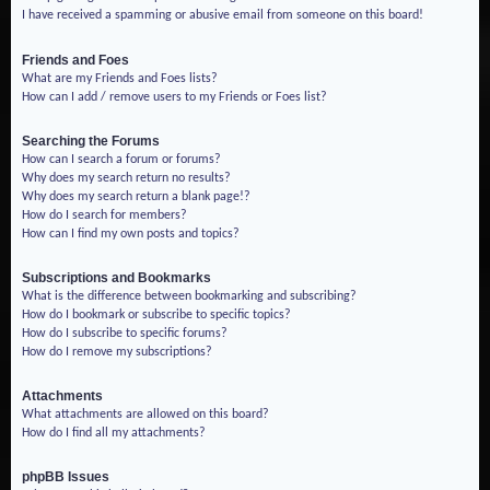
I have received a spamming or abusive email from someone on this board!
Friends and Foes
What are my Friends and Foes lists?
How can I add / remove users to my Friends or Foes list?
Searching the Forums
How can I search a forum or forums?
Why does my search return no results?
Why does my search return a blank page!?
How do I search for members?
How can I find my own posts and topics?
Subscriptions and Bookmarks
What is the difference between bookmarking and subscribing?
How do I bookmark or subscribe to specific topics?
How do I subscribe to specific forums?
How do I remove my subscriptions?
Attachments
What attachments are allowed on this board?
How do I find all my attachments?
phpBB Issues