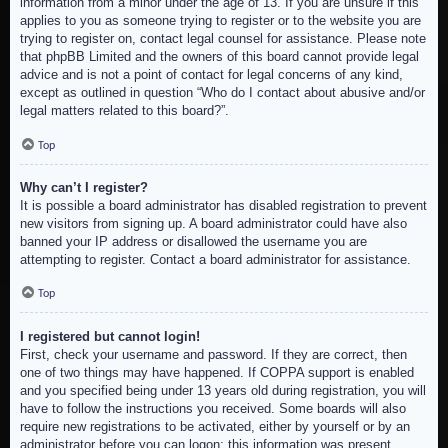
information from a minor under the age of 13. If you are unsure if this
applies to you as someone trying to register or to the website you are
trying to register on, contact legal counsel for assistance. Please note
that phpBB Limited and the owners of this board cannot provide legal
advice and is not a point of contact for legal concerns of any kind,
except as outlined in question “Who do I contact about abusive and/or
legal matters related to this board?”.
Top
Why can’t I register?
It is possible a board administrator has disabled registration to prevent
new visitors from signing up. A board administrator could have also
banned your IP address or disallowed the username you are
attempting to register. Contact a board administrator for assistance.
Top
I registered but cannot login!
First, check your username and password. If they are correct, then
one of two things may have happened. If COPPA support is enabled
and you specified being under 13 years old during registration, you will
have to follow the instructions you received. Some boards will also
require new registrations to be activated, either by yourself or by an
administrator before you can logon; this information was present