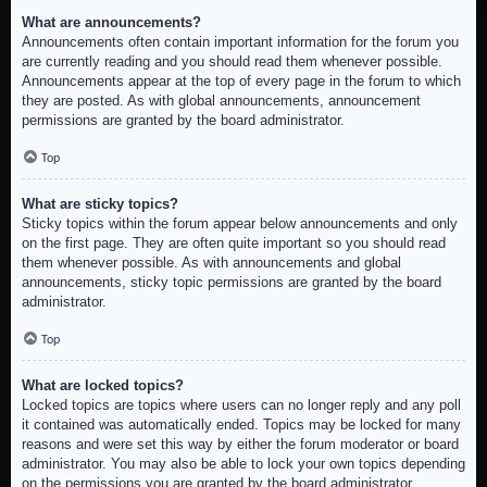
What are announcements?
Announcements often contain important information for the forum you
are currently reading and you should read them whenever possible.
Announcements appear at the top of every page in the forum to which
they are posted. As with global announcements, announcement
permissions are granted by the board administrator.
Top
What are sticky topics?
Sticky topics within the forum appear below announcements and only
on the first page. They are often quite important so you should read
them whenever possible. As with announcements and global
announcements, sticky topic permissions are granted by the board
administrator.
Top
What are locked topics?
Locked topics are topics where users can no longer reply and any poll
it contained was automatically ended. Topics may be locked for many
reasons and were set this way by either the forum moderator or board
administrator. You may also be able to lock your own topics depending
on the permissions you are granted by the board administrator.