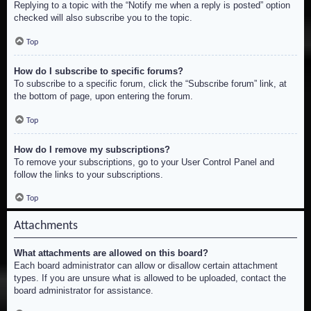
Replying to a topic with the “Notify me when a reply is posted” option
checked will also subscribe you to the topic.
Top
How do I subscribe to specific forums?
To subscribe to a specific forum, click the “Subscribe forum” link, at
the bottom of page, upon entering the forum.
Top
How do I remove my subscriptions?
To remove your subscriptions, go to your User Control Panel and
follow the links to your subscriptions.
Top
Attachments
What attachments are allowed on this board?
Each board administrator can allow or disallow certain attachment
types. If you are unsure what is allowed to be uploaded, contact the
board administrator for assistance.