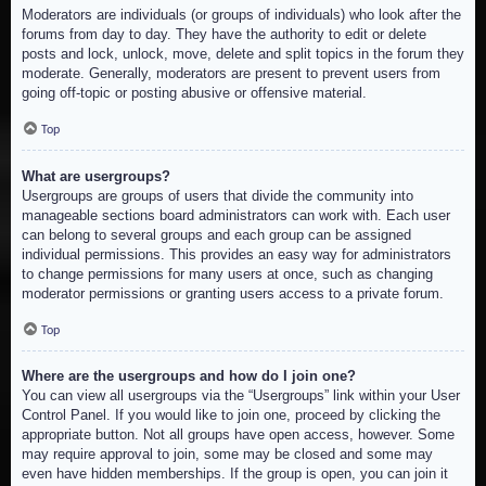
Moderators are individuals (or groups of individuals) who look after the
forums from day to day. They have the authority to edit or delete
posts and lock, unlock, move, delete and split topics in the forum they
moderate. Generally, moderators are present to prevent users from
going off-topic or posting abusive or offensive material.
Top
What are usergroups?
Usergroups are groups of users that divide the community into
manageable sections board administrators can work with. Each user
can belong to several groups and each group can be assigned
individual permissions. This provides an easy way for administrators
to change permissions for many users at once, such as changing
moderator permissions or granting users access to a private forum.
Top
Where are the usergroups and how do I join one?
You can view all usergroups via the “Usergroups” link within your User
Control Panel. If you would like to join one, proceed by clicking the
appropriate button. Not all groups have open access, however. Some
may require approval to join, some may be closed and some may
even have hidden memberships. If the group is open, you can join it