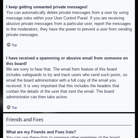
I keep getting unwanted private messages!
You can automatically delete private messages from a user by using
message rules within your User Control Panel. If you are receiving
abusive private messages from a particular user, report the messages
to the moderators; they have the power to prevent a user from sending
private messages.
Top
I have received a spamming or abusive email from someone on
this board!
We are sorry to hear that. The email form feature of this board
includes safeguards to try and track users who send such posts, so
email the board administrator with a full copy of the email you
received. It is very important that this includes the headers that
contain the details of the user that sent the email. The board
administrator can then take action.
Top
Friends and Foes
What are my Friends and Foes lists?
You can use these lists to organise other members of the board.