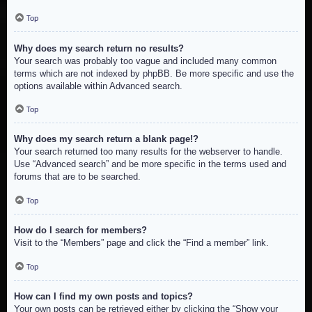
Top
Why does my search return no results?
Your search was probably too vague and included many common
terms which are not indexed by phpBB. Be more specific and use the
options available within Advanced search.
Top
Why does my search return a blank page!?
Your search returned too many results for the webserver to handle.
Use “Advanced search” and be more specific in the terms used and
forums that are to be searched.
Top
How do I search for members?
Visit to the “Members” page and click the “Find a member” link.
Top
How can I find my own posts and topics?
Your own posts can be retrieved either by clicking the “Show your