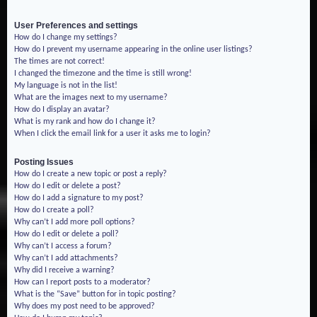
User Preferences and settings
How do I change my settings?
How do I prevent my username appearing in the online user listings?
The times are not correct!
I changed the timezone and the time is still wrong!
My language is not in the list!
What are the images next to my username?
How do I display an avatar?
What is my rank and how do I change it?
When I click the email link for a user it asks me to login?
Posting Issues
How do I create a new topic or post a reply?
How do I edit or delete a post?
How do I add a signature to my post?
How do I create a poll?
Why can’t I add more poll options?
How do I edit or delete a poll?
Why can’t I access a forum?
Why can’t I add attachments?
Why did I receive a warning?
How can I report posts to a moderator?
What is the “Save” button for in topic posting?
Why does my post need to be approved?