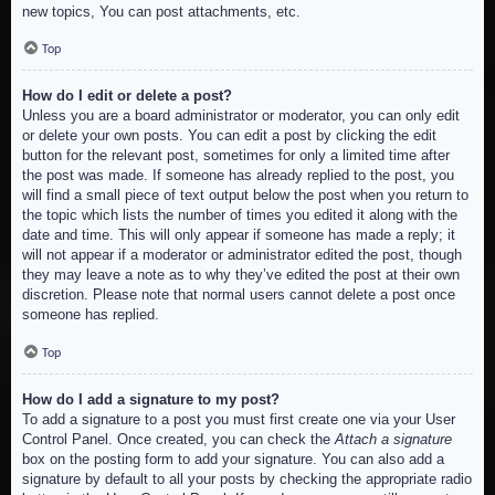
new topics, You can post attachments, etc.
Top
How do I edit or delete a post?
Unless you are a board administrator or moderator, you can only edit
or delete your own posts. You can edit a post by clicking the edit
button for the relevant post, sometimes for only a limited time after
the post was made. If someone has already replied to the post, you
will find a small piece of text output below the post when you return to
the topic which lists the number of times you edited it along with the
date and time. This will only appear if someone has made a reply; it
will not appear if a moderator or administrator edited the post, though
they may leave a note as to why they’ve edited the post at their own
discretion. Please note that normal users cannot delete a post once
someone has replied.
Top
How do I add a signature to my post?
To add a signature to a post you must first create one via your User
Control Panel. Once created, you can check the
Attach a signature
box on the posting form to add your signature. You can also add a
signature by default to all your posts by checking the appropriate radio