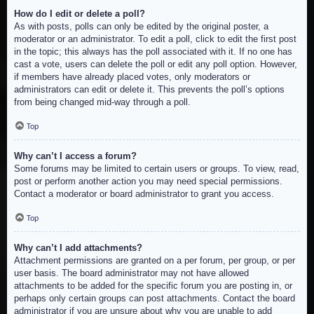
How do I edit or delete a poll?
As with posts, polls can only be edited by the original poster, a
moderator or an administrator. To edit a poll, click to edit the first post
in the topic; this always has the poll associated with it. If no one has
cast a vote, users can delete the poll or edit any poll option. However,
if members have already placed votes, only moderators or
administrators can edit or delete it. This prevents the poll’s options
from being changed mid-way through a poll.
Top
Why can’t I access a forum?
Some forums may be limited to certain users or groups. To view, read,
post or perform another action you may need special permissions.
Contact a moderator or board administrator to grant you access.
Top
Why can’t I add attachments?
Attachment permissions are granted on a per forum, per group, or per
user basis. The board administrator may not have allowed
attachments to be added for the specific forum you are posting in, or
perhaps only certain groups can post attachments. Contact the board
administrator if you are unsure about why you are unable to add