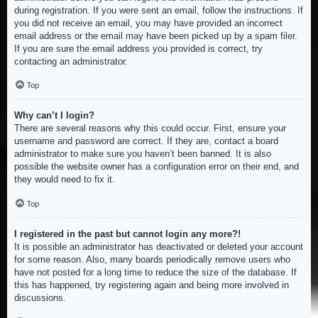
during registration. If you were sent an email, follow the instructions. If
you did not receive an email, you may have provided an incorrect
email address or the email may have been picked up by a spam filer.
If you are sure the email address you provided is correct, try
contacting an administrator.
Top
Why can’t I login?
There are several reasons why this could occur. First, ensure your
username and password are correct. If they are, contact a board
administrator to make sure you haven’t been banned. It is also
possible the website owner has a configuration error on their end, and
they would need to fix it.
Top
I registered in the past but cannot login any more?!
It is possible an administrator has deactivated or deleted your account
for some reason. Also, many boards periodically remove users who
have not posted for a long time to reduce the size of the database. If
this has happened, try registering again and being more involved in
discussions.