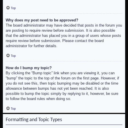
Top
Why does my post need to be approved?
The board administrator may have decided that posts in the forum you
are posting to require review before submission. It is also possible
that the administrator has placed you in a group of users whose posts
require review before submission. Please contact the board
administrator for further details.
Top
How do I bump my topic?
By clicking the “Bump topic” link when you are viewing it, you can
“bump” the topic to the top of the forum on the first page. However, if
you do not see this, then topic bumping may be disabled or the time
allowance between bumps has not yet been reached. It is also
possible to bump the topic simply by replying to it, however, be sure
to follow the board rules when doing so.
Top
Formatting and Topic Types