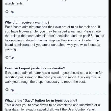
attachments.
Top
Why did I receive a warning?
Each board administrator has their own set of rules for their site. If
you have broken a rule, you may be issued a warning. Please note
that this is the board administrator’s decision, and the phpBB Limited
has nothing to do with the warnings on the given site. Contact the
board administrator if you are unsure about why you were issued a
warning.
Top
How can I report posts to a moderator?
If the board administrator has allowed it, you should see a button for
reporting posts next to the post you wish to report. Clicking this will
walk you through the steps necessary to report the post.
Top
What is the “Save” button for in topic posting?
This allows you to save drafts to be completed and submitted at a
later date. To reload a saved draft, visit the User Control Panel.