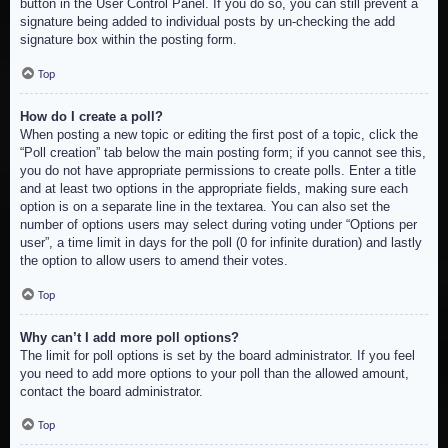
button in the User Control Panel. If you do so, you can still prevent a
signature being added to individual posts by un-checking the add
signature box within the posting form.
Top
How do I create a poll?
When posting a new topic or editing the first post of a topic, click the
“Poll creation” tab below the main posting form; if you cannot see this,
you do not have appropriate permissions to create polls. Enter a title
and at least two options in the appropriate fields, making sure each
option is on a separate line in the textarea. You can also set the
number of options users may select during voting under “Options per
user”, a time limit in days for the poll (0 for infinite duration) and lastly
the option to allow users to amend their votes.
Top
Why can’t I add more poll options?
The limit for poll options is set by the board administrator. If you feel
you need to add more options to your poll than the allowed amount,
contact the board administrator.
Top