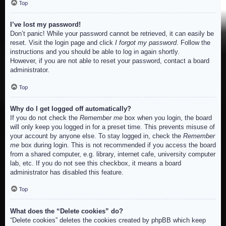
Top
I’ve lost my password!
Don’t panic! While your password cannot be retrieved, it can easily be
reset. Visit the login page and click
I forgot my password
. Follow the
instructions and you should be able to log in again shortly.
However, if you are not able to reset your password, contact a board
administrator.
Top
Why do I get logged off automatically?
If you do not check the
Remember me
box when you login, the board
will only keep you logged in for a preset time. This prevents misuse of
your account by anyone else. To stay logged in, check the
Remember
me
box during login. This is not recommended if you access the board
from a shared computer, e.g. library, internet cafe, university computer
lab, etc. If you do not see this checkbox, it means a board
administrator has disabled this feature.
Top
What does the “Delete cookies” do?
“Delete cookies” deletes the cookies created by phpBB which keep