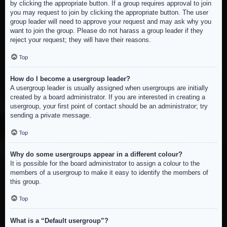
by clicking the appropriate button. If a group requires approval to join
you may request to join by clicking the appropriate button. The user
group leader will need to approve your request and may ask why you
want to join the group. Please do not harass a group leader if they
reject your request; they will have their reasons.
Top
How do I become a usergroup leader?
A usergroup leader is usually assigned when usergroups are initially
created by a board administrator. If you are interested in creating a
usergroup, your first point of contact should be an administrator; try
sending a private message.
Top
Why do some usergroups appear in a different colour?
It is possible for the board administrator to assign a colour to the
members of a usergroup to make it easy to identify the members of
this group.
Top
What is a “Default usergroup”?