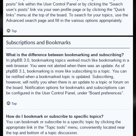
posts” link within the User Control Panel or by clicking the “Search
user’s posts” link via your own profile page or by clicking the “Quick
links” menu at the top of the board. To search for your topics, use the
Advanced search page and fill in the various options appropriately.
Top
Subscriptions and Bookmarks
What is the difference between bookmarking and subscribing?
In phpBB 3.0, bookmarking topics worked much like bookmarking in a
web browser. You were not alerted when there was an update. As of
phpBB 3.1, bookmarking is more like subscribing to a topic. You can
be notified when a bookmarked topic is updated. Subscribing,
however, will notify you when there is an update to a topic or forum on
the board. Notification options for bookmarks and subscriptions can
be configured in the User Control Panel, under “Board preferences”.
Top
How do I bookmark or subscribe to specific topics?
You can bookmark or subscribe to a specific topic by clicking the
appropriate link in the “Topic tools” menu, conveniently located near
the top and bottom of a topic discussion.