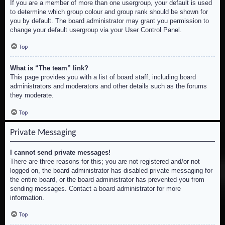
If you are a member of more than one usergroup, your default is used
to determine which group colour and group rank should be shown for
you by default. The board administrator may grant you permission to
change your default usergroup via your User Control Panel.
Top
What is “The team” link?
This page provides you with a list of board staff, including board
administrators and moderators and other details such as the forums
they moderate.
Top
Private Messaging
I cannot send private messages!
There are three reasons for this; you are not registered and/or not
logged on, the board administrator has disabled private messaging for
the entire board, or the board administrator has prevented you from
sending messages. Contact a board administrator for more
information.
Top