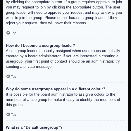
by clicking the appropriate button. If a group requires approval to join
you may request to join by clicking the appropriate button. The user
group leader will need to approve your request and may ask why you
want to join the group. Please do not harass a group leader if they
reject your request; they will have their reasons.
Top
How do I become a usergroup leader?
A usergroup leader is usually assigned when usergroups are initially
created by a board administrator. If you are interested in creating a
usergroup, your first point of contact should be an administrator; try
sending a private message.
Top
Why do some usergroups appear in a different colour?
It is possible for the board administrator to assign a colour to the
members of a usergroup to make it easy to identify the members of
this group.
Top
What is a “Default usergroup”?