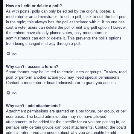
How do I edit or delete a poll?
As with posts, polls can only be edited by the original poster, a
moderator or an administrator. To edit a poll, click to edit the first post
in the topic; this always has the poll associated with it. If no one has
cast a vote, users can delete the poll or edit any poll option. However,
if members have already placed votes, only moderators or
administrators can edit or delete it. This prevents the poll’s options
from being changed mid-way through a poll.
Top
Why can’t I access a forum?
Some forums may be limited to certain users or groups. To view, read,
post or perform another action you may need special permissions.
Contact a moderator or board administrator to grant you access.
Top
Why can’t I add attachments?
Attachment permissions are granted on a per forum, per group, or per
user basis. The board administrator may not have allowed
attachments to be added for the specific forum you are posting in, or
perhaps only certain groups can post attachments. Contact the board
administrator if you are unsure about why you are unable to add