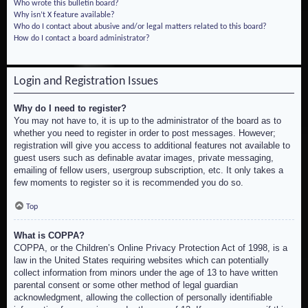
Who wrote this bulletin board?
Why isn’t X feature available?
Who do I contact about abusive and/or legal matters related to this board?
How do I contact a board administrator?
Login and Registration Issues
Why do I need to register?
You may not have to, it is up to the administrator of the board as to
whether you need to register in order to post messages. However;
registration will give you access to additional features not available to
guest users such as definable avatar images, private messaging,
emailing of fellow users, usergroup subscription, etc. It only takes a
few moments to register so it is recommended you do so.
Top
What is COPPA?
COPPA, or the Children’s Online Privacy Protection Act of 1998, is a
law in the United States requiring websites which can potentially
collect information from minors under the age of 13 to have written
parental consent or some other method of legal guardian
acknowledgment, allowing the collection of personally identifiable