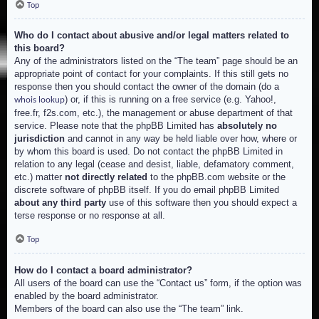
Top
Who do I contact about abusive and/or legal matters related to
this board?
Any of the administrators listed on the “The team” page should be an
appropriate point of contact for your complaints. If this still gets no
response then you should contact the owner of the domain (do a
) or, if this is running on a free service (e.g. Yahoo!,
whois lookup
free.fr, f2s.com, etc.), the management or abuse department of that
service. Please note that the phpBB Limited has
absolutely no
jurisdiction
and cannot in any way be held liable over how, where or
by whom this board is used. Do not contact the phpBB Limited in
relation to any legal (cease and desist, liable, defamatory comment,
etc.) matter
not directly related
to the phpBB.com website or the
discrete software of phpBB itself. If you do email phpBB Limited
about any third party
use of this software then you should expect a
terse response or no response at all.
Top
How do I contact a board administrator?
All users of the board can use the “Contact us” form, if the option was
enabled by the board administrator.
Members of the board can also use the “The team” link.