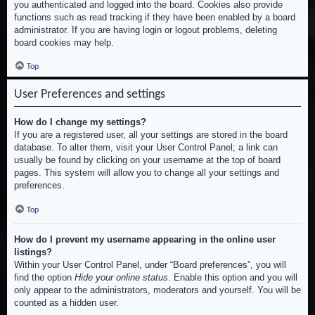
you authenticated and logged into the board. Cookies also provide
functions such as read tracking if they have been enabled by a board
administrator. If you are having login or logout problems, deleting
board cookies may help.
Top
User Preferences and settings
How do I change my settings?
If you are a registered user, all your settings are stored in the board
database. To alter them, visit your User Control Panel; a link can
usually be found by clicking on your username at the top of board
pages. This system will allow you to change all your settings and
preferences.
Top
How do I prevent my username appearing in the online user
listings?
Within your User Control Panel, under “Board preferences”, you will
find the option
Hide your online status
. Enable this option and you will
only appear to the administrators, moderators and yourself. You will be
counted as a hidden user.