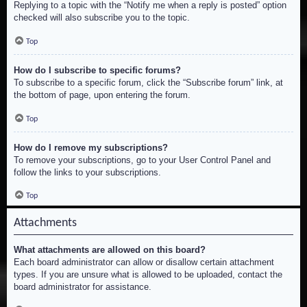
Replying to a topic with the “Notify me when a reply is posted” option
checked will also subscribe you to the topic.
Top
How do I subscribe to specific forums?
To subscribe to a specific forum, click the “Subscribe forum” link, at
the bottom of page, upon entering the forum.
Top
How do I remove my subscriptions?
To remove your subscriptions, go to your User Control Panel and
follow the links to your subscriptions.
Top
Attachments
What attachments are allowed on this board?
Each board administrator can allow or disallow certain attachment
types. If you are unsure what is allowed to be uploaded, contact the
board administrator for assistance.