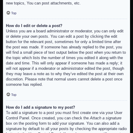
new topics, You can post attachments, etc.
Top
How do I edit or delete a post?
Unless you are a board administrator or moderator, you can only edit
or delete your own posts. You can edit a post by clicking the edit
button for the relevant post, sometimes for only a limited time after
the post was made. If someone has already replied to the post, you
will find a small piece of text output below the post when you return to
the topic which lists the number of times you edited it along with the
date and time. This will only appear if someone has made a reply; it
will not appear if a moderator or administrator edited the post, though
they may leave a note as to why they’ve edited the post at their own
discretion. Please note that normal users cannot delete a post once
someone has replied.
Top
How do I add a signature to my post?
To add a signature to a post you must first create one via your User
Control Panel. Once created, you can check the
Attach a signature
box on the posting form to add your signature. You can also add a
signature by default to all your posts by checking the appropriate radio