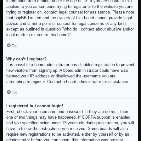
information from a minor under the age of 13. If you are unsure if this
applies to you as someone trying to register or to the website you are
trying to register on, contact legal counsel for assistance. Please note
that phpBB Limited and the owners of this board cannot provide legal
advice and is not a point of contact for legal concerns of any kind,
except as outlined in question “Who do I contact about abusive and/or
legal matters related to this board?”.
Top
Why can’t I register?
It is possible a board administrator has disabled registration to prevent
new visitors from signing up. A board administrator could have also
banned your IP address or disallowed the username you are
attempting to register. Contact a board administrator for assistance.
Top
I registered but cannot login!
First, check your username and password. If they are correct, then
one of two things may have happened. If COPPA support is enabled
and you specified being under 13 years old during registration, you will
have to follow the instructions you received. Some boards will also
require new registrations to be activated, either by yourself or by an
administrator before you can logon; this information was present