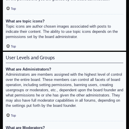
Top
What are topic icons?
Topic icons are author chosen images associated with posts to
indicate their content. The ability to use topic icons depends on the
permissions set by the board administrator.
Top
User Levels and Groups
What are Administrators?
Administrators are members assigned with the highest level of control
over the entire board. These members can control all facets of board
operation, including setting permissions, banning users, creating
usergroups or moderators, etc., dependent upon the board founder and
what permissions he or she has given the other administrators. They
may also have full moderator capabilities in all forums, depending on
the settings put forth by the board founder.
Top
What are Moderators?