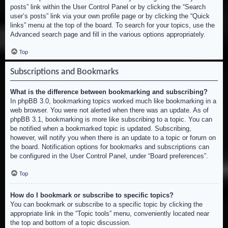
posts” link within the User Control Panel or by clicking the “Search
user’s posts” link via your own profile page or by clicking the “Quick
links” menu at the top of the board. To search for your topics, use the
Advanced search page and fill in the various options appropriately.
Top
Subscriptions and Bookmarks
What is the difference between bookmarking and subscribing?
In phpBB 3.0, bookmarking topics worked much like bookmarking in a
web browser. You were not alerted when there was an update. As of
phpBB 3.1, bookmarking is more like subscribing to a topic. You can
be notified when a bookmarked topic is updated. Subscribing,
however, will notify you when there is an update to a topic or forum on
the board. Notification options for bookmarks and subscriptions can
be configured in the User Control Panel, under “Board preferences”.
Top
How do I bookmark or subscribe to specific topics?
You can bookmark or subscribe to a specific topic by clicking the
appropriate link in the “Topic tools” menu, conveniently located near
the top and bottom of a topic discussion.