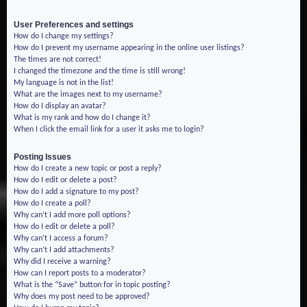
User Preferences and settings
How do I change my settings?
How do I prevent my username appearing in the online user listings?
The times are not correct!
I changed the timezone and the time is still wrong!
My language is not in the list!
What are the images next to my username?
How do I display an avatar?
What is my rank and how do I change it?
When I click the email link for a user it asks me to login?
Posting Issues
How do I create a new topic or post a reply?
How do I edit or delete a post?
How do I add a signature to my post?
How do I create a poll?
Why can’t I add more poll options?
How do I edit or delete a poll?
Why can’t I access a forum?
Why can’t I add attachments?
Why did I receive a warning?
How can I report posts to a moderator?
What is the “Save” button for in topic posting?
Why does my post need to be approved?