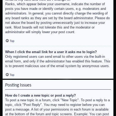
Ranks, which appear below your username, indicate the number of
posts you have made or identify certain users, e.g. moderators and
administrators. In general, you cannot directly change the wording of
any board ranks as they are set by the board administrator. Please do
not abuse the board by posting unnecessarily just to increase your
rank. Most boards will not tolerate this and the moderator or
administrator will simply lower your post count.
Top
When I click the email link for a user it asks me to login?
Only registered users can send email to other users via the built-in
email form, and only if the administrator has enabled this feature. This
is to prevent malicious use of the email system by anonymous users.
Top
Posting Issues
How do I create a new topic or post a reply?
To post a new topic in a forum, click "New Topic". To post a reply to a
topic, click "Post Reply". You may need to register before you can
post a message. A list of your permissions in each forum is available
at the bottom of the forum and topic screens. Example: You can post