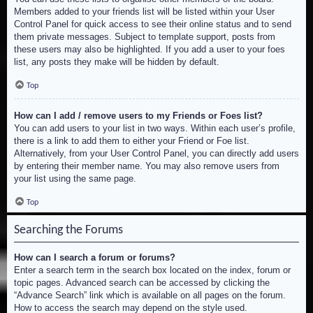
Members added to your friends list will be listed within your User
Control Panel for quick access to see their online status and to send
them private messages. Subject to template support, posts from
these users may also be highlighted. If you add a user to your foes
list, any posts they make will be hidden by default.
Top
How can I add / remove users to my Friends or Foes list?
You can add users to your list in two ways. Within each user’s profile,
there is a link to add them to either your Friend or Foe list.
Alternatively, from your User Control Panel, you can directly add users
by entering their member name. You may also remove users from
your list using the same page.
Top
Searching the Forums
How can I search a forum or forums?
Enter a search term in the search box located on the index, forum or
topic pages. Advanced search can be accessed by clicking the
“Advance Search” link which is available on all pages on the forum.
How to access the search may depend on the style used.