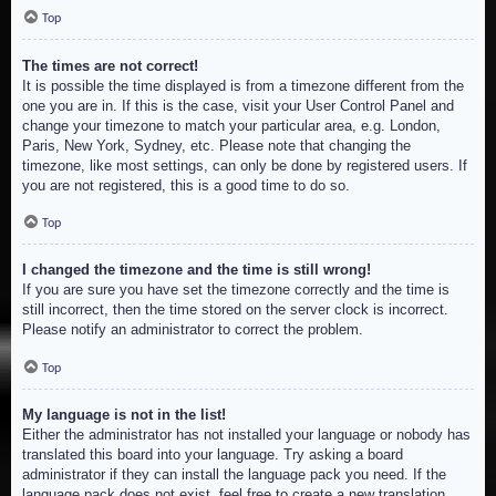
Top
The times are not correct!
It is possible the time displayed is from a timezone different from the
one you are in. If this is the case, visit your User Control Panel and
change your timezone to match your particular area, e.g. London,
Paris, New York, Sydney, etc. Please note that changing the
timezone, like most settings, can only be done by registered users. If
you are not registered, this is a good time to do so.
Top
I changed the timezone and the time is still wrong!
If you are sure you have set the timezone correctly and the time is
still incorrect, then the time stored on the server clock is incorrect.
Please notify an administrator to correct the problem.
Top
My language is not in the list!
Either the administrator has not installed your language or nobody has
translated this board into your language. Try asking a board
administrator if they can install the language pack you need. If the
language pack does not exist, feel free to create a new translation.