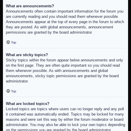
What are announcements?
Announcements often contain important information for the forum you
are currently reading and you should read them whenever possible.
Announcements appear at the top of every page in the forum to which
they are posted. As with global announcements, announcement
permissions are granted by the board administrator.
Top
What are sticky topics?
Sticky topics within the forum appear below announcements and only
on the first page. They are often quite important so you should read
them whenever possible. As with announcements and global
announcements, sticky topic permissions are granted by the board
administrator.
Top
What are locked topics?
Locked topics are topics where users can no longer reply and any poll
it contained was automatically ended. Topics may be locked for many
reasons and were set this way by either the forum moderator or board
administrator. You may also be able to lock your own topics depending
on the permissions you are granted by the board administrator.