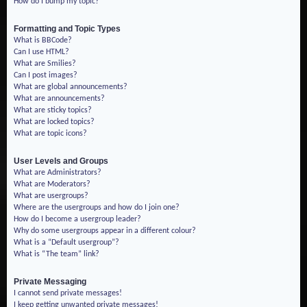
How do I bump my topic?
Formatting and Topic Types
What is BBCode?
Can I use HTML?
What are Smilies?
Can I post images?
What are global announcements?
What are announcements?
What are sticky topics?
What are locked topics?
What are topic icons?
User Levels and Groups
What are Administrators?
What are Moderators?
What are usergroups?
Where are the usergroups and how do I join one?
How do I become a usergroup leader?
Why do some usergroups appear in a different colour?
What is a “Default usergroup”?
What is “The team” link?
Private Messaging
I cannot send private messages!
I keep getting unwanted private messages!