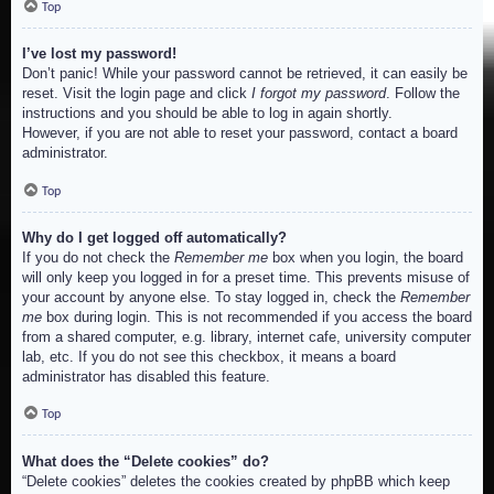
Top
I’ve lost my password!
Don’t panic! While your password cannot be retrieved, it can easily be
reset. Visit the login page and click
I forgot my password
. Follow the
instructions and you should be able to log in again shortly.
However, if you are not able to reset your password, contact a board
administrator.
Top
Why do I get logged off automatically?
If you do not check the
Remember me
box when you login, the board
will only keep you logged in for a preset time. This prevents misuse of
your account by anyone else. To stay logged in, check the
Remember
me
box during login. This is not recommended if you access the board
from a shared computer, e.g. library, internet cafe, university computer
lab, etc. If you do not see this checkbox, it means a board
administrator has disabled this feature.
Top
What does the “Delete cookies” do?
“Delete cookies” deletes the cookies created by phpBB which keep