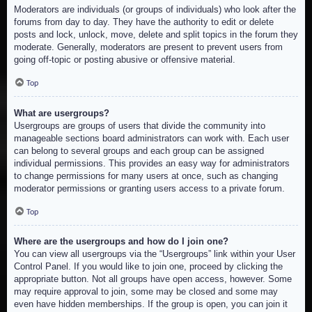
Moderators are individuals (or groups of individuals) who look after the
forums from day to day. They have the authority to edit or delete
posts and lock, unlock, move, delete and split topics in the forum they
moderate. Generally, moderators are present to prevent users from
going off-topic or posting abusive or offensive material.
Top
What are usergroups?
Usergroups are groups of users that divide the community into
manageable sections board administrators can work with. Each user
can belong to several groups and each group can be assigned
individual permissions. This provides an easy way for administrators
to change permissions for many users at once, such as changing
moderator permissions or granting users access to a private forum.
Top
Where are the usergroups and how do I join one?
You can view all usergroups via the “Usergroups” link within your User
Control Panel. If you would like to join one, proceed by clicking the
appropriate button. Not all groups have open access, however. Some
may require approval to join, some may be closed and some may
even have hidden memberships. If the group is open, you can join it