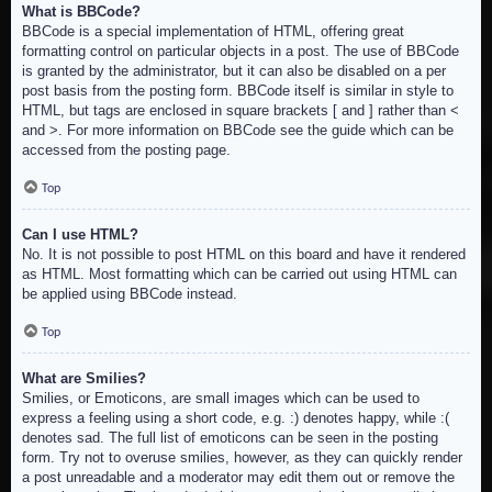
What is BBCode?
BBCode is a special implementation of HTML, offering great
formatting control on particular objects in a post. The use of BBCode
is granted by the administrator, but it can also be disabled on a per
post basis from the posting form. BBCode itself is similar in style to
HTML, but tags are enclosed in square brackets [ and ] rather than <
and >. For more information on BBCode see the guide which can be
accessed from the posting page.
Top
Can I use HTML?
No. It is not possible to post HTML on this board and have it rendered
as HTML. Most formatting which can be carried out using HTML can
be applied using BBCode instead.
Top
What are Smilies?
Smilies, or Emoticons, are small images which can be used to
express a feeling using a short code, e.g. :) denotes happy, while :(
denotes sad. The full list of emoticons can be seen in the posting
form. Try not to overuse smilies, however, as they can quickly render
a post unreadable and a moderator may edit them out or remove the