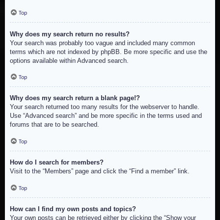
Top
Why does my search return no results?
Your search was probably too vague and included many common
terms which are not indexed by phpBB. Be more specific and use the
options available within Advanced search.
Top
Why does my search return a blank page!?
Your search returned too many results for the webserver to handle.
Use “Advanced search” and be more specific in the terms used and
forums that are to be searched.
Top
How do I search for members?
Visit to the “Members” page and click the “Find a member” link.
Top
How can I find my own posts and topics?
Your own posts can be retrieved either by clicking the “Show your