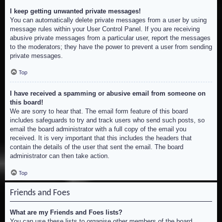
I keep getting unwanted private messages!
You can automatically delete private messages from a user by using
message rules within your User Control Panel. If you are receiving
abusive private messages from a particular user, report the messages
to the moderators; they have the power to prevent a user from sending
private messages.
Top
I have received a spamming or abusive email from someone on
this board!
We are sorry to hear that. The email form feature of this board
includes safeguards to try and track users who send such posts, so
email the board administrator with a full copy of the email you
received. It is very important that this includes the headers that
contain the details of the user that sent the email. The board
administrator can then take action.
Top
Friends and Foes
What are my Friends and Foes lists?
You can use these lists to organise other members of the board.