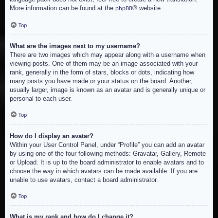
More information can be found at the
® website.
phpBB
Top
What are the images next to my username?
There are two images which may appear along with a username when
viewing posts. One of them may be an image associated with your
rank, generally in the form of stars, blocks or dots, indicating how
many posts you have made or your status on the board. Another,
usually larger, image is known as an avatar and is generally unique or
personal to each user.
Top
How do I display an avatar?
Within your User Control Panel, under “Profile” you can add an avatar
by using one of the four following methods: Gravatar, Gallery, Remote
or Upload. It is up to the board administrator to enable avatars and to
choose the way in which avatars can be made available. If you are
unable to use avatars, contact a board administrator.
Top
What is my rank and how do I change it?