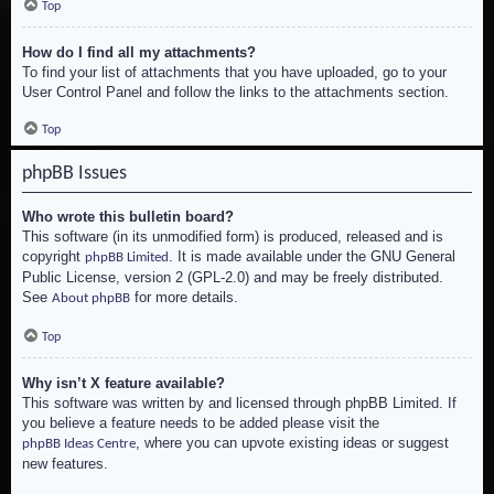
Top
How do I find all my attachments?
To find your list of attachments that you have uploaded, go to your
User Control Panel and follow the links to the attachments section.
Top
phpBB Issues
Who wrote this bulletin board?
This software (in its unmodified form) is produced, released and is
copyright
. It is made available under the GNU General
phpBB Limited
Public License, version 2 (GPL-2.0) and may be freely distributed.
See
for more details.
About phpBB
Top
Why isn’t X feature available?
This software was written by and licensed through phpBB Limited. If
you believe a feature needs to be added please visit the
, where you can upvote existing ideas or suggest
phpBB Ideas Centre
new features.