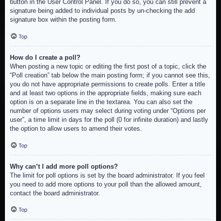
button in the User Control Panel. If you do so, you can still prevent a
signature being added to individual posts by un-checking the add
signature box within the posting form.
Top
How do I create a poll?
When posting a new topic or editing the first post of a topic, click the
“Poll creation” tab below the main posting form; if you cannot see this,
you do not have appropriate permissions to create polls. Enter a title
and at least two options in the appropriate fields, making sure each
option is on a separate line in the textarea. You can also set the
number of options users may select during voting under “Options per
user”, a time limit in days for the poll (0 for infinite duration) and lastly
the option to allow users to amend their votes.
Top
Why can’t I add more poll options?
The limit for poll options is set by the board administrator. If you feel
you need to add more options to your poll than the allowed amount,
contact the board administrator.
Top