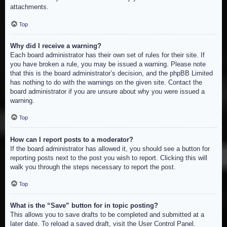
attachments.
Top
Why did I receive a warning?
Each board administrator has their own set of rules for their site. If
you have broken a rule, you may be issued a warning. Please note
that this is the board administrator’s decision, and the phpBB Limited
has nothing to do with the warnings on the given site. Contact the
board administrator if you are unsure about why you were issued a
warning.
Top
How can I report posts to a moderator?
If the board administrator has allowed it, you should see a button for
reporting posts next to the post you wish to report. Clicking this will
walk you through the steps necessary to report the post.
Top
What is the “Save” button for in topic posting?
This allows you to save drafts to be completed and submitted at a
later date. To reload a saved draft, visit the User Control Panel.