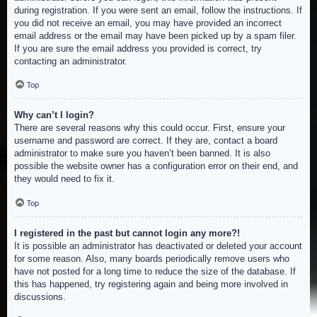
during registration. If you were sent an email, follow the instructions. If
you did not receive an email, you may have provided an incorrect
email address or the email may have been picked up by a spam filer.
If you are sure the email address you provided is correct, try
contacting an administrator.
Top
Why can’t I login?
There are several reasons why this could occur. First, ensure your
username and password are correct. If they are, contact a board
administrator to make sure you haven’t been banned. It is also
possible the website owner has a configuration error on their end, and
they would need to fix it.
Top
I registered in the past but cannot login any more?!
It is possible an administrator has deactivated or deleted your account
for some reason. Also, many boards periodically remove users who
have not posted for a long time to reduce the size of the database. If
this has happened, try registering again and being more involved in
discussions.