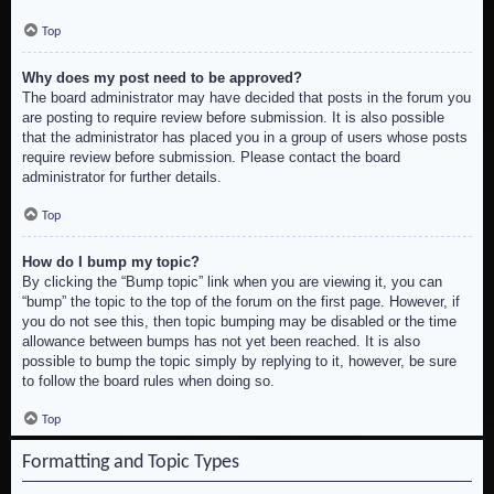
Top
Why does my post need to be approved?
The board administrator may have decided that posts in the forum you
are posting to require review before submission. It is also possible
that the administrator has placed you in a group of users whose posts
require review before submission. Please contact the board
administrator for further details.
Top
How do I bump my topic?
By clicking the “Bump topic” link when you are viewing it, you can
“bump” the topic to the top of the forum on the first page. However, if
you do not see this, then topic bumping may be disabled or the time
allowance between bumps has not yet been reached. It is also
possible to bump the topic simply by replying to it, however, be sure
to follow the board rules when doing so.
Top
Formatting and Topic Types