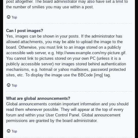
post altogether. The board administrator may also have set a limit to
the number of smilies you may use within a post.
Top
Can I post images?
Yes, images can be shown in your posts. If the administrator has
allowed attachments, you may be able to upload the image to the
board. Otherwise, you must link to an image stored on a publicly
accessible web server, e.g. http://www.example.com/my-picture.gif.
You cannot link to pictures stored on your own PC (unless it is a
publicly accessible server) nor images stored behind authentication
mechanisms, e.g. hotmail or yahoo mailboxes, password protected
sites, etc. To display the image use the BBCode [img] tag.
Top
What are global announcements?
Global announcements contain important information and you should
read them whenever possible. They will appear at the top of every
forum and within your User Control Panel. Global announcement
permissions are granted by the board administrator.
Top