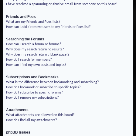
I have received a spamming or abusive email from someone on this board!
Friends and Foes
What are my Friends and Foes lists?
How can I add / remove users to my Friends or Foes list?
Searching the Forums
How can I search a forum or forums?
Why does my search return no results?
Why does my search return a blank page!?
How do I search for members?
How can I find my own posts and topics?
Subscriptions and Bookmarks
What is the difference between bookmarking and subscribing?
How do I bookmark or subscribe to specific topics?
How do I subscribe to specific forums?
How do I remove my subscriptions?
Attachments
What attachments are allowed on this board?
How do I find all my attachments?
phpBB Issues