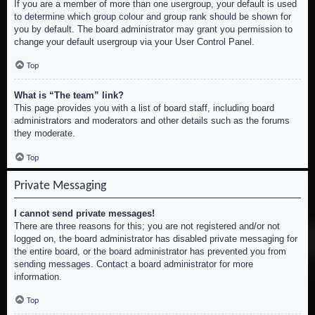
If you are a member of more than one usergroup, your default is used
to determine which group colour and group rank should be shown for
you by default. The board administrator may grant you permission to
change your default usergroup via your User Control Panel.
Top
What is “The team” link?
This page provides you with a list of board staff, including board
administrators and moderators and other details such as the forums
they moderate.
Top
Private Messaging
I cannot send private messages!
There are three reasons for this; you are not registered and/or not
logged on, the board administrator has disabled private messaging for
the entire board, or the board administrator has prevented you from
sending messages. Contact a board administrator for more
information.
Top