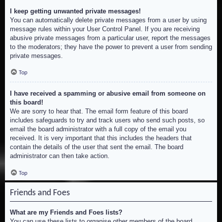
I keep getting unwanted private messages!
You can automatically delete private messages from a user by using
message rules within your User Control Panel. If you are receiving
abusive private messages from a particular user, report the messages
to the moderators; they have the power to prevent a user from sending
private messages.
Top
I have received a spamming or abusive email from someone on
this board!
We are sorry to hear that. The email form feature of this board
includes safeguards to try and track users who send such posts, so
email the board administrator with a full copy of the email you
received. It is very important that this includes the headers that
contain the details of the user that sent the email. The board
administrator can then take action.
Top
Friends and Foes
What are my Friends and Foes lists?
You can use these lists to organise other members of the board.