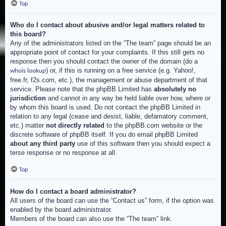
Top
Who do I contact about abusive and/or legal matters related to
this board?
Any of the administrators listed on the “The team” page should be an
appropriate point of contact for your complaints. If this still gets no
response then you should contact the owner of the domain (do a
) or, if this is running on a free service (e.g. Yahoo!,
whois lookup
free.fr, f2s.com, etc.), the management or abuse department of that
service. Please note that the phpBB Limited has
absolutely no
jurisdiction
and cannot in any way be held liable over how, where or
by whom this board is used. Do not contact the phpBB Limited in
relation to any legal (cease and desist, liable, defamatory comment,
etc.) matter
not directly related
to the phpBB.com website or the
discrete software of phpBB itself. If you do email phpBB Limited
about any third party
use of this software then you should expect a
terse response or no response at all.
Top
How do I contact a board administrator?
All users of the board can use the “Contact us” form, if the option was
enabled by the board administrator.
Members of the board can also use the “The team” link.