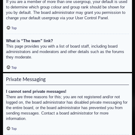
If you are a member of more than one usergroup, your default is used
to determine which group colour and group rank should be shown for
you by default. The board administrator may grant you permission to
change your default usergroup via your User Control Panel.
Top
What is “The team” link?
This page provides you with a list of board staff, including board
administrators and moderators and other details such as the forums
they moderate.
Top
Private Messaging
I cannot send private messages!
There are three reasons for this; you are not registered and/or not
logged on, the board administrator has disabled private messaging for
the entire board, or the board administrator has prevented you from
sending messages. Contact a board administrator for more
information.
Top