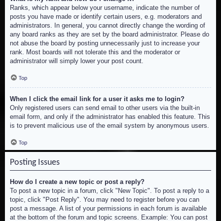
Ranks, which appear below your username, indicate the number of
posts you have made or identify certain users, e.g. moderators and
administrators. In general, you cannot directly change the wording of
any board ranks as they are set by the board administrator. Please do
not abuse the board by posting unnecessarily just to increase your
rank. Most boards will not tolerate this and the moderator or
administrator will simply lower your post count.
Top
When I click the email link for a user it asks me to login?
Only registered users can send email to other users via the built-in
email form, and only if the administrator has enabled this feature. This
is to prevent malicious use of the email system by anonymous users.
Top
Posting Issues
How do I create a new topic or post a reply?
To post a new topic in a forum, click "New Topic". To post a reply to a
topic, click "Post Reply". You may need to register before you can
post a message. A list of your permissions in each forum is available
at the bottom of the forum and topic screens. Example: You can post