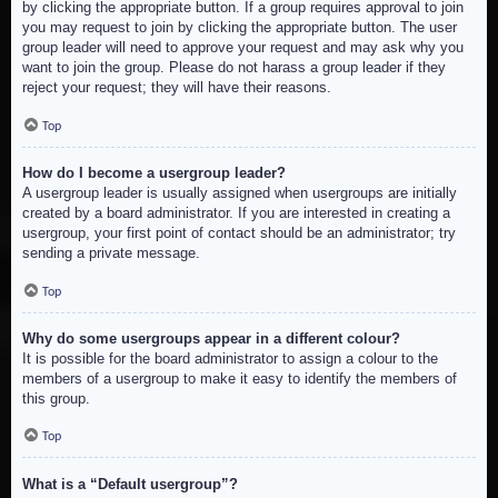
by clicking the appropriate button. If a group requires approval to join
you may request to join by clicking the appropriate button. The user
group leader will need to approve your request and may ask why you
want to join the group. Please do not harass a group leader if they
reject your request; they will have their reasons.
Top
How do I become a usergroup leader?
A usergroup leader is usually assigned when usergroups are initially
created by a board administrator. If you are interested in creating a
usergroup, your first point of contact should be an administrator; try
sending a private message.
Top
Why do some usergroups appear in a different colour?
It is possible for the board administrator to assign a colour to the
members of a usergroup to make it easy to identify the members of
this group.
Top
What is a “Default usergroup”?