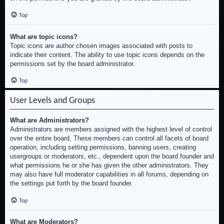
Top
What are topic icons?
Topic icons are author chosen images associated with posts to
indicate their content. The ability to use topic icons depends on the
permissions set by the board administrator.
Top
User Levels and Groups
What are Administrators?
Administrators are members assigned with the highest level of control
over the entire board. These members can control all facets of board
operation, including setting permissions, banning users, creating
usergroups or moderators, etc., dependent upon the board founder and
what permissions he or she has given the other administrators. They
may also have full moderator capabilities in all forums, depending on
the settings put forth by the board founder.
Top
What are Moderators?