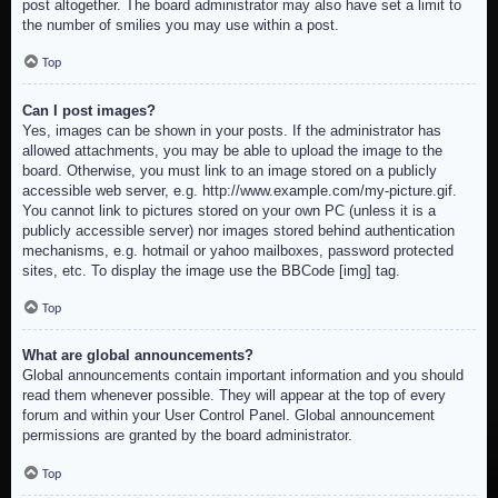
post altogether. The board administrator may also have set a limit to
the number of smilies you may use within a post.
Top
Can I post images?
Yes, images can be shown in your posts. If the administrator has
allowed attachments, you may be able to upload the image to the
board. Otherwise, you must link to an image stored on a publicly
accessible web server, e.g. http://www.example.com/my-picture.gif.
You cannot link to pictures stored on your own PC (unless it is a
publicly accessible server) nor images stored behind authentication
mechanisms, e.g. hotmail or yahoo mailboxes, password protected
sites, etc. To display the image use the BBCode [img] tag.
Top
What are global announcements?
Global announcements contain important information and you should
read them whenever possible. They will appear at the top of every
forum and within your User Control Panel. Global announcement
permissions are granted by the board administrator.
Top