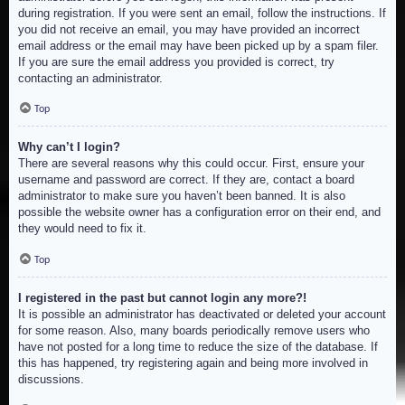
during registration. If you were sent an email, follow the instructions. If
you did not receive an email, you may have provided an incorrect
email address or the email may have been picked up by a spam filer.
If you are sure the email address you provided is correct, try
contacting an administrator.
Top
Why can’t I login?
There are several reasons why this could occur. First, ensure your
username and password are correct. If they are, contact a board
administrator to make sure you haven’t been banned. It is also
possible the website owner has a configuration error on their end, and
they would need to fix it.
Top
I registered in the past but cannot login any more?!
It is possible an administrator has deactivated or deleted your account
for some reason. Also, many boards periodically remove users who
have not posted for a long time to reduce the size of the database. If
this has happened, try registering again and being more involved in
discussions.