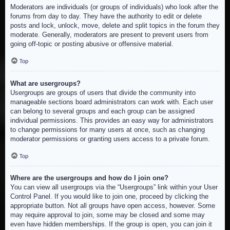
Moderators are individuals (or groups of individuals) who look after the
forums from day to day. They have the authority to edit or delete
posts and lock, unlock, move, delete and split topics in the forum they
moderate. Generally, moderators are present to prevent users from
going off-topic or posting abusive or offensive material.
Top
What are usergroups?
Usergroups are groups of users that divide the community into
manageable sections board administrators can work with. Each user
can belong to several groups and each group can be assigned
individual permissions. This provides an easy way for administrators
to change permissions for many users at once, such as changing
moderator permissions or granting users access to a private forum.
Top
Where are the usergroups and how do I join one?
You can view all usergroups via the “Usergroups” link within your User
Control Panel. If you would like to join one, proceed by clicking the
appropriate button. Not all groups have open access, however. Some
may require approval to join, some may be closed and some may
even have hidden memberships. If the group is open, you can join it