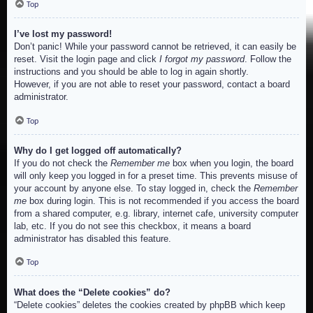
Top
I’ve lost my password!
Don’t panic! While your password cannot be retrieved, it can easily be
reset. Visit the login page and click
I forgot my password
. Follow the
instructions and you should be able to log in again shortly.
However, if you are not able to reset your password, contact a board
administrator.
Top
Why do I get logged off automatically?
If you do not check the
Remember me
box when you login, the board
will only keep you logged in for a preset time. This prevents misuse of
your account by anyone else. To stay logged in, check the
Remember
me
box during login. This is not recommended if you access the board
from a shared computer, e.g. library, internet cafe, university computer
lab, etc. If you do not see this checkbox, it means a board
administrator has disabled this feature.
Top
What does the “Delete cookies” do?
“Delete cookies” deletes the cookies created by phpBB which keep