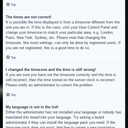
Top
The times are not correct!
It is possible the time displayed is from a timezone different from the
one you are in. If this is the case, visit your User Control Panel and
change your timezone to match your particular area, e.g. London,
Paris, New York, Sydney, etc. Please note that changing the
timezone, like most settings, can only be done by registered users. If
you are not registered, this is a good time to do so.
Top
I changed the timezone and the time is still wrong!
If you are sure you have set the timezone correctly and the time is
still incorrect, then the time stored on the server clock is incorrect.
Please notify an administrator to correct the problem.
Top
My language is not in the list!
Either the administrator has not installed your language or nobody has
translated this board into your language. Try asking a board
administrator if they can install the language pack you need. If the
language pack does not exist, feel free to create a new translation.