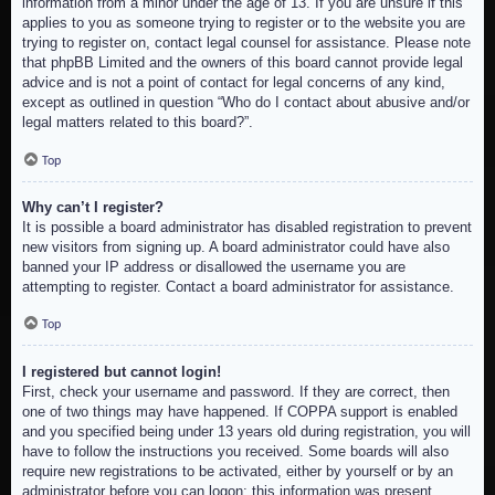
information from a minor under the age of 13. If you are unsure if this
applies to you as someone trying to register or to the website you are
trying to register on, contact legal counsel for assistance. Please note
that phpBB Limited and the owners of this board cannot provide legal
advice and is not a point of contact for legal concerns of any kind,
except as outlined in question “Who do I contact about abusive and/or
legal matters related to this board?”.
Top
Why can’t I register?
It is possible a board administrator has disabled registration to prevent
new visitors from signing up. A board administrator could have also
banned your IP address or disallowed the username you are
attempting to register. Contact a board administrator for assistance.
Top
I registered but cannot login!
First, check your username and password. If they are correct, then
one of two things may have happened. If COPPA support is enabled
and you specified being under 13 years old during registration, you will
have to follow the instructions you received. Some boards will also
require new registrations to be activated, either by yourself or by an
administrator before you can logon; this information was present