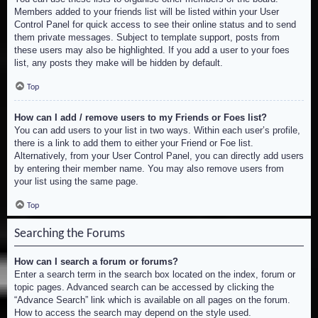
Members added to your friends list will be listed within your User
Control Panel for quick access to see their online status and to send
them private messages. Subject to template support, posts from
these users may also be highlighted. If you add a user to your foes
list, any posts they make will be hidden by default.
Top
How can I add / remove users to my Friends or Foes list?
You can add users to your list in two ways. Within each user’s profile,
there is a link to add them to either your Friend or Foe list.
Alternatively, from your User Control Panel, you can directly add users
by entering their member name. You may also remove users from
your list using the same page.
Top
Searching the Forums
How can I search a forum or forums?
Enter a search term in the search box located on the index, forum or
topic pages. Advanced search can be accessed by clicking the
“Advance Search” link which is available on all pages on the forum.
How to access the search may depend on the style used.