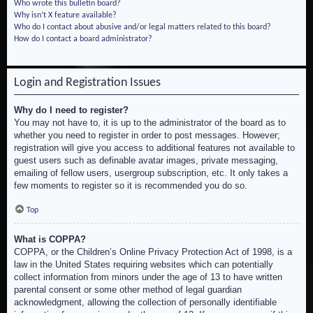
Who wrote this bulletin board?
Why isn’t X feature available?
Who do I contact about abusive and/or legal matters related to this board?
How do I contact a board administrator?
Login and Registration Issues
Why do I need to register?
You may not have to, it is up to the administrator of the board as to
whether you need to register in order to post messages. However;
registration will give you access to additional features not available to
guest users such as definable avatar images, private messaging,
emailing of fellow users, usergroup subscription, etc. It only takes a
few moments to register so it is recommended you do so.
Top
What is COPPA?
COPPA, or the Children’s Online Privacy Protection Act of 1998, is a
law in the United States requiring websites which can potentially
collect information from minors under the age of 13 to have written
parental consent or some other method of legal guardian
acknowledgment, allowing the collection of personally identifiable