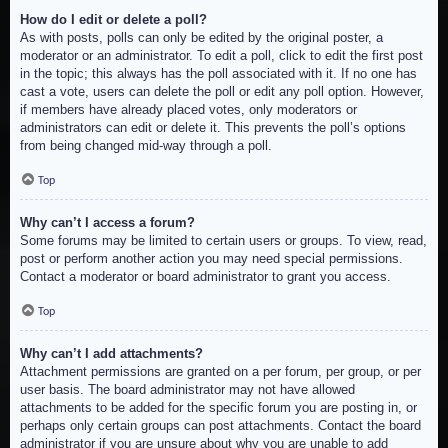
How do I edit or delete a poll?
As with posts, polls can only be edited by the original poster, a
moderator or an administrator. To edit a poll, click to edit the first post
in the topic; this always has the poll associated with it. If no one has
cast a vote, users can delete the poll or edit any poll option. However,
if members have already placed votes, only moderators or
administrators can edit or delete it. This prevents the poll’s options
from being changed mid-way through a poll.
Top
Why can’t I access a forum?
Some forums may be limited to certain users or groups. To view, read,
post or perform another action you may need special permissions.
Contact a moderator or board administrator to grant you access.
Top
Why can’t I add attachments?
Attachment permissions are granted on a per forum, per group, or per
user basis. The board administrator may not have allowed
attachments to be added for the specific forum you are posting in, or
perhaps only certain groups can post attachments. Contact the board
administrator if you are unsure about why you are unable to add