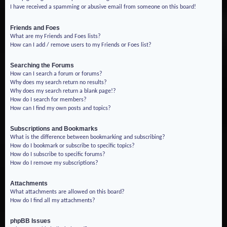
I have received a spamming or abusive email from someone on this board!
Friends and Foes
What are my Friends and Foes lists?
How can I add / remove users to my Friends or Foes list?
Searching the Forums
How can I search a forum or forums?
Why does my search return no results?
Why does my search return a blank page!?
How do I search for members?
How can I find my own posts and topics?
Subscriptions and Bookmarks
What is the difference between bookmarking and subscribing?
How do I bookmark or subscribe to specific topics?
How do I subscribe to specific forums?
How do I remove my subscriptions?
Attachments
What attachments are allowed on this board?
How do I find all my attachments?
phpBB Issues