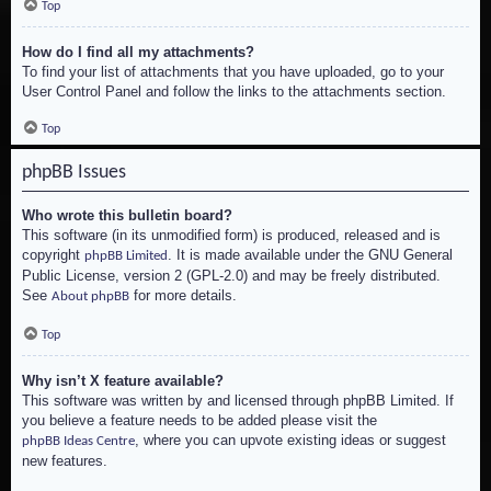
Top
How do I find all my attachments?
To find your list of attachments that you have uploaded, go to your
User Control Panel and follow the links to the attachments section.
Top
phpBB Issues
Who wrote this bulletin board?
This software (in its unmodified form) is produced, released and is
copyright
. It is made available under the GNU General
phpBB Limited
Public License, version 2 (GPL-2.0) and may be freely distributed.
See
for more details.
About phpBB
Top
Why isn’t X feature available?
This software was written by and licensed through phpBB Limited. If
you believe a feature needs to be added please visit the
, where you can upvote existing ideas or suggest
phpBB Ideas Centre
new features.