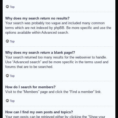
Top
Why does my search return no results?
Your search was probably too vague and included many common
terms which are not indexed by phpBB. Be more specific and use the
options available within Advanced search.
Top
Why does my search return a blank page!?
Your search returned too many results for the webserver to handle.
Use “Advanced search” and be more specific in the terms used and
forums that are to be searched.
Top
How do I search for members?
Visit to the “Members” page and click the “Find a member” link.
Top
How can I find my own posts and topics?
Your own posts can be retrieved either by clicking the “Show your