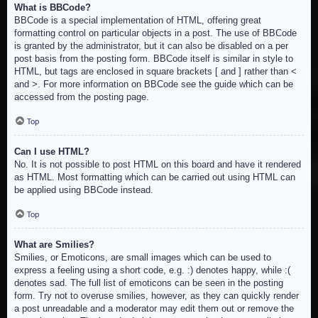
What is BBCode?
BBCode is a special implementation of HTML, offering great
formatting control on particular objects in a post. The use of BBCode
is granted by the administrator, but it can also be disabled on a per
post basis from the posting form. BBCode itself is similar in style to
HTML, but tags are enclosed in square brackets [ and ] rather than <
and >. For more information on BBCode see the guide which can be
accessed from the posting page.
Top
Can I use HTML?
No. It is not possible to post HTML on this board and have it rendered
as HTML. Most formatting which can be carried out using HTML can
be applied using BBCode instead.
Top
What are Smilies?
Smilies, or Emoticons, are small images which can be used to
express a feeling using a short code, e.g. :) denotes happy, while :(
denotes sad. The full list of emoticons can be seen in the posting
form. Try not to overuse smilies, however, as they can quickly render
a post unreadable and a moderator may edit them out or remove the