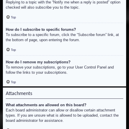
Replying to a topic with the “Notify me when a reply is posted” option
checked will also subscribe you to the topic.
Top
How do I subscribe to specific forums?
To subscribe to a specific forum, click the “Subscribe forum” link, at
the bottom of page, upon entering the forum.
Top
How do I remove my subscriptions?
To remove your subscriptions, go to your User Control Panel and
follow the links to your subscriptions.
Top
Attachments
What attachments are allowed on this board?
Each board administrator can allow or disallow certain attachment
types. If you are unsure what is allowed to be uploaded, contact the
board administrator for assistance.