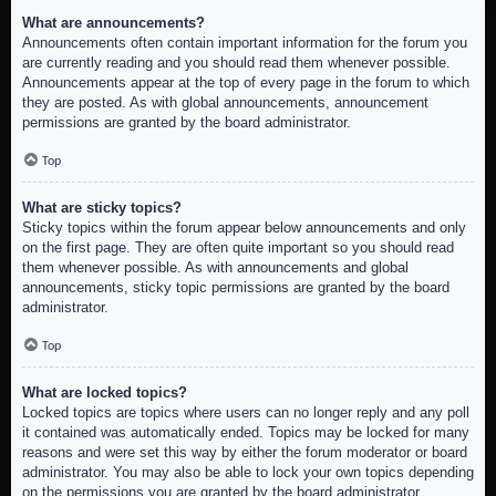
What are announcements?
Announcements often contain important information for the forum you
are currently reading and you should read them whenever possible.
Announcements appear at the top of every page in the forum to which
they are posted. As with global announcements, announcement
permissions are granted by the board administrator.
Top
What are sticky topics?
Sticky topics within the forum appear below announcements and only
on the first page. They are often quite important so you should read
them whenever possible. As with announcements and global
announcements, sticky topic permissions are granted by the board
administrator.
Top
What are locked topics?
Locked topics are topics where users can no longer reply and any poll
it contained was automatically ended. Topics may be locked for many
reasons and were set this way by either the forum moderator or board
administrator. You may also be able to lock your own topics depending
on the permissions you are granted by the board administrator.