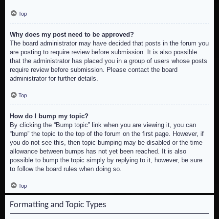
Top
Why does my post need to be approved?
The board administrator may have decided that posts in the forum you
are posting to require review before submission. It is also possible
that the administrator has placed you in a group of users whose posts
require review before submission. Please contact the board
administrator for further details.
Top
How do I bump my topic?
By clicking the “Bump topic” link when you are viewing it, you can
“bump” the topic to the top of the forum on the first page. However, if
you do not see this, then topic bumping may be disabled or the time
allowance between bumps has not yet been reached. It is also
possible to bump the topic simply by replying to it, however, be sure
to follow the board rules when doing so.
Top
Formatting and Topic Types