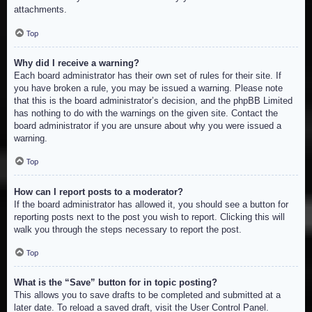
attachments.
Top
Why did I receive a warning?
Each board administrator has their own set of rules for their site. If
you have broken a rule, you may be issued a warning. Please note
that this is the board administrator’s decision, and the phpBB Limited
has nothing to do with the warnings on the given site. Contact the
board administrator if you are unsure about why you were issued a
warning.
Top
How can I report posts to a moderator?
If the board administrator has allowed it, you should see a button for
reporting posts next to the post you wish to report. Clicking this will
walk you through the steps necessary to report the post.
Top
What is the “Save” button for in topic posting?
This allows you to save drafts to be completed and submitted at a
later date. To reload a saved draft, visit the User Control Panel.