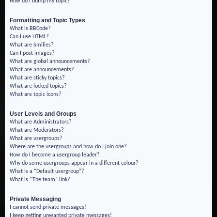
How do I bump my topic?
Formatting and Topic Types
What is BBCode?
Can I use HTML?
What are Smilies?
Can I post images?
What are global announcements?
What are announcements?
What are sticky topics?
What are locked topics?
What are topic icons?
User Levels and Groups
What are Administrators?
What are Moderators?
What are usergroups?
Where are the usergroups and how do I join one?
How do I become a usergroup leader?
Why do some usergroups appear in a different colour?
What is a “Default usergroup”?
What is “The team” link?
Private Messaging
I cannot send private messages!
I keep getting unwanted private messages!