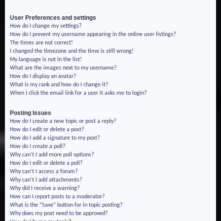
User Preferences and settings
How do I change my settings?
How do I prevent my username appearing in the online user listings?
The times are not correct!
I changed the timezone and the time is still wrong!
My language is not in the list!
What are the images next to my username?
How do I display an avatar?
What is my rank and how do I change it?
When I click the email link for a user it asks me to login?
Posting Issues
How do I create a new topic or post a reply?
How do I edit or delete a post?
How do I add a signature to my post?
How do I create a poll?
Why can’t I add more poll options?
How do I edit or delete a poll?
Why can’t I access a forum?
Why can’t I add attachments?
Why did I receive a warning?
How can I report posts to a moderator?
What is the “Save” button for in topic posting?
Why does my post need to be approved?