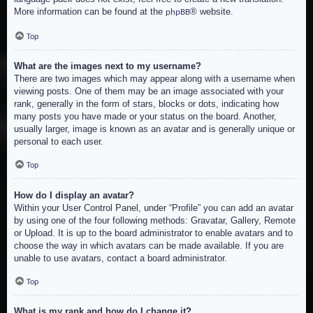
More information can be found at the
® website.
phpBB
Top
What are the images next to my username?
There are two images which may appear along with a username when
viewing posts. One of them may be an image associated with your
rank, generally in the form of stars, blocks or dots, indicating how
many posts you have made or your status on the board. Another,
usually larger, image is known as an avatar and is generally unique or
personal to each user.
Top
How do I display an avatar?
Within your User Control Panel, under “Profile” you can add an avatar
by using one of the four following methods: Gravatar, Gallery, Remote
or Upload. It is up to the board administrator to enable avatars and to
choose the way in which avatars can be made available. If you are
unable to use avatars, contact a board administrator.
Top
What is my rank and how do I change it?