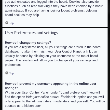
you authenticated and logged into the board. Cookies also provide
functions such as read tracking if they have been enabled by a board
administrator. If you are having login or logout problems, deleting
board cookies may help.
Top
User Preferences and settings
How do I change my settings?
If you are a registered user, all your settings are stored in the board
database. To alter them, visit your User Control Panel; a link can
usually be found by clicking on your username at the top of board
pages. This system will allow you to change all your settings and
preferences.
Top
How do I prevent my username appearing in the online user
listings?
Within your User Control Panel, under “Board preferences”, you will
find the option
Hide your online status
. Enable this option and you will
only appear to the administrators, moderators and yourself. You will be
counted as a hidden user.