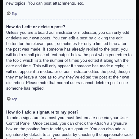
new topics, You can post attachments, etc.
Top
How do I edit or delete a post?
Unless you are a board administrator or moderator, you can only edit
or delete your own posts. You can edit a post by clicking the edit
button for the relevant post, sometimes for only a limited time after
the post was made. If someone has already replied to the post, you
will find a small piece of text output below the post when you return to
the topic which lists the number of times you edited it along with the
date and time. This will only appear if someone has made a reply; it
will not appear if a moderator or administrator edited the post, though
they may leave a note as to why they’ve edited the post at their own
discretion. Please note that normal users cannot delete a post once
someone has replied.
Top
How do I add a signature to my post?
To add a signature to a post you must first create one via your User
Control Panel. Once created, you can check the
Attach a signature
box on the posting form to add your signature. You can also add a
signature by default to all your posts by checking the appropriate radio