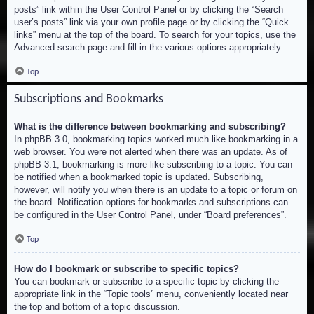
posts” link within the User Control Panel or by clicking the “Search
user’s posts” link via your own profile page or by clicking the “Quick
links” menu at the top of the board. To search for your topics, use the
Advanced search page and fill in the various options appropriately.
Top
Subscriptions and Bookmarks
What is the difference between bookmarking and subscribing?
In phpBB 3.0, bookmarking topics worked much like bookmarking in a
web browser. You were not alerted when there was an update. As of
phpBB 3.1, bookmarking is more like subscribing to a topic. You can
be notified when a bookmarked topic is updated. Subscribing,
however, will notify you when there is an update to a topic or forum on
the board. Notification options for bookmarks and subscriptions can
be configured in the User Control Panel, under “Board preferences”.
Top
How do I bookmark or subscribe to specific topics?
You can bookmark or subscribe to a specific topic by clicking the
appropriate link in the “Topic tools” menu, conveniently located near
the top and bottom of a topic discussion.