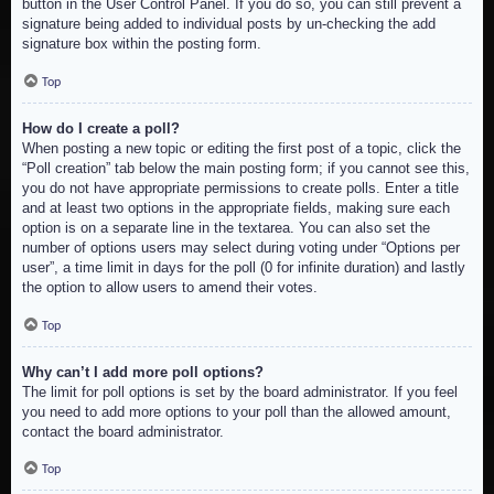
button in the User Control Panel. If you do so, you can still prevent a
signature being added to individual posts by un-checking the add
signature box within the posting form.
Top
How do I create a poll?
When posting a new topic or editing the first post of a topic, click the
“Poll creation” tab below the main posting form; if you cannot see this,
you do not have appropriate permissions to create polls. Enter a title
and at least two options in the appropriate fields, making sure each
option is on a separate line in the textarea. You can also set the
number of options users may select during voting under “Options per
user”, a time limit in days for the poll (0 for infinite duration) and lastly
the option to allow users to amend their votes.
Top
Why can’t I add more poll options?
The limit for poll options is set by the board administrator. If you feel
you need to add more options to your poll than the allowed amount,
contact the board administrator.
Top