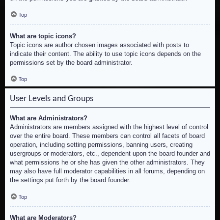
Top
What are topic icons?
Topic icons are author chosen images associated with posts to
indicate their content. The ability to use topic icons depends on the
permissions set by the board administrator.
Top
User Levels and Groups
What are Administrators?
Administrators are members assigned with the highest level of control
over the entire board. These members can control all facets of board
operation, including setting permissions, banning users, creating
usergroups or moderators, etc., dependent upon the board founder and
what permissions he or she has given the other administrators. They
may also have full moderator capabilities in all forums, depending on
the settings put forth by the board founder.
Top
What are Moderators?