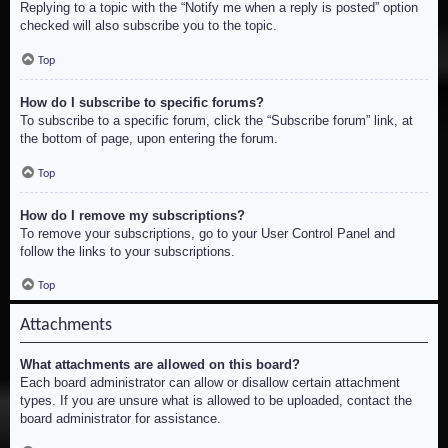
Replying to a topic with the “Notify me when a reply is posted” option
checked will also subscribe you to the topic.
Top
How do I subscribe to specific forums?
To subscribe to a specific forum, click the “Subscribe forum” link, at
the bottom of page, upon entering the forum.
Top
How do I remove my subscriptions?
To remove your subscriptions, go to your User Control Panel and
follow the links to your subscriptions.
Top
Attachments
What attachments are allowed on this board?
Each board administrator can allow or disallow certain attachment
types. If you are unsure what is allowed to be uploaded, contact the
board administrator for assistance.