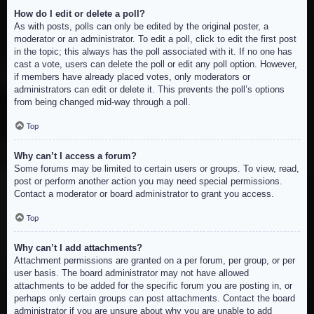
How do I edit or delete a poll?
As with posts, polls can only be edited by the original poster, a
moderator or an administrator. To edit a poll, click to edit the first post
in the topic; this always has the poll associated with it. If no one has
cast a vote, users can delete the poll or edit any poll option. However,
if members have already placed votes, only moderators or
administrators can edit or delete it. This prevents the poll’s options
from being changed mid-way through a poll.
Top
Why can’t I access a forum?
Some forums may be limited to certain users or groups. To view, read,
post or perform another action you may need special permissions.
Contact a moderator or board administrator to grant you access.
Top
Why can’t I add attachments?
Attachment permissions are granted on a per forum, per group, or per
user basis. The board administrator may not have allowed
attachments to be added for the specific forum you are posting in, or
perhaps only certain groups can post attachments. Contact the board
administrator if you are unsure about why you are unable to add