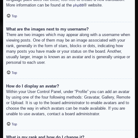
More information can be found at the
® website.
phpBB
Top
What are the images next to my username?
There are two images which may appear along with a username when
viewing posts. One of them may be an image associated with your
rank, generally in the form of stars, blocks or dots, indicating how
many posts you have made or your status on the board. Another,
usually larger, image is known as an avatar and is generally unique or
personal to each user.
Top
How do I display an avatar?
Within your User Control Panel, under “Profile” you can add an avatar
by using one of the four following methods: Gravatar, Gallery, Remote
or Upload. It is up to the board administrator to enable avatars and to
choose the way in which avatars can be made available. If you are
unable to use avatars, contact a board administrator.
Top
What is my rank and how do I change it?