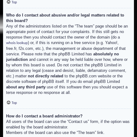
Top
Who do I contact about abusive and/or legal matters related to
this board?
Any of the administrators listed on the “The team” page should be an
appropriate point of contact for your complaints. If this still gets no
response then you should contact the owner of the domain (do a
) or, if this is running on a free service (e.g. Yahoo!,
whois lookup
free.fr, f2s.com, etc.), the management or abuse department of that
service. Please note that the phpBB Limited has
absolutely no
jurisdiction
and cannot in any way be held liable over how, where or
by whom this board is used. Do not contact the phpBB Limited in
relation to any legal (cease and desist, liable, defamatory comment,
etc.) matter
not directly related
to the phpBB.com website or the
discrete software of phpBB itself. If you do email phpBB Limited
about any third party
use of this software then you should expect a
terse response or no response at all.
Top
How do I contact a board administrator?
All users of the board can use the “Contact us” form, if the option was
enabled by the board administrator.
Members of the board can also use the “The team” link.