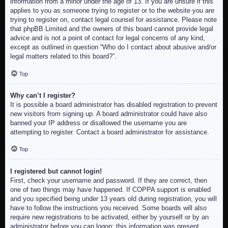
information from a minor under the age of 13. If you are unsure if this
applies to you as someone trying to register or to the website you are
trying to register on, contact legal counsel for assistance. Please note
that phpBB Limited and the owners of this board cannot provide legal
advice and is not a point of contact for legal concerns of any kind,
except as outlined in question “Who do I contact about abusive and/or
legal matters related to this board?”.
Top
Why can’t I register?
It is possible a board administrator has disabled registration to prevent
new visitors from signing up. A board administrator could have also
banned your IP address or disallowed the username you are
attempting to register. Contact a board administrator for assistance.
Top
I registered but cannot login!
First, check your username and password. If they are correct, then
one of two things may have happened. If COPPA support is enabled
and you specified being under 13 years old during registration, you will
have to follow the instructions you received. Some boards will also
require new registrations to be activated, either by yourself or by an
administrator before you can logon; this information was present