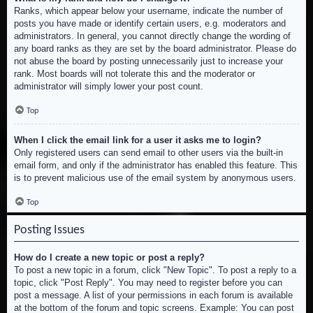
Ranks, which appear below your username, indicate the number of
posts you have made or identify certain users, e.g. moderators and
administrators. In general, you cannot directly change the wording of
any board ranks as they are set by the board administrator. Please do
not abuse the board by posting unnecessarily just to increase your
rank. Most boards will not tolerate this and the moderator or
administrator will simply lower your post count.
Top
When I click the email link for a user it asks me to login?
Only registered users can send email to other users via the built-in
email form, and only if the administrator has enabled this feature. This
is to prevent malicious use of the email system by anonymous users.
Top
Posting Issues
How do I create a new topic or post a reply?
To post a new topic in a forum, click "New Topic". To post a reply to a
topic, click "Post Reply". You may need to register before you can
post a message. A list of your permissions in each forum is available
at the bottom of the forum and topic screens. Example: You can post