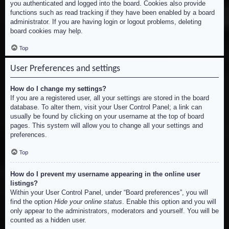
you authenticated and logged into the board. Cookies also provide
functions such as read tracking if they have been enabled by a board
administrator. If you are having login or logout problems, deleting
board cookies may help.
Top
User Preferences and settings
How do I change my settings?
If you are a registered user, all your settings are stored in the board
database. To alter them, visit your User Control Panel; a link can
usually be found by clicking on your username at the top of board
pages. This system will allow you to change all your settings and
preferences.
Top
How do I prevent my username appearing in the online user
listings?
Within your User Control Panel, under “Board preferences”, you will
find the option
Hide your online status
. Enable this option and you will
only appear to the administrators, moderators and yourself. You will be
counted as a hidden user.