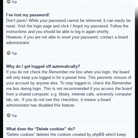
Top
I’ve lost my password!
Don’t panic! While your password cannot be retrieved, it can easily be
reset. Visit the login page and click
I forgot my password
. Follow the
instructions and you should be able to log in again shortly.
However, if you are not able to reset your password, contact a board
administrator.
Top
Why do I get logged off automatically?
If you do not check the
Remember me
box when you login, the board
will only keep you logged in for a preset time. This prevents misuse of
your account by anyone else. To stay logged in, check the
Remember
me
box during login. This is not recommended if you access the board
from a shared computer, e.g. library, internet cafe, university computer
lab, etc. If you do not see this checkbox, it means a board
administrator has disabled this feature.
Top
What does the “Delete cookies” do?
“Delete cookies” deletes the cookies created by phpBB which keep