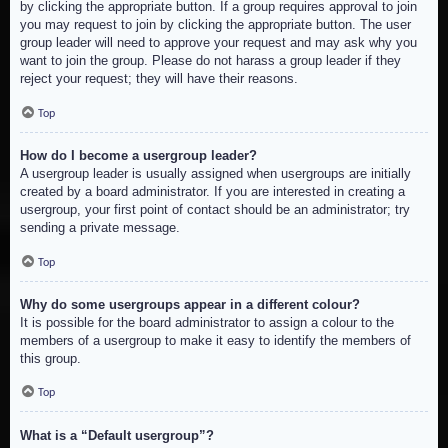
by clicking the appropriate button. If a group requires approval to join
you may request to join by clicking the appropriate button. The user
group leader will need to approve your request and may ask why you
want to join the group. Please do not harass a group leader if they
reject your request; they will have their reasons.
Top
How do I become a usergroup leader?
A usergroup leader is usually assigned when usergroups are initially
created by a board administrator. If you are interested in creating a
usergroup, your first point of contact should be an administrator; try
sending a private message.
Top
Why do some usergroups appear in a different colour?
It is possible for the board administrator to assign a colour to the
members of a usergroup to make it easy to identify the members of
this group.
Top
What is a “Default usergroup”?