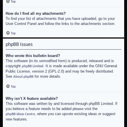
Top
How do I find all my attachments?
To find your list of attachments that you have uploaded, go to your
User Control Panel and follow the links to the attachments section.
Top
phpBB Issues
Who wrote this bulletin board?
This software (in its unmodified form) is produced, released and is
copyright
. It is made available under the GNU General
phpBB Limited
Public License, version 2 (GPL-2.0) and may be freely distributed.
See
for more details.
About phpBB
Top
Why isn’t X feature available?
This software was written by and licensed through phpBB Limited. If
you believe a feature needs to be added please visit the
, where you can upvote existing ideas or suggest
phpBB Ideas Centre
new features.