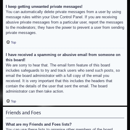
I keep getting unwanted private messages!
You can automatically delete private messages from a user by using
message rules within your User Control Panel. If you are receiving
abusive private messages from a particular user, report the messages
to the moderators; they have the power to prevent a user from sending
private messages.
Top
I have received a spamming or abusive email from someone on
this board!
We are sorry to hear that. The email form feature of this board
includes safeguards to try and track users who send such posts, so
email the board administrator with a full copy of the email you
received. It is very important that this includes the headers that
contain the details of the user that sent the email. The board
administrator can then take action.
Top
Friends and Foes
What are my Friends and Foes lists?
You can use these lists to organise other members of the board.