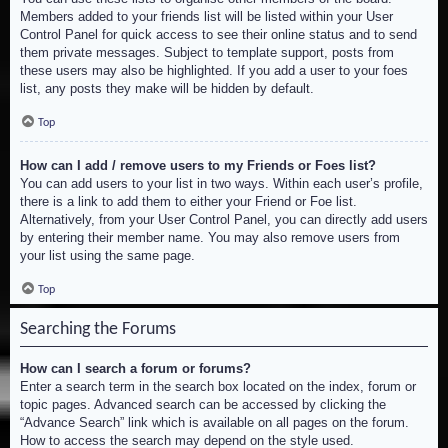
Members added to your friends list will be listed within your User
Control Panel for quick access to see their online status and to send
them private messages. Subject to template support, posts from
these users may also be highlighted. If you add a user to your foes
list, any posts they make will be hidden by default.
Top
How can I add / remove users to my Friends or Foes list?
You can add users to your list in two ways. Within each user’s profile,
there is a link to add them to either your Friend or Foe list.
Alternatively, from your User Control Panel, you can directly add users
by entering their member name. You may also remove users from
your list using the same page.
Top
Searching the Forums
How can I search a forum or forums?
Enter a search term in the search box located on the index, forum or
topic pages. Advanced search can be accessed by clicking the
“Advance Search” link which is available on all pages on the forum.
How to access the search may depend on the style used.