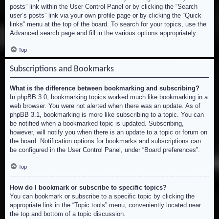
posts” link within the User Control Panel or by clicking the “Search
user’s posts” link via your own profile page or by clicking the “Quick
links” menu at the top of the board. To search for your topics, use the
Advanced search page and fill in the various options appropriately.
Top
Subscriptions and Bookmarks
What is the difference between bookmarking and subscribing?
In phpBB 3.0, bookmarking topics worked much like bookmarking in a
web browser. You were not alerted when there was an update. As of
phpBB 3.1, bookmarking is more like subscribing to a topic. You can
be notified when a bookmarked topic is updated. Subscribing,
however, will notify you when there is an update to a topic or forum on
the board. Notification options for bookmarks and subscriptions can
be configured in the User Control Panel, under “Board preferences”.
Top
How do I bookmark or subscribe to specific topics?
You can bookmark or subscribe to a specific topic by clicking the
appropriate link in the “Topic tools” menu, conveniently located near
the top and bottom of a topic discussion.