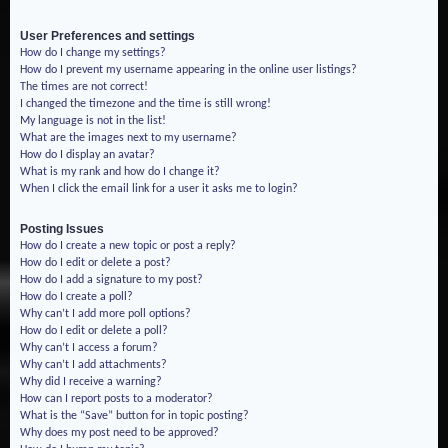
User Preferences and settings
How do I change my settings?
How do I prevent my username appearing in the online user listings?
The times are not correct!
I changed the timezone and the time is still wrong!
My language is not in the list!
What are the images next to my username?
How do I display an avatar?
What is my rank and how do I change it?
When I click the email link for a user it asks me to login?
Posting Issues
How do I create a new topic or post a reply?
How do I edit or delete a post?
How do I add a signature to my post?
How do I create a poll?
Why can’t I add more poll options?
How do I edit or delete a poll?
Why can’t I access a forum?
Why can’t I add attachments?
Why did I receive a warning?
How can I report posts to a moderator?
What is the “Save” button for in topic posting?
Why does my post need to be approved?