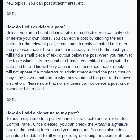
new topics, You can post attachments, etc.
Top
How do I edit or delete a post?
Unless you are a board administrator or moderator, you can only edit
or delete your own posts. You can edit a post by clicking the edit
button for the relevant post, sometimes for only a limited time after
the post was made. If someone has already replied to the post, you
will find a small piece of text output below the post when you return to
the topic which lists the number of times you edited it along with the
date and time. This will only appear if someone has made a reply; it
will not appear if a moderator or administrator edited the post, though
they may leave a note as to why they’ve edited the post at their own
discretion. Please note that normal users cannot delete a post once
someone has replied.
Top
How do I add a signature to my post?
To add a signature to a post you must first create one via your User
Control Panel. Once created, you can check the
Attach a signature
box on the posting form to add your signature. You can also add a
signature by default to all your posts by checking the appropriate radio