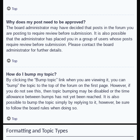
Top
Why does my post need to be approved?
The board administrator may have decided that posts in the forum you
are posting to require review before submission. It is also possible
that the administrator has placed you in a group of users whose posts
require review before submission. Please contact the board
administrator for further details.
Top
How do I bump my topic?
By clicking the “Bump topic” link when you are viewing it, you can
“bump” the topic to the top of the forum on the first page. However, if
you do not see this, then topic bumping may be disabled or the time
allowance between bumps has not yet been reached. It is also
possible to bump the topic simply by replying to it, however, be sure
to follow the board rules when doing so.
Top
Formatting and Topic Types