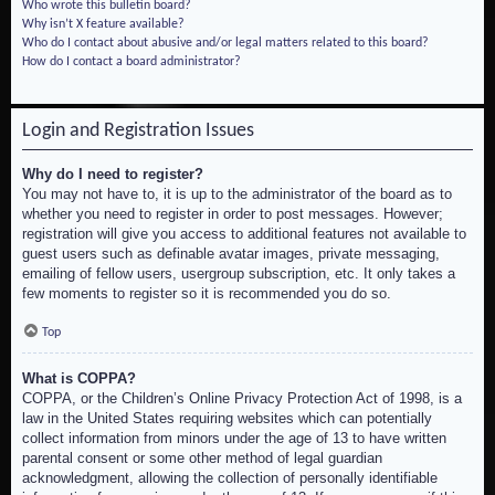
Who wrote this bulletin board?
Why isn’t X feature available?
Who do I contact about abusive and/or legal matters related to this board?
How do I contact a board administrator?
Login and Registration Issues
Why do I need to register?
You may not have to, it is up to the administrator of the board as to
whether you need to register in order to post messages. However;
registration will give you access to additional features not available to
guest users such as definable avatar images, private messaging,
emailing of fellow users, usergroup subscription, etc. It only takes a
few moments to register so it is recommended you do so.
Top
What is COPPA?
COPPA, or the Children’s Online Privacy Protection Act of 1998, is a
law in the United States requiring websites which can potentially
collect information from minors under the age of 13 to have written
parental consent or some other method of legal guardian
acknowledgment, allowing the collection of personally identifiable