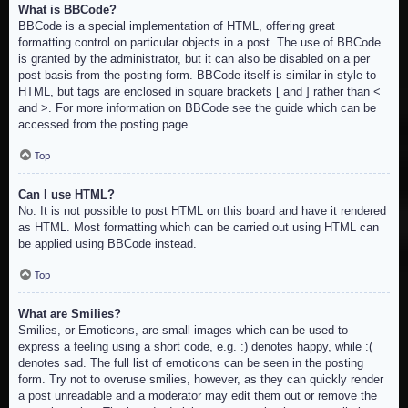
What is BBCode?
BBCode is a special implementation of HTML, offering great
formatting control on particular objects in a post. The use of BBCode
is granted by the administrator, but it can also be disabled on a per
post basis from the posting form. BBCode itself is similar in style to
HTML, but tags are enclosed in square brackets [ and ] rather than <
and >. For more information on BBCode see the guide which can be
accessed from the posting page.
Top
Can I use HTML?
No. It is not possible to post HTML on this board and have it rendered
as HTML. Most formatting which can be carried out using HTML can
be applied using BBCode instead.
Top
What are Smilies?
Smilies, or Emoticons, are small images which can be used to
express a feeling using a short code, e.g. :) denotes happy, while :(
denotes sad. The full list of emoticons can be seen in the posting
form. Try not to overuse smilies, however, as they can quickly render
a post unreadable and a moderator may edit them out or remove the