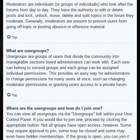
Moderators are individuals (or groups of individuals) who look after the
forums from day to day. They have the authority to edit or delete
posts and lock, unlock, move, delete and split topics in the forum they
moderate. Generally, moderators are present to prevent users from
going off-topic or posting abusive or offensive material.
Top
What are usergroups?
Usergroups are groups of users that divide the community into
manageable sections board administrators can work with. Each user
can belong to several groups and each group can be assigned
individual permissions. This provides an easy way for administrators
to change permissions for many users at once, such as changing
moderator permissions or granting users access to a private forum.
Top
Where are the usergroups and how do I join one?
You can view all usergroups via the “Usergroups” link within your User
Control Panel. If you would like to join one, proceed by clicking the
appropriate button. Not all groups have open access, however. Some
may require approval to join, some may be closed and some may
even have hidden memberships. If the group is open, you can join it