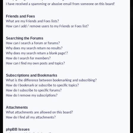
I have received a spamming or abusive email from someone on this board!
Friends and Foes
What are my Friends and Foes lists?
How can I add / remove users to my Friends or Foes list?
Searching the Forums
How can I search a forum or forums?
Why does my search return no results?
Why does my search return a blank page!?
How do I search for members?
How can I find my own posts and topics?
Subscriptions and Bookmarks
What is the difference between bookmarking and subscribing?
How do I bookmark or subscribe to specific topics?
How do I subscribe to specific forums?
How do I remove my subscriptions?
Attachments
What attachments are allowed on this board?
How do I find all my attachments?
phpBB Issues