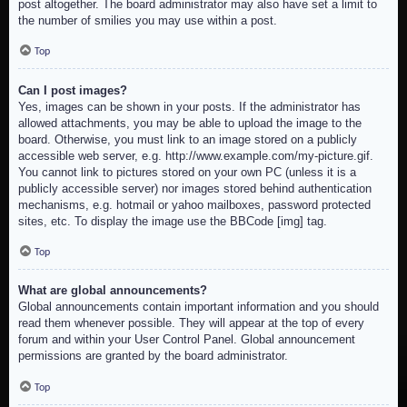
post altogether. The board administrator may also have set a limit to
the number of smilies you may use within a post.
Top
Can I post images?
Yes, images can be shown in your posts. If the administrator has
allowed attachments, you may be able to upload the image to the
board. Otherwise, you must link to an image stored on a publicly
accessible web server, e.g. http://www.example.com/my-picture.gif.
You cannot link to pictures stored on your own PC (unless it is a
publicly accessible server) nor images stored behind authentication
mechanisms, e.g. hotmail or yahoo mailboxes, password protected
sites, etc. To display the image use the BBCode [img] tag.
Top
What are global announcements?
Global announcements contain important information and you should
read them whenever possible. They will appear at the top of every
forum and within your User Control Panel. Global announcement
permissions are granted by the board administrator.
Top