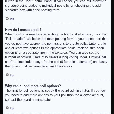
button in the User Control Panel. If you do so, you can still prevent a
signature being added to individual posts by un-checking the add
signature box within the posting form.
Top
How do I create a poll?
When posting a new topic or editing the first post of a topic, click the
“Poll creation” tab below the main posting form; if you cannot see this,
you do not have appropriate permissions to create polls. Enter a title
and at least two options in the appropriate fields, making sure each
option is on a separate line in the textarea. You can also set the
number of options users may select during voting under “Options per
user”, a time limit in days for the poll (0 for infinite duration) and lastly
the option to allow users to amend their votes.
Top
Why can’t I add more poll options?
The limit for poll options is set by the board administrator. If you feel
you need to add more options to your poll than the allowed amount,
contact the board administrator.
Top