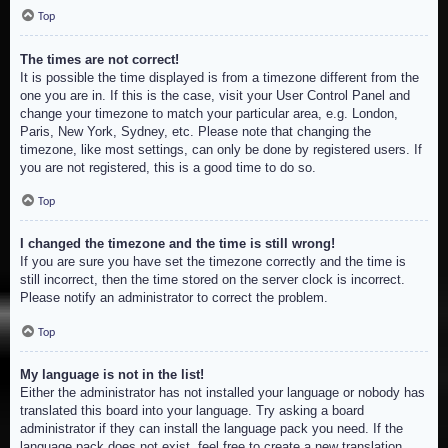
Top
The times are not correct!
It is possible the time displayed is from a timezone different from the
one you are in. If this is the case, visit your User Control Panel and
change your timezone to match your particular area, e.g. London,
Paris, New York, Sydney, etc. Please note that changing the
timezone, like most settings, can only be done by registered users. If
you are not registered, this is a good time to do so.
Top
I changed the timezone and the time is still wrong!
If you are sure you have set the timezone correctly and the time is
still incorrect, then the time stored on the server clock is incorrect.
Please notify an administrator to correct the problem.
Top
My language is not in the list!
Either the administrator has not installed your language or nobody has
translated this board into your language. Try asking a board
administrator if they can install the language pack you need. If the
language pack does not exist, feel free to create a new translation.