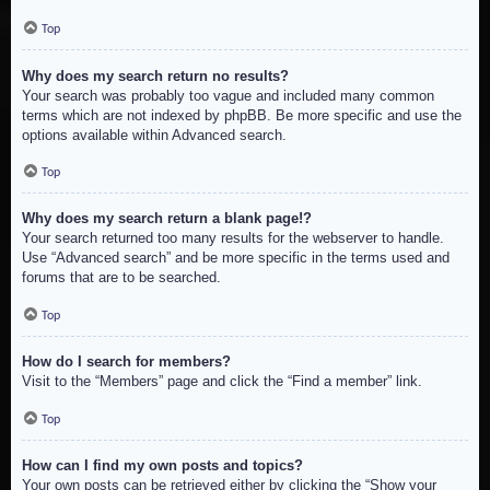
Top
Why does my search return no results?
Your search was probably too vague and included many common
terms which are not indexed by phpBB. Be more specific and use the
options available within Advanced search.
Top
Why does my search return a blank page!?
Your search returned too many results for the webserver to handle.
Use “Advanced search” and be more specific in the terms used and
forums that are to be searched.
Top
How do I search for members?
Visit to the “Members” page and click the “Find a member” link.
Top
How can I find my own posts and topics?
Your own posts can be retrieved either by clicking the “Show your