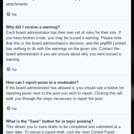
attachments.
Top
Why did I receive a warning?
Each board administrator has their own set of rules for their site. If
you have broken a rule, you may be issued a warning. Please note
that this is the board administrator’s decision, and the phpBB Limited
has nothing to do with the warnings on the given site. Contact the
board administrator if you are unsure about why you were issued a
warning.
Top
How can I report posts to a moderator?
If the board administrator has allowed it, you should see a button for
reporting posts next to the post you wish to report. Clicking this will
walk you through the steps necessary to report the post.
Top
What is the “Save” button for in topic posting?
This allows you to save drafts to be completed and submitted at a
later date. To reload a saved draft, visit the User Control Panel.