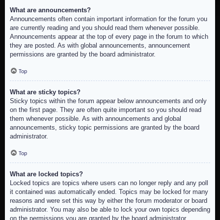
What are announcements?
Announcements often contain important information for the forum you
are currently reading and you should read them whenever possible.
Announcements appear at the top of every page in the forum to which
they are posted. As with global announcements, announcement
permissions are granted by the board administrator.
Top
What are sticky topics?
Sticky topics within the forum appear below announcements and only
on the first page. They are often quite important so you should read
them whenever possible. As with announcements and global
announcements, sticky topic permissions are granted by the board
administrator.
Top
What are locked topics?
Locked topics are topics where users can no longer reply and any poll
it contained was automatically ended. Topics may be locked for many
reasons and were set this way by either the forum moderator or board
administrator. You may also be able to lock your own topics depending
on the permissions you are granted by the board administrator.