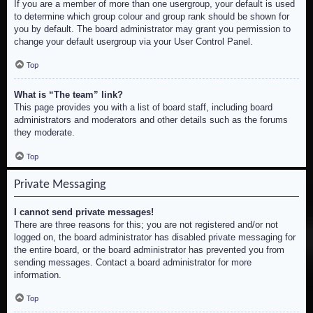
If you are a member of more than one usergroup, your default is used
to determine which group colour and group rank should be shown for
you by default. The board administrator may grant you permission to
change your default usergroup via your User Control Panel.
Top
What is “The team” link?
This page provides you with a list of board staff, including board
administrators and moderators and other details such as the forums
they moderate.
Top
Private Messaging
I cannot send private messages!
There are three reasons for this; you are not registered and/or not
logged on, the board administrator has disabled private messaging for
the entire board, or the board administrator has prevented you from
sending messages. Contact a board administrator for more
information.
Top