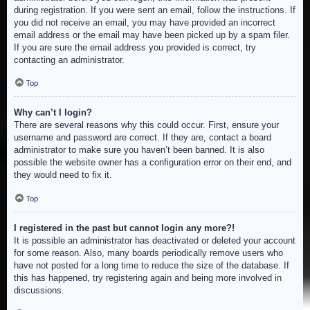
during registration. If you were sent an email, follow the instructions. If
you did not receive an email, you may have provided an incorrect
email address or the email may have been picked up by a spam filer.
If you are sure the email address you provided is correct, try
contacting an administrator.
Top
Why can’t I login?
There are several reasons why this could occur. First, ensure your
username and password are correct. If they are, contact a board
administrator to make sure you haven’t been banned. It is also
possible the website owner has a configuration error on their end, and
they would need to fix it.
Top
I registered in the past but cannot login any more?!
It is possible an administrator has deactivated or deleted your account
for some reason. Also, many boards periodically remove users who
have not posted for a long time to reduce the size of the database. If
this has happened, try registering again and being more involved in
discussions.