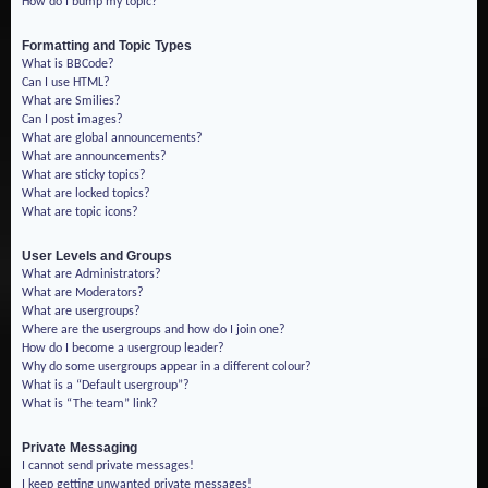
How do I bump my topic?
Formatting and Topic Types
What is BBCode?
Can I use HTML?
What are Smilies?
Can I post images?
What are global announcements?
What are announcements?
What are sticky topics?
What are locked topics?
What are topic icons?
User Levels and Groups
What are Administrators?
What are Moderators?
What are usergroups?
Where are the usergroups and how do I join one?
How do I become a usergroup leader?
Why do some usergroups appear in a different colour?
What is a “Default usergroup”?
What is “The team” link?
Private Messaging
I cannot send private messages!
I keep getting unwanted private messages!