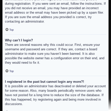
during registration. If you were sent an email, follow the instructions. If
you did not receive an email, you may have provided an incorrect
email address or the email may have been picked up by a spam filer.
If you are sure the email address you provided is correct, try
contacting an administrator.
Top
Why can’t I login?
There are several reasons why this could occur. First, ensure your
username and password are correct. If they are, contact a board
administrator to make sure you haven’t been banned. It is also
possible the website owner has a configuration error on their end, and
they would need to fix it.
Top
I registered in the past but cannot login any more?!
It is possible an administrator has deactivated or deleted your account
for some reason. Also, many boards periodically remove users who
have not posted for a long time to reduce the size of the database. If
this has happened, try registering again and being more involved in
discussions.