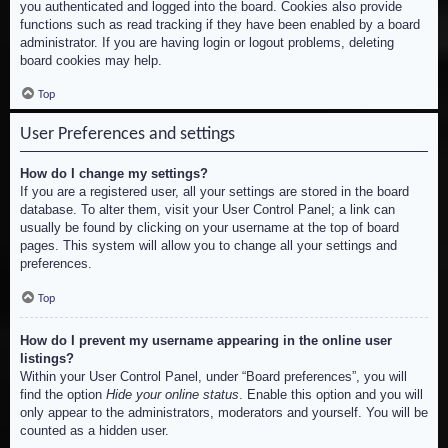
you authenticated and logged into the board. Cookies also provide
functions such as read tracking if they have been enabled by a board
administrator. If you are having login or logout problems, deleting
board cookies may help.
Top
User Preferences and settings
How do I change my settings?
If you are a registered user, all your settings are stored in the board
database. To alter them, visit your User Control Panel; a link can
usually be found by clicking on your username at the top of board
pages. This system will allow you to change all your settings and
preferences.
Top
How do I prevent my username appearing in the online user
listings?
Within your User Control Panel, under “Board preferences”, you will
find the option
Hide your online status
. Enable this option and you will
only appear to the administrators, moderators and yourself. You will be
counted as a hidden user.