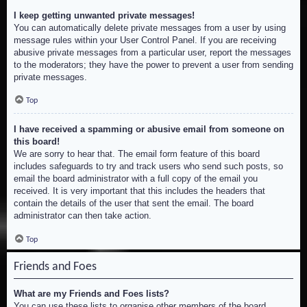
I keep getting unwanted private messages!
You can automatically delete private messages from a user by using
message rules within your User Control Panel. If you are receiving
abusive private messages from a particular user, report the messages
to the moderators; they have the power to prevent a user from sending
private messages.
Top
I have received a spamming or abusive email from someone on
this board!
We are sorry to hear that. The email form feature of this board
includes safeguards to try and track users who send such posts, so
email the board administrator with a full copy of the email you
received. It is very important that this includes the headers that
contain the details of the user that sent the email. The board
administrator can then take action.
Top
Friends and Foes
What are my Friends and Foes lists?
You can use these lists to organise other members of the board.