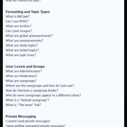
How do I bump my topic?
Formatting and Topic Types
What is BBCode?
Can I use HTML?
What are Smilies?
Can I post images?
What are global announcements?
What are announcements?
What are sticky topics?
What are locked topics?
What are topic icons?
User Levels and Groups
What are Administrators?
What are Moderators?
What are usergroups?
Where are the usergroups and how do I join one?
How do I become a usergroup leader?
Why do some usergroups appear in a different colour?
What is a “Default usergroup”?
What is “The team” link?
Private Messaging
I cannot send private messages!
I keep getting unwanted private messages!