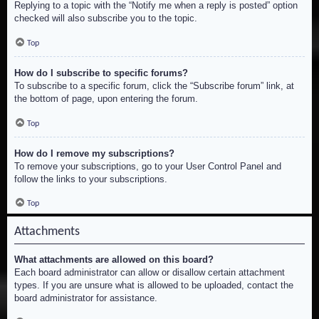
Replying to a topic with the “Notify me when a reply is posted” option
checked will also subscribe you to the topic.
Top
How do I subscribe to specific forums?
To subscribe to a specific forum, click the “Subscribe forum” link, at
the bottom of page, upon entering the forum.
Top
How do I remove my subscriptions?
To remove your subscriptions, go to your User Control Panel and
follow the links to your subscriptions.
Top
Attachments
What attachments are allowed on this board?
Each board administrator can allow or disallow certain attachment
types. If you are unsure what is allowed to be uploaded, contact the
board administrator for assistance.