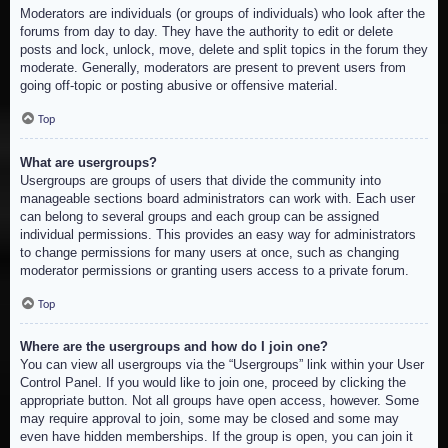
Moderators are individuals (or groups of individuals) who look after the
forums from day to day. They have the authority to edit or delete
posts and lock, unlock, move, delete and split topics in the forum they
moderate. Generally, moderators are present to prevent users from
going off-topic or posting abusive or offensive material.
Top
What are usergroups?
Usergroups are groups of users that divide the community into
manageable sections board administrators can work with. Each user
can belong to several groups and each group can be assigned
individual permissions. This provides an easy way for administrators
to change permissions for many users at once, such as changing
moderator permissions or granting users access to a private forum.
Top
Where are the usergroups and how do I join one?
You can view all usergroups via the “Usergroups” link within your User
Control Panel. If you would like to join one, proceed by clicking the
appropriate button. Not all groups have open access, however. Some
may require approval to join, some may be closed and some may
even have hidden memberships. If the group is open, you can join it