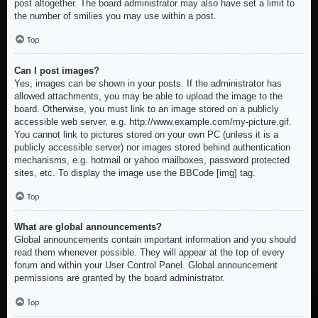
post altogether. The board administrator may also have set a limit to
the number of smilies you may use within a post.
Top
Can I post images?
Yes, images can be shown in your posts. If the administrator has
allowed attachments, you may be able to upload the image to the
board. Otherwise, you must link to an image stored on a publicly
accessible web server, e.g. http://www.example.com/my-picture.gif.
You cannot link to pictures stored on your own PC (unless it is a
publicly accessible server) nor images stored behind authentication
mechanisms, e.g. hotmail or yahoo mailboxes, password protected
sites, etc. To display the image use the BBCode [img] tag.
Top
What are global announcements?
Global announcements contain important information and you should
read them whenever possible. They will appear at the top of every
forum and within your User Control Panel. Global announcement
permissions are granted by the board administrator.
Top