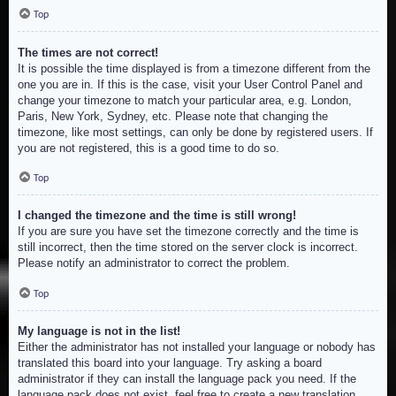
Top
The times are not correct!
It is possible the time displayed is from a timezone different from the
one you are in. If this is the case, visit your User Control Panel and
change your timezone to match your particular area, e.g. London,
Paris, New York, Sydney, etc. Please note that changing the
timezone, like most settings, can only be done by registered users. If
you are not registered, this is a good time to do so.
Top
I changed the timezone and the time is still wrong!
If you are sure you have set the timezone correctly and the time is
still incorrect, then the time stored on the server clock is incorrect.
Please notify an administrator to correct the problem.
Top
My language is not in the list!
Either the administrator has not installed your language or nobody has
translated this board into your language. Try asking a board
administrator if they can install the language pack you need. If the
language pack does not exist, feel free to create a new translation.