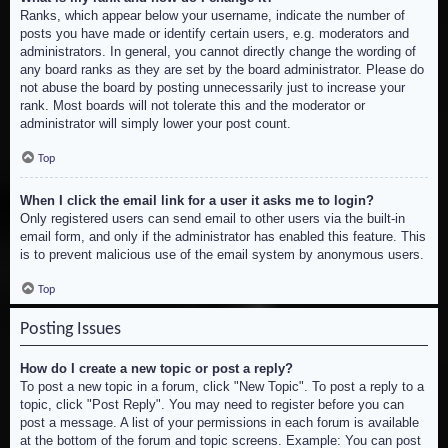
Ranks, which appear below your username, indicate the number of
posts you have made or identify certain users, e.g. moderators and
administrators. In general, you cannot directly change the wording of
any board ranks as they are set by the board administrator. Please do
not abuse the board by posting unnecessarily just to increase your
rank. Most boards will not tolerate this and the moderator or
administrator will simply lower your post count.
Top
When I click the email link for a user it asks me to login?
Only registered users can send email to other users via the built-in
email form, and only if the administrator has enabled this feature. This
is to prevent malicious use of the email system by anonymous users.
Top
Posting Issues
How do I create a new topic or post a reply?
To post a new topic in a forum, click "New Topic". To post a reply to a
topic, click "Post Reply". You may need to register before you can
post a message. A list of your permissions in each forum is available
at the bottom of the forum and topic screens. Example: You can post