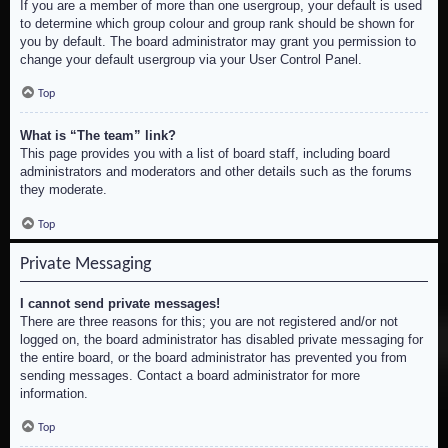
If you are a member of more than one usergroup, your default is used
to determine which group colour and group rank should be shown for
you by default. The board administrator may grant you permission to
change your default usergroup via your User Control Panel.
Top
What is “The team” link?
This page provides you with a list of board staff, including board
administrators and moderators and other details such as the forums
they moderate.
Top
Private Messaging
I cannot send private messages!
There are three reasons for this; you are not registered and/or not
logged on, the board administrator has disabled private messaging for
the entire board, or the board administrator has prevented you from
sending messages. Contact a board administrator for more
information.
Top