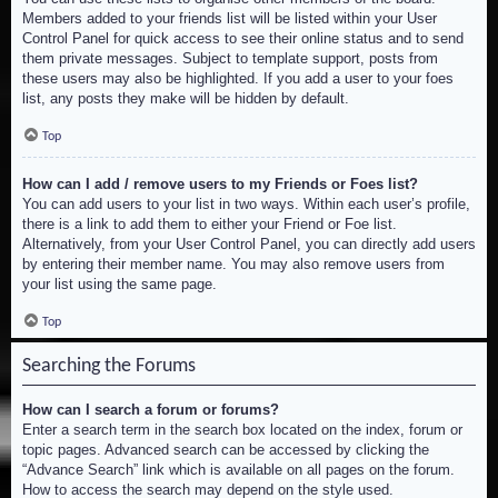
Members added to your friends list will be listed within your User
Control Panel for quick access to see their online status and to send
them private messages. Subject to template support, posts from
these users may also be highlighted. If you add a user to your foes
list, any posts they make will be hidden by default.
Top
How can I add / remove users to my Friends or Foes list?
You can add users to your list in two ways. Within each user’s profile,
there is a link to add them to either your Friend or Foe list.
Alternatively, from your User Control Panel, you can directly add users
by entering their member name. You may also remove users from
your list using the same page.
Top
Searching the Forums
How can I search a forum or forums?
Enter a search term in the search box located on the index, forum or
topic pages. Advanced search can be accessed by clicking the
“Advance Search” link which is available on all pages on the forum.
How to access the search may depend on the style used.