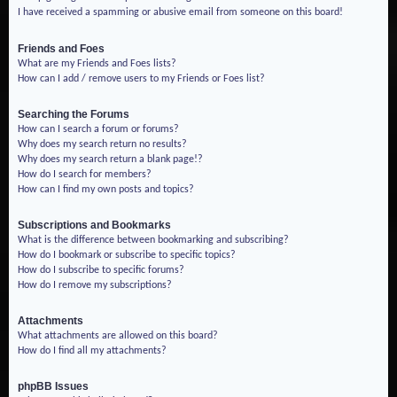
I have received a spamming or abusive email from someone on this board!
Friends and Foes
What are my Friends and Foes lists?
How can I add / remove users to my Friends or Foes list?
Searching the Forums
How can I search a forum or forums?
Why does my search return no results?
Why does my search return a blank page!?
How do I search for members?
How can I find my own posts and topics?
Subscriptions and Bookmarks
What is the difference between bookmarking and subscribing?
How do I bookmark or subscribe to specific topics?
How do I subscribe to specific forums?
How do I remove my subscriptions?
Attachments
What attachments are allowed on this board?
How do I find all my attachments?
phpBB Issues