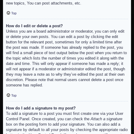
new topics, You can post attachments, etc.
Top
How do I edit or delete a post?
Unless you are a board administrator or moderator, you can only edit
or delete your own posts. You can edit a post by clicking the edit
button for the relevant post, sometimes for only a limited time after
the post was made. If someone has already replied to the post, you
will find a small piece of text output below the post when you return to
the topic which lists the number of times you edited it along with the
date and time. This will only appear if someone has made a reply; it
will not appear if a moderator or administrator edited the post, though
they may leave a note as to why they’ve edited the post at their own
discretion. Please note that normal users cannot delete a post once
someone has replied.
Top
How do I add a signature to my post?
To add a signature to a post you must first create one via your User
Control Panel. Once created, you can check the
Attach a signature
box on the posting form to add your signature. You can also add a
signature by default to all your posts by checking the appropriate radio