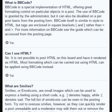
What is BBCode?
BBCode is a special implementation of HTML, offering great
formatting control on particular objects in a post. The use of BBCode
is granted by the administrator, but it can also be disabled on a per
post basis from the posting form. BBCode itself is similar in style to
HTML, but tags are enclosed in square brackets [ and ] rather than <
and >. For more information on BBCode see the guide which can be
accessed from the posting page.
Top
Can I use HTML?
No. It is not possible to post HTML on this board and have it rendered
as HTML. Most formatting which can be carried out using HTML can
be applied using BBCode instead.
Top
What are Smilies?
Smilies, or Emoticons, are small images which can be used to
express a feeling using a short code, e.g. :) denotes happy, while :(
denotes sad. The full list of emoticons can be seen in the posting
form. Try not to overuse smilies, however, as they can quickly render
a post unreadable and a moderator may edit them out or remove the