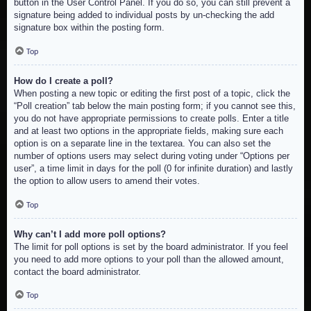
button in the User Control Panel. If you do so, you can still prevent a
signature being added to individual posts by un-checking the add
signature box within the posting form.
Top
How do I create a poll?
When posting a new topic or editing the first post of a topic, click the
“Poll creation” tab below the main posting form; if you cannot see this,
you do not have appropriate permissions to create polls. Enter a title
and at least two options in the appropriate fields, making sure each
option is on a separate line in the textarea. You can also set the
number of options users may select during voting under “Options per
user”, a time limit in days for the poll (0 for infinite duration) and lastly
the option to allow users to amend their votes.
Top
Why can’t I add more poll options?
The limit for poll options is set by the board administrator. If you feel
you need to add more options to your poll than the allowed amount,
contact the board administrator.
Top