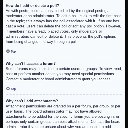
How do I edit or delete a poll?
As with posts, polls can only be edited by the original poster, a
moderator or an administrator. To edit a poll, click to edit the first post
in the topic; this always has the poll associated with it. If no one has
cast a vote, users can delete the poll or edit any poll option. However,
if members have already placed votes, only moderators or
administrators can edit or delete it. This prevents the poll’s options
from being changed mid-way through a poll.
Top
Why can’t I access a forum?
Some forums may be limited to certain users or groups. To view, read,
post or perform another action you may need special permissions.
Contact a moderator or board administrator to grant you access.
Top
Why can’t I add attachments?
Attachment permissions are granted on a per forum, per group, or per
user basis. The board administrator may not have allowed
attachments to be added for the specific forum you are posting in, or
perhaps only certain groups can post attachments. Contact the board
administrator if you are unsure about why you are unable to add