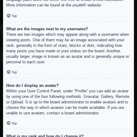
More information can be found at the
® website.
phpBB
Top
What are the images next to my username?
There are two images which may appear along with a username when
viewing posts. One of them may be an image associated with your
rank, generally in the form of stars, blocks or dots, indicating how
many posts you have made or your status on the board. Another,
usually larger, image is known as an avatar and is generally unique or
personal to each user.
Top
How do I display an avatar?
Within your User Control Panel, under “Profile” you can add an avatar
by using one of the four following methods: Gravatar, Gallery, Remote
or Upload. It is up to the board administrator to enable avatars and to
choose the way in which avatars can be made available. If you are
unable to use avatars, contact a board administrator.
Top
What is my rank and how do I change it?