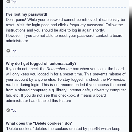
Top
I’ve lost my password!
Don’t panic! While your password cannot be retrieved, it can easily be
reset. Visit the login page and click
I forgot my password
. Follow the
instructions and you should be able to log in again shortly.
However, if you are not able to reset your password, contact a board
administrator.
Top
Why do I get logged off automatically?
If you do not check the
Remember me
box when you login, the board
will only keep you logged in for a preset time. This prevents misuse of
your account by anyone else. To stay logged in, check the
Remember
me
box during login. This is not recommended if you access the board
from a shared computer, e.g. library, internet cafe, university computer
lab, etc. If you do not see this checkbox, it means a board
administrator has disabled this feature.
Top
What does the “Delete cookies” do?
“Delete cookies” deletes the cookies created by phpBB which keep