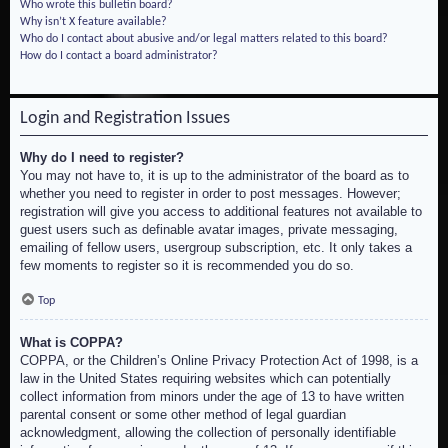
Who wrote this bulletin board?
Why isn’t X feature available?
Who do I contact about abusive and/or legal matters related to this board?
How do I contact a board administrator?
Login and Registration Issues
Why do I need to register?
You may not have to, it is up to the administrator of the board as to
whether you need to register in order to post messages. However;
registration will give you access to additional features not available to
guest users such as definable avatar images, private messaging,
emailing of fellow users, usergroup subscription, etc. It only takes a
few moments to register so it is recommended you do so.
Top
What is COPPA?
COPPA, or the Children’s Online Privacy Protection Act of 1998, is a
law in the United States requiring websites which can potentially
collect information from minors under the age of 13 to have written
parental consent or some other method of legal guardian
acknowledgment, allowing the collection of personally identifiable