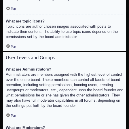
Top
What are topic icons?
Topic icons are author chosen images associated with posts to
indicate their content. The ability to use topic icons depends on the
permissions set by the board administrator.
Top
User Levels and Groups
What are Administrators?
Administrators are members assigned with the highest level of control
over the entire board. These members can control all facets of board
operation, including setting permissions, banning users, creating
usergroups or moderators, etc., dependent upon the board founder and
what permissions he or she has given the other administrators. They
may also have full moderator capabilities in all forums, depending on
the settings put forth by the board founder.
Top
What are Moderators?