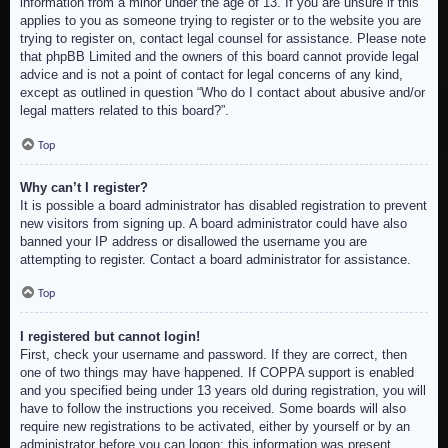
information from a minor under the age of 13. If you are unsure if this
applies to you as someone trying to register or to the website you are
trying to register on, contact legal counsel for assistance. Please note
that phpBB Limited and the owners of this board cannot provide legal
advice and is not a point of contact for legal concerns of any kind,
except as outlined in question “Who do I contact about abusive and/or
legal matters related to this board?”.
Top
Why can’t I register?
It is possible a board administrator has disabled registration to prevent
new visitors from signing up. A board administrator could have also
banned your IP address or disallowed the username you are
attempting to register. Contact a board administrator for assistance.
Top
I registered but cannot login!
First, check your username and password. If they are correct, then
one of two things may have happened. If COPPA support is enabled
and you specified being under 13 years old during registration, you will
have to follow the instructions you received. Some boards will also
require new registrations to be activated, either by yourself or by an
administrator before you can logon; this information was present