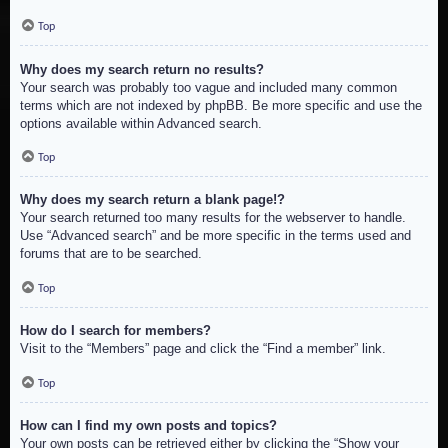
Top
Why does my search return no results?
Your search was probably too vague and included many common
terms which are not indexed by phpBB. Be more specific and use the
options available within Advanced search.
Top
Why does my search return a blank page!?
Your search returned too many results for the webserver to handle.
Use “Advanced search” and be more specific in the terms used and
forums that are to be searched.
Top
How do I search for members?
Visit to the “Members” page and click the “Find a member” link.
Top
How can I find my own posts and topics?
Your own posts can be retrieved either by clicking the “Show your