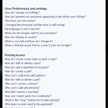
User Preferences and settings
How do I change my settings?
How do I prevent my username appearing in the online user listings?
The times are not correct!
I changed the timezone and the time is still wrong!
My language is not in the list!
What are the images next to my username?
How do I display an avatar?
What is my rank and how do I change it?
When I click the email link for a user it asks me to login?
Posting Issues
How do I create a new topic or post a reply?
How do I edit or delete a post?
How do I add a signature to my post?
How do I create a poll?
Why can’t I add more poll options?
How do I edit or delete a poll?
Why can’t I access a forum?
Why can’t I add attachments?
Why did I receive a warning?
How can I report posts to a moderator?
What is the “Save” button for in topic posting?
Why does my post need to be approved?