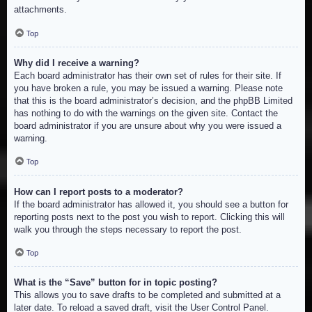
attachments.
Top
Why did I receive a warning?
Each board administrator has their own set of rules for their site. If
you have broken a rule, you may be issued a warning. Please note
that this is the board administrator’s decision, and the phpBB Limited
has nothing to do with the warnings on the given site. Contact the
board administrator if you are unsure about why you were issued a
warning.
Top
How can I report posts to a moderator?
If the board administrator has allowed it, you should see a button for
reporting posts next to the post you wish to report. Clicking this will
walk you through the steps necessary to report the post.
Top
What is the “Save” button for in topic posting?
This allows you to save drafts to be completed and submitted at a
later date. To reload a saved draft, visit the User Control Panel.