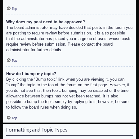
Top
Why does my post need to be approved?
The board administrator may have decided that posts in the forum you
are posting to require review before submission. It is also possible
that the administrator has placed you in a group of users whose posts
require review before submission. Please contact the board
administrator for further details.
Top
How do I bump my topic?
By clicking the “Bump topic” link when you are viewing it, you can
“bump” the topic to the top of the forum on the first page. However, if
you do not see this, then topic bumping may be disabled or the time
allowance between bumps has not yet been reached. It is also
possible to bump the topic simply by replying to it, however, be sure
to follow the board rules when doing so.
Top
Formatting and Topic Types