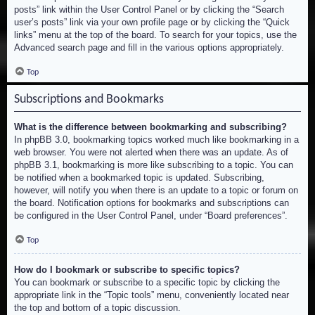
posts” link within the User Control Panel or by clicking the “Search
user’s posts” link via your own profile page or by clicking the “Quick
links” menu at the top of the board. To search for your topics, use the
Advanced search page and fill in the various options appropriately.
Top
Subscriptions and Bookmarks
What is the difference between bookmarking and subscribing?
In phpBB 3.0, bookmarking topics worked much like bookmarking in a
web browser. You were not alerted when there was an update. As of
phpBB 3.1, bookmarking is more like subscribing to a topic. You can
be notified when a bookmarked topic is updated. Subscribing,
however, will notify you when there is an update to a topic or forum on
the board. Notification options for bookmarks and subscriptions can
be configured in the User Control Panel, under “Board preferences”.
Top
How do I bookmark or subscribe to specific topics?
You can bookmark or subscribe to a specific topic by clicking the
appropriate link in the “Topic tools” menu, conveniently located near
the top and bottom of a topic discussion.