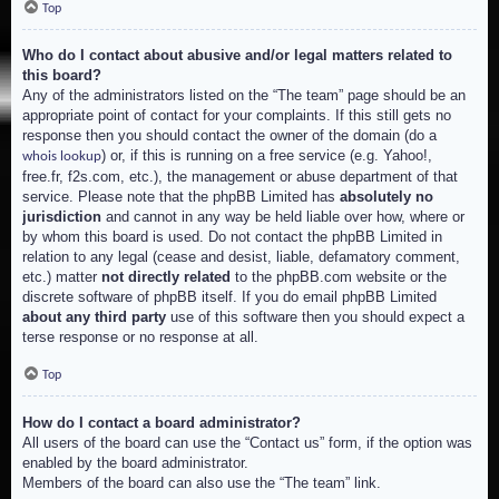
Top
Who do I contact about abusive and/or legal matters related to
this board?
Any of the administrators listed on the “The team” page should be an
appropriate point of contact for your complaints. If this still gets no
response then you should contact the owner of the domain (do a
) or, if this is running on a free service (e.g. Yahoo!,
whois lookup
free.fr, f2s.com, etc.), the management or abuse department of that
service. Please note that the phpBB Limited has
absolutely no
jurisdiction
and cannot in any way be held liable over how, where or
by whom this board is used. Do not contact the phpBB Limited in
relation to any legal (cease and desist, liable, defamatory comment,
etc.) matter
not directly related
to the phpBB.com website or the
discrete software of phpBB itself. If you do email phpBB Limited
about any third party
use of this software then you should expect a
terse response or no response at all.
Top
How do I contact a board administrator?
All users of the board can use the “Contact us” form, if the option was
enabled by the board administrator.
Members of the board can also use the “The team” link.