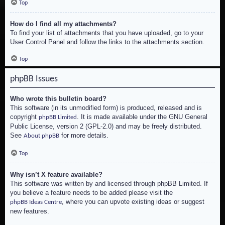
Top
How do I find all my attachments?
To find your list of attachments that you have uploaded, go to your
User Control Panel and follow the links to the attachments section.
Top
phpBB Issues
Who wrote this bulletin board?
This software (in its unmodified form) is produced, released and is
copyright
. It is made available under the GNU General
phpBB Limited
Public License, version 2 (GPL-2.0) and may be freely distributed.
See
for more details.
About phpBB
Top
Why isn’t X feature available?
This software was written by and licensed through phpBB Limited. If
you believe a feature needs to be added please visit the
, where you can upvote existing ideas or suggest
phpBB Ideas Centre
new features.