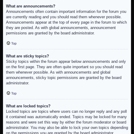
What are announcements?
Announcements often contain important information for the forum you
are currently reading and you should read them whenever possible.
Announcements appear at the top of every page in the forum to which
they are posted. As with global announcements, announcement
permissions are granted by the board administrator.
Top
What are sticky topics?
Sticky topics within the forum appear below announcements and only
on the first page. They are often quite important so you should read
them whenever possible. As with announcements and global
announcements, sticky topic permissions are granted by the board
administrator.
Top
What are locked topics?
Locked topics are topics where users can no longer reply and any poll
it contained was automatically ended. Topics may be locked for many
reasons and were set this way by either the forum moderator or board
administrator. You may also be able to lock your own topics depending
on the permissions you are granted by the board administrator.