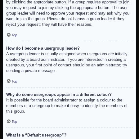
by clicking the appropriate button. If a group requires approval to join
you may request to join by clicking the appropriate button. The user
group leader will need to approve your request and may ask why you
want to join the group. Please do not harass a group leader if they
reject your request; they will have their reasons.
Top
How do I become a usergroup leader?
A usergroup leader is usually assigned when usergroups are initially
created by a board administrator. If you are interested in creating a
usergroup, your first point of contact should be an administrator; try
sending a private message.
Top
Why do some usergroups appear in a different colour?
It is possible for the board administrator to assign a colour to the
members of a usergroup to make it easy to identify the members of
this group.
Top
What is a “Default usergroup”?