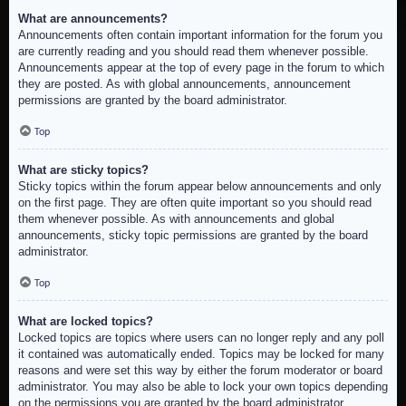
What are announcements?
Announcements often contain important information for the forum you
are currently reading and you should read them whenever possible.
Announcements appear at the top of every page in the forum to which
they are posted. As with global announcements, announcement
permissions are granted by the board administrator.
Top
What are sticky topics?
Sticky topics within the forum appear below announcements and only
on the first page. They are often quite important so you should read
them whenever possible. As with announcements and global
announcements, sticky topic permissions are granted by the board
administrator.
Top
What are locked topics?
Locked topics are topics where users can no longer reply and any poll
it contained was automatically ended. Topics may be locked for many
reasons and were set this way by either the forum moderator or board
administrator. You may also be able to lock your own topics depending
on the permissions you are granted by the board administrator.