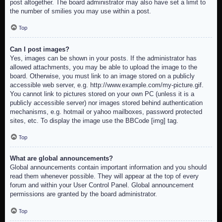
post altogether. The board administrator may also have set a limit to
the number of smilies you may use within a post.
Top
Can I post images?
Yes, images can be shown in your posts. If the administrator has
allowed attachments, you may be able to upload the image to the
board. Otherwise, you must link to an image stored on a publicly
accessible web server, e.g. http://www.example.com/my-picture.gif.
You cannot link to pictures stored on your own PC (unless it is a
publicly accessible server) nor images stored behind authentication
mechanisms, e.g. hotmail or yahoo mailboxes, password protected
sites, etc. To display the image use the BBCode [img] tag.
Top
What are global announcements?
Global announcements contain important information and you should
read them whenever possible. They will appear at the top of every
forum and within your User Control Panel. Global announcement
permissions are granted by the board administrator.
Top