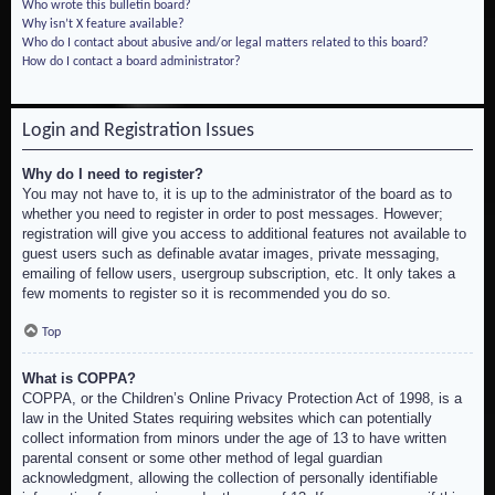
Who wrote this bulletin board?
Why isn’t X feature available?
Who do I contact about abusive and/or legal matters related to this board?
How do I contact a board administrator?
Login and Registration Issues
Why do I need to register?
You may not have to, it is up to the administrator of the board as to
whether you need to register in order to post messages. However;
registration will give you access to additional features not available to
guest users such as definable avatar images, private messaging,
emailing of fellow users, usergroup subscription, etc. It only takes a
few moments to register so it is recommended you do so.
Top
What is COPPA?
COPPA, or the Children’s Online Privacy Protection Act of 1998, is a
law in the United States requiring websites which can potentially
collect information from minors under the age of 13 to have written
parental consent or some other method of legal guardian
acknowledgment, allowing the collection of personally identifiable