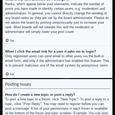
Ranks, which appear below your username, indicate the number of
posts you have made or identify certain users, e.g. moderators and
administrators. In general, you cannot directly change the wording of
any board ranks as they are set by the board administrator. Please do
not abuse the board by posting unnecessarily just to increase your
rank. Most boards will not tolerate this and the moderator or
administrator will simply lower your post count.
Top
When I click the email link for a user it asks me to login?
Only registered users can send email to other users via the built-in
email form, and only if the administrator has enabled this feature. This
is to prevent malicious use of the email system by anonymous users.
Top
Posting Issues
How do I create a new topic or post a reply?
To post a new topic in a forum, click "New Topic". To post a reply to a
topic, click "Post Reply". You may need to register before you can
post a message. A list of your permissions in each forum is available
at the bottom of the forum and topic screens. Example: You can post