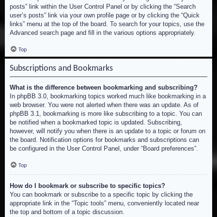
posts” link within the User Control Panel or by clicking the “Search
user’s posts” link via your own profile page or by clicking the “Quick
links” menu at the top of the board. To search for your topics, use the
Advanced search page and fill in the various options appropriately.
Top
Subscriptions and Bookmarks
What is the difference between bookmarking and subscribing?
In phpBB 3.0, bookmarking topics worked much like bookmarking in a
web browser. You were not alerted when there was an update. As of
phpBB 3.1, bookmarking is more like subscribing to a topic. You can
be notified when a bookmarked topic is updated. Subscribing,
however, will notify you when there is an update to a topic or forum on
the board. Notification options for bookmarks and subscriptions can
be configured in the User Control Panel, under “Board preferences”.
Top
How do I bookmark or subscribe to specific topics?
You can bookmark or subscribe to a specific topic by clicking the
appropriate link in the “Topic tools” menu, conveniently located near
the top and bottom of a topic discussion.