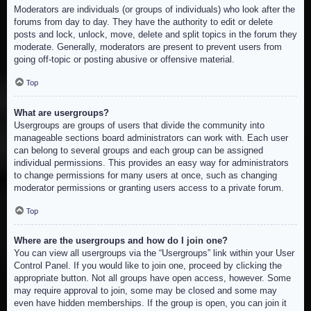
Moderators are individuals (or groups of individuals) who look after the
forums from day to day. They have the authority to edit or delete
posts and lock, unlock, move, delete and split topics in the forum they
moderate. Generally, moderators are present to prevent users from
going off-topic or posting abusive or offensive material.
Top
What are usergroups?
Usergroups are groups of users that divide the community into
manageable sections board administrators can work with. Each user
can belong to several groups and each group can be assigned
individual permissions. This provides an easy way for administrators
to change permissions for many users at once, such as changing
moderator permissions or granting users access to a private forum.
Top
Where are the usergroups and how do I join one?
You can view all usergroups via the “Usergroups” link within your User
Control Panel. If you would like to join one, proceed by clicking the
appropriate button. Not all groups have open access, however. Some
may require approval to join, some may be closed and some may
even have hidden memberships. If the group is open, you can join it