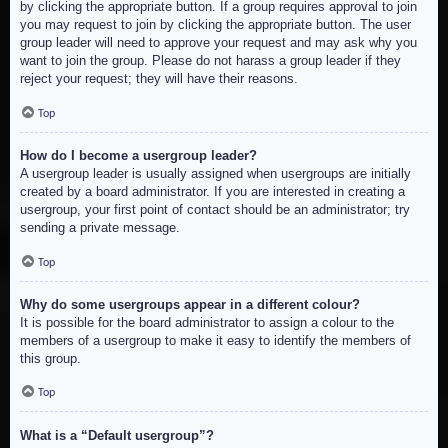
by clicking the appropriate button. If a group requires approval to join
you may request to join by clicking the appropriate button. The user
group leader will need to approve your request and may ask why you
want to join the group. Please do not harass a group leader if they
reject your request; they will have their reasons.
Top
How do I become a usergroup leader?
A usergroup leader is usually assigned when usergroups are initially
created by a board administrator. If you are interested in creating a
usergroup, your first point of contact should be an administrator; try
sending a private message.
Top
Why do some usergroups appear in a different colour?
It is possible for the board administrator to assign a colour to the
members of a usergroup to make it easy to identify the members of
this group.
Top
What is a “Default usergroup”?