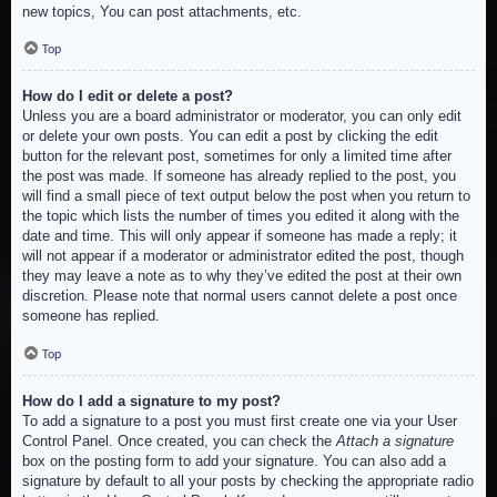
new topics, You can post attachments, etc.
Top
How do I edit or delete a post?
Unless you are a board administrator or moderator, you can only edit
or delete your own posts. You can edit a post by clicking the edit
button for the relevant post, sometimes for only a limited time after
the post was made. If someone has already replied to the post, you
will find a small piece of text output below the post when you return to
the topic which lists the number of times you edited it along with the
date and time. This will only appear if someone has made a reply; it
will not appear if a moderator or administrator edited the post, though
they may leave a note as to why they’ve edited the post at their own
discretion. Please note that normal users cannot delete a post once
someone has replied.
Top
How do I add a signature to my post?
To add a signature to a post you must first create one via your User
Control Panel. Once created, you can check the
Attach a signature
box on the posting form to add your signature. You can also add a
signature by default to all your posts by checking the appropriate radio