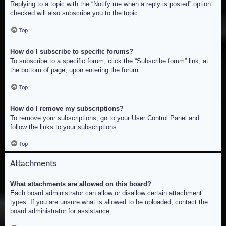
Replying to a topic with the “Notify me when a reply is posted” option
checked will also subscribe you to the topic.
Top
How do I subscribe to specific forums?
To subscribe to a specific forum, click the “Subscribe forum” link, at
the bottom of page, upon entering the forum.
Top
How do I remove my subscriptions?
To remove your subscriptions, go to your User Control Panel and
follow the links to your subscriptions.
Top
Attachments
What attachments are allowed on this board?
Each board administrator can allow or disallow certain attachment
types. If you are unsure what is allowed to be uploaded, contact the
board administrator for assistance.