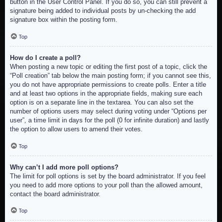
button in the User Control Panel. If you do so, you can still prevent a
signature being added to individual posts by un-checking the add
signature box within the posting form.
Top
How do I create a poll?
When posting a new topic or editing the first post of a topic, click the
“Poll creation” tab below the main posting form; if you cannot see this,
you do not have appropriate permissions to create polls. Enter a title
and at least two options in the appropriate fields, making sure each
option is on a separate line in the textarea. You can also set the
number of options users may select during voting under “Options per
user”, a time limit in days for the poll (0 for infinite duration) and lastly
the option to allow users to amend their votes.
Top
Why can’t I add more poll options?
The limit for poll options is set by the board administrator. If you feel
you need to add more options to your poll than the allowed amount,
contact the board administrator.
Top