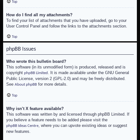
Top
How do I find all my attachments?
To find your list of attachments that you have uploaded, go to your
User Control Panel and follow the links to the attachments section.
Top
phpBB Issues
Who wrote this bulletin board?
This software (in its unmodified form) is produced, released and is
copyright
. It is made available under the GNU General
phpBB Limited
Public License, version 2 (GPL-2.0) and may be freely distributed.
See
for more details.
About phpBB
Top
Why isn’t X feature available?
This software was written by and licensed through phpBB Limited. If
you believe a feature needs to be added please visit the
, where you can upvote existing ideas or suggest
phpBB Ideas Centre
new features.