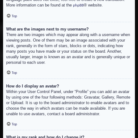
More information can be found at the
® website.
phpBB
Top
What are the images next to my username?
There are two images which may appear along with a username when
viewing posts. One of them may be an image associated with your
rank, generally in the form of stars, blocks or dots, indicating how
many posts you have made or your status on the board. Another,
usually larger, image is known as an avatar and is generally unique or
personal to each user.
Top
How do I display an avatar?
Within your User Control Panel, under “Profile” you can add an avatar
by using one of the four following methods: Gravatar, Gallery, Remote
or Upload. It is up to the board administrator to enable avatars and to
choose the way in which avatars can be made available. If you are
unable to use avatars, contact a board administrator.
Top
What is my rank and how do I change it?