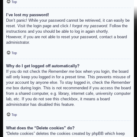
Top
I’ve lost my password!
Don’t panic! While your password cannot be retrieved, it can easily be
reset. Visit the login page and click
I forgot my password
. Follow the
instructions and you should be able to log in again shortly.
However, if you are not able to reset your password, contact a board
administrator.
Top
Why do I get logged off automatically?
If you do not check the
Remember me
box when you login, the board
will only keep you logged in for a preset time. This prevents misuse of
your account by anyone else. To stay logged in, check the
Remember
me
box during login. This is not recommended if you access the board
from a shared computer, e.g. library, internet cafe, university computer
lab, etc. If you do not see this checkbox, it means a board
administrator has disabled this feature.
Top
What does the “Delete cookies” do?
“Delete cookies” deletes the cookies created by phpBB which keep