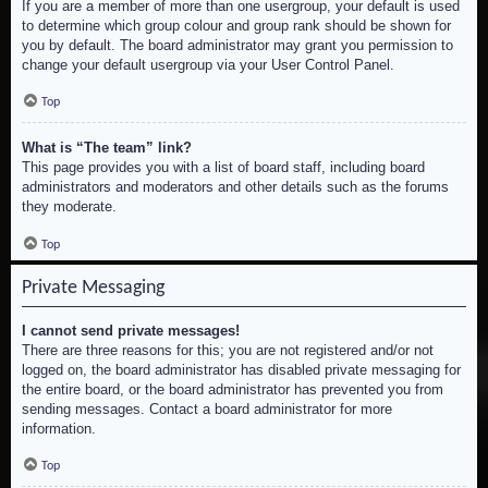
If you are a member of more than one usergroup, your default is used
to determine which group colour and group rank should be shown for
you by default. The board administrator may grant you permission to
change your default usergroup via your User Control Panel.
Top
What is “The team” link?
This page provides you with a list of board staff, including board
administrators and moderators and other details such as the forums
they moderate.
Top
Private Messaging
I cannot send private messages!
There are three reasons for this; you are not registered and/or not
logged on, the board administrator has disabled private messaging for
the entire board, or the board administrator has prevented you from
sending messages. Contact a board administrator for more
information.
Top