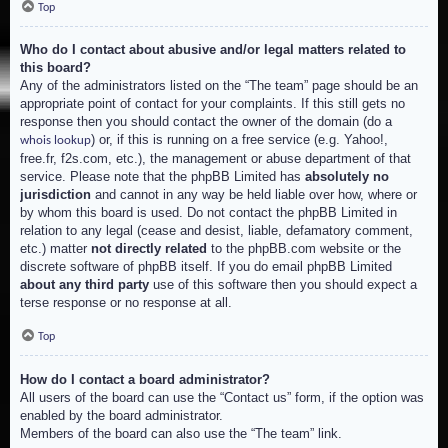
Top
Who do I contact about abusive and/or legal matters related to
this board?
Any of the administrators listed on the “The team” page should be an
appropriate point of contact for your complaints. If this still gets no
response then you should contact the owner of the domain (do a
) or, if this is running on a free service (e.g. Yahoo!,
whois lookup
free.fr, f2s.com, etc.), the management or abuse department of that
service. Please note that the phpBB Limited has
absolutely no
jurisdiction
and cannot in any way be held liable over how, where or
by whom this board is used. Do not contact the phpBB Limited in
relation to any legal (cease and desist, liable, defamatory comment,
etc.) matter
not directly related
to the phpBB.com website or the
discrete software of phpBB itself. If you do email phpBB Limited
about any third party
use of this software then you should expect a
terse response or no response at all.
Top
How do I contact a board administrator?
All users of the board can use the “Contact us” form, if the option was
enabled by the board administrator.
Members of the board can also use the “The team” link.