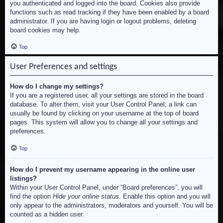
you authenticated and logged into the board. Cookies also provide
functions such as read tracking if they have been enabled by a board
administrator. If you are having login or logout problems, deleting
board cookies may help.
Top
User Preferences and settings
How do I change my settings?
If you are a registered user, all your settings are stored in the board
database. To alter them, visit your User Control Panel; a link can
usually be found by clicking on your username at the top of board
pages. This system will allow you to change all your settings and
preferences.
Top
How do I prevent my username appearing in the online user
listings?
Within your User Control Panel, under “Board preferences”, you will
find the option
Hide your online status
. Enable this option and you will
only appear to the administrators, moderators and yourself. You will be
counted as a hidden user.