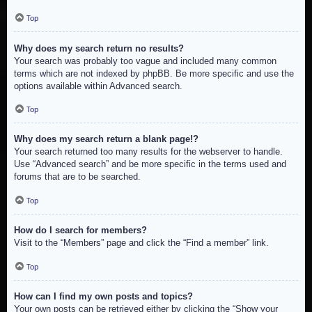
Top
Why does my search return no results?
Your search was probably too vague and included many common
terms which are not indexed by phpBB. Be more specific and use the
options available within Advanced search.
Top
Why does my search return a blank page!?
Your search returned too many results for the webserver to handle.
Use “Advanced search” and be more specific in the terms used and
forums that are to be searched.
Top
How do I search for members?
Visit to the “Members” page and click the “Find a member” link.
Top
How can I find my own posts and topics?
Your own posts can be retrieved either by clicking the “Show your