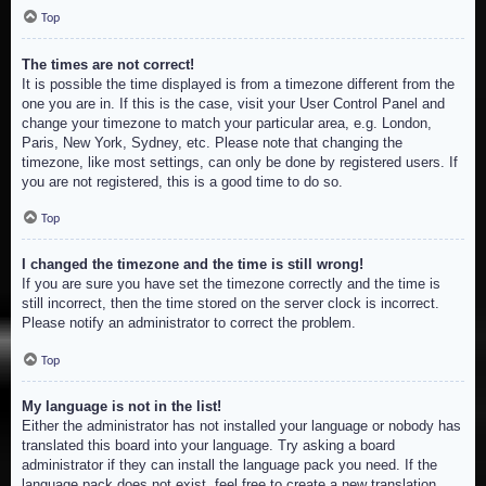
Top
The times are not correct!
It is possible the time displayed is from a timezone different from the
one you are in. If this is the case, visit your User Control Panel and
change your timezone to match your particular area, e.g. London,
Paris, New York, Sydney, etc. Please note that changing the
timezone, like most settings, can only be done by registered users. If
you are not registered, this is a good time to do so.
Top
I changed the timezone and the time is still wrong!
If you are sure you have set the timezone correctly and the time is
still incorrect, then the time stored on the server clock is incorrect.
Please notify an administrator to correct the problem.
Top
My language is not in the list!
Either the administrator has not installed your language or nobody has
translated this board into your language. Try asking a board
administrator if they can install the language pack you need. If the
language pack does not exist, feel free to create a new translation.