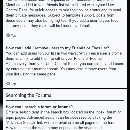
Members added to your friends list will be listed within your User
Control Panel for quick access to see their online status and to send
them private messages. Subject to template support, posts from
these users may also be highlighted. If you add a user to your foes
list, any posts they make will be hidden by default.
Top
How can I add / remove users to my Friends or Foes list?
You can add users to your list in two ways. Within each user’s profile,
there is a link to add them to either your Friend or Foe list.
Alternatively, from your User Control Panel, you can directly add users
by entering their member name. You may also remove users from
your list using the same page.
Top
Searching the Forums
How can I search a forum or forums?
Enter a search term in the search box located on the index, forum or
topic pages. Advanced search can be accessed by clicking the
“Advance Search” link which is available on all pages on the forum.
How to access the search may depend on the style used.