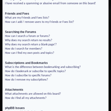
I have received a spamming or abusive email from someone on this board!
Friends and Foes
What are my Friends and Foes lists?
How can I add / remove users to my Friends or Foes list?
Searching the Forums
How can I search a forum or forums?
Why does my search return no results?
Why does my search return a blank page!?
How do I search for members?
How can I find my own posts and topics?
Subscriptions and Bookmarks
What is the difference between bookmarking and subscribing?
How do I bookmark or subscribe to specific topics?
How do I subscribe to specific forums?
How do I remove my subscriptions?
Attachments
What attachments are allowed on this board?
How do I find all my attachments?
phpBB Issues