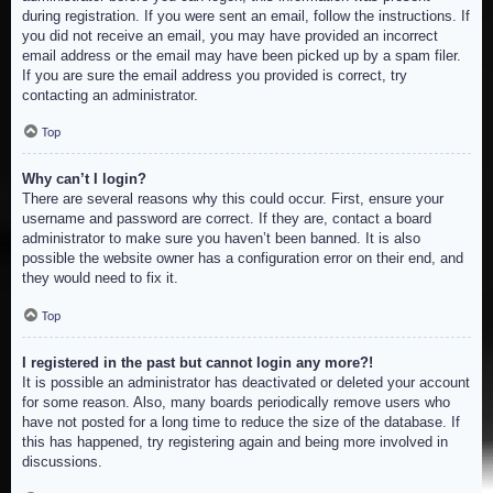
during registration. If you were sent an email, follow the instructions. If
you did not receive an email, you may have provided an incorrect
email address or the email may have been picked up by a spam filer.
If you are sure the email address you provided is correct, try
contacting an administrator.
Top
Why can’t I login?
There are several reasons why this could occur. First, ensure your
username and password are correct. If they are, contact a board
administrator to make sure you haven’t been banned. It is also
possible the website owner has a configuration error on their end, and
they would need to fix it.
Top
I registered in the past but cannot login any more?!
It is possible an administrator has deactivated or deleted your account
for some reason. Also, many boards periodically remove users who
have not posted for a long time to reduce the size of the database. If
this has happened, try registering again and being more involved in
discussions.