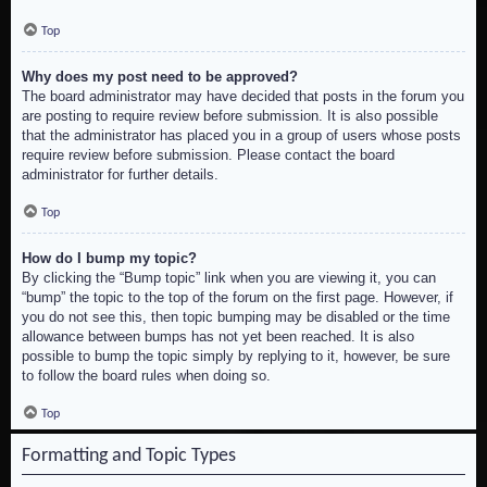
Top
Why does my post need to be approved?
The board administrator may have decided that posts in the forum you
are posting to require review before submission. It is also possible
that the administrator has placed you in a group of users whose posts
require review before submission. Please contact the board
administrator for further details.
Top
How do I bump my topic?
By clicking the “Bump topic” link when you are viewing it, you can
“bump” the topic to the top of the forum on the first page. However, if
you do not see this, then topic bumping may be disabled or the time
allowance between bumps has not yet been reached. It is also
possible to bump the topic simply by replying to it, however, be sure
to follow the board rules when doing so.
Top
Formatting and Topic Types