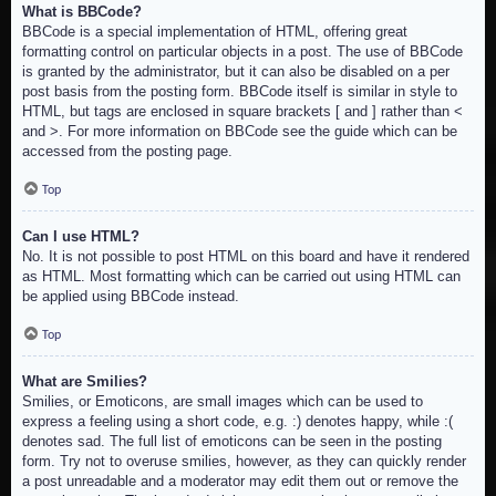
What is BBCode?
BBCode is a special implementation of HTML, offering great
formatting control on particular objects in a post. The use of BBCode
is granted by the administrator, but it can also be disabled on a per
post basis from the posting form. BBCode itself is similar in style to
HTML, but tags are enclosed in square brackets [ and ] rather than <
and >. For more information on BBCode see the guide which can be
accessed from the posting page.
Top
Can I use HTML?
No. It is not possible to post HTML on this board and have it rendered
as HTML. Most formatting which can be carried out using HTML can
be applied using BBCode instead.
Top
What are Smilies?
Smilies, or Emoticons, are small images which can be used to
express a feeling using a short code, e.g. :) denotes happy, while :(
denotes sad. The full list of emoticons can be seen in the posting
form. Try not to overuse smilies, however, as they can quickly render
a post unreadable and a moderator may edit them out or remove the