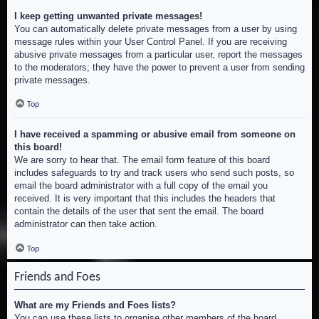
I keep getting unwanted private messages!
You can automatically delete private messages from a user by using
message rules within your User Control Panel. If you are receiving
abusive private messages from a particular user, report the messages
to the moderators; they have the power to prevent a user from sending
private messages.
Top
I have received a spamming or abusive email from someone on
this board!
We are sorry to hear that. The email form feature of this board
includes safeguards to try and track users who send such posts, so
email the board administrator with a full copy of the email you
received. It is very important that this includes the headers that
contain the details of the user that sent the email. The board
administrator can then take action.
Top
Friends and Foes
What are my Friends and Foes lists?
You can use these lists to organise other members of the board.