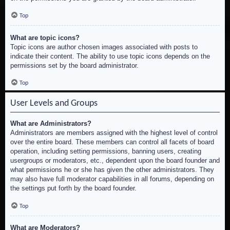
Top
What are topic icons?
Topic icons are author chosen images associated with posts to
indicate their content. The ability to use topic icons depends on the
permissions set by the board administrator.
Top
User Levels and Groups
What are Administrators?
Administrators are members assigned with the highest level of control
over the entire board. These members can control all facets of board
operation, including setting permissions, banning users, creating
usergroups or moderators, etc., dependent upon the board founder and
what permissions he or she has given the other administrators. They
may also have full moderator capabilities in all forums, depending on
the settings put forth by the board founder.
Top
What are Moderators?