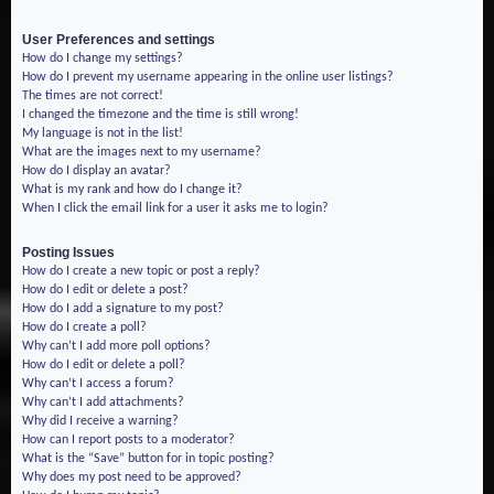
User Preferences and settings
How do I change my settings?
How do I prevent my username appearing in the online user listings?
The times are not correct!
I changed the timezone and the time is still wrong!
My language is not in the list!
What are the images next to my username?
How do I display an avatar?
What is my rank and how do I change it?
When I click the email link for a user it asks me to login?
Posting Issues
How do I create a new topic or post a reply?
How do I edit or delete a post?
How do I add a signature to my post?
How do I create a poll?
Why can’t I add more poll options?
How do I edit or delete a poll?
Why can’t I access a forum?
Why can’t I add attachments?
Why did I receive a warning?
How can I report posts to a moderator?
What is the “Save” button for in topic posting?
Why does my post need to be approved?