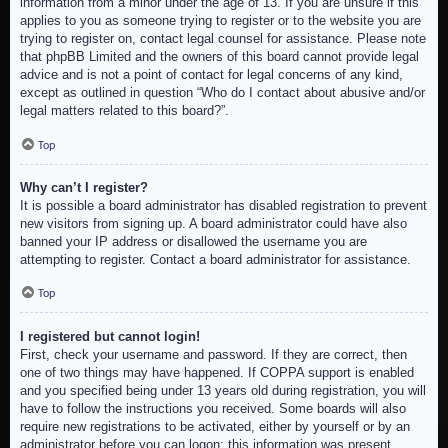
information from a minor under the age of 13. If you are unsure if this
applies to you as someone trying to register or to the website you are
trying to register on, contact legal counsel for assistance. Please note
that phpBB Limited and the owners of this board cannot provide legal
advice and is not a point of contact for legal concerns of any kind,
except as outlined in question “Who do I contact about abusive and/or
legal matters related to this board?”.
Top
Why can’t I register?
It is possible a board administrator has disabled registration to prevent
new visitors from signing up. A board administrator could have also
banned your IP address or disallowed the username you are
attempting to register. Contact a board administrator for assistance.
Top
I registered but cannot login!
First, check your username and password. If they are correct, then
one of two things may have happened. If COPPA support is enabled
and you specified being under 13 years old during registration, you will
have to follow the instructions you received. Some boards will also
require new registrations to be activated, either by yourself or by an
administrator before you can logon; this information was present