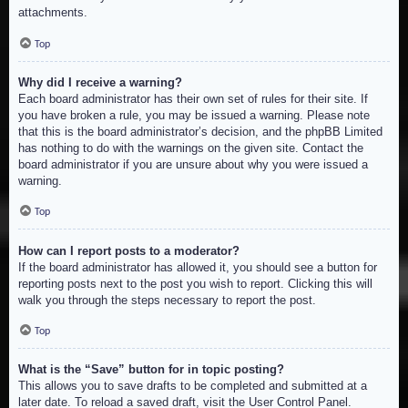
attachments.
Top
Why did I receive a warning?
Each board administrator has their own set of rules for their site. If
you have broken a rule, you may be issued a warning. Please note
that this is the board administrator’s decision, and the phpBB Limited
has nothing to do with the warnings on the given site. Contact the
board administrator if you are unsure about why you were issued a
warning.
Top
How can I report posts to a moderator?
If the board administrator has allowed it, you should see a button for
reporting posts next to the post you wish to report. Clicking this will
walk you through the steps necessary to report the post.
Top
What is the “Save” button for in topic posting?
This allows you to save drafts to be completed and submitted at a
later date. To reload a saved draft, visit the User Control Panel.