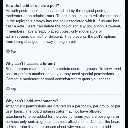
How do I edit or delete a poll?
As with posts, polls can only be edited by the original poster, a
moderator or an administrator. To edit a poll, click to edit the first post
in the topic; this always has the poll associated with it. If no one has
cast a vote, users can delete the poll or edit any poll option. However,
if members have already placed votes, only moderators or
administrators can edit or delete it. This prevents the poll’s options
from being changed mid-way through a poll.
Top
Why can’t I access a forum?
Some forums may be limited to certain users or groups. To view, read,
post or perform another action you may need special permissions.
Contact a moderator or board administrator to grant you access.
Top
Why can’t I add attachments?
Attachment permissions are granted on a per forum, per group, or per
user basis. The board administrator may not have allowed
attachments to be added for the specific forum you are posting in, or
perhaps only certain groups can post attachments. Contact the board
administrator if you are unsure about why you are unable to add