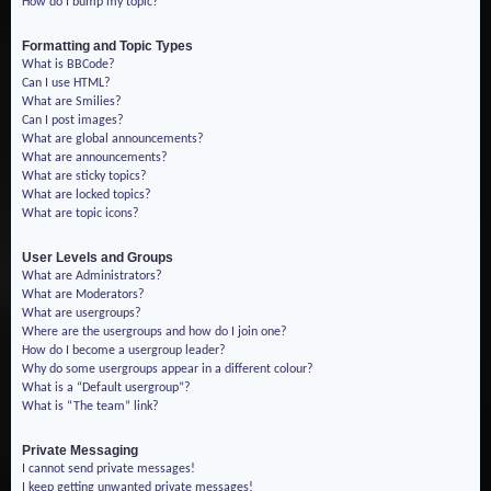
How do I bump my topic?
Formatting and Topic Types
What is BBCode?
Can I use HTML?
What are Smilies?
Can I post images?
What are global announcements?
What are announcements?
What are sticky topics?
What are locked topics?
What are topic icons?
User Levels and Groups
What are Administrators?
What are Moderators?
What are usergroups?
Where are the usergroups and how do I join one?
How do I become a usergroup leader?
Why do some usergroups appear in a different colour?
What is a “Default usergroup”?
What is “The team” link?
Private Messaging
I cannot send private messages!
I keep getting unwanted private messages!