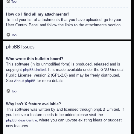
Top
How do I find all my attachments?
To find your list of attachments that you have uploaded, go to your
User Control Panel and follow the links to the attachments section.
Top
phpBB Issues
Who wrote this bulletin board?
This software (in its unmodified form) is produced, released and is
copyright
. It is made available under the GNU General
phpBB Limited
Public License, version 2 (GPL-2.0) and may be freely distributed.
See
for more details.
About phpBB
Top
Why isn’t X feature available?
This software was written by and licensed through phpBB Limited. If
you believe a feature needs to be added please visit the
, where you can upvote existing ideas or suggest
phpBB Ideas Centre
new features.