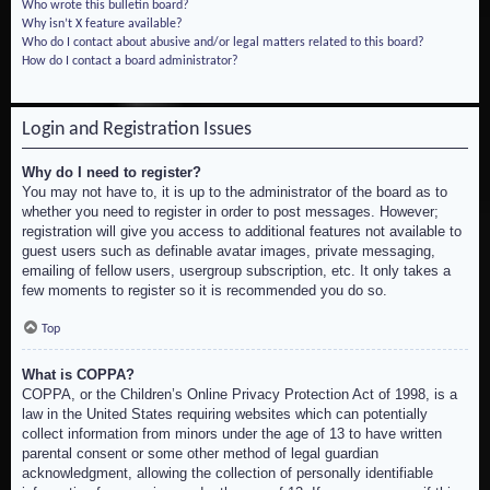
Who wrote this bulletin board?
Why isn’t X feature available?
Who do I contact about abusive and/or legal matters related to this board?
How do I contact a board administrator?
Login and Registration Issues
Why do I need to register?
You may not have to, it is up to the administrator of the board as to
whether you need to register in order to post messages. However;
registration will give you access to additional features not available to
guest users such as definable avatar images, private messaging,
emailing of fellow users, usergroup subscription, etc. It only takes a
few moments to register so it is recommended you do so.
Top
What is COPPA?
COPPA, or the Children’s Online Privacy Protection Act of 1998, is a
law in the United States requiring websites which can potentially
collect information from minors under the age of 13 to have written
parental consent or some other method of legal guardian
acknowledgment, allowing the collection of personally identifiable