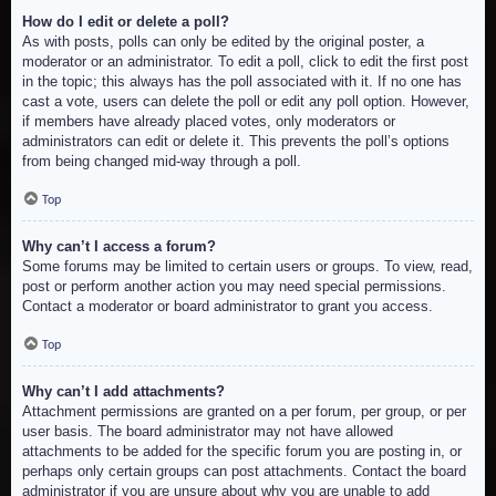
How do I edit or delete a poll?
As with posts, polls can only be edited by the original poster, a
moderator or an administrator. To edit a poll, click to edit the first post
in the topic; this always has the poll associated with it. If no one has
cast a vote, users can delete the poll or edit any poll option. However,
if members have already placed votes, only moderators or
administrators can edit or delete it. This prevents the poll’s options
from being changed mid-way through a poll.
Top
Why can’t I access a forum?
Some forums may be limited to certain users or groups. To view, read,
post or perform another action you may need special permissions.
Contact a moderator or board administrator to grant you access.
Top
Why can’t I add attachments?
Attachment permissions are granted on a per forum, per group, or per
user basis. The board administrator may not have allowed
attachments to be added for the specific forum you are posting in, or
perhaps only certain groups can post attachments. Contact the board
administrator if you are unsure about why you are unable to add