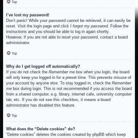
Top
I’ve lost my password!
Don’t panic! While your password cannot be retrieved, it can easily be
reset. Visit the login page and click
I forgot my password
. Follow the
instructions and you should be able to log in again shortly.
However, if you are not able to reset your password, contact a board
administrator.
Top
Why do I get logged off automatically?
If you do not check the
Remember me
box when you login, the board
will only keep you logged in for a preset time. This prevents misuse of
your account by anyone else. To stay logged in, check the
Remember
me
box during login. This is not recommended if you access the board
from a shared computer, e.g. library, internet cafe, university computer
lab, etc. If you do not see this checkbox, it means a board
administrator has disabled this feature.
Top
What does the “Delete cookies” do?
“Delete cookies” deletes the cookies created by phpBB which keep