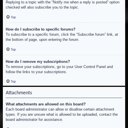
Replying to a topic with the “Notify me when a reply is posted” option
checked will also subscribe you to the topic.
Top
How do I subscribe to specific forums?
To subscribe to a specific forum, click the “Subscribe forum” link, at
the bottom of page, upon entering the forum.
Top
How do I remove my subscriptions?
To remove your subscriptions, go to your User Control Panel and
follow the links to your subscriptions.
Top
Attachments
What attachments are allowed on this board?
Each board administrator can allow or disallow certain attachment
types. If you are unsure what is allowed to be uploaded, contact the
board administrator for assistance.