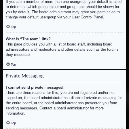
If you are a member of more than one usergroup, your default is used
to determine which group colour and group rank should be shown for
you by default. The board administrator may grant you permission to
change your default usergroup via your User Control Panel.
Top
What is “The team” link?
This page provides you with a list of board staff, including board
administrators and moderators and other details such as the forums
they moderate.
Top
Private Messaging
I cannot send private messages!
There are three reasons for this; you are not registered and/or not
logged on, the board administrator has disabled private messaging for
the entire board, or the board administrator has prevented you from
sending messages. Contact a board administrator for more
information.
Top