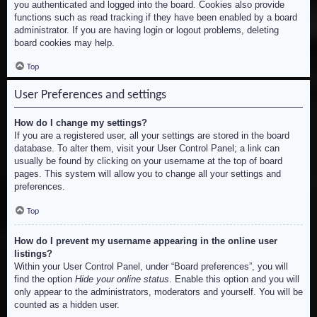
you authenticated and logged into the board. Cookies also provide
functions such as read tracking if they have been enabled by a board
administrator. If you are having login or logout problems, deleting
board cookies may help.
Top
User Preferences and settings
How do I change my settings?
If you are a registered user, all your settings are stored in the board
database. To alter them, visit your User Control Panel; a link can
usually be found by clicking on your username at the top of board
pages. This system will allow you to change all your settings and
preferences.
Top
How do I prevent my username appearing in the online user
listings?
Within your User Control Panel, under “Board preferences”, you will
find the option
Hide your online status
. Enable this option and you will
only appear to the administrators, moderators and yourself. You will be
counted as a hidden user.