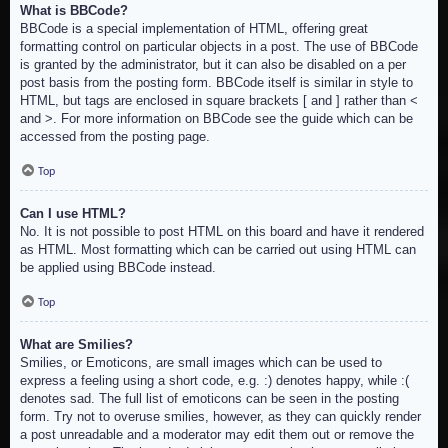
What is BBCode?
BBCode is a special implementation of HTML, offering great
formatting control on particular objects in a post. The use of BBCode
is granted by the administrator, but it can also be disabled on a per
post basis from the posting form. BBCode itself is similar in style to
HTML, but tags are enclosed in square brackets [ and ] rather than <
and >. For more information on BBCode see the guide which can be
accessed from the posting page.
Top
Can I use HTML?
No. It is not possible to post HTML on this board and have it rendered
as HTML. Most formatting which can be carried out using HTML can
be applied using BBCode instead.
Top
What are Smilies?
Smilies, or Emoticons, are small images which can be used to
express a feeling using a short code, e.g. :) denotes happy, while :(
denotes sad. The full list of emoticons can be seen in the posting
form. Try not to overuse smilies, however, as they can quickly render
a post unreadable and a moderator may edit them out or remove the