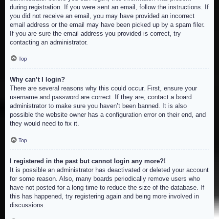
during registration. If you were sent an email, follow the instructions. If
you did not receive an email, you may have provided an incorrect
email address or the email may have been picked up by a spam filer.
If you are sure the email address you provided is correct, try
contacting an administrator.
Top
Why can’t I login?
There are several reasons why this could occur. First, ensure your
username and password are correct. If they are, contact a board
administrator to make sure you haven’t been banned. It is also
possible the website owner has a configuration error on their end, and
they would need to fix it.
Top
I registered in the past but cannot login any more?!
It is possible an administrator has deactivated or deleted your account
for some reason. Also, many boards periodically remove users who
have not posted for a long time to reduce the size of the database. If
this has happened, try registering again and being more involved in
discussions.