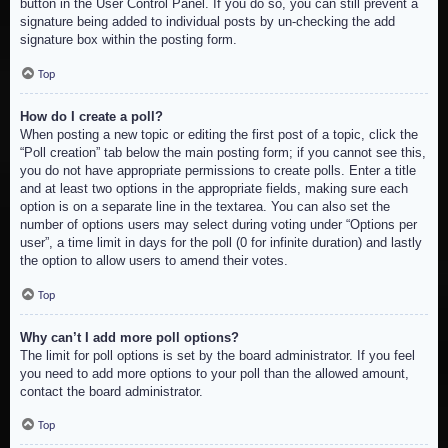
button in the User Control Panel. If you do so, you can still prevent a
signature being added to individual posts by un-checking the add
signature box within the posting form.
Top
How do I create a poll?
When posting a new topic or editing the first post of a topic, click the
“Poll creation” tab below the main posting form; if you cannot see this,
you do not have appropriate permissions to create polls. Enter a title
and at least two options in the appropriate fields, making sure each
option is on a separate line in the textarea. You can also set the
number of options users may select during voting under “Options per
user”, a time limit in days for the poll (0 for infinite duration) and lastly
the option to allow users to amend their votes.
Top
Why can’t I add more poll options?
The limit for poll options is set by the board administrator. If you feel
you need to add more options to your poll than the allowed amount,
contact the board administrator.
Top