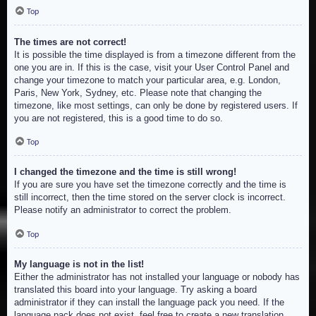
Top
The times are not correct!
It is possible the time displayed is from a timezone different from the
one you are in. If this is the case, visit your User Control Panel and
change your timezone to match your particular area, e.g. London,
Paris, New York, Sydney, etc. Please note that changing the
timezone, like most settings, can only be done by registered users. If
you are not registered, this is a good time to do so.
Top
I changed the timezone and the time is still wrong!
If you are sure you have set the timezone correctly and the time is
still incorrect, then the time stored on the server clock is incorrect.
Please notify an administrator to correct the problem.
Top
My language is not in the list!
Either the administrator has not installed your language or nobody has
translated this board into your language. Try asking a board
administrator if they can install the language pack you need. If the
language pack does not exist, feel free to create a new translation.