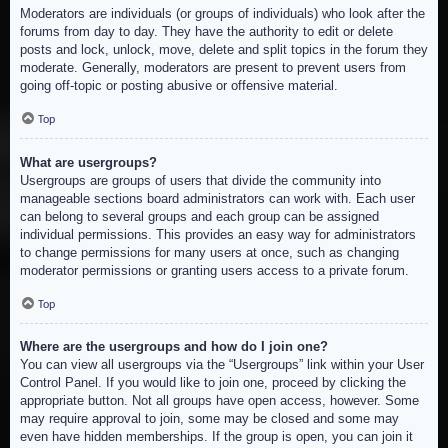
Moderators are individuals (or groups of individuals) who look after the
forums from day to day. They have the authority to edit or delete
posts and lock, unlock, move, delete and split topics in the forum they
moderate. Generally, moderators are present to prevent users from
going off-topic or posting abusive or offensive material.
Top
What are usergroups?
Usergroups are groups of users that divide the community into
manageable sections board administrators can work with. Each user
can belong to several groups and each group can be assigned
individual permissions. This provides an easy way for administrators
to change permissions for many users at once, such as changing
moderator permissions or granting users access to a private forum.
Top
Where are the usergroups and how do I join one?
You can view all usergroups via the “Usergroups” link within your User
Control Panel. If you would like to join one, proceed by clicking the
appropriate button. Not all groups have open access, however. Some
may require approval to join, some may be closed and some may
even have hidden memberships. If the group is open, you can join it