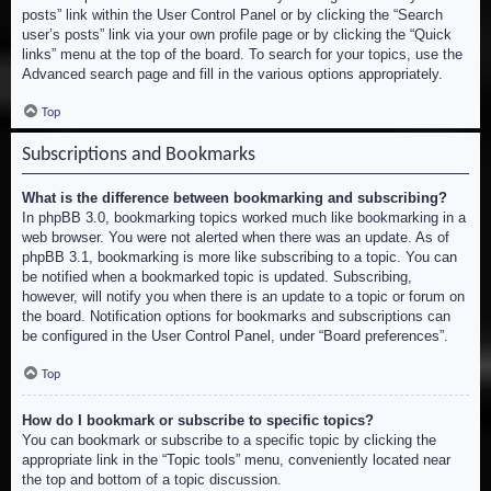
posts” link within the User Control Panel or by clicking the “Search
user’s posts” link via your own profile page or by clicking the “Quick
links” menu at the top of the board. To search for your topics, use the
Advanced search page and fill in the various options appropriately.
Top
Subscriptions and Bookmarks
What is the difference between bookmarking and subscribing?
In phpBB 3.0, bookmarking topics worked much like bookmarking in a
web browser. You were not alerted when there was an update. As of
phpBB 3.1, bookmarking is more like subscribing to a topic. You can
be notified when a bookmarked topic is updated. Subscribing,
however, will notify you when there is an update to a topic or forum on
the board. Notification options for bookmarks and subscriptions can
be configured in the User Control Panel, under “Board preferences”.
Top
How do I bookmark or subscribe to specific topics?
You can bookmark or subscribe to a specific topic by clicking the
appropriate link in the “Topic tools” menu, conveniently located near
the top and bottom of a topic discussion.