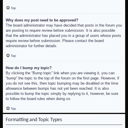
Top
Why does my post need to be approved?
The board administrator may have decided that posts in the forum you
are posting to require review before submission. It is also possible
that the administrator has placed you in a group of users whose posts
require review before submission. Please contact the board
administrator for further details.
Top
How do I bump my topic?
By clicking the “Bump topic” link when you are viewing it, you can
“bump” the topic to the top of the forum on the first page. However, if
you do not see this, then topic bumping may be disabled or the time
allowance between bumps has not yet been reached. It is also
possible to bump the topic simply by replying to it, however, be sure
to follow the board rules when doing so.
Top
Formatting and Topic Types