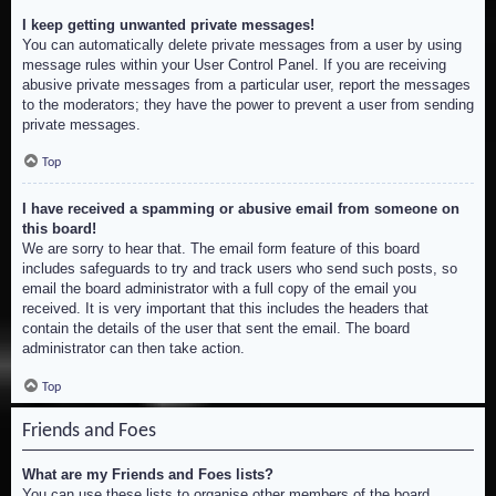
I keep getting unwanted private messages!
You can automatically delete private messages from a user by using
message rules within your User Control Panel. If you are receiving
abusive private messages from a particular user, report the messages
to the moderators; they have the power to prevent a user from sending
private messages.
Top
I have received a spamming or abusive email from someone on
this board!
We are sorry to hear that. The email form feature of this board
includes safeguards to try and track users who send such posts, so
email the board administrator with a full copy of the email you
received. It is very important that this includes the headers that
contain the details of the user that sent the email. The board
administrator can then take action.
Top
Friends and Foes
What are my Friends and Foes lists?
You can use these lists to organise other members of the board.