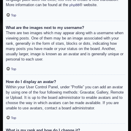
More information can be found at the
® website.
phpBB
Top
What are the images next to my username?
There are two images which may appear along with a username when
viewing posts. One of them may be an image associated with your
rank, generally in the form of stars, blocks or dots, indicating how
many posts you have made or your status on the board. Another,
usually larger, image is known as an avatar and is generally unique or
personal to each user.
Top
How do I display an avatar?
Within your User Control Panel, under “Profile” you can add an avatar
by using one of the four following methods: Gravatar, Gallery, Remote
or Upload. It is up to the board administrator to enable avatars and to
choose the way in which avatars can be made available. If you are
unable to use avatars, contact a board administrator.
Top
What is my rank and how do I change it?