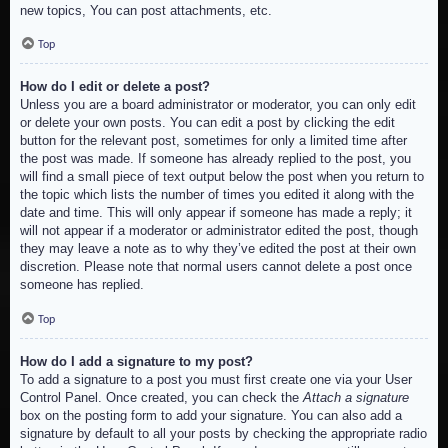
new topics, You can post attachments, etc.
Top
How do I edit or delete a post?
Unless you are a board administrator or moderator, you can only edit
or delete your own posts. You can edit a post by clicking the edit
button for the relevant post, sometimes for only a limited time after
the post was made. If someone has already replied to the post, you
will find a small piece of text output below the post when you return to
the topic which lists the number of times you edited it along with the
date and time. This will only appear if someone has made a reply; it
will not appear if a moderator or administrator edited the post, though
they may leave a note as to why they’ve edited the post at their own
discretion. Please note that normal users cannot delete a post once
someone has replied.
Top
How do I add a signature to my post?
To add a signature to a post you must first create one via your User
Control Panel. Once created, you can check the
Attach a signature
box on the posting form to add your signature. You can also add a
signature by default to all your posts by checking the appropriate radio