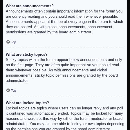
What are announcements?
Announcements often contain important information for the forum you
are currently reading and you should read them whenever possible.
Announcements appear at the top of every page in the forum to which
they are posted. As with global announcements, announcement
permissions are granted by the board administrator.
Top
What are sticky topics?
Sticky topics within the forum appear below announcements and only
on the first page. They are often quite important so you should read
them whenever possible. As with announcements and global
announcements, sticky topic permissions are granted by the board
administrator.
Top
What are locked topics?
Locked topics are topics where users can no longer reply and any poll
it contained was automatically ended. Topics may be locked for many
reasons and were set this way by either the forum moderator or board
administrator. You may also be able to lock your own topics depending
on the permissions you are granted by the board administrator.