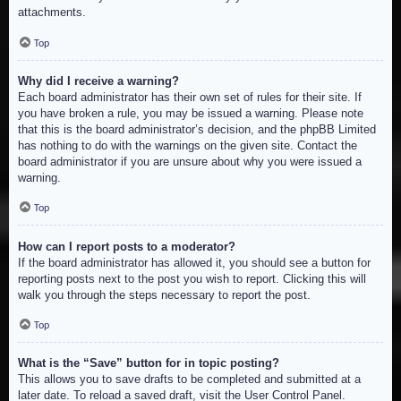
attachments.
Top
Why did I receive a warning?
Each board administrator has their own set of rules for their site. If
you have broken a rule, you may be issued a warning. Please note
that this is the board administrator’s decision, and the phpBB Limited
has nothing to do with the warnings on the given site. Contact the
board administrator if you are unsure about why you were issued a
warning.
Top
How can I report posts to a moderator?
If the board administrator has allowed it, you should see a button for
reporting posts next to the post you wish to report. Clicking this will
walk you through the steps necessary to report the post.
Top
What is the “Save” button for in topic posting?
This allows you to save drafts to be completed and submitted at a
later date. To reload a saved draft, visit the User Control Panel.