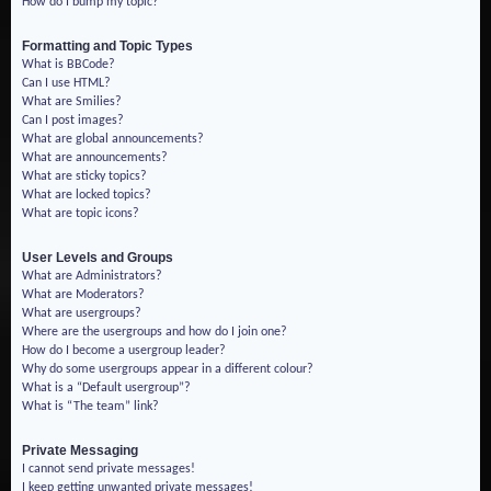
How do I bump my topic?
Formatting and Topic Types
What is BBCode?
Can I use HTML?
What are Smilies?
Can I post images?
What are global announcements?
What are announcements?
What are sticky topics?
What are locked topics?
What are topic icons?
User Levels and Groups
What are Administrators?
What are Moderators?
What are usergroups?
Where are the usergroups and how do I join one?
How do I become a usergroup leader?
Why do some usergroups appear in a different colour?
What is a “Default usergroup”?
What is “The team” link?
Private Messaging
I cannot send private messages!
I keep getting unwanted private messages!