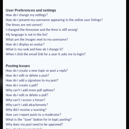
User Preferences and settings
How do I change my settings?
How do I prevent my username appearing in the online user listings?
The times are not correct!
I changed the timezone and the time is still wrong!
My language is not in the list!
What are the images next to my username?
How do I display an avatar?
What is my rank and how do I change it?
When I click the email link for a user it asks me to login?
Posting Issues
How do I create a new topic or post a reply?
How do I edit or delete a post?
How do I add a signature to my post?
How do I create a poll?
Why can’t I add more poll options?
How do I edit or delete a poll?
Why can’t I access a forum?
Why can’t I add attachments?
Why did I receive a warning?
How can I report posts to a moderator?
What is the “Save” button for in topic posting?
Why does my post need to be approved?