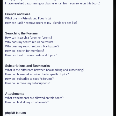
I have received a spamming or abusive email from someone on this board!
Friends and Foes
What are my Friends and Foes lists?
How can I add / remove users to my Friends or Foes list?
Searching the Forums
How can I search a forum or forums?
Why does my search return no results?
Why does my search return a blank page!?
How do I search for members?
How can I find my own posts and topics?
Subscriptions and Bookmarks
What is the difference between bookmarking and subscribing?
How do I bookmark or subscribe to specific topics?
How do I subscribe to specific forums?
How do I remove my subscriptions?
Attachments
What attachments are allowed on this board?
How do I find all my attachments?
phpBB Issues