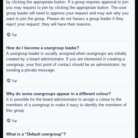
by clicking the appropriate button. If a group requires approval to join
you may request to join by clicking the appropriate button. The user
group leader will need to approve your request and may ask why you
want to join the group. Please do not harass a group leader if they
reject your request; they will have their reasons.
Top
How do I become a usergroup leader?
A usergroup leader is usually assigned when usergroups are initially
created by a board administrator. If you are interested in creating a
usergroup, your first point of contact should be an administrator; try
sending a private message.
Top
Why do some usergroups appear in a different colour?
It is possible for the board administrator to assign a colour to the
members of a usergroup to make it easy to identify the members of
this group.
Top
What is a “Default usergroup”?