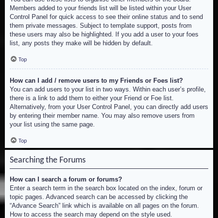
Members added to your friends list will be listed within your User
Control Panel for quick access to see their online status and to send
them private messages. Subject to template support, posts from
these users may also be highlighted. If you add a user to your foes
list, any posts they make will be hidden by default.
Top
How can I add / remove users to my Friends or Foes list?
You can add users to your list in two ways. Within each user’s profile,
there is a link to add them to either your Friend or Foe list.
Alternatively, from your User Control Panel, you can directly add users
by entering their member name. You may also remove users from
your list using the same page.
Top
Searching the Forums
How can I search a forum or forums?
Enter a search term in the search box located on the index, forum or
topic pages. Advanced search can be accessed by clicking the
“Advance Search” link which is available on all pages on the forum.
How to access the search may depend on the style used.