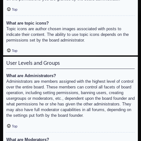
Top
What are topic icons?
Topic icons are author chosen images associated with posts to
indicate their content. The ability to use topic icons depends on the
permissions set by the board administrator.
Top
User Levels and Groups
What are Administrators?
Administrators are members assigned with the highest level of control
over the entire board. These members can control all facets of board
operation, including setting permissions, banning users, creating
usergroups or moderators, etc., dependent upon the board founder and
what permissions he or she has given the other administrators. They
may also have full moderator capabilities in all forums, depending on
the settings put forth by the board founder.
Top
What are Moderators?