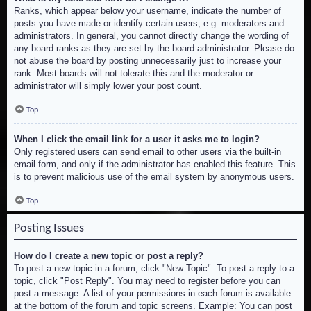
Ranks, which appear below your username, indicate the number of
posts you have made or identify certain users, e.g. moderators and
administrators. In general, you cannot directly change the wording of
any board ranks as they are set by the board administrator. Please do
not abuse the board by posting unnecessarily just to increase your
rank. Most boards will not tolerate this and the moderator or
administrator will simply lower your post count.
Top
When I click the email link for a user it asks me to login?
Only registered users can send email to other users via the built-in
email form, and only if the administrator has enabled this feature. This
is to prevent malicious use of the email system by anonymous users.
Top
Posting Issues
How do I create a new topic or post a reply?
To post a new topic in a forum, click "New Topic". To post a reply to a
topic, click "Post Reply". You may need to register before you can
post a message. A list of your permissions in each forum is available
at the bottom of the forum and topic screens. Example: You can post