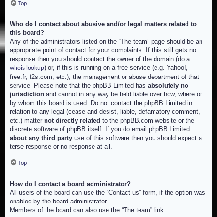
Top
Who do I contact about abusive and/or legal matters related to
this board?
Any of the administrators listed on the “The team” page should be an
appropriate point of contact for your complaints. If this still gets no
response then you should contact the owner of the domain (do a
) or, if this is running on a free service (e.g. Yahoo!,
whois lookup
free.fr, f2s.com, etc.), the management or abuse department of that
service. Please note that the phpBB Limited has
absolutely no
jurisdiction
and cannot in any way be held liable over how, where or
by whom this board is used. Do not contact the phpBB Limited in
relation to any legal (cease and desist, liable, defamatory comment,
etc.) matter
not directly related
to the phpBB.com website or the
discrete software of phpBB itself. If you do email phpBB Limited
about any third party
use of this software then you should expect a
terse response or no response at all.
Top
How do I contact a board administrator?
All users of the board can use the “Contact us” form, if the option was
enabled by the board administrator.
Members of the board can also use the “The team” link.