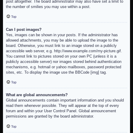
post altogether. The board administrator may also have set a limit to
the number of smilies you may use within a post.
Top
Can I post images?
Yes, images can be shown in your posts. If the administrator has
allowed attachments, you may be able to upload the image to the
board. Otherwise, you must link to an image stored on a publicly
accessible web server, e.g. http://www.example.com/my-picture.gif.
You cannot link to pictures stored on your own PC (unless it is a
publicly accessible server) nor images stored behind authentication
mechanisms, e.g. hotmail or yahoo mailboxes, password protected
sites, etc. To display the image use the BBCode [img] tag.
Top
What are global announcements?
Global announcements contain important information and you should
read them whenever possible. They will appear at the top of every
forum and within your User Control Panel. Global announcement
permissions are granted by the board administrator.
Top