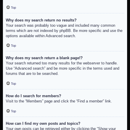
Top
Why does my search return no results?
Your search was probably too vague and included many common
terms which are not indexed by phpBB. Be more specific and use the
options available within Advanced search.
Top
Why does my search return a blank page!?
Your search returned too many results for the webserver to handle.
Use “Advanced search” and be more specific in the terms used and
forums that are to be searched.
Top
How do I search for members?
Visit to the “Members” page and click the “Find a member” link.
Top
How can I find my own posts and topics?
Your own posts can be retrieved either by clicking the “Show your