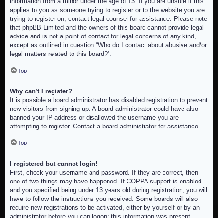
information from a minor under the age of 13. If you are unsure if this
applies to you as someone trying to register or to the website you are
trying to register on, contact legal counsel for assistance. Please note
that phpBB Limited and the owners of this board cannot provide legal
advice and is not a point of contact for legal concerns of any kind,
except as outlined in question “Who do I contact about abusive and/or
legal matters related to this board?”.
Top
Why can’t I register?
It is possible a board administrator has disabled registration to prevent
new visitors from signing up. A board administrator could have also
banned your IP address or disallowed the username you are
attempting to register. Contact a board administrator for assistance.
Top
I registered but cannot login!
First, check your username and password. If they are correct, then
one of two things may have happened. If COPPA support is enabled
and you specified being under 13 years old during registration, you will
have to follow the instructions you received. Some boards will also
require new registrations to be activated, either by yourself or by an
administrator before you can logon; this information was present