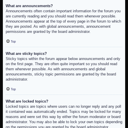
What are announcements?
Announcements often contain important information for the forum you
are currently reading and you should read them whenever possible.
Announcements appear at the top of every page in the forum to which
they are posted. As with global announcements, announcement
permissions are granted by the board administrator.
Top
What are sticky topics?
Sticky topics within the forum appear below announcements and only
on the first page. They are often quite important so you should read
them whenever possible. As with announcements and global
announcements, sticky topic permissions are granted by the board
administrator.
Top
What are locked topics?
Locked topics are topics where users can no longer reply and any poll
it contained was automatically ended. Topics may be locked for many
reasons and were set this way by either the forum moderator or board
administrator. You may also be able to lock your own topics depending
on the permissions you are granted by the board administrator.