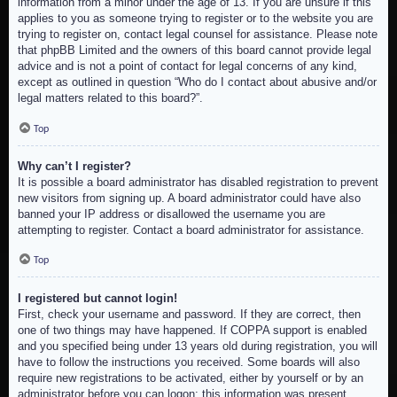
information from a minor under the age of 13. If you are unsure if this
applies to you as someone trying to register or to the website you are
trying to register on, contact legal counsel for assistance. Please note
that phpBB Limited and the owners of this board cannot provide legal
advice and is not a point of contact for legal concerns of any kind,
except as outlined in question “Who do I contact about abusive and/or
legal matters related to this board?”.
Top
Why can’t I register?
It is possible a board administrator has disabled registration to prevent
new visitors from signing up. A board administrator could have also
banned your IP address or disallowed the username you are
attempting to register. Contact a board administrator for assistance.
Top
I registered but cannot login!
First, check your username and password. If they are correct, then
one of two things may have happened. If COPPA support is enabled
and you specified being under 13 years old during registration, you will
have to follow the instructions you received. Some boards will also
require new registrations to be activated, either by yourself or by an
administrator before you can logon; this information was present