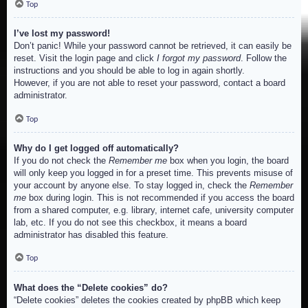
Top
I’ve lost my password!
Don’t panic! While your password cannot be retrieved, it can easily be
reset. Visit the login page and click
I forgot my password
. Follow the
instructions and you should be able to log in again shortly.
However, if you are not able to reset your password, contact a board
administrator.
Top
Why do I get logged off automatically?
If you do not check the
Remember me
box when you login, the board
will only keep you logged in for a preset time. This prevents misuse of
your account by anyone else. To stay logged in, check the
Remember
me
box during login. This is not recommended if you access the board
from a shared computer, e.g. library, internet cafe, university computer
lab, etc. If you do not see this checkbox, it means a board
administrator has disabled this feature.
Top
What does the “Delete cookies” do?
“Delete cookies” deletes the cookies created by phpBB which keep