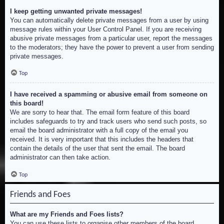
I keep getting unwanted private messages!
You can automatically delete private messages from a user by using
message rules within your User Control Panel. If you are receiving
abusive private messages from a particular user, report the messages
to the moderators; they have the power to prevent a user from sending
private messages.
Top
I have received a spamming or abusive email from someone on
this board!
We are sorry to hear that. The email form feature of this board
includes safeguards to try and track users who send such posts, so
email the board administrator with a full copy of the email you
received. It is very important that this includes the headers that
contain the details of the user that sent the email. The board
administrator can then take action.
Top
Friends and Foes
What are my Friends and Foes lists?
You can use these lists to organise other members of the board.