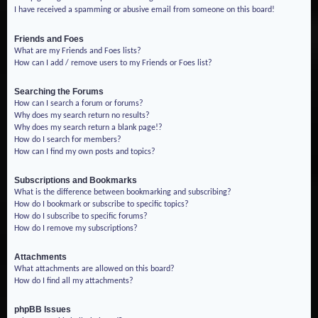
I have received a spamming or abusive email from someone on this board!
Friends and Foes
What are my Friends and Foes lists?
How can I add / remove users to my Friends or Foes list?
Searching the Forums
How can I search a forum or forums?
Why does my search return no results?
Why does my search return a blank page!?
How do I search for members?
How can I find my own posts and topics?
Subscriptions and Bookmarks
What is the difference between bookmarking and subscribing?
How do I bookmark or subscribe to specific topics?
How do I subscribe to specific forums?
How do I remove my subscriptions?
Attachments
What attachments are allowed on this board?
How do I find all my attachments?
phpBB Issues