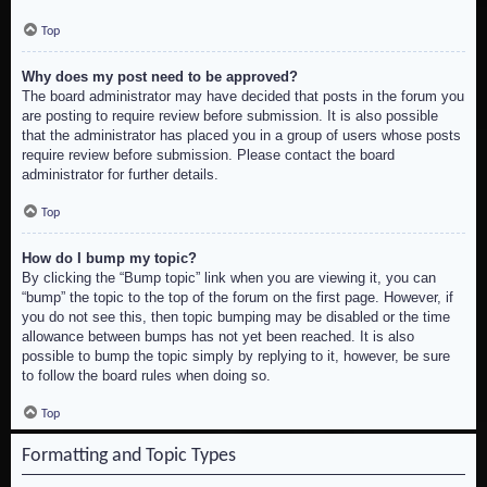
Top
Why does my post need to be approved?
The board administrator may have decided that posts in the forum you
are posting to require review before submission. It is also possible
that the administrator has placed you in a group of users whose posts
require review before submission. Please contact the board
administrator for further details.
Top
How do I bump my topic?
By clicking the “Bump topic” link when you are viewing it, you can
“bump” the topic to the top of the forum on the first page. However, if
you do not see this, then topic bumping may be disabled or the time
allowance between bumps has not yet been reached. It is also
possible to bump the topic simply by replying to it, however, be sure
to follow the board rules when doing so.
Top
Formatting and Topic Types