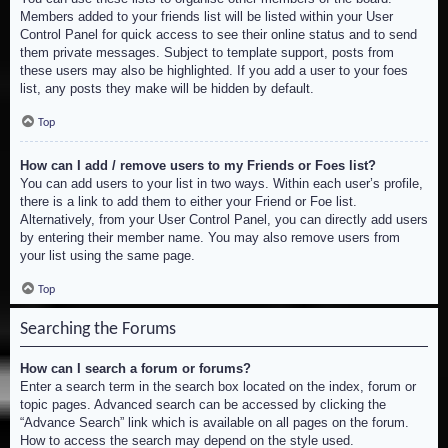
Members added to your friends list will be listed within your User
Control Panel for quick access to see their online status and to send
them private messages. Subject to template support, posts from
these users may also be highlighted. If you add a user to your foes
list, any posts they make will be hidden by default.
Top
How can I add / remove users to my Friends or Foes list?
You can add users to your list in two ways. Within each user’s profile,
there is a link to add them to either your Friend or Foe list.
Alternatively, from your User Control Panel, you can directly add users
by entering their member name. You may also remove users from
your list using the same page.
Top
Searching the Forums
How can I search a forum or forums?
Enter a search term in the search box located on the index, forum or
topic pages. Advanced search can be accessed by clicking the
“Advance Search” link which is available on all pages on the forum.
How to access the search may depend on the style used.