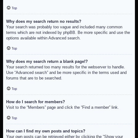
Top
Why does my search return no results?
Your search was probably too vague and included many common
terms which are not indexed by phpBB. Be more specific and use the
options available within Advanced search.
Top
Why does my search return a blank page!?
Your search returned too many results for the webserver to handle.
Use “Advanced search” and be more specific in the terms used and
forums that are to be searched.
Top
How do I search for members?
Visit to the “Members” page and click the “Find a member” link.
Top
How can I find my own posts and topics?
Your own posts can be retrieved either by clicking the “Show your