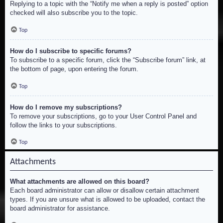
Replying to a topic with the “Notify me when a reply is posted” option
checked will also subscribe you to the topic.
Top
How do I subscribe to specific forums?
To subscribe to a specific forum, click the “Subscribe forum” link, at
the bottom of page, upon entering the forum.
Top
How do I remove my subscriptions?
To remove your subscriptions, go to your User Control Panel and
follow the links to your subscriptions.
Top
Attachments
What attachments are allowed on this board?
Each board administrator can allow or disallow certain attachment
types. If you are unsure what is allowed to be uploaded, contact the
board administrator for assistance.