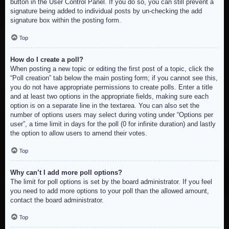
button in the User Control Panel. If you do so, you can still prevent a
signature being added to individual posts by un-checking the add
signature box within the posting form.
Top
How do I create a poll?
When posting a new topic or editing the first post of a topic, click the
“Poll creation” tab below the main posting form; if you cannot see this,
you do not have appropriate permissions to create polls. Enter a title
and at least two options in the appropriate fields, making sure each
option is on a separate line in the textarea. You can also set the
number of options users may select during voting under “Options per
user”, a time limit in days for the poll (0 for infinite duration) and lastly
the option to allow users to amend their votes.
Top
Why can’t I add more poll options?
The limit for poll options is set by the board administrator. If you feel
you need to add more options to your poll than the allowed amount,
contact the board administrator.
Top