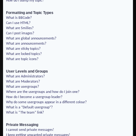
How do I bump my topic?
Formatting and Topic Types
What is BBCode?
Can I use HTML?
What are Smilies?
Can I post images?
What are global announcements?
What are announcements?
What are sticky topics?
What are locked topics?
What are topic icons?
User Levels and Groups
What are Administrators?
What are Moderators?
What are usergroups?
Where are the usergroups and how do I join one?
How do I become a usergroup leader?
Why do some usergroups appear in a different colour?
What is a “Default usergroup”?
What is “The team” link?
Private Messaging
I cannot send private messages!
I keep getting unwanted private messages!