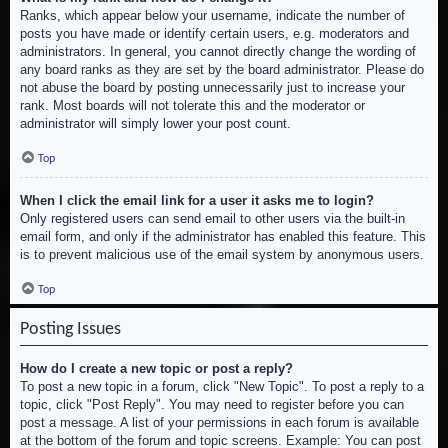
Ranks, which appear below your username, indicate the number of
posts you have made or identify certain users, e.g. moderators and
administrators. In general, you cannot directly change the wording of
any board ranks as they are set by the board administrator. Please do
not abuse the board by posting unnecessarily just to increase your
rank. Most boards will not tolerate this and the moderator or
administrator will simply lower your post count.
Top
When I click the email link for a user it asks me to login?
Only registered users can send email to other users via the built-in
email form, and only if the administrator has enabled this feature. This
is to prevent malicious use of the email system by anonymous users.
Top
Posting Issues
How do I create a new topic or post a reply?
To post a new topic in a forum, click "New Topic". To post a reply to a
topic, click "Post Reply". You may need to register before you can
post a message. A list of your permissions in each forum is available
at the bottom of the forum and topic screens. Example: You can post