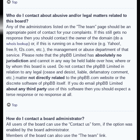
Top
Who do I contact about abusive and/or legal matters related to
this board?
Any of the administrators listed on the “The team” page should be an
appropriate point of contact for your complaints. If this still gets no
response then you should contact the owner of the domain (do a
) or, if this is running on a free service (e.g. Yahoo!,
whois lookup
free.fr, f2s.com, etc.), the management or abuse department of that
service. Please note that the phpBB Limited has
absolutely no
jurisdiction
and cannot in any way be held liable over how, where or
by whom this board is used. Do not contact the phpBB Limited in
relation to any legal (cease and desist, liable, defamatory comment,
etc.) matter
not directly related
to the phpBB.com website or the
discrete software of phpBB itself. If you do email phpBB Limited
about any third party
use of this software then you should expect a
terse response or no response at all.
Top
How do I contact a board administrator?
All users of the board can use the “Contact us” form, if the option was
enabled by the board administrator.
Members of the board can also use the “The team” link.