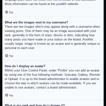
More information can be found at the
® website.
phpBB
Top
What are the images next to my username?
There are two images which may appear along with a username when
viewing posts. One of them may be an image associated with your
rank, generally in the form of stars, blocks or dots, indicating how
many posts you have made or your status on the board. Another,
usually larger, image is known as an avatar and is generally unique or
personal to each user.
Top
How do I display an avatar?
Within your User Control Panel, under “Profile” you can add an avatar
by using one of the four following methods: Gravatar, Gallery, Remote
or Upload. It is up to the board administrator to enable avatars and to
choose the way in which avatars can be made available. If you are
unable to use avatars, contact a board administrator.
Top
What is my rank and how do I change it?