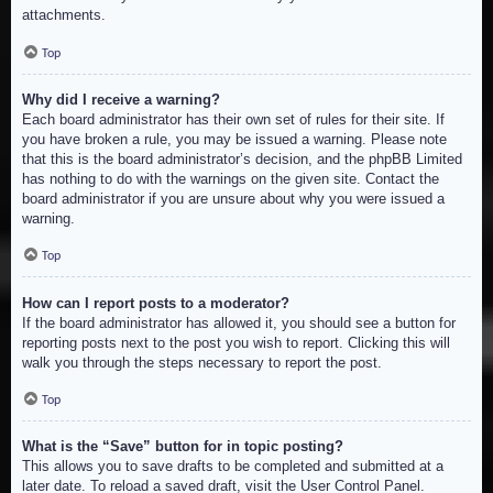
attachments.
Top
Why did I receive a warning?
Each board administrator has their own set of rules for their site. If
you have broken a rule, you may be issued a warning. Please note
that this is the board administrator’s decision, and the phpBB Limited
has nothing to do with the warnings on the given site. Contact the
board administrator if you are unsure about why you were issued a
warning.
Top
How can I report posts to a moderator?
If the board administrator has allowed it, you should see a button for
reporting posts next to the post you wish to report. Clicking this will
walk you through the steps necessary to report the post.
Top
What is the “Save” button for in topic posting?
This allows you to save drafts to be completed and submitted at a
later date. To reload a saved draft, visit the User Control Panel.