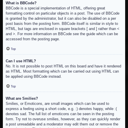
What is BBCode?
BBCode is a special implementation of HTML, offering great
formatting control on particular objects in a post. The use of BBCode
is granted by the administrator, but it can also be disabled on a per
post basis from the posting form. BBCode itself is similar in style to
HTML, but tags are enclosed in square brackets [ and ] rather than <
and >. For more information on BBCode see the guide which can be
accessed from the posting page.
Top
Can I use HTML?
No. It is not possible to post HTML on this board and have it rendered
as HTML. Most formatting which can be carried out using HTML can
be applied using BBCode instead.
Top
What are Smilies?
Smilies, or Emoticons, are small images which can be used to
express a feeling using a short code, e.g. :) denotes happy, while :(
denotes sad. The full list of emoticons can be seen in the posting
form. Try not to overuse smilies, however, as they can quickly render
a post unreadable and a moderator may edit them out or remove the