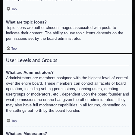
Top
What are topic icons?
Topic icons are author chosen images associated with posts to
indicate their content. The ability to use topic icons depends on the
permissions set by the board administrator.
Top
User Levels and Groups
What are Administrators?
Administrators are members assigned with the highest level of control
over the entire board. These members can control all facets of board
operation, including setting permissions, banning users, creating
usergroups or moderators, etc., dependent upon the board founder and
what permissions he or she has given the other administrators. They
may also have full moderator capabilities in all forums, depending on
the settings put forth by the board founder.
Top
What are Moderators?