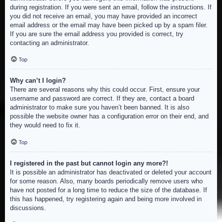
during registration. If you were sent an email, follow the instructions. If
you did not receive an email, you may have provided an incorrect
email address or the email may have been picked up by a spam filer.
If you are sure the email address you provided is correct, try
contacting an administrator.
Top
Why can’t I login?
There are several reasons why this could occur. First, ensure your
username and password are correct. If they are, contact a board
administrator to make sure you haven’t been banned. It is also
possible the website owner has a configuration error on their end, and
they would need to fix it.
Top
I registered in the past but cannot login any more?!
It is possible an administrator has deactivated or deleted your account
for some reason. Also, many boards periodically remove users who
have not posted for a long time to reduce the size of the database. If
this has happened, try registering again and being more involved in
discussions.