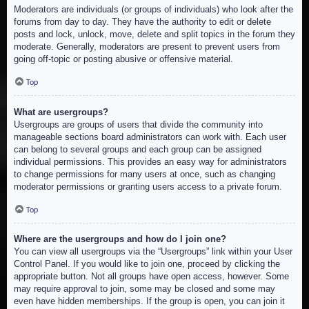
Moderators are individuals (or groups of individuals) who look after the
forums from day to day. They have the authority to edit or delete
posts and lock, unlock, move, delete and split topics in the forum they
moderate. Generally, moderators are present to prevent users from
going off-topic or posting abusive or offensive material.
Top
What are usergroups?
Usergroups are groups of users that divide the community into
manageable sections board administrators can work with. Each user
can belong to several groups and each group can be assigned
individual permissions. This provides an easy way for administrators
to change permissions for many users at once, such as changing
moderator permissions or granting users access to a private forum.
Top
Where are the usergroups and how do I join one?
You can view all usergroups via the “Usergroups” link within your User
Control Panel. If you would like to join one, proceed by clicking the
appropriate button. Not all groups have open access, however. Some
may require approval to join, some may be closed and some may
even have hidden memberships. If the group is open, you can join it