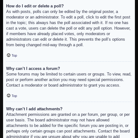
How do I edit or delete a poll?
As with posts, polls can only be edited by the original poster, a
moderator or an administrator. To edit a poll, click to edit the first post
in the topic; this always has the poll associated with it. If no one has
cast a vote, users can delete the poll or edit any poll option. However,
if members have already placed votes, only moderators or
administrators can edit or delete it. This prevents the poll’s options
from being changed mid-way through a poll.
Top
Why can’t I access a forum?
Some forums may be limited to certain users or groups. To view, read,
post or perform another action you may need special permissions.
Contact a moderator or board administrator to grant you access.
Top
Why can’t I add attachments?
Attachment permissions are granted on a per forum, per group, or per
user basis. The board administrator may not have allowed
attachments to be added for the specific forum you are posting in, or
perhaps only certain groups can post attachments. Contact the board
administrator if you are unsure about why you are unable to add