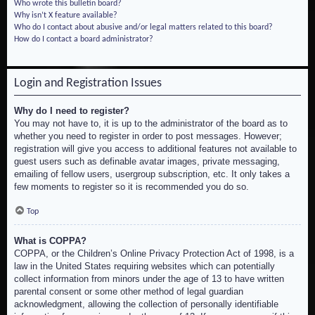
Who wrote this bulletin board?
Why isn’t X feature available?
Who do I contact about abusive and/or legal matters related to this board?
How do I contact a board administrator?
Login and Registration Issues
Why do I need to register?
You may not have to, it is up to the administrator of the board as to
whether you need to register in order to post messages. However;
registration will give you access to additional features not available to
guest users such as definable avatar images, private messaging,
emailing of fellow users, usergroup subscription, etc. It only takes a
few moments to register so it is recommended you do so.
Top
What is COPPA?
COPPA, or the Children’s Online Privacy Protection Act of 1998, is a
law in the United States requiring websites which can potentially
collect information from minors under the age of 13 to have written
parental consent or some other method of legal guardian
acknowledgment, allowing the collection of personally identifiable