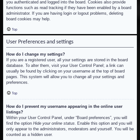
you authenticated and logged into the board. Cookies also provide
functions such as read tracking if they have been enabled by a board
administrator. If you are having login or logout problems, deleting
board cookies may help.
Top
User Preferences and settings
How do I change my settings?
If you are a registered user, all your settings are stored in the board
database. To alter them, visit your User Control Panel; a link can
usually be found by clicking on your username at the top of board
pages. This system will allow you to change all your settings and
preferences.
Top
How do I prevent my username appearing in the online user
listings?
Within your User Control Panel, under “Board preferences”, you will
find the option
Hide your online status
. Enable this option and you will
only appear to the administrators, moderators and yourself. You will be
counted as a hidden user.