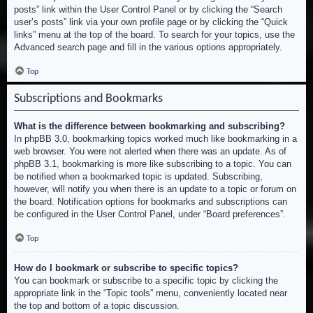
posts” link within the User Control Panel or by clicking the “Search
user’s posts” link via your own profile page or by clicking the “Quick
links” menu at the top of the board. To search for your topics, use the
Advanced search page and fill in the various options appropriately.
Top
Subscriptions and Bookmarks
What is the difference between bookmarking and subscribing?
In phpBB 3.0, bookmarking topics worked much like bookmarking in a
web browser. You were not alerted when there was an update. As of
phpBB 3.1, bookmarking is more like subscribing to a topic. You can
be notified when a bookmarked topic is updated. Subscribing,
however, will notify you when there is an update to a topic or forum on
the board. Notification options for bookmarks and subscriptions can
be configured in the User Control Panel, under “Board preferences”.
Top
How do I bookmark or subscribe to specific topics?
You can bookmark or subscribe to a specific topic by clicking the
appropriate link in the “Topic tools” menu, conveniently located near
the top and bottom of a topic discussion.