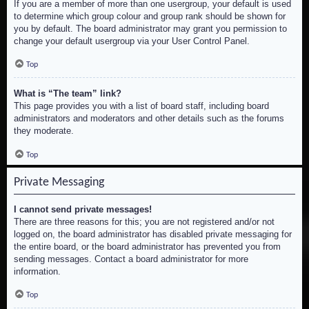
If you are a member of more than one usergroup, your default is used
to determine which group colour and group rank should be shown for
you by default. The board administrator may grant you permission to
change your default usergroup via your User Control Panel.
Top
What is “The team” link?
This page provides you with a list of board staff, including board
administrators and moderators and other details such as the forums
they moderate.
Top
Private Messaging
I cannot send private messages!
There are three reasons for this; you are not registered and/or not
logged on, the board administrator has disabled private messaging for
the entire board, or the board administrator has prevented you from
sending messages. Contact a board administrator for more
information.
Top