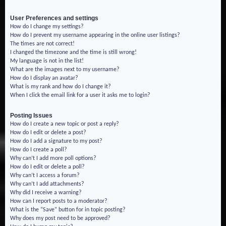
User Preferences and settings
How do I change my settings?
How do I prevent my username appearing in the online user listings?
The times are not correct!
I changed the timezone and the time is still wrong!
My language is not in the list!
What are the images next to my username?
How do I display an avatar?
What is my rank and how do I change it?
When I click the email link for a user it asks me to login?
Posting Issues
How do I create a new topic or post a reply?
How do I edit or delete a post?
How do I add a signature to my post?
How do I create a poll?
Why can’t I add more poll options?
How do I edit or delete a poll?
Why can’t I access a forum?
Why can’t I add attachments?
Why did I receive a warning?
How can I report posts to a moderator?
What is the “Save” button for in topic posting?
Why does my post need to be approved?