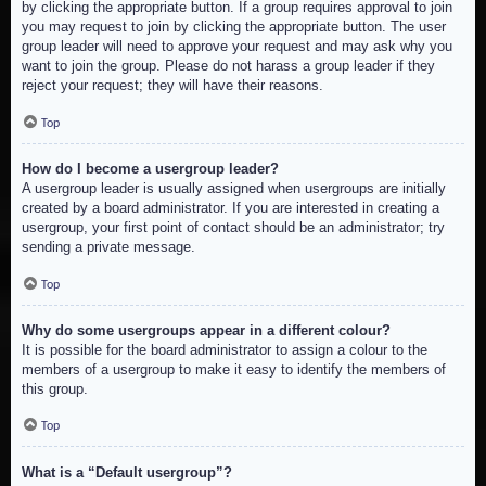
by clicking the appropriate button. If a group requires approval to join
you may request to join by clicking the appropriate button. The user
group leader will need to approve your request and may ask why you
want to join the group. Please do not harass a group leader if they
reject your request; they will have their reasons.
Top
How do I become a usergroup leader?
A usergroup leader is usually assigned when usergroups are initially
created by a board administrator. If you are interested in creating a
usergroup, your first point of contact should be an administrator; try
sending a private message.
Top
Why do some usergroups appear in a different colour?
It is possible for the board administrator to assign a colour to the
members of a usergroup to make it easy to identify the members of
this group.
Top
What is a “Default usergroup”?