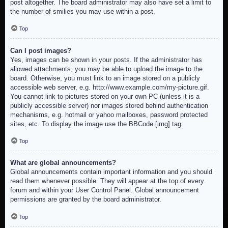
post altogether. The board administrator may also have set a limit to
the number of smilies you may use within a post.
Top
Can I post images?
Yes, images can be shown in your posts. If the administrator has
allowed attachments, you may be able to upload the image to the
board. Otherwise, you must link to an image stored on a publicly
accessible web server, e.g. http://www.example.com/my-picture.gif.
You cannot link to pictures stored on your own PC (unless it is a
publicly accessible server) nor images stored behind authentication
mechanisms, e.g. hotmail or yahoo mailboxes, password protected
sites, etc. To display the image use the BBCode [img] tag.
Top
What are global announcements?
Global announcements contain important information and you should
read them whenever possible. They will appear at the top of every
forum and within your User Control Panel. Global announcement
permissions are granted by the board administrator.
Top