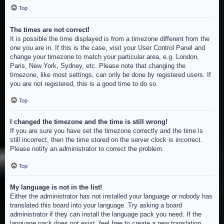
Top
The times are not correct!
It is possible the time displayed is from a timezone different from the
one you are in. If this is the case, visit your User Control Panel and
change your timezone to match your particular area, e.g. London,
Paris, New York, Sydney, etc. Please note that changing the
timezone, like most settings, can only be done by registered users. If
you are not registered, this is a good time to do so.
Top
I changed the timezone and the time is still wrong!
If you are sure you have set the timezone correctly and the time is
still incorrect, then the time stored on the server clock is incorrect.
Please notify an administrator to correct the problem.
Top
My language is not in the list!
Either the administrator has not installed your language or nobody has
translated this board into your language. Try asking a board
administrator if they can install the language pack you need. If the
language pack does not exist, feel free to create a new translation.