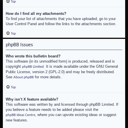
Top
How do I find all my attachments?
To find your list of attachments that you have uploaded, go to your
User Control Panel and follow the links to the attachments section.
Top
phpBB Issues
Who wrote this bulletin board?
This software (in its unmodified form) is produced, released and is
copyright
. It is made available under the GNU General
phpBB Limited
Public License, version 2 (GPL-2.0) and may be freely distributed.
See
for more details.
About phpBB
Top
Why isn’t X feature available?
This software was written by and licensed through phpBB Limited. If
you believe a feature needs to be added please visit the
, where you can upvote existing ideas or suggest
phpBB Ideas Centre
new features.