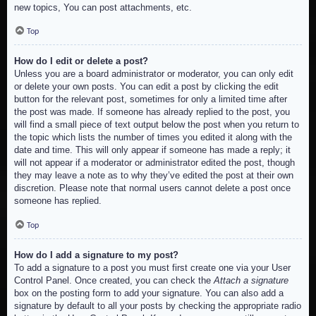
new topics, You can post attachments, etc.
Top
How do I edit or delete a post?
Unless you are a board administrator or moderator, you can only edit
or delete your own posts. You can edit a post by clicking the edit
button for the relevant post, sometimes for only a limited time after
the post was made. If someone has already replied to the post, you
will find a small piece of text output below the post when you return to
the topic which lists the number of times you edited it along with the
date and time. This will only appear if someone has made a reply; it
will not appear if a moderator or administrator edited the post, though
they may leave a note as to why they’ve edited the post at their own
discretion. Please note that normal users cannot delete a post once
someone has replied.
Top
How do I add a signature to my post?
To add a signature to a post you must first create one via your User
Control Panel. Once created, you can check the
Attach a signature
box on the posting form to add your signature. You can also add a
signature by default to all your posts by checking the appropriate radio