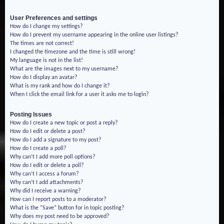
User Preferences and settings
How do I change my settings?
How do I prevent my username appearing in the online user listings?
The times are not correct!
I changed the timezone and the time is still wrong!
My language is not in the list!
What are the images next to my username?
How do I display an avatar?
What is my rank and how do I change it?
When I click the email link for a user it asks me to login?
Posting Issues
How do I create a new topic or post a reply?
How do I edit or delete a post?
How do I add a signature to my post?
How do I create a poll?
Why can’t I add more poll options?
How do I edit or delete a poll?
Why can’t I access a forum?
Why can’t I add attachments?
Why did I receive a warning?
How can I report posts to a moderator?
What is the “Save” button for in topic posting?
Why does my post need to be approved?