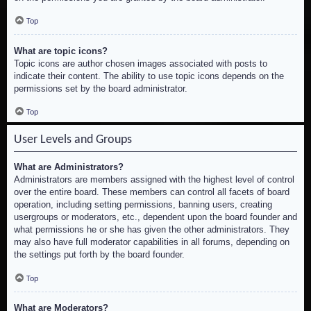
Top
What are topic icons?
Topic icons are author chosen images associated with posts to
indicate their content. The ability to use topic icons depends on the
permissions set by the board administrator.
Top
User Levels and Groups
What are Administrators?
Administrators are members assigned with the highest level of control
over the entire board. These members can control all facets of board
operation, including setting permissions, banning users, creating
usergroups or moderators, etc., dependent upon the board founder and
what permissions he or she has given the other administrators. They
may also have full moderator capabilities in all forums, depending on
the settings put forth by the board founder.
Top
What are Moderators?