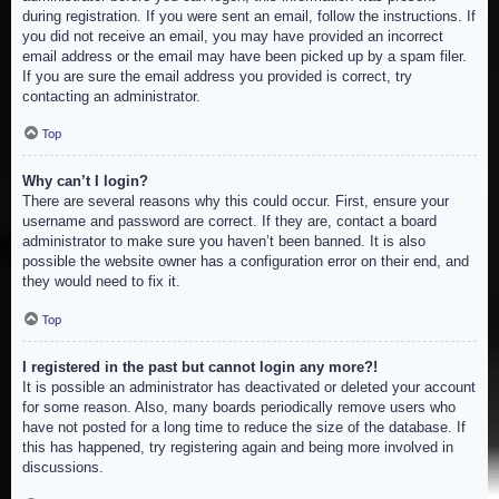
during registration. If you were sent an email, follow the instructions. If
you did not receive an email, you may have provided an incorrect
email address or the email may have been picked up by a spam filer.
If you are sure the email address you provided is correct, try
contacting an administrator.
Top
Why can’t I login?
There are several reasons why this could occur. First, ensure your
username and password are correct. If they are, contact a board
administrator to make sure you haven’t been banned. It is also
possible the website owner has a configuration error on their end, and
they would need to fix it.
Top
I registered in the past but cannot login any more?!
It is possible an administrator has deactivated or deleted your account
for some reason. Also, many boards periodically remove users who
have not posted for a long time to reduce the size of the database. If
this has happened, try registering again and being more involved in
discussions.