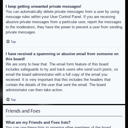
I keep getting unwanted private messages!
You can automatically delete private messages from a user by using
message rules within your User Control Panel. If you are receiving
abusive private messages from a particular user, report the messages
to the moderators; they have the power to prevent a user from sending
private messages.
Top
I have received a spamming or abusive email from someone on
this board!
We are sorry to hear that. The email form feature of this board
includes safeguards to try and track users who send such posts, so
email the board administrator with a full copy of the email you
received. It is very important that this includes the headers that
contain the details of the user that sent the email. The board
administrator can then take action.
Top
Friends and Foes
What are my Friends and Foes lists?
You can use these lists to organise other members of the board.