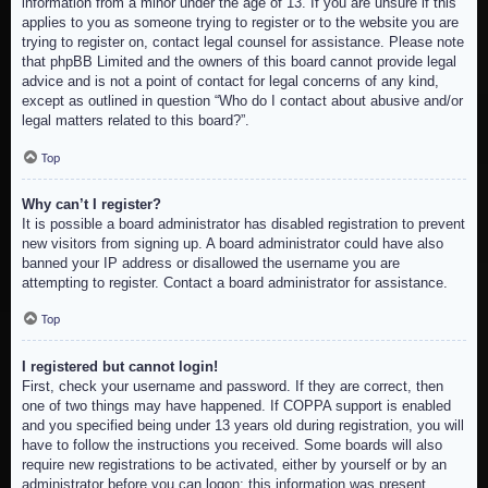
information from a minor under the age of 13. If you are unsure if this
applies to you as someone trying to register or to the website you are
trying to register on, contact legal counsel for assistance. Please note
that phpBB Limited and the owners of this board cannot provide legal
advice and is not a point of contact for legal concerns of any kind,
except as outlined in question “Who do I contact about abusive and/or
legal matters related to this board?”.
Top
Why can’t I register?
It is possible a board administrator has disabled registration to prevent
new visitors from signing up. A board administrator could have also
banned your IP address or disallowed the username you are
attempting to register. Contact a board administrator for assistance.
Top
I registered but cannot login!
First, check your username and password. If they are correct, then
one of two things may have happened. If COPPA support is enabled
and you specified being under 13 years old during registration, you will
have to follow the instructions you received. Some boards will also
require new registrations to be activated, either by yourself or by an
administrator before you can logon; this information was present