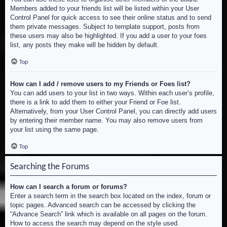
Members added to your friends list will be listed within your User
Control Panel for quick access to see their online status and to send
them private messages. Subject to template support, posts from
these users may also be highlighted. If you add a user to your foes
list, any posts they make will be hidden by default.
Top
How can I add / remove users to my Friends or Foes list?
You can add users to your list in two ways. Within each user’s profile,
there is a link to add them to either your Friend or Foe list.
Alternatively, from your User Control Panel, you can directly add users
by entering their member name. You may also remove users from
your list using the same page.
Top
Searching the Forums
How can I search a forum or forums?
Enter a search term in the search box located on the index, forum or
topic pages. Advanced search can be accessed by clicking the
“Advance Search” link which is available on all pages on the forum.
How to access the search may depend on the style used.