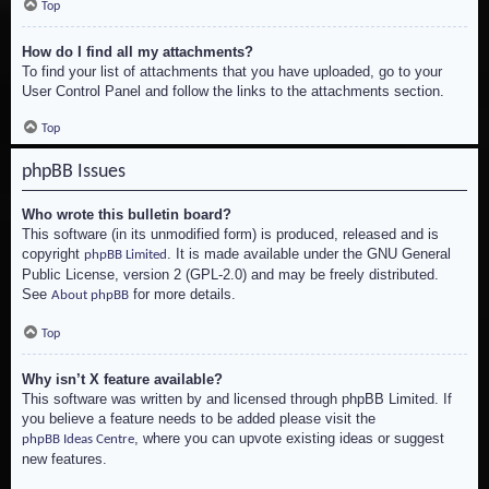
Top
How do I find all my attachments?
To find your list of attachments that you have uploaded, go to your
User Control Panel and follow the links to the attachments section.
Top
phpBB Issues
Who wrote this bulletin board?
This software (in its unmodified form) is produced, released and is
copyright
. It is made available under the GNU General
phpBB Limited
Public License, version 2 (GPL-2.0) and may be freely distributed.
See
for more details.
About phpBB
Top
Why isn’t X feature available?
This software was written by and licensed through phpBB Limited. If
you believe a feature needs to be added please visit the
, where you can upvote existing ideas or suggest
phpBB Ideas Centre
new features.