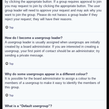
by clicking the appropriate button. If a group requires approval to join
you may request to join by clicking the appropriate button. The user
group leader will need to approve your request and may ask why you
want to join the group. Please do not harass a group leader if they
reject your request; they will have their reasons.
Top
How do I become a usergroup leader?
A usergroup leader is usually assigned when usergroups are initially
created by a board administrator. If you are interested in creating a
usergroup, your first point of contact should be an administrator; try
sending a private message.
Top
Why do some usergroups appear in a different colour?
It is possible for the board administrator to assign a colour to the
members of a usergroup to make it easy to identify the members of
this group.
Top
What is a “Default usergroup”?