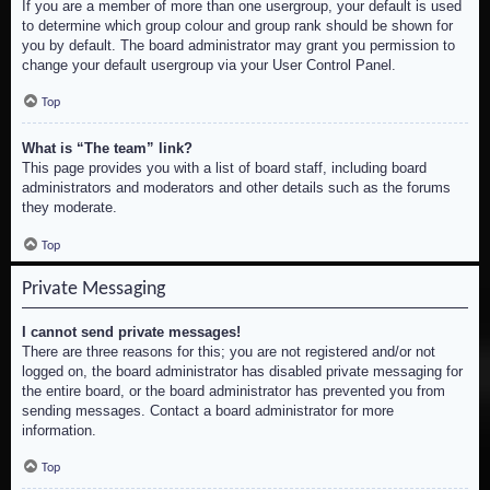
If you are a member of more than one usergroup, your default is used
to determine which group colour and group rank should be shown for
you by default. The board administrator may grant you permission to
change your default usergroup via your User Control Panel.
Top
What is “The team” link?
This page provides you with a list of board staff, including board
administrators and moderators and other details such as the forums
they moderate.
Top
Private Messaging
I cannot send private messages!
There are three reasons for this; you are not registered and/or not
logged on, the board administrator has disabled private messaging for
the entire board, or the board administrator has prevented you from
sending messages. Contact a board administrator for more
information.
Top