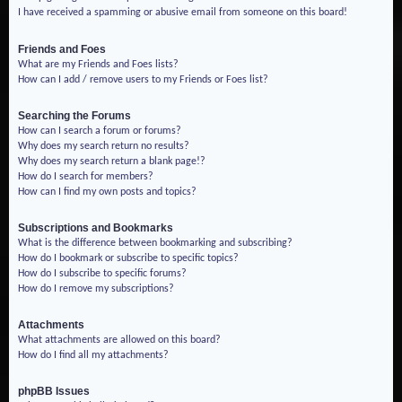
I have received a spamming or abusive email from someone on this board!
Friends and Foes
What are my Friends and Foes lists?
How can I add / remove users to my Friends or Foes list?
Searching the Forums
How can I search a forum or forums?
Why does my search return no results?
Why does my search return a blank page!?
How do I search for members?
How can I find my own posts and topics?
Subscriptions and Bookmarks
What is the difference between bookmarking and subscribing?
How do I bookmark or subscribe to specific topics?
How do I subscribe to specific forums?
How do I remove my subscriptions?
Attachments
What attachments are allowed on this board?
How do I find all my attachments?
phpBB Issues