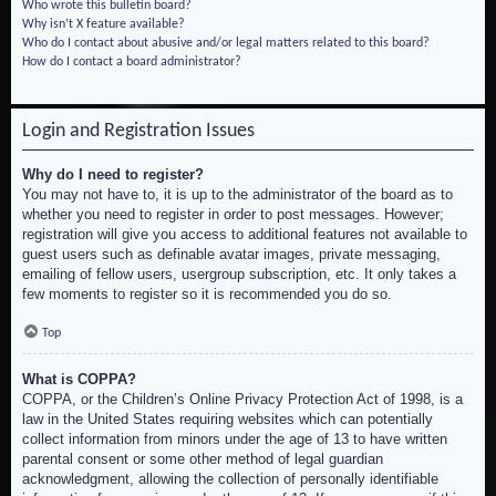
Who wrote this bulletin board?
Why isn’t X feature available?
Who do I contact about abusive and/or legal matters related to this board?
How do I contact a board administrator?
Login and Registration Issues
Why do I need to register?
You may not have to, it is up to the administrator of the board as to
whether you need to register in order to post messages. However;
registration will give you access to additional features not available to
guest users such as definable avatar images, private messaging,
emailing of fellow users, usergroup subscription, etc. It only takes a
few moments to register so it is recommended you do so.
Top
What is COPPA?
COPPA, or the Children’s Online Privacy Protection Act of 1998, is a
law in the United States requiring websites which can potentially
collect information from minors under the age of 13 to have written
parental consent or some other method of legal guardian
acknowledgment, allowing the collection of personally identifiable