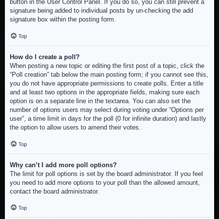
button in the User Control Panel. If you do so, you can still prevent a
signature being added to individual posts by un-checking the add
signature box within the posting form.
Top
How do I create a poll?
When posting a new topic or editing the first post of a topic, click the
“Poll creation” tab below the main posting form; if you cannot see this,
you do not have appropriate permissions to create polls. Enter a title
and at least two options in the appropriate fields, making sure each
option is on a separate line in the textarea. You can also set the
number of options users may select during voting under “Options per
user”, a time limit in days for the poll (0 for infinite duration) and lastly
the option to allow users to amend their votes.
Top
Why can’t I add more poll options?
The limit for poll options is set by the board administrator. If you feel
you need to add more options to your poll than the allowed amount,
contact the board administrator.
Top