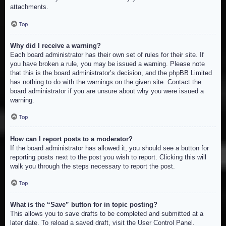
attachments.
Top
Why did I receive a warning?
Each board administrator has their own set of rules for their site. If
you have broken a rule, you may be issued a warning. Please note
that this is the board administrator’s decision, and the phpBB Limited
has nothing to do with the warnings on the given site. Contact the
board administrator if you are unsure about why you were issued a
warning.
Top
How can I report posts to a moderator?
If the board administrator has allowed it, you should see a button for
reporting posts next to the post you wish to report. Clicking this will
walk you through the steps necessary to report the post.
Top
What is the “Save” button for in topic posting?
This allows you to save drafts to be completed and submitted at a
later date. To reload a saved draft, visit the User Control Panel.