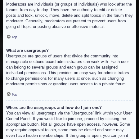
Moderators are individuals (or groups of individuals) who look after the
forums from day to day. They have the authority to edit or delete
posts and lock, unlock, move, delete and split topics in the forum they
moderate. Generally, moderators are present to prevent users from
going off-topic or posting abusive or offensive material.
Top
What are usergroups?
Usergroups are groups of users that divide the community into
manageable sections board administrators can work with. Each user
can belong to several groups and each group can be assigned
individual permissions. This provides an easy way for administrators
to change permissions for many users at once, such as changing
moderator permissions or granting users access to a private forum.
Top
Where are the usergroups and how do I join one?
You can view all usergroups via the “Usergroups” link within your User
Control Panel. If you would like to join one, proceed by clicking the
appropriate button. Not all groups have open access, however. Some
may require approval to join, some may be closed and some may
even have hidden memberships. If the group is open, you can join it