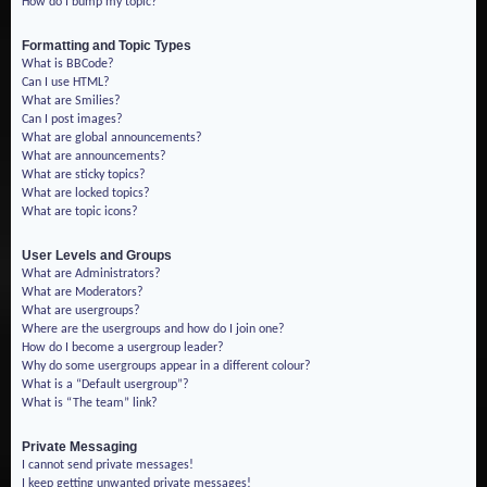
How do I bump my topic?
Formatting and Topic Types
What is BBCode?
Can I use HTML?
What are Smilies?
Can I post images?
What are global announcements?
What are announcements?
What are sticky topics?
What are locked topics?
What are topic icons?
User Levels and Groups
What are Administrators?
What are Moderators?
What are usergroups?
Where are the usergroups and how do I join one?
How do I become a usergroup leader?
Why do some usergroups appear in a different colour?
What is a “Default usergroup”?
What is “The team” link?
Private Messaging
I cannot send private messages!
I keep getting unwanted private messages!