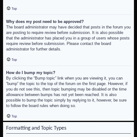
Top
Why does my post need to be approved?
The board administrator may have decided that posts in the forum you
are posting to require review before submission. It is also possible
that the administrator has placed you in a group of users whose posts
require review before submission. Please contact the board
administrator for further details.
Top
How do I bump my topic?
By clicking the “Bump topic” link when you are viewing it, you can
“bump” the topic to the top of the forum on the first page. However, if
you do not see this, then topic bumping may be disabled or the time
allowance between bumps has not yet been reached. It is also
possible to bump the topic simply by replying to it, however, be sure
to follow the board rules when doing so.
Top
Formatting and Topic Types