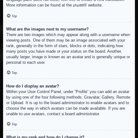
More information can be found at the
® website.
phpBB
Top
What are the images next to my username?
There are two images which may appear along with a username when
viewing posts. One of them may be an image associated with your
rank, generally in the form of stars, blocks or dots, indicating how
many posts you have made or your status on the board. Another,
usually larger, image is known as an avatar and is generally unique or
personal to each user.
Top
How do I display an avatar?
Within your User Control Panel, under “Profile” you can add an avatar
by using one of the four following methods: Gravatar, Gallery, Remote
or Upload. It is up to the board administrator to enable avatars and to
choose the way in which avatars can be made available. If you are
unable to use avatars, contact a board administrator.
Top
What is my rank and how do I change it?