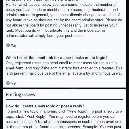
Ranks, which appear below your username, indicate the number of
posts you have made or identify certain users, e.g. moderators and
administrators. In general, you cannot directly change the wording of
any board ranks as they are set by the board administrator. Please do
not abuse the board by posting unnecessarily just to increase your
rank. Most boards will not tolerate this and the moderator or
administrator will simply lower your post count.
Top
When I click the email link for a user it asks me to login?
Only registered users can send email to other users via the built-in
email form, and only if the administrator has enabled this feature. This
is to prevent malicious use of the email system by anonymous users.
Top
Posting Issues
How do I create a new topic or post a reply?
To post a new topic in a forum, click "New Topic". To post a reply to a
topic, click "Post Reply". You may need to register before you can
post a message. A list of your permissions in each forum is available
at the bottom of the forum and topic screens. Example: You can post