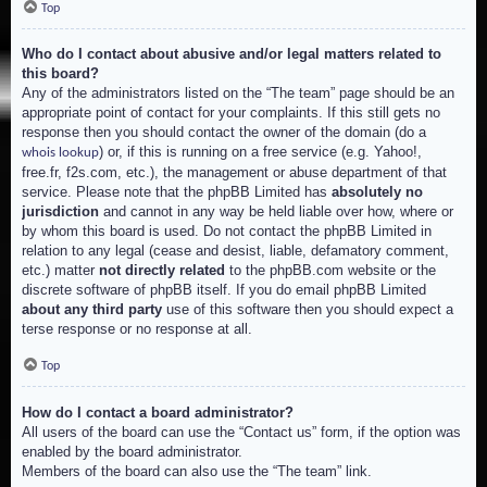
Top
Who do I contact about abusive and/or legal matters related to
this board?
Any of the administrators listed on the “The team” page should be an
appropriate point of contact for your complaints. If this still gets no
response then you should contact the owner of the domain (do a
) or, if this is running on a free service (e.g. Yahoo!,
whois lookup
free.fr, f2s.com, etc.), the management or abuse department of that
service. Please note that the phpBB Limited has
absolutely no
jurisdiction
and cannot in any way be held liable over how, where or
by whom this board is used. Do not contact the phpBB Limited in
relation to any legal (cease and desist, liable, defamatory comment,
etc.) matter
not directly related
to the phpBB.com website or the
discrete software of phpBB itself. If you do email phpBB Limited
about any third party
use of this software then you should expect a
terse response or no response at all.
Top
How do I contact a board administrator?
All users of the board can use the “Contact us” form, if the option was
enabled by the board administrator.
Members of the board can also use the “The team” link.