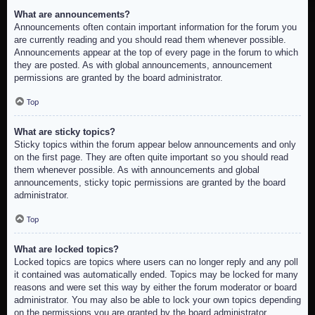
What are announcements?
Announcements often contain important information for the forum you
are currently reading and you should read them whenever possible.
Announcements appear at the top of every page in the forum to which
they are posted. As with global announcements, announcement
permissions are granted by the board administrator.
Top
What are sticky topics?
Sticky topics within the forum appear below announcements and only
on the first page. They are often quite important so you should read
them whenever possible. As with announcements and global
announcements, sticky topic permissions are granted by the board
administrator.
Top
What are locked topics?
Locked topics are topics where users can no longer reply and any poll
it contained was automatically ended. Topics may be locked for many
reasons and were set this way by either the forum moderator or board
administrator. You may also be able to lock your own topics depending
on the permissions you are granted by the board administrator.