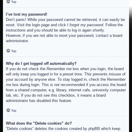
Top
I’ve lost my password!
Don’t panic! While your password cannot be retrieved, it can easily be
reset. Visit the login page and click
I forgot my password
. Follow the
instructions and you should be able to log in again shortly.
However, if you are not able to reset your password, contact a board
administrator.
Top
Why do I get logged off automatically?
If you do not check the
Remember me
box when you login, the board
will only keep you logged in for a preset time. This prevents misuse of
your account by anyone else. To stay logged in, check the
Remember
me
box during login. This is not recommended if you access the board
from a shared computer, e.g. library, internet cafe, university computer
lab, etc. If you do not see this checkbox, it means a board
administrator has disabled this feature.
Top
What does the “Delete cookies” do?
“Delete cookies” deletes the cookies created by phpBB which keep