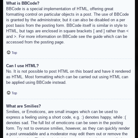
What is BBCode?
BBCode is a special implementation of HTML, offering great
formatting control on particular objects in a post. The use of BBCode
is granted by the administrator, but it can also be disabled on a per
post basis from the posting form. BBCode itself is similar in style to
HTML, but tags are enclosed in square brackets [ and ] rather than <
and >. For more information on BBCode see the guide which can be
accessed from the posting page.
Top
Can I use HTML?
No. It is not possible to post HTML on this board and have it rendered
as HTML. Most formatting which can be carried out using HTML can
be applied using BBCode instead.
Top
What are Smilies?
Smilies, or Emoticons, are small images which can be used to
express a feeling using a short code, e.g. :) denotes happy, while :(
denotes sad. The full list of emoticons can be seen in the posting
form. Try not to overuse smilies, however, as they can quickly render
a post unreadable and a moderator may edit them out or remove the