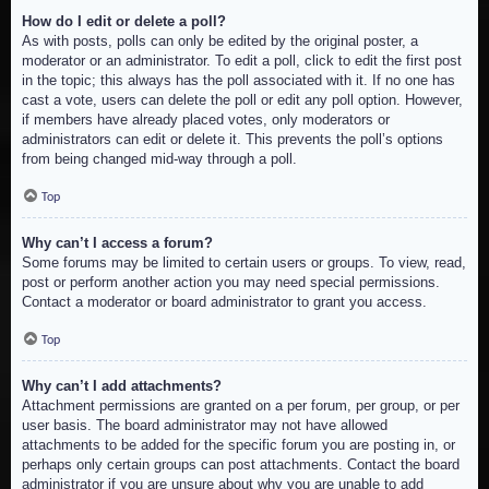
How do I edit or delete a poll?
As with posts, polls can only be edited by the original poster, a
moderator or an administrator. To edit a poll, click to edit the first post
in the topic; this always has the poll associated with it. If no one has
cast a vote, users can delete the poll or edit any poll option. However,
if members have already placed votes, only moderators or
administrators can edit or delete it. This prevents the poll’s options
from being changed mid-way through a poll.
Top
Why can’t I access a forum?
Some forums may be limited to certain users or groups. To view, read,
post or perform another action you may need special permissions.
Contact a moderator or board administrator to grant you access.
Top
Why can’t I add attachments?
Attachment permissions are granted on a per forum, per group, or per
user basis. The board administrator may not have allowed
attachments to be added for the specific forum you are posting in, or
perhaps only certain groups can post attachments. Contact the board
administrator if you are unsure about why you are unable to add