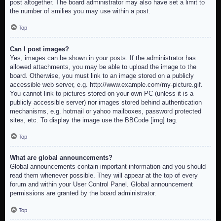
post altogether. The board administrator may also have set a limit to
the number of smilies you may use within a post.
Top
Can I post images?
Yes, images can be shown in your posts. If the administrator has
allowed attachments, you may be able to upload the image to the
board. Otherwise, you must link to an image stored on a publicly
accessible web server, e.g. http://www.example.com/my-picture.gif.
You cannot link to pictures stored on your own PC (unless it is a
publicly accessible server) nor images stored behind authentication
mechanisms, e.g. hotmail or yahoo mailboxes, password protected
sites, etc. To display the image use the BBCode [img] tag.
Top
What are global announcements?
Global announcements contain important information and you should
read them whenever possible. They will appear at the top of every
forum and within your User Control Panel. Global announcement
permissions are granted by the board administrator.
Top