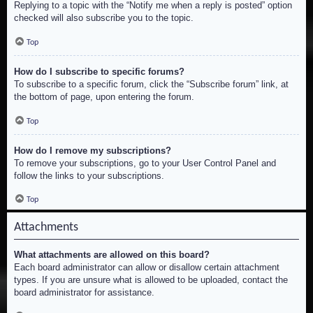
Replying to a topic with the “Notify me when a reply is posted” option
checked will also subscribe you to the topic.
Top
How do I subscribe to specific forums?
To subscribe to a specific forum, click the “Subscribe forum” link, at
the bottom of page, upon entering the forum.
Top
How do I remove my subscriptions?
To remove your subscriptions, go to your User Control Panel and
follow the links to your subscriptions.
Top
Attachments
What attachments are allowed on this board?
Each board administrator can allow or disallow certain attachment
types. If you are unsure what is allowed to be uploaded, contact the
board administrator for assistance.