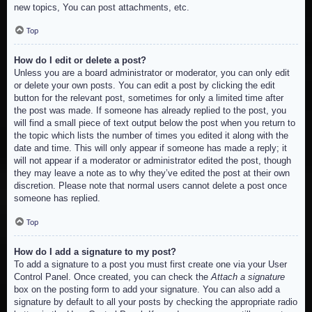
new topics, You can post attachments, etc.
Top
How do I edit or delete a post?
Unless you are a board administrator or moderator, you can only edit
or delete your own posts. You can edit a post by clicking the edit
button for the relevant post, sometimes for only a limited time after
the post was made. If someone has already replied to the post, you
will find a small piece of text output below the post when you return to
the topic which lists the number of times you edited it along with the
date and time. This will only appear if someone has made a reply; it
will not appear if a moderator or administrator edited the post, though
they may leave a note as to why they’ve edited the post at their own
discretion. Please note that normal users cannot delete a post once
someone has replied.
Top
How do I add a signature to my post?
To add a signature to a post you must first create one via your User
Control Panel. Once created, you can check the
Attach a signature
box on the posting form to add your signature. You can also add a
signature by default to all your posts by checking the appropriate radio