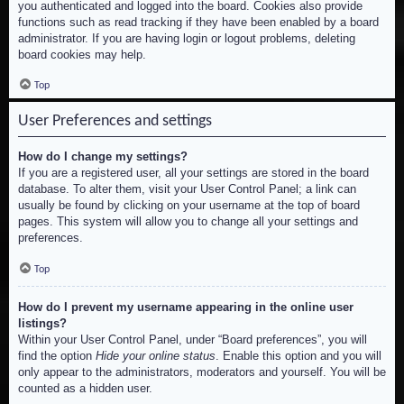
you authenticated and logged into the board. Cookies also provide
functions such as read tracking if they have been enabled by a board
administrator. If you are having login or logout problems, deleting
board cookies may help.
Top
User Preferences and settings
How do I change my settings?
If you are a registered user, all your settings are stored in the board
database. To alter them, visit your User Control Panel; a link can
usually be found by clicking on your username at the top of board
pages. This system will allow you to change all your settings and
preferences.
Top
How do I prevent my username appearing in the online user
listings?
Within your User Control Panel, under “Board preferences”, you will
find the option
Hide your online status
. Enable this option and you will
only appear to the administrators, moderators and yourself. You will be
counted as a hidden user.