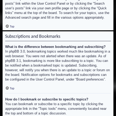
posts” link within the User Control Panel or by clicking the “Search
user’s posts” link via your own profile page or by clicking the “Quick
links” menu at the top of the board. To search for your topics, use the
Advanced search page and fill in the various options appropriately.
Top
Subscriptions and Bookmarks
What is the difference between bookmarking and subscribing?
In phpBB 3.0, bookmarking topics worked much like bookmarking in a
web browser. You were not alerted when there was an update. As of
phpBB 3.1, bookmarking is more like subscribing to a topic. You can
be notified when a bookmarked topic is updated. Subscribing,
however, will notify you when there is an update to a topic or forum on
the board. Notification options for bookmarks and subscriptions can
be configured in the User Control Panel, under “Board preferences”.
Top
How do I bookmark or subscribe to specific topics?
You can bookmark or subscribe to a specific topic by clicking the
appropriate link in the “Topic tools” menu, conveniently located near
the top and bottom of a topic discussion.