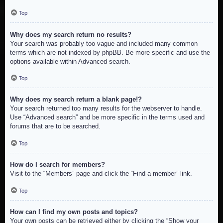
Top
Why does my search return no results?
Your search was probably too vague and included many common
terms which are not indexed by phpBB. Be more specific and use the
options available within Advanced search.
Top
Why does my search return a blank page!?
Your search returned too many results for the webserver to handle.
Use “Advanced search” and be more specific in the terms used and
forums that are to be searched.
Top
How do I search for members?
Visit to the “Members” page and click the “Find a member” link.
Top
How can I find my own posts and topics?
Your own posts can be retrieved either by clicking the “Show your