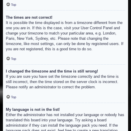
Top
The times are not correct!
It is possible the time displayed is from a timezone different from the
one you are in. If this is the case, visit your User Control Panel and
change your timezone to match your particular area, e.g. London,
Paris, New York, Sydney, etc. Please note that changing the
timezone, like most settings, can only be done by registered users. If
you are not registered, this is a good time to do so.
Top
I changed the timezone and the time is still wrong!
If you are sure you have set the timezone correctly and the time is
still incorrect, then the time stored on the server clock is incorrect.
Please notify an administrator to correct the problem.
Top
My language is not in the list!
Either the administrator has not installed your language or nobody has
translated this board into your language. Try asking a board
administrator if they can install the language pack you need. If the
language pack does not exist, feel free to create a new translation.