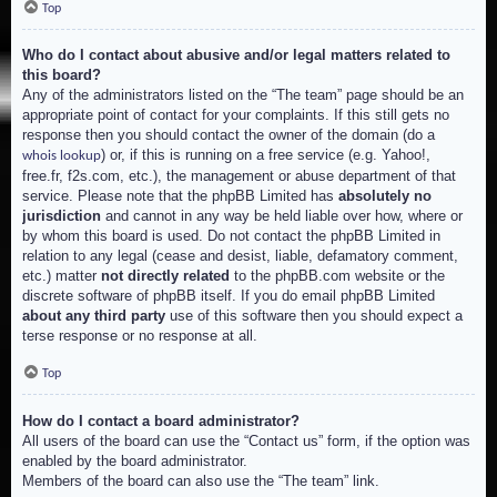
Top
Who do I contact about abusive and/or legal matters related to
this board?
Any of the administrators listed on the “The team” page should be an
appropriate point of contact for your complaints. If this still gets no
response then you should contact the owner of the domain (do a
) or, if this is running on a free service (e.g. Yahoo!,
whois lookup
free.fr, f2s.com, etc.), the management or abuse department of that
service. Please note that the phpBB Limited has
absolutely no
jurisdiction
and cannot in any way be held liable over how, where or
by whom this board is used. Do not contact the phpBB Limited in
relation to any legal (cease and desist, liable, defamatory comment,
etc.) matter
not directly related
to the phpBB.com website or the
discrete software of phpBB itself. If you do email phpBB Limited
about any third party
use of this software then you should expect a
terse response or no response at all.
Top
How do I contact a board administrator?
All users of the board can use the “Contact us” form, if the option was
enabled by the board administrator.
Members of the board can also use the “The team” link.