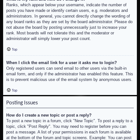
Ranks, which appear below your username, indicate the number of
posts you have made or identify certain users, e.g. moderators and
administrators. In general, you cannot directly change the wording of
any board ranks as they are set by the board administrator. Please do
not abuse the board by posting unnecessarily just to increase your
rank. Most boards will not tolerate this and the moderator or
administrator will simply lower your post count.
Top
When I click the email link for a user it asks me to login?
Only registered users can send email to other users via the built-in
email form, and only if the administrator has enabled this feature. This
is to prevent malicious use of the email system by anonymous users.
Top
Posting Issues
How do I create a new topic or post a reply?
To post a new topic in a forum, click "New Topic". To post a reply to a
topic, click "Post Reply". You may need to register before you can
post a message. A list of your permissions in each forum is available
at the bottom of the forum and topic screens. Example: You can post