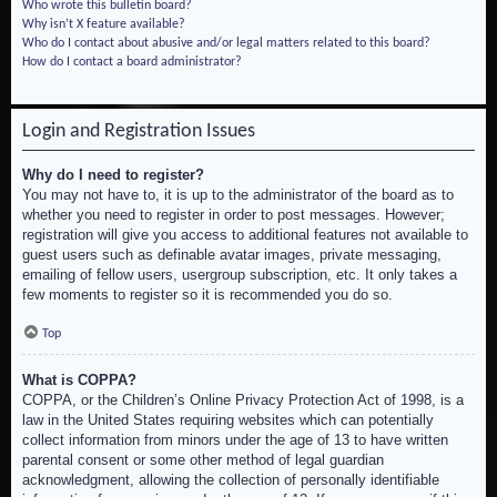
Who wrote this bulletin board?
Why isn’t X feature available?
Who do I contact about abusive and/or legal matters related to this board?
How do I contact a board administrator?
Login and Registration Issues
Why do I need to register?
You may not have to, it is up to the administrator of the board as to
whether you need to register in order to post messages. However;
registration will give you access to additional features not available to
guest users such as definable avatar images, private messaging,
emailing of fellow users, usergroup subscription, etc. It only takes a
few moments to register so it is recommended you do so.
Top
What is COPPA?
COPPA, or the Children’s Online Privacy Protection Act of 1998, is a
law in the United States requiring websites which can potentially
collect information from minors under the age of 13 to have written
parental consent or some other method of legal guardian
acknowledgment, allowing the collection of personally identifiable