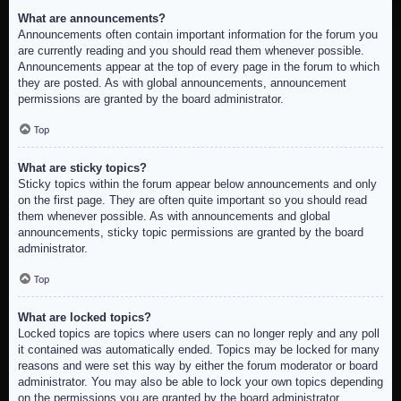
What are announcements?
Announcements often contain important information for the forum you
are currently reading and you should read them whenever possible.
Announcements appear at the top of every page in the forum to which
they are posted. As with global announcements, announcement
permissions are granted by the board administrator.
Top
What are sticky topics?
Sticky topics within the forum appear below announcements and only
on the first page. They are often quite important so you should read
them whenever possible. As with announcements and global
announcements, sticky topic permissions are granted by the board
administrator.
Top
What are locked topics?
Locked topics are topics where users can no longer reply and any poll
it contained was automatically ended. Topics may be locked for many
reasons and were set this way by either the forum moderator or board
administrator. You may also be able to lock your own topics depending
on the permissions you are granted by the board administrator.