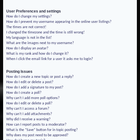
User Preferences and settings
How do I change my settings?
How do I prevent my username appearing in the online user listings?
The times are not correct!
I changed the timezone and the time is still wrong!
My language is not in the list!
What are the images next to my username?
How do I display an avatar?
What is my rank and how do I change it?
When I click the email link for a user it asks me to login?
Posting Issues
How do I create a new topic or post a reply?
How do I edit or delete a post?
How do I add a signature to my post?
How do I create a poll?
Why can’t I add more poll options?
How do I edit or delete a poll?
Why can’t I access a forum?
Why can’t I add attachments?
Why did I receive a warning?
How can I report posts to a moderator?
What is the “Save” button for in topic posting?
Why does my post need to be approved?