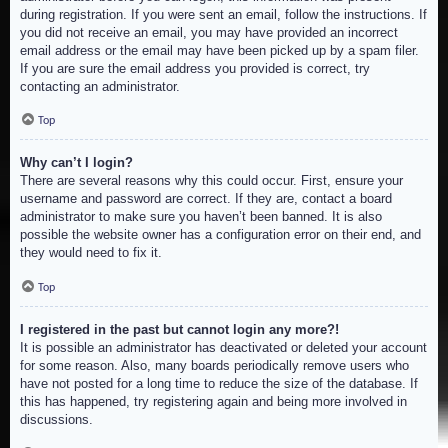
during registration. If you were sent an email, follow the instructions. If
you did not receive an email, you may have provided an incorrect
email address or the email may have been picked up by a spam filer.
If you are sure the email address you provided is correct, try
contacting an administrator.
Top
Why can’t I login?
There are several reasons why this could occur. First, ensure your
username and password are correct. If they are, contact a board
administrator to make sure you haven’t been banned. It is also
possible the website owner has a configuration error on their end, and
they would need to fix it.
Top
I registered in the past but cannot login any more?!
It is possible an administrator has deactivated or deleted your account
for some reason. Also, many boards periodically remove users who
have not posted for a long time to reduce the size of the database. If
this has happened, try registering again and being more involved in
discussions.