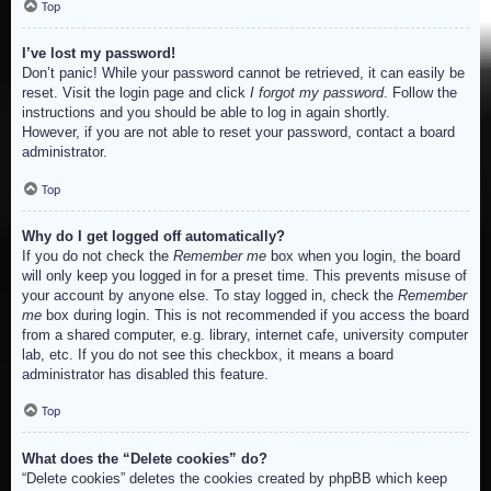
Top
I’ve lost my password!
Don’t panic! While your password cannot be retrieved, it can easily be
reset. Visit the login page and click
I forgot my password
. Follow the
instructions and you should be able to log in again shortly.
However, if you are not able to reset your password, contact a board
administrator.
Top
Why do I get logged off automatically?
If you do not check the
Remember me
box when you login, the board
will only keep you logged in for a preset time. This prevents misuse of
your account by anyone else. To stay logged in, check the
Remember
me
box during login. This is not recommended if you access the board
from a shared computer, e.g. library, internet cafe, university computer
lab, etc. If you do not see this checkbox, it means a board
administrator has disabled this feature.
Top
What does the “Delete cookies” do?
“Delete cookies” deletes the cookies created by phpBB which keep