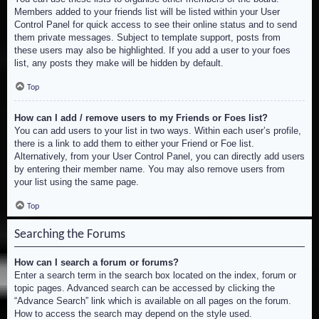
Members added to your friends list will be listed within your User
Control Panel for quick access to see their online status and to send
them private messages. Subject to template support, posts from
these users may also be highlighted. If you add a user to your foes
list, any posts they make will be hidden by default.
Top
How can I add / remove users to my Friends or Foes list?
You can add users to your list in two ways. Within each user’s profile,
there is a link to add them to either your Friend or Foe list.
Alternatively, from your User Control Panel, you can directly add users
by entering their member name. You may also remove users from
your list using the same page.
Top
Searching the Forums
How can I search a forum or forums?
Enter a search term in the search box located on the index, forum or
topic pages. Advanced search can be accessed by clicking the
“Advance Search” link which is available on all pages on the forum.
How to access the search may depend on the style used.