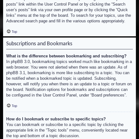
posts” link within the User Control Panel or by clicking the “Search
user’s posts” link via your own profile page or by clicking the “Quick
links” menu at the top of the board. To search for your topics, use the
Advanced search page and fill in the various options appropriately.
Top
Subscriptions and Bookmarks
What is the difference between bookmarking and subscribing?
In phpBB 3.0, bookmarking topics worked much like bookmarking in a
web browser. You were not alerted when there was an update. As of
phpBB 3.1, bookmarking is more like subscribing to a topic. You can
be notified when a bookmarked topic is updated. Subscribing,
however, will notify you when there is an update to a topic or forum on
the board. Notification options for bookmarks and subscriptions can
be configured in the User Control Panel, under “Board preferences”.
Top
How do I bookmark or subscribe to specific topics?
You can bookmark or subscribe to a specific topic by clicking the
appropriate link in the “Topic tools” menu, conveniently located near
the top and bottom of a topic discussion.