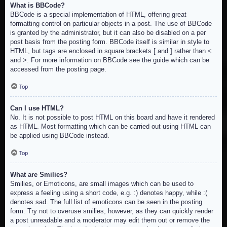
What is BBCode?
BBCode is a special implementation of HTML, offering great
formatting control on particular objects in a post. The use of BBCode
is granted by the administrator, but it can also be disabled on a per
post basis from the posting form. BBCode itself is similar in style to
HTML, but tags are enclosed in square brackets [ and ] rather than <
and >. For more information on BBCode see the guide which can be
accessed from the posting page.
Top
Can I use HTML?
No. It is not possible to post HTML on this board and have it rendered
as HTML. Most formatting which can be carried out using HTML can
be applied using BBCode instead.
Top
What are Smilies?
Smilies, or Emoticons, are small images which can be used to
express a feeling using a short code, e.g. :) denotes happy, while :(
denotes sad. The full list of emoticons can be seen in the posting
form. Try not to overuse smilies, however, as they can quickly render
a post unreadable and a moderator may edit them out or remove the