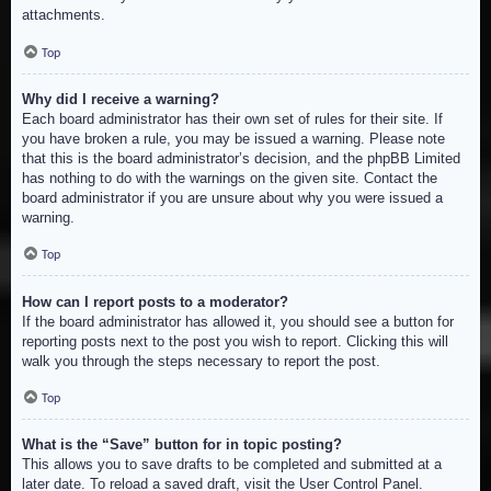
attachments.
Top
Why did I receive a warning?
Each board administrator has their own set of rules for their site. If
you have broken a rule, you may be issued a warning. Please note
that this is the board administrator’s decision, and the phpBB Limited
has nothing to do with the warnings on the given site. Contact the
board administrator if you are unsure about why you were issued a
warning.
Top
How can I report posts to a moderator?
If the board administrator has allowed it, you should see a button for
reporting posts next to the post you wish to report. Clicking this will
walk you through the steps necessary to report the post.
Top
What is the “Save” button for in topic posting?
This allows you to save drafts to be completed and submitted at a
later date. To reload a saved draft, visit the User Control Panel.