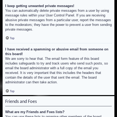
I keep getting unwanted private messages!
You can automatically delete private messages from a user by using
message rules within your User Control Panel. If you are receiving
abusive private messages from a particular user, report the messages
to the moderators; they have the power to prevent a user from sending
private messages.
Top
I have received a spamming or abusive email from someone on
this board!
We are sorry to hear that. The email form feature of this board
includes safeguards to try and track users who send such posts, so
email the board administrator with a full copy of the email you
received. It is very important that this includes the headers that
contain the details of the user that sent the email. The board
administrator can then take action.
Top
Friends and Foes
What are my Friends and Foes lists?
You can use these lists to organise other members of the board.