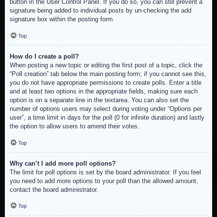
button in the User Control Panel. If you do so, you can still prevent a
signature being added to individual posts by un-checking the add
signature box within the posting form.
Top
How do I create a poll?
When posting a new topic or editing the first post of a topic, click the
“Poll creation” tab below the main posting form; if you cannot see this,
you do not have appropriate permissions to create polls. Enter a title
and at least two options in the appropriate fields, making sure each
option is on a separate line in the textarea. You can also set the
number of options users may select during voting under “Options per
user”, a time limit in days for the poll (0 for infinite duration) and lastly
the option to allow users to amend their votes.
Top
Why can’t I add more poll options?
The limit for poll options is set by the board administrator. If you feel
you need to add more options to your poll than the allowed amount,
contact the board administrator.
Top