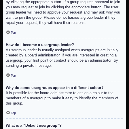
by clicking the appropriate button. If a group requires approval to join
you may request to join by clicking the appropriate button. The user
group leader will need to approve your request and may ask why you
want to join the group. Please do not harass a group leader if they
reject your request; they will have their reasons.
Top
How do I become a usergroup leader?
A usergroup leader is usually assigned when usergroups are initially
created by a board administrator. If you are interested in creating a
usergroup, your first point of contact should be an administrator; try
sending a private message.
Top
Why do some usergroups appear in a different colour?
It is possible for the board administrator to assign a colour to the
members of a usergroup to make it easy to identify the members of
this group.
Top
What is a “Default usergroup”?