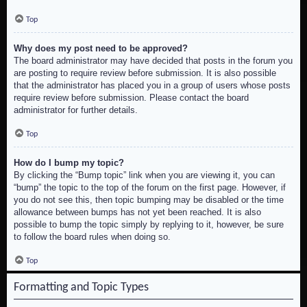
Top
Why does my post need to be approved?
The board administrator may have decided that posts in the forum you
are posting to require review before submission. It is also possible
that the administrator has placed you in a group of users whose posts
require review before submission. Please contact the board
administrator for further details.
Top
How do I bump my topic?
By clicking the “Bump topic” link when you are viewing it, you can
“bump” the topic to the top of the forum on the first page. However, if
you do not see this, then topic bumping may be disabled or the time
allowance between bumps has not yet been reached. It is also
possible to bump the topic simply by replying to it, however, be sure
to follow the board rules when doing so.
Top
Formatting and Topic Types