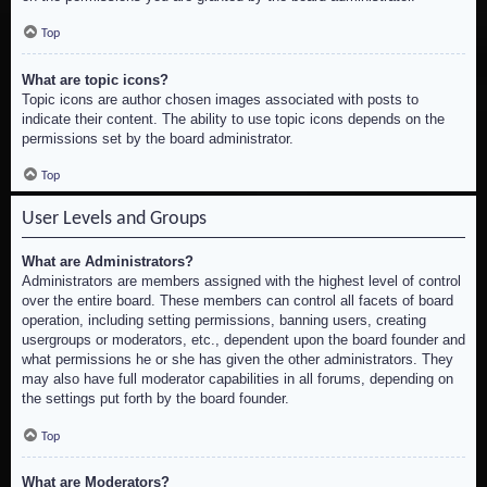
Top
What are topic icons?
Topic icons are author chosen images associated with posts to
indicate their content. The ability to use topic icons depends on the
permissions set by the board administrator.
Top
User Levels and Groups
What are Administrators?
Administrators are members assigned with the highest level of control
over the entire board. These members can control all facets of board
operation, including setting permissions, banning users, creating
usergroups or moderators, etc., dependent upon the board founder and
what permissions he or she has given the other administrators. They
may also have full moderator capabilities in all forums, depending on
the settings put forth by the board founder.
Top
What are Moderators?