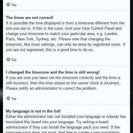
Top
The times are not correct!
It is possible the time displayed is from a timezone different from the
one you are in. If this is the case, visit your User Control Panel and
change your timezone to match your particular area, e.g. London,
Paris, New York, Sydney, etc. Please note that changing the
timezone, like most settings, can only be done by registered users. If
you are not registered, this is a good time to do so.
Top
I changed the timezone and the time is still wrong!
If you are sure you have set the timezone correctly and the time is
still incorrect, then the time stored on the server clock is incorrect.
Please notify an administrator to correct the problem.
Top
My language is not in the list!
Either the administrator has not installed your language or nobody has
translated this board into your language. Try asking a board
administrator if they can install the language pack you need. If the
language pack does not exist, feel free to create a new translation.