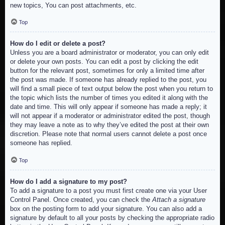
new topics, You can post attachments, etc.
Top
How do I edit or delete a post?
Unless you are a board administrator or moderator, you can only edit
or delete your own posts. You can edit a post by clicking the edit
button for the relevant post, sometimes for only a limited time after
the post was made. If someone has already replied to the post, you
will find a small piece of text output below the post when you return to
the topic which lists the number of times you edited it along with the
date and time. This will only appear if someone has made a reply; it
will not appear if a moderator or administrator edited the post, though
they may leave a note as to why they’ve edited the post at their own
discretion. Please note that normal users cannot delete a post once
someone has replied.
Top
How do I add a signature to my post?
To add a signature to a post you must first create one via your User
Control Panel. Once created, you can check the
Attach a signature
box on the posting form to add your signature. You can also add a
signature by default to all your posts by checking the appropriate radio