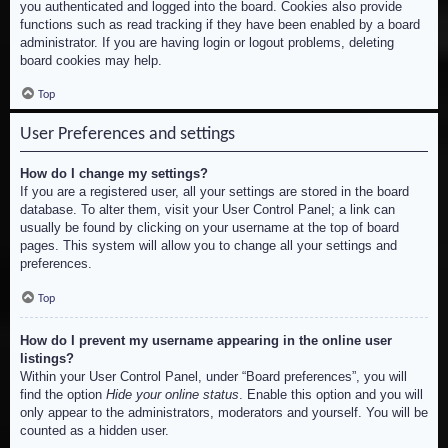
you authenticated and logged into the board. Cookies also provide
functions such as read tracking if they have been enabled by a board
administrator. If you are having login or logout problems, deleting
board cookies may help.
Top
User Preferences and settings
How do I change my settings?
If you are a registered user, all your settings are stored in the board
database. To alter them, visit your User Control Panel; a link can
usually be found by clicking on your username at the top of board
pages. This system will allow you to change all your settings and
preferences.
Top
How do I prevent my username appearing in the online user
listings?
Within your User Control Panel, under “Board preferences”, you will
find the option
Hide your online status
. Enable this option and you will
only appear to the administrators, moderators and yourself. You will be
counted as a hidden user.