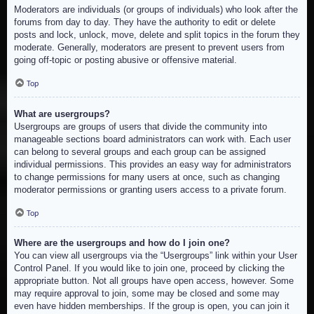
Moderators are individuals (or groups of individuals) who look after the
forums from day to day. They have the authority to edit or delete
posts and lock, unlock, move, delete and split topics in the forum they
moderate. Generally, moderators are present to prevent users from
going off-topic or posting abusive or offensive material.
Top
What are usergroups?
Usergroups are groups of users that divide the community into
manageable sections board administrators can work with. Each user
can belong to several groups and each group can be assigned
individual permissions. This provides an easy way for administrators
to change permissions for many users at once, such as changing
moderator permissions or granting users access to a private forum.
Top
Where are the usergroups and how do I join one?
You can view all usergroups via the “Usergroups” link within your User
Control Panel. If you would like to join one, proceed by clicking the
appropriate button. Not all groups have open access, however. Some
may require approval to join, some may be closed and some may
even have hidden memberships. If the group is open, you can join it