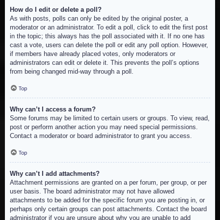
How do I edit or delete a poll?
As with posts, polls can only be edited by the original poster, a
moderator or an administrator. To edit a poll, click to edit the first post
in the topic; this always has the poll associated with it. If no one has
cast a vote, users can delete the poll or edit any poll option. However,
if members have already placed votes, only moderators or
administrators can edit or delete it. This prevents the poll’s options
from being changed mid-way through a poll.
Top
Why can’t I access a forum?
Some forums may be limited to certain users or groups. To view, read,
post or perform another action you may need special permissions.
Contact a moderator or board administrator to grant you access.
Top
Why can’t I add attachments?
Attachment permissions are granted on a per forum, per group, or per
user basis. The board administrator may not have allowed
attachments to be added for the specific forum you are posting in, or
perhaps only certain groups can post attachments. Contact the board
administrator if you are unsure about why you are unable to add