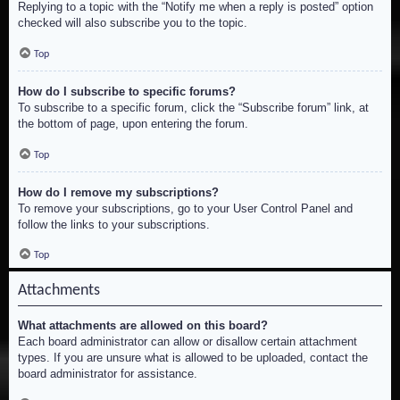
Replying to a topic with the “Notify me when a reply is posted” option
checked will also subscribe you to the topic.
Top
How do I subscribe to specific forums?
To subscribe to a specific forum, click the “Subscribe forum” link, at
the bottom of page, upon entering the forum.
Top
How do I remove my subscriptions?
To remove your subscriptions, go to your User Control Panel and
follow the links to your subscriptions.
Top
Attachments
What attachments are allowed on this board?
Each board administrator can allow or disallow certain attachment
types. If you are unsure what is allowed to be uploaded, contact the
board administrator for assistance.