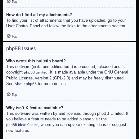
Top
How do I find all my attachments?
To find your list of attachments that you have uploaded, go to your
User Control Panel and follow the links to the attachments section.
Top
phpBB Issues
Who wrote this bulletin board?
This software (in its unmodified form) is produced, released and is
copyright
. It is made available under the GNU General
phpBB Limited
Public License, version 2 (GPL-2.0) and may be freely distributed.
See
for more details.
About phpBB
Top
Why isn’t X feature available?
This software was written by and licensed through phpBB Limited. If
you believe a feature needs to be added please visit the
, where you can upvote existing ideas or suggest
phpBB Ideas Centre
new features.