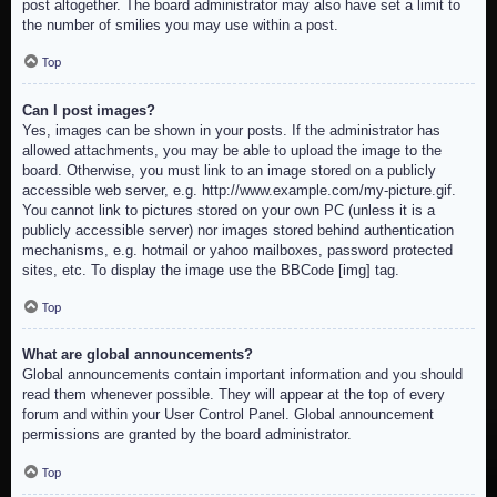
post altogether. The board administrator may also have set a limit to
the number of smilies you may use within a post.
Top
Can I post images?
Yes, images can be shown in your posts. If the administrator has
allowed attachments, you may be able to upload the image to the
board. Otherwise, you must link to an image stored on a publicly
accessible web server, e.g. http://www.example.com/my-picture.gif.
You cannot link to pictures stored on your own PC (unless it is a
publicly accessible server) nor images stored behind authentication
mechanisms, e.g. hotmail or yahoo mailboxes, password protected
sites, etc. To display the image use the BBCode [img] tag.
Top
What are global announcements?
Global announcements contain important information and you should
read them whenever possible. They will appear at the top of every
forum and within your User Control Panel. Global announcement
permissions are granted by the board administrator.
Top