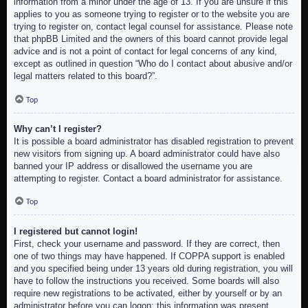
information from a minor under the age of 13. If you are unsure if this
applies to you as someone trying to register or to the website you are
trying to register on, contact legal counsel for assistance. Please note
that phpBB Limited and the owners of this board cannot provide legal
advice and is not a point of contact for legal concerns of any kind,
except as outlined in question “Who do I contact about abusive and/or
legal matters related to this board?”.
Top
Why can’t I register?
It is possible a board administrator has disabled registration to prevent
new visitors from signing up. A board administrator could have also
banned your IP address or disallowed the username you are
attempting to register. Contact a board administrator for assistance.
Top
I registered but cannot login!
First, check your username and password. If they are correct, then
one of two things may have happened. If COPPA support is enabled
and you specified being under 13 years old during registration, you will
have to follow the instructions you received. Some boards will also
require new registrations to be activated, either by yourself or by an
administrator before you can logon; this information was present