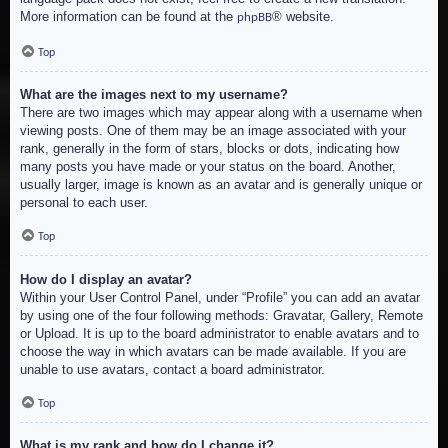
More information can be found at the
® website.
phpBB
Top
What are the images next to my username?
There are two images which may appear along with a username when
viewing posts. One of them may be an image associated with your
rank, generally in the form of stars, blocks or dots, indicating how
many posts you have made or your status on the board. Another,
usually larger, image is known as an avatar and is generally unique or
personal to each user.
Top
How do I display an avatar?
Within your User Control Panel, under “Profile” you can add an avatar
by using one of the four following methods: Gravatar, Gallery, Remote
or Upload. It is up to the board administrator to enable avatars and to
choose the way in which avatars can be made available. If you are
unable to use avatars, contact a board administrator.
Top
What is my rank and how do I change it?