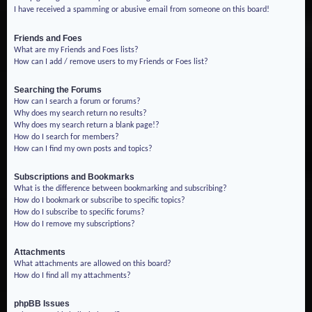
I have received a spamming or abusive email from someone on this board!
Friends and Foes
What are my Friends and Foes lists?
How can I add / remove users to my Friends or Foes list?
Searching the Forums
How can I search a forum or forums?
Why does my search return no results?
Why does my search return a blank page!?
How do I search for members?
How can I find my own posts and topics?
Subscriptions and Bookmarks
What is the difference between bookmarking and subscribing?
How do I bookmark or subscribe to specific topics?
How do I subscribe to specific forums?
How do I remove my subscriptions?
Attachments
What attachments are allowed on this board?
How do I find all my attachments?
phpBB Issues