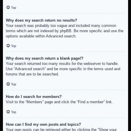
Top
Why does my search return no results?
Your search was probably too vague and included many common
terms which are not indexed by phpBB. Be more specific and use the
options available within Advanced search.
Top
Why does my search return a blank page!?
Your search returned too many results for the webserver to handle.
Use “Advanced search” and be more specific in the terms used and
forums that are to be searched.
Top
How do I search for members?
Visit to the “Members” page and click the “Find a member” link.
Top
How can I find my own posts and topics?
Your own posts can be retrieved either by clicking the “Show your