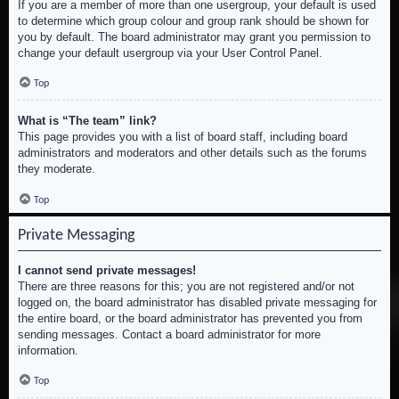
If you are a member of more than one usergroup, your default is used
to determine which group colour and group rank should be shown for
you by default. The board administrator may grant you permission to
change your default usergroup via your User Control Panel.
Top
What is “The team” link?
This page provides you with a list of board staff, including board
administrators and moderators and other details such as the forums
they moderate.
Top
Private Messaging
I cannot send private messages!
There are three reasons for this; you are not registered and/or not
logged on, the board administrator has disabled private messaging for
the entire board, or the board administrator has prevented you from
sending messages. Contact a board administrator for more
information.
Top