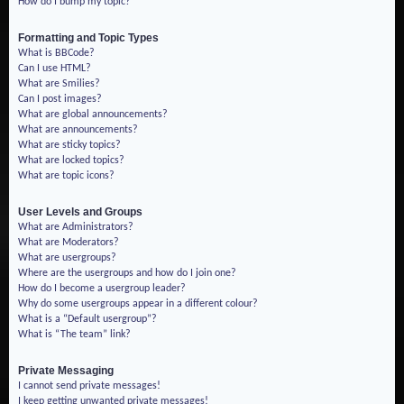
How do I bump my topic?
Formatting and Topic Types
What is BBCode?
Can I use HTML?
What are Smilies?
Can I post images?
What are global announcements?
What are announcements?
What are sticky topics?
What are locked topics?
What are topic icons?
User Levels and Groups
What are Administrators?
What are Moderators?
What are usergroups?
Where are the usergroups and how do I join one?
How do I become a usergroup leader?
Why do some usergroups appear in a different colour?
What is a “Default usergroup”?
What is “The team” link?
Private Messaging
I cannot send private messages!
I keep getting unwanted private messages!