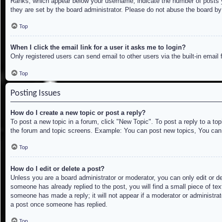
Ranks, which appear below your username, indicate the number of posts yo
they are set by the board administrator. Please do not abuse the board by 
Top
When I click the email link for a user it asks me to login?
Only registered users can send email to other users via the built-in email
Top
Posting Issues
How do I create a new topic or post a reply?
To post a new topic in a forum, click "New Topic". To post a reply to a to
the forum and topic screens. Example: You can post new topics, You can
Top
How do I edit or delete a post?
Unless you are a board administrator or moderator, you can only edit or de
someone has already replied to the post, you will find a small piece of tex
someone has made a reply; it will not appear if a moderator or administrat
a post once someone has replied.
Top