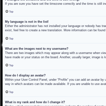
If you are sure you have set the timezone correctly and the time is still in
Top
My language is not in the list!
Either the administrator has not installed your language or nobody has tra
exist, feel free to create a new translation. More information can be found
Top
What are the images next to my username?
There are two images which may appear along with a username when viewin
have made or your status on the board. Another, usually larger, image is 
Top
How do I display an avatar?
Within your User Control Panel, under “Profile” you can add an avatar by u
way in which avatars can be made available. If you are unable to use avat
Top
What is my rank and how do I change it?