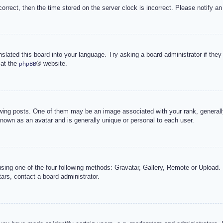
correct, then the time stored on the server clock is incorrect. Please notify an
nslated this board into your language. Try asking a board administrator if the
 at the
® website.
phpBB
g posts. One of them may be an image associated with your rank, generally 
known as an avatar and is generally unique or personal to each user.
sing one of the four following methods: Gravatar, Gallery, Remote or Upload. 
ars, contact a board administrator.