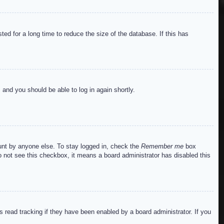
ed for a long time to reduce the size of the database. If this has
s and you should be able to log in again shortly.
ount by anyone else. To stay logged in, check the
Remember me
box
do not see this checkbox, it means a board administrator has disabled this
read tracking if they have been enabled by a board administrator. If you