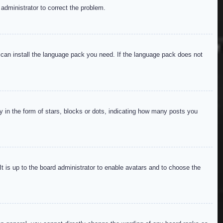
 administrator to correct the problem.
y can install the language pack you need. If the language pack does not
in the form of stars, blocks or dots, indicating how many posts you
It is up to the board administrator to enable avatars and to choose the