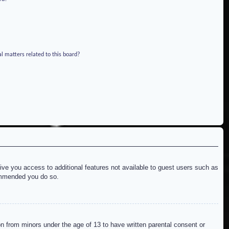
l matters related to this board?
give you access to additional features not available to guest users such as
commended you do so.
on from minors under the age of 13 to have written parental consent or