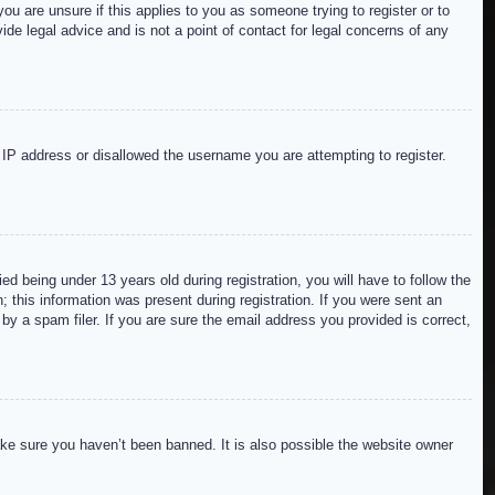
ou are unsure if this applies to you as someone trying to register or to
de legal advice and is not a point of contact for legal concerns of any
r IP address or disallowed the username you are attempting to register.
 being under 13 years old during registration, you will have to follow the
; this information was present during registration. If you were sent an
by a spam filer. If you are sure the email address you provided is correct,
ake sure you haven’t been banned. It is also possible the website owner