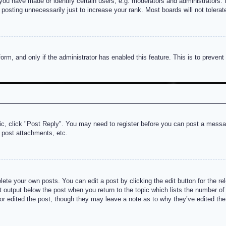
u have made or identify certain users, e.g. moderators and administrators. I
posting unnecessarily just to increase your rank. Most boards will not tolerate
 form, and only if the administrator has enabled this feature. This is to prev
pic, click "Post Reply". You may need to register before you can post a messag
 post attachments, etc.
lete your own posts. You can edit a post by clicking the edit button for the re
t output below the post when you return to the topic which lists the number of t
or edited the post, though they may leave a note as to why they’ve edited the