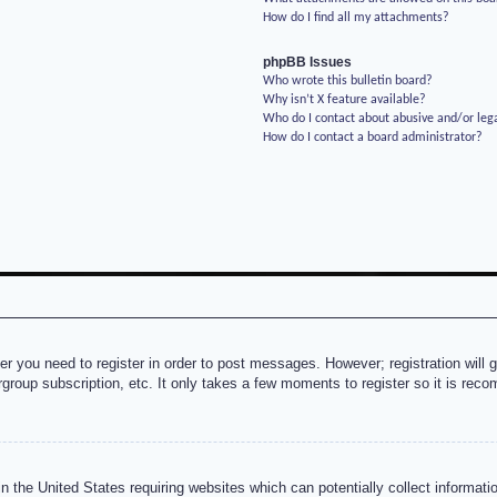
How do I find all my attachments?
phpBB Issues
Who wrote this bulletin board?
Why isn’t X feature available?
Who do I contact about abusive and/or lega
How do I contact a board administrator?
her you need to register in order to post messages. However; registration will 
rgroup subscription, etc. It only takes a few moments to register so it is re
n the United States requiring websites which can potentially collect informati