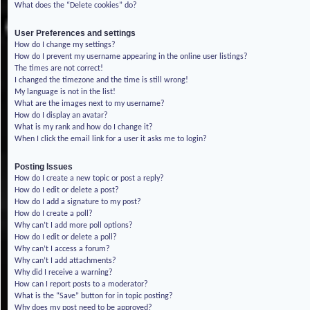
What does the “Delete cookies” do?
User Preferences and settings
How do I change my settings?
How do I prevent my username appearing in the online user listings?
The times are not correct!
I changed the timezone and the time is still wrong!
My language is not in the list!
What are the images next to my username?
How do I display an avatar?
What is my rank and how do I change it?
When I click the email link for a user it asks me to login?
Posting Issues
How do I create a new topic or post a reply?
How do I edit or delete a post?
How do I add a signature to my post?
How do I create a poll?
Why can’t I add more poll options?
How do I edit or delete a poll?
Why can’t I access a forum?
Why can’t I add attachments?
Why did I receive a warning?
How can I report posts to a moderator?
What is the “Save” button for in topic posting?
Why does my post need to be approved?