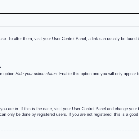
abase. To alter them, visit your User Control Panel; a link can usually be foun
?
he option
Hide your online status
. Enable this option and you will only appear 
e you are in. If this is the case, visit your User Control Panel and change you
an only be done by registered users. If you are not registered, this is a good