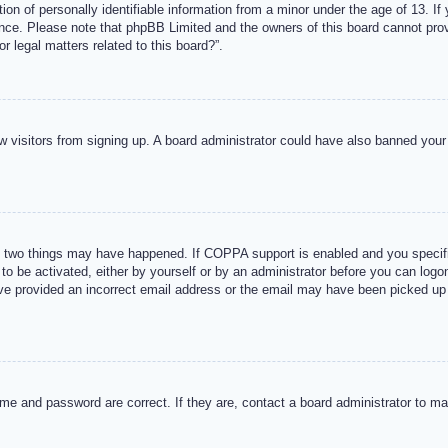
n of personally identifiable information from a minor under the age of 13. If y
tance. Please note that phpBB Limited and the owners of this board cannot provi
r legal matters related to this board?”.
new visitors from signing up. A board administrator could have also banned you
 two things may have happened. If COPPA support is enabled and you specified
to be activated, either by yourself or by an administrator before you can logon
ave provided an incorrect email address or the email may have been picked up 
me and password are correct. If they are, contact a board administrator to m