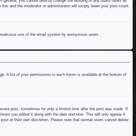
n general, you cannot directly change the wording of any board ranks as
 this and the moderator or administrator will simply lower your post count.
ent malicious use of the email system by anonymous users.
e. A list of your permissions in each forum is available at the bottom of
levant post, sometimes for only a limited time after the post was made. If
imes you edited it along with the date and time. This will only appear if
 post at their own discretion. Please note that normal users cannot delete