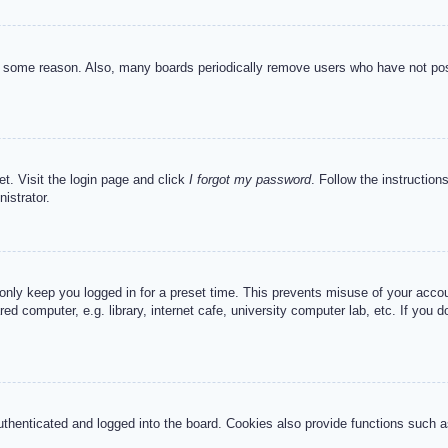
or some reason. Also, many boards periodically remove users who have not post
et. Visit the login page and click
I forgot my password
. Follow the instruction
istrator.
 only keep you logged in for a preset time. This prevents misuse of your acc
d computer, e.g. library, internet cafe, university computer lab, etc. If you 
henticated and logged into the board. Cookies also provide functions such as 