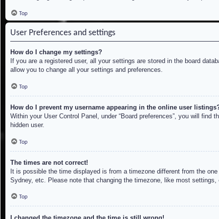
Top
User Preferences and settings
How do I change my settings?
If you are a registered user, all your settings are stored in the board dat
allow you to change all your settings and preferences.
Top
How do I prevent my username appearing in the online user listings
Within your User Control Panel, under “Board preferences”, you will find t
hidden user.
Top
The times are not correct!
It is possible the time displayed is from a timezone different from the on
Sydney, etc. Please note that changing the timezone, like most settings, c
Top
I changed the timezone and the time is still wrong!