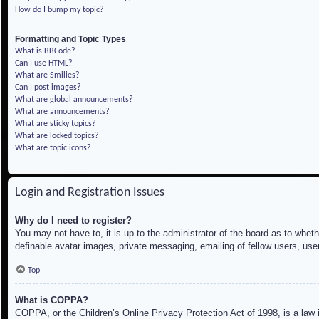
How do I bump my topic?
Formatting and Topic Types
What is BBCode?
Can I use HTML?
What are Smilies?
Can I post images?
What are global announcements?
What are announcements?
What are sticky topics?
What are locked topics?
What are topic icons?
Login and Registration Issues
Why do I need to register?
You may not have to, it is up to the administrator of the board as to whet
definable avatar images, private messaging, emailing of fellow users, use
Top
What is COPPA?
COPPA, or the Children’s Online Privacy Protection Act of 1998, is a law i