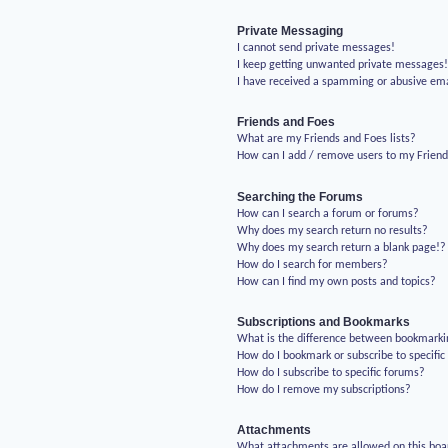
Private Messaging
I cannot send private messages!
I keep getting unwanted private messages
I have received a spamming or abusive em
Friends and Foes
What are my Friends and Foes lists?
How can I add / remove users to my Friends
Searching the Forums
How can I search a forum or forums?
Why does my search return no results?
Why does my search return a blank page!?
How do I search for members?
How can I find my own posts and topics?
Subscriptions and Bookmarks
What is the difference between bookmarki
How do I bookmark or subscribe to specific
How do I subscribe to specific forums?
How do I remove my subscriptions?
Attachments
What attachments are allowed on this boa