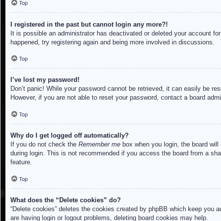
Top
I registered in the past but cannot login any more?!
It is possible an administrator has deactivated or deleted your account f
happened, try registering again and being more involved in discussions.
Top
I’ve lost my password!
Don’t panic! While your password cannot be retrieved, it can easily be res
However, if you are not able to reset your password, contact a board admin
Top
Why do I get logged off automatically?
If you do not check the
Remember me
box when you login, the board will
during login. This is not recommended if you access the board from a share
feature.
Top
What does the “Delete cookies” do?
“Delete cookies” deletes the cookies created by phpBB which keep you aut
are having login or logout problems, deleting board cookies may help.