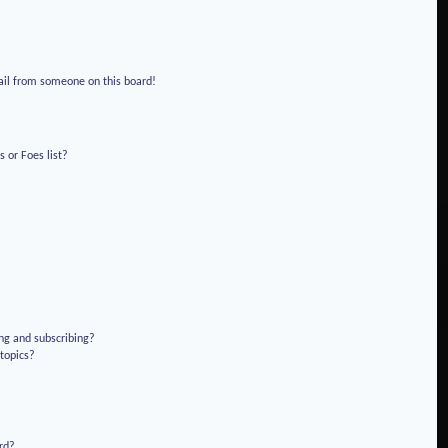
!
ail from someone on this board!
 or Foes list?
ng and subscribing?
 topics?
rd?