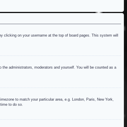
d by clicking on your username at the top of board pages. This system will
to the administrators, moderators and yourself. You will be counted as a
r timezone to match your particular area, e.g. London, Paris, New York,
 time to do so.