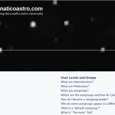
unaticoastro.com
ving the Lunatico Astro community
User Levels and Groups
What are Administrators?
What are Moderators?
What are usergroups?
Where are the usergroups and how do I jo
How do I become a usergroup leader?
Why do some usergroups appear in a differ
What is a “Default usergroup”?
What is “The team” link?