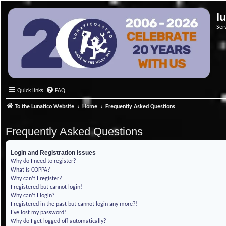
l
Ser
Quick links
FAQ
To the Lunatico Website
Home
Frequently Asked Questions
Frequently Asked Questions
Login and Registration Issues
Why do I need to register?
What is COPPA?
Why can’t I register?
I registered but cannot login!
Why can’t I login?
I registered in the past but cannot login any more?!
I’ve lost my password!
Why do I get logged off automatically?