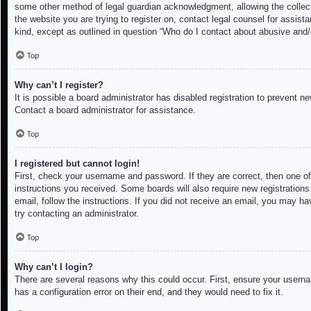
some other method of legal guardian acknowledgment, allowing the collectio
the website you are trying to register on, contact legal counsel for assis
kind, except as outlined in question “Who do I contact about abusive and/o
Top
Why can’t I register?
It is possible a board administrator has disabled registration to prevent 
Contact a board administrator for assistance.
Top
I registered but cannot login!
First, check your username and password. If they are correct, then one of
instructions you received. Some boards will also require new registrations 
email, follow the instructions. If you did not receive an email, you may h
try contacting an administrator.
Top
Why can’t I login?
There are several reasons why this could occur. First, ensure your userna
has a configuration error on their end, and they would need to fix it.