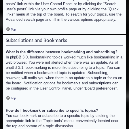
posts” link within the User Control Panel or by clicking the “Search
user’s posts” link via your own profile page or by clicking the “Quick
links” menu at the top of the board. To search for your topics, use the
Advanced search page and fill in the various options appropriately.
Top
Subscriptions and Bookmarks
What is the difference between bookmarking and subscribing?
In phpBB 3.0, bookmarking topics worked much like bookmarking in a
web browser. You were not alerted when there was an update. As of
phpBB 3.1, bookmarking is more like subscribing to a topic. You can
be notified when a bookmarked topic is updated. Subscribing,
however, will notify you when there is an update to a topic or forum on
the board. Notification options for bookmarks and subscriptions can
be configured in the User Control Panel, under “Board preferences”.
Top
How do I bookmark or subscribe to specific topics?
You can bookmark or subscribe to a specific topic by clicking the
appropriate link in the “Topic tools” menu, conveniently located near
the top and bottom of a topic discussion.