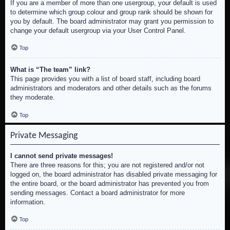
If you are a member of more than one usergroup, your default is used
to determine which group colour and group rank should be shown for
you by default. The board administrator may grant you permission to
change your default usergroup via your User Control Panel.
Top
What is “The team” link?
This page provides you with a list of board staff, including board
administrators and moderators and other details such as the forums
they moderate.
Top
Private Messaging
I cannot send private messages!
There are three reasons for this; you are not registered and/or not
logged on, the board administrator has disabled private messaging for
the entire board, or the board administrator has prevented you from
sending messages. Contact a board administrator for more
information.
Top