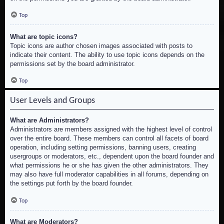
Top
What are topic icons?
Topic icons are author chosen images associated with posts to
indicate their content. The ability to use topic icons depends on the
permissions set by the board administrator.
Top
User Levels and Groups
What are Administrators?
Administrators are members assigned with the highest level of control
over the entire board. These members can control all facets of board
operation, including setting permissions, banning users, creating
usergroups or moderators, etc., dependent upon the board founder and
what permissions he or she has given the other administrators. They
may also have full moderator capabilities in all forums, depending on
the settings put forth by the board founder.
Top
What are Moderators?