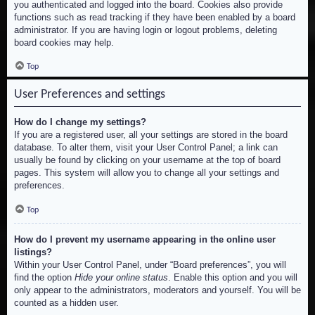
you authenticated and logged into the board. Cookies also provide
functions such as read tracking if they have been enabled by a board
administrator. If you are having login or logout problems, deleting
board cookies may help.
Top
User Preferences and settings
How do I change my settings?
If you are a registered user, all your settings are stored in the board
database. To alter them, visit your User Control Panel; a link can
usually be found by clicking on your username at the top of board
pages. This system will allow you to change all your settings and
preferences.
Top
How do I prevent my username appearing in the online user
listings?
Within your User Control Panel, under “Board preferences”, you will
find the option
Hide your online status
. Enable this option and you will
only appear to the administrators, moderators and yourself. You will be
counted as a hidden user.