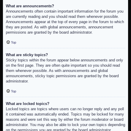
What are announcements?
Announcements often contain important information for the forum you
are currently reading and you should read them whenever possible.
Announcements appear at the top of every page in the forum to which
they are posted. As with global announcements, announcement
permissions are granted by the board administrator.
Top
What are sticky topics?
Sticky topics within the forum appear below announcements and only
on the first page. They are often quite important so you should read
them whenever possible. As with announcements and global
announcements, sticky topic permissions are granted by the board
administrator.
Top
What are locked topics?
Locked topics are topics where users can no longer reply and any poll
it contained was automatically ended. Topics may be locked for many
reasons and were set this way by either the forum moderator or board
administrator. You may also be able to lock your own topics depending
on the permissions you are granted by the board administrator.