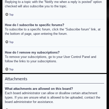
Replying to a topic with the “Notify me when a reply is posted” option
checked will also subscribe you to the topic.
Top
How do I subscribe to specific forums?
To subscribe to a specific forum, click the “Subscribe forum” link, at
the bottom of page, upon entering the forum.
Top
How do I remove my subscriptions?
To remove your subscriptions, go to your User Control Panel and
follow the links to your subscriptions.
Top
Attachments
What attachments are allowed on this board?
Each board administrator can allow or disallow certain attachment
types. If you are unsure what is allowed to be uploaded, contact the
board administrator for assistance.