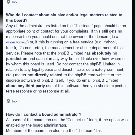
Top
Who do I contact about abusive and/or legal matters related to
this board?
Any of the administrators listed on the “The team” page should be an
appropriate point of contact for your complaints. If this still gets no
response then you should contact the owner of the domain (do a
) or, if this is running on a free service (e.g. Yahoo!,
whois lookup
free.fr, f2s.com, etc.), the management or abuse department of that
service. Please note that the phpBB Limited has
absolutely no
jurisdiction
and cannot in any way be held liable over how, where or
by whom this board is used. Do not contact the phpBB Limited in
relation to any legal (cease and desist, liable, defamatory comment,
etc.) matter
not directly related
to the phpBB.com website or the
discrete software of phpBB itself. If you do email phpBB Limited
about any third party
use of this software then you should expect a
terse response or no response at all.
Top
How do I contact a board administrator?
All users of the board can use the “Contact us” form, if the option was
enabled by the board administrator.
Members of the board can also use the “The team” link.