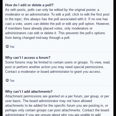
How do I edit or delete a poll?
As with posts, polls can only be edited by the original poster, a
moderator or an administrator. To edit a poll, click to edit the first post
in the topic; this always has the poll associated with it. If no one has
cast a vote, users can delete the poll or edit any poll option. However,
if members have already placed votes, only moderators or
administrators can edit or delete it. This prevents the poll’s options
from being changed mid-way through a poll.
Top
Why can’t I access a forum?
Some forums may be limited to certain users or groups. To view, read,
post or perform another action you may need special permissions.
Contact a moderator or board administrator to grant you access.
Top
Why can’t I add attachments?
Attachment permissions are granted on a per forum, per group, or per
user basis. The board administrator may not have allowed
attachments to be added for the specific forum you are posting in, or
perhaps only certain groups can post attachments. Contact the board
administrator if you are unsure about why you are unable to add