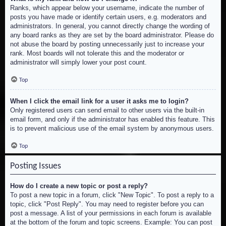
Ranks, which appear below your username, indicate the number of
posts you have made or identify certain users, e.g. moderators and
administrators. In general, you cannot directly change the wording of
any board ranks as they are set by the board administrator. Please do
not abuse the board by posting unnecessarily just to increase your
rank. Most boards will not tolerate this and the moderator or
administrator will simply lower your post count.
Top
When I click the email link for a user it asks me to login?
Only registered users can send email to other users via the built-in
email form, and only if the administrator has enabled this feature. This
is to prevent malicious use of the email system by anonymous users.
Top
Posting Issues
How do I create a new topic or post a reply?
To post a new topic in a forum, click "New Topic". To post a reply to a
topic, click "Post Reply". You may need to register before you can
post a message. A list of your permissions in each forum is available
at the bottom of the forum and topic screens. Example: You can post