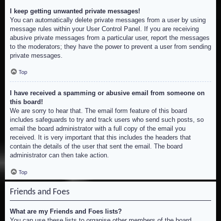
I keep getting unwanted private messages!
You can automatically delete private messages from a user by using
message rules within your User Control Panel. If you are receiving
abusive private messages from a particular user, report the messages
to the moderators; they have the power to prevent a user from sending
private messages.
Top
I have received a spamming or abusive email from someone on
this board!
We are sorry to hear that. The email form feature of this board
includes safeguards to try and track users who send such posts, so
email the board administrator with a full copy of the email you
received. It is very important that this includes the headers that
contain the details of the user that sent the email. The board
administrator can then take action.
Top
Friends and Foes
What are my Friends and Foes lists?
You can use these lists to organise other members of the board.