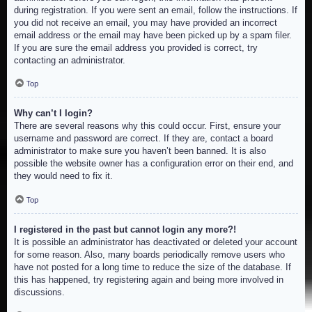
during registration. If you were sent an email, follow the instructions. If
you did not receive an email, you may have provided an incorrect
email address or the email may have been picked up by a spam filer.
If you are sure the email address you provided is correct, try
contacting an administrator.
Top
Why can’t I login?
There are several reasons why this could occur. First, ensure your
username and password are correct. If they are, contact a board
administrator to make sure you haven’t been banned. It is also
possible the website owner has a configuration error on their end, and
they would need to fix it.
Top
I registered in the past but cannot login any more?!
It is possible an administrator has deactivated or deleted your account
for some reason. Also, many boards periodically remove users who
have not posted for a long time to reduce the size of the database. If
this has happened, try registering again and being more involved in
discussions.