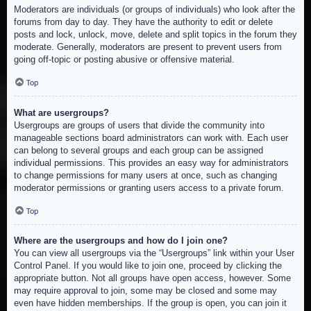
Moderators are individuals (or groups of individuals) who look after the
forums from day to day. They have the authority to edit or delete
posts and lock, unlock, move, delete and split topics in the forum they
moderate. Generally, moderators are present to prevent users from
going off-topic or posting abusive or offensive material.
Top
What are usergroups?
Usergroups are groups of users that divide the community into
manageable sections board administrators can work with. Each user
can belong to several groups and each group can be assigned
individual permissions. This provides an easy way for administrators
to change permissions for many users at once, such as changing
moderator permissions or granting users access to a private forum.
Top
Where are the usergroups and how do I join one?
You can view all usergroups via the “Usergroups” link within your User
Control Panel. If you would like to join one, proceed by clicking the
appropriate button. Not all groups have open access, however. Some
may require approval to join, some may be closed and some may
even have hidden memberships. If the group is open, you can join it