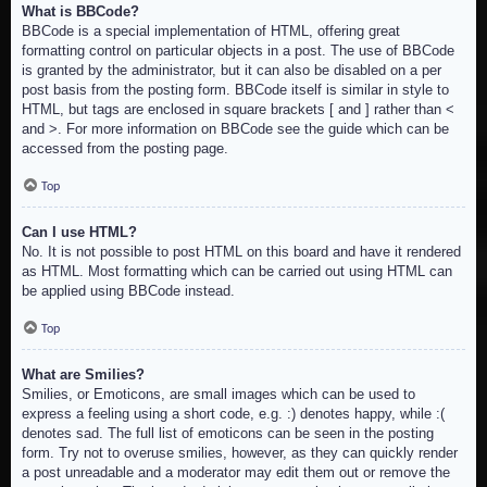
What is BBCode?
BBCode is a special implementation of HTML, offering great
formatting control on particular objects in a post. The use of BBCode
is granted by the administrator, but it can also be disabled on a per
post basis from the posting form. BBCode itself is similar in style to
HTML, but tags are enclosed in square brackets [ and ] rather than <
and >. For more information on BBCode see the guide which can be
accessed from the posting page.
Top
Can I use HTML?
No. It is not possible to post HTML on this board and have it rendered
as HTML. Most formatting which can be carried out using HTML can
be applied using BBCode instead.
Top
What are Smilies?
Smilies, or Emoticons, are small images which can be used to
express a feeling using a short code, e.g. :) denotes happy, while :(
denotes sad. The full list of emoticons can be seen in the posting
form. Try not to overuse smilies, however, as they can quickly render
a post unreadable and a moderator may edit them out or remove the