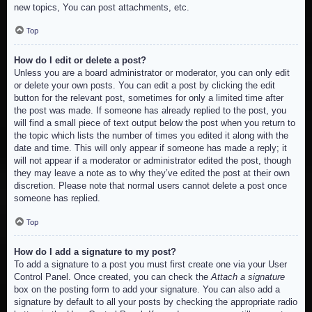
new topics, You can post attachments, etc.
Top
How do I edit or delete a post?
Unless you are a board administrator or moderator, you can only edit
or delete your own posts. You can edit a post by clicking the edit
button for the relevant post, sometimes for only a limited time after
the post was made. If someone has already replied to the post, you
will find a small piece of text output below the post when you return to
the topic which lists the number of times you edited it along with the
date and time. This will only appear if someone has made a reply; it
will not appear if a moderator or administrator edited the post, though
they may leave a note as to why they’ve edited the post at their own
discretion. Please note that normal users cannot delete a post once
someone has replied.
Top
How do I add a signature to my post?
To add a signature to a post you must first create one via your User
Control Panel. Once created, you can check the
Attach a signature
box on the posting form to add your signature. You can also add a
signature by default to all your posts by checking the appropriate radio