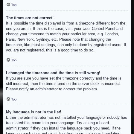
Top
The times are not correct!
It is possible the time displayed is from a timezone different from the
one you are in. If this is the case, visit your User Control Panel and
change your timezone to match your particular area, e.g. London,
Paris, New York, Sydney, etc. Please note that changing the
timezone, like most settings, can only be done by registered users. If
you are not registered, this is a good time to do so.
Top
I changed the timezone and the time is still wrong!
If you are sure you have set the timezone correctly and the time is
still incorrect, then the time stored on the server clock is incorrect.
Please notify an administrator to correct the problem.
Top
My language is not in the list!
Either the administrator has not installed your language or nobody has
translated this board into your language. Try asking a board
administrator if they can install the language pack you need. If the
language pack does not exist, feel free to create a new translation.