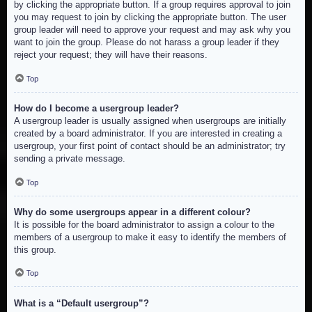
by clicking the appropriate button. If a group requires approval to join
you may request to join by clicking the appropriate button. The user
group leader will need to approve your request and may ask why you
want to join the group. Please do not harass a group leader if they
reject your request; they will have their reasons.
Top
How do I become a usergroup leader?
A usergroup leader is usually assigned when usergroups are initially
created by a board administrator. If you are interested in creating a
usergroup, your first point of contact should be an administrator; try
sending a private message.
Top
Why do some usergroups appear in a different colour?
It is possible for the board administrator to assign a colour to the
members of a usergroup to make it easy to identify the members of
this group.
Top
What is a “Default usergroup”?