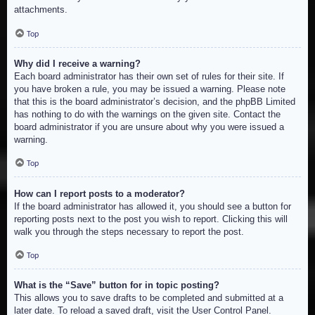
attachments.
Top
Why did I receive a warning?
Each board administrator has their own set of rules for their site. If
you have broken a rule, you may be issued a warning. Please note
that this is the board administrator’s decision, and the phpBB Limited
has nothing to do with the warnings on the given site. Contact the
board administrator if you are unsure about why you were issued a
warning.
Top
How can I report posts to a moderator?
If the board administrator has allowed it, you should see a button for
reporting posts next to the post you wish to report. Clicking this will
walk you through the steps necessary to report the post.
Top
What is the “Save” button for in topic posting?
This allows you to save drafts to be completed and submitted at a
later date. To reload a saved draft, visit the User Control Panel.