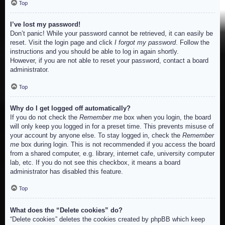
Top
I’ve lost my password!
Don’t panic! While your password cannot be retrieved, it can easily be
reset. Visit the login page and click
I forgot my password
. Follow the
instructions and you should be able to log in again shortly.
However, if you are not able to reset your password, contact a board
administrator.
Top
Why do I get logged off automatically?
If you do not check the
Remember me
box when you login, the board
will only keep you logged in for a preset time. This prevents misuse of
your account by anyone else. To stay logged in, check the
Remember
me
box during login. This is not recommended if you access the board
from a shared computer, e.g. library, internet cafe, university computer
lab, etc. If you do not see this checkbox, it means a board
administrator has disabled this feature.
Top
What does the “Delete cookies” do?
“Delete cookies” deletes the cookies created by phpBB which keep