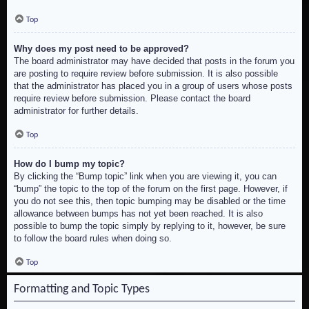
Top
Why does my post need to be approved?
The board administrator may have decided that posts in the forum you
are posting to require review before submission. It is also possible
that the administrator has placed you in a group of users whose posts
require review before submission. Please contact the board
administrator for further details.
Top
How do I bump my topic?
By clicking the “Bump topic” link when you are viewing it, you can
“bump” the topic to the top of the forum on the first page. However, if
you do not see this, then topic bumping may be disabled or the time
allowance between bumps has not yet been reached. It is also
possible to bump the topic simply by replying to it, however, be sure
to follow the board rules when doing so.
Top
Formatting and Topic Types