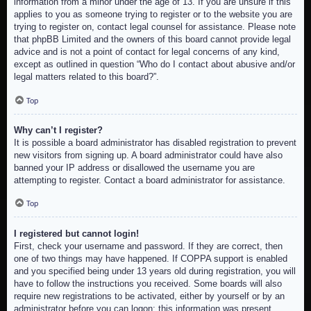
information from a minor under the age of 13. If you are unsure if this
applies to you as someone trying to register or to the website you are
trying to register on, contact legal counsel for assistance. Please note
that phpBB Limited and the owners of this board cannot provide legal
advice and is not a point of contact for legal concerns of any kind,
except as outlined in question “Who do I contact about abusive and/or
legal matters related to this board?”.
Top
Why can’t I register?
It is possible a board administrator has disabled registration to prevent
new visitors from signing up. A board administrator could have also
banned your IP address or disallowed the username you are
attempting to register. Contact a board administrator for assistance.
Top
I registered but cannot login!
First, check your username and password. If they are correct, then
one of two things may have happened. If COPPA support is enabled
and you specified being under 13 years old during registration, you will
have to follow the instructions you received. Some boards will also
require new registrations to be activated, either by yourself or by an
administrator before you can logon; this information was present