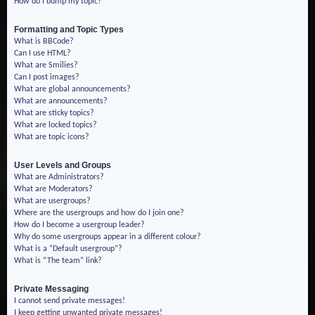
How do I bump my topic?
Formatting and Topic Types
What is BBCode?
Can I use HTML?
What are Smilies?
Can I post images?
What are global announcements?
What are announcements?
What are sticky topics?
What are locked topics?
What are topic icons?
User Levels and Groups
What are Administrators?
What are Moderators?
What are usergroups?
Where are the usergroups and how do I join one?
How do I become a usergroup leader?
Why do some usergroups appear in a different colour?
What is a “Default usergroup”?
What is “The team” link?
Private Messaging
I cannot send private messages!
I keep getting unwanted private messages!