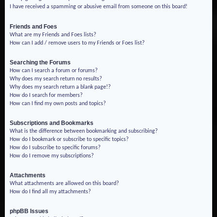
I have received a spamming or abusive email from someone on this board!
Friends and Foes
What are my Friends and Foes lists?
How can I add / remove users to my Friends or Foes list?
Searching the Forums
How can I search a forum or forums?
Why does my search return no results?
Why does my search return a blank page!?
How do I search for members?
How can I find my own posts and topics?
Subscriptions and Bookmarks
What is the difference between bookmarking and subscribing?
How do I bookmark or subscribe to specific topics?
How do I subscribe to specific forums?
How do I remove my subscriptions?
Attachments
What attachments are allowed on this board?
How do I find all my attachments?
phpBB Issues