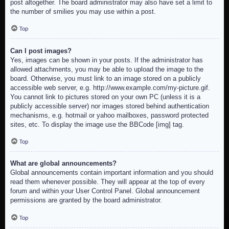
post altogether. The board administrator may also have set a limit to
the number of smilies you may use within a post.
Top
Can I post images?
Yes, images can be shown in your posts. If the administrator has
allowed attachments, you may be able to upload the image to the
board. Otherwise, you must link to an image stored on a publicly
accessible web server, e.g. http://www.example.com/my-picture.gif.
You cannot link to pictures stored on your own PC (unless it is a
publicly accessible server) nor images stored behind authentication
mechanisms, e.g. hotmail or yahoo mailboxes, password protected
sites, etc. To display the image use the BBCode [img] tag.
Top
What are global announcements?
Global announcements contain important information and you should
read them whenever possible. They will appear at the top of every
forum and within your User Control Panel. Global announcement
permissions are granted by the board administrator.
Top