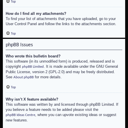
Top
How do I find all my attachments?
To find your list of attachments that you have uploaded, go to your
User Control Panel and follow the links to the attachments section.
Top
phpBB Issues
Who wrote this bulletin board?
This software (in its unmodified form) is produced, released and is
copyright
. It is made available under the GNU General
phpBB Limited
Public License, version 2 (GPL-2.0) and may be freely distributed.
See
for more details.
About phpBB
Top
Why isn’t X feature available?
This software was written by and licensed through phpBB Limited. If
you believe a feature needs to be added please visit the
, where you can upvote existing ideas or suggest
phpBB Ideas Centre
new features.