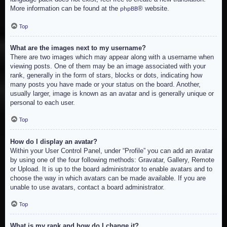
More information can be found at the
® website.
phpBB
Top
What are the images next to my username?
There are two images which may appear along with a username when
viewing posts. One of them may be an image associated with your
rank, generally in the form of stars, blocks or dots, indicating how
many posts you have made or your status on the board. Another,
usually larger, image is known as an avatar and is generally unique or
personal to each user.
Top
How do I display an avatar?
Within your User Control Panel, under “Profile” you can add an avatar
by using one of the four following methods: Gravatar, Gallery, Remote
or Upload. It is up to the board administrator to enable avatars and to
choose the way in which avatars can be made available. If you are
unable to use avatars, contact a board administrator.
Top
What is my rank and how do I change it?