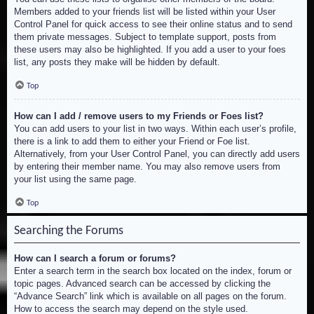
Members added to your friends list will be listed within your User
Control Panel for quick access to see their online status and to send
them private messages. Subject to template support, posts from
these users may also be highlighted. If you add a user to your foes
list, any posts they make will be hidden by default.
Top
How can I add / remove users to my Friends or Foes list?
You can add users to your list in two ways. Within each user’s profile,
there is a link to add them to either your Friend or Foe list.
Alternatively, from your User Control Panel, you can directly add users
by entering their member name. You may also remove users from
your list using the same page.
Top
Searching the Forums
How can I search a forum or forums?
Enter a search term in the search box located on the index, forum or
topic pages. Advanced search can be accessed by clicking the
“Advance Search” link which is available on all pages on the forum.
How to access the search may depend on the style used.