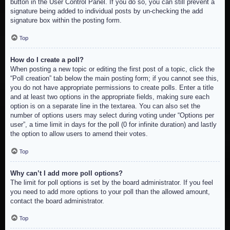
button in the User Control Panel. If you do so, you can still prevent a
signature being added to individual posts by un-checking the add
signature box within the posting form.
Top
How do I create a poll?
When posting a new topic or editing the first post of a topic, click the
“Poll creation” tab below the main posting form; if you cannot see this,
you do not have appropriate permissions to create polls. Enter a title
and at least two options in the appropriate fields, making sure each
option is on a separate line in the textarea. You can also set the
number of options users may select during voting under “Options per
user”, a time limit in days for the poll (0 for infinite duration) and lastly
the option to allow users to amend their votes.
Top
Why can’t I add more poll options?
The limit for poll options is set by the board administrator. If you feel
you need to add more options to your poll than the allowed amount,
contact the board administrator.
Top