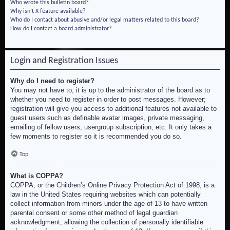
Who wrote this bulletin board?
Why isn’t X feature available?
Who do I contact about abusive and/or legal matters related to this board?
How do I contact a board administrator?
Login and Registration Issues
Why do I need to register?
You may not have to, it is up to the administrator of the board as to
whether you need to register in order to post messages. However;
registration will give you access to additional features not available to
guest users such as definable avatar images, private messaging,
emailing of fellow users, usergroup subscription, etc. It only takes a
few moments to register so it is recommended you do so.
Top
What is COPPA?
COPPA, or the Children’s Online Privacy Protection Act of 1998, is a
law in the United States requiring websites which can potentially
collect information from minors under the age of 13 to have written
parental consent or some other method of legal guardian
acknowledgment, allowing the collection of personally identifiable