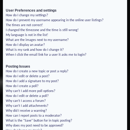
User Preferences and settings
How do I change my settings?
How do I prevent my username appearing in the online user listings?
The times are not correct!
I changed the timezone and the time is still wrong!
My language is not in the list!
What are the images next to my username?
How do I display an avatar?
What is my rank and how do I change it?
When I click the email link for a user it asks me to login?
Posting Issues
How do I create a new topic or post a reply?
How do I edit or delete a post?
How do I add a signature to my post?
How do I create a poll?
Why can’t I add more poll options?
How do I edit or delete a poll?
Why can’t I access a forum?
Why can’t I add attachments?
Why did I receive a warning?
How can I report posts to a moderator?
What is the “Save” button for in topic posting?
Why does my post need to be approved?