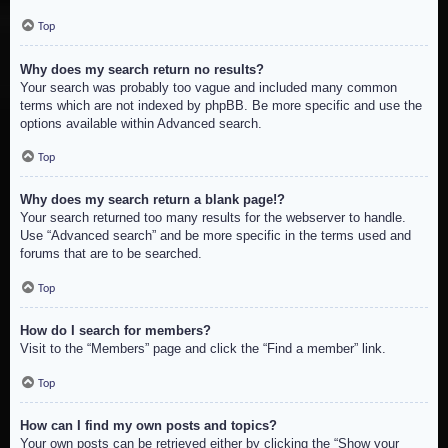
Top
Why does my search return no results?
Your search was probably too vague and included many common
terms which are not indexed by phpBB. Be more specific and use the
options available within Advanced search.
Top
Why does my search return a blank page!?
Your search returned too many results for the webserver to handle.
Use “Advanced search” and be more specific in the terms used and
forums that are to be searched.
Top
How do I search for members?
Visit to the “Members” page and click the “Find a member” link.
Top
How can I find my own posts and topics?
Your own posts can be retrieved either by clicking the “Show your