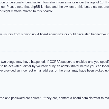
n of personally identifiable information from a minor under the age of 13. If y
tance. Please note that phpBB Limited and the owners of this board cannot provi
r legal matters related to this board?”.
new visitors from signing up. A board administrator could have also banned you
 two things may have happened. If COPPA support is enabled and you specified
to be activated, either by yourself or by an administrator before you can logon
ave provided an incorrect email address or the email may have been picked up 
me and password are correct. If they are, contact a board administrator to m