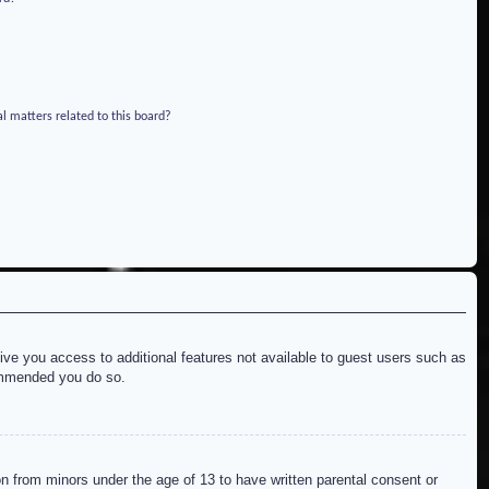
l matters related to this board?
give you access to additional features not available to guest users such as
commended you do so.
on from minors under the age of 13 to have written parental consent or