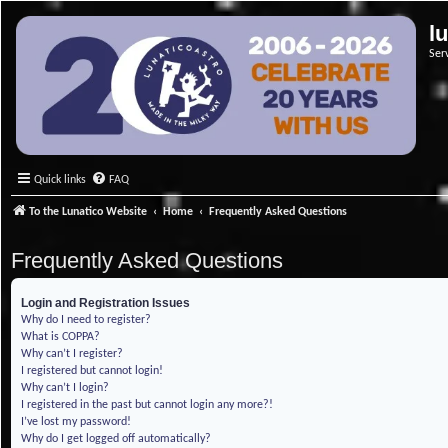
l
Ser
Quick links
FAQ
To the Lunatico Website
Home
Frequently Asked Questions
Frequently Asked Questions
Login and Registration Issues
Why do I need to register?
What is COPPA?
Why can’t I register?
I registered but cannot login!
Why can’t I login?
I registered in the past but cannot login any more?!
I’ve lost my password!
Why do I get logged off automatically?