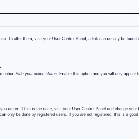
abase. To alter them, visit your User Control Panel; a link can usually be foun
?
he option
Hide your online status
. Enable this option and you will only appear 
e you are in. If this is the case, visit your User Control Panel and change you
an only be done by registered users. If you are not registered, this is a good