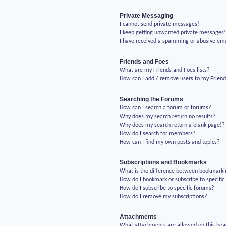
Private Messaging
I cannot send private messages!
I keep getting unwanted private messages
I have received a spamming or abusive em
Friends and Foes
What are my Friends and Foes lists?
How can I add / remove users to my Friends
Searching the Forums
How can I search a forum or forums?
Why does my search return no results?
Why does my search return a blank page!?
How do I search for members?
How can I find my own posts and topics?
Subscriptions and Bookmarks
What is the difference between bookmarki
How do I bookmark or subscribe to specific
How do I subscribe to specific forums?
How do I remove my subscriptions?
Attachments
What attachments are allowed on this boa