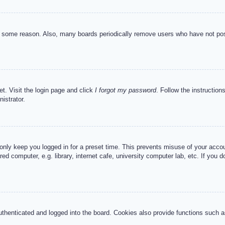
or some reason. Also, many boards periodically remove users who have not post
et. Visit the login page and click
I forgot my password
. Follow the instruction
istrator.
 only keep you logged in for a preset time. This prevents misuse of your acc
d computer, e.g. library, internet cafe, university computer lab, etc. If you 
henticated and logged into the board. Cookies also provide functions such as 