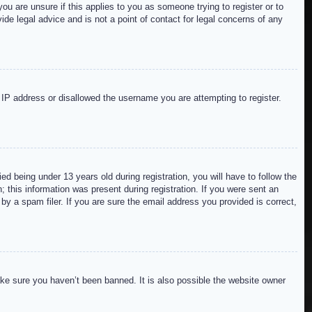
ou are unsure if this applies to you as someone trying to register or to
de legal advice and is not a point of contact for legal concerns of any
r IP address or disallowed the username you are attempting to register.
 being under 13 years old during registration, you will have to follow the
; this information was present during registration. If you were sent an
by a spam filer. If you are sure the email address you provided is correct,
ake sure you haven’t been banned. It is also possible the website owner