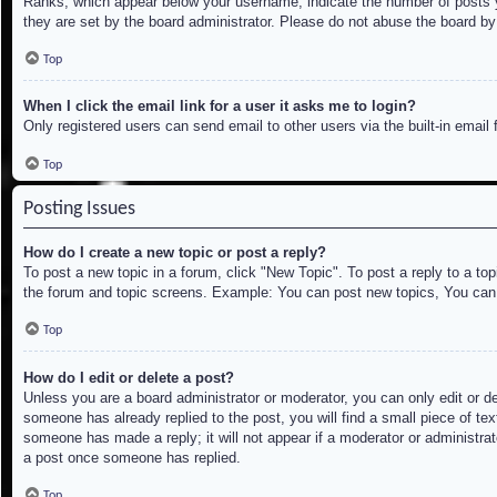
Ranks, which appear below your username, indicate the number of posts yo
they are set by the board administrator. Please do not abuse the board by 
Top
When I click the email link for a user it asks me to login?
Only registered users can send email to other users via the built-in email
Top
Posting Issues
How do I create a new topic or post a reply?
To post a new topic in a forum, click "New Topic". To post a reply to a to
the forum and topic screens. Example: You can post new topics, You can
Top
How do I edit or delete a post?
Unless you are a board administrator or moderator, you can only edit or de
someone has already replied to the post, you will find a small piece of tex
someone has made a reply; it will not appear if a moderator or administrat
a post once someone has replied.
Top