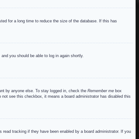
ed for a long time to reduce the size of the database. If this has
s and you should be able to log in again shortly.
ount by anyone else. To stay logged in, check the
Remember me
box
do not see this checkbox, it means a board administrator has disabled this
read tracking if they have been enabled by a board administrator. If you