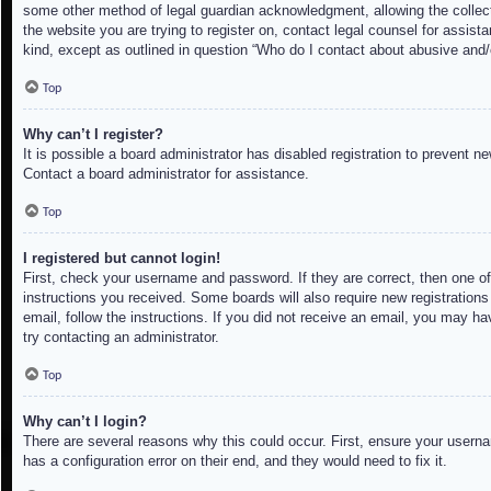
some other method of legal guardian acknowledgment, allowing the collectio
the website you are trying to register on, contact legal counsel for assis
kind, except as outlined in question “Who do I contact about abusive and/o
Top
Why can’t I register?
It is possible a board administrator has disabled registration to prevent 
Contact a board administrator for assistance.
Top
I registered but cannot login!
First, check your username and password. If they are correct, then one of
instructions you received. Some boards will also require new registrations 
email, follow the instructions. If you did not receive an email, you may h
try contacting an administrator.
Top
Why can’t I login?
There are several reasons why this could occur. First, ensure your userna
has a configuration error on their end, and they would need to fix it.