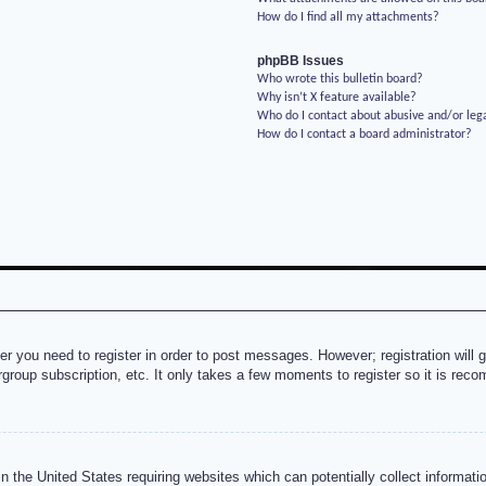
How do I find all my attachments?
phpBB Issues
Who wrote this bulletin board?
Why isn’t X feature available?
Who do I contact about abusive and/or lega
How do I contact a board administrator?
her you need to register in order to post messages. However; registration will 
rgroup subscription, etc. It only takes a few moments to register so it is re
n the United States requiring websites which can potentially collect informati