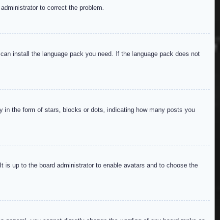
 administrator to correct the problem.
y can install the language pack you need. If the language pack does not
in the form of stars, blocks or dots, indicating how many posts you
It is up to the board administrator to enable avatars and to choose the