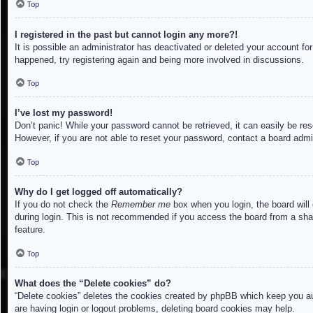
Top
I registered in the past but cannot login any more?!
It is possible an administrator has deactivated or deleted your account f
happened, try registering again and being more involved in discussions.
Top
I’ve lost my password!
Don’t panic! While your password cannot be retrieved, it can easily be res
However, if you are not able to reset your password, contact a board admin
Top
Why do I get logged off automatically?
If you do not check the
Remember me
box when you login, the board will
during login. This is not recommended if you access the board from a share
feature.
Top
What does the “Delete cookies” do?
“Delete cookies” deletes the cookies created by phpBB which keep you aut
are having login or logout problems, deleting board cookies may help.