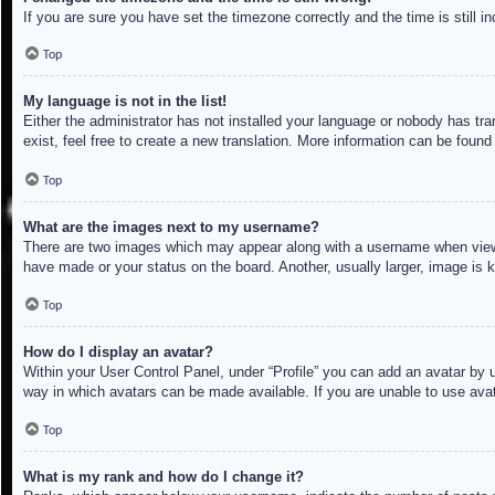
If you are sure you have set the timezone correctly and the time is still in
Top
My language is not in the list!
Either the administrator has not installed your language or nobody has tra
exist, feel free to create a new translation. More information can be found
Top
What are the images next to my username?
There are two images which may appear along with a username when viewin
have made or your status on the board. Another, usually larger, image is 
Top
How do I display an avatar?
Within your User Control Panel, under “Profile” you can add an avatar by u
way in which avatars can be made available. If you are unable to use avat
Top
What is my rank and how do I change it?