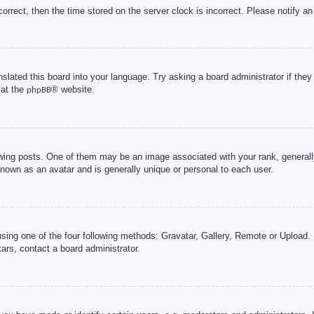
correct, then the time stored on the server clock is incorrect. Please notify an
nslated this board into your language. Try asking a board administrator if the
 at the
® website.
phpBB
g posts. One of them may be an image associated with your rank, generally 
known as an avatar and is generally unique or personal to each user.
sing one of the four following methods: Gravatar, Gallery, Remote or Upload. 
ars, contact a board administrator.