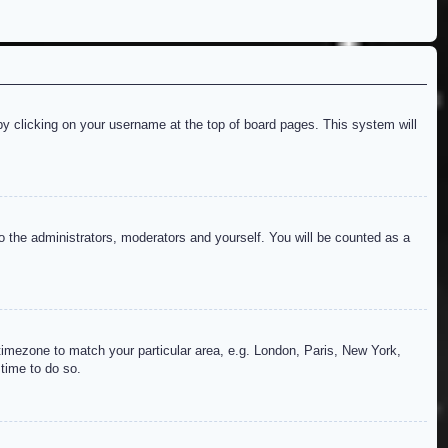
d by clicking on your username at the top of board pages. This system will
to the administrators, moderators and yourself. You will be counted as a
r timezone to match your particular area, e.g. London, Paris, New York,
 time to do so.