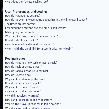
What does the “Delete cookies” do?
User Preferences and settings
How do I change my settings?
How do I prevent my username appearing in the online user listings?
The times are not correct!
I changed the timezone and the time is still wrong!
My language is not in the list!
What are the images next to my username?
How do I display an avatar?
What is my rank and how do I change it?
When I click the email link for a user it asks me to login?
Posting Issues
How do I create a new topic or post a reply?
How do I edit or delete a post?
How do I add a signature to my post?
How do I create a poll?
Why can’t I add more poll options?
How do I edit or delete a poll?
Why can’t I access a forum?
Why can’t I add attachments?
Why did I receive a warning?
How can I report posts to a moderator?
What is the “Save” button for in topic posting?
Why does my post need to be approved?