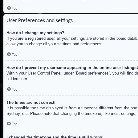
Top
User Preferences and settings
How do I change my settings?
If you are a registered user, all your settings are stored in the board dat
allow you to change all your settings and preferences.
Top
How do I prevent my username appearing in the online user listings
Within your User Control Panel, under “Board preferences”, you will find t
hidden user.
Top
The times are not correct!
It is possible the time displayed is from a timezone different from the on
Sydney, etc. Please note that changing the timezone, like most settings, c
Top
I changed the timezone and the time is still wrong!