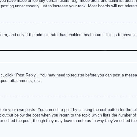
u have made or identify certain users, e.g. moderators and administrators. I
posting unnecessarily just to increase your rank. Most boards will not tolerate
 form, and only if the administrator has enabled this feature. This is to prev
pic, click "Post Reply". You may need to register before you can post a messag
 post attachments, etc.
lete your own posts. You can edit a post by clicking the edit button for the re
t output below the post when you return to the topic which lists the number of t
or edited the post, though they may leave a note as to why they’ve edited the