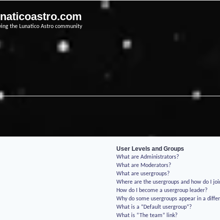
unaticoastro.com
ving the Lunatico Astro community
User Levels and Groups
What are Administrators?
What are Moderators?
What are usergroups?
Where are the usergroups and how do I jo
How do I become a usergroup leader?
Why do some usergroups appear in a differ
What is a “Default usergroup”?
What is “The team” link?