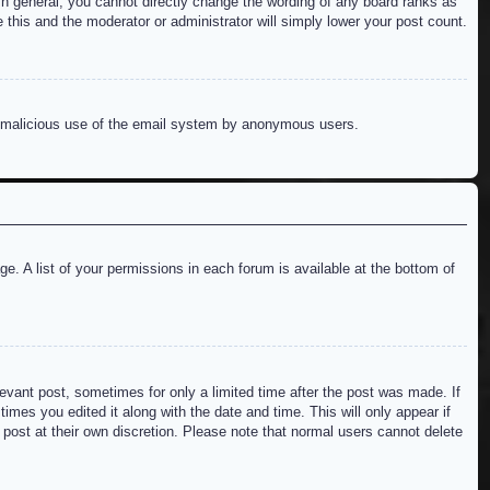
n general, you cannot directly change the wording of any board ranks as
 this and the moderator or administrator will simply lower your post count.
ent malicious use of the email system by anonymous users.
e. A list of your permissions in each forum is available at the bottom of
levant post, sometimes for only a limited time after the post was made. If
imes you edited it along with the date and time. This will only appear if
 post at their own discretion. Please note that normal users cannot delete