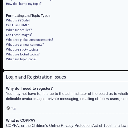
How do I bump my topic?
Formatting and Topic Types
What is BBCode?
Can I use HTML?
What are Smilies?
Can I post images?
What are global announcements?
What are announcements?
What are sticky topics?
What are locked topics?
What are topic icons?
Login and Registration Issues
Why do I need to register?
You may not have to, it is up to the administrator of the board as to whet
definable avatar images, private messaging, emailing of fellow users, use
Top
What is COPPA?
COPPA, or the Children’s Online Privacy Protection Act of 1998, is a law i