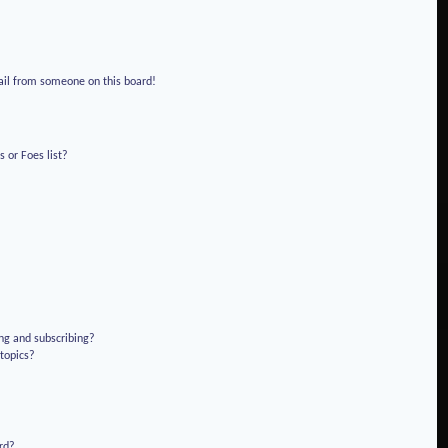
!
ail from someone on this board!
 or Foes list?
ng and subscribing?
 topics?
rd?