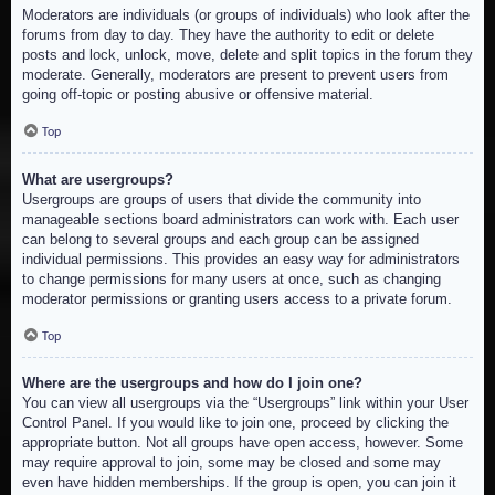
Moderators are individuals (or groups of individuals) who look after the
forums from day to day. They have the authority to edit or delete
posts and lock, unlock, move, delete and split topics in the forum they
moderate. Generally, moderators are present to prevent users from
going off-topic or posting abusive or offensive material.
Top
What are usergroups?
Usergroups are groups of users that divide the community into
manageable sections board administrators can work with. Each user
can belong to several groups and each group can be assigned
individual permissions. This provides an easy way for administrators
to change permissions for many users at once, such as changing
moderator permissions or granting users access to a private forum.
Top
Where are the usergroups and how do I join one?
You can view all usergroups via the “Usergroups” link within your User
Control Panel. If you would like to join one, proceed by clicking the
appropriate button. Not all groups have open access, however. Some
may require approval to join, some may be closed and some may
even have hidden memberships. If the group is open, you can join it