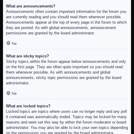
What are announcements?
Announcements often contain important information for the forum you
are currently reading and you should read them whenever possible.
Announcements appear at the top of every page in the forum to which
they are posted. As with global announcements, announcement
permissions are granted by the board administrator.
Top
What are sticky topics?
Sticky topics within the forum appear below announcements and only
on the first page. They are often quite important so you should read
them whenever possible. As with announcements and global
announcements, sticky topic permissions are granted by the board
administrator.
Top
What are locked topics?
Locked topics are topics where users can no longer reply and any poll
it contained was automatically ended. Topics may be locked for many
reasons and were set this way by either the forum moderator or board
administrator. You may also be able to lock your own topics depending
on the permissions you are granted by the board administrator.