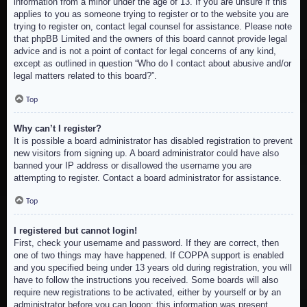
information from a minor under the age of 13. If you are unsure if this
applies to you as someone trying to register or to the website you are
trying to register on, contact legal counsel for assistance. Please note
that phpBB Limited and the owners of this board cannot provide legal
advice and is not a point of contact for legal concerns of any kind,
except as outlined in question “Who do I contact about abusive and/or
legal matters related to this board?”.
Top
Why can’t I register?
It is possible a board administrator has disabled registration to prevent
new visitors from signing up. A board administrator could have also
banned your IP address or disallowed the username you are
attempting to register. Contact a board administrator for assistance.
Top
I registered but cannot login!
First, check your username and password. If they are correct, then
one of two things may have happened. If COPPA support is enabled
and you specified being under 13 years old during registration, you will
have to follow the instructions you received. Some boards will also
require new registrations to be activated, either by yourself or by an
administrator before you can logon; this information was present