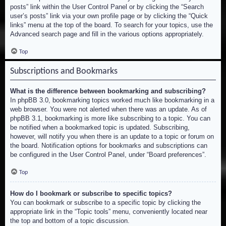
posts” link within the User Control Panel or by clicking the “Search
user’s posts” link via your own profile page or by clicking the “Quick
links” menu at the top of the board. To search for your topics, use the
Advanced search page and fill in the various options appropriately.
Top
Subscriptions and Bookmarks
What is the difference between bookmarking and subscribing?
In phpBB 3.0, bookmarking topics worked much like bookmarking in a
web browser. You were not alerted when there was an update. As of
phpBB 3.1, bookmarking is more like subscribing to a topic. You can
be notified when a bookmarked topic is updated. Subscribing,
however, will notify you when there is an update to a topic or forum on
the board. Notification options for bookmarks and subscriptions can
be configured in the User Control Panel, under “Board preferences”.
Top
How do I bookmark or subscribe to specific topics?
You can bookmark or subscribe to a specific topic by clicking the
appropriate link in the “Topic tools” menu, conveniently located near
the top and bottom of a topic discussion.