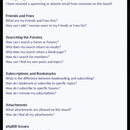
I have received a spamming or abusive email from someone on this board!
Friends and Foes
What are my Friends and Foes lists?
How can I add / remove users to my Friends or Foes list?
Searching the Forums
How can I search a forum or forums?
Why does my search return no results?
Why does my search return a blank page!?
How do I search for members?
How can I find my own posts and topics?
Subscriptions and Bookmarks
What is the difference between bookmarking and subscribing?
How do I bookmark or subscribe to specific topics?
How do I subscribe to specific forums?
How do I remove my subscriptions?
Attachments
What attachments are allowed on this board?
How do I find all my attachments?
phpBB Issues