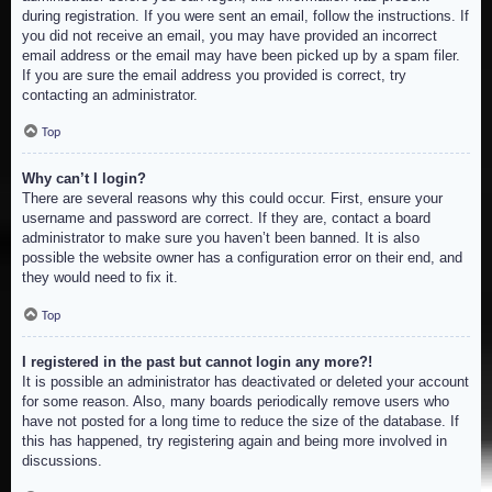
during registration. If you were sent an email, follow the instructions. If
you did not receive an email, you may have provided an incorrect
email address or the email may have been picked up by a spam filer.
If you are sure the email address you provided is correct, try
contacting an administrator.
Top
Why can’t I login?
There are several reasons why this could occur. First, ensure your
username and password are correct. If they are, contact a board
administrator to make sure you haven’t been banned. It is also
possible the website owner has a configuration error on their end, and
they would need to fix it.
Top
I registered in the past but cannot login any more?!
It is possible an administrator has deactivated or deleted your account
for some reason. Also, many boards periodically remove users who
have not posted for a long time to reduce the size of the database. If
this has happened, try registering again and being more involved in
discussions.