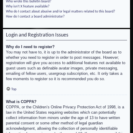
Who wrote this bulletin board?
Why isn’t X feature available?
Who do I contact about abusive and/or legal matters related to this board?
How do I contact a board administrator?
Login and Registration Issues
Why do I need to register?
You may not have to, it is up to the administrator of the board as to
whether you need to register in order to post messages. However;
registration will give you access to additional features not available to
guest users such as definable avatar images, private messaging,
emailing of fellow users, usergroup subscription, etc. It only takes a
few moments to register so it is recommended you do so.
Top
What is COPPA?
COPPA, or the Children’s Online Privacy Protection Act of 1998, is a
law in the United States requiring websites which can potentially
collect information from minors under the age of 13 to have written
parental consent or some other method of legal guardian
acknowledgment, allowing the collection of personally identifiable