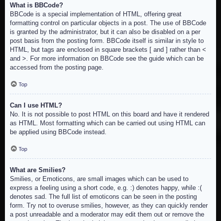
What is BBCode?
BBCode is a special implementation of HTML, offering great
formatting control on particular objects in a post. The use of BBCode
is granted by the administrator, but it can also be disabled on a per
post basis from the posting form. BBCode itself is similar in style to
HTML, but tags are enclosed in square brackets [ and ] rather than <
and >. For more information on BBCode see the guide which can be
accessed from the posting page.
Top
Can I use HTML?
No. It is not possible to post HTML on this board and have it rendered
as HTML. Most formatting which can be carried out using HTML can
be applied using BBCode instead.
Top
What are Smilies?
Smilies, or Emoticons, are small images which can be used to
express a feeling using a short code, e.g. :) denotes happy, while :(
denotes sad. The full list of emoticons can be seen in the posting
form. Try not to overuse smilies, however, as they can quickly render
a post unreadable and a moderator may edit them out or remove the