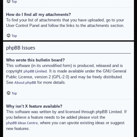
Top
How do I find all my attachments?
To find your list of attachments that you have uploaded, go to your
User Control Panel and follow the links to the attachments section.
Top
phpBB Issues
Who wrote this bulletin board?
This software (in its unmodified form) is produced, released and is
copyright
. It is made available under the GNU General
phpBB Limited
Public License, version 2 (GPL-2.0) and may be freely distributed.
See
for more details.
About phpBB
Top
Why isn’t X feature available?
This software was written by and licensed through phpBB Limited. If
you believe a feature needs to be added please visit the
, where you can upvote existing ideas or suggest
phpBB Ideas Centre
new features.