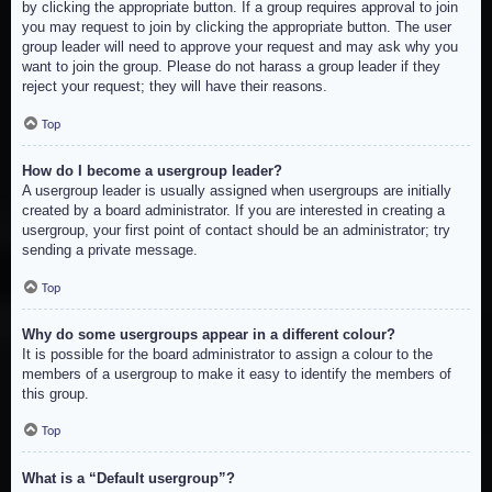
by clicking the appropriate button. If a group requires approval to join
you may request to join by clicking the appropriate button. The user
group leader will need to approve your request and may ask why you
want to join the group. Please do not harass a group leader if they
reject your request; they will have their reasons.
Top
How do I become a usergroup leader?
A usergroup leader is usually assigned when usergroups are initially
created by a board administrator. If you are interested in creating a
usergroup, your first point of contact should be an administrator; try
sending a private message.
Top
Why do some usergroups appear in a different colour?
It is possible for the board administrator to assign a colour to the
members of a usergroup to make it easy to identify the members of
this group.
Top
What is a “Default usergroup”?