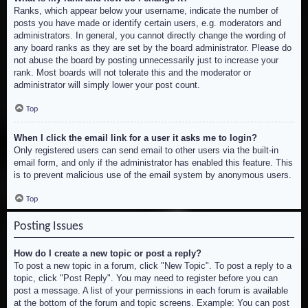
Ranks, which appear below your username, indicate the number of
posts you have made or identify certain users, e.g. moderators and
administrators. In general, you cannot directly change the wording of
any board ranks as they are set by the board administrator. Please do
not abuse the board by posting unnecessarily just to increase your
rank. Most boards will not tolerate this and the moderator or
administrator will simply lower your post count.
Top
When I click the email link for a user it asks me to login?
Only registered users can send email to other users via the built-in
email form, and only if the administrator has enabled this feature. This
is to prevent malicious use of the email system by anonymous users.
Top
Posting Issues
How do I create a new topic or post a reply?
To post a new topic in a forum, click "New Topic". To post a reply to a
topic, click "Post Reply". You may need to register before you can
post a message. A list of your permissions in each forum is available
at the bottom of the forum and topic screens. Example: You can post