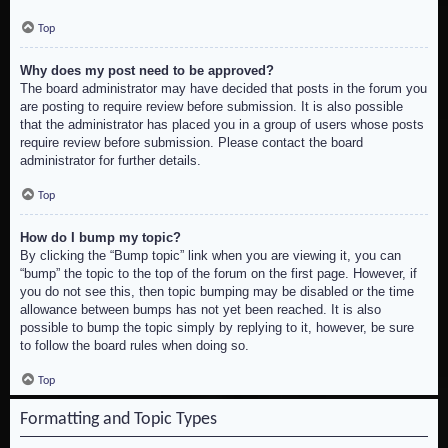
Top
Why does my post need to be approved?
The board administrator may have decided that posts in the forum you
are posting to require review before submission. It is also possible
that the administrator has placed you in a group of users whose posts
require review before submission. Please contact the board
administrator for further details.
Top
How do I bump my topic?
By clicking the “Bump topic” link when you are viewing it, you can
“bump” the topic to the top of the forum on the first page. However, if
you do not see this, then topic bumping may be disabled or the time
allowance between bumps has not yet been reached. It is also
possible to bump the topic simply by replying to it, however, be sure
to follow the board rules when doing so.
Top
Formatting and Topic Types