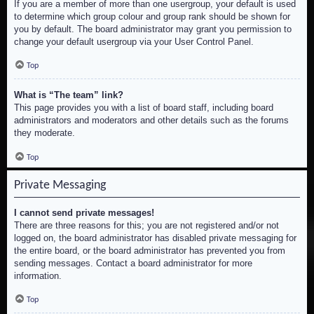
If you are a member of more than one usergroup, your default is used
to determine which group colour and group rank should be shown for
you by default. The board administrator may grant you permission to
change your default usergroup via your User Control Panel.
Top
What is “The team” link?
This page provides you with a list of board staff, including board
administrators and moderators and other details such as the forums
they moderate.
Top
Private Messaging
I cannot send private messages!
There are three reasons for this; you are not registered and/or not
logged on, the board administrator has disabled private messaging for
the entire board, or the board administrator has prevented you from
sending messages. Contact a board administrator for more
information.
Top