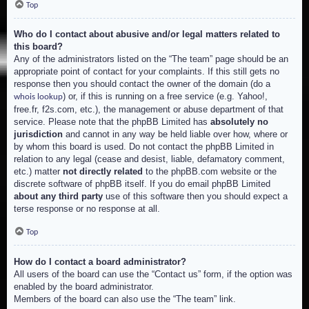
Top
Who do I contact about abusive and/or legal matters related to
this board?
Any of the administrators listed on the “The team” page should be an
appropriate point of contact for your complaints. If this still gets no
response then you should contact the owner of the domain (do a
) or, if this is running on a free service (e.g. Yahoo!,
whois lookup
free.fr, f2s.com, etc.), the management or abuse department of that
service. Please note that the phpBB Limited has
absolutely no
jurisdiction
and cannot in any way be held liable over how, where or
by whom this board is used. Do not contact the phpBB Limited in
relation to any legal (cease and desist, liable, defamatory comment,
etc.) matter
not directly related
to the phpBB.com website or the
discrete software of phpBB itself. If you do email phpBB Limited
about any third party
use of this software then you should expect a
terse response or no response at all.
Top
How do I contact a board administrator?
All users of the board can use the “Contact us” form, if the option was
enabled by the board administrator.
Members of the board can also use the “The team” link.