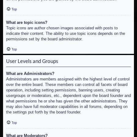
Top
What are topic icons?
Topic icons are author chosen images associated with posts to
indicate their content. The ability to use topic icons depends on the
permissions set by the board administrator.
Top
User Levels and Groups
What are Administrators?
Administrators are members assigned with the highest level of control
over the entire board. These members can control all facets of board
operation, including setting permissions, banning users, creating
usergroups or moderators, etc., dependent upon the board founder and
what permissions he or she has given the other administrators. They
may also have full moderator capabilities in all forums, depending on
the settings put forth by the board founder.
Top
What are Moderators?