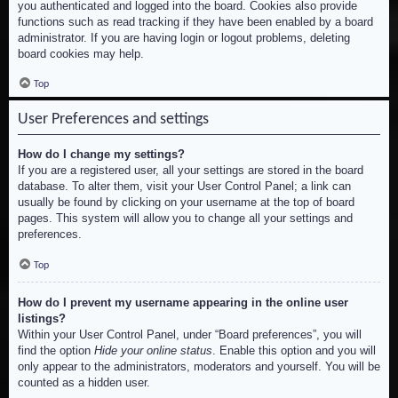
you authenticated and logged into the board. Cookies also provide
functions such as read tracking if they have been enabled by a board
administrator. If you are having login or logout problems, deleting
board cookies may help.
Top
User Preferences and settings
How do I change my settings?
If you are a registered user, all your settings are stored in the board
database. To alter them, visit your User Control Panel; a link can
usually be found by clicking on your username at the top of board
pages. This system will allow you to change all your settings and
preferences.
Top
How do I prevent my username appearing in the online user
listings?
Within your User Control Panel, under “Board preferences”, you will
find the option
Hide your online status
. Enable this option and you will
only appear to the administrators, moderators and yourself. You will be
counted as a hidden user.