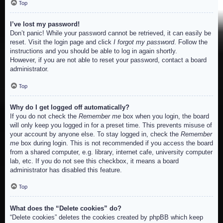
Top
I’ve lost my password!
Don’t panic! While your password cannot be retrieved, it can easily be
reset. Visit the login page and click
I forgot my password
. Follow the
instructions and you should be able to log in again shortly.
However, if you are not able to reset your password, contact a board
administrator.
Top
Why do I get logged off automatically?
If you do not check the
Remember me
box when you login, the board
will only keep you logged in for a preset time. This prevents misuse of
your account by anyone else. To stay logged in, check the
Remember
me
box during login. This is not recommended if you access the board
from a shared computer, e.g. library, internet cafe, university computer
lab, etc. If you do not see this checkbox, it means a board
administrator has disabled this feature.
Top
What does the “Delete cookies” do?
“Delete cookies” deletes the cookies created by phpBB which keep