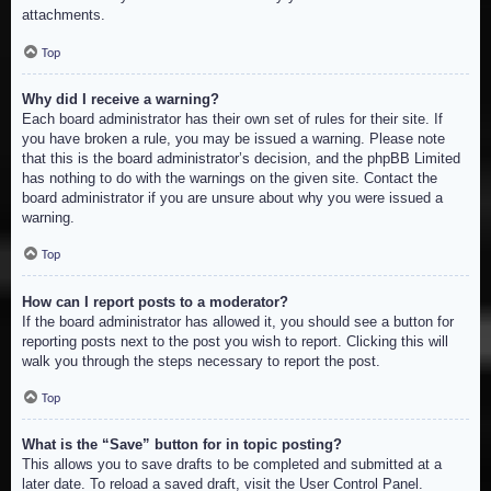
attachments.
Top
Why did I receive a warning?
Each board administrator has their own set of rules for their site. If
you have broken a rule, you may be issued a warning. Please note
that this is the board administrator’s decision, and the phpBB Limited
has nothing to do with the warnings on the given site. Contact the
board administrator if you are unsure about why you were issued a
warning.
Top
How can I report posts to a moderator?
If the board administrator has allowed it, you should see a button for
reporting posts next to the post you wish to report. Clicking this will
walk you through the steps necessary to report the post.
Top
What is the “Save” button for in topic posting?
This allows you to save drafts to be completed and submitted at a
later date. To reload a saved draft, visit the User Control Panel.