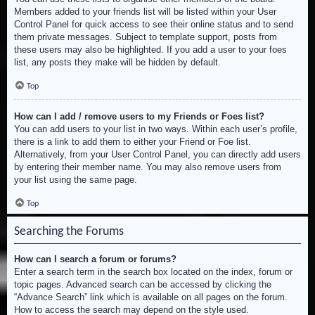
Members added to your friends list will be listed within your User
Control Panel for quick access to see their online status and to send
them private messages. Subject to template support, posts from
these users may also be highlighted. If you add a user to your foes
list, any posts they make will be hidden by default.
Top
How can I add / remove users to my Friends or Foes list?
You can add users to your list in two ways. Within each user’s profile,
there is a link to add them to either your Friend or Foe list.
Alternatively, from your User Control Panel, you can directly add users
by entering their member name. You may also remove users from
your list using the same page.
Top
Searching the Forums
How can I search a forum or forums?
Enter a search term in the search box located on the index, forum or
topic pages. Advanced search can be accessed by clicking the
“Advance Search” link which is available on all pages on the forum.
How to access the search may depend on the style used.