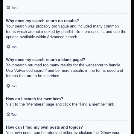
Top
Why does my search return no results?
Your search was probably too vague and included many common
terms which are not indexed by phpBB. Be more specific and use the
options available within Advanced search.
Top
Why does my search return a blank page!?
Your search returned too many results for the webserver to handle.
Use “Advanced search” and be more specific in the terms used and
forums that are to be searched.
Top
How do I search for members?
Visit to the “Members” page and click the “Find a member” link.
Top
How can I find my own posts and topics?
Your own posts can be retrieved either by clicking the “Show your