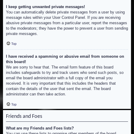
I keep getting unwanted private messages!
You can automatically delete private messages from a user by using
message rules within your User Control Panel. If you are receiving
abusive private messages from a particular user, report the messages
to the moderators; they have the power to prevent a user from sending
private messages.
Top
I have received a spamming or abusive email from someone on
this board!
We are sorry to hear that. The email form feature of this board
includes safeguards to try and track users who send such posts, so
email the board administrator with a full copy of the email you
received. It is very important that this includes the headers that
contain the details of the user that sent the email. The board
administrator can then take action.
Top
Friends and Foes
What are my Friends and Foes lists?
You can use these lists to organise other members of the board.