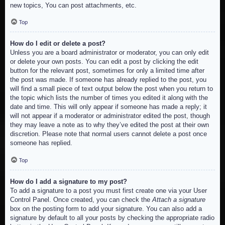
new topics, You can post attachments, etc.
Top
How do I edit or delete a post?
Unless you are a board administrator or moderator, you can only edit
or delete your own posts. You can edit a post by clicking the edit
button for the relevant post, sometimes for only a limited time after
the post was made. If someone has already replied to the post, you
will find a small piece of text output below the post when you return to
the topic which lists the number of times you edited it along with the
date and time. This will only appear if someone has made a reply; it
will not appear if a moderator or administrator edited the post, though
they may leave a note as to why they’ve edited the post at their own
discretion. Please note that normal users cannot delete a post once
someone has replied.
Top
How do I add a signature to my post?
To add a signature to a post you must first create one via your User
Control Panel. Once created, you can check the
Attach a signature
box on the posting form to add your signature. You can also add a
signature by default to all your posts by checking the appropriate radio