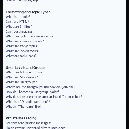
How do I bump my topic?
Formatting and Topic Types
What is BBCode?
Can I use HTML?
What are Smilies?
Can I post images?
What are global announcements?
What are announcements?
What are sticky topics?
What are locked topics?
What are topic icons?
User Levels and Groups
What are Administrators?
What are Moderators?
What are usergroups?
Where are the usergroups and how do I join one?
How do I become a usergroup leader?
Why do some usergroups appear in a different colour?
What is a “Default usergroup”?
What is “The team” link?
Private Messaging
I cannot send private messages!
I keep getting unwanted private messages!