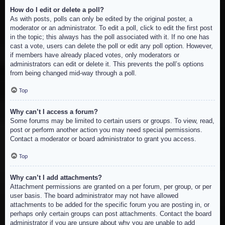
How do I edit or delete a poll?
As with posts, polls can only be edited by the original poster, a
moderator or an administrator. To edit a poll, click to edit the first post
in the topic; this always has the poll associated with it. If no one has
cast a vote, users can delete the poll or edit any poll option. However,
if members have already placed votes, only moderators or
administrators can edit or delete it. This prevents the poll’s options
from being changed mid-way through a poll.
Top
Why can’t I access a forum?
Some forums may be limited to certain users or groups. To view, read,
post or perform another action you may need special permissions.
Contact a moderator or board administrator to grant you access.
Top
Why can’t I add attachments?
Attachment permissions are granted on a per forum, per group, or per
user basis. The board administrator may not have allowed
attachments to be added for the specific forum you are posting in, or
perhaps only certain groups can post attachments. Contact the board
administrator if you are unsure about why you are unable to add