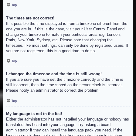
Top
The times are not correct!
It is possible the time displayed is from a timezone different from the
one you are in. If this is the case, visit your User Control Panel and
change your timezone to match your particular area, e.g. London,
Paris, New York, Sydney, etc. Please note that changing the
timezone, like most settings, can only be done by registered users. If
you are not registered, this is a good time to do so.
Top
I changed the timezone and the time is still wrong!
If you are sure you have set the timezone correctly and the time is
still incorrect, then the time stored on the server clock is incorrect.
Please notify an administrator to correct the problem.
Top
My language is not in the list!
Either the administrator has not installed your language or nobody has
translated this board into your language. Try asking a board
administrator if they can install the language pack you need. If the
language pack does not exist, feel free to create a new translation.