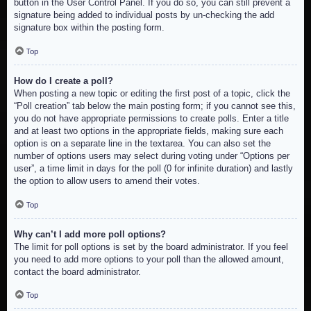
button in the User Control Panel. If you do so, you can still prevent a
signature being added to individual posts by un-checking the add
signature box within the posting form.
Top
How do I create a poll?
When posting a new topic or editing the first post of a topic, click the
“Poll creation” tab below the main posting form; if you cannot see this,
you do not have appropriate permissions to create polls. Enter a title
and at least two options in the appropriate fields, making sure each
option is on a separate line in the textarea. You can also set the
number of options users may select during voting under “Options per
user”, a time limit in days for the poll (0 for infinite duration) and lastly
the option to allow users to amend their votes.
Top
Why can’t I add more poll options?
The limit for poll options is set by the board administrator. If you feel
you need to add more options to your poll than the allowed amount,
contact the board administrator.
Top