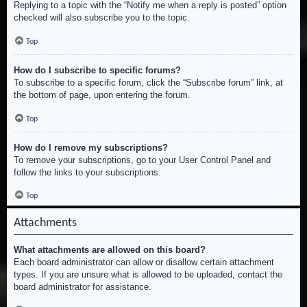
Replying to a topic with the “Notify me when a reply is posted” option
checked will also subscribe you to the topic.
Top
How do I subscribe to specific forums?
To subscribe to a specific forum, click the “Subscribe forum” link, at
the bottom of page, upon entering the forum.
Top
How do I remove my subscriptions?
To remove your subscriptions, go to your User Control Panel and
follow the links to your subscriptions.
Top
Attachments
What attachments are allowed on this board?
Each board administrator can allow or disallow certain attachment
types. If you are unsure what is allowed to be uploaded, contact the
board administrator for assistance.