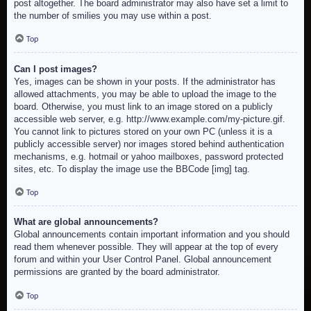
post altogether. The board administrator may also have set a limit to
the number of smilies you may use within a post.
Top
Can I post images?
Yes, images can be shown in your posts. If the administrator has
allowed attachments, you may be able to upload the image to the
board. Otherwise, you must link to an image stored on a publicly
accessible web server, e.g. http://www.example.com/my-picture.gif.
You cannot link to pictures stored on your own PC (unless it is a
publicly accessible server) nor images stored behind authentication
mechanisms, e.g. hotmail or yahoo mailboxes, password protected
sites, etc. To display the image use the BBCode [img] tag.
Top
What are global announcements?
Global announcements contain important information and you should
read them whenever possible. They will appear at the top of every
forum and within your User Control Panel. Global announcement
permissions are granted by the board administrator.
Top