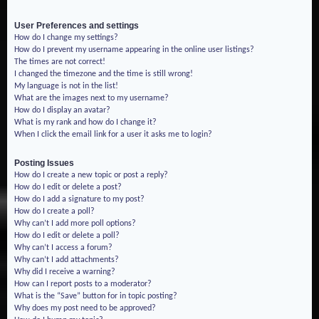
User Preferences and settings
How do I change my settings?
How do I prevent my username appearing in the online user listings?
The times are not correct!
I changed the timezone and the time is still wrong!
My language is not in the list!
What are the images next to my username?
How do I display an avatar?
What is my rank and how do I change it?
When I click the email link for a user it asks me to login?
Posting Issues
How do I create a new topic or post a reply?
How do I edit or delete a post?
How do I add a signature to my post?
How do I create a poll?
Why can’t I add more poll options?
How do I edit or delete a poll?
Why can’t I access a forum?
Why can’t I add attachments?
Why did I receive a warning?
How can I report posts to a moderator?
What is the “Save” button for in topic posting?
Why does my post need to be approved?