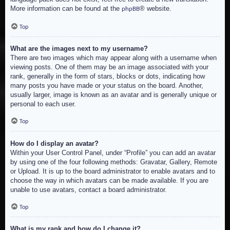
More information can be found at the
® website.
phpBB
Top
What are the images next to my username?
There are two images which may appear along with a username when
viewing posts. One of them may be an image associated with your
rank, generally in the form of stars, blocks or dots, indicating how
many posts you have made or your status on the board. Another,
usually larger, image is known as an avatar and is generally unique or
personal to each user.
Top
How do I display an avatar?
Within your User Control Panel, under “Profile” you can add an avatar
by using one of the four following methods: Gravatar, Gallery, Remote
or Upload. It is up to the board administrator to enable avatars and to
choose the way in which avatars can be made available. If you are
unable to use avatars, contact a board administrator.
Top
What is my rank and how do I change it?