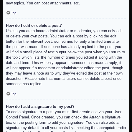
new topics, You can post attachments, etc.
Top
How do I edit or delete a post?
Unless you are a board administrator or moderator, you can only edit
or delete your own posts. You can edit a post by clicking the edit
button for the relevant post, sometimes for only a limited time after
the post was made. If someone has already replied to the post, you
will find a small piece of text output below the post when you return to
the topic which lists the number of times you edited it along with the
date and time. This will only appear if someone has made a reply; it
will not appear if a moderator or administrator edited the post, though
they may leave a note as to why they’ve edited the post at their own
discretion. Please note that normal users cannot delete a post once
someone has replied.
Top
How do I add a signature to my post?
To add a signature to a post you must first create one via your User
Control Panel. Once created, you can check the
Attach a signature
box on the posting form to add your signature. You can also add a
signature by default to all your posts by checking the appropriate radio