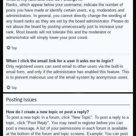
Ranks, which appear below your username, indicate the number of
posts you have made or identify certain users, e.g. moderators and
administrators. In general, you cannot directly change the wording of
any board ranks as they are set by the board administrator. Please do
not abuse the board by posting unnecessarily just to increase your
rank. Most boards will not tolerate this and the moderator or
administrator will simply lower your post count.
Top
When I click the email link for a user it asks me to login?
Only registered users can send email to other users via the built-in
email form, and only if the administrator has enabled this feature. This
is to prevent malicious use of the email system by anonymous users.
Top
Posting Issues
How do I create a new topic or post a reply?
To post a new topic in a forum, click "New Topic". To post a reply to a
topic, click "Post Reply". You may need to register before you can
post a message. A list of your permissions in each forum is available
at the bottom of the forum and topic screens. Example: You can post