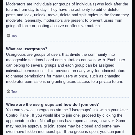
Moderators are individuals (or groups of individuals) who look after the
forums from day to day. They have the authority to edit or delete
posts and lock, unlock, move, delete and split topics in the forum they
moderate. Generally, moderators are present to prevent users from
going off-topic or posting abusive or offensive material.
Top
What are usergroups?
Usergroups are groups of users that divide the community into
manageable sections board administrators can work with. Each user
can belong to several groups and each group can be assigned
individual permissions. This provides an easy way for administrators
to change permissions for many users at once, such as changing
moderator permissions or granting users access to a private forum.
Top
Where are the usergroups and how do I join one?
You can view all usergroups via the “Usergroups” link within your User
Control Panel. If you would like to join one, proceed by clicking the
appropriate button. Not all groups have open access, however. Some
may require approval to join, some may be closed and some may
even have hidden memberships. If the group is open, you can join it