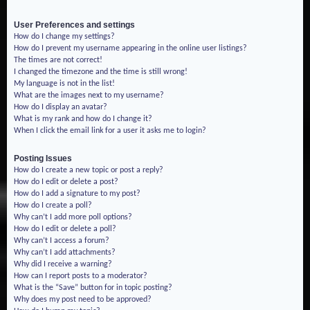
User Preferences and settings
How do I change my settings?
How do I prevent my username appearing in the online user listings?
The times are not correct!
I changed the timezone and the time is still wrong!
My language is not in the list!
What are the images next to my username?
How do I display an avatar?
What is my rank and how do I change it?
When I click the email link for a user it asks me to login?
Posting Issues
How do I create a new topic or post a reply?
How do I edit or delete a post?
How do I add a signature to my post?
How do I create a poll?
Why can’t I add more poll options?
How do I edit or delete a poll?
Why can’t I access a forum?
Why can’t I add attachments?
Why did I receive a warning?
How can I report posts to a moderator?
What is the “Save” button for in topic posting?
Why does my post need to be approved?