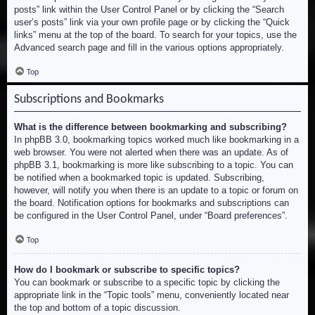
posts” link within the User Control Panel or by clicking the “Search
user’s posts” link via your own profile page or by clicking the “Quick
links” menu at the top of the board. To search for your topics, use the
Advanced search page and fill in the various options appropriately.
Top
Subscriptions and Bookmarks
What is the difference between bookmarking and subscribing?
In phpBB 3.0, bookmarking topics worked much like bookmarking in a
web browser. You were not alerted when there was an update. As of
phpBB 3.1, bookmarking is more like subscribing to a topic. You can
be notified when a bookmarked topic is updated. Subscribing,
however, will notify you when there is an update to a topic or forum on
the board. Notification options for bookmarks and subscriptions can
be configured in the User Control Panel, under “Board preferences”.
Top
How do I bookmark or subscribe to specific topics?
You can bookmark or subscribe to a specific topic by clicking the
appropriate link in the “Topic tools” menu, conveniently located near
the top and bottom of a topic discussion.