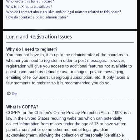
Who wrote this bulletin board?
Why isn’t X feature available?
Who do I contact about abusive and/or legal matters related to this board?
How do I contact a board administrator?
Login and Registration Issues
Why do I need to register?
You may not have to, it is up to the administrator of the board as to
whether you need to register in order to post messages. However;
registration will give you access to additional features not available to
guest users such as definable avatar images, private messaging,
emailing of fellow users, usergroup subscription, etc. It only takes a
few moments to register so it is recommended you do so.
Top
What is COPPA?
COPPA, or the Children’s Online Privacy Protection Act of 1998, is a
law in the United States requiring websites which can potentially
collect information from minors under the age of 13 to have written
parental consent or some other method of legal guardian
acknowledgment, allowing the collection of personally identifiable