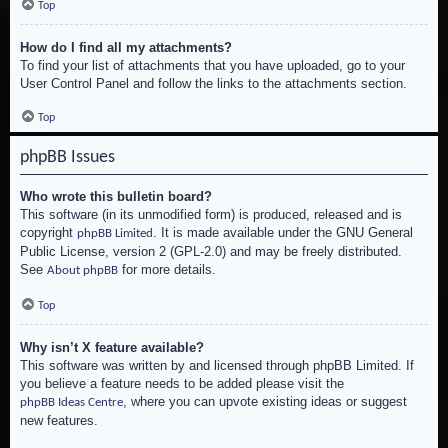
Top
How do I find all my attachments?
To find your list of attachments that you have uploaded, go to your
User Control Panel and follow the links to the attachments section.
Top
phpBB Issues
Who wrote this bulletin board?
This software (in its unmodified form) is produced, released and is
copyright
. It is made available under the GNU General
phpBB Limited
Public License, version 2 (GPL-2.0) and may be freely distributed.
See
for more details.
About phpBB
Top
Why isn’t X feature available?
This software was written by and licensed through phpBB Limited. If
you believe a feature needs to be added please visit the
, where you can upvote existing ideas or suggest
phpBB Ideas Centre
new features.