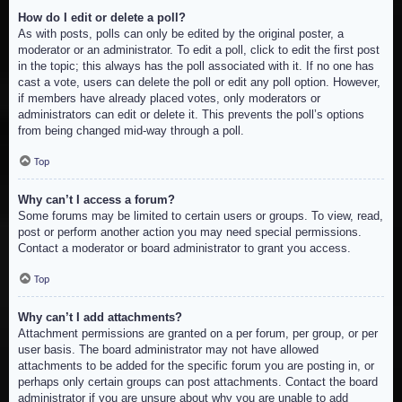
How do I edit or delete a poll?
As with posts, polls can only be edited by the original poster, a
moderator or an administrator. To edit a poll, click to edit the first post
in the topic; this always has the poll associated with it. If no one has
cast a vote, users can delete the poll or edit any poll option. However,
if members have already placed votes, only moderators or
administrators can edit or delete it. This prevents the poll’s options
from being changed mid-way through a poll.
Top
Why can’t I access a forum?
Some forums may be limited to certain users or groups. To view, read,
post or perform another action you may need special permissions.
Contact a moderator or board administrator to grant you access.
Top
Why can’t I add attachments?
Attachment permissions are granted on a per forum, per group, or per
user basis. The board administrator may not have allowed
attachments to be added for the specific forum you are posting in, or
perhaps only certain groups can post attachments. Contact the board
administrator if you are unsure about why you are unable to add