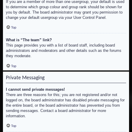
If you are a member of more than one usergroup, your default is used
to determine which group colour and group rank should be shown for
you by default. The board administrator may grant you permission to
change your default usergroup via your User Control Panel.
Top
What is “The team” link?
This page provides you with a list of board staff, including board
administrators and moderators and other details such as the forums
they moderate.
Top
Private Messaging
I cannot send private messages!
There are three reasons for this; you are not registered and/or not
logged on, the board administrator has disabled private messaging for
the entire board, or the board administrator has prevented you from
sending messages. Contact a board administrator for more
information.
Top