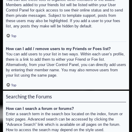
Members added to your friends list will be listed within your User
Control Panel for quick access to see their online status and to send
them private messages. Subject to template support, posts from
these users may also be highlighted. If you add a user to your foes
list, any posts they make will be hidden by default.
Top
How can I add / remove users to my Friends or Foes list?
You can add users to your list in two ways. Within each user’s profile,
there is a link to add them to either your Friend or Foe list.
Alternatively, from your User Control Panel, you can directly add users
by entering their member name. You may also remove users from
your list using the same page.
Top
Searching the Forums
How can I search a forum or forums?
Enter a search term in the search box located on the index, forum or
topic pages. Advanced search can be accessed by clicking the
“Advance Search” link which is available on all pages on the forum.
How to access the search may depend on the style used.