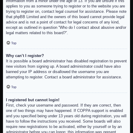
information from a minor under the age of 13. If you are unsure if this
applies to you as someone trying to register or to the website you are
trying to register on, contact legal counsel for assistance. Please note
that phpBB Limited and the owners of this board cannot provide legal
advice and is not a point of contact for legal concerns of any kind,
except as outlined in question “Who do I contact about abusive and/or
legal matters related to this board?”.
Top
Why can’t I register?
It is possible a board administrator has disabled registration to prevent
new visitors from signing up. A board administrator could have also
banned your IP address or disallowed the username you are
attempting to register. Contact a board administrator for assistance.
Top
I registered but cannot login!
First, check your username and password. If they are correct, then
one of two things may have happened. If COPPA support is enabled
and you specified being under 13 years old during registration, you will
have to follow the instructions you received. Some boards will also
require new registrations to be activated, either by yourself or by an
administrator before you can logon; this information was present