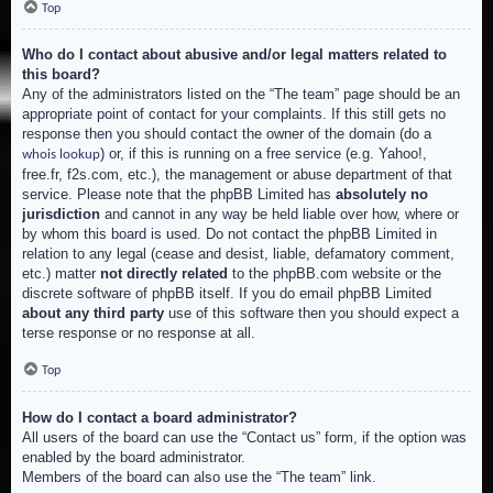
Top
Who do I contact about abusive and/or legal matters related to
this board?
Any of the administrators listed on the “The team” page should be an
appropriate point of contact for your complaints. If this still gets no
response then you should contact the owner of the domain (do a
) or, if this is running on a free service (e.g. Yahoo!,
whois lookup
free.fr, f2s.com, etc.), the management or abuse department of that
service. Please note that the phpBB Limited has
absolutely no
jurisdiction
and cannot in any way be held liable over how, where or
by whom this board is used. Do not contact the phpBB Limited in
relation to any legal (cease and desist, liable, defamatory comment,
etc.) matter
not directly related
to the phpBB.com website or the
discrete software of phpBB itself. If you do email phpBB Limited
about any third party
use of this software then you should expect a
terse response or no response at all.
Top
How do I contact a board administrator?
All users of the board can use the “Contact us” form, if the option was
enabled by the board administrator.
Members of the board can also use the “The team” link.