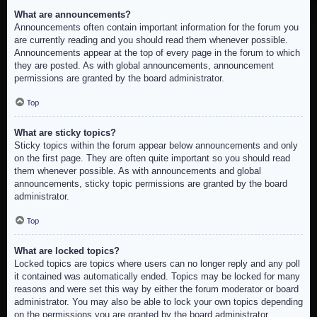
What are announcements?
Announcements often contain important information for the forum you
are currently reading and you should read them whenever possible.
Announcements appear at the top of every page in the forum to which
they are posted. As with global announcements, announcement
permissions are granted by the board administrator.
Top
What are sticky topics?
Sticky topics within the forum appear below announcements and only
on the first page. They are often quite important so you should read
them whenever possible. As with announcements and global
announcements, sticky topic permissions are granted by the board
administrator.
Top
What are locked topics?
Locked topics are topics where users can no longer reply and any poll
it contained was automatically ended. Topics may be locked for many
reasons and were set this way by either the forum moderator or board
administrator. You may also be able to lock your own topics depending
on the permissions you are granted by the board administrator.