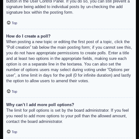
button in the User Control Panel. If you do so, you can still prevent a
signature being added to individual posts by un-checking the add
signature box within the posting form.
Top
How do I create a poll?
When posting a new topic or editing the first post of a topic, click the
“Poll creation” tab below the main posting form; if you cannot see this,
you do not have appropriate permissions to create polls. Enter a title
and at least two options in the appropriate fields, making sure each
option is on a separate line in the textarea. You can also set the
number of options users may select during voting under “Options per
user”, a time limit in days for the poll (0 for infinite duration) and lastly
the option to allow users to amend their votes.
Top
Why can’t I add more poll options?
The limit for poll options is set by the board administrator. If you feel
you need to add more options to your poll than the allowed amount,
contact the board administrator.
Top