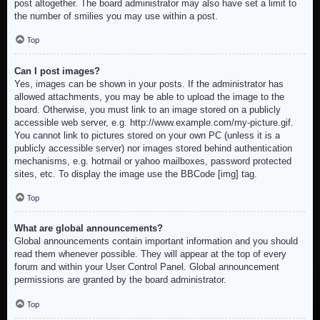
post altogether. The board administrator may also have set a limit to
the number of smilies you may use within a post.
Top
Can I post images?
Yes, images can be shown in your posts. If the administrator has
allowed attachments, you may be able to upload the image to the
board. Otherwise, you must link to an image stored on a publicly
accessible web server, e.g. http://www.example.com/my-picture.gif.
You cannot link to pictures stored on your own PC (unless it is a
publicly accessible server) nor images stored behind authentication
mechanisms, e.g. hotmail or yahoo mailboxes, password protected
sites, etc. To display the image use the BBCode [img] tag.
Top
What are global announcements?
Global announcements contain important information and you should
read them whenever possible. They will appear at the top of every
forum and within your User Control Panel. Global announcement
permissions are granted by the board administrator.
Top