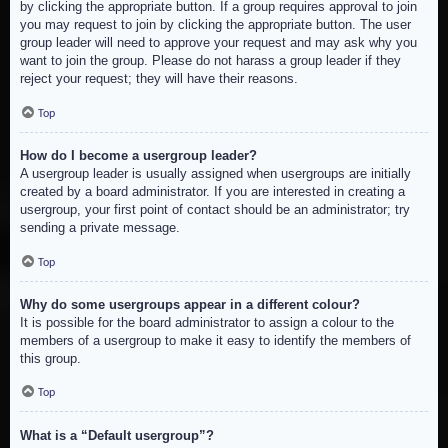
by clicking the appropriate button. If a group requires approval to join
you may request to join by clicking the appropriate button. The user
group leader will need to approve your request and may ask why you
want to join the group. Please do not harass a group leader if they
reject your request; they will have their reasons.
Top
How do I become a usergroup leader?
A usergroup leader is usually assigned when usergroups are initially
created by a board administrator. If you are interested in creating a
usergroup, your first point of contact should be an administrator; try
sending a private message.
Top
Why do some usergroups appear in a different colour?
It is possible for the board administrator to assign a colour to the
members of a usergroup to make it easy to identify the members of
this group.
Top
What is a “Default usergroup”?