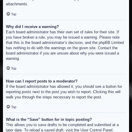
attachments.
Top
Why did I receive a warning?
Each board administrator has their own set of rules for their site. If
you have broken a rule, you may be issued a warning. Please note
that this is the board administrator’s decision, and the phpBB Limited
has nothing to do with the warnings on the given site. Contact the
board administrator if you are unsure about why you were issued a
warning.
Top
How can I report posts to a moderator?
If the board administrator has allowed it, you should see a button for
reporting posts next to the post you wish to report. Clicking this will
walk you through the steps necessary to report the post.
Top
What is the “Save” button for in topic posting?
This allows you to save drafts to be completed and submitted at a
later date. To reload a saved draft, visit the User Control Panel.