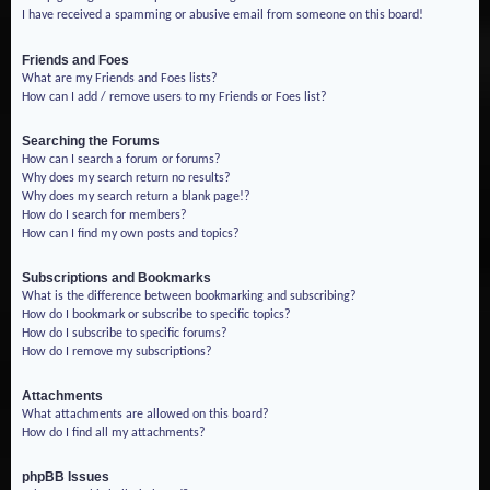
I have received a spamming or abusive email from someone on this board!
Friends and Foes
What are my Friends and Foes lists?
How can I add / remove users to my Friends or Foes list?
Searching the Forums
How can I search a forum or forums?
Why does my search return no results?
Why does my search return a blank page!?
How do I search for members?
How can I find my own posts and topics?
Subscriptions and Bookmarks
What is the difference between bookmarking and subscribing?
How do I bookmark or subscribe to specific topics?
How do I subscribe to specific forums?
How do I remove my subscriptions?
Attachments
What attachments are allowed on this board?
How do I find all my attachments?
phpBB Issues