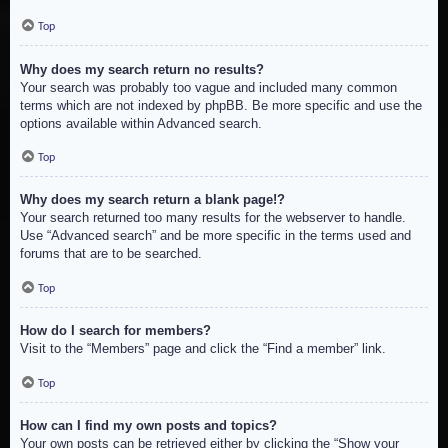
Top
Why does my search return no results?
Your search was probably too vague and included many common
terms which are not indexed by phpBB. Be more specific and use the
options available within Advanced search.
Top
Why does my search return a blank page!?
Your search returned too many results for the webserver to handle.
Use “Advanced search” and be more specific in the terms used and
forums that are to be searched.
Top
How do I search for members?
Visit to the “Members” page and click the “Find a member” link.
Top
How can I find my own posts and topics?
Your own posts can be retrieved either by clicking the “Show your