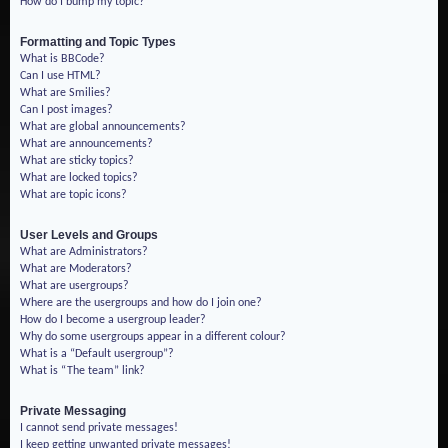
How do I bump my topic?
Formatting and Topic Types
What is BBCode?
Can I use HTML?
What are Smilies?
Can I post images?
What are global announcements?
What are announcements?
What are sticky topics?
What are locked topics?
What are topic icons?
User Levels and Groups
What are Administrators?
What are Moderators?
What are usergroups?
Where are the usergroups and how do I join one?
How do I become a usergroup leader?
Why do some usergroups appear in a different colour?
What is a “Default usergroup”?
What is “The team” link?
Private Messaging
I cannot send private messages!
I keep getting unwanted private messages!