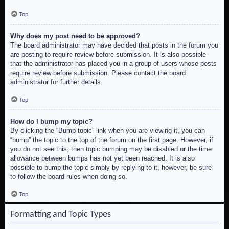
Top
Why does my post need to be approved?
The board administrator may have decided that posts in the forum you
are posting to require review before submission. It is also possible
that the administrator has placed you in a group of users whose posts
require review before submission. Please contact the board
administrator for further details.
Top
How do I bump my topic?
By clicking the “Bump topic” link when you are viewing it, you can
“bump” the topic to the top of the forum on the first page. However, if
you do not see this, then topic bumping may be disabled or the time
allowance between bumps has not yet been reached. It is also
possible to bump the topic simply by replying to it, however, be sure
to follow the board rules when doing so.
Top
Formatting and Topic Types