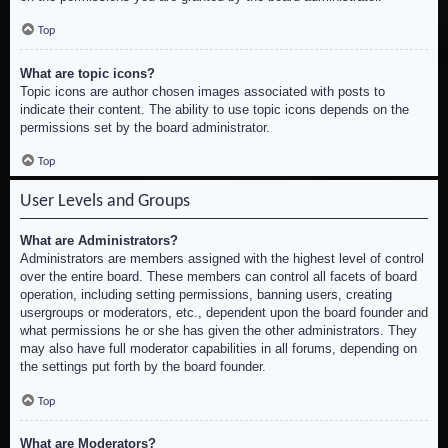
Top
What are topic icons?
Topic icons are author chosen images associated with posts to
indicate their content. The ability to use topic icons depends on the
permissions set by the board administrator.
Top
User Levels and Groups
What are Administrators?
Administrators are members assigned with the highest level of control
over the entire board. These members can control all facets of board
operation, including setting permissions, banning users, creating
usergroups or moderators, etc., dependent upon the board founder and
what permissions he or she has given the other administrators. They
may also have full moderator capabilities in all forums, depending on
the settings put forth by the board founder.
Top
What are Moderators?