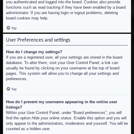
you authenticated and logged into the board. Cookies also provide
functions such as read tracking if they have been enabled by a board
administrator. If you are having login or logout problems, deleting
board cookies may help.
Top
User Preferences and settings
How do I change my settings?
If you are a registered user, all your settings are stored in the board
database. To alter them, visit your User Control Panel; a link can
usually be found by clicking on your username at the top of board
pages. This system will allow you to change all your settings and
preferences.
Top
How do I prevent my username appearing in the online user
listings?
Within your User Control Panel, under “Board preferences”, you will
find the option
Hide your online status
. Enable this option and you will
only appear to the administrators, moderators and yourself. You will be
counted as a hidden user.