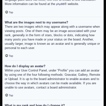
More information can be found at the
® website.
phpBB
Top
What are the images next to my username?
There are two images which may appear along with a username when
viewing posts. One of them may be an image associated with your
rank, generally in the form of stars, blocks or dots, indicating how
many posts you have made or your status on the board. Another,
usually larger, image is known as an avatar and is generally unique or
personal to each user.
Top
How do I display an avatar?
Within your User Control Panel, under “Profile” you can add an avatar
by using one of the four following methods: Gravatar, Gallery, Remote
or Upload. It is up to the board administrator to enable avatars and to
choose the way in which avatars can be made available. If you are
unable to use avatars, contact a board administrator.
Top
What is my rank and how do I change it?