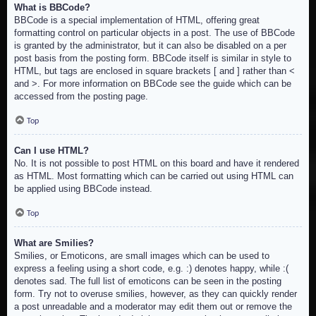
What is BBCode?
BBCode is a special implementation of HTML, offering great
formatting control on particular objects in a post. The use of BBCode
is granted by the administrator, but it can also be disabled on a per
post basis from the posting form. BBCode itself is similar in style to
HTML, but tags are enclosed in square brackets [ and ] rather than <
and >. For more information on BBCode see the guide which can be
accessed from the posting page.
Top
Can I use HTML?
No. It is not possible to post HTML on this board and have it rendered
as HTML. Most formatting which can be carried out using HTML can
be applied using BBCode instead.
Top
What are Smilies?
Smilies, or Emoticons, are small images which can be used to
express a feeling using a short code, e.g. :) denotes happy, while :(
denotes sad. The full list of emoticons can be seen in the posting
form. Try not to overuse smilies, however, as they can quickly render
a post unreadable and a moderator may edit them out or remove the