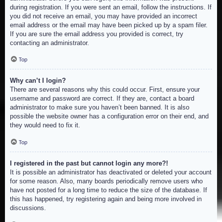
during registration. If you were sent an email, follow the instructions. If
you did not receive an email, you may have provided an incorrect
email address or the email may have been picked up by a spam filer.
If you are sure the email address you provided is correct, try
contacting an administrator.
Top
Why can’t I login?
There are several reasons why this could occur. First, ensure your
username and password are correct. If they are, contact a board
administrator to make sure you haven’t been banned. It is also
possible the website owner has a configuration error on their end, and
they would need to fix it.
Top
I registered in the past but cannot login any more?!
It is possible an administrator has deactivated or deleted your account
for some reason. Also, many boards periodically remove users who
have not posted for a long time to reduce the size of the database. If
this has happened, try registering again and being more involved in
discussions.