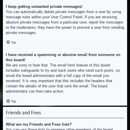
I keep getting unwanted private messages!
You can automatically delete private messages from a user by using
message rules within your User Control Panel. If you are receiving
abusive private messages from a particular user, report the messages
to the moderators; they have the power to prevent a user from sending
private messages.
Top
I have received a spamming or abusive email from someone on
this board!
We are sorry to hear that. The email form feature of this board
includes safeguards to try and track users who send such posts, so
email the board administrator with a full copy of the email you
received. It is very important that this includes the headers that
contain the details of the user that sent the email. The board
administrator can then take action.
Top
Friends and Foes
What are my Friends and Foes lists?
You can use these lists to organise other members of the board.