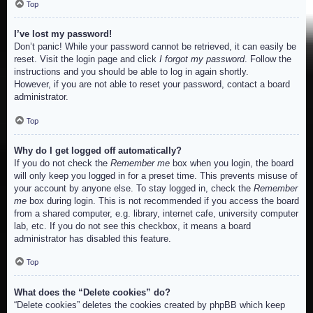
Top
I’ve lost my password!
Don’t panic! While your password cannot be retrieved, it can easily be
reset. Visit the login page and click
I forgot my password
. Follow the
instructions and you should be able to log in again shortly.
However, if you are not able to reset your password, contact a board
administrator.
Top
Why do I get logged off automatically?
If you do not check the
Remember me
box when you login, the board
will only keep you logged in for a preset time. This prevents misuse of
your account by anyone else. To stay logged in, check the
Remember
me
box during login. This is not recommended if you access the board
from a shared computer, e.g. library, internet cafe, university computer
lab, etc. If you do not see this checkbox, it means a board
administrator has disabled this feature.
Top
What does the “Delete cookies” do?
“Delete cookies” deletes the cookies created by phpBB which keep