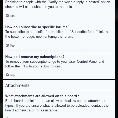
Replying to a topic with the “Notify me when a reply is posted” option
checked will also subscribe you to the topic.
Top
How do I subscribe to specific forums?
To subscribe to a specific forum, click the “Subscribe forum” link, at
the bottom of page, upon entering the forum.
Top
How do I remove my subscriptions?
To remove your subscriptions, go to your User Control Panel and
follow the links to your subscriptions.
Top
Attachments
What attachments are allowed on this board?
Each board administrator can allow or disallow certain attachment
types. If you are unsure what is allowed to be uploaded, contact the
board administrator for assistance.