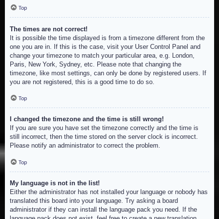
Top
The times are not correct!
It is possible the time displayed is from a timezone different from the
one you are in. If this is the case, visit your User Control Panel and
change your timezone to match your particular area, e.g. London,
Paris, New York, Sydney, etc. Please note that changing the
timezone, like most settings, can only be done by registered users. If
you are not registered, this is a good time to do so.
Top
I changed the timezone and the time is still wrong!
If you are sure you have set the timezone correctly and the time is
still incorrect, then the time stored on the server clock is incorrect.
Please notify an administrator to correct the problem.
Top
My language is not in the list!
Either the administrator has not installed your language or nobody has
translated this board into your language. Try asking a board
administrator if they can install the language pack you need. If the
language pack does not exist, feel free to create a new translation.