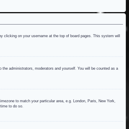
d by clicking on your username at the top of board pages. This system will
to the administrators, moderators and yourself. You will be counted as a
r timezone to match your particular area, e.g. London, Paris, New York,
 time to do so.