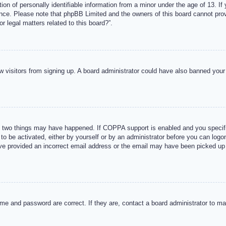
n of personally identifiable information from a minor under the age of 13. If y
tance. Please note that phpBB Limited and the owners of this board cannot provi
r legal matters related to this board?”.
new visitors from signing up. A board administrator could have also banned you
 two things may have happened. If COPPA support is enabled and you specified
to be activated, either by yourself or by an administrator before you can logon
ave provided an incorrect email address or the email may have been picked up 
me and password are correct. If they are, contact a board administrator to m