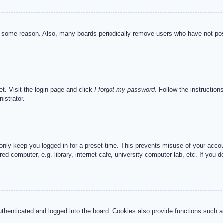
or some reason. Also, many boards periodically remove users who have not post
et. Visit the login page and click
I forgot my password
. Follow the instruction
istrator.
 only keep you logged in for a preset time. This prevents misuse of your acc
d computer, e.g. library, internet cafe, university computer lab, etc. If you 
henticated and logged into the board. Cookies also provide functions such as 