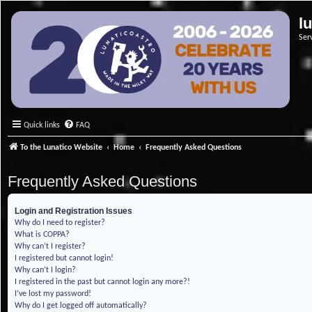
l
Ser
Quick links
FAQ
To the Lunatico Website
Home
Frequently Asked Questions
Frequently Asked Questions
Login and Registration Issues
Why do I need to register?
What is COPPA?
Why can’t I register?
I registered but cannot login!
Why can’t I login?
I registered in the past but cannot login any more?!
I’ve lost my password!
Why do I get logged off automatically?