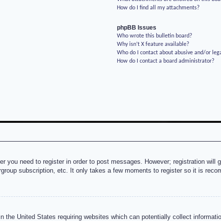
How do I find all my attachments?
phpBB Issues
Who wrote this bulletin board?
Why isn’t X feature available?
Who do I contact about abusive and/or lega
How do I contact a board administrator?
her you need to register in order to post messages. However; registration will 
rgroup subscription, etc. It only takes a few moments to register so it is re
n the United States requiring websites which can potentially collect informati