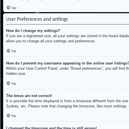
Top
User Preferences and settings
How do I change my settings?
If you are a registered user, all your settings are stored in the board dat
allow you to change all your settings and preferences.
Top
How do I prevent my username appearing in the online user listings
Within your User Control Panel, under “Board preferences”, you will find t
hidden user.
Top
The times are not correct!
It is possible the time displayed is from a timezone different from the on
Sydney, etc. Please note that changing the timezone, like most settings, c
Top
I changed the timezone and the time is still wrong!