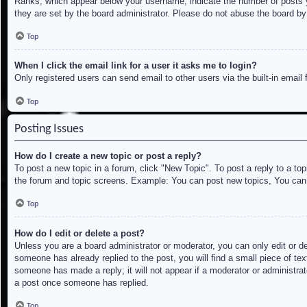
Ranks, which appear below your username, indicate the number of posts yo
they are set by the board administrator. Please do not abuse the board by 
Top
When I click the email link for a user it asks me to login?
Only registered users can send email to other users via the built-in email
Top
Posting Issues
How do I create a new topic or post a reply?
To post a new topic in a forum, click "New Topic". To post a reply to a to
the forum and topic screens. Example: You can post new topics, You can
Top
How do I edit or delete a post?
Unless you are a board administrator or moderator, you can only edit or de
someone has already replied to the post, you will find a small piece of tex
someone has made a reply; it will not appear if a moderator or administrat
a post once someone has replied.
Top