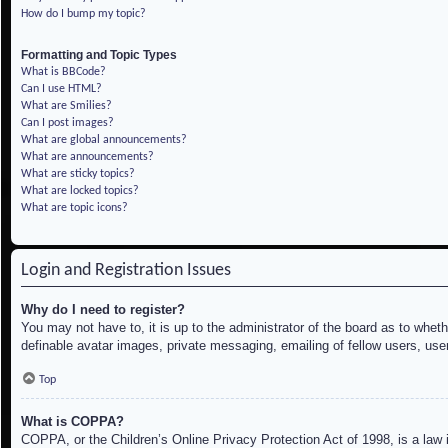
How do I bump my topic?
Formatting and Topic Types
What is BBCode?
Can I use HTML?
What are Smilies?
Can I post images?
What are global announcements?
What are announcements?
What are sticky topics?
What are locked topics?
What are topic icons?
Login and Registration Issues
Why do I need to register?
You may not have to, it is up to the administrator of the board as to whet
definable avatar images, private messaging, emailing of fellow users, use
Top
What is COPPA?
COPPA, or the Children’s Online Privacy Protection Act of 1998, is a law i