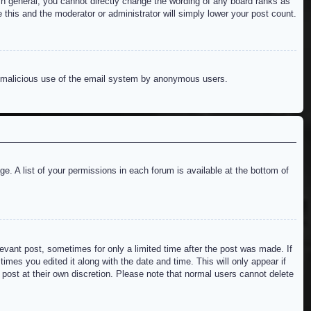
n general, you cannot directly change the wording of any board ranks as
 this and the moderator or administrator will simply lower your post count.
ent malicious use of the email system by anonymous users.
e. A list of your permissions in each forum is available at the bottom of
levant post, sometimes for only a limited time after the post was made. If
imes you edited it along with the date and time. This will only appear if
 post at their own discretion. Please note that normal users cannot delete