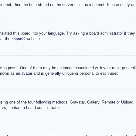
correct, then the time stored on the server clock is incorrect. Please notify an
nslated this board into your language. Try asking a board administrator if the
 at the
® website.
phpBB
g posts. One of them may be an image associated with your rank, generally 
known as an avatar and is generally unique or personal to each user.
sing one of the four following methods: Gravatar, Gallery, Remote or Upload. 
ars, contact a board administrator.