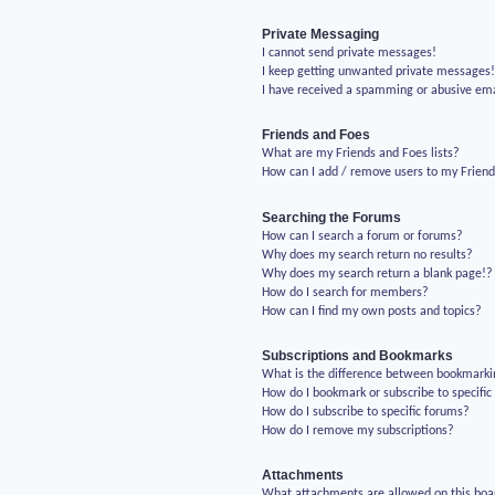
Private Messaging
I cannot send private messages!
I keep getting unwanted private messages
I have received a spamming or abusive em
Friends and Foes
What are my Friends and Foes lists?
How can I add / remove users to my Friends
Searching the Forums
How can I search a forum or forums?
Why does my search return no results?
Why does my search return a blank page!?
How do I search for members?
How can I find my own posts and topics?
Subscriptions and Bookmarks
What is the difference between bookmarki
How do I bookmark or subscribe to specific
How do I subscribe to specific forums?
How do I remove my subscriptions?
Attachments
What attachments are allowed on this boa