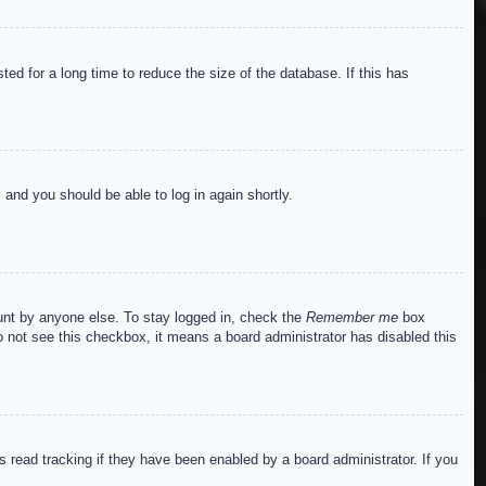
ed for a long time to reduce the size of the database. If this has
s and you should be able to log in again shortly.
ount by anyone else. To stay logged in, check the
Remember me
box
do not see this checkbox, it means a board administrator has disabled this
read tracking if they have been enabled by a board administrator. If you