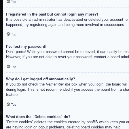
Top
I registered in the past but cannot login any more?!
It is possible an administrator has deactivated or deleted your account f
happened, try registering again and being more involved in discussions.
Top
I’ve lost my password!
Don’t panic! While your password cannot be retrieved, it can easily be res
However, if you are not able to reset your password, contact a board admin
Top
Why do I get logged off automatically?
If you do not check the
Remember me
box when you login, the board will
during login. This is not recommended if you access the board from a share
feature.
Top
What does the “Delete cookies” do?
“Delete cookies” deletes the cookies created by phpBB which keep you aut
are having login or logout problems, deleting board cookies may help.