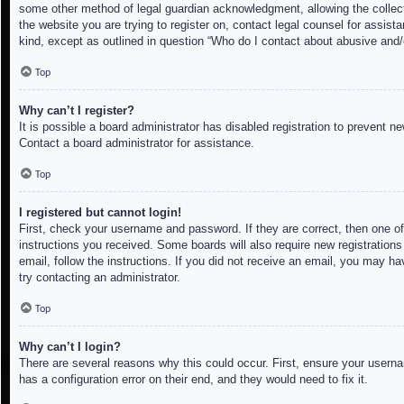
some other method of legal guardian acknowledgment, allowing the collectio
the website you are trying to register on, contact legal counsel for assis
kind, except as outlined in question “Who do I contact about abusive and/o
Top
Why can’t I register?
It is possible a board administrator has disabled registration to prevent 
Contact a board administrator for assistance.
Top
I registered but cannot login!
First, check your username and password. If they are correct, then one of
instructions you received. Some boards will also require new registrations 
email, follow the instructions. If you did not receive an email, you may h
try contacting an administrator.
Top
Why can’t I login?
There are several reasons why this could occur. First, ensure your userna
has a configuration error on their end, and they would need to fix it.