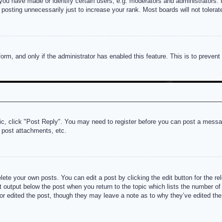
u have made or identify certain users, e.g. moderators and administrators. I
posting unnecessarily just to increase your rank. Most boards will not tolerate
 form, and only if the administrator has enabled this feature. This is to prev
pic, click "Post Reply". You may need to register before you can post a messag
 post attachments, etc.
lete your own posts. You can edit a post by clicking the edit button for the re
t output below the post when you return to the topic which lists the number of t
or edited the post, though they may leave a note as to why they’ve edited the