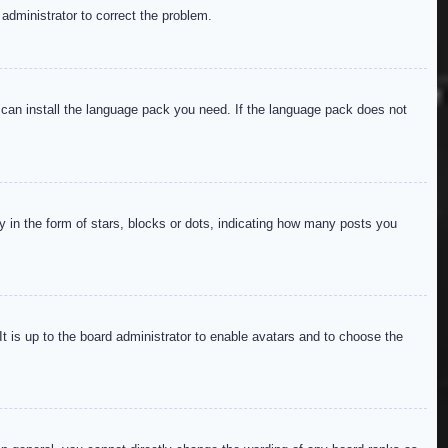
 administrator to correct the problem.
y can install the language pack you need. If the language pack does not
in the form of stars, blocks or dots, indicating how many posts you
It is up to the board administrator to enable avatars and to choose the