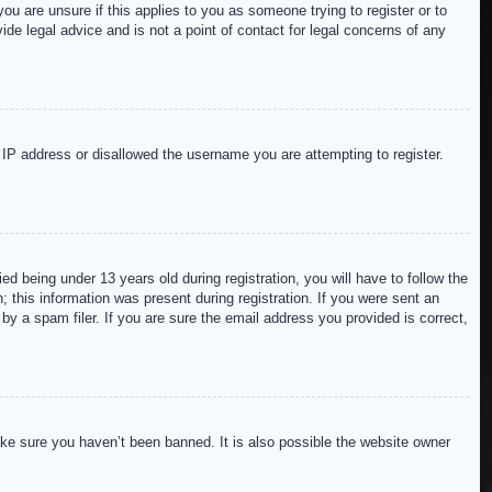
ou are unsure if this applies to you as someone trying to register or to
de legal advice and is not a point of contact for legal concerns of any
r IP address or disallowed the username you are attempting to register.
 being under 13 years old during registration, you will have to follow the
; this information was present during registration. If you were sent an
by a spam filer. If you are sure the email address you provided is correct,
ake sure you haven’t been banned. It is also possible the website owner