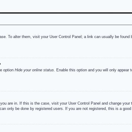
abase. To alter them, visit your User Control Panel; a link can usually be foun
?
he option
Hide your online status
. Enable this option and you will only appear 
e you are in. If this is the case, visit your User Control Panel and change you
an only be done by registered users. If you are not registered, this is a good