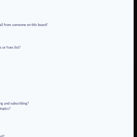
!
ail from someone on this board!
 or Foes list?
ng and subscribing?
 topics?
rd?