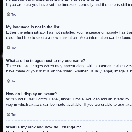
If you are sure you have set the timezone correctly and the time is still in
Top
My language is not in the list!
Either the administrator has not installed your language or nobody has tra
exist, feel free to create a new translation. More information can be found
Top
What are the images next to my username?
There are two images which may appear along with a username when viewin
have made or your status on the board. Another, usually larger, image is 
Top
How do I display an avatar?
Within your User Control Panel, under “Profile” you can add an avatar by u
way in which avatars can be made available. If you are unable to use avat
Top
What is my rank and how do I change it?