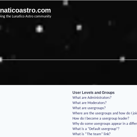
unaticoastro.com
ving the Lunatico Astro community
User Levels and Groups
What are Administrators?
What are Moderators?
What are usergroups?
Where are the usergroups and how do I jo
How do I become a usergroup leader?
Why do some usergroups appear in a differ
What is a “Default usergroup”?
What is “The team” link?