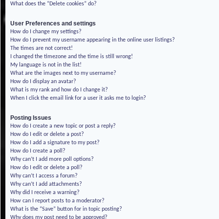
What does the “Delete cookies” do?
User Preferences and settings
How do I change my settings?
How do I prevent my username appearing in the online user listings?
The times are not correct!
I changed the timezone and the time is still wrong!
My language is not in the list!
What are the images next to my username?
How do I display an avatar?
What is my rank and how do I change it?
When I click the email link for a user it asks me to login?
Posting Issues
How do I create a new topic or post a reply?
How do I edit or delete a post?
How do I add a signature to my post?
How do I create a poll?
Why can’t I add more poll options?
How do I edit or delete a poll?
Why can’t I access a forum?
Why can’t I add attachments?
Why did I receive a warning?
How can I report posts to a moderator?
What is the “Save” button for in topic posting?
Why does my post need to be approved?