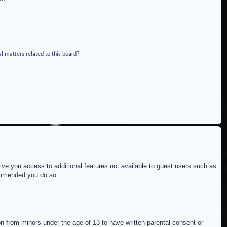
l matters related to this board?
give you access to additional features not available to guest users such as
commended you do so.
on from minors under the age of 13 to have written parental consent or