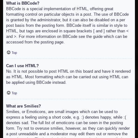
What is BBCode?
BBCode is a special implementation of HTML, offering great
formatting control on particular objects in a post. The use of BBCode
is granted by the administrator, but it can also be disabled on a per
post basis from the posting form. BBCode itself is similar in style to
HTML, but tags are enclosed in square brackets [ and ] rather than <
and >. For more information on BBCode see the guide which can be
accessed from the posting page.
Top
Can I use HTML?
No. It is not possible to post HTML on this board and have it rendered
as HTML. Most formatting which can be carried out using HTML can
be applied using BBCode instead.
Top
What are Smilies?
Smilies, or Emoticons, are small images which can be used to
express a feeling using a short code, e.g. :) denotes happy, while :(
denotes sad. The full list of emoticons can be seen in the posting
form. Try not to overuse smilies, however, as they can quickly render
a post unreadable and a moderator may edit them out or remove the