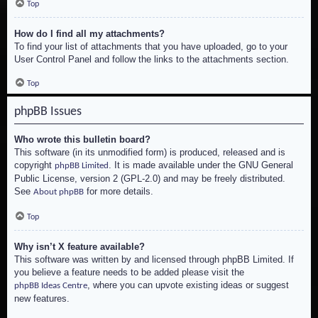
Top
How do I find all my attachments?
To find your list of attachments that you have uploaded, go to your
User Control Panel and follow the links to the attachments section.
Top
phpBB Issues
Who wrote this bulletin board?
This software (in its unmodified form) is produced, released and is
copyright
. It is made available under the GNU General
phpBB Limited
Public License, version 2 (GPL-2.0) and may be freely distributed.
See
for more details.
About phpBB
Top
Why isn’t X feature available?
This software was written by and licensed through phpBB Limited. If
you believe a feature needs to be added please visit the
, where you can upvote existing ideas or suggest
phpBB Ideas Centre
new features.