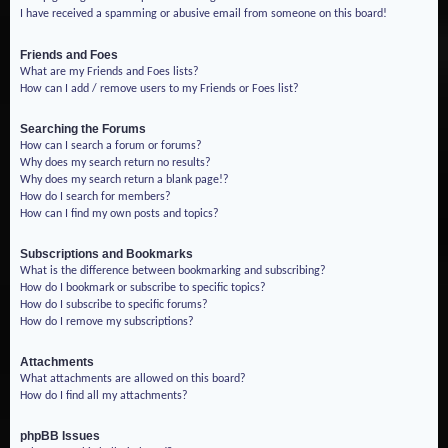
I have received a spamming or abusive email from someone on this board!
Friends and Foes
What are my Friends and Foes lists?
How can I add / remove users to my Friends or Foes list?
Searching the Forums
How can I search a forum or forums?
Why does my search return no results?
Why does my search return a blank page!?
How do I search for members?
How can I find my own posts and topics?
Subscriptions and Bookmarks
What is the difference between bookmarking and subscribing?
How do I bookmark or subscribe to specific topics?
How do I subscribe to specific forums?
How do I remove my subscriptions?
Attachments
What attachments are allowed on this board?
How do I find all my attachments?
phpBB Issues