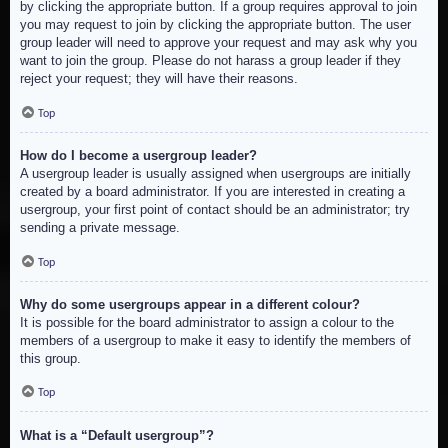
by clicking the appropriate button. If a group requires approval to join
you may request to join by clicking the appropriate button. The user
group leader will need to approve your request and may ask why you
want to join the group. Please do not harass a group leader if they
reject your request; they will have their reasons.
Top
How do I become a usergroup leader?
A usergroup leader is usually assigned when usergroups are initially
created by a board administrator. If you are interested in creating a
usergroup, your first point of contact should be an administrator; try
sending a private message.
Top
Why do some usergroups appear in a different colour?
It is possible for the board administrator to assign a colour to the
members of a usergroup to make it easy to identify the members of
this group.
Top
What is a “Default usergroup”?