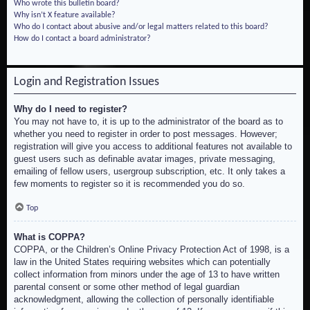
Who wrote this bulletin board?
Why isn’t X feature available?
Who do I contact about abusive and/or legal matters related to this board?
How do I contact a board administrator?
Login and Registration Issues
Why do I need to register?
You may not have to, it is up to the administrator of the board as to
whether you need to register in order to post messages. However;
registration will give you access to additional features not available to
guest users such as definable avatar images, private messaging,
emailing of fellow users, usergroup subscription, etc. It only takes a
few moments to register so it is recommended you do so.
Top
What is COPPA?
COPPA, or the Children’s Online Privacy Protection Act of 1998, is a
law in the United States requiring websites which can potentially
collect information from minors under the age of 13 to have written
parental consent or some other method of legal guardian
acknowledgment, allowing the collection of personally identifiable