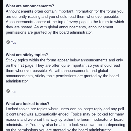
What are announcements?
Announcements often contain important information for the forum you
are currently reading and you should read them whenever possible.
Announcements appear at the top of every page in the forum to which
they are posted. As with global announcements, announcement
permissions are granted by the board administrator.
Top
What are sticky topics?
Sticky topics within the forum appear below announcements and only
on the first page. They are often quite important so you should read
them whenever possible. As with announcements and global
announcements, sticky topic permissions are granted by the board
administrator.
Top
What are locked topics?
Locked topics are topics where users can no longer reply and any poll
it contained was automatically ended. Topics may be locked for many
reasons and were set this way by either the forum moderator or board
administrator. You may also be able to lock your own topics depending
on the permissions you are granted by the board administrator.