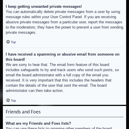
I keep getting unwanted private messages!
You can automatically delete private messages from a user by using
message rules within your User Control Panel. If you are receiving
abusive private messages from a particular user, report the messages
to the moderators; they have the power to prevent a user from sending
private messages.
Top
I have received a spamming or abusive email from someone on
this board!
We are sorry to hear that. The email form feature of this board
includes safeguards to try and track users who send such posts, so
email the board administrator with a full copy of the email you
received. It is very important that this includes the headers that
contain the details of the user that sent the email. The board
administrator can then take action.
Top
Friends and Foes
What are my Friends and Foes lists?
You can use these lists to organise other members of the board.