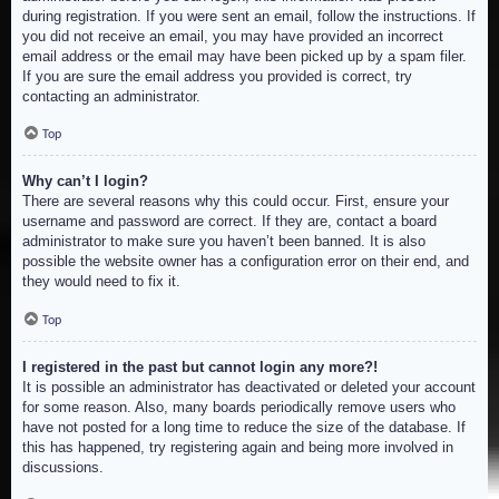
during registration. If you were sent an email, follow the instructions. If
you did not receive an email, you may have provided an incorrect
email address or the email may have been picked up by a spam filer.
If you are sure the email address you provided is correct, try
contacting an administrator.
Top
Why can’t I login?
There are several reasons why this could occur. First, ensure your
username and password are correct. If they are, contact a board
administrator to make sure you haven’t been banned. It is also
possible the website owner has a configuration error on their end, and
they would need to fix it.
Top
I registered in the past but cannot login any more?!
It is possible an administrator has deactivated or deleted your account
for some reason. Also, many boards periodically remove users who
have not posted for a long time to reduce the size of the database. If
this has happened, try registering again and being more involved in
discussions.