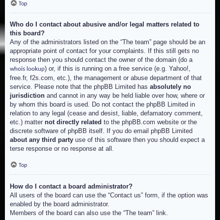
Top
Who do I contact about abusive and/or legal matters related to
this board?
Any of the administrators listed on the “The team” page should be an
appropriate point of contact for your complaints. If this still gets no
response then you should contact the owner of the domain (do a
) or, if this is running on a free service (e.g. Yahoo!,
whois lookup
free.fr, f2s.com, etc.), the management or abuse department of that
service. Please note that the phpBB Limited has
absolutely no
jurisdiction
and cannot in any way be held liable over how, where or
by whom this board is used. Do not contact the phpBB Limited in
relation to any legal (cease and desist, liable, defamatory comment,
etc.) matter
not directly related
to the phpBB.com website or the
discrete software of phpBB itself. If you do email phpBB Limited
about any third party
use of this software then you should expect a
terse response or no response at all.
Top
How do I contact a board administrator?
All users of the board can use the “Contact us” form, if the option was
enabled by the board administrator.
Members of the board can also use the “The team” link.