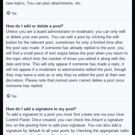
new topics, You can post attachments, etc.
Top
How do I edit or delete a post?
Unless you are a board administrator or moderator, you can only edit
or delete your own posts. You can edit a post by clicking the edit
button for the relevant post, sometimes for only a limited time after
the post was made. If someone has already replied to the post, you
will find a small piece of text output below the post when you return to
the topic which lists the number of times you edited it along with the
date and time. This will only appear if someone has made a reply; it
will not appear if a moderator or administrator edited the post, though
they may leave a note as to why they’ve edited the post at their own
discretion. Please note that normal users cannot delete a post once
someone has replied.
Top
How do I add a signature to my post?
To add a signature to a post you must first create one via your User
Control Panel. Once created, you can check the
Attach a signature
box on the posting form to add your signature. You can also add a
signature by default to all your posts by checking the appropriate radio