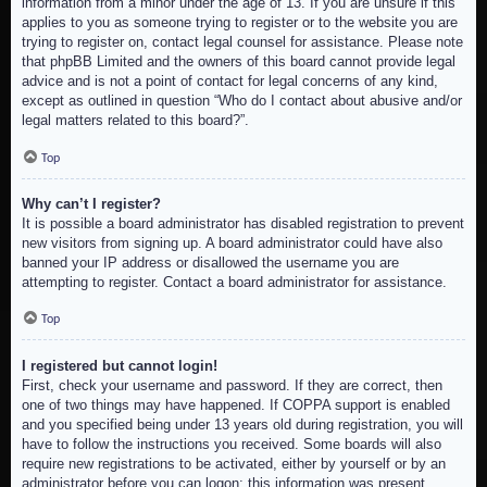
information from a minor under the age of 13. If you are unsure if this
applies to you as someone trying to register or to the website you are
trying to register on, contact legal counsel for assistance. Please note
that phpBB Limited and the owners of this board cannot provide legal
advice and is not a point of contact for legal concerns of any kind,
except as outlined in question “Who do I contact about abusive and/or
legal matters related to this board?”.
Top
Why can’t I register?
It is possible a board administrator has disabled registration to prevent
new visitors from signing up. A board administrator could have also
banned your IP address or disallowed the username you are
attempting to register. Contact a board administrator for assistance.
Top
I registered but cannot login!
First, check your username and password. If they are correct, then
one of two things may have happened. If COPPA support is enabled
and you specified being under 13 years old during registration, you will
have to follow the instructions you received. Some boards will also
require new registrations to be activated, either by yourself or by an
administrator before you can logon; this information was present