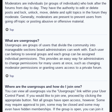
Moderators are individuals (or groups of individuals) who look after the
forums from day to day. They have the authority to edit or delete
posts and lock, unlock, move, delete and split topics in the forum they
moderate. Generally, moderators are present to prevent users from
going off-topic or posting abusive or offensive material.
Top
What are usergroups?
Usergroups are groups of users that divide the community into
manageable sections board administrators can work with. Each user
can belong to several groups and each group can be assigned
individual permissions. This provides an easy way for administrators
to change permissions for many users at once, such as changing
moderator permissions or granting users access to a private forum.
Top
Where are the usergroups and how do I join one?
You can view all usergroups via the “Usergroups” link within your User
Control Panel. If you would like to join one, proceed by clicking the
appropriate button. Not all groups have open access, however. Some
may require approval to join, some may be closed and some may
even have hidden memberships. If the group is open, you can join it