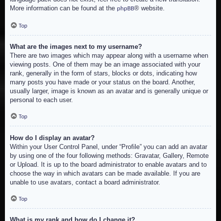
More information can be found at the
® website.
phpBB
Top
What are the images next to my username?
There are two images which may appear along with a username when
viewing posts. One of them may be an image associated with your
rank, generally in the form of stars, blocks or dots, indicating how
many posts you have made or your status on the board. Another,
usually larger, image is known as an avatar and is generally unique or
personal to each user.
Top
How do I display an avatar?
Within your User Control Panel, under “Profile” you can add an avatar
by using one of the four following methods: Gravatar, Gallery, Remote
or Upload. It is up to the board administrator to enable avatars and to
choose the way in which avatars can be made available. If you are
unable to use avatars, contact a board administrator.
Top
What is my rank and how do I change it?