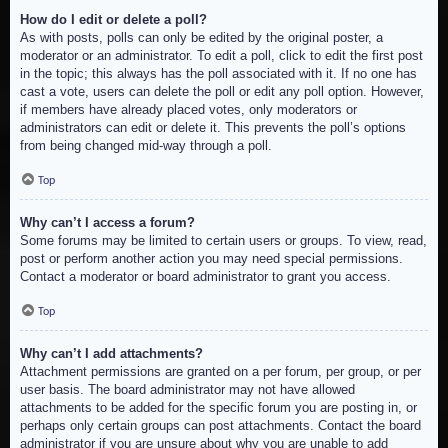
How do I edit or delete a poll?
As with posts, polls can only be edited by the original poster, a
moderator or an administrator. To edit a poll, click to edit the first post
in the topic; this always has the poll associated with it. If no one has
cast a vote, users can delete the poll or edit any poll option. However,
if members have already placed votes, only moderators or
administrators can edit or delete it. This prevents the poll’s options
from being changed mid-way through a poll.
Top
Why can’t I access a forum?
Some forums may be limited to certain users or groups. To view, read,
post or perform another action you may need special permissions.
Contact a moderator or board administrator to grant you access.
Top
Why can’t I add attachments?
Attachment permissions are granted on a per forum, per group, or per
user basis. The board administrator may not have allowed
attachments to be added for the specific forum you are posting in, or
perhaps only certain groups can post attachments. Contact the board
administrator if you are unsure about why you are unable to add