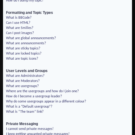
How do I bump my topic?
Formatting and Topic Types
What is BBCode?
Can I use HTML?
What are Smilies?
Can I post images?
What are global announcements?
What are announcements?
What are sticky topics?
What are locked topics?
What are topic icons?
User Levels and Groups
What are Administrators?
What are Moderators?
What are usergroups?
Where are the usergroups and how do I join one?
How do I become a usergroup leader?
Why do some usergroups appear in a different colour?
What is a “Default usergroup”?
What is “The team” link?
Private Messaging
I cannot send private messages!
I keep getting unwanted private messages!