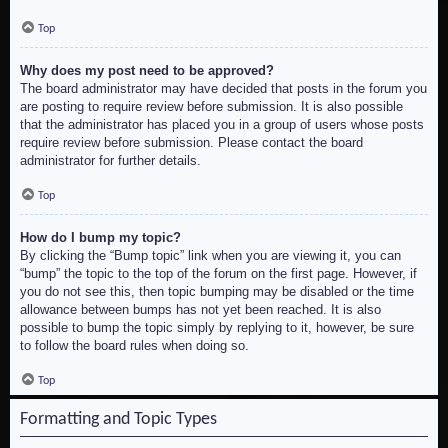
Top
Why does my post need to be approved?
The board administrator may have decided that posts in the forum you
are posting to require review before submission. It is also possible
that the administrator has placed you in a group of users whose posts
require review before submission. Please contact the board
administrator for further details.
Top
How do I bump my topic?
By clicking the “Bump topic” link when you are viewing it, you can
“bump” the topic to the top of the forum on the first page. However, if
you do not see this, then topic bumping may be disabled or the time
allowance between bumps has not yet been reached. It is also
possible to bump the topic simply by replying to it, however, be sure
to follow the board rules when doing so.
Top
Formatting and Topic Types