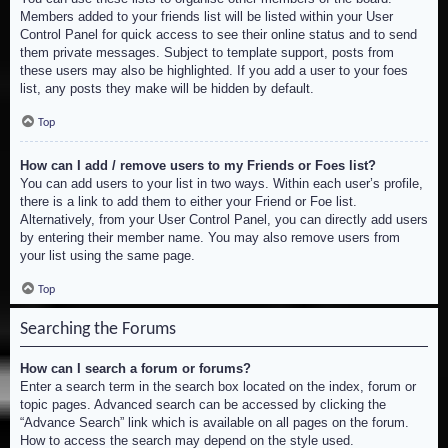
Members added to your friends list will be listed within your User
Control Panel for quick access to see their online status and to send
them private messages. Subject to template support, posts from
these users may also be highlighted. If you add a user to your foes
list, any posts they make will be hidden by default.
Top
How can I add / remove users to my Friends or Foes list?
You can add users to your list in two ways. Within each user’s profile,
there is a link to add them to either your Friend or Foe list.
Alternatively, from your User Control Panel, you can directly add users
by entering their member name. You may also remove users from
your list using the same page.
Top
Searching the Forums
How can I search a forum or forums?
Enter a search term in the search box located on the index, forum or
topic pages. Advanced search can be accessed by clicking the
“Advance Search” link which is available on all pages on the forum.
How to access the search may depend on the style used.