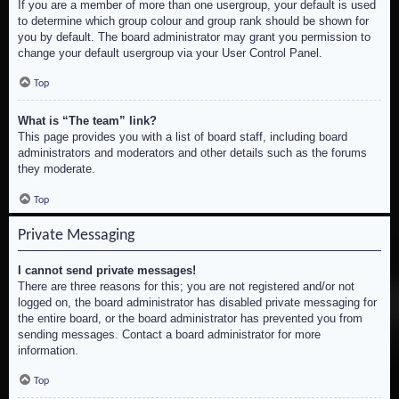
If you are a member of more than one usergroup, your default is used
to determine which group colour and group rank should be shown for
you by default. The board administrator may grant you permission to
change your default usergroup via your User Control Panel.
Top
What is “The team” link?
This page provides you with a list of board staff, including board
administrators and moderators and other details such as the forums
they moderate.
Top
Private Messaging
I cannot send private messages!
There are three reasons for this; you are not registered and/or not
logged on, the board administrator has disabled private messaging for
the entire board, or the board administrator has prevented you from
sending messages. Contact a board administrator for more
information.
Top