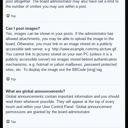
post altogether. The board administrator may also have set a limit to
the number of smilies you may use within a post.
Top
Can I post images?
Yes, images can be shown in your posts. If the administrator has
allowed attachments, you may be able to upload the image to the
board. Otherwise, you must link to an image stored on a publicly
accessible web server, e.g. http://www.example.com/my-picture.gif.
You cannot link to pictures stored on your own PC (unless it is a
publicly accessible server) nor images stored behind authentication
mechanisms, e.g. hotmail or yahoo mailboxes, password protected
sites, etc. To display the image use the BBCode [img] tag.
Top
What are global announcements?
Global announcements contain important information and you should
read them whenever possible. They will appear at the top of every
forum and within your User Control Panel. Global announcement
permissions are granted by the board administrator.
Top