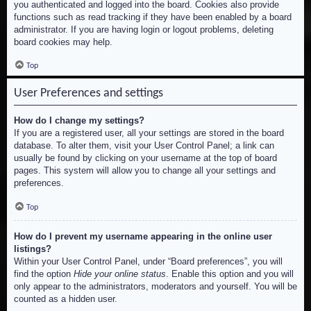
you authenticated and logged into the board. Cookies also provide
functions such as read tracking if they have been enabled by a board
administrator. If you are having login or logout problems, deleting
board cookies may help.
Top
User Preferences and settings
How do I change my settings?
If you are a registered user, all your settings are stored in the board
database. To alter them, visit your User Control Panel; a link can
usually be found by clicking on your username at the top of board
pages. This system will allow you to change all your settings and
preferences.
Top
How do I prevent my username appearing in the online user
listings?
Within your User Control Panel, under “Board preferences”, you will
find the option
Hide your online status
. Enable this option and you will
only appear to the administrators, moderators and yourself. You will be
counted as a hidden user.