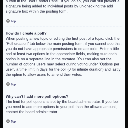
button in the User Control Panel. If you do so, you can still prevent a
signature being added to individual posts by un-checking the add
signature box within the posting form.
Top
How do I create a poll?
When posting a new topic or editing the first post of a topic, click the
“Poll creation” tab below the main posting form; if you cannot see this,
you do not have appropriate permissions to create polls. Enter a title
and at least two options in the appropriate fields, making sure each
option is on a separate line in the textarea. You can also set the
number of options users may select during voting under “Options per
user”, a time limit in days for the poll (0 for infinite duration) and lastly
the option to allow users to amend their votes.
Top
Why can’t I add more poll options?
The limit for poll options is set by the board administrator. If you feel
you need to add more options to your poll than the allowed amount,
contact the board administrator.
Top