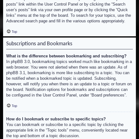
posts” link within the User Control Panel or by clicking the “Search
user’s posts” link via your own profile page or by clicking the “Quick
links” menu at the top of the board. To search for your topics, use the
Advanced search page and fill in the various options appropriately.
Top
Subscriptions and Bookmarks
What is the difference between bookmarking and subscribing?
In phpBB 3.0, bookmarking topics worked much like bookmarking in a
web browser. You were not alerted when there was an update. As of
phpBB 3.1, bookmarking is more like subscribing to a topic. You can
be notified when a bookmarked topic is updated. Subscribing,
however, will notify you when there is an update to a topic or forum on
the board. Notification options for bookmarks and subscriptions can
be configured in the User Control Panel, under “Board preferences”.
Top
How do I bookmark or subscribe to specific topics?
You can bookmark or subscribe to a specific topic by clicking the
appropriate link in the “Topic tools” menu, conveniently located near
the top and bottom of a topic discussion.