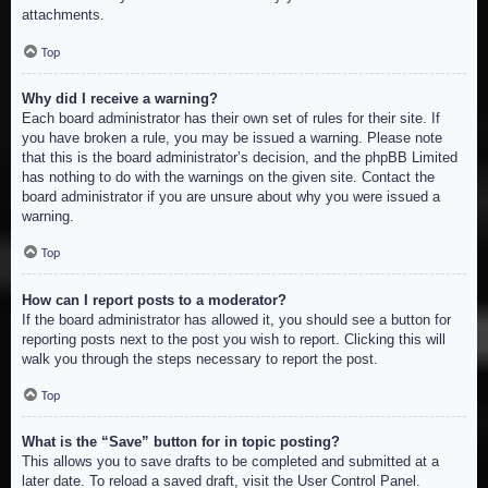
attachments.
Top
Why did I receive a warning?
Each board administrator has their own set of rules for their site. If
you have broken a rule, you may be issued a warning. Please note
that this is the board administrator’s decision, and the phpBB Limited
has nothing to do with the warnings on the given site. Contact the
board administrator if you are unsure about why you were issued a
warning.
Top
How can I report posts to a moderator?
If the board administrator has allowed it, you should see a button for
reporting posts next to the post you wish to report. Clicking this will
walk you through the steps necessary to report the post.
Top
What is the “Save” button for in topic posting?
This allows you to save drafts to be completed and submitted at a
later date. To reload a saved draft, visit the User Control Panel.