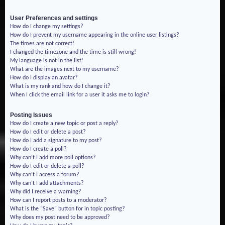
User Preferences and settings
How do I change my settings?
How do I prevent my username appearing in the online user listings?
The times are not correct!
I changed the timezone and the time is still wrong!
My language is not in the list!
What are the images next to my username?
How do I display an avatar?
What is my rank and how do I change it?
When I click the email link for a user it asks me to login?
Posting Issues
How do I create a new topic or post a reply?
How do I edit or delete a post?
How do I add a signature to my post?
How do I create a poll?
Why can’t I add more poll options?
How do I edit or delete a poll?
Why can’t I access a forum?
Why can’t I add attachments?
Why did I receive a warning?
How can I report posts to a moderator?
What is the “Save” button for in topic posting?
Why does my post need to be approved?