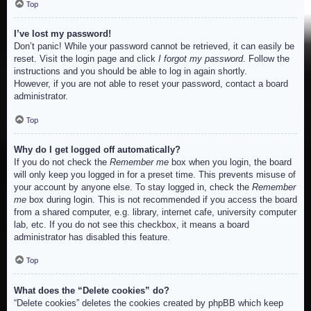
Top
I’ve lost my password!
Don’t panic! While your password cannot be retrieved, it can easily be
reset. Visit the login page and click
I forgot my password
. Follow the
instructions and you should be able to log in again shortly.
However, if you are not able to reset your password, contact a board
administrator.
Top
Why do I get logged off automatically?
If you do not check the
Remember me
box when you login, the board
will only keep you logged in for a preset time. This prevents misuse of
your account by anyone else. To stay logged in, check the
Remember
me
box during login. This is not recommended if you access the board
from a shared computer, e.g. library, internet cafe, university computer
lab, etc. If you do not see this checkbox, it means a board
administrator has disabled this feature.
Top
What does the “Delete cookies” do?
“Delete cookies” deletes the cookies created by phpBB which keep