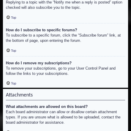
Replying to a topic with the “Notify me when a reply is posted” option
checked will also subscribe you to the topic.
Top
How do I subscribe to specific forums?
To subscribe to a specific forum, click the “Subscribe forum” link, at
the bottom of page, upon entering the forum.
Top
How do I remove my subscriptions?
To remove your subscriptions, go to your User Control Panel and
follow the links to your subscriptions.
Top
Attachments
What attachments are allowed on this board?
Each board administrator can allow or disallow certain attachment
types. If you are unsure what is allowed to be uploaded, contact the
board administrator for assistance.