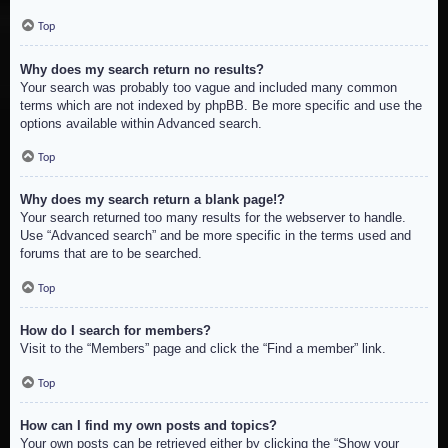
Top
Why does my search return no results?
Your search was probably too vague and included many common
terms which are not indexed by phpBB. Be more specific and use the
options available within Advanced search.
Top
Why does my search return a blank page!?
Your search returned too many results for the webserver to handle.
Use “Advanced search” and be more specific in the terms used and
forums that are to be searched.
Top
How do I search for members?
Visit to the “Members” page and click the “Find a member” link.
Top
How can I find my own posts and topics?
Your own posts can be retrieved either by clicking the “Show your