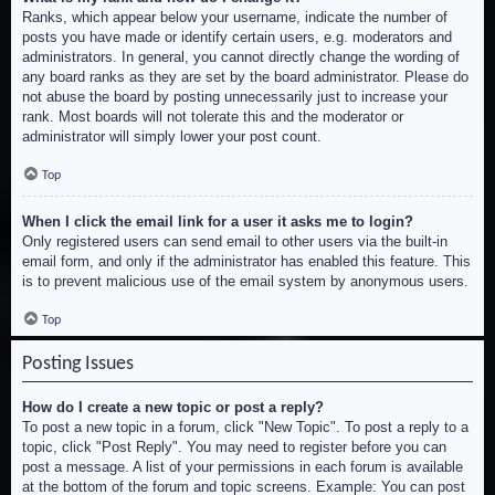
Ranks, which appear below your username, indicate the number of
posts you have made or identify certain users, e.g. moderators and
administrators. In general, you cannot directly change the wording of
any board ranks as they are set by the board administrator. Please do
not abuse the board by posting unnecessarily just to increase your
rank. Most boards will not tolerate this and the moderator or
administrator will simply lower your post count.
Top
When I click the email link for a user it asks me to login?
Only registered users can send email to other users via the built-in
email form, and only if the administrator has enabled this feature. This
is to prevent malicious use of the email system by anonymous users.
Top
Posting Issues
How do I create a new topic or post a reply?
To post a new topic in a forum, click "New Topic". To post a reply to a
topic, click "Post Reply". You may need to register before you can
post a message. A list of your permissions in each forum is available
at the bottom of the forum and topic screens. Example: You can post