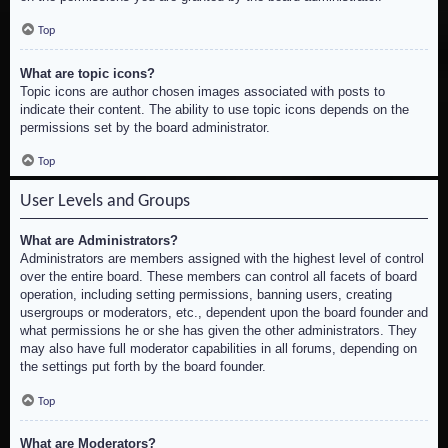
Top
What are topic icons?
Topic icons are author chosen images associated with posts to
indicate their content. The ability to use topic icons depends on the
permissions set by the board administrator.
Top
User Levels and Groups
What are Administrators?
Administrators are members assigned with the highest level of control
over the entire board. These members can control all facets of board
operation, including setting permissions, banning users, creating
usergroups or moderators, etc., dependent upon the board founder and
what permissions he or she has given the other administrators. They
may also have full moderator capabilities in all forums, depending on
the settings put forth by the board founder.
Top
What are Moderators?