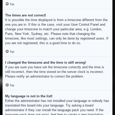
Top
The times are not correct!
It is possible the time displayed is from a timezone different from the
one you are in. If this is the case, visit your User Control Panel and
change your timezone to match your particular area, e.g. London,
Paris, New York, Sydney, etc. Please note that changing the
timezone, like most settings, can only be done by registered users. If
you are not registered, this is a good time to do so.
Top
I changed the timezone and the time is still wrong!
If you are sure you have set the timezone correctly and the time is
still incorrect, then the time stored on the server clock is incorrect.
Please notify an administrator to correct the problem.
Top
My language is not in the list!
Either the administrator has not installed your language or nobody has
translated this board into your language. Try asking a board
administrator if they can install the language pack you need. If the
language pack does not exist, feel free to create a new translation.