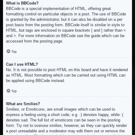
What is BBCode?
BBCode is a special implementation of HTML, offering great
formatting control on particular objects in a post. The use of BBCode
is granted by the administrator, but it can also be disabled on a per
post basis from the posting form. BBCode itself is similar in style to
HTML, but tags are enclosed in square brackets [ and ] rather than <
and >. For more information on BBCode see the guide which can be
accessed from the posting page.
Top
Can I use HTML?
No. It is not possible to post HTML on this board and have it rendered
as HTML. Most formatting which can be carried out using HTML can
be applied using BBCode instead.
Top
What are Smilies?
Smilies, or Emoticons, are small images which can be used to
express a feeling using a short code, e.g. :) denotes happy, while :(
denotes sad. The full list of emoticons can be seen in the posting
form. Try not to overuse smilies, however, as they can quickly render
a post unreadable and a moderator may edit them out or remove the