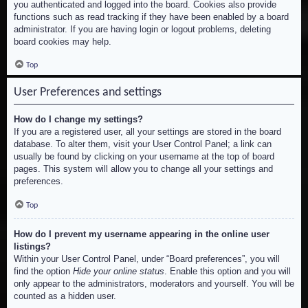
you authenticated and logged into the board. Cookies also provide
functions such as read tracking if they have been enabled by a board
administrator. If you are having login or logout problems, deleting
board cookies may help.
Top
User Preferences and settings
How do I change my settings?
If you are a registered user, all your settings are stored in the board
database. To alter them, visit your User Control Panel; a link can
usually be found by clicking on your username at the top of board
pages. This system will allow you to change all your settings and
preferences.
Top
How do I prevent my username appearing in the online user
listings?
Within your User Control Panel, under “Board preferences”, you will
find the option
Hide your online status
. Enable this option and you will
only appear to the administrators, moderators and yourself. You will be
counted as a hidden user.