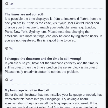
Top
The times are not correct!
It is possible the time displayed is from a timezone different from the
one you are in. If this is the case, visit your User Control Panel and
change your timezone to match your particular area, e.g. London,
Paris, New York, Sydney, etc. Please note that changing the
timezone, like most settings, can only be done by registered users. If
you are not registered, this is a good time to do so.
Top
I changed the timezone and the time is still wrong!
If you are sure you have set the timezone correctly and the time is
still incorrect, then the time stored on the server clock is incorrect.
Please notify an administrator to correct the problem.
Top
My language is not in the list!
Either the administrator has not installed your language or nobody has
translated this board into your language. Try asking a board
administrator if they can install the language pack you need. If the
language pack does not exist, feel free to create a new translation.