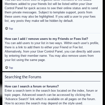
Members added to your friends list will be listed within your User
Control Panel for quick access to see their online status and to send
them private messages. Subject to template support, posts from
these users may also be highlighted. If you add a user to your foes
list, any posts they make will be hidden by default.
Top
How can I add / remove users to my Friends or Foes list?
You can add users to your list in two ways. Within each user’s profile,
there is a link to add them to either your Friend or Foe list.
Alternatively, from your User Control Panel, you can directly add users
by entering their member name. You may also remove users from
your list using the same page.
Top
Searching the Forums
How can I search a forum or forums?
Enter a search term in the search box located on the index, forum or
topic pages. Advanced search can be accessed by clicking the
“Advance Search” link which is available on all pages on the forum.
How to access the search may depend on the style used.