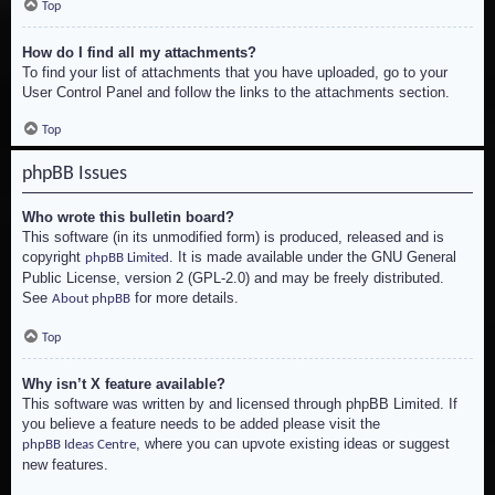
Top
How do I find all my attachments?
To find your list of attachments that you have uploaded, go to your
User Control Panel and follow the links to the attachments section.
Top
phpBB Issues
Who wrote this bulletin board?
This software (in its unmodified form) is produced, released and is
copyright
. It is made available under the GNU General
phpBB Limited
Public License, version 2 (GPL-2.0) and may be freely distributed.
See
for more details.
About phpBB
Top
Why isn’t X feature available?
This software was written by and licensed through phpBB Limited. If
you believe a feature needs to be added please visit the
, where you can upvote existing ideas or suggest
phpBB Ideas Centre
new features.