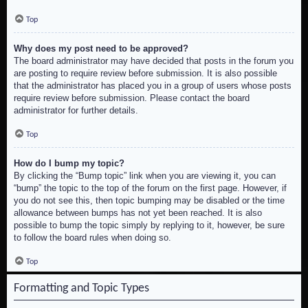
Top
Why does my post need to be approved?
The board administrator may have decided that posts in the forum you
are posting to require review before submission. It is also possible
that the administrator has placed you in a group of users whose posts
require review before submission. Please contact the board
administrator for further details.
Top
How do I bump my topic?
By clicking the “Bump topic” link when you are viewing it, you can
“bump” the topic to the top of the forum on the first page. However, if
you do not see this, then topic bumping may be disabled or the time
allowance between bumps has not yet been reached. It is also
possible to bump the topic simply by replying to it, however, be sure
to follow the board rules when doing so.
Top
Formatting and Topic Types