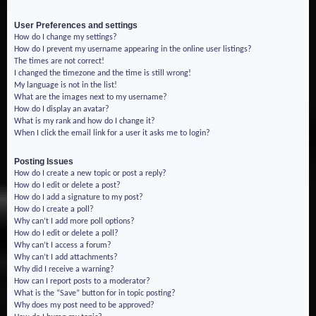
User Preferences and settings
How do I change my settings?
How do I prevent my username appearing in the online user listings?
The times are not correct!
I changed the timezone and the time is still wrong!
My language is not in the list!
What are the images next to my username?
How do I display an avatar?
What is my rank and how do I change it?
When I click the email link for a user it asks me to login?
Posting Issues
How do I create a new topic or post a reply?
How do I edit or delete a post?
How do I add a signature to my post?
How do I create a poll?
Why can’t I add more poll options?
How do I edit or delete a poll?
Why can’t I access a forum?
Why can’t I add attachments?
Why did I receive a warning?
How can I report posts to a moderator?
What is the “Save” button for in topic posting?
Why does my post need to be approved?