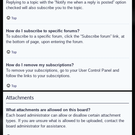
Replying to a topic with the “Notify me when a reply is posted” option
checked will also subscribe you to the topic.
Top
How do I subscribe to specific forums?
To subscribe to a specific forum, click the “Subscribe forum” link, at
the bottom of page, upon entering the forum.
Top
How do I remove my subscriptions?
To remove your subscriptions, go to your User Control Panel and
follow the links to your subscriptions.
Top
Attachments
What attachments are allowed on this board?
Each board administrator can allow or disallow certain attachment
types. If you are unsure what is allowed to be uploaded, contact the
board administrator for assistance.