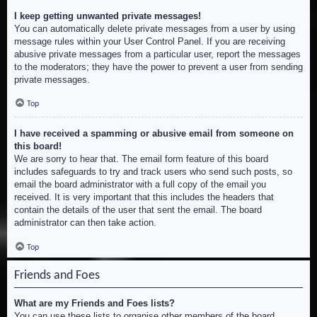
I keep getting unwanted private messages!
You can automatically delete private messages from a user by using
message rules within your User Control Panel. If you are receiving
abusive private messages from a particular user, report the messages
to the moderators; they have the power to prevent a user from sending
private messages.
Top
I have received a spamming or abusive email from someone on
this board!
We are sorry to hear that. The email form feature of this board
includes safeguards to try and track users who send such posts, so
email the board administrator with a full copy of the email you
received. It is very important that this includes the headers that
contain the details of the user that sent the email. The board
administrator can then take action.
Top
Friends and Foes
What are my Friends and Foes lists?
You can use these lists to organise other members of the board.