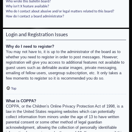
Who wrote this bulletin board?
Why isn’t X feature available?
Who do I contact about abusive and/or legal matters related to this board?
How do I contact a board administrator?
Login and Registration Issues
Why do I need to register?
You may not have to, it is up to the administrator of the board as to
whether you need to register in order to post messages. However;
registration will give you access to additional features not available to
guest users such as definable avatar images, private messaging,
emailing of fellow users, usergroup subscription, etc. It only takes a
few moments to register so it is recommended you do so.
Top
What is COPPA?
COPPA, or the Children’s Online Privacy Protection Act of 1998, is a
law in the United States requiring websites which can potentially
collect information from minors under the age of 13 to have written
parental consent or some other method of legal guardian
acknowledgment, allowing the collection of personally identifiable