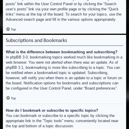
posts” link within the User Control Panel or by clicking the “Search
user’s posts” link via your own profile page or by clicking the “Quick
links” menu at the top of the board. To search for your topics, use the
Advanced search page and fill in the various options appropriately.
Top
Subscriptions and Bookmarks
What is the difference between bookmarking and subscribing?
In phpBB 3.0, bookmarking topics worked much like bookmarking in a
web browser. You were not alerted when there was an update. As of
phpBB 3.1, bookmarking is more like subscribing to a topic. You can
be notified when a bookmarked topic is updated. Subscribing,
however, will notify you when there is an update to a topic or forum on
the board. Notification options for bookmarks and subscriptions can
be configured in the User Control Panel, under “Board preferences”.
Top
How do I bookmark or subscribe to specific topics?
You can bookmark or subscribe to a specific topic by clicking the
appropriate link in the “Topic tools” menu, conveniently located near
the top and bottom of a topic discussion.