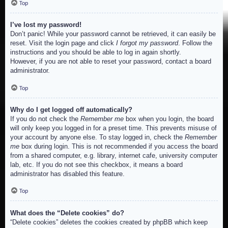
Top
I’ve lost my password!
Don’t panic! While your password cannot be retrieved, it can easily be
reset. Visit the login page and click
I forgot my password
. Follow the
instructions and you should be able to log in again shortly.
However, if you are not able to reset your password, contact a board
administrator.
Top
Why do I get logged off automatically?
If you do not check the
Remember me
box when you login, the board
will only keep you logged in for a preset time. This prevents misuse of
your account by anyone else. To stay logged in, check the
Remember
me
box during login. This is not recommended if you access the board
from a shared computer, e.g. library, internet cafe, university computer
lab, etc. If you do not see this checkbox, it means a board
administrator has disabled this feature.
Top
What does the “Delete cookies” do?
“Delete cookies” deletes the cookies created by phpBB which keep