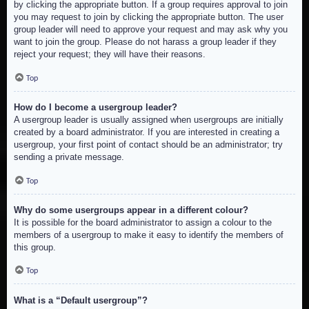
by clicking the appropriate button. If a group requires approval to join
you may request to join by clicking the appropriate button. The user
group leader will need to approve your request and may ask why you
want to join the group. Please do not harass a group leader if they
reject your request; they will have their reasons.
Top
How do I become a usergroup leader?
A usergroup leader is usually assigned when usergroups are initially
created by a board administrator. If you are interested in creating a
usergroup, your first point of contact should be an administrator; try
sending a private message.
Top
Why do some usergroups appear in a different colour?
It is possible for the board administrator to assign a colour to the
members of a usergroup to make it easy to identify the members of
this group.
Top
What is a “Default usergroup”?