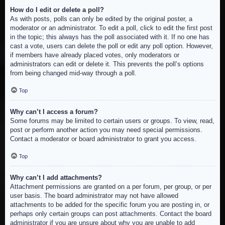
How do I edit or delete a poll?
As with posts, polls can only be edited by the original poster, a
moderator or an administrator. To edit a poll, click to edit the first post
in the topic; this always has the poll associated with it. If no one has
cast a vote, users can delete the poll or edit any poll option. However,
if members have already placed votes, only moderators or
administrators can edit or delete it. This prevents the poll’s options
from being changed mid-way through a poll.
Top
Why can’t I access a forum?
Some forums may be limited to certain users or groups. To view, read,
post or perform another action you may need special permissions.
Contact a moderator or board administrator to grant you access.
Top
Why can’t I add attachments?
Attachment permissions are granted on a per forum, per group, or per
user basis. The board administrator may not have allowed
attachments to be added for the specific forum you are posting in, or
perhaps only certain groups can post attachments. Contact the board
administrator if you are unsure about why you are unable to add