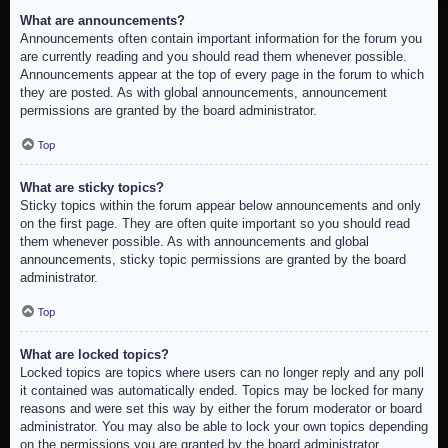
What are announcements?
Announcements often contain important information for the forum you
are currently reading and you should read them whenever possible.
Announcements appear at the top of every page in the forum to which
they are posted. As with global announcements, announcement
permissions are granted by the board administrator.
Top
What are sticky topics?
Sticky topics within the forum appear below announcements and only
on the first page. They are often quite important so you should read
them whenever possible. As with announcements and global
announcements, sticky topic permissions are granted by the board
administrator.
Top
What are locked topics?
Locked topics are topics where users can no longer reply and any poll
it contained was automatically ended. Topics may be locked for many
reasons and were set this way by either the forum moderator or board
administrator. You may also be able to lock your own topics depending
on the permissions you are granted by the board administrator.