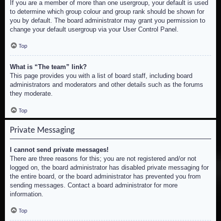
If you are a member of more than one usergroup, your default is used
to determine which group colour and group rank should be shown for
you by default. The board administrator may grant you permission to
change your default usergroup via your User Control Panel.
Top
What is “The team” link?
This page provides you with a list of board staff, including board
administrators and moderators and other details such as the forums
they moderate.
Top
Private Messaging
I cannot send private messages!
There are three reasons for this; you are not registered and/or not
logged on, the board administrator has disabled private messaging for
the entire board, or the board administrator has prevented you from
sending messages. Contact a board administrator for more
information.
Top