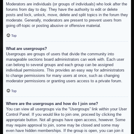
Moderators are individuals (or groups of individuals) who look after the
forums from day to day. They have the authority to edit or delete
posts and lock, unlock, move, delete and split topics in the forum they
moderate. Generally, moderators are present to prevent users from
going off-topic or posting abusive or offensive material.
Top
What are usergroups?
Usergroups are groups of users that divide the community into
manageable sections board administrators can work with. Each user
can belong to several groups and each group can be assigned
individual permissions. This provides an easy way for administrators
to change permissions for many users at once, such as changing
moderator permissions or granting users access to a private forum.
Top
Where are the usergroups and how do I join one?
You can view all usergroups via the “Usergroups” link within your User
Control Panel. If you would like to join one, proceed by clicking the
appropriate button. Not all groups have open access, however. Some
may require approval to join, some may be closed and some may
even have hidden memberships. If the group is open, you can join it