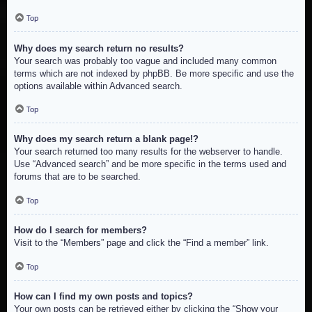
Top
Why does my search return no results?
Your search was probably too vague and included many common
terms which are not indexed by phpBB. Be more specific and use the
options available within Advanced search.
Top
Why does my search return a blank page!?
Your search returned too many results for the webserver to handle.
Use “Advanced search” and be more specific in the terms used and
forums that are to be searched.
Top
How do I search for members?
Visit to the “Members” page and click the “Find a member” link.
Top
How can I find my own posts and topics?
Your own posts can be retrieved either by clicking the “Show your