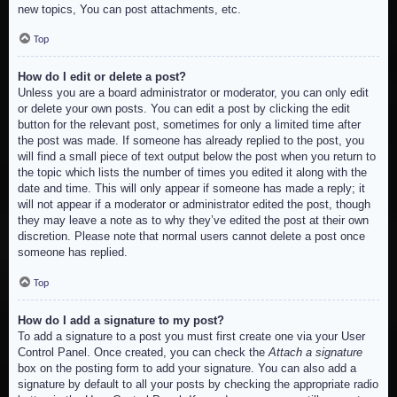
new topics, You can post attachments, etc.
Top
How do I edit or delete a post?
Unless you are a board administrator or moderator, you can only edit
or delete your own posts. You can edit a post by clicking the edit
button for the relevant post, sometimes for only a limited time after
the post was made. If someone has already replied to the post, you
will find a small piece of text output below the post when you return to
the topic which lists the number of times you edited it along with the
date and time. This will only appear if someone has made a reply; it
will not appear if a moderator or administrator edited the post, though
they may leave a note as to why they’ve edited the post at their own
discretion. Please note that normal users cannot delete a post once
someone has replied.
Top
How do I add a signature to my post?
To add a signature to a post you must first create one via your User
Control Panel. Once created, you can check the
Attach a signature
box on the posting form to add your signature. You can also add a
signature by default to all your posts by checking the appropriate radio