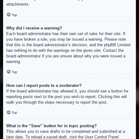
attachments.
Top
Why did I receive a warning?
Each board administrator has their own set of rules for their site. If
you have broken a rule, you may be issued a warning. Please note
that this is the board administrator’s decision, and the phpBB Limited
has nothing to do with the warnings on the given site. Contact the
board administrator if you are unsure about why you were issued a
warning.
Top
How can I report posts to a moderator?
If the board administrator has allowed it, you should see a button for
reporting posts next to the post you wish to report. Clicking this will
walk you through the steps necessary to report the post.
Top
What is the “Save” button for in topic posting?
This allows you to save drafts to be completed and submitted at a
later date. To reload a saved draft, visit the User Control Panel.