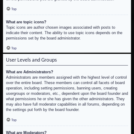
Top
What are topic icons?
Topic icons are author chosen images associated with posts to
indicate their content. The ability to use topic icons depends on the
permissions set by the board administrator.
Top
User Levels and Groups
What are Administrators?
Administrators are members assigned with the highest level of control
over the entire board. These members can control all facets of board
operation, including setting permissions, banning users, creating
usergroups or moderators, etc., dependent upon the board founder and
what permissions he or she has given the other administrators. They
may also have full moderator capabilities in all forums, depending on
the settings put forth by the board founder.
Top
What are Moderators?