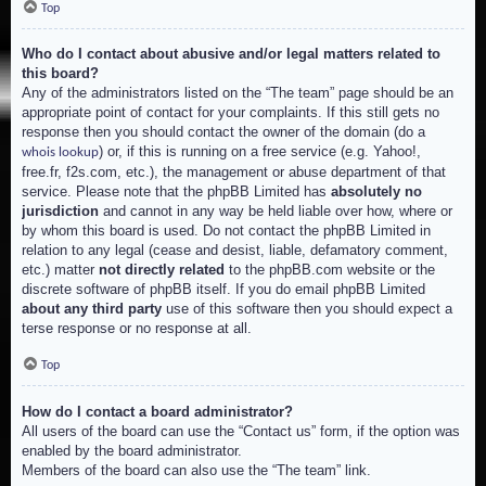
Top
Who do I contact about abusive and/or legal matters related to
this board?
Any of the administrators listed on the “The team” page should be an
appropriate point of contact for your complaints. If this still gets no
response then you should contact the owner of the domain (do a
) or, if this is running on a free service (e.g. Yahoo!,
whois lookup
free.fr, f2s.com, etc.), the management or abuse department of that
service. Please note that the phpBB Limited has
absolutely no
jurisdiction
and cannot in any way be held liable over how, where or
by whom this board is used. Do not contact the phpBB Limited in
relation to any legal (cease and desist, liable, defamatory comment,
etc.) matter
not directly related
to the phpBB.com website or the
discrete software of phpBB itself. If you do email phpBB Limited
about any third party
use of this software then you should expect a
terse response or no response at all.
Top
How do I contact a board administrator?
All users of the board can use the “Contact us” form, if the option was
enabled by the board administrator.
Members of the board can also use the “The team” link.