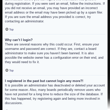
during registration. If you were sent an email, follow the instructions. If
you did not receive an email, you may have provided an incorrect
email address or the email may have been picked up by a spam filer.
If you are sure the email address you provided is correct, try
contacting an administrator.
Top
Why can’t I login?
There are several reasons why this could occur. First, ensure your
username and password are correct. If they are, contact a board
administrator to make sure you haven’t been banned. It is also
possible the website owner has a configuration error on their end, and
they would need to fix it.
Top
I registered in the past but cannot login any more?!
It is possible an administrator has deactivated or deleted your account
for some reason. Also, many boards periodically remove users who
have not posted for a long time to reduce the size of the database. If
this has happened, try registering again and being more involved in
discussions.