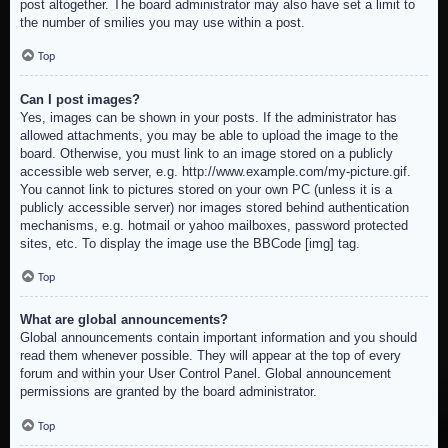
post altogether. The board administrator may also have set a limit to
the number of smilies you may use within a post.
Top
Can I post images?
Yes, images can be shown in your posts. If the administrator has
allowed attachments, you may be able to upload the image to the
board. Otherwise, you must link to an image stored on a publicly
accessible web server, e.g. http://www.example.com/my-picture.gif.
You cannot link to pictures stored on your own PC (unless it is a
publicly accessible server) nor images stored behind authentication
mechanisms, e.g. hotmail or yahoo mailboxes, password protected
sites, etc. To display the image use the BBCode [img] tag.
Top
What are global announcements?
Global announcements contain important information and you should
read them whenever possible. They will appear at the top of every
forum and within your User Control Panel. Global announcement
permissions are granted by the board administrator.
Top