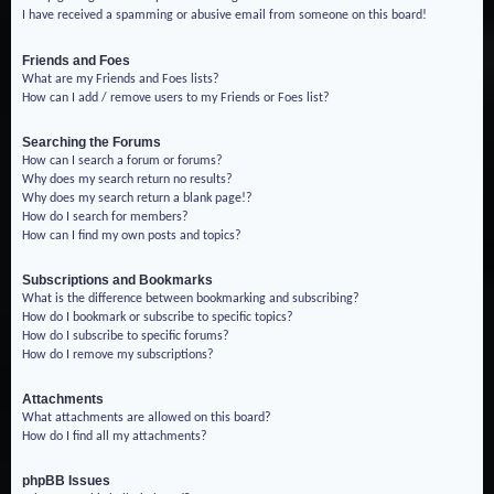
I have received a spamming or abusive email from someone on this board!
Friends and Foes
What are my Friends and Foes lists?
How can I add / remove users to my Friends or Foes list?
Searching the Forums
How can I search a forum or forums?
Why does my search return no results?
Why does my search return a blank page!?
How do I search for members?
How can I find my own posts and topics?
Subscriptions and Bookmarks
What is the difference between bookmarking and subscribing?
How do I bookmark or subscribe to specific topics?
How do I subscribe to specific forums?
How do I remove my subscriptions?
Attachments
What attachments are allowed on this board?
How do I find all my attachments?
phpBB Issues