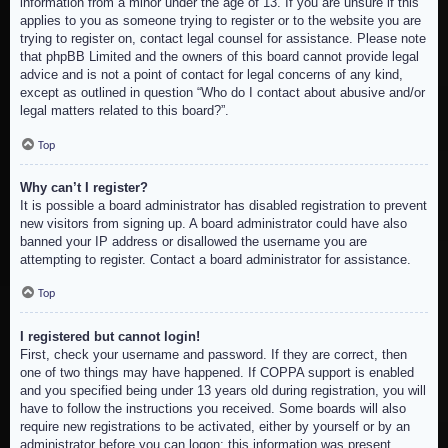
information from a minor under the age of 13. If you are unsure if this
applies to you as someone trying to register or to the website you are
trying to register on, contact legal counsel for assistance. Please note
that phpBB Limited and the owners of this board cannot provide legal
advice and is not a point of contact for legal concerns of any kind,
except as outlined in question “Who do I contact about abusive and/or
legal matters related to this board?”.
Top
Why can’t I register?
It is possible a board administrator has disabled registration to prevent
new visitors from signing up. A board administrator could have also
banned your IP address or disallowed the username you are
attempting to register. Contact a board administrator for assistance.
Top
I registered but cannot login!
First, check your username and password. If they are correct, then
one of two things may have happened. If COPPA support is enabled
and you specified being under 13 years old during registration, you will
have to follow the instructions you received. Some boards will also
require new registrations to be activated, either by yourself or by an
administrator before you can logon; this information was present