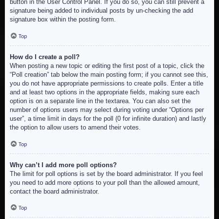
button in the User Control Panel. If you do so, you can still prevent a
signature being added to individual posts by un-checking the add
signature box within the posting form.
Top
How do I create a poll?
When posting a new topic or editing the first post of a topic, click the
“Poll creation” tab below the main posting form; if you cannot see this,
you do not have appropriate permissions to create polls. Enter a title
and at least two options in the appropriate fields, making sure each
option is on a separate line in the textarea. You can also set the
number of options users may select during voting under “Options per
user”, a time limit in days for the poll (0 for infinite duration) and lastly
the option to allow users to amend their votes.
Top
Why can’t I add more poll options?
The limit for poll options is set by the board administrator. If you feel
you need to add more options to your poll than the allowed amount,
contact the board administrator.
Top