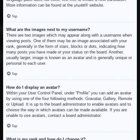
More information can be found at the
® website.
phpBB
Top
What are the images next to my username?
There are two images which may appear along with a username when
viewing posts. One of them may be an image associated with your
rank, generally in the form of stars, blocks or dots, indicating how
many posts you have made or your status on the board. Another,
usually larger, image is known as an avatar and is generally unique or
personal to each user.
Top
How do I display an avatar?
Within your User Control Panel, under “Profile” you can add an avatar
by using one of the four following methods: Gravatar, Gallery, Remote
or Upload. It is up to the board administrator to enable avatars and to
choose the way in which avatars can be made available. If you are
unable to use avatars, contact a board administrator.
Top
What is my rank and how do I change it?