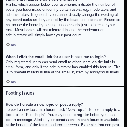
Ranks, which appear below your username, indicate the number of
posts you have made or identify certain users, e.g. moderators and
administrators. In general, you cannot directly change the wording of
any board ranks as they are set by the board administrator. Please do
not abuse the board by posting unnecessarily just to increase your
rank. Most boards will not tolerate this and the moderator or
administrator will simply lower your post count.
Top
When I click the email link for a user it asks me to login?
Only registered users can send email to other users via the built-in
email form, and only if the administrator has enabled this feature. This
is to prevent malicious use of the email system by anonymous users.
Top
Posting Issues
How do I create a new topic or post a reply?
To post a new topic in a forum, click "New Topic". To post a reply to a
topic, click "Post Reply". You may need to register before you can
post a message. A list of your permissions in each forum is available
at the bottom of the forum and topic screens. Example: You can post