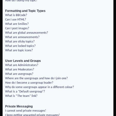
How do I bump my topic?
Formatting and Topic Types
What is BBCode?
Can I use HTML?
What are Smilies?
Can I post images?
What are global announcements?
What are announcements?
What are sticky topics?
What are locked topics?
What are topic icons?
User Levels and Groups
What are Administrators?
What are Moderators?
What are usergroups?
Where are the usergroups and how do I join one?
How do I become a usergroup leader?
Why do some usergroups appear in a different colour?
What is a “Default usergroup”?
What is “The team” link?
Private Messaging
I cannot send private messages!
I keep getting unwanted private messages!