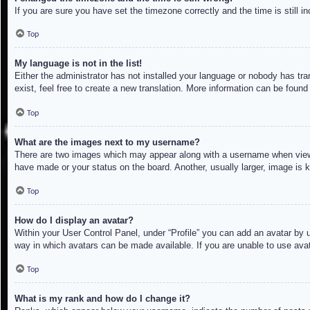
If you are sure you have set the timezone correctly and the time is still in
Top
My language is not in the list!
Either the administrator has not installed your language or nobody has tra
exist, feel free to create a new translation. More information can be found
Top
What are the images next to my username?
There are two images which may appear along with a username when viewin
have made or your status on the board. Another, usually larger, image is 
Top
How do I display an avatar?
Within your User Control Panel, under “Profile” you can add an avatar by u
way in which avatars can be made available. If you are unable to use avat
Top
What is my rank and how do I change it?