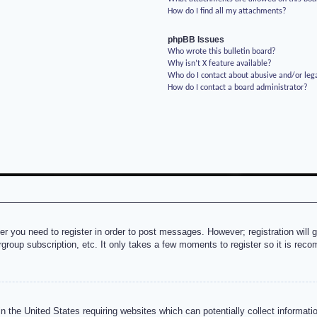
How do I find all my attachments?
phpBB Issues
Who wrote this bulletin board?
Why isn’t X feature available?
Who do I contact about abusive and/or lega
How do I contact a board administrator?
her you need to register in order to post messages. However; registration will 
rgroup subscription, etc. It only takes a few moments to register so it is re
n the United States requiring websites which can potentially collect informati