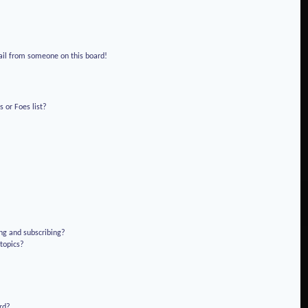
!
ail from someone on this board!
 or Foes list?
ng and subscribing?
 topics?
rd?