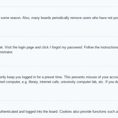
or some reason. Also, many boards periodically remove users who have not post
et. Visit the login page and click
I forgot my password
. Follow the instruction
istrator.
 only keep you logged in for a preset time. This prevents misuse of your acc
d computer, e.g. library, internet cafe, university computer lab, etc. If you 
henticated and logged into the board. Cookies also provide functions such as 