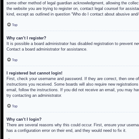
some other method of legal guardian acknowledgment, allowing the collectio
the website you are trying to register on, contact legal counsel for assis
kind, except as outlined in question “Who do I contact about abusive and/o
Top
Why can’t I register?
It is possible a board administrator has disabled registration to prevent 
Contact a board administrator for assistance.
Top
I registered but cannot login!
First, check your username and password. If they are correct, then one of
instructions you received. Some boards will also require new registrations 
email, follow the instructions. If you did not receive an email, you may h
try contacting an administrator.
Top
Why can’t I login?
There are several reasons why this could occur. First, ensure your userna
has a configuration error on their end, and they would need to fix it.