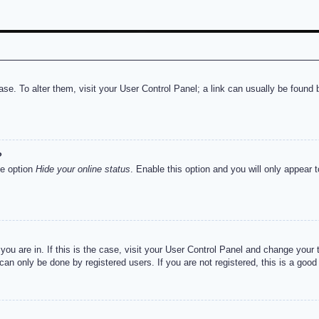
abase. To alter them, visit your User Control Panel; a link can usually be foun
?
he option
Hide your online status
. Enable this option and you will only appear 
e you are in. If this is the case, visit your User Control Panel and change you
an only be done by registered users. If you are not registered, this is a good