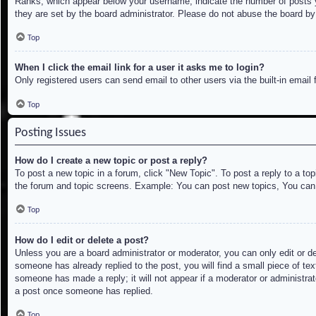
Ranks, which appear below your username, indicate the number of posts yo
they are set by the board administrator. Please do not abuse the board by 
Top
When I click the email link for a user it asks me to login?
Only registered users can send email to other users via the built-in email
Top
Posting Issues
How do I create a new topic or post a reply?
To post a new topic in a forum, click "New Topic". To post a reply to a to
the forum and topic screens. Example: You can post new topics, You can
Top
How do I edit or delete a post?
Unless you are a board administrator or moderator, you can only edit or de
someone has already replied to the post, you will find a small piece of tex
someone has made a reply; it will not appear if a moderator or administrat
a post once someone has replied.
Top