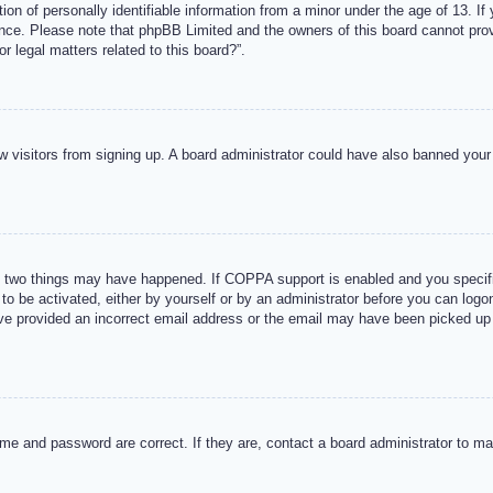
n of personally identifiable information from a minor under the age of 13. If y
tance. Please note that phpBB Limited and the owners of this board cannot provi
r legal matters related to this board?”.
new visitors from signing up. A board administrator could have also banned you
 two things may have happened. If COPPA support is enabled and you specified
to be activated, either by yourself or by an administrator before you can logon
ave provided an incorrect email address or the email may have been picked up 
me and password are correct. If they are, contact a board administrator to m