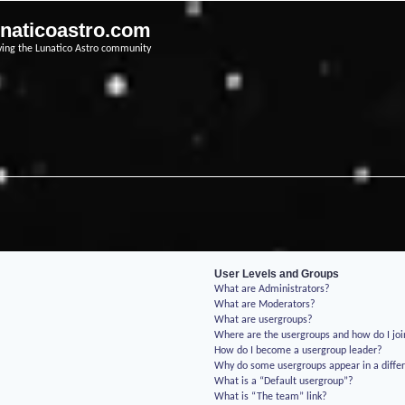
unaticoastro.com
ving the Lunatico Astro community
User Levels and Groups
What are Administrators?
What are Moderators?
What are usergroups?
Where are the usergroups and how do I jo
How do I become a usergroup leader?
Why do some usergroups appear in a differ
What is a “Default usergroup”?
What is “The team” link?