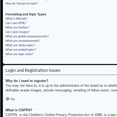
How do I bump my topic?
Formatting and Topic Types
What is BBCode?
Can I use HTML?
What are Smilies?
Can I post images?
What are global announcements?
What are announcements?
What are sticky topics?
What are locked topics?
What are topic icons?
Login and Registration Issues
Why do I need to register?
You may not have to, it is up to the administrator of the board as to whet
definable avatar images, private messaging, emailing of fellow users, use
Top
What is COPPA?
COPPA, or the Children’s Online Privacy Protection Act of 1998, is a law i