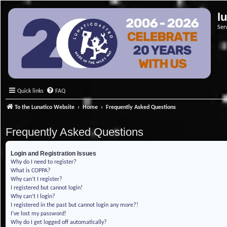
l
Ser
Quick links
FAQ
To the Lunatico Website
Home
Frequently Asked Questions
Frequently Asked Questions
Login and Registration Issues
Why do I need to register?
What is COPPA?
Why can’t I register?
I registered but cannot login!
Why can’t I login?
I registered in the past but cannot login any more?!
I’ve lost my password!
Why do I get logged off automatically?