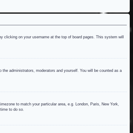
d by clicking on your username at the top of board pages. This system will
to the administrators, moderators and yourself. You will be counted as a
r timezone to match your particular area, e.g. London, Paris, New York,
 time to do so.