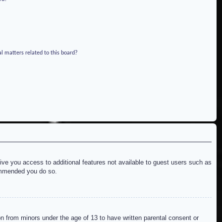
l matters related to this board?
give you access to additional features not available to guest users such as
commended you do so.
on from minors under the age of 13 to have written parental consent or