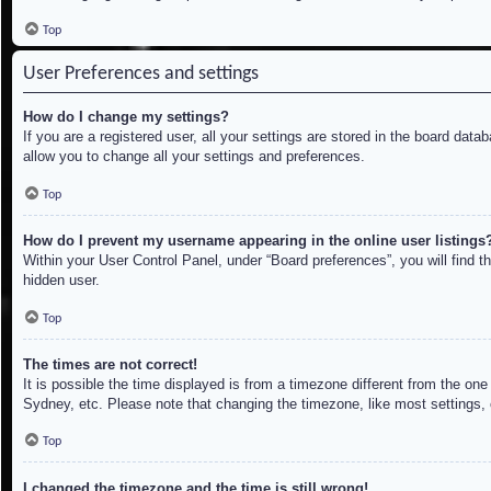
Top
User Preferences and settings
How do I change my settings?
If you are a registered user, all your settings are stored in the board dat
allow you to change all your settings and preferences.
Top
How do I prevent my username appearing in the online user listings
Within your User Control Panel, under “Board preferences”, you will find t
hidden user.
Top
The times are not correct!
It is possible the time displayed is from a timezone different from the on
Sydney, etc. Please note that changing the timezone, like most settings, c
Top
I changed the timezone and the time is still wrong!