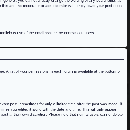
n general, you cannot directly change the wording of any board ranks as
 this and the moderator or administrator will simply lower your post count.
ent malicious use of the email system by anonymous users.
e. A list of your permissions in each forum is available at the bottom of
levant post, sometimes for only a limited time after the post was made. If
imes you edited it along with the date and time. This will only appear if
 post at their own discretion. Please note that normal users cannot delete