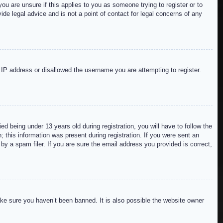
ou are unsure if this applies to you as someone trying to register or to
de legal advice and is not a point of contact for legal concerns of any
r IP address or disallowed the username you are attempting to register.
 being under 13 years old during registration, you will have to follow the
; this information was present during registration. If you were sent an
by a spam filer. If you are sure the email address you provided is correct,
ake sure you haven’t been banned. It is also possible the website owner