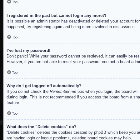
Top
I registered in the past but cannot login any more?!
It is possible an administrator has deactivated or deleted your account f
happened, try registering again and being more involved in discussions.
Top
I’ve lost my password!
Don’t panic! While your password cannot be retrieved, it can easily be res
However, if you are not able to reset your password, contact a board admin
Top
Why do I get logged off automatically?
If you do not check the
Remember me
box when you login, the board will
during login. This is not recommended if you access the board from a share
feature.
Top
What does the “Delete cookies” do?
“Delete cookies” deletes the cookies created by phpBB which keep you aut
are having login or logout problems, deleting board cookies may help.