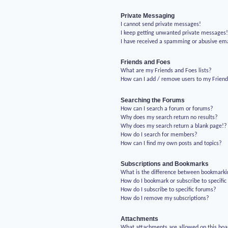
Private Messaging
I cannot send private messages!
I keep getting unwanted private messages
I have received a spamming or abusive em
Friends and Foes
What are my Friends and Foes lists?
How can I add / remove users to my Friends
Searching the Forums
How can I search a forum or forums?
Why does my search return no results?
Why does my search return a blank page!?
How do I search for members?
How can I find my own posts and topics?
Subscriptions and Bookmarks
What is the difference between bookmarki
How do I bookmark or subscribe to specific
How do I subscribe to specific forums?
How do I remove my subscriptions?
Attachments
What attachments are allowed on this boa