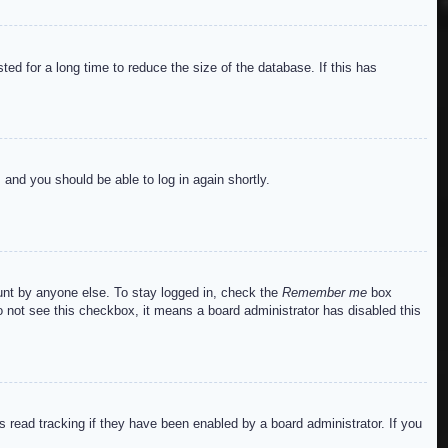
ed for a long time to reduce the size of the database. If this has
s and you should be able to log in again shortly.
ount by anyone else. To stay logged in, check the
Remember me
box
do not see this checkbox, it means a board administrator has disabled this
read tracking if they have been enabled by a board administrator. If you