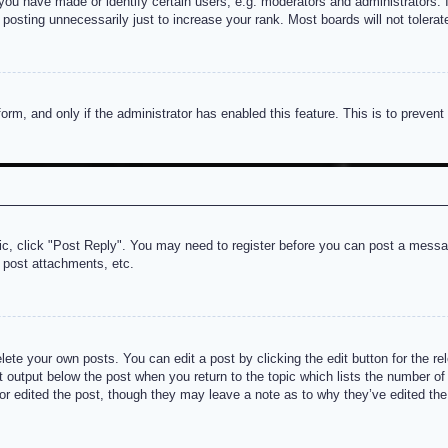
u have made or identify certain users, e.g. moderators and administrators. I
posting unnecessarily just to increase your rank. Most boards will not tolerate
 form, and only if the administrator has enabled this feature. This is to prev
pic, click "Post Reply". You may need to register before you can post a messag
 post attachments, etc.
lete your own posts. You can edit a post by clicking the edit button for the re
t output below the post when you return to the topic which lists the number of t
or edited the post, though they may leave a note as to why they’ve edited the