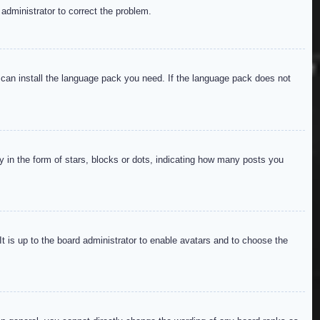
 administrator to correct the problem.
y can install the language pack you need. If the language pack does not
in the form of stars, blocks or dots, indicating how many posts you
It is up to the board administrator to enable avatars and to choose the