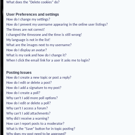
What does the “Delete cookies” do?
User Preferences and settings
How do I change my settings?
How do I prevent my username appearing in the online user listings?
The times are not correct!
I changed the timezone and the time is still wrong!
My language is not in the list!
What are the images next to my username?
How do I display an avatar?
What is my rank and how do I change it?
When I click the email link for a user it asks me to login?
Posting Issues
How do I create a new topic or post a reply?
How do I edit or delete a post?
How do I add a signature to my post?
How do I create a poll?
Why can’t I add more poll options?
How do I edit or delete a poll?
Why can’t I access a forum?
Why can’t I add attachments?
Why did I receive a warning?
How can I report posts to a moderator?
What is the “Save” button for in topic posting?
Why does my post need to be approved?