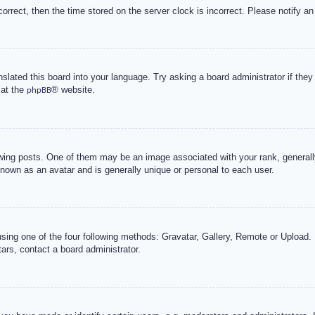
correct, then the time stored on the server clock is incorrect. Please notify an
nslated this board into your language. Try asking a board administrator if the
 at the
® website.
phpBB
g posts. One of them may be an image associated with your rank, generally 
known as an avatar and is generally unique or personal to each user.
sing one of the four following methods: Gravatar, Gallery, Remote or Upload. 
ars, contact a board administrator.