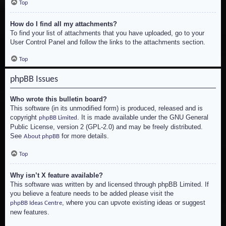
Top
How do I find all my attachments?
To find your list of attachments that you have uploaded, go to your
User Control Panel and follow the links to the attachments section.
Top
phpBB Issues
Who wrote this bulletin board?
This software (in its unmodified form) is produced, released and is
copyright
. It is made available under the GNU General
phpBB Limited
Public License, version 2 (GPL-2.0) and may be freely distributed.
See
for more details.
About phpBB
Top
Why isn’t X feature available?
This software was written by and licensed through phpBB Limited. If
you believe a feature needs to be added please visit the
, where you can upvote existing ideas or suggest
phpBB Ideas Centre
new features.