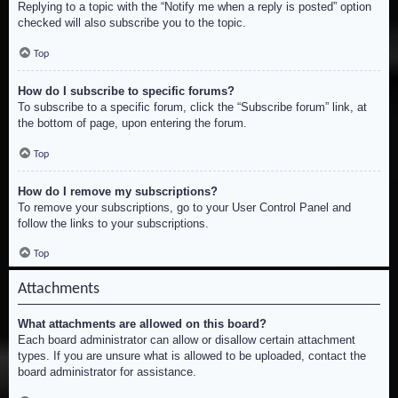
Replying to a topic with the “Notify me when a reply is posted” option
checked will also subscribe you to the topic.
Top
How do I subscribe to specific forums?
To subscribe to a specific forum, click the “Subscribe forum” link, at
the bottom of page, upon entering the forum.
Top
How do I remove my subscriptions?
To remove your subscriptions, go to your User Control Panel and
follow the links to your subscriptions.
Top
Attachments
What attachments are allowed on this board?
Each board administrator can allow or disallow certain attachment
types. If you are unsure what is allowed to be uploaded, contact the
board administrator for assistance.