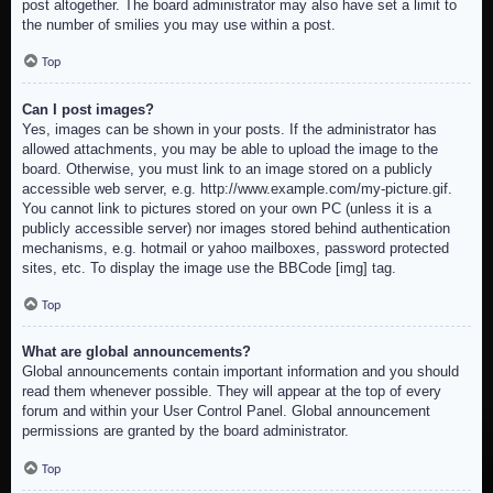
post altogether. The board administrator may also have set a limit to
the number of smilies you may use within a post.
Top
Can I post images?
Yes, images can be shown in your posts. If the administrator has
allowed attachments, you may be able to upload the image to the
board. Otherwise, you must link to an image stored on a publicly
accessible web server, e.g. http://www.example.com/my-picture.gif.
You cannot link to pictures stored on your own PC (unless it is a
publicly accessible server) nor images stored behind authentication
mechanisms, e.g. hotmail or yahoo mailboxes, password protected
sites, etc. To display the image use the BBCode [img] tag.
Top
What are global announcements?
Global announcements contain important information and you should
read them whenever possible. They will appear at the top of every
forum and within your User Control Panel. Global announcement
permissions are granted by the board administrator.
Top