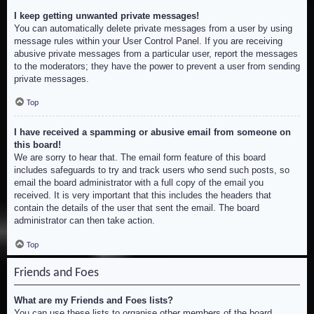
I keep getting unwanted private messages!
You can automatically delete private messages from a user by using
message rules within your User Control Panel. If you are receiving
abusive private messages from a particular user, report the messages
to the moderators; they have the power to prevent a user from sending
private messages.
Top
I have received a spamming or abusive email from someone on
this board!
We are sorry to hear that. The email form feature of this board
includes safeguards to try and track users who send such posts, so
email the board administrator with a full copy of the email you
received. It is very important that this includes the headers that
contain the details of the user that sent the email. The board
administrator can then take action.
Top
Friends and Foes
What are my Friends and Foes lists?
You can use these lists to organise other members of the board.