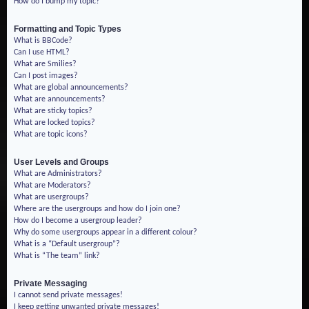
How do I bump my topic?
Formatting and Topic Types
What is BBCode?
Can I use HTML?
What are Smilies?
Can I post images?
What are global announcements?
What are announcements?
What are sticky topics?
What are locked topics?
What are topic icons?
User Levels and Groups
What are Administrators?
What are Moderators?
What are usergroups?
Where are the usergroups and how do I join one?
How do I become a usergroup leader?
Why do some usergroups appear in a different colour?
What is a “Default usergroup”?
What is “The team” link?
Private Messaging
I cannot send private messages!
I keep getting unwanted private messages!