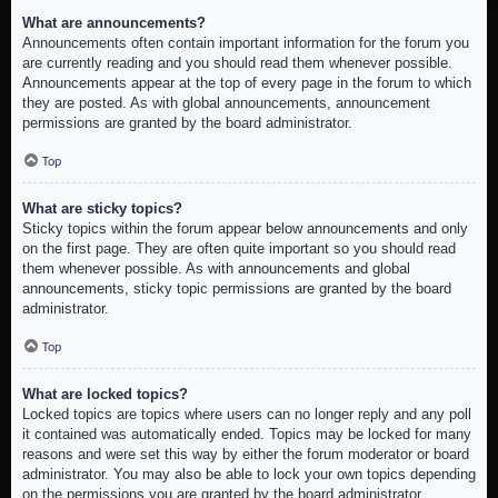
What are announcements?
Announcements often contain important information for the forum you
are currently reading and you should read them whenever possible.
Announcements appear at the top of every page in the forum to which
they are posted. As with global announcements, announcement
permissions are granted by the board administrator.
Top
What are sticky topics?
Sticky topics within the forum appear below announcements and only
on the first page. They are often quite important so you should read
them whenever possible. As with announcements and global
announcements, sticky topic permissions are granted by the board
administrator.
Top
What are locked topics?
Locked topics are topics where users can no longer reply and any poll
it contained was automatically ended. Topics may be locked for many
reasons and were set this way by either the forum moderator or board
administrator. You may also be able to lock your own topics depending
on the permissions you are granted by the board administrator.