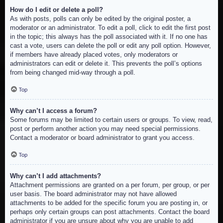
How do I edit or delete a poll?
As with posts, polls can only be edited by the original poster, a
moderator or an administrator. To edit a poll, click to edit the first post
in the topic; this always has the poll associated with it. If no one has
cast a vote, users can delete the poll or edit any poll option. However,
if members have already placed votes, only moderators or
administrators can edit or delete it. This prevents the poll’s options
from being changed mid-way through a poll.
Top
Why can’t I access a forum?
Some forums may be limited to certain users or groups. To view, read,
post or perform another action you may need special permissions.
Contact a moderator or board administrator to grant you access.
Top
Why can’t I add attachments?
Attachment permissions are granted on a per forum, per group, or per
user basis. The board administrator may not have allowed
attachments to be added for the specific forum you are posting in, or
perhaps only certain groups can post attachments. Contact the board
administrator if you are unsure about why you are unable to add