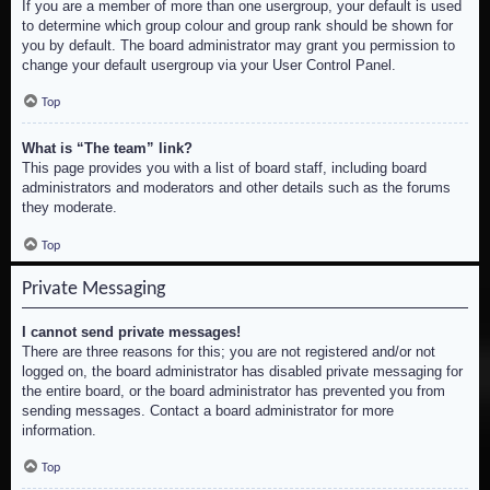
If you are a member of more than one usergroup, your default is used
to determine which group colour and group rank should be shown for
you by default. The board administrator may grant you permission to
change your default usergroup via your User Control Panel.
Top
What is “The team” link?
This page provides you with a list of board staff, including board
administrators and moderators and other details such as the forums
they moderate.
Top
Private Messaging
I cannot send private messages!
There are three reasons for this; you are not registered and/or not
logged on, the board administrator has disabled private messaging for
the entire board, or the board administrator has prevented you from
sending messages. Contact a board administrator for more
information.
Top