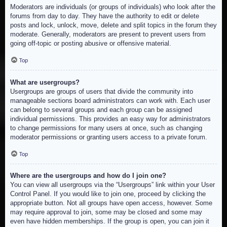
Moderators are individuals (or groups of individuals) who look after the
forums from day to day. They have the authority to edit or delete
posts and lock, unlock, move, delete and split topics in the forum they
moderate. Generally, moderators are present to prevent users from
going off-topic or posting abusive or offensive material.
Top
What are usergroups?
Usergroups are groups of users that divide the community into
manageable sections board administrators can work with. Each user
can belong to several groups and each group can be assigned
individual permissions. This provides an easy way for administrators
to change permissions for many users at once, such as changing
moderator permissions or granting users access to a private forum.
Top
Where are the usergroups and how do I join one?
You can view all usergroups via the “Usergroups” link within your User
Control Panel. If you would like to join one, proceed by clicking the
appropriate button. Not all groups have open access, however. Some
may require approval to join, some may be closed and some may
even have hidden memberships. If the group is open, you can join it