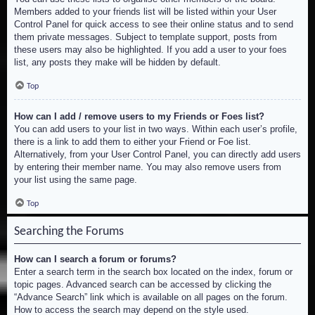
Members added to your friends list will be listed within your User
Control Panel for quick access to see their online status and to send
them private messages. Subject to template support, posts from
these users may also be highlighted. If you add a user to your foes
list, any posts they make will be hidden by default.
Top
How can I add / remove users to my Friends or Foes list?
You can add users to your list in two ways. Within each user’s profile,
there is a link to add them to either your Friend or Foe list.
Alternatively, from your User Control Panel, you can directly add users
by entering their member name. You may also remove users from
your list using the same page.
Top
Searching the Forums
How can I search a forum or forums?
Enter a search term in the search box located on the index, forum or
topic pages. Advanced search can be accessed by clicking the
“Advance Search” link which is available on all pages on the forum.
How to access the search may depend on the style used.