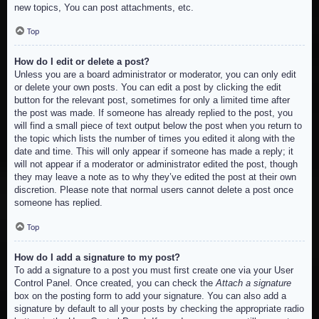
new topics, You can post attachments, etc.
Top
How do I edit or delete a post?
Unless you are a board administrator or moderator, you can only edit
or delete your own posts. You can edit a post by clicking the edit
button for the relevant post, sometimes for only a limited time after
the post was made. If someone has already replied to the post, you
will find a small piece of text output below the post when you return to
the topic which lists the number of times you edited it along with the
date and time. This will only appear if someone has made a reply; it
will not appear if a moderator or administrator edited the post, though
they may leave a note as to why they’ve edited the post at their own
discretion. Please note that normal users cannot delete a post once
someone has replied.
Top
How do I add a signature to my post?
To add a signature to a post you must first create one via your User
Control Panel. Once created, you can check the
Attach a signature
box on the posting form to add your signature. You can also add a
signature by default to all your posts by checking the appropriate radio