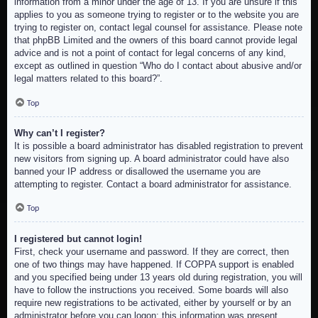
information from a minor under the age of 13. If you are unsure if this
applies to you as someone trying to register or to the website you are
trying to register on, contact legal counsel for assistance. Please note
that phpBB Limited and the owners of this board cannot provide legal
advice and is not a point of contact for legal concerns of any kind,
except as outlined in question “Who do I contact about abusive and/or
legal matters related to this board?”.
Top
Why can’t I register?
It is possible a board administrator has disabled registration to prevent
new visitors from signing up. A board administrator could have also
banned your IP address or disallowed the username you are
attempting to register. Contact a board administrator for assistance.
Top
I registered but cannot login!
First, check your username and password. If they are correct, then
one of two things may have happened. If COPPA support is enabled
and you specified being under 13 years old during registration, you will
have to follow the instructions you received. Some boards will also
require new registrations to be activated, either by yourself or by an
administrator before you can logon; this information was present