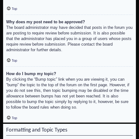
Top
Why does my post need to be approved?
The board administrator may have decided that posts in the forum you
are posting to require review before submission. It is also possible
that the administrator has placed you in a group of users whose posts
require review before submission. Please contact the board
administrator for further details.
Top
How do I bump my topic?
By clicking the “Bump topic” link when you are viewing it, you can
“bump” the topic to the top of the forum on the first page. However, if
you do not see this, then topic bumping may be disabled or the time
allowance between bumps has not yet been reached. It is also
possible to bump the topic simply by replying to it, however, be sure
to follow the board rules when doing so.
Top
Formatting and Topic Types