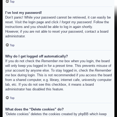
Top
I’ve lost my password!
Don’t panic! While your password cannot be retrieved, it can easily be
reset. Visit the login page and click
I forgot my password
. Follow the
instructions and you should be able to log in again shortly.
However, if you are not able to reset your password, contact a board
administrator.
Top
Why do I get logged off automatically?
If you do not check the
Remember me
box when you login, the board
will only keep you logged in for a preset time. This prevents misuse of
your account by anyone else. To stay logged in, check the
Remember
me
box during login. This is not recommended if you access the board
from a shared computer, e.g. library, internet cafe, university computer
lab, etc. If you do not see this checkbox, it means a board
administrator has disabled this feature.
Top
What does the “Delete cookies” do?
“Delete cookies” deletes the cookies created by phpBB which keep