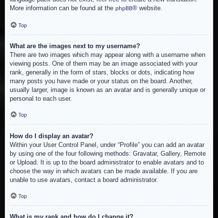
More information can be found at the
® website.
phpBB
Top
What are the images next to my username?
There are two images which may appear along with a username when
viewing posts. One of them may be an image associated with your
rank, generally in the form of stars, blocks or dots, indicating how
many posts you have made or your status on the board. Another,
usually larger, image is known as an avatar and is generally unique or
personal to each user.
Top
How do I display an avatar?
Within your User Control Panel, under “Profile” you can add an avatar
by using one of the four following methods: Gravatar, Gallery, Remote
or Upload. It is up to the board administrator to enable avatars and to
choose the way in which avatars can be made available. If you are
unable to use avatars, contact a board administrator.
Top
What is my rank and how do I change it?