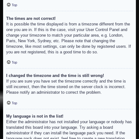
Top
The times are not correct!
It is possible the time displayed is from a timezone different from the
one you are in. If this is the case, visit your User Control Panel and
change your timezone to match your particular area, e.g. London,
Paris, New York, Sydney, etc. Please note that changing the
timezone, like most settings, can only be done by registered users. If
you are not registered, this is a good time to do so.
Top
I changed the timezone and the time is still wrong!
If you are sure you have set the timezone correctly and the time is
still incorrect, then the time stored on the server clock is incorrect.
Please notify an administrator to correct the problem.
Top
My language is not in the list!
Either the administrator has not installed your language or nobody has
translated this board into your language. Try asking a board
administrator if they can install the language pack you need. If the
language pack does not exist, feel free to create a new translation.