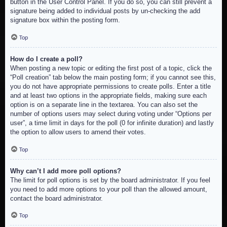
button in the User Control Panel. If you do so, you can still prevent a
signature being added to individual posts by un-checking the add
signature box within the posting form.
Top
How do I create a poll?
When posting a new topic or editing the first post of a topic, click the
“Poll creation” tab below the main posting form; if you cannot see this,
you do not have appropriate permissions to create polls. Enter a title
and at least two options in the appropriate fields, making sure each
option is on a separate line in the textarea. You can also set the
number of options users may select during voting under “Options per
user”, a time limit in days for the poll (0 for infinite duration) and lastly
the option to allow users to amend their votes.
Top
Why can’t I add more poll options?
The limit for poll options is set by the board administrator. If you feel
you need to add more options to your poll than the allowed amount,
contact the board administrator.
Top