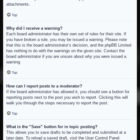
attachments.
Top
Why did I receive a warning?
Each board administrator has their own set of rules for their site. If
you have broken a rule, you may be issued a warning. Please note
that this is the board administrator’s decision, and the phpBB Limited
has nothing to do with the warnings on the given site. Contact the
board administrator if you are unsure about why you were issued a
warning.
Top
How can I report posts to a moderator?
If the board administrator has allowed it, you should see a button for
reporting posts next to the post you wish to report. Clicking this will
walk you through the steps necessary to report the post.
Top
What is the “Save” button for in topic posting?
This allows you to save drafts to be completed and submitted at a
later date. To reload a saved draft, visit the User Control Panel.