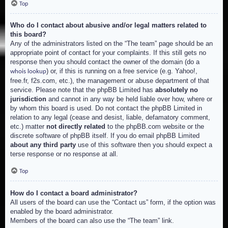
Top
Who do I contact about abusive and/or legal matters related to
this board?
Any of the administrators listed on the “The team” page should be an
appropriate point of contact for your complaints. If this still gets no
response then you should contact the owner of the domain (do a
) or, if this is running on a free service (e.g. Yahoo!,
whois lookup
free.fr, f2s.com, etc.), the management or abuse department of that
service. Please note that the phpBB Limited has
absolutely no
jurisdiction
and cannot in any way be held liable over how, where or
by whom this board is used. Do not contact the phpBB Limited in
relation to any legal (cease and desist, liable, defamatory comment,
etc.) matter
not directly related
to the phpBB.com website or the
discrete software of phpBB itself. If you do email phpBB Limited
about any third party
use of this software then you should expect a
terse response or no response at all.
Top
How do I contact a board administrator?
All users of the board can use the “Contact us” form, if the option was
enabled by the board administrator.
Members of the board can also use the “The team” link.