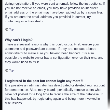
during registration. If you were sent an email, follow the instructions. If
you did not receive an email, you may have provided an incorrect
email address or the email may have been picked up by a spam filer.
If you are sure the email address you provided is correct, try
contacting an administrator.
Top
Why can’t I login?
There are several reasons why this could occur. First, ensure your
username and password are correct. If they are, contact a board
administrator to make sure you haven’t been banned. It is also
possible the website owner has a configuration error on their end, and
they would need to fix it.
Top
I registered in the past but cannot login any more?!
It is possible an administrator has deactivated or deleted your account
for some reason. Also, many boards periodically remove users who
have not posted for a long time to reduce the size of the database. If
this has happened, try registering again and being more involved in
discussions.