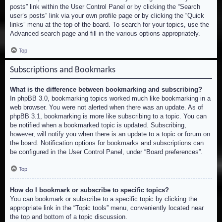
posts” link within the User Control Panel or by clicking the “Search
user’s posts” link via your own profile page or by clicking the “Quick
links” menu at the top of the board. To search for your topics, use the
Advanced search page and fill in the various options appropriately.
Top
Subscriptions and Bookmarks
What is the difference between bookmarking and subscribing?
In phpBB 3.0, bookmarking topics worked much like bookmarking in a
web browser. You were not alerted when there was an update. As of
phpBB 3.1, bookmarking is more like subscribing to a topic. You can
be notified when a bookmarked topic is updated. Subscribing,
however, will notify you when there is an update to a topic or forum on
the board. Notification options for bookmarks and subscriptions can
be configured in the User Control Panel, under “Board preferences”.
Top
How do I bookmark or subscribe to specific topics?
You can bookmark or subscribe to a specific topic by clicking the
appropriate link in the “Topic tools” menu, conveniently located near
the top and bottom of a topic discussion.