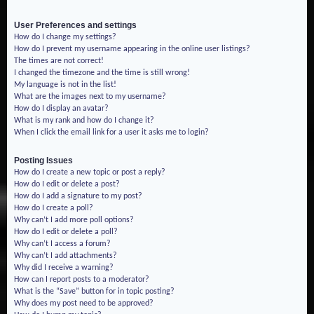
User Preferences and settings
How do I change my settings?
How do I prevent my username appearing in the online user listings?
The times are not correct!
I changed the timezone and the time is still wrong!
My language is not in the list!
What are the images next to my username?
How do I display an avatar?
What is my rank and how do I change it?
When I click the email link for a user it asks me to login?
Posting Issues
How do I create a new topic or post a reply?
How do I edit or delete a post?
How do I add a signature to my post?
How do I create a poll?
Why can’t I add more poll options?
How do I edit or delete a poll?
Why can’t I access a forum?
Why can’t I add attachments?
Why did I receive a warning?
How can I report posts to a moderator?
What is the “Save” button for in topic posting?
Why does my post need to be approved?