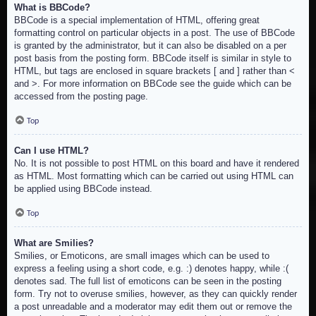
What is BBCode?
BBCode is a special implementation of HTML, offering great
formatting control on particular objects in a post. The use of BBCode
is granted by the administrator, but it can also be disabled on a per
post basis from the posting form. BBCode itself is similar in style to
HTML, but tags are enclosed in square brackets [ and ] rather than <
and >. For more information on BBCode see the guide which can be
accessed from the posting page.
Top
Can I use HTML?
No. It is not possible to post HTML on this board and have it rendered
as HTML. Most formatting which can be carried out using HTML can
be applied using BBCode instead.
Top
What are Smilies?
Smilies, or Emoticons, are small images which can be used to
express a feeling using a short code, e.g. :) denotes happy, while :(
denotes sad. The full list of emoticons can be seen in the posting
form. Try not to overuse smilies, however, as they can quickly render
a post unreadable and a moderator may edit them out or remove the