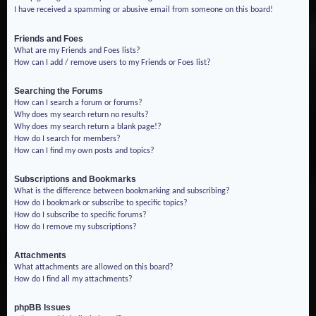
I have received a spamming or abusive email from someone on this board!
Friends and Foes
What are my Friends and Foes lists?
How can I add / remove users to my Friends or Foes list?
Searching the Forums
How can I search a forum or forums?
Why does my search return no results?
Why does my search return a blank page!?
How do I search for members?
How can I find my own posts and topics?
Subscriptions and Bookmarks
What is the difference between bookmarking and subscribing?
How do I bookmark or subscribe to specific topics?
How do I subscribe to specific forums?
How do I remove my subscriptions?
Attachments
What attachments are allowed on this board?
How do I find all my attachments?
phpBB Issues