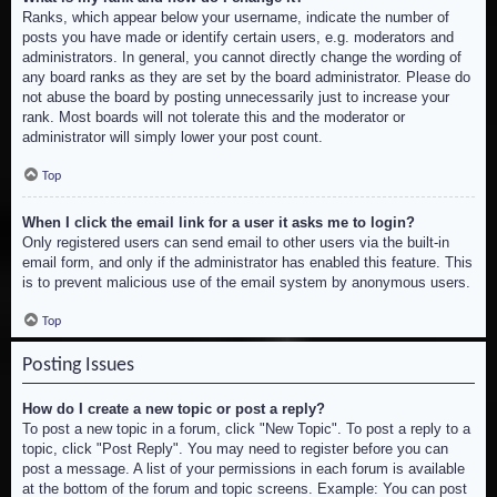
Ranks, which appear below your username, indicate the number of
posts you have made or identify certain users, e.g. moderators and
administrators. In general, you cannot directly change the wording of
any board ranks as they are set by the board administrator. Please do
not abuse the board by posting unnecessarily just to increase your
rank. Most boards will not tolerate this and the moderator or
administrator will simply lower your post count.
Top
When I click the email link for a user it asks me to login?
Only registered users can send email to other users via the built-in
email form, and only if the administrator has enabled this feature. This
is to prevent malicious use of the email system by anonymous users.
Top
Posting Issues
How do I create a new topic or post a reply?
To post a new topic in a forum, click "New Topic". To post a reply to a
topic, click "Post Reply". You may need to register before you can
post a message. A list of your permissions in each forum is available
at the bottom of the forum and topic screens. Example: You can post