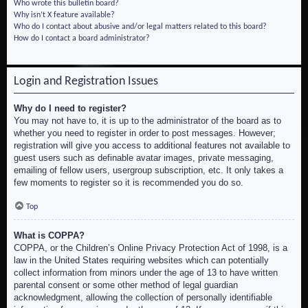
Who wrote this bulletin board?
Why isn’t X feature available?
Who do I contact about abusive and/or legal matters related to this board?
How do I contact a board administrator?
Login and Registration Issues
Why do I need to register?
You may not have to, it is up to the administrator of the board as to
whether you need to register in order to post messages. However;
registration will give you access to additional features not available to
guest users such as definable avatar images, private messaging,
emailing of fellow users, usergroup subscription, etc. It only takes a
few moments to register so it is recommended you do so.
Top
What is COPPA?
COPPA, or the Children’s Online Privacy Protection Act of 1998, is a
law in the United States requiring websites which can potentially
collect information from minors under the age of 13 to have written
parental consent or some other method of legal guardian
acknowledgment, allowing the collection of personally identifiable