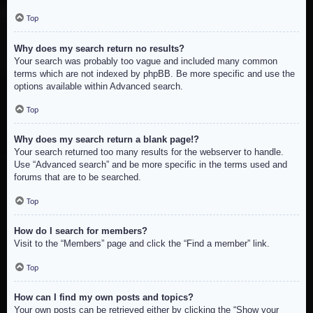
Top
Why does my search return no results?
Your search was probably too vague and included many common
terms which are not indexed by phpBB. Be more specific and use the
options available within Advanced search.
Top
Why does my search return a blank page!?
Your search returned too many results for the webserver to handle.
Use “Advanced search” and be more specific in the terms used and
forums that are to be searched.
Top
How do I search for members?
Visit to the “Members” page and click the “Find a member” link.
Top
How can I find my own posts and topics?
Your own posts can be retrieved either by clicking the “Show your