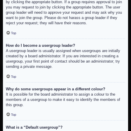
by clicking the appropriate button. If a group requires approval to join
you may request to join by clicking the appropriate button. The user
group leader will need to approve your request and may ask why you
want to join the group. Please do not harass a group leader if they
reject your request; they will have their reasons.
Top
How do I become a usergroup leader?
A usergroup leader is usually assigned when usergroups are initially
created by a board administrator. If you are interested in creating a
usergroup, your first point of contact should be an administrator; try
sending a private message.
Top
Why do some usergroups appear in a different colour?
It is possible for the board administrator to assign a colour to the
members of a usergroup to make it easy to identify the members of
this group.
Top
What is a “Default usergroup”?