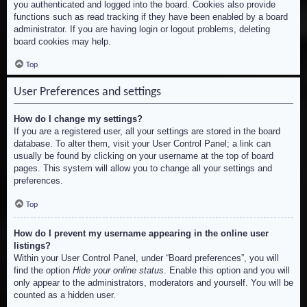
you authenticated and logged into the board. Cookies also provide
functions such as read tracking if they have been enabled by a board
administrator. If you are having login or logout problems, deleting
board cookies may help.
Top
User Preferences and settings
How do I change my settings?
If you are a registered user, all your settings are stored in the board
database. To alter them, visit your User Control Panel; a link can
usually be found by clicking on your username at the top of board
pages. This system will allow you to change all your settings and
preferences.
Top
How do I prevent my username appearing in the online user
listings?
Within your User Control Panel, under “Board preferences”, you will
find the option
Hide your online status
. Enable this option and you will
only appear to the administrators, moderators and yourself. You will be
counted as a hidden user.