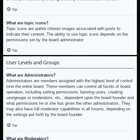
Top
What are topic icons?
Topic icons are author chosen images associated with posts to
indicate their content. The ability to use topic icons depends on the
permissions set by the board administrator.
Top
User Levels and Groups
What are Administrators?
Administrators are members assigned with the highest level of control
over the entire board. These members can control all facets of board
operation, including setting permissions, banning users, creating
usergroups or moderators, etc., dependent upon the board founder and
what permissions he or she has given the other administrators. They
may also have full moderator capabilities in all forums, depending on
the settings put forth by the board founder.
Top
What are Moderators?