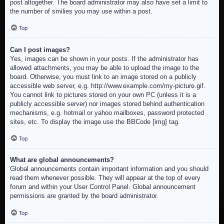
post altogether. The board administrator may also have set a limit to
the number of smilies you may use within a post.
Top
Can I post images?
Yes, images can be shown in your posts. If the administrator has
allowed attachments, you may be able to upload the image to the
board. Otherwise, you must link to an image stored on a publicly
accessible web server, e.g. http://www.example.com/my-picture.gif.
You cannot link to pictures stored on your own PC (unless it is a
publicly accessible server) nor images stored behind authentication
mechanisms, e.g. hotmail or yahoo mailboxes, password protected
sites, etc. To display the image use the BBCode [img] tag.
Top
What are global announcements?
Global announcements contain important information and you should
read them whenever possible. They will appear at the top of every
forum and within your User Control Panel. Global announcement
permissions are granted by the board administrator.
Top