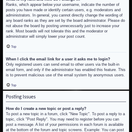
Ranks, which appear below your username, indicate the number of
posts you have made or identify certain users, e.g. moderators and
administrators. In general, you cannot directly change the wording of
any board ranks as they are set by the board administrator. Please do
not abuse the board by posting unnecessarily just to increase your
rank. Most boards will not tolerate this and the moderator or
administrator will simply lower your post count.
Top
When I click the email link for a user it asks me to login?
Only registered users can send email to other users via the built-in
email form, and only if the administrator has enabled this feature. This
is to prevent malicious use of the email system by anonymous users.
Top
Posting Issues
How do I create a new topic or post a reply?
To post a new topic in a forum, click "New Topic". To post a reply to a
topic, click "Post Reply". You may need to register before you can
post a message. A list of your permissions in each forum is available
at the bottom of the forum and topic screens. Example: You can post