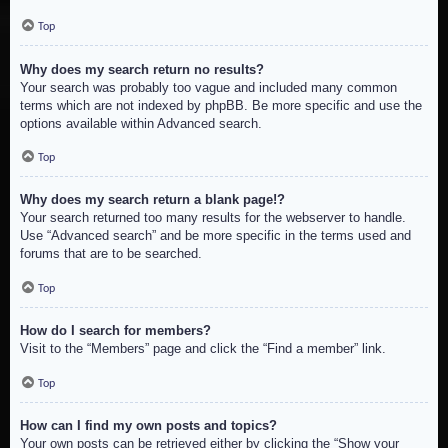
Top
Why does my search return no results?
Your search was probably too vague and included many common
terms which are not indexed by phpBB. Be more specific and use the
options available within Advanced search.
Top
Why does my search return a blank page!?
Your search returned too many results for the webserver to handle.
Use “Advanced search” and be more specific in the terms used and
forums that are to be searched.
Top
How do I search for members?
Visit to the “Members” page and click the “Find a member” link.
Top
How can I find my own posts and topics?
Your own posts can be retrieved either by clicking the “Show your