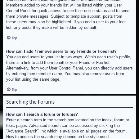
Members added to your friends list will be listed within your User
Control Panel for quick access to see their online status and to send
them private messages. Subject to template support, posts from
these users may also be highlighted. If you add a user to your foes
list, any posts they make will be hidden by default.
Top
How can I add / remove users to my Friends or Foes list?
You can add users to your list in two ways. Within each user’s profile,
there is a link to add them to either your Friend or Foe list.
Alternatively, from your User Control Panel, you can directly add users
by entering their member name. You may also remove users from
your list using the same page.
Top
Searching the Forums
How can I search a forum or forums?
Enter a search term in the search box located on the index, forum or
topic pages. Advanced search can be accessed by clicking the
“Advance Search” link which is available on all pages on the forum.
How to access the search may depend on the style used.