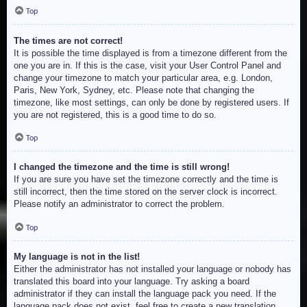
Top
The times are not correct!
It is possible the time displayed is from a timezone different from the
one you are in. If this is the case, visit your User Control Panel and
change your timezone to match your particular area, e.g. London,
Paris, New York, Sydney, etc. Please note that changing the
timezone, like most settings, can only be done by registered users. If
you are not registered, this is a good time to do so.
Top
I changed the timezone and the time is still wrong!
If you are sure you have set the timezone correctly and the time is
still incorrect, then the time stored on the server clock is incorrect.
Please notify an administrator to correct the problem.
Top
My language is not in the list!
Either the administrator has not installed your language or nobody has
translated this board into your language. Try asking a board
administrator if they can install the language pack you need. If the
language pack does not exist, feel free to create a new translation.