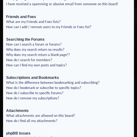
I have received a spamming or abusive email from someone on this board!
Friends and Foes
What are my Friends and Foes lists?
How can I add / remove users to my Friends or Foes list?
Searching the Forums
How can I search a forum or forums?
Why does my search return no results?
Why does my search return a blank page!?
How do I search for members?
How can I find my own posts and topics?
Subscriptions and Bookmarks
What is the difference between bookmarking and subscribing?
How do I bookmark or subscribe to specific topics?
How do I subscribe to specific forums?
How do I remove my subscriptions?
Attachments
What attachments are allowed on this board?
How do I find all my attachments?
phpBB Issues