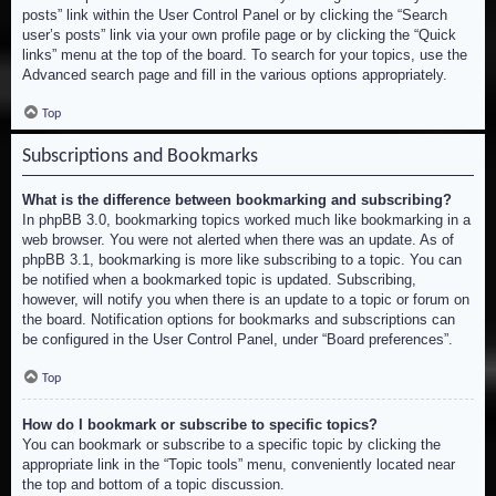
posts” link within the User Control Panel or by clicking the “Search
user’s posts” link via your own profile page or by clicking the “Quick
links” menu at the top of the board. To search for your topics, use the
Advanced search page and fill in the various options appropriately.
Top
Subscriptions and Bookmarks
What is the difference between bookmarking and subscribing?
In phpBB 3.0, bookmarking topics worked much like bookmarking in a
web browser. You were not alerted when there was an update. As of
phpBB 3.1, bookmarking is more like subscribing to a topic. You can
be notified when a bookmarked topic is updated. Subscribing,
however, will notify you when there is an update to a topic or forum on
the board. Notification options for bookmarks and subscriptions can
be configured in the User Control Panel, under “Board preferences”.
Top
How do I bookmark or subscribe to specific topics?
You can bookmark or subscribe to a specific topic by clicking the
appropriate link in the “Topic tools” menu, conveniently located near
the top and bottom of a topic discussion.