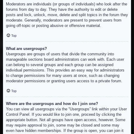
Moderators are individuals (or groups of individuals) who look after the
forums from day to day. They have the authority to edit or delete
posts and lock, unlock, move, delete and split topics in the forum they
moderate. Generally, moderators are present to prevent users from
going off-topic or posting abusive or offensive material.
Top
What are usergroups?
Usergroups are groups of users that divide the community into
manageable sections board administrators can work with. Each user
can belong to several groups and each group can be assigned
individual permissions. This provides an easy way for administrators
to change permissions for many users at once, such as changing
moderator permissions or granting users access to a private forum.
Top
Where are the usergroups and how do I join one?
You can view all usergroups via the “Usergroups” link within your User
Control Panel. If you would like to join one, proceed by clicking the
appropriate button. Not all groups have open access, however. Some
may require approval to join, some may be closed and some may
even have hidden memberships. If the group is open, you can join it