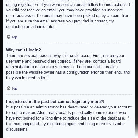
during registration. If you were sent an email, follow the instructions. If
you did not receive an email, you may have provided an incorrect
email address or the email may have been picked up by a spam filer.
If you are sure the email address you provided is correct, try
contacting an administrator.
Top
Why can’t I login?
There are several reasons why this could occur. First, ensure your
username and password are correct. If they are, contact a board
administrator to make sure you haven’t been banned. It is also
possible the website owner has a configuration error on their end, and
they would need to fix it.
Top
I registered in the past but cannot login any more?!
It is possible an administrator has deactivated or deleted your account
for some reason. Also, many boards periodically remove users who
have not posted for a long time to reduce the size of the database. If
this has happened, try registering again and being more involved in
discussions.