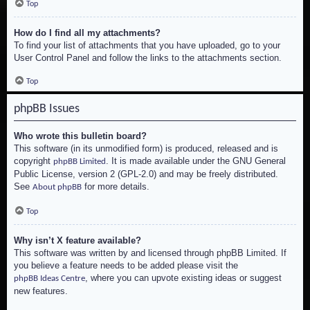
Top
How do I find all my attachments?
To find your list of attachments that you have uploaded, go to your
User Control Panel and follow the links to the attachments section.
Top
phpBB Issues
Who wrote this bulletin board?
This software (in its unmodified form) is produced, released and is
copyright
. It is made available under the GNU General
phpBB Limited
Public License, version 2 (GPL-2.0) and may be freely distributed.
See
for more details.
About phpBB
Top
Why isn’t X feature available?
This software was written by and licensed through phpBB Limited. If
you believe a feature needs to be added please visit the
, where you can upvote existing ideas or suggest
phpBB Ideas Centre
new features.