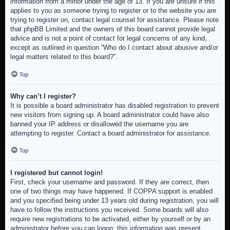
information from a minor under the age of 13. If you are unsure if this
applies to you as someone trying to register or to the website you are
trying to register on, contact legal counsel for assistance. Please note
that phpBB Limited and the owners of this board cannot provide legal
advice and is not a point of contact for legal concerns of any kind,
except as outlined in question “Who do I contact about abusive and/or
legal matters related to this board?”.
Top
Why can’t I register?
It is possible a board administrator has disabled registration to prevent
new visitors from signing up. A board administrator could have also
banned your IP address or disallowed the username you are
attempting to register. Contact a board administrator for assistance.
Top
I registered but cannot login!
First, check your username and password. If they are correct, then
one of two things may have happened. If COPPA support is enabled
and you specified being under 13 years old during registration, you will
have to follow the instructions you received. Some boards will also
require new registrations to be activated, either by yourself or by an
administrator before you can logon; this information was present