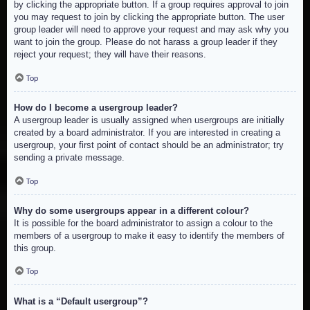
by clicking the appropriate button. If a group requires approval to join
you may request to join by clicking the appropriate button. The user
group leader will need to approve your request and may ask why you
want to join the group. Please do not harass a group leader if they
reject your request; they will have their reasons.
Top
How do I become a usergroup leader?
A usergroup leader is usually assigned when usergroups are initially
created by a board administrator. If you are interested in creating a
usergroup, your first point of contact should be an administrator; try
sending a private message.
Top
Why do some usergroups appear in a different colour?
It is possible for the board administrator to assign a colour to the
members of a usergroup to make it easy to identify the members of
this group.
Top
What is a “Default usergroup”?