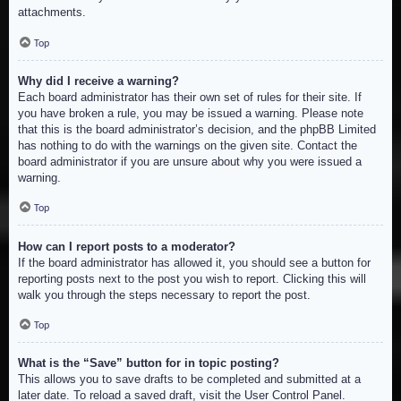
attachments.
Top
Why did I receive a warning?
Each board administrator has their own set of rules for their site. If
you have broken a rule, you may be issued a warning. Please note
that this is the board administrator’s decision, and the phpBB Limited
has nothing to do with the warnings on the given site. Contact the
board administrator if you are unsure about why you were issued a
warning.
Top
How can I report posts to a moderator?
If the board administrator has allowed it, you should see a button for
reporting posts next to the post you wish to report. Clicking this will
walk you through the steps necessary to report the post.
Top
What is the “Save” button for in topic posting?
This allows you to save drafts to be completed and submitted at a
later date. To reload a saved draft, visit the User Control Panel.