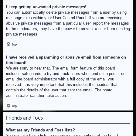
I keep getting unwanted private messages!
You can automatically delete private messages from a user by using
message rules within your User Control Panel. If you are receiving
abusive private messages from a particular user, report the messages
to the moderators; they have the power to prevent a user from sending
private messages.
Top
I have received a spamming or abusive email from someone on
this board!
We are sorry to hear that. The email form feature of this board
includes safeguards to try and track users who send such posts, so
email the board administrator with a full copy of the email you
received. It is very important that this includes the headers that
contain the details of the user that sent the email. The board
administrator can then take action.
Top
Friends and Foes
What are my Friends and Foes lists?
You can use these lists to organise other members of the board.