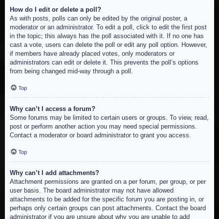
How do I edit or delete a poll?
As with posts, polls can only be edited by the original poster, a
moderator or an administrator. To edit a poll, click to edit the first post
in the topic; this always has the poll associated with it. If no one has
cast a vote, users can delete the poll or edit any poll option. However,
if members have already placed votes, only moderators or
administrators can edit or delete it. This prevents the poll’s options
from being changed mid-way through a poll.
Top
Why can’t I access a forum?
Some forums may be limited to certain users or groups. To view, read,
post or perform another action you may need special permissions.
Contact a moderator or board administrator to grant you access.
Top
Why can’t I add attachments?
Attachment permissions are granted on a per forum, per group, or per
user basis. The board administrator may not have allowed
attachments to be added for the specific forum you are posting in, or
perhaps only certain groups can post attachments. Contact the board
administrator if you are unsure about why you are unable to add