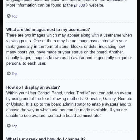
More information can be found at the
® website.
phpBB
Top
What are the images next to my username?
There are two images which may appear along with a username when
viewing posts. One of them may be an image associated with your
rank, generally in the form of stars, blocks or dots, indicating how
many posts you have made or your status on the board. Another,
usually larger, image is known as an avatar and is generally unique or
personal to each user.
Top
How do I display an avatar?
Within your User Control Panel, under “Profile” you can add an avatar
by using one of the four following methods: Gravatar, Gallery, Remote
or Upload. It is up to the board administrator to enable avatars and to
choose the way in which avatars can be made available. If you are
unable to use avatars, contact a board administrator.
Top
What is my rank and how do I change it?