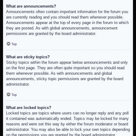
What are announcements?
Announcements often contain important information for the forum you
are currently reading and you should read them whenever possible.
Announcements appear at the top of every page in the forum to which
they are posted. As with global announcements, announcement
permissions are granted by the board administrator.
Top
What are sticky topics?
Sticky topics within the forum appear below announcements and only
on the first page. They are often quite important so you should read
them whenever possible. As with announcements and global
announcements, sticky topic permissions are granted by the board
administrator.
Top
What are locked topics?
Locked topics are topics where users can no longer reply and any poll
it contained was automatically ended. Topics may be locked for many
reasons and were set this way by either the forum moderator or board
administrator. You may also be able to lock your own topics depending
on the permissions you are granted by the board administrator.