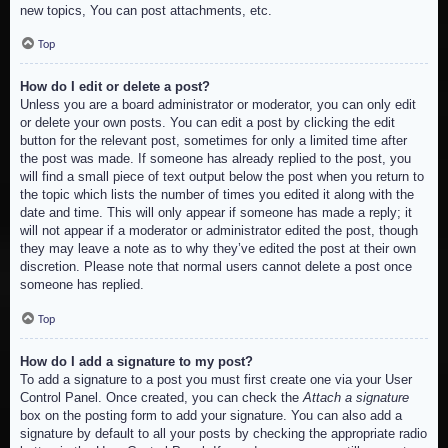
new topics, You can post attachments, etc.
Top
How do I edit or delete a post?
Unless you are a board administrator or moderator, you can only edit
or delete your own posts. You can edit a post by clicking the edit
button for the relevant post, sometimes for only a limited time after
the post was made. If someone has already replied to the post, you
will find a small piece of text output below the post when you return to
the topic which lists the number of times you edited it along with the
date and time. This will only appear if someone has made a reply; it
will not appear if a moderator or administrator edited the post, though
they may leave a note as to why they’ve edited the post at their own
discretion. Please note that normal users cannot delete a post once
someone has replied.
Top
How do I add a signature to my post?
To add a signature to a post you must first create one via your User
Control Panel. Once created, you can check the
Attach a signature
box on the posting form to add your signature. You can also add a
signature by default to all your posts by checking the appropriate radio