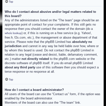
Top
Who do I contact about abusive and/or legal matters related to
this board?
Any of the administrators listed on the “The team” page should be an
appropriate point of contact for your complaints. If this still gets no
response then you should contact the owner of the domain (do a
) or, if this is running on a free service (e.g. Yahoo!,
whois lookup
free.fr, f2s.com, etc.), the management or abuse department of that
service. Please note that the phpBB Limited has
absolutely no
jurisdiction
and cannot in any way be held liable over how, where or
by whom this board is used. Do not contact the phpBB Limited in
relation to any legal (cease and desist, liable, defamatory comment,
etc.) matter
not directly related
to the phpBB.com website or the
discrete software of phpBB itself. If you do email phpBB Limited
about any third party
use of this software then you should expect a
terse response or no response at all.
Top
How do I contact a board administrator?
All users of the board can use the “Contact us” form, if the option was
enabled by the board administrator.
Members of the board can also use the “The team” link.