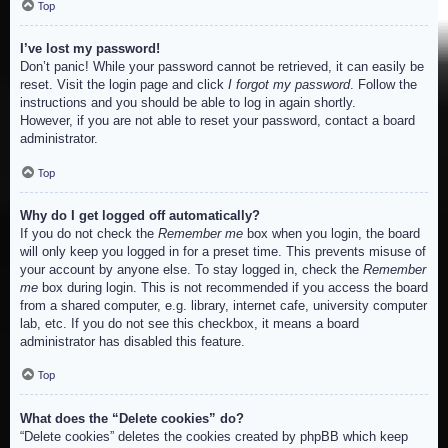
Top
I’ve lost my password!
Don’t panic! While your password cannot be retrieved, it can easily be
reset. Visit the login page and click
I forgot my password
. Follow the
instructions and you should be able to log in again shortly.
However, if you are not able to reset your password, contact a board
administrator.
Top
Why do I get logged off automatically?
If you do not check the
Remember me
box when you login, the board
will only keep you logged in for a preset time. This prevents misuse of
your account by anyone else. To stay logged in, check the
Remember
me
box during login. This is not recommended if you access the board
from a shared computer, e.g. library, internet cafe, university computer
lab, etc. If you do not see this checkbox, it means a board
administrator has disabled this feature.
Top
What does the “Delete cookies” do?
“Delete cookies” deletes the cookies created by phpBB which keep