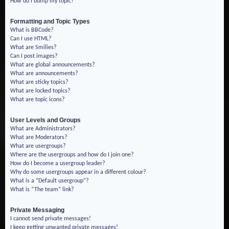
How do I bump my topic?
Formatting and Topic Types
What is BBCode?
Can I use HTML?
What are Smilies?
Can I post images?
What are global announcements?
What are announcements?
What are sticky topics?
What are locked topics?
What are topic icons?
User Levels and Groups
What are Administrators?
What are Moderators?
What are usergroups?
Where are the usergroups and how do I join one?
How do I become a usergroup leader?
Why do some usergroups appear in a different colour?
What is a “Default usergroup”?
What is “The team” link?
Private Messaging
I cannot send private messages!
I keep getting unwanted private messages!