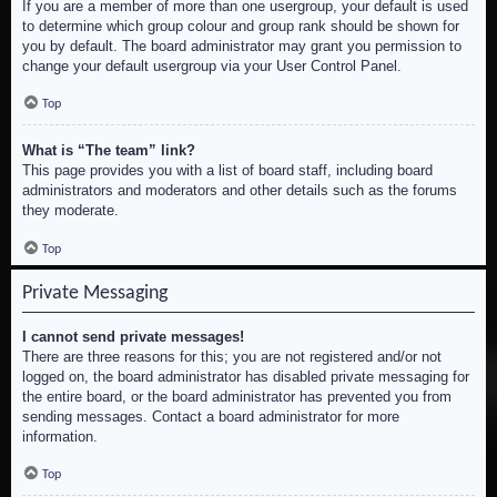
If you are a member of more than one usergroup, your default is used
to determine which group colour and group rank should be shown for
you by default. The board administrator may grant you permission to
change your default usergroup via your User Control Panel.
Top
What is “The team” link?
This page provides you with a list of board staff, including board
administrators and moderators and other details such as the forums
they moderate.
Top
Private Messaging
I cannot send private messages!
There are three reasons for this; you are not registered and/or not
logged on, the board administrator has disabled private messaging for
the entire board, or the board administrator has prevented you from
sending messages. Contact a board administrator for more
information.
Top