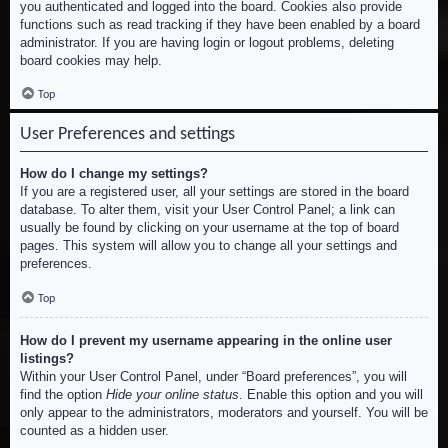
you authenticated and logged into the board. Cookies also provide
functions such as read tracking if they have been enabled by a board
administrator. If you are having login or logout problems, deleting
board cookies may help.
Top
User Preferences and settings
How do I change my settings?
If you are a registered user, all your settings are stored in the board
database. To alter them, visit your User Control Panel; a link can
usually be found by clicking on your username at the top of board
pages. This system will allow you to change all your settings and
preferences.
Top
How do I prevent my username appearing in the online user
listings?
Within your User Control Panel, under “Board preferences”, you will
find the option
Hide your online status
. Enable this option and you will
only appear to the administrators, moderators and yourself. You will be
counted as a hidden user.