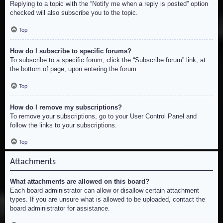
Replying to a topic with the “Notify me when a reply is posted” option
checked will also subscribe you to the topic.
Top
How do I subscribe to specific forums?
To subscribe to a specific forum, click the “Subscribe forum” link, at
the bottom of page, upon entering the forum.
Top
How do I remove my subscriptions?
To remove your subscriptions, go to your User Control Panel and
follow the links to your subscriptions.
Top
Attachments
What attachments are allowed on this board?
Each board administrator can allow or disallow certain attachment
types. If you are unsure what is allowed to be uploaded, contact the
board administrator for assistance.