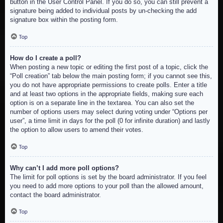
button in the User Control Panel. If you do so, you can still prevent a
signature being added to individual posts by un-checking the add
signature box within the posting form.
Top
How do I create a poll?
When posting a new topic or editing the first post of a topic, click the
“Poll creation” tab below the main posting form; if you cannot see this,
you do not have appropriate permissions to create polls. Enter a title
and at least two options in the appropriate fields, making sure each
option is on a separate line in the textarea. You can also set the
number of options users may select during voting under “Options per
user”, a time limit in days for the poll (0 for infinite duration) and lastly
the option to allow users to amend their votes.
Top
Why can’t I add more poll options?
The limit for poll options is set by the board administrator. If you feel
you need to add more options to your poll than the allowed amount,
contact the board administrator.
Top