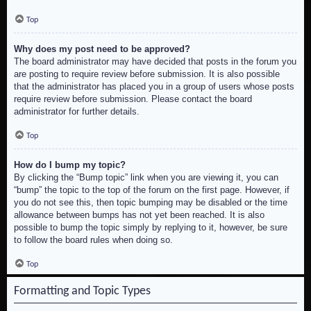
Top
Why does my post need to be approved?
The board administrator may have decided that posts in the forum you
are posting to require review before submission. It is also possible
that the administrator has placed you in a group of users whose posts
require review before submission. Please contact the board
administrator for further details.
Top
How do I bump my topic?
By clicking the “Bump topic” link when you are viewing it, you can
“bump” the topic to the top of the forum on the first page. However, if
you do not see this, then topic bumping may be disabled or the time
allowance between bumps has not yet been reached. It is also
possible to bump the topic simply by replying to it, however, be sure
to follow the board rules when doing so.
Top
Formatting and Topic Types