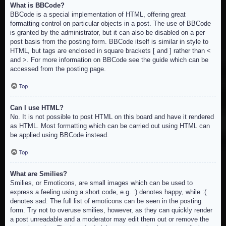
What is BBCode?
BBCode is a special implementation of HTML, offering great
formatting control on particular objects in a post. The use of BBCode
is granted by the administrator, but it can also be disabled on a per
post basis from the posting form. BBCode itself is similar in style to
HTML, but tags are enclosed in square brackets [ and ] rather than <
and >. For more information on BBCode see the guide which can be
accessed from the posting page.
Top
Can I use HTML?
No. It is not possible to post HTML on this board and have it rendered
as HTML. Most formatting which can be carried out using HTML can
be applied using BBCode instead.
Top
What are Smilies?
Smilies, or Emoticons, are small images which can be used to
express a feeling using a short code, e.g. :) denotes happy, while :(
denotes sad. The full list of emoticons can be seen in the posting
form. Try not to overuse smilies, however, as they can quickly render
a post unreadable and a moderator may edit them out or remove the