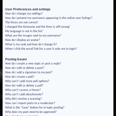
User Preferences and settings
How do I change my settings?
How do I prevent my username appearing in the online user listings?
The times are not correct!
I changed the timezone and the time is still wrong!
My language is not in the list!
What are the images next to my username?
How do I display an avatar?
What is my rank and how do I change it?
When I click the email link for a user it asks me to login?
Posting Issues
How do I create a new topic or post a reply?
How do I edit or delete a post?
How do I add a signature to my post?
How do I create a poll?
Why can’t I add more poll options?
How do I edit or delete a poll?
Why can’t I access a forum?
Why can’t I add attachments?
Why did I receive a warning?
How can I report posts to a moderator?
What is the “Save” button for in topic posting?
Why does my post need to be approved?