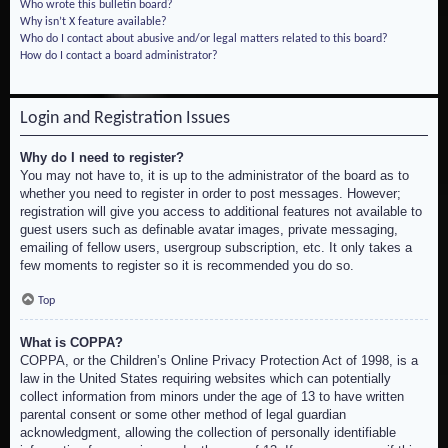
Who wrote this bulletin board?
Why isn’t X feature available?
Who do I contact about abusive and/or legal matters related to this board?
How do I contact a board administrator?
Login and Registration Issues
Why do I need to register?
You may not have to, it is up to the administrator of the board as to
whether you need to register in order to post messages. However;
registration will give you access to additional features not available to
guest users such as definable avatar images, private messaging,
emailing of fellow users, usergroup subscription, etc. It only takes a
few moments to register so it is recommended you do so.
Top
What is COPPA?
COPPA, or the Children’s Online Privacy Protection Act of 1998, is a
law in the United States requiring websites which can potentially
collect information from minors under the age of 13 to have written
parental consent or some other method of legal guardian
acknowledgment, allowing the collection of personally identifiable