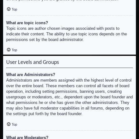
Top
What are topic icons?
Topic icons are author chosen images associated with posts to
indicate their content. The ability to use topic icons depends on the
permissions set by the board administrator.
Top
User Levels and Groups
What are Administrators?
Administrators are members assigned with the highest level of control
over the entire board. These members can control all facets of board
operation, including setting permissions, banning users, creating
usergroups or moderators, etc., dependent upon the board founder and
what permissions he or she has given the other administrators. They
may also have full moderator capabilities in all forums, depending on
the settings put forth by the board founder.
Top
What are Moderators?