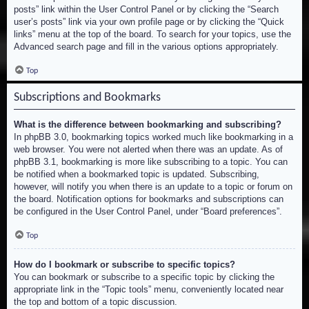
posts” link within the User Control Panel or by clicking the “Search
user’s posts” link via your own profile page or by clicking the “Quick
links” menu at the top of the board. To search for your topics, use the
Advanced search page and fill in the various options appropriately.
Top
Subscriptions and Bookmarks
What is the difference between bookmarking and subscribing?
In phpBB 3.0, bookmarking topics worked much like bookmarking in a
web browser. You were not alerted when there was an update. As of
phpBB 3.1, bookmarking is more like subscribing to a topic. You can
be notified when a bookmarked topic is updated. Subscribing,
however, will notify you when there is an update to a topic or forum on
the board. Notification options for bookmarks and subscriptions can
be configured in the User Control Panel, under “Board preferences”.
Top
How do I bookmark or subscribe to specific topics?
You can bookmark or subscribe to a specific topic by clicking the
appropriate link in the “Topic tools” menu, conveniently located near
the top and bottom of a topic discussion.