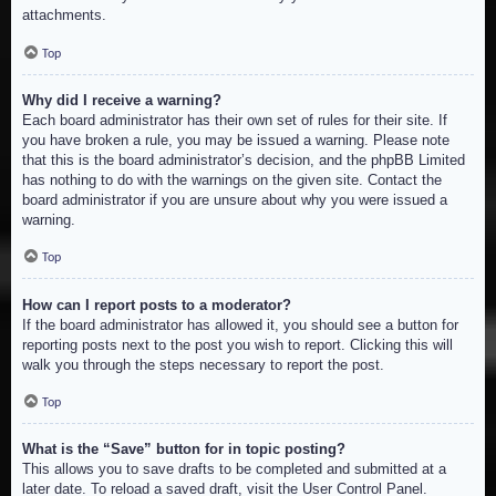
attachments.
Top
Why did I receive a warning?
Each board administrator has their own set of rules for their site. If
you have broken a rule, you may be issued a warning. Please note
that this is the board administrator’s decision, and the phpBB Limited
has nothing to do with the warnings on the given site. Contact the
board administrator if you are unsure about why you were issued a
warning.
Top
How can I report posts to a moderator?
If the board administrator has allowed it, you should see a button for
reporting posts next to the post you wish to report. Clicking this will
walk you through the steps necessary to report the post.
Top
What is the “Save” button for in topic posting?
This allows you to save drafts to be completed and submitted at a
later date. To reload a saved draft, visit the User Control Panel.