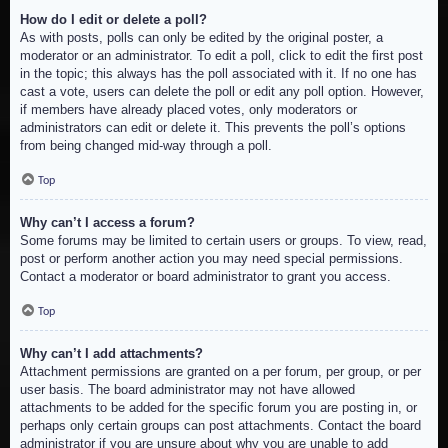
How do I edit or delete a poll?
As with posts, polls can only be edited by the original poster, a
moderator or an administrator. To edit a poll, click to edit the first post
in the topic; this always has the poll associated with it. If no one has
cast a vote, users can delete the poll or edit any poll option. However,
if members have already placed votes, only moderators or
administrators can edit or delete it. This prevents the poll’s options
from being changed mid-way through a poll.
Top
Why can’t I access a forum?
Some forums may be limited to certain users or groups. To view, read,
post or perform another action you may need special permissions.
Contact a moderator or board administrator to grant you access.
Top
Why can’t I add attachments?
Attachment permissions are granted on a per forum, per group, or per
user basis. The board administrator may not have allowed
attachments to be added for the specific forum you are posting in, or
perhaps only certain groups can post attachments. Contact the board
administrator if you are unsure about why you are unable to add