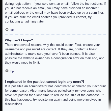
during registration. If you were sent an email, follow the instructions. If
you did not receive an email, you may have provided an incorrect
email address or the email may have been picked up by a spam filer.
If you are sure the email address you provided is correct, try
contacting an administrator.
Top
Why can’t I login?
There are several reasons why this could occur. First, ensure your
username and password are correct. If they are, contact a board
administrator to make sure you haven’t been banned. It is also
possible the website owner has a configuration error on their end, and
they would need to fix it.
Top
I registered in the past but cannot login any more?!
It is possible an administrator has deactivated or deleted your account
for some reason. Also, many boards periodically remove users who
have not posted for a long time to reduce the size of the database. If
this has happened, try registering again and being more involved in
discussions.