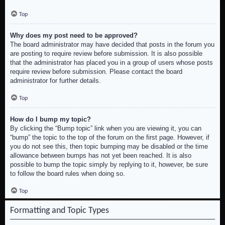
Top
Why does my post need to be approved?
The board administrator may have decided that posts in the forum you
are posting to require review before submission. It is also possible
that the administrator has placed you in a group of users whose posts
require review before submission. Please contact the board
administrator for further details.
Top
How do I bump my topic?
By clicking the “Bump topic” link when you are viewing it, you can
“bump” the topic to the top of the forum on the first page. However, if
you do not see this, then topic bumping may be disabled or the time
allowance between bumps has not yet been reached. It is also
possible to bump the topic simply by replying to it, however, be sure
to follow the board rules when doing so.
Top
Formatting and Topic Types