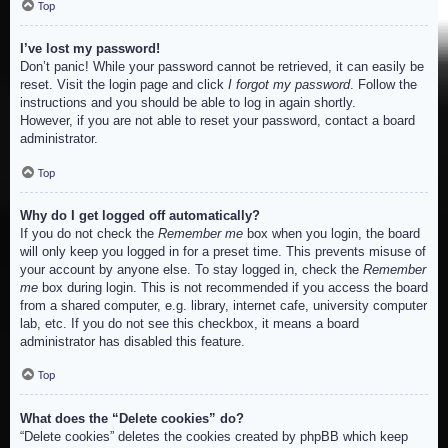
Top
I’ve lost my password!
Don’t panic! While your password cannot be retrieved, it can easily be
reset. Visit the login page and click
I forgot my password
. Follow the
instructions and you should be able to log in again shortly.
However, if you are not able to reset your password, contact a board
administrator.
Top
Why do I get logged off automatically?
If you do not check the
Remember me
box when you login, the board
will only keep you logged in for a preset time. This prevents misuse of
your account by anyone else. To stay logged in, check the
Remember
me
box during login. This is not recommended if you access the board
from a shared computer, e.g. library, internet cafe, university computer
lab, etc. If you do not see this checkbox, it means a board
administrator has disabled this feature.
Top
What does the “Delete cookies” do?
“Delete cookies” deletes the cookies created by phpBB which keep