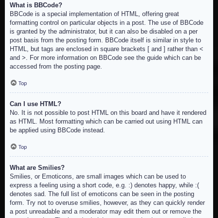
What is BBCode?
BBCode is a special implementation of HTML, offering great
formatting control on particular objects in a post. The use of BBCode
is granted by the administrator, but it can also be disabled on a per
post basis from the posting form. BBCode itself is similar in style to
HTML, but tags are enclosed in square brackets [ and ] rather than <
and >. For more information on BBCode see the guide which can be
accessed from the posting page.
Top
Can I use HTML?
No. It is not possible to post HTML on this board and have it rendered
as HTML. Most formatting which can be carried out using HTML can
be applied using BBCode instead.
Top
What are Smilies?
Smilies, or Emoticons, are small images which can be used to
express a feeling using a short code, e.g. :) denotes happy, while :(
denotes sad. The full list of emoticons can be seen in the posting
form. Try not to overuse smilies, however, as they can quickly render
a post unreadable and a moderator may edit them out or remove the