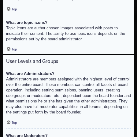
Top
What are topic icons?
Topic icons are author chosen images associated with posts to
indicate their content. The ability to use topic icons depends on the
permissions set by the board administrator.
Top
User Levels and Groups
What are Administrators?
Administrators are members assigned with the highest level of control
over the entire board. These members can control all facets of board
operation, including setting permissions, banning users, creating
usergroups or moderators, etc., dependent upon the board founder and
what permissions he or she has given the other administrators. They
may also have full moderator capabilities in all forums, depending on
the settings put forth by the board founder.
Top
What are Moderators?