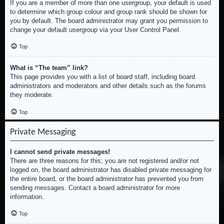
If you are a member of more than one usergroup, your default is used
to determine which group colour and group rank should be shown for
you by default. The board administrator may grant you permission to
change your default usergroup via your User Control Panel.
Top
What is “The team” link?
This page provides you with a list of board staff, including board
administrators and moderators and other details such as the forums
they moderate.
Top
Private Messaging
I cannot send private messages!
There are three reasons for this; you are not registered and/or not
logged on, the board administrator has disabled private messaging for
the entire board, or the board administrator has prevented you from
sending messages. Contact a board administrator for more
information.
Top