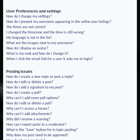
User Preferences and settings
How do I change my settings?
How do I prevent my username appearing in the online user listings?
The times are not correct!
I changed the timezone and the time is still wrong!
My language is not in the list!
What are the images next to my username?
How do I display an avatar?
What is my rank and how do I change it?
When I click the email link for a user it asks me to login?
Posting Issues
How do I create a new topic or post a reply?
How do I edit or delete a post?
How do I add a signature to my post?
How do I create a poll?
Why can’t I add more poll options?
How do I edit or delete a poll?
Why can’t I access a forum?
Why can’t I add attachments?
Why did I receive a warning?
How can I report posts to a moderator?
What is the “Save” button for in topic posting?
Why does my post need to be approved?