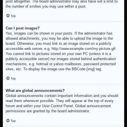
post altogether. The board administrator may also have set a limit to
the number of smilies you may use within a post.
Top
Can I post images?
Yes, images can be shown in your posts. If the administrator has
allowed attachments, you may be able to upload the image to the
board. Otherwise, you must link to an image stored on a publicly
accessible web server, e.g. http://www.example.com/my-picture.gif.
You cannot link to pictures stored on your own PC (unless it is a
publicly accessible server) nor images stored behind authentication
mechanisms, e.g. hotmail or yahoo mailboxes, password protected
sites, etc. To display the image use the BBCode [img] tag.
Top
What are global announcements?
Global announcements contain important information and you should
read them whenever possible. They will appear at the top of every
forum and within your User Control Panel. Global announcement
permissions are granted by the board administrator.
Top