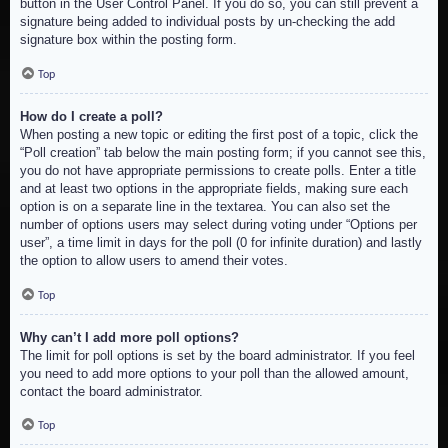
button in the User Control Panel. If you do so, you can still prevent a
signature being added to individual posts by un-checking the add
signature box within the posting form.
Top
How do I create a poll?
When posting a new topic or editing the first post of a topic, click the
“Poll creation” tab below the main posting form; if you cannot see this,
you do not have appropriate permissions to create polls. Enter a title
and at least two options in the appropriate fields, making sure each
option is on a separate line in the textarea. You can also set the
number of options users may select during voting under “Options per
user”, a time limit in days for the poll (0 for infinite duration) and lastly
the option to allow users to amend their votes.
Top
Why can’t I add more poll options?
The limit for poll options is set by the board administrator. If you feel
you need to add more options to your poll than the allowed amount,
contact the board administrator.
Top