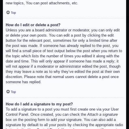
new topics, You can post attachments, etc.
Top
How do I edit or delete a post?
Unless you are a board administrator or moderator, you can only edit
or delete your own posts. You can edit a post by clicking the edit
button for the relevant post, sometimes for only a limited time after
the post was made. If someone has already replied to the post, you
will find a small piece of text output below the post when you return to
the topic which lists the number of times you edited it along with the
date and time. This will only appear if someone has made a reply; it
will not appear if a moderator or administrator edited the post, though
they may leave a note as to why they’ve edited the post at their own
discretion. Please note that normal users cannot delete a post once
someone has replied.
Top
How do I add a signature to my post?
To add a signature to a post you must first create one via your User
Control Panel. Once created, you can check the
Attach a signature
box on the posting form to add your signature. You can also add a
signature by default to all your posts by checking the appropriate radio