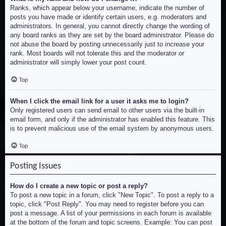
Ranks, which appear below your username, indicate the number of
posts you have made or identify certain users, e.g. moderators and
administrators. In general, you cannot directly change the wording of
any board ranks as they are set by the board administrator. Please do
not abuse the board by posting unnecessarily just to increase your
rank. Most boards will not tolerate this and the moderator or
administrator will simply lower your post count.
Top
When I click the email link for a user it asks me to login?
Only registered users can send email to other users via the built-in
email form, and only if the administrator has enabled this feature. This
is to prevent malicious use of the email system by anonymous users.
Top
Posting Issues
How do I create a new topic or post a reply?
To post a new topic in a forum, click "New Topic". To post a reply to a
topic, click "Post Reply". You may need to register before you can
post a message. A list of your permissions in each forum is available
at the bottom of the forum and topic screens. Example: You can post