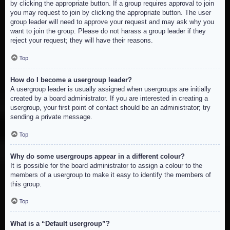
by clicking the appropriate button. If a group requires approval to join
you may request to join by clicking the appropriate button. The user
group leader will need to approve your request and may ask why you
want to join the group. Please do not harass a group leader if they
reject your request; they will have their reasons.
Top
How do I become a usergroup leader?
A usergroup leader is usually assigned when usergroups are initially
created by a board administrator. If you are interested in creating a
usergroup, your first point of contact should be an administrator; try
sending a private message.
Top
Why do some usergroups appear in a different colour?
It is possible for the board administrator to assign a colour to the
members of a usergroup to make it easy to identify the members of
this group.
Top
What is a “Default usergroup”?