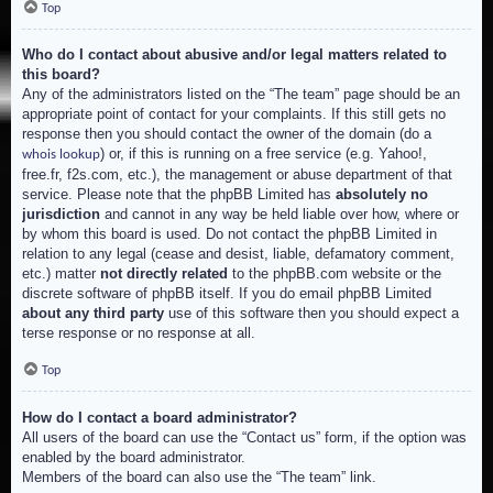
Top
Who do I contact about abusive and/or legal matters related to
this board?
Any of the administrators listed on the “The team” page should be an
appropriate point of contact for your complaints. If this still gets no
response then you should contact the owner of the domain (do a
) or, if this is running on a free service (e.g. Yahoo!,
whois lookup
free.fr, f2s.com, etc.), the management or abuse department of that
service. Please note that the phpBB Limited has
absolutely no
jurisdiction
and cannot in any way be held liable over how, where or
by whom this board is used. Do not contact the phpBB Limited in
relation to any legal (cease and desist, liable, defamatory comment,
etc.) matter
not directly related
to the phpBB.com website or the
discrete software of phpBB itself. If you do email phpBB Limited
about any third party
use of this software then you should expect a
terse response or no response at all.
Top
How do I contact a board administrator?
All users of the board can use the “Contact us” form, if the option was
enabled by the board administrator.
Members of the board can also use the “The team” link.