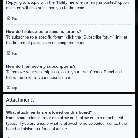
Replying to a topic with the “Notify me when a reply is posted” option
checked will also subscribe you to the topic.
Top
How do I subscribe to specific forums?
To subscribe to a specific forum, click the “Subscribe forum” link, at
the bottom of page, upon entering the forum.
Top
How do I remove my subscriptions?
To remove your subscriptions, go to your User Control Panel and
follow the links to your subscriptions.
Top
Attachments
What attachments are allowed on this board?
Each board administrator can allow or disallow certain attachment
types. If you are unsure what is allowed to be uploaded, contact the
board administrator for assistance.