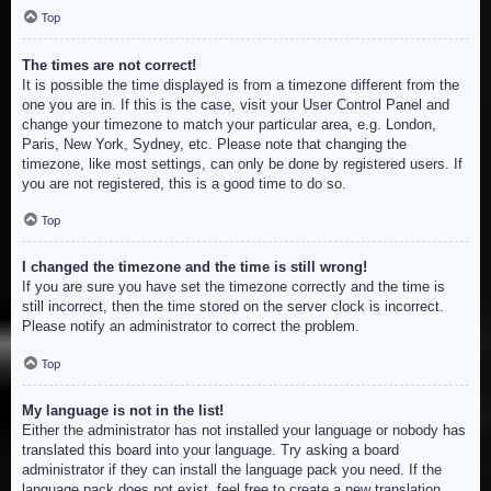
Top
The times are not correct!
It is possible the time displayed is from a timezone different from the
one you are in. If this is the case, visit your User Control Panel and
change your timezone to match your particular area, e.g. London,
Paris, New York, Sydney, etc. Please note that changing the
timezone, like most settings, can only be done by registered users. If
you are not registered, this is a good time to do so.
Top
I changed the timezone and the time is still wrong!
If you are sure you have set the timezone correctly and the time is
still incorrect, then the time stored on the server clock is incorrect.
Please notify an administrator to correct the problem.
Top
My language is not in the list!
Either the administrator has not installed your language or nobody has
translated this board into your language. Try asking a board
administrator if they can install the language pack you need. If the
language pack does not exist, feel free to create a new translation.