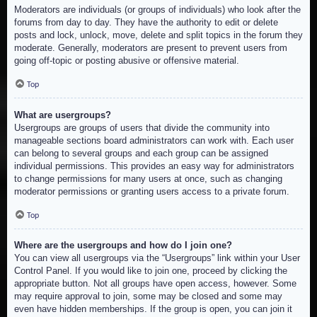
Moderators are individuals (or groups of individuals) who look after the
forums from day to day. They have the authority to edit or delete
posts and lock, unlock, move, delete and split topics in the forum they
moderate. Generally, moderators are present to prevent users from
going off-topic or posting abusive or offensive material.
Top
What are usergroups?
Usergroups are groups of users that divide the community into
manageable sections board administrators can work with. Each user
can belong to several groups and each group can be assigned
individual permissions. This provides an easy way for administrators
to change permissions for many users at once, such as changing
moderator permissions or granting users access to a private forum.
Top
Where are the usergroups and how do I join one?
You can view all usergroups via the “Usergroups” link within your User
Control Panel. If you would like to join one, proceed by clicking the
appropriate button. Not all groups have open access, however. Some
may require approval to join, some may be closed and some may
even have hidden memberships. If the group is open, you can join it