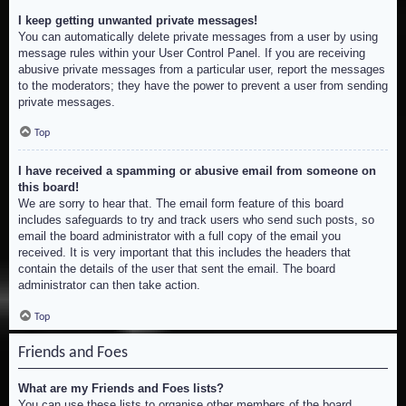
I keep getting unwanted private messages!
You can automatically delete private messages from a user by using
message rules within your User Control Panel. If you are receiving
abusive private messages from a particular user, report the messages
to the moderators; they have the power to prevent a user from sending
private messages.
Top
I have received a spamming or abusive email from someone on
this board!
We are sorry to hear that. The email form feature of this board
includes safeguards to try and track users who send such posts, so
email the board administrator with a full copy of the email you
received. It is very important that this includes the headers that
contain the details of the user that sent the email. The board
administrator can then take action.
Top
Friends and Foes
What are my Friends and Foes lists?
You can use these lists to organise other members of the board.