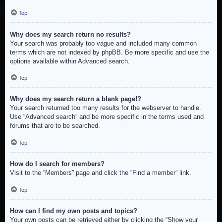
Top
Why does my search return no results?
Your search was probably too vague and included many common
terms which are not indexed by phpBB. Be more specific and use the
options available within Advanced search.
Top
Why does my search return a blank page!?
Your search returned too many results for the webserver to handle.
Use “Advanced search” and be more specific in the terms used and
forums that are to be searched.
Top
How do I search for members?
Visit to the “Members” page and click the “Find a member” link.
Top
How can I find my own posts and topics?
Your own posts can be retrieved either by clicking the “Show your