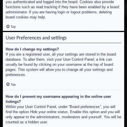
you authenticated and logged into the board. Cookies also provide
functions such as read tracking if they have been enabled by a board
administrator. If you are having login or logout problems, deleting
board cookies may help.
Top
User Preferences and settings
How do I change my settings?
If you are a registered user, all your settings are stored in the board
database. To alter them, visit your User Control Panel; a link can
usually be found by clicking on your username at the top of board
pages. This system will allow you to change all your settings and
preferences.
Top
How do I prevent my username appearing in the online user
listings?
Within your User Control Panel, under “Board preferences”, you will
find the option
Hide your online status
. Enable this option and you will
only appear to the administrators, moderators and yourself. You will be
counted as a hidden user.