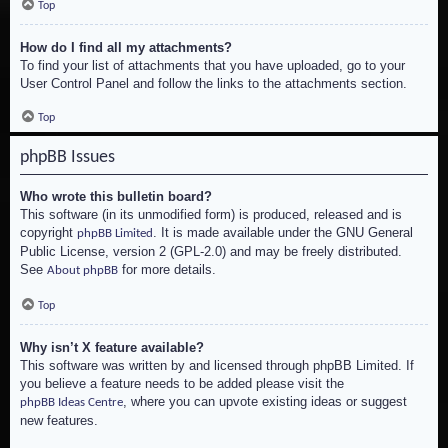
Top
How do I find all my attachments?
To find your list of attachments that you have uploaded, go to your
User Control Panel and follow the links to the attachments section.
Top
phpBB Issues
Who wrote this bulletin board?
This software (in its unmodified form) is produced, released and is
copyright
. It is made available under the GNU General
phpBB Limited
Public License, version 2 (GPL-2.0) and may be freely distributed.
See
for more details.
About phpBB
Top
Why isn’t X feature available?
This software was written by and licensed through phpBB Limited. If
you believe a feature needs to be added please visit the
, where you can upvote existing ideas or suggest
phpBB Ideas Centre
new features.