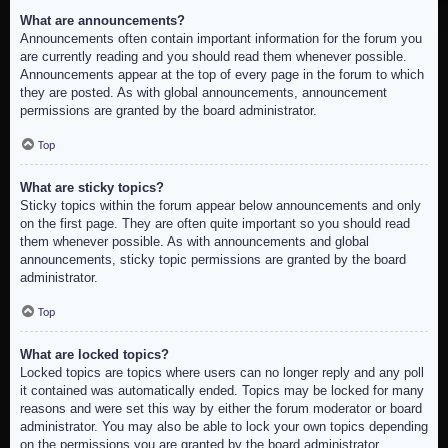
What are announcements?
Announcements often contain important information for the forum you
are currently reading and you should read them whenever possible.
Announcements appear at the top of every page in the forum to which
they are posted. As with global announcements, announcement
permissions are granted by the board administrator.
Top
What are sticky topics?
Sticky topics within the forum appear below announcements and only
on the first page. They are often quite important so you should read
them whenever possible. As with announcements and global
announcements, sticky topic permissions are granted by the board
administrator.
Top
What are locked topics?
Locked topics are topics where users can no longer reply and any poll
it contained was automatically ended. Topics may be locked for many
reasons and were set this way by either the forum moderator or board
administrator. You may also be able to lock your own topics depending
on the permissions you are granted by the board administrator.