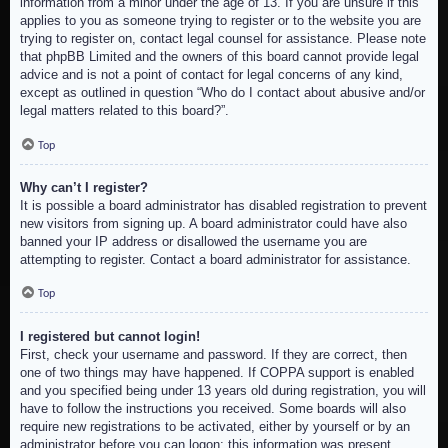
information from a minor under the age of 13. If you are unsure if this
applies to you as someone trying to register or to the website you are
trying to register on, contact legal counsel for assistance. Please note
that phpBB Limited and the owners of this board cannot provide legal
advice and is not a point of contact for legal concerns of any kind,
except as outlined in question “Who do I contact about abusive and/or
legal matters related to this board?”.
Top
Why can’t I register?
It is possible a board administrator has disabled registration to prevent
new visitors from signing up. A board administrator could have also
banned your IP address or disallowed the username you are
attempting to register. Contact a board administrator for assistance.
Top
I registered but cannot login!
First, check your username and password. If they are correct, then
one of two things may have happened. If COPPA support is enabled
and you specified being under 13 years old during registration, you will
have to follow the instructions you received. Some boards will also
require new registrations to be activated, either by yourself or by an
administrator before you can logon; this information was present