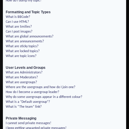
How do I bump my topic?
Formatting and Topic Types
What is BBCode?
Can I use HTML?
What are Smilies?
Can I post images?
What are global announcements?
What are announcements?
What are sticky topics?
What are locked topics?
What are topic icons?
User Levels and Groups
What are Administrators?
What are Moderators?
What are usergroups?
Where are the usergroups and how do I join one?
How do I become a usergroup leader?
Why do some usergroups appear in a different colour?
What is a “Default usergroup”?
What is “The team” link?
Private Messaging
I cannot send private messages!
I keep getting unwanted private messages!