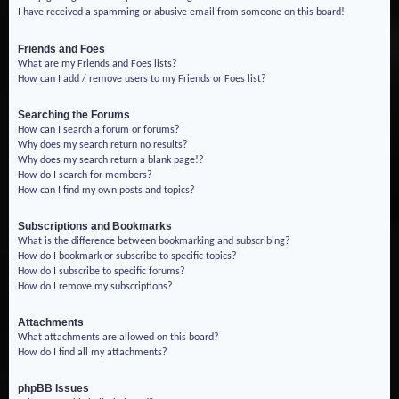
I have received a spamming or abusive email from someone on this board!
Friends and Foes
What are my Friends and Foes lists?
How can I add / remove users to my Friends or Foes list?
Searching the Forums
How can I search a forum or forums?
Why does my search return no results?
Why does my search return a blank page!?
How do I search for members?
How can I find my own posts and topics?
Subscriptions and Bookmarks
What is the difference between bookmarking and subscribing?
How do I bookmark or subscribe to specific topics?
How do I subscribe to specific forums?
How do I remove my subscriptions?
Attachments
What attachments are allowed on this board?
How do I find all my attachments?
phpBB Issues