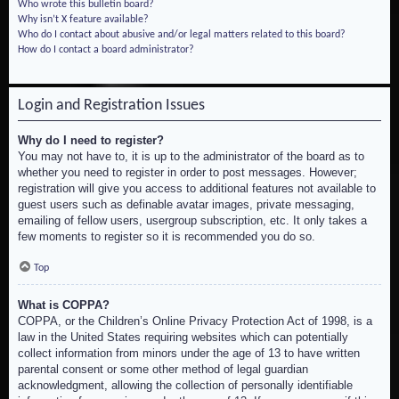
Who wrote this bulletin board?
Why isn’t X feature available?
Who do I contact about abusive and/or legal matters related to this board?
How do I contact a board administrator?
Login and Registration Issues
Why do I need to register?
You may not have to, it is up to the administrator of the board as to
whether you need to register in order to post messages. However;
registration will give you access to additional features not available to
guest users such as definable avatar images, private messaging,
emailing of fellow users, usergroup subscription, etc. It only takes a
few moments to register so it is recommended you do so.
Top
What is COPPA?
COPPA, or the Children’s Online Privacy Protection Act of 1998, is a
law in the United States requiring websites which can potentially
collect information from minors under the age of 13 to have written
parental consent or some other method of legal guardian
acknowledgment, allowing the collection of personally identifiable