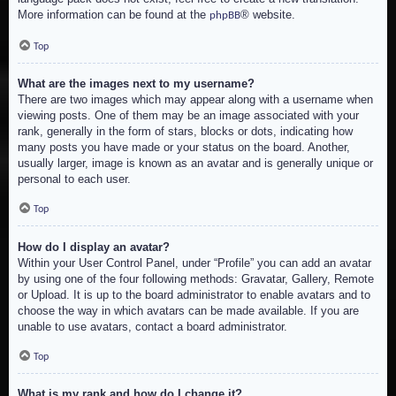
More information can be found at the
® website.
phpBB
Top
What are the images next to my username?
There are two images which may appear along with a username when
viewing posts. One of them may be an image associated with your
rank, generally in the form of stars, blocks or dots, indicating how
many posts you have made or your status on the board. Another,
usually larger, image is known as an avatar and is generally unique or
personal to each user.
Top
How do I display an avatar?
Within your User Control Panel, under “Profile” you can add an avatar
by using one of the four following methods: Gravatar, Gallery, Remote
or Upload. It is up to the board administrator to enable avatars and to
choose the way in which avatars can be made available. If you are
unable to use avatars, contact a board administrator.
Top
What is my rank and how do I change it?