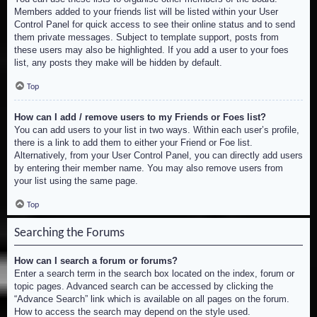
Members added to your friends list will be listed within your User
Control Panel for quick access to see their online status and to send
them private messages. Subject to template support, posts from
these users may also be highlighted. If you add a user to your foes
list, any posts they make will be hidden by default.
Top
How can I add / remove users to my Friends or Foes list?
You can add users to your list in two ways. Within each user’s profile,
there is a link to add them to either your Friend or Foe list.
Alternatively, from your User Control Panel, you can directly add users
by entering their member name. You may also remove users from
your list using the same page.
Top
Searching the Forums
How can I search a forum or forums?
Enter a search term in the search box located on the index, forum or
topic pages. Advanced search can be accessed by clicking the
“Advance Search” link which is available on all pages on the forum.
How to access the search may depend on the style used.