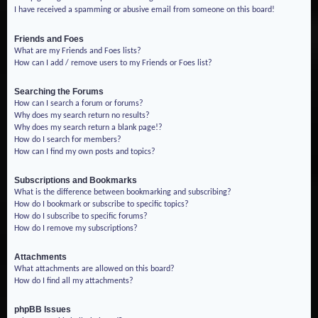
I have received a spamming or abusive email from someone on this board!
Friends and Foes
What are my Friends and Foes lists?
How can I add / remove users to my Friends or Foes list?
Searching the Forums
How can I search a forum or forums?
Why does my search return no results?
Why does my search return a blank page!?
How do I search for members?
How can I find my own posts and topics?
Subscriptions and Bookmarks
What is the difference between bookmarking and subscribing?
How do I bookmark or subscribe to specific topics?
How do I subscribe to specific forums?
How do I remove my subscriptions?
Attachments
What attachments are allowed on this board?
How do I find all my attachments?
phpBB Issues