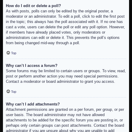
How do I edit or delete a poll?
As with posts, polls can only be edited by the original poster, a
moderator or an administrator. To edit a poll, click to edit the first post
in the topic; this always has the poll associated with it. If no one has
cast a vote, users can delete the poll or edit any poll option. However,
if members have already placed votes, only moderators or
administrators can edit or delete it. This prevents the poll’s options
from being changed mid-way through a poll.
Top
Why can’t I access a forum?
Some forums may be limited to certain users or groups. To view, read,
post or perform another action you may need special permissions.
Contact a moderator or board administrator to grant you access.
Top
Why can’t I add attachments?
Attachment permissions are granted on a per forum, per group, or per
user basis. The board administrator may not have allowed
attachments to be added for the specific forum you are posting in, or
perhaps only certain groups can post attachments. Contact the board
administrator if you are unsure about why you are unable to add