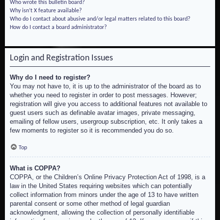
Who wrote this bulletin board?
Why isn’t X feature available?
Who do I contact about abusive and/or legal matters related to this board?
How do I contact a board administrator?
Login and Registration Issues
Why do I need to register?
You may not have to, it is up to the administrator of the board as to
whether you need to register in order to post messages. However;
registration will give you access to additional features not available to
guest users such as definable avatar images, private messaging,
emailing of fellow users, usergroup subscription, etc. It only takes a
few moments to register so it is recommended you do so.
Top
What is COPPA?
COPPA, or the Children’s Online Privacy Protection Act of 1998, is a
law in the United States requiring websites which can potentially
collect information from minors under the age of 13 to have written
parental consent or some other method of legal guardian
acknowledgment, allowing the collection of personally identifiable