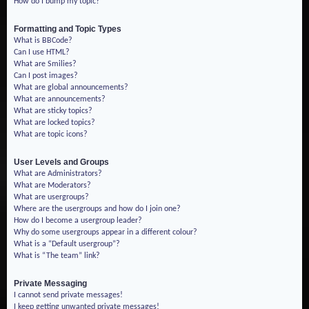
How do I bump my topic?
Formatting and Topic Types
What is BBCode?
Can I use HTML?
What are Smilies?
Can I post images?
What are global announcements?
What are announcements?
What are sticky topics?
What are locked topics?
What are topic icons?
User Levels and Groups
What are Administrators?
What are Moderators?
What are usergroups?
Where are the usergroups and how do I join one?
How do I become a usergroup leader?
Why do some usergroups appear in a different colour?
What is a “Default usergroup”?
What is “The team” link?
Private Messaging
I cannot send private messages!
I keep getting unwanted private messages!