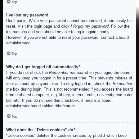
Top
I’ve lost my password!
Don’t panic! While your password cannot be retrieved, it can easily be
reset. Visit the login page and click
I forgot my password
. Follow the
instructions and you should be able to log in again shortly.
However, if you are not able to reset your password, contact a board
administrator.
Top
Why do I get logged off automatically?
If you do not check the
Remember me
box when you login, the board
will only keep you logged in for a preset time. This prevents misuse of
your account by anyone else. To stay logged in, check the
Remember
me
box during login. This is not recommended if you access the board
from a shared computer, e.g. library, internet cafe, university computer
lab, etc. If you do not see this checkbox, it means a board
administrator has disabled this feature.
Top
What does the “Delete cookies” do?
“Delete cookies” deletes the cookies created by phpBB which keep