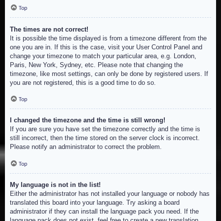
Top
The times are not correct!
It is possible the time displayed is from a timezone different from the
one you are in. If this is the case, visit your User Control Panel and
change your timezone to match your particular area, e.g. London,
Paris, New York, Sydney, etc. Please note that changing the
timezone, like most settings, can only be done by registered users. If
you are not registered, this is a good time to do so.
Top
I changed the timezone and the time is still wrong!
If you are sure you have set the timezone correctly and the time is
still incorrect, then the time stored on the server clock is incorrect.
Please notify an administrator to correct the problem.
Top
My language is not in the list!
Either the administrator has not installed your language or nobody has
translated this board into your language. Try asking a board
administrator if they can install the language pack you need. If the
language pack does not exist, feel free to create a new translation.