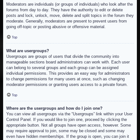
Moderators are individuals (or groups of individuals) who look after the
forums from day to day. They have the authority to edit or delete
posts and lock, unlock, move, delete and split topics in the forum they
moderate. Generally, moderators are present to prevent users from
going off-topic or posting abusive or offensive material.
Top
What are usergroups?
Usergroups are groups of users that divide the community into
manageable sections board administrators can work with. Each user
can belong to several groups and each group can be assigned
individual permissions. This provides an easy way for administrators
to change permissions for many users at once, such as changing
moderator permissions or granting users access to a private forum.
Top
Where are the usergroups and how do I join one?
You can view all usergroups via the “Usergroups” link within your User
Control Panel. If you would like to join one, proceed by clicking the
appropriate button. Not all groups have open access, however. Some
may require approval to join, some may be closed and some may
even have hidden memberships. If the group is open, you can join it