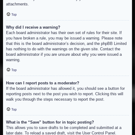
attachments.
Top
Why did I receive a warning?
Each board administrator has their own set of rules for their site. If
you have broken a rule, you may be issued a warning. Please note
that this is the board administrator’s decision, and the phpBB Limited
has nothing to do with the warnings on the given site. Contact the
board administrator if you are unsure about why you were issued a
warning.
Top
How can I report posts to a moderator?
If the board administrator has allowed it, you should see a button for
reporting posts next to the post you wish to report. Clicking this will
walk you through the steps necessary to report the post.
Top
What is the “Save” button for in topic posting?
This allows you to save drafts to be completed and submitted at a
later date. To reload a saved draft, visit the User Control Panel.