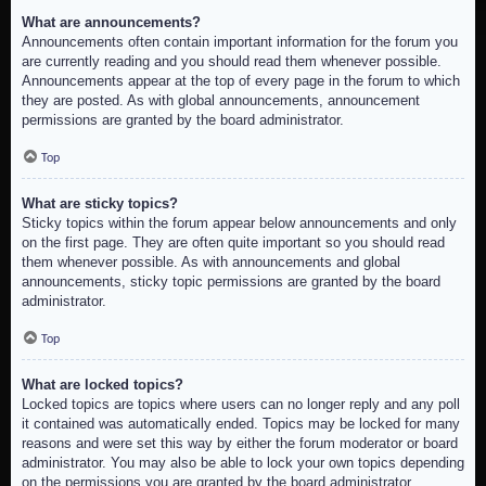
What are announcements?
Announcements often contain important information for the forum you
are currently reading and you should read them whenever possible.
Announcements appear at the top of every page in the forum to which
they are posted. As with global announcements, announcement
permissions are granted by the board administrator.
Top
What are sticky topics?
Sticky topics within the forum appear below announcements and only
on the first page. They are often quite important so you should read
them whenever possible. As with announcements and global
announcements, sticky topic permissions are granted by the board
administrator.
Top
What are locked topics?
Locked topics are topics where users can no longer reply and any poll
it contained was automatically ended. Topics may be locked for many
reasons and were set this way by either the forum moderator or board
administrator. You may also be able to lock your own topics depending
on the permissions you are granted by the board administrator.