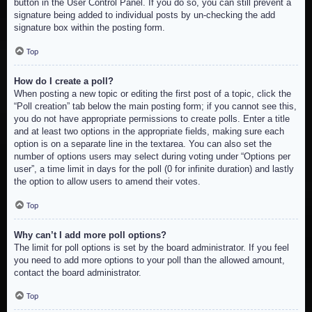
button in the User Control Panel. If you do so, you can still prevent a
signature being added to individual posts by un-checking the add
signature box within the posting form.
Top
How do I create a poll?
When posting a new topic or editing the first post of a topic, click the
“Poll creation” tab below the main posting form; if you cannot see this,
you do not have appropriate permissions to create polls. Enter a title
and at least two options in the appropriate fields, making sure each
option is on a separate line in the textarea. You can also set the
number of options users may select during voting under “Options per
user”, a time limit in days for the poll (0 for infinite duration) and lastly
the option to allow users to amend their votes.
Top
Why can’t I add more poll options?
The limit for poll options is set by the board administrator. If you feel
you need to add more options to your poll than the allowed amount,
contact the board administrator.
Top