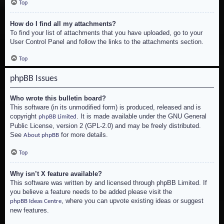
Top
How do I find all my attachments?
To find your list of attachments that you have uploaded, go to your
User Control Panel and follow the links to the attachments section.
Top
phpBB Issues
Who wrote this bulletin board?
This software (in its unmodified form) is produced, released and is
copyright
. It is made available under the GNU General
phpBB Limited
Public License, version 2 (GPL-2.0) and may be freely distributed.
See
for more details.
About phpBB
Top
Why isn’t X feature available?
This software was written by and licensed through phpBB Limited. If
you believe a feature needs to be added please visit the
, where you can upvote existing ideas or suggest
phpBB Ideas Centre
new features.