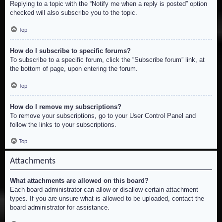
Replying to a topic with the “Notify me when a reply is posted” option
checked will also subscribe you to the topic.
Top
How do I subscribe to specific forums?
To subscribe to a specific forum, click the “Subscribe forum” link, at
the bottom of page, upon entering the forum.
Top
How do I remove my subscriptions?
To remove your subscriptions, go to your User Control Panel and
follow the links to your subscriptions.
Top
Attachments
What attachments are allowed on this board?
Each board administrator can allow or disallow certain attachment
types. If you are unsure what is allowed to be uploaded, contact the
board administrator for assistance.