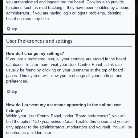
you authenticated and logged into the board. Cookies also provide
functions such as read tracking if they have been enabled by a board
administrator. If you are having login or logout problems, deleting
board cookies may help.
Top
User Preferences and settings
How do I change my settings?
If you are a registered user, all your settings are stored in the board
database. To alter them, visit your User Control Panel; a link can
usually be found by clicking on your username at the top of board
pages. This system will allow you to change all your settings and
preferences.
Top
How do I prevent my username appearing in the online user
listings?
Within your User Control Panel, under “Board preferences”, you will
find the option
Hide your online status
. Enable this option and you will
only appear to the administrators, moderators and yourself. You will be
counted as a hidden user.