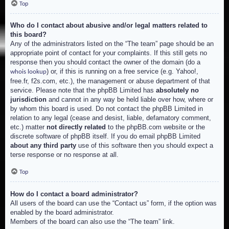
Top
Who do I contact about abusive and/or legal matters related to
this board?
Any of the administrators listed on the “The team” page should be an
appropriate point of contact for your complaints. If this still gets no
response then you should contact the owner of the domain (do a
) or, if this is running on a free service (e.g. Yahoo!,
whois lookup
free.fr, f2s.com, etc.), the management or abuse department of that
service. Please note that the phpBB Limited has
absolutely no
jurisdiction
and cannot in any way be held liable over how, where or
by whom this board is used. Do not contact the phpBB Limited in
relation to any legal (cease and desist, liable, defamatory comment,
etc.) matter
not directly related
to the phpBB.com website or the
discrete software of phpBB itself. If you do email phpBB Limited
about any third party
use of this software then you should expect a
terse response or no response at all.
Top
How do I contact a board administrator?
All users of the board can use the “Contact us” form, if the option was
enabled by the board administrator.
Members of the board can also use the “The team” link.