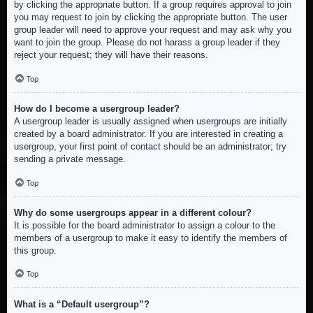
by clicking the appropriate button. If a group requires approval to join
you may request to join by clicking the appropriate button. The user
group leader will need to approve your request and may ask why you
want to join the group. Please do not harass a group leader if they
reject your request; they will have their reasons.
Top
How do I become a usergroup leader?
A usergroup leader is usually assigned when usergroups are initially
created by a board administrator. If you are interested in creating a
usergroup, your first point of contact should be an administrator; try
sending a private message.
Top
Why do some usergroups appear in a different colour?
It is possible for the board administrator to assign a colour to the
members of a usergroup to make it easy to identify the members of
this group.
Top
What is a “Default usergroup”?