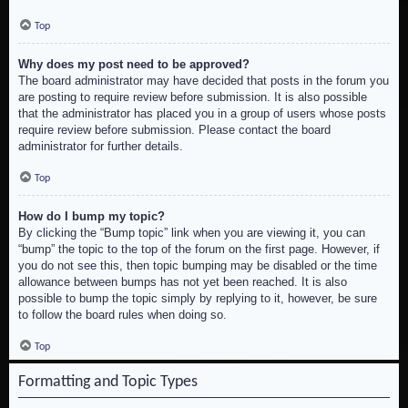
Top
Why does my post need to be approved?
The board administrator may have decided that posts in the forum you
are posting to require review before submission. It is also possible
that the administrator has placed you in a group of users whose posts
require review before submission. Please contact the board
administrator for further details.
Top
How do I bump my topic?
By clicking the “Bump topic” link when you are viewing it, you can
“bump” the topic to the top of the forum on the first page. However, if
you do not see this, then topic bumping may be disabled or the time
allowance between bumps has not yet been reached. It is also
possible to bump the topic simply by replying to it, however, be sure
to follow the board rules when doing so.
Top
Formatting and Topic Types