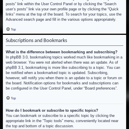
posts” link within the User Control Panel or by clicking the “Search
user’s posts” link via your own profile page or by clicking the “Quick
links” menu at the top of the board. To search for your topics, use the
Advanced search page and fill in the various options appropriately.
Top
Subscriptions and Bookmarks
What is the difference between bookmarking and subscribing?
In phpBB 3.0, bookmarking topics worked much like bookmarking in a
web browser. You were not alerted when there was an update. As of
phpBB 3.1, bookmarking is more like subscribing to a topic. You can
be notified when a bookmarked topic is updated. Subscribing,
however, will notify you when there is an update to a topic or forum on
the board. Notification options for bookmarks and subscriptions can
be configured in the User Control Panel, under “Board preferences”.
Top
How do I bookmark or subscribe to specific topics?
You can bookmark or subscribe to a specific topic by clicking the
appropriate link in the “Topic tools” menu, conveniently located near
the top and bottom of a topic discussion.