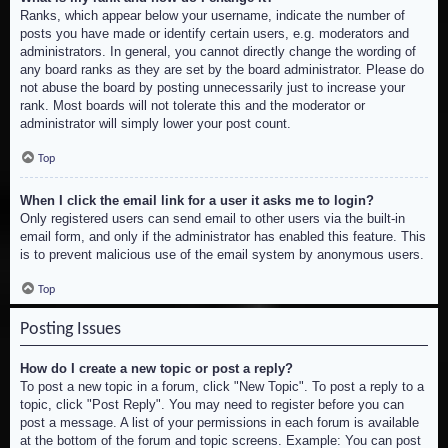
Ranks, which appear below your username, indicate the number of
posts you have made or identify certain users, e.g. moderators and
administrators. In general, you cannot directly change the wording of
any board ranks as they are set by the board administrator. Please do
not abuse the board by posting unnecessarily just to increase your
rank. Most boards will not tolerate this and the moderator or
administrator will simply lower your post count.
Top
When I click the email link for a user it asks me to login?
Only registered users can send email to other users via the built-in
email form, and only if the administrator has enabled this feature. This
is to prevent malicious use of the email system by anonymous users.
Top
Posting Issues
How do I create a new topic or post a reply?
To post a new topic in a forum, click "New Topic". To post a reply to a
topic, click "Post Reply". You may need to register before you can
post a message. A list of your permissions in each forum is available
at the bottom of the forum and topic screens. Example: You can post