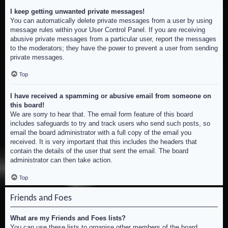
I keep getting unwanted private messages!
You can automatically delete private messages from a user by using
message rules within your User Control Panel. If you are receiving
abusive private messages from a particular user, report the messages
to the moderators; they have the power to prevent a user from sending
private messages.
Top
I have received a spamming or abusive email from someone on
this board!
We are sorry to hear that. The email form feature of this board
includes safeguards to try and track users who send such posts, so
email the board administrator with a full copy of the email you
received. It is very important that this includes the headers that
contain the details of the user that sent the email. The board
administrator can then take action.
Top
Friends and Foes
What are my Friends and Foes lists?
You can use these lists to organise other members of the board.