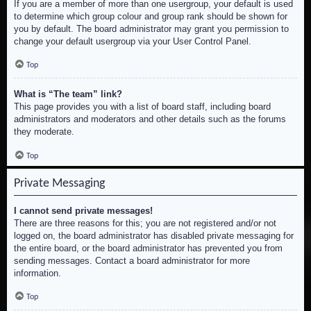
If you are a member of more than one usergroup, your default is used
to determine which group colour and group rank should be shown for
you by default. The board administrator may grant you permission to
change your default usergroup via your User Control Panel.
Top
What is “The team” link?
This page provides you with a list of board staff, including board
administrators and moderators and other details such as the forums
they moderate.
Top
Private Messaging
I cannot send private messages!
There are three reasons for this; you are not registered and/or not
logged on, the board administrator has disabled private messaging for
the entire board, or the board administrator has prevented you from
sending messages. Contact a board administrator for more
information.
Top