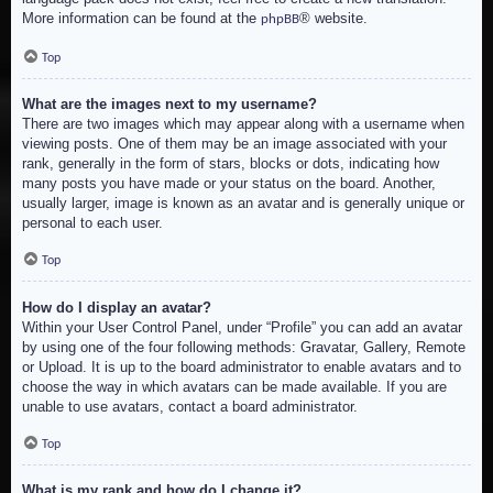
More information can be found at the
® website.
phpBB
Top
What are the images next to my username?
There are two images which may appear along with a username when
viewing posts. One of them may be an image associated with your
rank, generally in the form of stars, blocks or dots, indicating how
many posts you have made or your status on the board. Another,
usually larger, image is known as an avatar and is generally unique or
personal to each user.
Top
How do I display an avatar?
Within your User Control Panel, under “Profile” you can add an avatar
by using one of the four following methods: Gravatar, Gallery, Remote
or Upload. It is up to the board administrator to enable avatars and to
choose the way in which avatars can be made available. If you are
unable to use avatars, contact a board administrator.
Top
What is my rank and how do I change it?