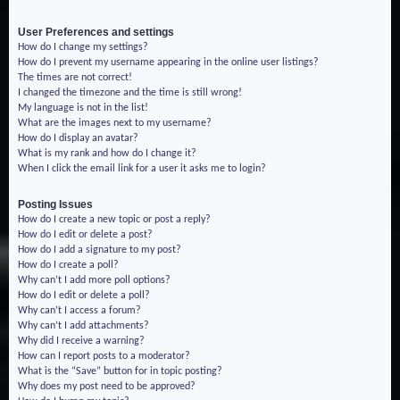
User Preferences and settings
How do I change my settings?
How do I prevent my username appearing in the online user listings?
The times are not correct!
I changed the timezone and the time is still wrong!
My language is not in the list!
What are the images next to my username?
How do I display an avatar?
What is my rank and how do I change it?
When I click the email link for a user it asks me to login?
Posting Issues
How do I create a new topic or post a reply?
How do I edit or delete a post?
How do I add a signature to my post?
How do I create a poll?
Why can’t I add more poll options?
How do I edit or delete a poll?
Why can’t I access a forum?
Why can’t I add attachments?
Why did I receive a warning?
How can I report posts to a moderator?
What is the “Save” button for in topic posting?
Why does my post need to be approved?