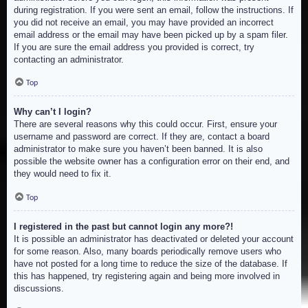
during registration. If you were sent an email, follow the instructions. If
you did not receive an email, you may have provided an incorrect
email address or the email may have been picked up by a spam filer.
If you are sure the email address you provided is correct, try
contacting an administrator.
Top
Why can’t I login?
There are several reasons why this could occur. First, ensure your
username and password are correct. If they are, contact a board
administrator to make sure you haven’t been banned. It is also
possible the website owner has a configuration error on their end, and
they would need to fix it.
Top
I registered in the past but cannot login any more?!
It is possible an administrator has deactivated or deleted your account
for some reason. Also, many boards periodically remove users who
have not posted for a long time to reduce the size of the database. If
this has happened, try registering again and being more involved in
discussions.