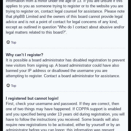
information from a minor under the age of 13. If you are unsure if this
applies to you as someone trying to register or to the website you are
trying to register on, contact legal counsel for assistance. Please note
that phpBB Limited and the owners of this board cannot provide legal
advice and is not a point of contact for legal concerns of any kind,
except as outlined in question “Who do I contact about abusive and/or
legal matters related to this board?”.
Top
Why can’t I register?
It is possible a board administrator has disabled registration to prevent
new visitors from signing up. A board administrator could have also
banned your IP address or disallowed the username you are
attempting to register. Contact a board administrator for assistance.
Top
I registered but cannot login!
First, check your username and password. If they are correct, then
one of two things may have happened. If COPPA support is enabled
and you specified being under 13 years old during registration, you will
have to follow the instructions you received. Some boards will also
require new registrations to be activated, either by yourself or by an
administrator before you can logon; this information was present