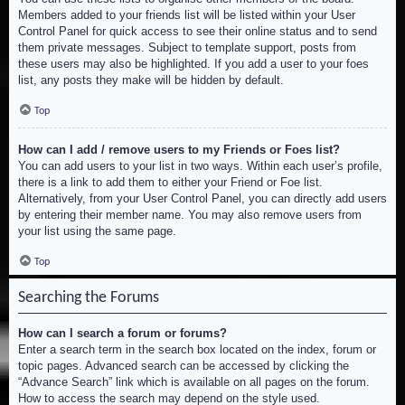
Members added to your friends list will be listed within your User
Control Panel for quick access to see their online status and to send
them private messages. Subject to template support, posts from
these users may also be highlighted. If you add a user to your foes
list, any posts they make will be hidden by default.
Top
How can I add / remove users to my Friends or Foes list?
You can add users to your list in two ways. Within each user’s profile,
there is a link to add them to either your Friend or Foe list.
Alternatively, from your User Control Panel, you can directly add users
by entering their member name. You may also remove users from
your list using the same page.
Top
Searching the Forums
How can I search a forum or forums?
Enter a search term in the search box located on the index, forum or
topic pages. Advanced search can be accessed by clicking the
“Advance Search” link which is available on all pages on the forum.
How to access the search may depend on the style used.