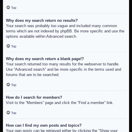
Top
Why does my search return no results?
Your search was probably too vague and included many common
terms which are not indexed by phpBB. Be more specific and use the
options available within Advanced search.
Top
Why does my search return a blank page!?
Your search returned too many results for the webserver to handle.
Use “Advanced search” and be more specific in the terms used and
forums that are to be searched.
Top
How do I search for members?
Visit to the “Members” page and click the “Find a member” link.
Top
How can I find my own posts and topics?
Your own posts can be retrieved either by clicking the “Show your