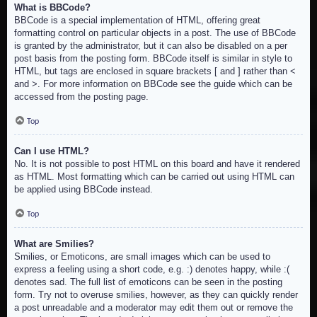
What is BBCode?
BBCode is a special implementation of HTML, offering great
formatting control on particular objects in a post. The use of BBCode
is granted by the administrator, but it can also be disabled on a per
post basis from the posting form. BBCode itself is similar in style to
HTML, but tags are enclosed in square brackets [ and ] rather than <
and >. For more information on BBCode see the guide which can be
accessed from the posting page.
Top
Can I use HTML?
No. It is not possible to post HTML on this board and have it rendered
as HTML. Most formatting which can be carried out using HTML can
be applied using BBCode instead.
Top
What are Smilies?
Smilies, or Emoticons, are small images which can be used to
express a feeling using a short code, e.g. :) denotes happy, while :(
denotes sad. The full list of emoticons can be seen in the posting
form. Try not to overuse smilies, however, as they can quickly render
a post unreadable and a moderator may edit them out or remove the