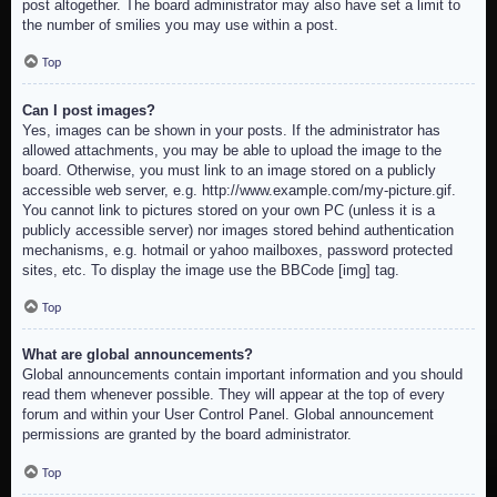
post altogether. The board administrator may also have set a limit to
the number of smilies you may use within a post.
Top
Can I post images?
Yes, images can be shown in your posts. If the administrator has
allowed attachments, you may be able to upload the image to the
board. Otherwise, you must link to an image stored on a publicly
accessible web server, e.g. http://www.example.com/my-picture.gif.
You cannot link to pictures stored on your own PC (unless it is a
publicly accessible server) nor images stored behind authentication
mechanisms, e.g. hotmail or yahoo mailboxes, password protected
sites, etc. To display the image use the BBCode [img] tag.
Top
What are global announcements?
Global announcements contain important information and you should
read them whenever possible. They will appear at the top of every
forum and within your User Control Panel. Global announcement
permissions are granted by the board administrator.
Top