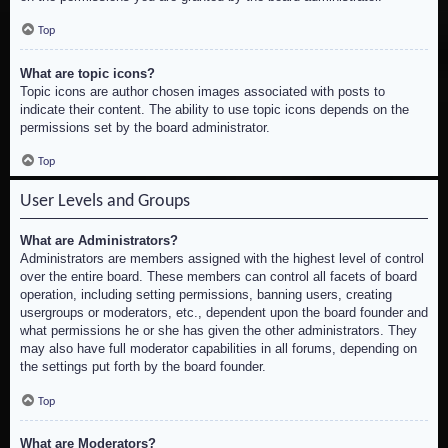
Top
What are topic icons?
Topic icons are author chosen images associated with posts to
indicate their content. The ability to use topic icons depends on the
permissions set by the board administrator.
Top
User Levels and Groups
What are Administrators?
Administrators are members assigned with the highest level of control
over the entire board. These members can control all facets of board
operation, including setting permissions, banning users, creating
usergroups or moderators, etc., dependent upon the board founder and
what permissions he or she has given the other administrators. They
may also have full moderator capabilities in all forums, depending on
the settings put forth by the board founder.
Top
What are Moderators?