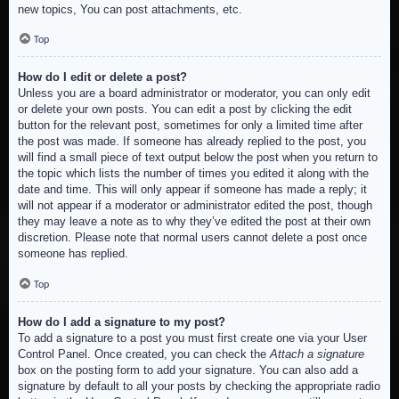
new topics, You can post attachments, etc.
Top
How do I edit or delete a post?
Unless you are a board administrator or moderator, you can only edit
or delete your own posts. You can edit a post by clicking the edit
button for the relevant post, sometimes for only a limited time after
the post was made. If someone has already replied to the post, you
will find a small piece of text output below the post when you return to
the topic which lists the number of times you edited it along with the
date and time. This will only appear if someone has made a reply; it
will not appear if a moderator or administrator edited the post, though
they may leave a note as to why they’ve edited the post at their own
discretion. Please note that normal users cannot delete a post once
someone has replied.
Top
How do I add a signature to my post?
To add a signature to a post you must first create one via your User
Control Panel. Once created, you can check the
Attach a signature
box on the posting form to add your signature. You can also add a
signature by default to all your posts by checking the appropriate radio