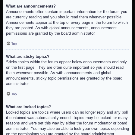
What are announcements?
Announcements often contain important information for the forum you
are currently reading and you should read them whenever possible.
Announcements appear at the top of every page in the forum to which
they are posted. As with global announcements, announcement
permissions are granted by the board administrator.
Top
What are sticky topics?
Sticky topics within the forum appear below announcements and only
on the first page. They are often quite important so you should read
them whenever possible. As with announcements and global
announcements, sticky topic permissions are granted by the board
administrator.
Top
What are locked topics?
Locked topics are topics where users can no longer reply and any poll
it contained was automatically ended. Topics may be locked for many
reasons and were set this way by either the forum moderator or board
administrator. You may also be able to lock your own topics depending
on the permissions you are granted by the board administrator.