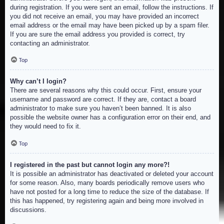
during registration. If you were sent an email, follow the instructions. If
you did not receive an email, you may have provided an incorrect
email address or the email may have been picked up by a spam filer.
If you are sure the email address you provided is correct, try
contacting an administrator.
Top
Why can’t I login?
There are several reasons why this could occur. First, ensure your
username and password are correct. If they are, contact a board
administrator to make sure you haven’t been banned. It is also
possible the website owner has a configuration error on their end, and
they would need to fix it.
Top
I registered in the past but cannot login any more?!
It is possible an administrator has deactivated or deleted your account
for some reason. Also, many boards periodically remove users who
have not posted for a long time to reduce the size of the database. If
this has happened, try registering again and being more involved in
discussions.