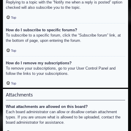
Replying to a topic with the “Notify me when a reply is posted” option
checked will also subscribe you to the topic.
Top
How do I subscribe to specific forums?
To subscribe to a specific forum, click the “Subscribe forum” link, at
the bottom of page, upon entering the forum.
Top
How do I remove my subscriptions?
To remove your subscriptions, go to your User Control Panel and
follow the links to your subscriptions.
Top
Attachments
What attachments are allowed on this board?
Each board administrator can allow or disallow certain attachment
types. If you are unsure what is allowed to be uploaded, contact the
board administrator for assistance.