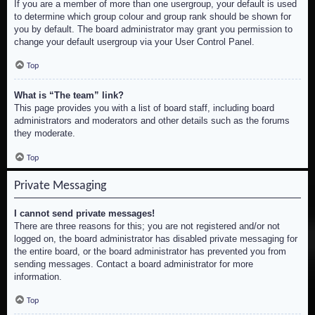
If you are a member of more than one usergroup, your default is used
to determine which group colour and group rank should be shown for
you by default. The board administrator may grant you permission to
change your default usergroup via your User Control Panel.
Top
What is “The team” link?
This page provides you with a list of board staff, including board
administrators and moderators and other details such as the forums
they moderate.
Top
Private Messaging
I cannot send private messages!
There are three reasons for this; you are not registered and/or not
logged on, the board administrator has disabled private messaging for
the entire board, or the board administrator has prevented you from
sending messages. Contact a board administrator for more
information.
Top