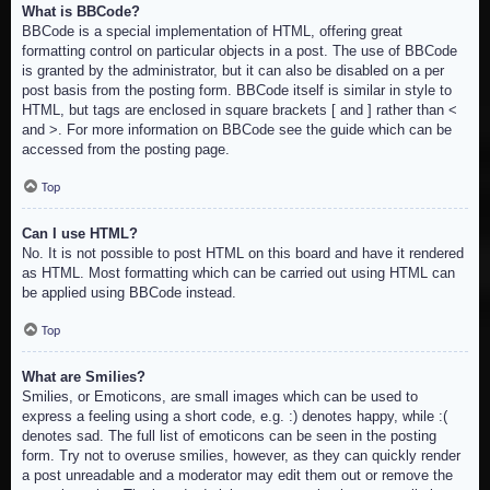
What is BBCode?
BBCode is a special implementation of HTML, offering great
formatting control on particular objects in a post. The use of BBCode
is granted by the administrator, but it can also be disabled on a per
post basis from the posting form. BBCode itself is similar in style to
HTML, but tags are enclosed in square brackets [ and ] rather than <
and >. For more information on BBCode see the guide which can be
accessed from the posting page.
Top
Can I use HTML?
No. It is not possible to post HTML on this board and have it rendered
as HTML. Most formatting which can be carried out using HTML can
be applied using BBCode instead.
Top
What are Smilies?
Smilies, or Emoticons, are small images which can be used to
express a feeling using a short code, e.g. :) denotes happy, while :(
denotes sad. The full list of emoticons can be seen in the posting
form. Try not to overuse smilies, however, as they can quickly render
a post unreadable and a moderator may edit them out or remove the