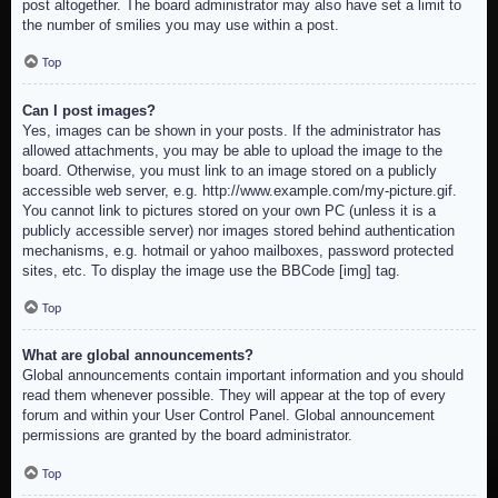
post altogether. The board administrator may also have set a limit to
the number of smilies you may use within a post.
Top
Can I post images?
Yes, images can be shown in your posts. If the administrator has
allowed attachments, you may be able to upload the image to the
board. Otherwise, you must link to an image stored on a publicly
accessible web server, e.g. http://www.example.com/my-picture.gif.
You cannot link to pictures stored on your own PC (unless it is a
publicly accessible server) nor images stored behind authentication
mechanisms, e.g. hotmail or yahoo mailboxes, password protected
sites, etc. To display the image use the BBCode [img] tag.
Top
What are global announcements?
Global announcements contain important information and you should
read them whenever possible. They will appear at the top of every
forum and within your User Control Panel. Global announcement
permissions are granted by the board administrator.
Top