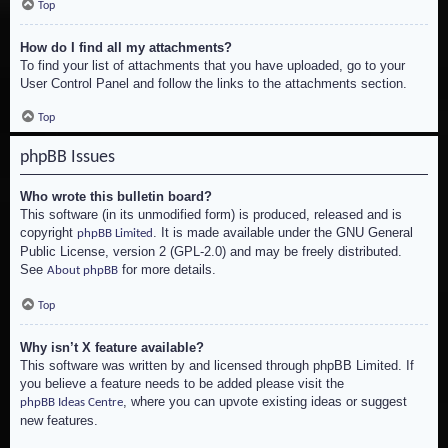
Top
How do I find all my attachments?
To find your list of attachments that you have uploaded, go to your
User Control Panel and follow the links to the attachments section.
Top
phpBB Issues
Who wrote this bulletin board?
This software (in its unmodified form) is produced, released and is
copyright
. It is made available under the GNU General
phpBB Limited
Public License, version 2 (GPL-2.0) and may be freely distributed.
See
for more details.
About phpBB
Top
Why isn’t X feature available?
This software was written by and licensed through phpBB Limited. If
you believe a feature needs to be added please visit the
, where you can upvote existing ideas or suggest
phpBB Ideas Centre
new features.