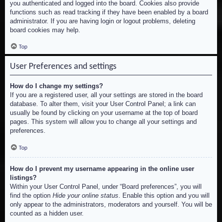
you authenticated and logged into the board. Cookies also provide
functions such as read tracking if they have been enabled by a board
administrator. If you are having login or logout problems, deleting
board cookies may help.
Top
User Preferences and settings
How do I change my settings?
If you are a registered user, all your settings are stored in the board
database. To alter them, visit your User Control Panel; a link can
usually be found by clicking on your username at the top of board
pages. This system will allow you to change all your settings and
preferences.
Top
How do I prevent my username appearing in the online user
listings?
Within your User Control Panel, under “Board preferences”, you will
find the option
Hide your online status
. Enable this option and you will
only appear to the administrators, moderators and yourself. You will be
counted as a hidden user.