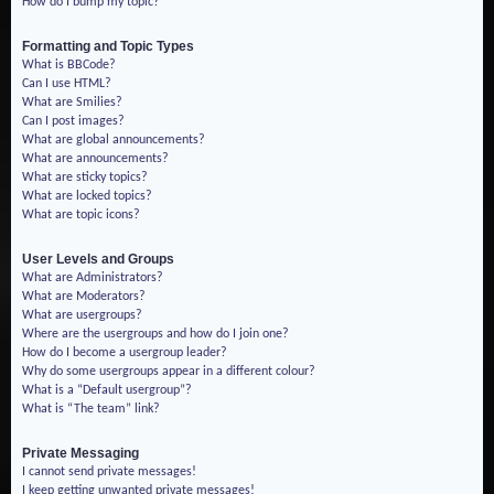
How do I bump my topic?
Formatting and Topic Types
What is BBCode?
Can I use HTML?
What are Smilies?
Can I post images?
What are global announcements?
What are announcements?
What are sticky topics?
What are locked topics?
What are topic icons?
User Levels and Groups
What are Administrators?
What are Moderators?
What are usergroups?
Where are the usergroups and how do I join one?
How do I become a usergroup leader?
Why do some usergroups appear in a different colour?
What is a “Default usergroup”?
What is “The team” link?
Private Messaging
I cannot send private messages!
I keep getting unwanted private messages!