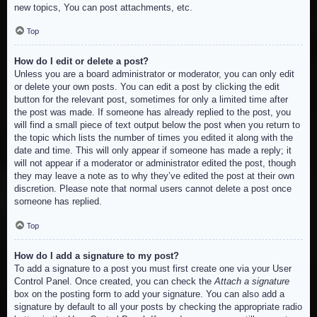
new topics, You can post attachments, etc.
Top
How do I edit or delete a post?
Unless you are a board administrator or moderator, you can only edit
or delete your own posts. You can edit a post by clicking the edit
button for the relevant post, sometimes for only a limited time after
the post was made. If someone has already replied to the post, you
will find a small piece of text output below the post when you return to
the topic which lists the number of times you edited it along with the
date and time. This will only appear if someone has made a reply; it
will not appear if a moderator or administrator edited the post, though
they may leave a note as to why they’ve edited the post at their own
discretion. Please note that normal users cannot delete a post once
someone has replied.
Top
How do I add a signature to my post?
To add a signature to a post you must first create one via your User
Control Panel. Once created, you can check the
Attach a signature
box on the posting form to add your signature. You can also add a
signature by default to all your posts by checking the appropriate radio