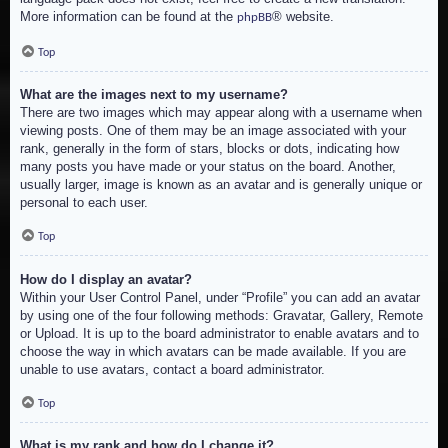
More information can be found at the
® website.
phpBB
Top
What are the images next to my username?
There are two images which may appear along with a username when
viewing posts. One of them may be an image associated with your
rank, generally in the form of stars, blocks or dots, indicating how
many posts you have made or your status on the board. Another,
usually larger, image is known as an avatar and is generally unique or
personal to each user.
Top
How do I display an avatar?
Within your User Control Panel, under “Profile” you can add an avatar
by using one of the four following methods: Gravatar, Gallery, Remote
or Upload. It is up to the board administrator to enable avatars and to
choose the way in which avatars can be made available. If you are
unable to use avatars, contact a board administrator.
Top
What is my rank and how do I change it?