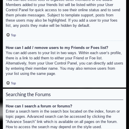
Members added to your friends list will be listed within your User
Control Panel for quick access to see their online status and to send
them private messages. Subject to template support, posts from
these users may also be highlighted. If you add a user to your foes
list, any posts they make will be hidden by default.
Top
How can I add / remove users to my Friends or Foes list?
You can add users to your list in two ways. Within each user’s profile,
there is a link to add them to either your Friend or Foe list.
Alternatively, from your User Control Panel, you can directly add users
by entering their member name. You may also remove users from
your list using the same page.
Top
Searching the Forums
How can I search a forum or forums?
Enter a search term in the search box located on the index, forum or
topic pages. Advanced search can be accessed by clicking the
“Advance Search” link which is available on all pages on the forum.
How to access the search may depend on the style used.