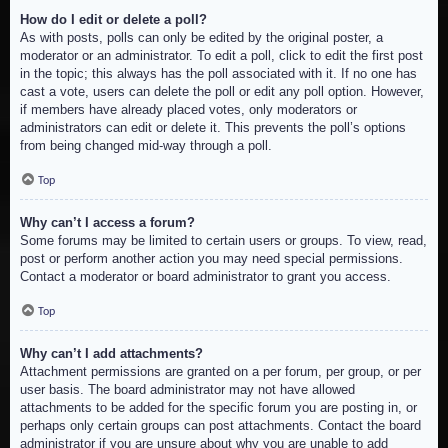
How do I edit or delete a poll?
As with posts, polls can only be edited by the original poster, a
moderator or an administrator. To edit a poll, click to edit the first post
in the topic; this always has the poll associated with it. If no one has
cast a vote, users can delete the poll or edit any poll option. However,
if members have already placed votes, only moderators or
administrators can edit or delete it. This prevents the poll’s options
from being changed mid-way through a poll.
Top
Why can’t I access a forum?
Some forums may be limited to certain users or groups. To view, read,
post or perform another action you may need special permissions.
Contact a moderator or board administrator to grant you access.
Top
Why can’t I add attachments?
Attachment permissions are granted on a per forum, per group, or per
user basis. The board administrator may not have allowed
attachments to be added for the specific forum you are posting in, or
perhaps only certain groups can post attachments. Contact the board
administrator if you are unsure about why you are unable to add