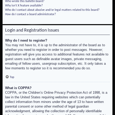
Who wrote this bulletin board?
Why isn’t X feature available?
Who do I contact about abusive and/or legal matters related to this board?
How do I contact a board administrator?
Login and Registration Issues
Why do I need to register?
You may not have to, it is up to the administrator of the board as to
whether you need to register in order to post messages. However;
registration will give you access to additional features not available to
guest users such as definable avatar images, private messaging,
emailing of fellow users, usergroup subscription, etc. It only takes a
few moments to register so it is recommended you do so.
Top
What is COPPA?
COPPA, or the Children’s Online Privacy Protection Act of 1998, is a
law in the United States requiring websites which can potentially
collect information from minors under the age of 13 to have written
parental consent or some other method of legal guardian
acknowledgment, allowing the collection of personally identifiable