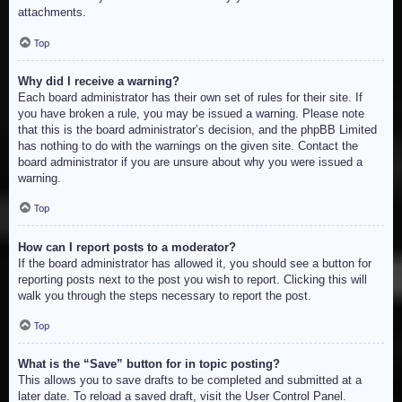
attachments.
Top
Why did I receive a warning?
Each board administrator has their own set of rules for their site. If
you have broken a rule, you may be issued a warning. Please note
that this is the board administrator’s decision, and the phpBB Limited
has nothing to do with the warnings on the given site. Contact the
board administrator if you are unsure about why you were issued a
warning.
Top
How can I report posts to a moderator?
If the board administrator has allowed it, you should see a button for
reporting posts next to the post you wish to report. Clicking this will
walk you through the steps necessary to report the post.
Top
What is the “Save” button for in topic posting?
This allows you to save drafts to be completed and submitted at a
later date. To reload a saved draft, visit the User Control Panel.