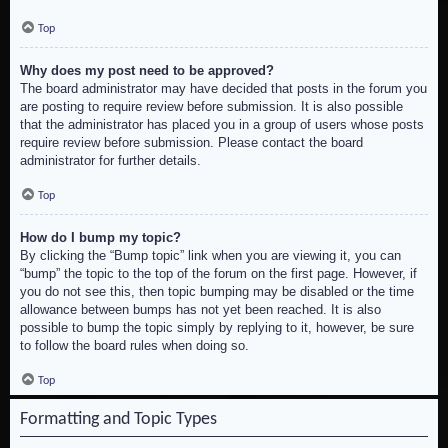
Top
Why does my post need to be approved?
The board administrator may have decided that posts in the forum you
are posting to require review before submission. It is also possible
that the administrator has placed you in a group of users whose posts
require review before submission. Please contact the board
administrator for further details.
Top
How do I bump my topic?
By clicking the “Bump topic” link when you are viewing it, you can
“bump” the topic to the top of the forum on the first page. However, if
you do not see this, then topic bumping may be disabled or the time
allowance between bumps has not yet been reached. It is also
possible to bump the topic simply by replying to it, however, be sure
to follow the board rules when doing so.
Top
Formatting and Topic Types