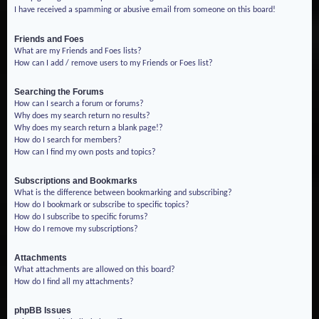
I have received a spamming or abusive email from someone on this board!
Friends and Foes
What are my Friends and Foes lists?
How can I add / remove users to my Friends or Foes list?
Searching the Forums
How can I search a forum or forums?
Why does my search return no results?
Why does my search return a blank page!?
How do I search for members?
How can I find my own posts and topics?
Subscriptions and Bookmarks
What is the difference between bookmarking and subscribing?
How do I bookmark or subscribe to specific topics?
How do I subscribe to specific forums?
How do I remove my subscriptions?
Attachments
What attachments are allowed on this board?
How do I find all my attachments?
phpBB Issues