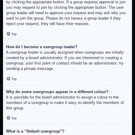
by clicking the appropriate button. If a group requires approval to join
you may request to join by clicking the appropriate button. The user
group leader will need to approve your request and may ask why you
want to join the group. Please do not harass a group leader if they
reject your request; they will have their reasons.
Top
How do I become a usergroup leader?
A usergroup leader is usually assigned when usergroups are initially
created by a board administrator. If you are interested in creating a
usergroup, your first point of contact should be an administrator; try
sending a private message.
Top
Why do some usergroups appear in a different colour?
It is possible for the board administrator to assign a colour to the
members of a usergroup to make it easy to identify the members of
this group.
Top
What is a “Default usergroup”?