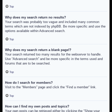
Top
Why does my search return no results?
Your search was probably too vague and included many common
terms which are not indexed by phpBB. Be more specific and use the
options available within Advanced search.
Top
Why does my search return a blank page!?
Your search returned too many results for the webserver to handle.
Use “Advanced search” and be more specific in the terms used and
forums that are to be searched.
Top
How do I search for members?
Visit to the “Members” page and click the “Find a member” link.
Top
How can I find my own posts and topics?
Your own posts can be retrieved either by clicking the “Show your