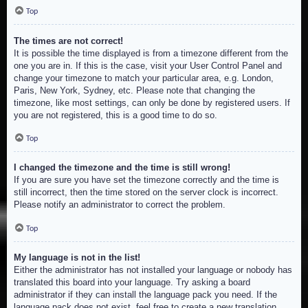
Top
The times are not correct!
It is possible the time displayed is from a timezone different from the
one you are in. If this is the case, visit your User Control Panel and
change your timezone to match your particular area, e.g. London,
Paris, New York, Sydney, etc. Please note that changing the
timezone, like most settings, can only be done by registered users. If
you are not registered, this is a good time to do so.
Top
I changed the timezone and the time is still wrong!
If you are sure you have set the timezone correctly and the time is
still incorrect, then the time stored on the server clock is incorrect.
Please notify an administrator to correct the problem.
Top
My language is not in the list!
Either the administrator has not installed your language or nobody has
translated this board into your language. Try asking a board
administrator if they can install the language pack you need. If the
language pack does not exist, feel free to create a new translation.