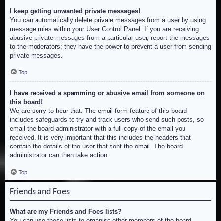
I keep getting unwanted private messages!
You can automatically delete private messages from a user by using
message rules within your User Control Panel. If you are receiving
abusive private messages from a particular user, report the messages
to the moderators; they have the power to prevent a user from sending
private messages.
Top
I have received a spamming or abusive email from someone on
this board!
We are sorry to hear that. The email form feature of this board
includes safeguards to try and track users who send such posts, so
email the board administrator with a full copy of the email you
received. It is very important that this includes the headers that
contain the details of the user that sent the email. The board
administrator can then take action.
Top
Friends and Foes
What are my Friends and Foes lists?
You can use these lists to organise other members of the board.