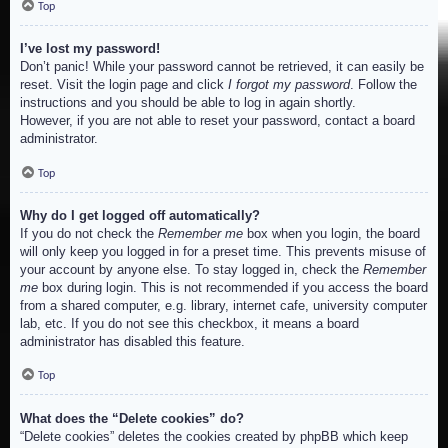
Top
I’ve lost my password!
Don’t panic! While your password cannot be retrieved, it can easily be
reset. Visit the login page and click
I forgot my password
. Follow the
instructions and you should be able to log in again shortly.
However, if you are not able to reset your password, contact a board
administrator.
Top
Why do I get logged off automatically?
If you do not check the
Remember me
box when you login, the board
will only keep you logged in for a preset time. This prevents misuse of
your account by anyone else. To stay logged in, check the
Remember
me
box during login. This is not recommended if you access the board
from a shared computer, e.g. library, internet cafe, university computer
lab, etc. If you do not see this checkbox, it means a board
administrator has disabled this feature.
Top
What does the “Delete cookies” do?
“Delete cookies” deletes the cookies created by phpBB which keep