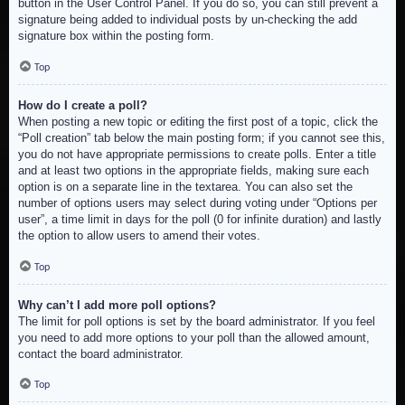
button in the User Control Panel. If you do so, you can still prevent a
signature being added to individual posts by un-checking the add
signature box within the posting form.
Top
How do I create a poll?
When posting a new topic or editing the first post of a topic, click the
“Poll creation” tab below the main posting form; if you cannot see this,
you do not have appropriate permissions to create polls. Enter a title
and at least two options in the appropriate fields, making sure each
option is on a separate line in the textarea. You can also set the
number of options users may select during voting under “Options per
user”, a time limit in days for the poll (0 for infinite duration) and lastly
the option to allow users to amend their votes.
Top
Why can’t I add more poll options?
The limit for poll options is set by the board administrator. If you feel
you need to add more options to your poll than the allowed amount,
contact the board administrator.
Top