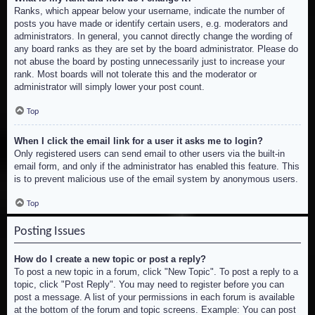
Ranks, which appear below your username, indicate the number of
posts you have made or identify certain users, e.g. moderators and
administrators. In general, you cannot directly change the wording of
any board ranks as they are set by the board administrator. Please do
not abuse the board by posting unnecessarily just to increase your
rank. Most boards will not tolerate this and the moderator or
administrator will simply lower your post count.
Top
When I click the email link for a user it asks me to login?
Only registered users can send email to other users via the built-in
email form, and only if the administrator has enabled this feature. This
is to prevent malicious use of the email system by anonymous users.
Top
Posting Issues
How do I create a new topic or post a reply?
To post a new topic in a forum, click "New Topic". To post a reply to a
topic, click "Post Reply". You may need to register before you can
post a message. A list of your permissions in each forum is available
at the bottom of the forum and topic screens. Example: You can post