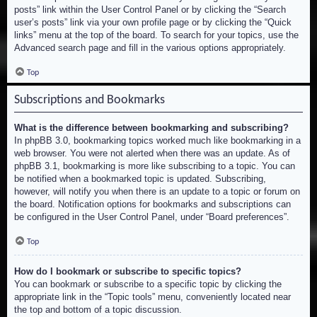
posts” link within the User Control Panel or by clicking the “Search
user’s posts” link via your own profile page or by clicking the “Quick
links” menu at the top of the board. To search for your topics, use the
Advanced search page and fill in the various options appropriately.
Top
Subscriptions and Bookmarks
What is the difference between bookmarking and subscribing?
In phpBB 3.0, bookmarking topics worked much like bookmarking in a
web browser. You were not alerted when there was an update. As of
phpBB 3.1, bookmarking is more like subscribing to a topic. You can
be notified when a bookmarked topic is updated. Subscribing,
however, will notify you when there is an update to a topic or forum on
the board. Notification options for bookmarks and subscriptions can
be configured in the User Control Panel, under “Board preferences”.
Top
How do I bookmark or subscribe to specific topics?
You can bookmark or subscribe to a specific topic by clicking the
appropriate link in the “Topic tools” menu, conveniently located near
the top and bottom of a topic discussion.