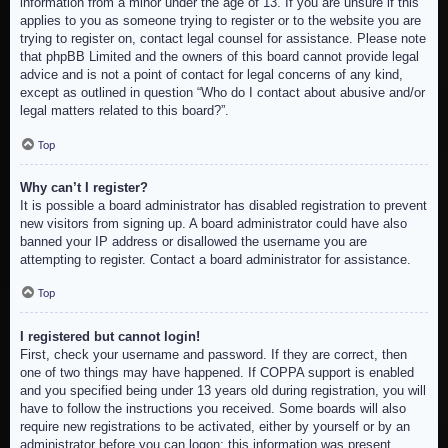
information from a minor under the age of 13. If you are unsure if this
applies to you as someone trying to register or to the website you are
trying to register on, contact legal counsel for assistance. Please note
that phpBB Limited and the owners of this board cannot provide legal
advice and is not a point of contact for legal concerns of any kind,
except as outlined in question “Who do I contact about abusive and/or
legal matters related to this board?”.
Top
Why can’t I register?
It is possible a board administrator has disabled registration to prevent
new visitors from signing up. A board administrator could have also
banned your IP address or disallowed the username you are
attempting to register. Contact a board administrator for assistance.
Top
I registered but cannot login!
First, check your username and password. If they are correct, then
one of two things may have happened. If COPPA support is enabled
and you specified being under 13 years old during registration, you will
have to follow the instructions you received. Some boards will also
require new registrations to be activated, either by yourself or by an
administrator before you can logon; this information was present