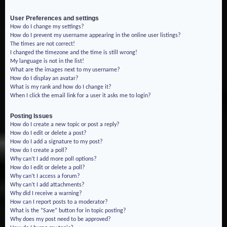
User Preferences and settings
How do I change my settings?
How do I prevent my username appearing in the online user listings?
The times are not correct!
I changed the timezone and the time is still wrong!
My language is not in the list!
What are the images next to my username?
How do I display an avatar?
What is my rank and how do I change it?
When I click the email link for a user it asks me to login?
Posting Issues
How do I create a new topic or post a reply?
How do I edit or delete a post?
How do I add a signature to my post?
How do I create a poll?
Why can’t I add more poll options?
How do I edit or delete a poll?
Why can’t I access a forum?
Why can’t I add attachments?
Why did I receive a warning?
How can I report posts to a moderator?
What is the “Save” button for in topic posting?
Why does my post need to be approved?