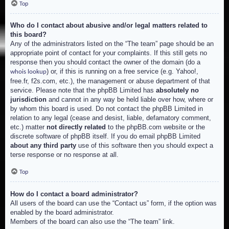
Top
Who do I contact about abusive and/or legal matters related to
this board?
Any of the administrators listed on the “The team” page should be an
appropriate point of contact for your complaints. If this still gets no
response then you should contact the owner of the domain (do a
) or, if this is running on a free service (e.g. Yahoo!,
whois lookup
free.fr, f2s.com, etc.), the management or abuse department of that
service. Please note that the phpBB Limited has
absolutely no
jurisdiction
and cannot in any way be held liable over how, where or
by whom this board is used. Do not contact the phpBB Limited in
relation to any legal (cease and desist, liable, defamatory comment,
etc.) matter
not directly related
to the phpBB.com website or the
discrete software of phpBB itself. If you do email phpBB Limited
about any third party
use of this software then you should expect a
terse response or no response at all.
Top
How do I contact a board administrator?
All users of the board can use the “Contact us” form, if the option was
enabled by the board administrator.
Members of the board can also use the “The team” link.