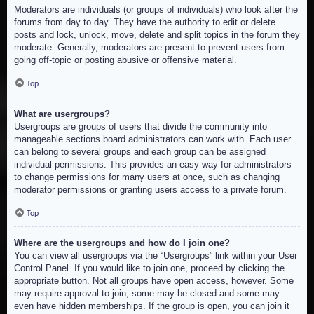
Moderators are individuals (or groups of individuals) who look after the
forums from day to day. They have the authority to edit or delete
posts and lock, unlock, move, delete and split topics in the forum they
moderate. Generally, moderators are present to prevent users from
going off-topic or posting abusive or offensive material.
Top
What are usergroups?
Usergroups are groups of users that divide the community into
manageable sections board administrators can work with. Each user
can belong to several groups and each group can be assigned
individual permissions. This provides an easy way for administrators
to change permissions for many users at once, such as changing
moderator permissions or granting users access to a private forum.
Top
Where are the usergroups and how do I join one?
You can view all usergroups via the “Usergroups” link within your User
Control Panel. If you would like to join one, proceed by clicking the
appropriate button. Not all groups have open access, however. Some
may require approval to join, some may be closed and some may
even have hidden memberships. If the group is open, you can join it