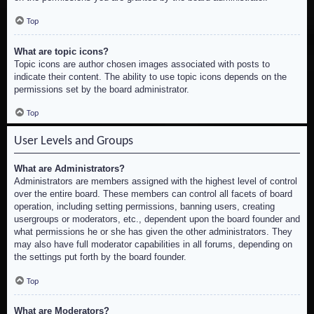
Top
What are topic icons?
Topic icons are author chosen images associated with posts to
indicate their content. The ability to use topic icons depends on the
permissions set by the board administrator.
Top
User Levels and Groups
What are Administrators?
Administrators are members assigned with the highest level of control
over the entire board. These members can control all facets of board
operation, including setting permissions, banning users, creating
usergroups or moderators, etc., dependent upon the board founder and
what permissions he or she has given the other administrators. They
may also have full moderator capabilities in all forums, depending on
the settings put forth by the board founder.
Top
What are Moderators?