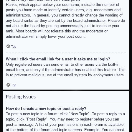
Ranks, which appear below your username, indicate the number of
posts you have made or identify certain users, e.g. moderators and
administrators. In general, you cannot directly change the wording of
any board ranks as they are set by the board administrator. Please do
not abuse the board by posting unnecessarily just to increase your
rank. Most boards will not tolerate this and the moderator or
administrator will simply lower your post count.
Top
When I click the email link for a user it asks me to login?
Only registered users can send email to other users via the built-in
email form, and only if the administrator has enabled this feature. This
is to prevent malicious use of the email system by anonymous users.
Top
Posting Issues
How do I create a new topic or post a reply?
To post a new topic in a forum, click "New Topic". To post a reply to a
topic, click "Post Reply". You may need to register before you can
post a message. A list of your permissions in each forum is available
at the bottom of the forum and topic screens. Example: You can post