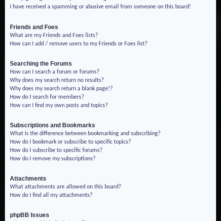
I have received a spamming or abusive email from someone on this board!
Friends and Foes
What are my Friends and Foes lists?
How can I add / remove users to my Friends or Foes list?
Searching the Forums
How can I search a forum or forums?
Why does my search return no results?
Why does my search return a blank page!?
How do I search for members?
How can I find my own posts and topics?
Subscriptions and Bookmarks
What is the difference between bookmarking and subscribing?
How do I bookmark or subscribe to specific topics?
How do I subscribe to specific forums?
How do I remove my subscriptions?
Attachments
What attachments are allowed on this board?
How do I find all my attachments?
phpBB Issues