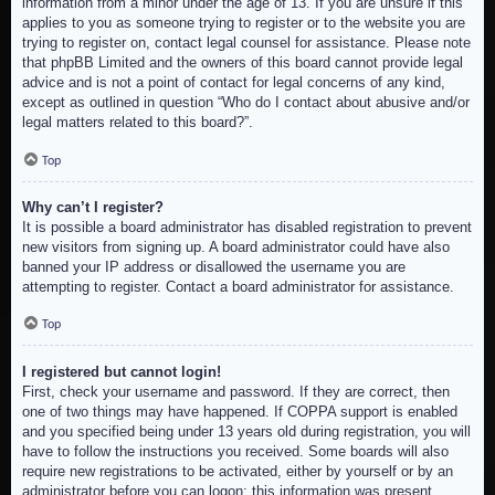
information from a minor under the age of 13. If you are unsure if this
applies to you as someone trying to register or to the website you are
trying to register on, contact legal counsel for assistance. Please note
that phpBB Limited and the owners of this board cannot provide legal
advice and is not a point of contact for legal concerns of any kind,
except as outlined in question “Who do I contact about abusive and/or
legal matters related to this board?”.
Top
Why can’t I register?
It is possible a board administrator has disabled registration to prevent
new visitors from signing up. A board administrator could have also
banned your IP address or disallowed the username you are
attempting to register. Contact a board administrator for assistance.
Top
I registered but cannot login!
First, check your username and password. If they are correct, then
one of two things may have happened. If COPPA support is enabled
and you specified being under 13 years old during registration, you will
have to follow the instructions you received. Some boards will also
require new registrations to be activated, either by yourself or by an
administrator before you can logon; this information was present