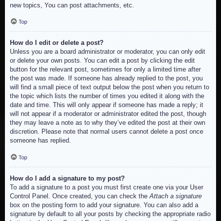
new topics, You can post attachments, etc.
Top
How do I edit or delete a post?
Unless you are a board administrator or moderator, you can only edit
or delete your own posts. You can edit a post by clicking the edit
button for the relevant post, sometimes for only a limited time after
the post was made. If someone has already replied to the post, you
will find a small piece of text output below the post when you return to
the topic which lists the number of times you edited it along with the
date and time. This will only appear if someone has made a reply; it
will not appear if a moderator or administrator edited the post, though
they may leave a note as to why they’ve edited the post at their own
discretion. Please note that normal users cannot delete a post once
someone has replied.
Top
How do I add a signature to my post?
To add a signature to a post you must first create one via your User
Control Panel. Once created, you can check the
Attach a signature
box on the posting form to add your signature. You can also add a
signature by default to all your posts by checking the appropriate radio