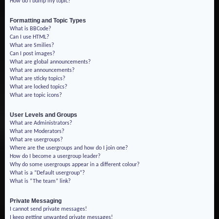
How do I bump my topic?
Formatting and Topic Types
What is BBCode?
Can I use HTML?
What are Smilies?
Can I post images?
What are global announcements?
What are announcements?
What are sticky topics?
What are locked topics?
What are topic icons?
User Levels and Groups
What are Administrators?
What are Moderators?
What are usergroups?
Where are the usergroups and how do I join one?
How do I become a usergroup leader?
Why do some usergroups appear in a different colour?
What is a “Default usergroup”?
What is “The team” link?
Private Messaging
I cannot send private messages!
I keep getting unwanted private messages!