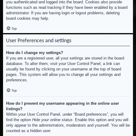
you authenticated and logged into the board. Cookies also provide
functions such as read tracking if they have been enabled by a board
administrator. If you are having login or logout problems, deleting
board cookies may help.
Top
User Preferences and settings
How do I change my settings?
If you are a registered user, all your settings are stored in the board
database. To alter them, visit your User Control Panel; a link can
usually be found by clicking on your username at the top of board
pages. This system will allow you to change all your settings and
preferences.
Top
How do I prevent my username appearing in the online user
listings?
Within your User Control Panel, under “Board preferences”, you will
find the option
Hide your online status
. Enable this option and you will
only appear to the administrators, moderators and yourself. You will be
counted as a hidden user.