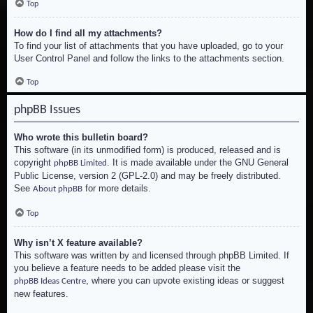
Top
How do I find all my attachments?
To find your list of attachments that you have uploaded, go to your
User Control Panel and follow the links to the attachments section.
Top
phpBB Issues
Who wrote this bulletin board?
This software (in its unmodified form) is produced, released and is
copyright
. It is made available under the GNU General
phpBB Limited
Public License, version 2 (GPL-2.0) and may be freely distributed.
See
for more details.
About phpBB
Top
Why isn’t X feature available?
This software was written by and licensed through phpBB Limited. If
you believe a feature needs to be added please visit the
, where you can upvote existing ideas or suggest
phpBB Ideas Centre
new features.