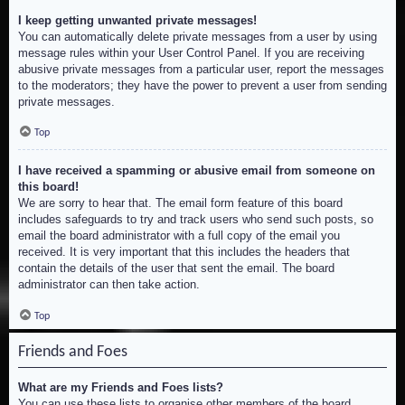
I keep getting unwanted private messages!
You can automatically delete private messages from a user by using
message rules within your User Control Panel. If you are receiving
abusive private messages from a particular user, report the messages
to the moderators; they have the power to prevent a user from sending
private messages.
Top
I have received a spamming or abusive email from someone on
this board!
We are sorry to hear that. The email form feature of this board
includes safeguards to try and track users who send such posts, so
email the board administrator with a full copy of the email you
received. It is very important that this includes the headers that
contain the details of the user that sent the email. The board
administrator can then take action.
Top
Friends and Foes
What are my Friends and Foes lists?
You can use these lists to organise other members of the board.