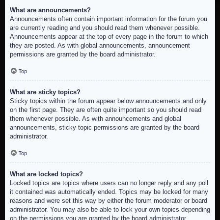
What are announcements?
Announcements often contain important information for the forum you
are currently reading and you should read them whenever possible.
Announcements appear at the top of every page in the forum to which
they are posted. As with global announcements, announcement
permissions are granted by the board administrator.
Top
What are sticky topics?
Sticky topics within the forum appear below announcements and only
on the first page. They are often quite important so you should read
them whenever possible. As with announcements and global
announcements, sticky topic permissions are granted by the board
administrator.
Top
What are locked topics?
Locked topics are topics where users can no longer reply and any poll
it contained was automatically ended. Topics may be locked for many
reasons and were set this way by either the forum moderator or board
administrator. You may also be able to lock your own topics depending
on the permissions you are granted by the board administrator.