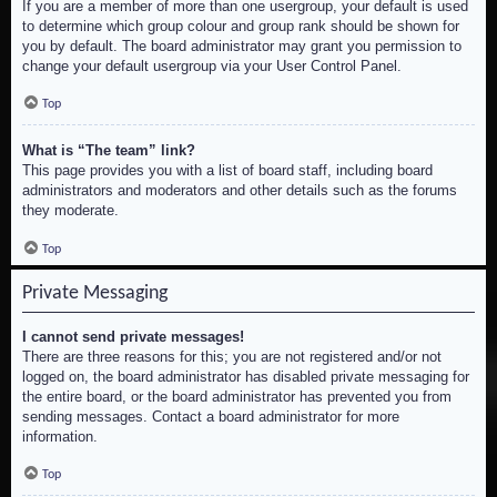
If you are a member of more than one usergroup, your default is used
to determine which group colour and group rank should be shown for
you by default. The board administrator may grant you permission to
change your default usergroup via your User Control Panel.
Top
What is “The team” link?
This page provides you with a list of board staff, including board
administrators and moderators and other details such as the forums
they moderate.
Top
Private Messaging
I cannot send private messages!
There are three reasons for this; you are not registered and/or not
logged on, the board administrator has disabled private messaging for
the entire board, or the board administrator has prevented you from
sending messages. Contact a board administrator for more
information.
Top