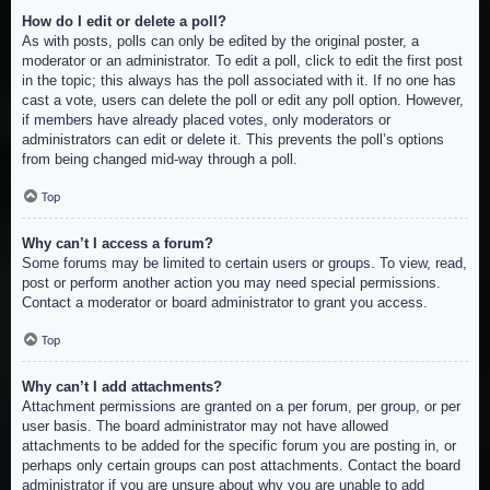
How do I edit or delete a poll?
As with posts, polls can only be edited by the original poster, a
moderator or an administrator. To edit a poll, click to edit the first post
in the topic; this always has the poll associated with it. If no one has
cast a vote, users can delete the poll or edit any poll option. However,
if members have already placed votes, only moderators or
administrators can edit or delete it. This prevents the poll’s options
from being changed mid-way through a poll.
Top
Why can’t I access a forum?
Some forums may be limited to certain users or groups. To view, read,
post or perform another action you may need special permissions.
Contact a moderator or board administrator to grant you access.
Top
Why can’t I add attachments?
Attachment permissions are granted on a per forum, per group, or per
user basis. The board administrator may not have allowed
attachments to be added for the specific forum you are posting in, or
perhaps only certain groups can post attachments. Contact the board
administrator if you are unsure about why you are unable to add