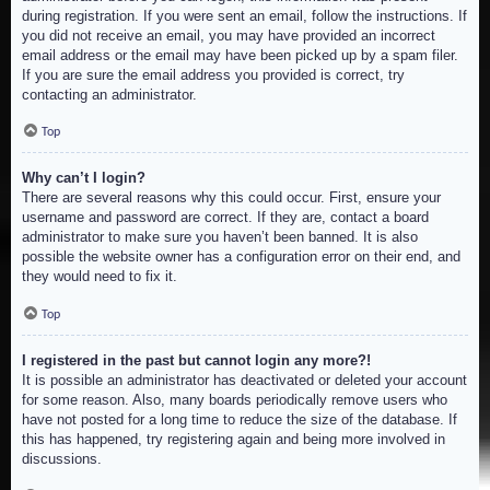
during registration. If you were sent an email, follow the instructions. If
you did not receive an email, you may have provided an incorrect
email address or the email may have been picked up by a spam filer.
If you are sure the email address you provided is correct, try
contacting an administrator.
Top
Why can’t I login?
There are several reasons why this could occur. First, ensure your
username and password are correct. If they are, contact a board
administrator to make sure you haven’t been banned. It is also
possible the website owner has a configuration error on their end, and
they would need to fix it.
Top
I registered in the past but cannot login any more?!
It is possible an administrator has deactivated or deleted your account
for some reason. Also, many boards periodically remove users who
have not posted for a long time to reduce the size of the database. If
this has happened, try registering again and being more involved in
discussions.