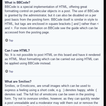
What is BBCode?
BBCode is a special implementation of HTML, offering great
formatting control on particular objects in a post. The use of BBCode
is granted by the administrator, but it can also be disabled on a per
post basis from the posting form. BBCode itself is similar in style to
HTML, but tags are enclosed in square brackets [ and ] rather than <
and >. For more information on BBCode see the guide which can be
accessed from the posting page.
Top
Can I use HTML?
No. It is not possible to post HTML on this board and have it rendered
as HTML. Most formatting which can be carried out using HTML can
be applied using BBCode instead.
Top
What are Smilies?
Smilies, or Emoticons, are small images which can be used to
express a feeling using a short code, e.g. :) denotes happy, while :(
denotes sad. The full list of emoticons can be seen in the posting
form. Try not to overuse smilies, however, as they can quickly render
a post unreadable and a moderator may edit them out or remove the