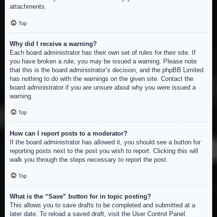
attachments.
Top
Why did I receive a warning?
Each board administrator has their own set of rules for their site. If
you have broken a rule, you may be issued a warning. Please note
that this is the board administrator’s decision, and the phpBB Limited
has nothing to do with the warnings on the given site. Contact the
board administrator if you are unsure about why you were issued a
warning.
Top
How can I report posts to a moderator?
If the board administrator has allowed it, you should see a button for
reporting posts next to the post you wish to report. Clicking this will
walk you through the steps necessary to report the post.
Top
What is the “Save” button for in topic posting?
This allows you to save drafts to be completed and submitted at a
later date. To reload a saved draft, visit the User Control Panel.