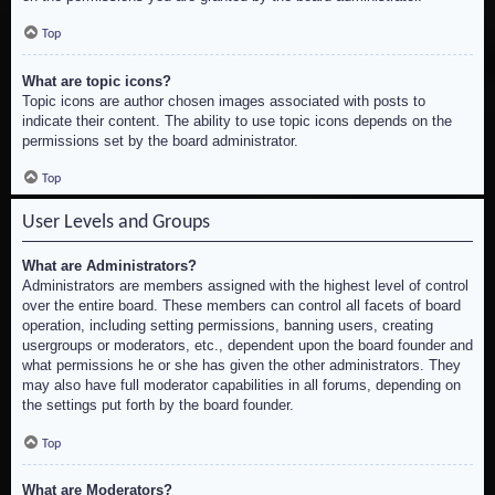
Top
What are topic icons?
Topic icons are author chosen images associated with posts to
indicate their content. The ability to use topic icons depends on the
permissions set by the board administrator.
Top
User Levels and Groups
What are Administrators?
Administrators are members assigned with the highest level of control
over the entire board. These members can control all facets of board
operation, including setting permissions, banning users, creating
usergroups or moderators, etc., dependent upon the board founder and
what permissions he or she has given the other administrators. They
may also have full moderator capabilities in all forums, depending on
the settings put forth by the board founder.
Top
What are Moderators?