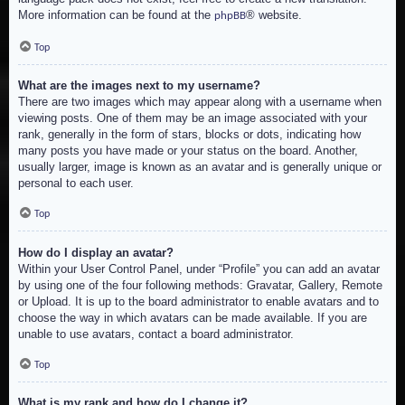
More information can be found at the
® website.
phpBB
Top
What are the images next to my username?
There are two images which may appear along with a username when
viewing posts. One of them may be an image associated with your
rank, generally in the form of stars, blocks or dots, indicating how
many posts you have made or your status on the board. Another,
usually larger, image is known as an avatar and is generally unique or
personal to each user.
Top
How do I display an avatar?
Within your User Control Panel, under “Profile” you can add an avatar
by using one of the four following methods: Gravatar, Gallery, Remote
or Upload. It is up to the board administrator to enable avatars and to
choose the way in which avatars can be made available. If you are
unable to use avatars, contact a board administrator.
Top
What is my rank and how do I change it?