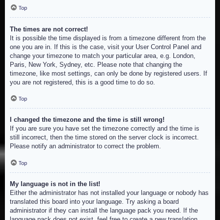
Top
The times are not correct!
It is possible the time displayed is from a timezone different from the
one you are in. If this is the case, visit your User Control Panel and
change your timezone to match your particular area, e.g. London,
Paris, New York, Sydney, etc. Please note that changing the
timezone, like most settings, can only be done by registered users. If
you are not registered, this is a good time to do so.
Top
I changed the timezone and the time is still wrong!
If you are sure you have set the timezone correctly and the time is
still incorrect, then the time stored on the server clock is incorrect.
Please notify an administrator to correct the problem.
Top
My language is not in the list!
Either the administrator has not installed your language or nobody has
translated this board into your language. Try asking a board
administrator if they can install the language pack you need. If the
language pack does not exist, feel free to create a new translation.