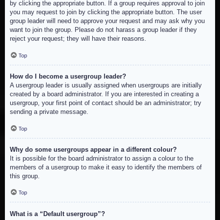
by clicking the appropriate button. If a group requires approval to join
you may request to join by clicking the appropriate button. The user
group leader will need to approve your request and may ask why you
want to join the group. Please do not harass a group leader if they
reject your request; they will have their reasons.
Top
How do I become a usergroup leader?
A usergroup leader is usually assigned when usergroups are initially
created by a board administrator. If you are interested in creating a
usergroup, your first point of contact should be an administrator; try
sending a private message.
Top
Why do some usergroups appear in a different colour?
It is possible for the board administrator to assign a colour to the
members of a usergroup to make it easy to identify the members of
this group.
Top
What is a “Default usergroup”?