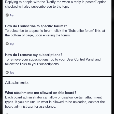
Replying to a topic with the “Notify me when a reply is posted” option
checked will also subscribe you to the topic.
Top
How do I subscribe to specific forums?
To subscribe to a specific forum, click the “Subscribe forum” link, at
the bottom of page, upon entering the forum.
Top
How do I remove my subscriptions?
To remove your subscriptions, go to your User Control Panel and
follow the links to your subscriptions.
Top
Attachments
What attachments are allowed on this board?
Each board administrator can allow or disallow certain attachment
types. If you are unsure what is allowed to be uploaded, contact the
board administrator for assistance.