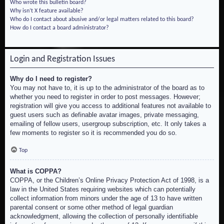
Who wrote this bulletin board?
Why isn’t X feature available?
Who do I contact about abusive and/or legal matters related to this board?
How do I contact a board administrator?
Login and Registration Issues
Why do I need to register?
You may not have to, it is up to the administrator of the board as to
whether you need to register in order to post messages. However;
registration will give you access to additional features not available to
guest users such as definable avatar images, private messaging,
emailing of fellow users, usergroup subscription, etc. It only takes a
few moments to register so it is recommended you do so.
Top
What is COPPA?
COPPA, or the Children’s Online Privacy Protection Act of 1998, is a
law in the United States requiring websites which can potentially
collect information from minors under the age of 13 to have written
parental consent or some other method of legal guardian
acknowledgment, allowing the collection of personally identifiable