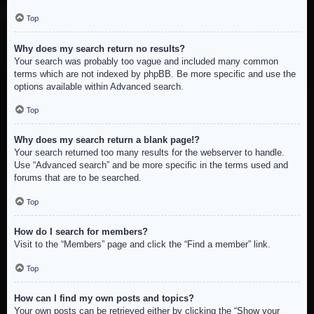
Top
Why does my search return no results?
Your search was probably too vague and included many common
terms which are not indexed by phpBB. Be more specific and use the
options available within Advanced search.
Top
Why does my search return a blank page!?
Your search returned too many results for the webserver to handle.
Use “Advanced search” and be more specific in the terms used and
forums that are to be searched.
Top
How do I search for members?
Visit to the “Members” page and click the “Find a member” link.
Top
How can I find my own posts and topics?
Your own posts can be retrieved either by clicking the “Show your