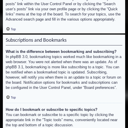
posts” link within the User Control Panel or by clicking the “Search
user’s posts” link via your own profile page or by clicking the “Quick
links” menu at the top of the board. To search for your topics, use the
Advanced search page and fill in the various options appropriately.
Top
Subscriptions and Bookmarks
What is the difference between bookmarking and subscribing?
In phpBB 3.0, bookmarking topics worked much like bookmarking in a
web browser. You were not alerted when there was an update. As of
phpBB 3.1, bookmarking is more like subscribing to a topic. You can
be notified when a bookmarked topic is updated. Subscribing,
however, will notify you when there is an update to a topic or forum on
the board. Notification options for bookmarks and subscriptions can
be configured in the User Control Panel, under “Board preferences”.
Top
How do I bookmark or subscribe to specific topics?
You can bookmark or subscribe to a specific topic by clicking the
appropriate link in the “Topic tools” menu, conveniently located near
the top and bottom of a topic discussion.