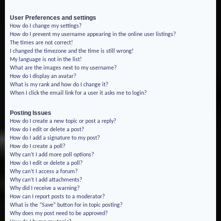
User Preferences and settings
How do I change my settings?
How do I prevent my username appearing in the online user listings?
The times are not correct!
I changed the timezone and the time is still wrong!
My language is not in the list!
What are the images next to my username?
How do I display an avatar?
What is my rank and how do I change it?
When I click the email link for a user it asks me to login?
Posting Issues
How do I create a new topic or post a reply?
How do I edit or delete a post?
How do I add a signature to my post?
How do I create a poll?
Why can’t I add more poll options?
How do I edit or delete a poll?
Why can’t I access a forum?
Why can’t I add attachments?
Why did I receive a warning?
How can I report posts to a moderator?
What is the “Save” button for in topic posting?
Why does my post need to be approved?