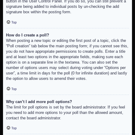
button in the User Control Panel. If you do so, you can still prevent a
signature being added to individual posts by un-checking the add
signature box within the posting form.
Top
How do I create a poll?
When posting a new topic or editing the first post of a topic, click the
“Poll creation” tab below the main posting form; if you cannot see this,
you do not have appropriate permissions to create polls. Enter a title
and at least two options in the appropriate fields, making sure each
option is on a separate line in the textarea. You can also set the
number of options users may select during voting under “Options per
user”, a time limit in days for the poll (0 for infinite duration) and lastly
the option to allow users to amend their votes.
Top
Why can’t I add more poll options?
The limit for poll options is set by the board administrator. If you feel
you need to add more options to your poll than the allowed amount,
contact the board administrator.
Top