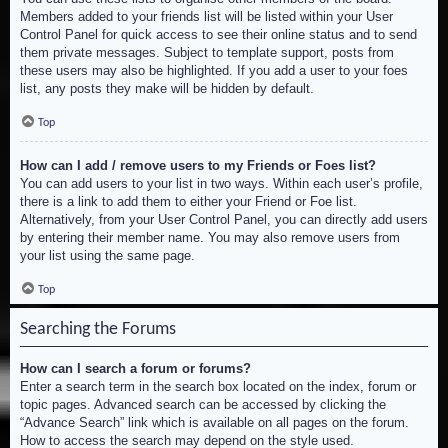
Members added to your friends list will be listed within your User
Control Panel for quick access to see their online status and to send
them private messages. Subject to template support, posts from
these users may also be highlighted. If you add a user to your foes
list, any posts they make will be hidden by default.
Top
How can I add / remove users to my Friends or Foes list?
You can add users to your list in two ways. Within each user’s profile,
there is a link to add them to either your Friend or Foe list.
Alternatively, from your User Control Panel, you can directly add users
by entering their member name. You may also remove users from
your list using the same page.
Top
Searching the Forums
How can I search a forum or forums?
Enter a search term in the search box located on the index, forum or
topic pages. Advanced search can be accessed by clicking the
“Advance Search” link which is available on all pages on the forum.
How to access the search may depend on the style used.