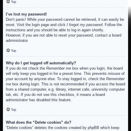
Top
I’ve lost my password!
Don’t panic! While your password cannot be retrieved, it can easily be
reset. Visit the login page and click
I forgot my password
. Follow the
instructions and you should be able to log in again shortly.
However, if you are not able to reset your password, contact a board
administrator.
Top
Why do I get logged off automatically?
If you do not check the
Remember me
box when you login, the board
will only keep you logged in for a preset time. This prevents misuse of
your account by anyone else. To stay logged in, check the
Remember
me
box during login. This is not recommended if you access the board
from a shared computer, e.g. library, internet cafe, university computer
lab, etc. If you do not see this checkbox, it means a board
administrator has disabled this feature.
Top
What does the “Delete cookies” do?
“Delete cookies” deletes the cookies created by phpBB which keep