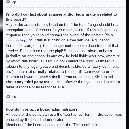
Top
Who do I contact about abusive and/or legal matters related to
this board?
Any of the administrators listed on the “The team” page should be an
appropriate point of contact for your complaints. If this still gets no
response then you should contact the owner of the domain (do a
) or, if this is running on a free service (e.g. Yahoo!,
whois lookup
free.fr, f2s.com, etc.), the management or abuse department of that
service. Please note that the phpBB Limited has
absolutely no
jurisdiction
and cannot in any way be held liable over how, where or
by whom this board is used. Do not contact the phpBB Limited in
relation to any legal (cease and desist, liable, defamatory comment,
etc.) matter
not directly related
to the phpBB.com website or the
discrete software of phpBB itself. If you do email phpBB Limited
about any third party
use of this software then you should expect a
terse response or no response at all.
Top
How do I contact a board administrator?
All users of the board can use the “Contact us” form, if the option was
enabled by the board administrator.
Members of the board can also use the “The team” link.