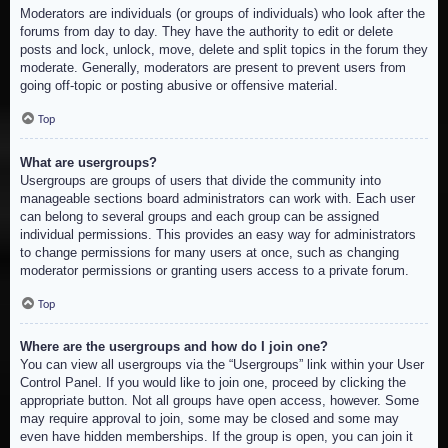
Moderators are individuals (or groups of individuals) who look after the
forums from day to day. They have the authority to edit or delete
posts and lock, unlock, move, delete and split topics in the forum they
moderate. Generally, moderators are present to prevent users from
going off-topic or posting abusive or offensive material.
Top
What are usergroups?
Usergroups are groups of users that divide the community into
manageable sections board administrators can work with. Each user
can belong to several groups and each group can be assigned
individual permissions. This provides an easy way for administrators
to change permissions for many users at once, such as changing
moderator permissions or granting users access to a private forum.
Top
Where are the usergroups and how do I join one?
You can view all usergroups via the “Usergroups” link within your User
Control Panel. If you would like to join one, proceed by clicking the
appropriate button. Not all groups have open access, however. Some
may require approval to join, some may be closed and some may
even have hidden memberships. If the group is open, you can join it