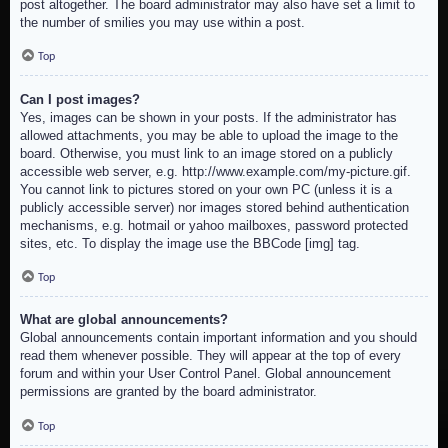
post altogether. The board administrator may also have set a limit to
the number of smilies you may use within a post.
Top
Can I post images?
Yes, images can be shown in your posts. If the administrator has
allowed attachments, you may be able to upload the image to the
board. Otherwise, you must link to an image stored on a publicly
accessible web server, e.g. http://www.example.com/my-picture.gif.
You cannot link to pictures stored on your own PC (unless it is a
publicly accessible server) nor images stored behind authentication
mechanisms, e.g. hotmail or yahoo mailboxes, password protected
sites, etc. To display the image use the BBCode [img] tag.
Top
What are global announcements?
Global announcements contain important information and you should
read them whenever possible. They will appear at the top of every
forum and within your User Control Panel. Global announcement
permissions are granted by the board administrator.
Top