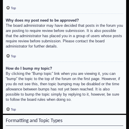
Top
Why does my post need to be approved?
The board administrator may have decided that posts in the forum you
are posting to require review before submission. It is also possible
that the administrator has placed you in a group of users whose posts
require review before submission. Please contact the board
administrator for further details.
Top
How do I bump my topic?
By clicking the “Bump topic” link when you are viewing it, you can
“bump” the topic to the top of the forum on the first page. However, if
you do not see this, then topic bumping may be disabled or the time
allowance between bumps has not yet been reached. It is also
possible to bump the topic simply by replying to it, however, be sure
to follow the board rules when doing so.
Top
Formatting and Topic Types