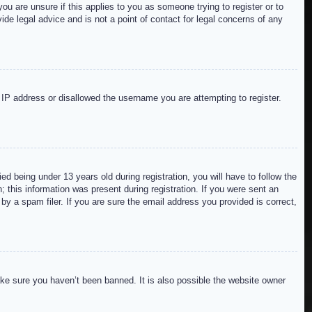
ou are unsure if this applies to you as someone trying to register or to
de legal advice and is not a point of contact for legal concerns of any
r IP address or disallowed the username you are attempting to register.
 being under 13 years old during registration, you will have to follow the
; this information was present during registration. If you were sent an
by a spam filer. If you are sure the email address you provided is correct,
ake sure you haven’t been banned. It is also possible the website owner