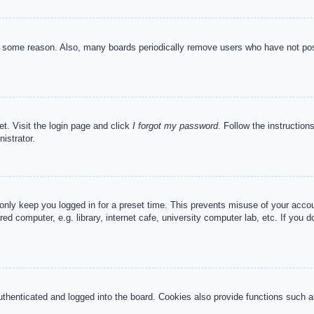
or some reason. Also, many boards periodically remove users who have not post
et. Visit the login page and click
I forgot my password
. Follow the instruction
istrator.
 only keep you logged in for a preset time. This prevents misuse of your acc
d computer, e.g. library, internet cafe, university computer lab, etc. If you 
henticated and logged into the board. Cookies also provide functions such as 