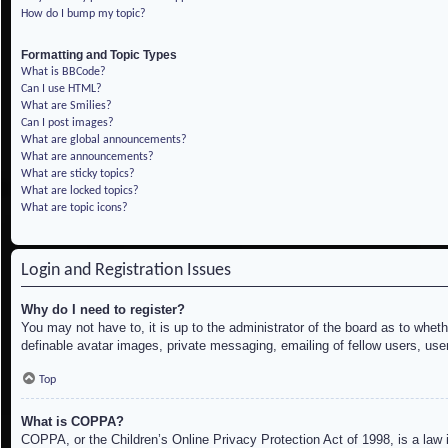
How do I bump my topic?
Formatting and Topic Types
What is BBCode?
Can I use HTML?
What are Smilies?
Can I post images?
What are global announcements?
What are announcements?
What are sticky topics?
What are locked topics?
What are topic icons?
Login and Registration Issues
Why do I need to register?
You may not have to, it is up to the administrator of the board as to whet
definable avatar images, private messaging, emailing of fellow users, use
Top
What is COPPA?
COPPA, or the Children’s Online Privacy Protection Act of 1998, is a law i