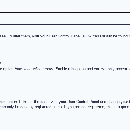
abase. To alter them, visit your User Control Panel; a link can usually be foun
?
he option
Hide your online status
. Enable this option and you will only appear 
e you are in. If this is the case, visit your User Control Panel and change you
an only be done by registered users. If you are not registered, this is a good