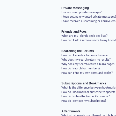
Private Messaging
I cannot send private messages!
I keep getting unwanted private messages
I have received a spamming or abusive em
Friends and Foes
What are my Friends and Foes lists?
How can I add / remove users to my Friends
Searching the Forums
How can I search a forum or forums?
Why does my search return no results?
Why does my search return a blank page!?
How do I search for members?
How can I find my own posts and topics?
Subscriptions and Bookmarks
What is the difference between bookmarki
How do I bookmark or subscribe to specific
How do I subscribe to specific forums?
How do I remove my subscriptions?
Attachments
What attachments are allowed on this boa