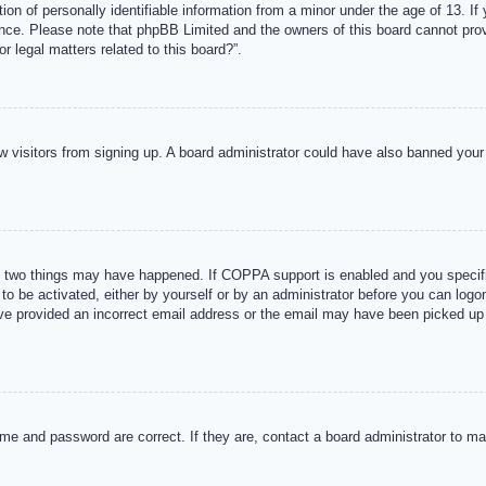
n of personally identifiable information from a minor under the age of 13. If y
tance. Please note that phpBB Limited and the owners of this board cannot provi
r legal matters related to this board?”.
new visitors from signing up. A board administrator could have also banned you
 two things may have happened. If COPPA support is enabled and you specified
to be activated, either by yourself or by an administrator before you can logon
ave provided an incorrect email address or the email may have been picked up 
me and password are correct. If they are, contact a board administrator to m