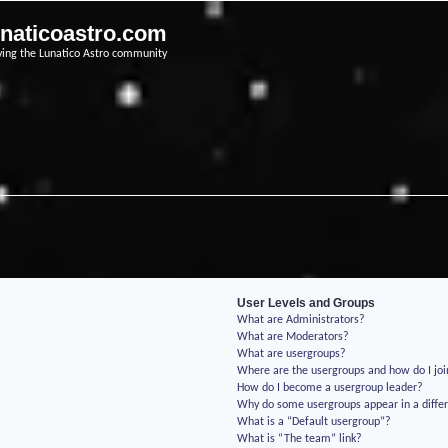
unaticoastro.com
ving the Lunatico Astro community
User Levels and Groups
What are Administrators?
What are Moderators?
What are usergroups?
Where are the usergroups and how do I jo
How do I become a usergroup leader?
Why do some usergroups appear in a differ
What is a “Default usergroup”?
What is “The team” link?