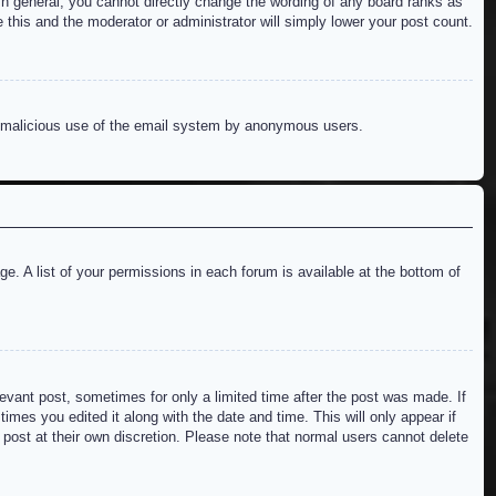
n general, you cannot directly change the wording of any board ranks as
 this and the moderator or administrator will simply lower your post count.
ent malicious use of the email system by anonymous users.
e. A list of your permissions in each forum is available at the bottom of
levant post, sometimes for only a limited time after the post was made. If
imes you edited it along with the date and time. This will only appear if
 post at their own discretion. Please note that normal users cannot delete