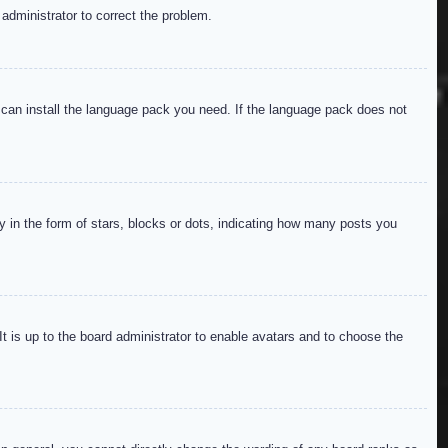
 administrator to correct the problem.
y can install the language pack you need. If the language pack does not
in the form of stars, blocks or dots, indicating how many posts you
It is up to the board administrator to enable avatars and to choose the