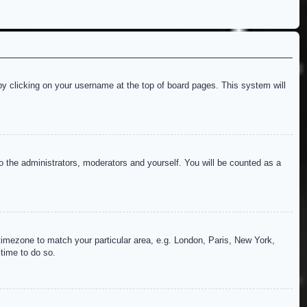
d by clicking on your username at the top of board pages. This system will
to the administrators, moderators and yourself. You will be counted as a
r timezone to match your particular area, e.g. London, Paris, New York,
 time to do so.