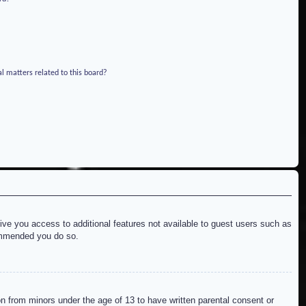
l matters related to this board?
give you access to additional features not available to guest users such as
commended you do so.
on from minors under the age of 13 to have written parental consent or