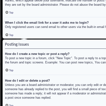
Ranks, which appear below your username, indicate the number of posts yo
they are set by the board administrator. Please do not abuse the board by 
Top
When I click the email link for a user it asks me to login?
Only registered users can send email to other users via the built-in email
Top
Posting Issues
How do I create a new topic or post a reply?
To post a new topic in a forum, click "New Topic". To post a reply to a to
the forum and topic screens. Example: You can post new topics, You can
Top
How do I edit or delete a post?
Unless you are a board administrator or moderator, you can only edit or de
someone has already replied to the post, you will find a small piece of tex
someone has made a reply; it will not appear if a moderator or administrat
a post once someone has replied.
Top