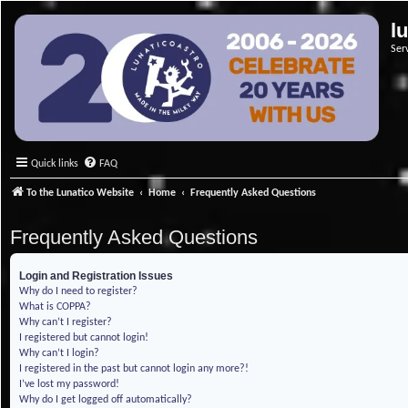
l
Ser
Quick links
FAQ
To the Lunatico Website
Home
Frequently Asked Questions
Frequently Asked Questions
Login and Registration Issues
Why do I need to register?
What is COPPA?
Why can’t I register?
I registered but cannot login!
Why can’t I login?
I registered in the past but cannot login any more?!
I’ve lost my password!
Why do I get logged off automatically?