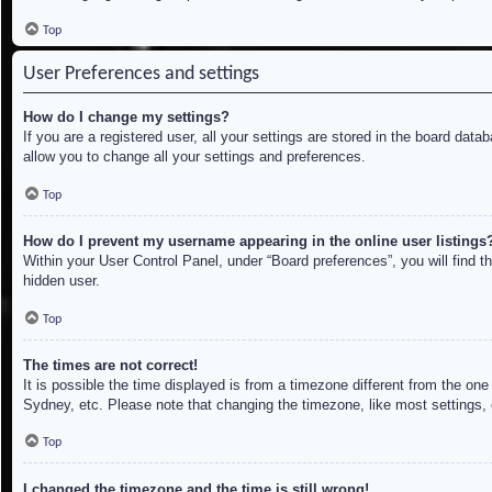
Top
User Preferences and settings
How do I change my settings?
If you are a registered user, all your settings are stored in the board dat
allow you to change all your settings and preferences.
Top
How do I prevent my username appearing in the online user listings
Within your User Control Panel, under “Board preferences”, you will find t
hidden user.
Top
The times are not correct!
It is possible the time displayed is from a timezone different from the on
Sydney, etc. Please note that changing the timezone, like most settings, c
Top
I changed the timezone and the time is still wrong!