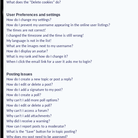
What does the “Delete cookies” do?
User Preferences and settings
How do I change my settings?
How do I prevent my username appearing in the online user listings?
The times are not correct!
I changed the timezone and the time is still wrong!
My language is not in the list!
What are the images next to my username?
How do I display an avatar?
What is my rank and how do I change it?
When I click the email link for a user it asks me to login?
Posting Issues
How do I create a new topic or post a reply?
How do I edit or delete a post?
How do I add a signature to my post?
How do I create a poll?
Why can’t I add more poll options?
How do I edit or delete a poll?
Why can’t I access a forum?
Why can’t I add attachments?
Why did I receive a warning?
How can I report posts to a moderator?
What is the “Save” button for in topic posting?
Why does my post need to be approved?