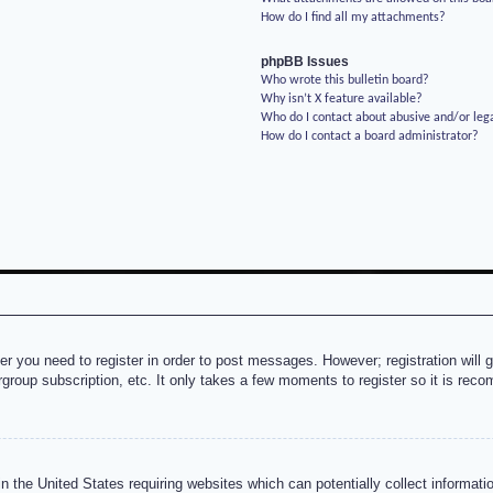
How do I find all my attachments?
phpBB Issues
Who wrote this bulletin board?
Why isn’t X feature available?
Who do I contact about abusive and/or lega
How do I contact a board administrator?
her you need to register in order to post messages. However; registration will 
rgroup subscription, etc. It only takes a few moments to register so it is re
n the United States requiring websites which can potentially collect informati