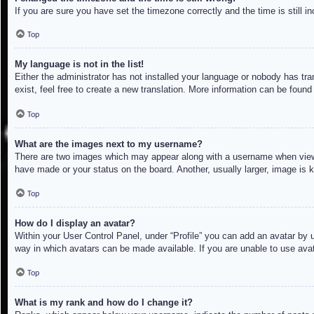
If you are sure you have set the timezone correctly and the time is still in
Top
My language is not in the list!
Either the administrator has not installed your language or nobody has tra
exist, feel free to create a new translation. More information can be found
Top
What are the images next to my username?
There are two images which may appear along with a username when viewin
have made or your status on the board. Another, usually larger, image is 
Top
How do I display an avatar?
Within your User Control Panel, under “Profile” you can add an avatar by u
way in which avatars can be made available. If you are unable to use avat
Top
What is my rank and how do I change it?