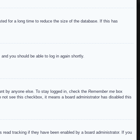
ed for a long time to reduce the size of the database. If this has
s and you should be able to log in again shortly.
ount by anyone else. To stay logged in, check the
Remember me
box
do not see this checkbox, it means a board administrator has disabled this
read tracking if they have been enabled by a board administrator. If you