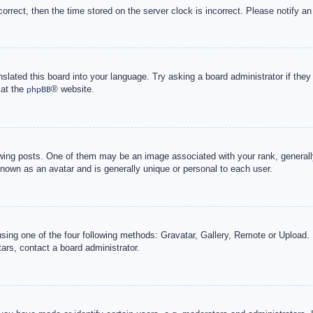
correct, then the time stored on the server clock is incorrect. Please notify an
nslated this board into your language. Try asking a board administrator if the
 at the
® website.
phpBB
g posts. One of them may be an image associated with your rank, generally 
known as an avatar and is generally unique or personal to each user.
sing one of the four following methods: Gravatar, Gallery, Remote or Upload. 
ars, contact a board administrator.