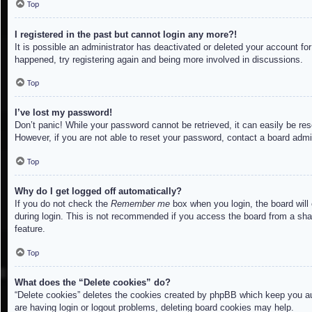
Top
I registered in the past but cannot login any more?!
It is possible an administrator has deactivated or deleted your account f
happened, try registering again and being more involved in discussions.
Top
I’ve lost my password!
Don’t panic! While your password cannot be retrieved, it can easily be res
However, if you are not able to reset your password, contact a board admin
Top
Why do I get logged off automatically?
If you do not check the
Remember me
box when you login, the board will
during login. This is not recommended if you access the board from a share
feature.
Top
What does the “Delete cookies” do?
“Delete cookies” deletes the cookies created by phpBB which keep you aut
are having login or logout problems, deleting board cookies may help.