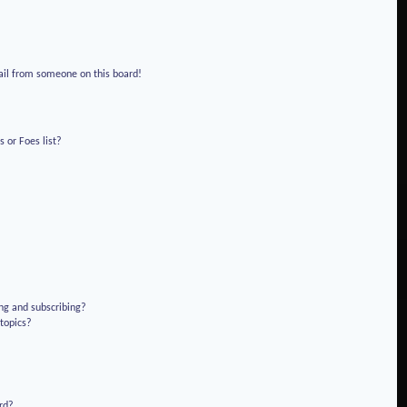
!
ail from someone on this board!
 or Foes list?
ng and subscribing?
 topics?
rd?