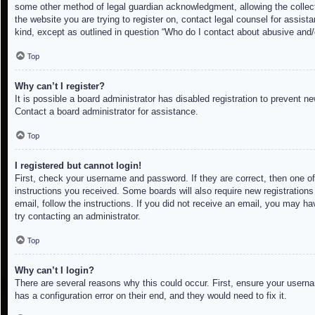
some other method of legal guardian acknowledgment, allowing the collectio
the website you are trying to register on, contact legal counsel for assis
kind, except as outlined in question “Who do I contact about abusive and/o
Top
Why can’t I register?
It is possible a board administrator has disabled registration to prevent 
Contact a board administrator for assistance.
Top
I registered but cannot login!
First, check your username and password. If they are correct, then one of
instructions you received. Some boards will also require new registrations 
email, follow the instructions. If you did not receive an email, you may h
try contacting an administrator.
Top
Why can’t I login?
There are several reasons why this could occur. First, ensure your userna
has a configuration error on their end, and they would need to fix it.