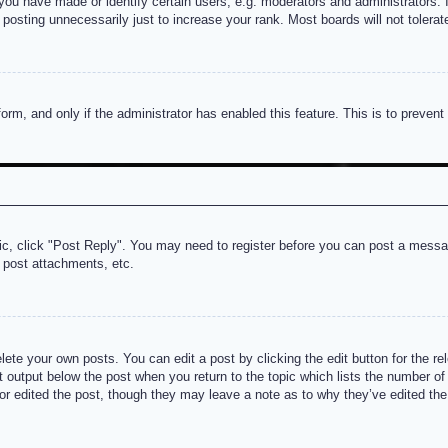
u have made or identify certain users, e.g. moderators and administrators. I
posting unnecessarily just to increase your rank. Most boards will not tolerate
 form, and only if the administrator has enabled this feature. This is to prev
pic, click "Post Reply". You may need to register before you can post a messag
 post attachments, etc.
lete your own posts. You can edit a post by clicking the edit button for the re
t output below the post when you return to the topic which lists the number of t
or edited the post, though they may leave a note as to why they’ve edited the