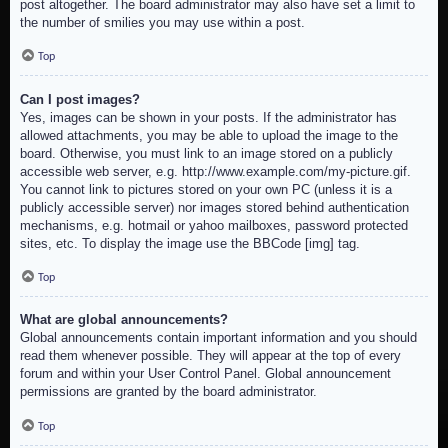
post altogether. The board administrator may also have set a limit to
the number of smilies you may use within a post.
Top
Can I post images?
Yes, images can be shown in your posts. If the administrator has
allowed attachments, you may be able to upload the image to the
board. Otherwise, you must link to an image stored on a publicly
accessible web server, e.g. http://www.example.com/my-picture.gif.
You cannot link to pictures stored on your own PC (unless it is a
publicly accessible server) nor images stored behind authentication
mechanisms, e.g. hotmail or yahoo mailboxes, password protected
sites, etc. To display the image use the BBCode [img] tag.
Top
What are global announcements?
Global announcements contain important information and you should
read them whenever possible. They will appear at the top of every
forum and within your User Control Panel. Global announcement
permissions are granted by the board administrator.
Top