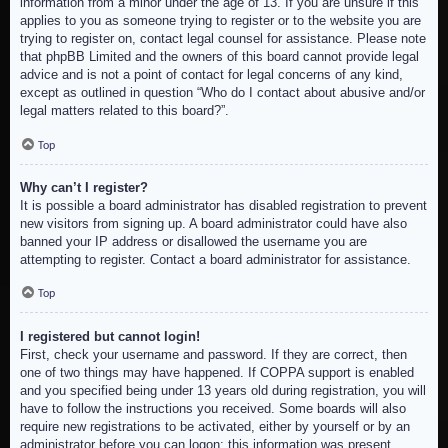
information from a minor under the age of 13. If you are unsure if this
applies to you as someone trying to register or to the website you are
trying to register on, contact legal counsel for assistance. Please note
that phpBB Limited and the owners of this board cannot provide legal
advice and is not a point of contact for legal concerns of any kind,
except as outlined in question “Who do I contact about abusive and/or
legal matters related to this board?”.
Top
Why can’t I register?
It is possible a board administrator has disabled registration to prevent
new visitors from signing up. A board administrator could have also
banned your IP address or disallowed the username you are
attempting to register. Contact a board administrator for assistance.
Top
I registered but cannot login!
First, check your username and password. If they are correct, then
one of two things may have happened. If COPPA support is enabled
and you specified being under 13 years old during registration, you will
have to follow the instructions you received. Some boards will also
require new registrations to be activated, either by yourself or by an
administrator before you can logon; this information was present