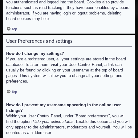
you authenticated and logged into the board. Cookies also provide
functions such as read tracking if they have been enabled by a board
administrator. If you are having login or logout problems, deleting
board cookies may help.
Top
User Preferences and settings
How do I change my settings?
If you are a registered user, all your settings are stored in the board
database. To alter them, visit your User Control Panel; a link can
usually be found by clicking on your username at the top of board
pages. This system will allow you to change all your settings and
preferences.
Top
How do I prevent my username appearing in the online user
listings?
Within your User Control Panel, under “Board preferences”, you will
find the option
Hide your online status
. Enable this option and you will
only appear to the administrators, moderators and yourself. You will be
counted as a hidden user.