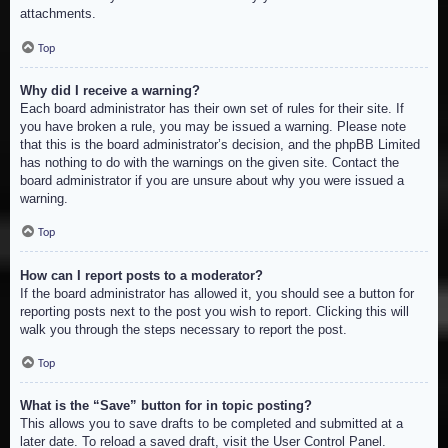
attachments.
Top
Why did I receive a warning?
Each board administrator has their own set of rules for their site. If
you have broken a rule, you may be issued a warning. Please note
that this is the board administrator’s decision, and the phpBB Limited
has nothing to do with the warnings on the given site. Contact the
board administrator if you are unsure about why you were issued a
warning.
Top
How can I report posts to a moderator?
If the board administrator has allowed it, you should see a button for
reporting posts next to the post you wish to report. Clicking this will
walk you through the steps necessary to report the post.
Top
What is the “Save” button for in topic posting?
This allows you to save drafts to be completed and submitted at a
later date. To reload a saved draft, visit the User Control Panel.