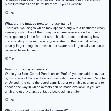
More information can be found at the
® website.
phpBB
Top
What are the images next to my username?
There are two images which may appear along with a username when
viewing posts. One of them may be an image associated with your
rank, generally in the form of stars, blocks or dots, indicating how
many posts you have made or your status on the board. Another,
usually larger, image is known as an avatar and is generally unique or
personal to each user.
Top
How do I display an avatar?
Within your User Control Panel, under “Profile” you can add an avatar
by using one of the four following methods: Gravatar, Gallery, Remote
or Upload. It is up to the board administrator to enable avatars and to
choose the way in which avatars can be made available. If you are
unable to use avatars, contact a board administrator.
Top
What is my rank and how do I change it?