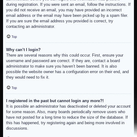
during registration. If you were sent an email, follow the instructions. If
you did not receive an email, you may have provided an incorrect
email address or the email may have been picked up by a spam filer.
If you are sure the email address you provided is correct, try
contacting an administrator.
Top
Why can’t I login?
There are several reasons why this could occur. First, ensure your
username and password are correct. If they are, contact a board
administrator to make sure you haven’t been banned. It is also
possible the website owner has a configuration error on their end, and
they would need to fix it.
Top
I registered in the past but cannot login any more?!
It is possible an administrator has deactivated or deleted your account
for some reason. Also, many boards periodically remove users who
have not posted for a long time to reduce the size of the database. If
this has happened, try registering again and being more involved in
discussions.