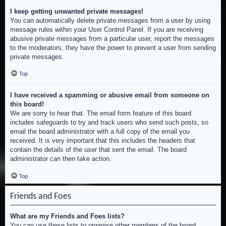
I keep getting unwanted private messages!
You can automatically delete private messages from a user by using
message rules within your User Control Panel. If you are receiving
abusive private messages from a particular user, report the messages
to the moderators; they have the power to prevent a user from sending
private messages.
Top
I have received a spamming or abusive email from someone on
this board!
We are sorry to hear that. The email form feature of this board
includes safeguards to try and track users who send such posts, so
email the board administrator with a full copy of the email you
received. It is very important that this includes the headers that
contain the details of the user that sent the email. The board
administrator can then take action.
Top
Friends and Foes
What are my Friends and Foes lists?
You can use these lists to organise other members of the board.