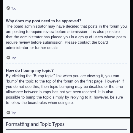
Top
Why does my post need to be approved?
The board administrator may have decided that posts in the forum you
are posting to require review before submission. It is also possible
that the administrator has placed you in a group of users whose posts
require review before submission. Please contact the board
administrator for further details.
Top
How do I bump my topic?
By clicking the “Bump topic” link when you are viewing it, you can
“bump” the topic to the top of the forum on the first page. However, if
you do not see this, then topic bumping may be disabled or the time
allowance between bumps has not yet been reached. It is also
possible to bump the topic simply by replying to it, however, be sure
to follow the board rules when doing so.
Top
Formatting and Topic Types