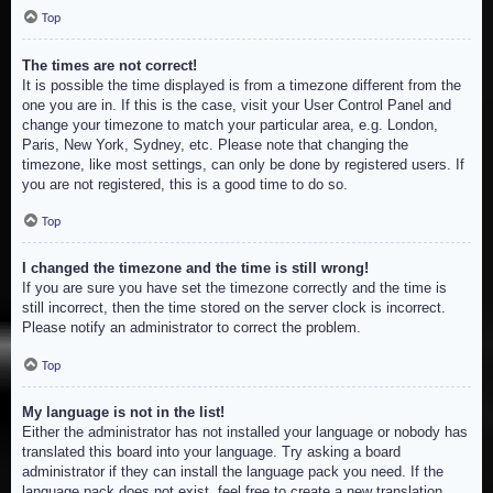
Top
The times are not correct!
It is possible the time displayed is from a timezone different from the
one you are in. If this is the case, visit your User Control Panel and
change your timezone to match your particular area, e.g. London,
Paris, New York, Sydney, etc. Please note that changing the
timezone, like most settings, can only be done by registered users. If
you are not registered, this is a good time to do so.
Top
I changed the timezone and the time is still wrong!
If you are sure you have set the timezone correctly and the time is
still incorrect, then the time stored on the server clock is incorrect.
Please notify an administrator to correct the problem.
Top
My language is not in the list!
Either the administrator has not installed your language or nobody has
translated this board into your language. Try asking a board
administrator if they can install the language pack you need. If the
language pack does not exist, feel free to create a new translation.