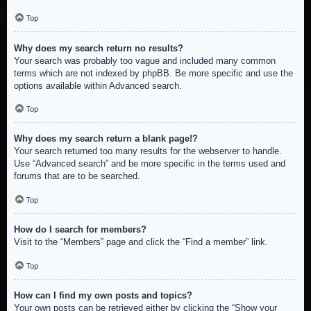
Top
Why does my search return no results?
Your search was probably too vague and included many common
terms which are not indexed by phpBB. Be more specific and use the
options available within Advanced search.
Top
Why does my search return a blank page!?
Your search returned too many results for the webserver to handle.
Use “Advanced search” and be more specific in the terms used and
forums that are to be searched.
Top
How do I search for members?
Visit to the “Members” page and click the “Find a member” link.
Top
How can I find my own posts and topics?
Your own posts can be retrieved either by clicking the “Show your