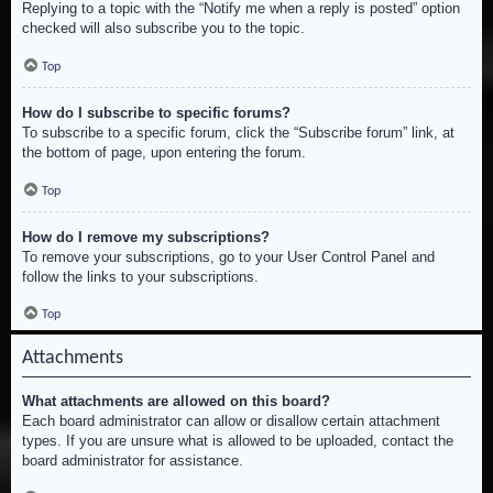
Replying to a topic with the “Notify me when a reply is posted” option
checked will also subscribe you to the topic.
Top
How do I subscribe to specific forums?
To subscribe to a specific forum, click the “Subscribe forum” link, at
the bottom of page, upon entering the forum.
Top
How do I remove my subscriptions?
To remove your subscriptions, go to your User Control Panel and
follow the links to your subscriptions.
Top
Attachments
What attachments are allowed on this board?
Each board administrator can allow or disallow certain attachment
types. If you are unsure what is allowed to be uploaded, contact the
board administrator for assistance.