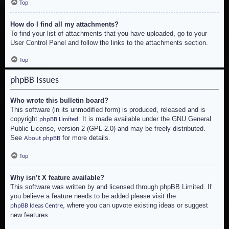
Top
How do I find all my attachments?
To find your list of attachments that you have uploaded, go to your
User Control Panel and follow the links to the attachments section.
Top
phpBB Issues
Who wrote this bulletin board?
This software (in its unmodified form) is produced, released and is
copyright
. It is made available under the GNU General
phpBB Limited
Public License, version 2 (GPL-2.0) and may be freely distributed.
See
for more details.
About phpBB
Top
Why isn’t X feature available?
This software was written by and licensed through phpBB Limited. If
you believe a feature needs to be added please visit the
, where you can upvote existing ideas or suggest
phpBB Ideas Centre
new features.