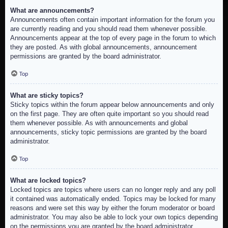
What are announcements?
Announcements often contain important information for the forum you
are currently reading and you should read them whenever possible.
Announcements appear at the top of every page in the forum to which
they are posted. As with global announcements, announcement
permissions are granted by the board administrator.
Top
What are sticky topics?
Sticky topics within the forum appear below announcements and only
on the first page. They are often quite important so you should read
them whenever possible. As with announcements and global
announcements, sticky topic permissions are granted by the board
administrator.
Top
What are locked topics?
Locked topics are topics where users can no longer reply and any poll
it contained was automatically ended. Topics may be locked for many
reasons and were set this way by either the forum moderator or board
administrator. You may also be able to lock your own topics depending
on the permissions you are granted by the board administrator.