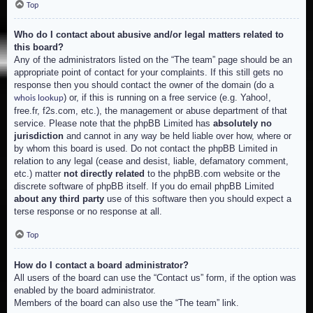
Top
Who do I contact about abusive and/or legal matters related to
this board?
Any of the administrators listed on the “The team” page should be an
appropriate point of contact for your complaints. If this still gets no
response then you should contact the owner of the domain (do a
) or, if this is running on a free service (e.g. Yahoo!,
whois lookup
free.fr, f2s.com, etc.), the management or abuse department of that
service. Please note that the phpBB Limited has
absolutely no
jurisdiction
and cannot in any way be held liable over how, where or
by whom this board is used. Do not contact the phpBB Limited in
relation to any legal (cease and desist, liable, defamatory comment,
etc.) matter
not directly related
to the phpBB.com website or the
discrete software of phpBB itself. If you do email phpBB Limited
about any third party
use of this software then you should expect a
terse response or no response at all.
Top
How do I contact a board administrator?
All users of the board can use the “Contact us” form, if the option was
enabled by the board administrator.
Members of the board can also use the “The team” link.