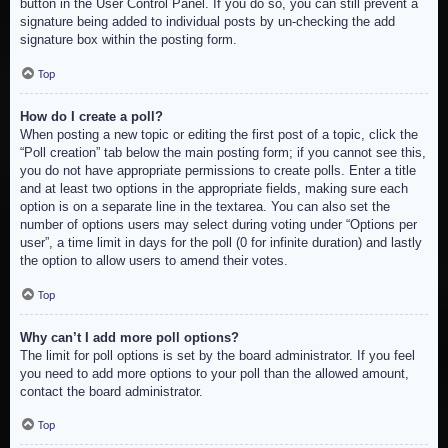
button in the User Control Panel. If you do so, you can still prevent a
signature being added to individual posts by un-checking the add
signature box within the posting form.
Top
How do I create a poll?
When posting a new topic or editing the first post of a topic, click the
“Poll creation” tab below the main posting form; if you cannot see this,
you do not have appropriate permissions to create polls. Enter a title
and at least two options in the appropriate fields, making sure each
option is on a separate line in the textarea. You can also set the
number of options users may select during voting under “Options per
user”, a time limit in days for the poll (0 for infinite duration) and lastly
the option to allow users to amend their votes.
Top
Why can’t I add more poll options?
The limit for poll options is set by the board administrator. If you feel
you need to add more options to your poll than the allowed amount,
contact the board administrator.
Top