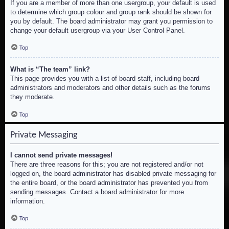
If you are a member of more than one usergroup, your default is used
to determine which group colour and group rank should be shown for
you by default. The board administrator may grant you permission to
change your default usergroup via your User Control Panel.
Top
What is “The team” link?
This page provides you with a list of board staff, including board
administrators and moderators and other details such as the forums
they moderate.
Top
Private Messaging
I cannot send private messages!
There are three reasons for this; you are not registered and/or not
logged on, the board administrator has disabled private messaging for
the entire board, or the board administrator has prevented you from
sending messages. Contact a board administrator for more
information.
Top