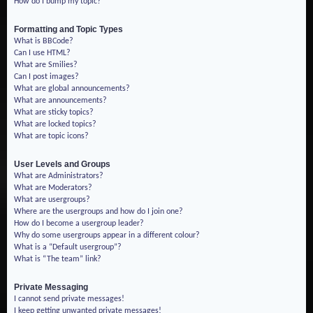
How do I bump my topic?
Formatting and Topic Types
What is BBCode?
Can I use HTML?
What are Smilies?
Can I post images?
What are global announcements?
What are announcements?
What are sticky topics?
What are locked topics?
What are topic icons?
User Levels and Groups
What are Administrators?
What are Moderators?
What are usergroups?
Where are the usergroups and how do I join one?
How do I become a usergroup leader?
Why do some usergroups appear in a different colour?
What is a “Default usergroup”?
What is “The team” link?
Private Messaging
I cannot send private messages!
I keep getting unwanted private messages!