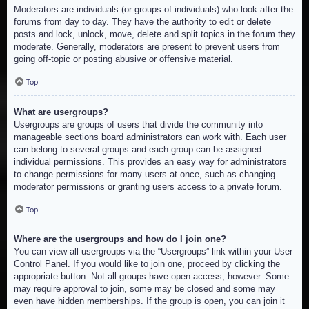
Moderators are individuals (or groups of individuals) who look after the
forums from day to day. They have the authority to edit or delete
posts and lock, unlock, move, delete and split topics in the forum they
moderate. Generally, moderators are present to prevent users from
going off-topic or posting abusive or offensive material.
Top
What are usergroups?
Usergroups are groups of users that divide the community into
manageable sections board administrators can work with. Each user
can belong to several groups and each group can be assigned
individual permissions. This provides an easy way for administrators
to change permissions for many users at once, such as changing
moderator permissions or granting users access to a private forum.
Top
Where are the usergroups and how do I join one?
You can view all usergroups via the “Usergroups” link within your User
Control Panel. If you would like to join one, proceed by clicking the
appropriate button. Not all groups have open access, however. Some
may require approval to join, some may be closed and some may
even have hidden memberships. If the group is open, you can join it