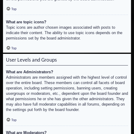
Top
What are topic icons?
Topic icons are author chosen images associated with posts to
indicate their content. The ability to use topic icons depends on the
permissions set by the board administrator.
Top
User Levels and Groups
What are Administrators?
Administrators are members assigned with the highest level of control
over the entire board. These members can control all facets of board
operation, including setting permissions, banning users, creating
usergroups or moderators, etc., dependent upon the board founder and
what permissions he or she has given the other administrators. They
may also have full moderator capabilities in all forums, depending on
the settings put forth by the board founder.
Top
What are Moderators?