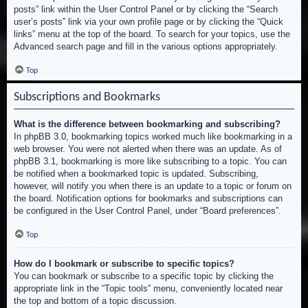
posts” link within the User Control Panel or by clicking the “Search
user’s posts” link via your own profile page or by clicking the “Quick
links” menu at the top of the board. To search for your topics, use the
Advanced search page and fill in the various options appropriately.
Top
Subscriptions and Bookmarks
What is the difference between bookmarking and subscribing?
In phpBB 3.0, bookmarking topics worked much like bookmarking in a
web browser. You were not alerted when there was an update. As of
phpBB 3.1, bookmarking is more like subscribing to a topic. You can
be notified when a bookmarked topic is updated. Subscribing,
however, will notify you when there is an update to a topic or forum on
the board. Notification options for bookmarks and subscriptions can
be configured in the User Control Panel, under “Board preferences”.
Top
How do I bookmark or subscribe to specific topics?
You can bookmark or subscribe to a specific topic by clicking the
appropriate link in the “Topic tools” menu, conveniently located near
the top and bottom of a topic discussion.