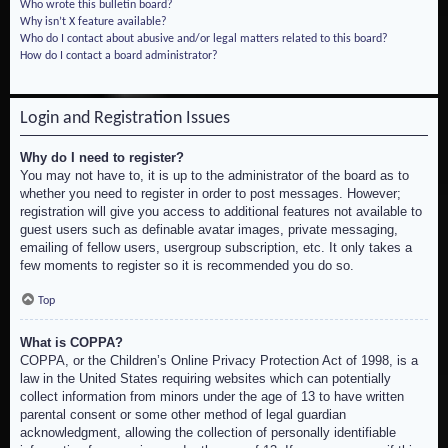
Who wrote this bulletin board?
Why isn’t X feature available?
Who do I contact about abusive and/or legal matters related to this board?
How do I contact a board administrator?
Login and Registration Issues
Why do I need to register?
You may not have to, it is up to the administrator of the board as to
whether you need to register in order to post messages. However;
registration will give you access to additional features not available to
guest users such as definable avatar images, private messaging,
emailing of fellow users, usergroup subscription, etc. It only takes a
few moments to register so it is recommended you do so.
Top
What is COPPA?
COPPA, or the Children’s Online Privacy Protection Act of 1998, is a
law in the United States requiring websites which can potentially
collect information from minors under the age of 13 to have written
parental consent or some other method of legal guardian
acknowledgment, allowing the collection of personally identifiable