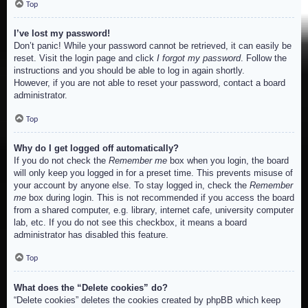
Top
I’ve lost my password!
Don’t panic! While your password cannot be retrieved, it can easily be
reset. Visit the login page and click
I forgot my password
. Follow the
instructions and you should be able to log in again shortly.
However, if you are not able to reset your password, contact a board
administrator.
Top
Why do I get logged off automatically?
If you do not check the
Remember me
box when you login, the board
will only keep you logged in for a preset time. This prevents misuse of
your account by anyone else. To stay logged in, check the
Remember
me
box during login. This is not recommended if you access the board
from a shared computer, e.g. library, internet cafe, university computer
lab, etc. If you do not see this checkbox, it means a board
administrator has disabled this feature.
Top
What does the “Delete cookies” do?
“Delete cookies” deletes the cookies created by phpBB which keep