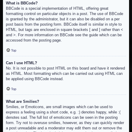
What is BBCode?
BBCode is a special implementation of HTML, offering great
formatting control on particular objects in a post. The use of BBCode
is granted by the administrator, but it can also be disabled on a per
post basis from the posting form. BBCode itself is similar in style to
HTML, but tags are enclosed in square brackets [ and ] rather than <
and >. For more information on BBCode see the guide which can be
accessed from the posting page.
Top
Can I use HTML?
No. It is not possible to post HTML on this board and have it rendered
as HTML. Most formatting which can be carried out using HTML can
be applied using BBCode instead.
Top
What are Smilies?
Smilies, or Emoticons, are small images which can be used to
express a feeling using a short code, e.g. :) denotes happy, while :(
denotes sad. The full list of emoticons can be seen in the posting
form. Try not to overuse smilies, however, as they can quickly render
a post unreadable and a moderator may edit them out or remove the