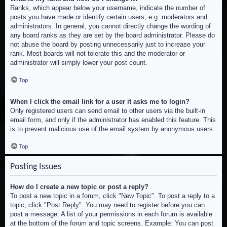
Ranks, which appear below your username, indicate the number of
posts you have made or identify certain users, e.g. moderators and
administrators. In general, you cannot directly change the wording of
any board ranks as they are set by the board administrator. Please do
not abuse the board by posting unnecessarily just to increase your
rank. Most boards will not tolerate this and the moderator or
administrator will simply lower your post count.
Top
When I click the email link for a user it asks me to login?
Only registered users can send email to other users via the built-in
email form, and only if the administrator has enabled this feature. This
is to prevent malicious use of the email system by anonymous users.
Top
Posting Issues
How do I create a new topic or post a reply?
To post a new topic in a forum, click "New Topic". To post a reply to a
topic, click "Post Reply". You may need to register before you can
post a message. A list of your permissions in each forum is available
at the bottom of the forum and topic screens. Example: You can post