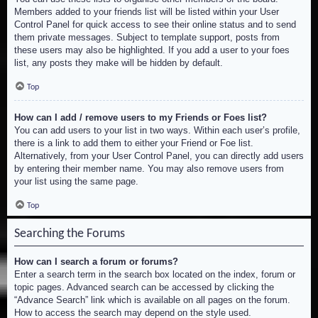
Members added to your friends list will be listed within your User
Control Panel for quick access to see their online status and to send
them private messages. Subject to template support, posts from
these users may also be highlighted. If you add a user to your foes
list, any posts they make will be hidden by default.
Top
How can I add / remove users to my Friends or Foes list?
You can add users to your list in two ways. Within each user’s profile,
there is a link to add them to either your Friend or Foe list.
Alternatively, from your User Control Panel, you can directly add users
by entering their member name. You may also remove users from
your list using the same page.
Top
Searching the Forums
How can I search a forum or forums?
Enter a search term in the search box located on the index, forum or
topic pages. Advanced search can be accessed by clicking the
“Advance Search” link which is available on all pages on the forum.
How to access the search may depend on the style used.