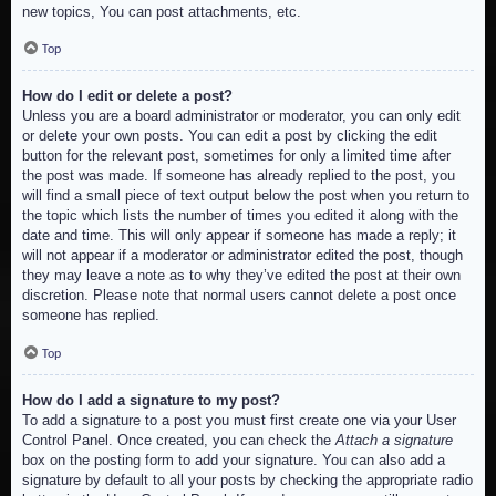
new topics, You can post attachments, etc.
Top
How do I edit or delete a post?
Unless you are a board administrator or moderator, you can only edit
or delete your own posts. You can edit a post by clicking the edit
button for the relevant post, sometimes for only a limited time after
the post was made. If someone has already replied to the post, you
will find a small piece of text output below the post when you return to
the topic which lists the number of times you edited it along with the
date and time. This will only appear if someone has made a reply; it
will not appear if a moderator or administrator edited the post, though
they may leave a note as to why they’ve edited the post at their own
discretion. Please note that normal users cannot delete a post once
someone has replied.
Top
How do I add a signature to my post?
To add a signature to a post you must first create one via your User
Control Panel. Once created, you can check the
Attach a signature
box on the posting form to add your signature. You can also add a
signature by default to all your posts by checking the appropriate radio