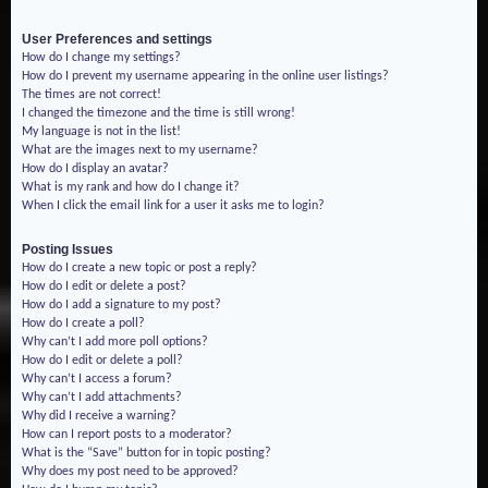
User Preferences and settings
How do I change my settings?
How do I prevent my username appearing in the online user listings?
The times are not correct!
I changed the timezone and the time is still wrong!
My language is not in the list!
What are the images next to my username?
How do I display an avatar?
What is my rank and how do I change it?
When I click the email link for a user it asks me to login?
Posting Issues
How do I create a new topic or post a reply?
How do I edit or delete a post?
How do I add a signature to my post?
How do I create a poll?
Why can’t I add more poll options?
How do I edit or delete a poll?
Why can’t I access a forum?
Why can’t I add attachments?
Why did I receive a warning?
How can I report posts to a moderator?
What is the “Save” button for in topic posting?
Why does my post need to be approved?