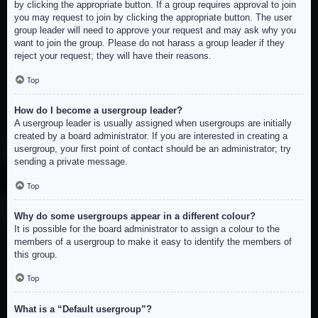
by clicking the appropriate button. If a group requires approval to join
you may request to join by clicking the appropriate button. The user
group leader will need to approve your request and may ask why you
want to join the group. Please do not harass a group leader if they
reject your request; they will have their reasons.
Top
How do I become a usergroup leader?
A usergroup leader is usually assigned when usergroups are initially
created by a board administrator. If you are interested in creating a
usergroup, your first point of contact should be an administrator; try
sending a private message.
Top
Why do some usergroups appear in a different colour?
It is possible for the board administrator to assign a colour to the
members of a usergroup to make it easy to identify the members of
this group.
Top
What is a “Default usergroup”?