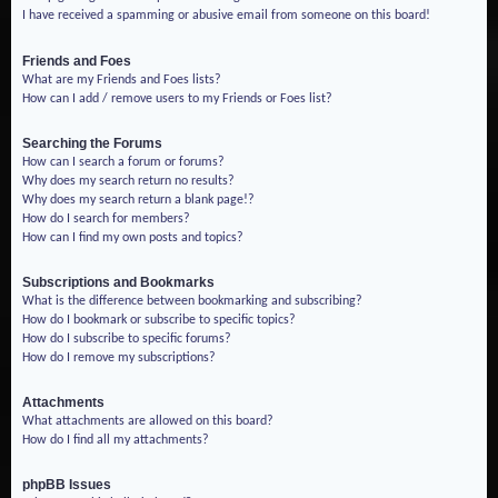
I have received a spamming or abusive email from someone on this board!
Friends and Foes
What are my Friends and Foes lists?
How can I add / remove users to my Friends or Foes list?
Searching the Forums
How can I search a forum or forums?
Why does my search return no results?
Why does my search return a blank page!?
How do I search for members?
How can I find my own posts and topics?
Subscriptions and Bookmarks
What is the difference between bookmarking and subscribing?
How do I bookmark or subscribe to specific topics?
How do I subscribe to specific forums?
How do I remove my subscriptions?
Attachments
What attachments are allowed on this board?
How do I find all my attachments?
phpBB Issues