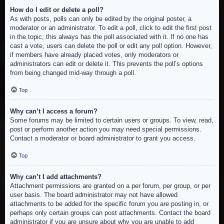
How do I edit or delete a poll?
As with posts, polls can only be edited by the original poster, a
moderator or an administrator. To edit a poll, click to edit the first post
in the topic; this always has the poll associated with it. If no one has
cast a vote, users can delete the poll or edit any poll option. However,
if members have already placed votes, only moderators or
administrators can edit or delete it. This prevents the poll’s options
from being changed mid-way through a poll.
Top
Why can’t I access a forum?
Some forums may be limited to certain users or groups. To view, read,
post or perform another action you may need special permissions.
Contact a moderator or board administrator to grant you access.
Top
Why can’t I add attachments?
Attachment permissions are granted on a per forum, per group, or per
user basis. The board administrator may not have allowed
attachments to be added for the specific forum you are posting in, or
perhaps only certain groups can post attachments. Contact the board
administrator if you are unsure about why you are unable to add