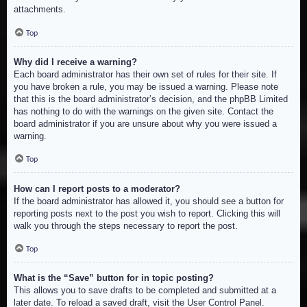
attachments.
Top
Why did I receive a warning?
Each board administrator has their own set of rules for their site. If
you have broken a rule, you may be issued a warning. Please note
that this is the board administrator’s decision, and the phpBB Limited
has nothing to do with the warnings on the given site. Contact the
board administrator if you are unsure about why you were issued a
warning.
Top
How can I report posts to a moderator?
If the board administrator has allowed it, you should see a button for
reporting posts next to the post you wish to report. Clicking this will
walk you through the steps necessary to report the post.
Top
What is the “Save” button for in topic posting?
This allows you to save drafts to be completed and submitted at a
later date. To reload a saved draft, visit the User Control Panel.