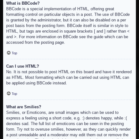
What is BBCode?
BBCode is a special implementation of HTML, offering great
formatting control on particular objects in a post. The use of BBCode
is granted by the administrator, but it can also be disabled on a per
post basis from the posting form. BBCode itself is similar in style to
HTML, but tags are enclosed in square brackets [ and ] rather than <
and >. For more information on BBCode see the guide which can be
accessed from the posting page.
Top
Can I use HTML?
No. It is not possible to post HTML on this board and have it rendered
as HTML. Most formatting which can be carried out using HTML can
be applied using BBCode instead.
Top
What are Smilies?
Smilies, or Emoticons, are small images which can be used to
express a feeling using a short code, e.g. :) denotes happy, while :(
denotes sad. The full list of emoticons can be seen in the posting
form. Try not to overuse smilies, however, as they can quickly render
a post unreadable and a moderator may edit them out or remove the