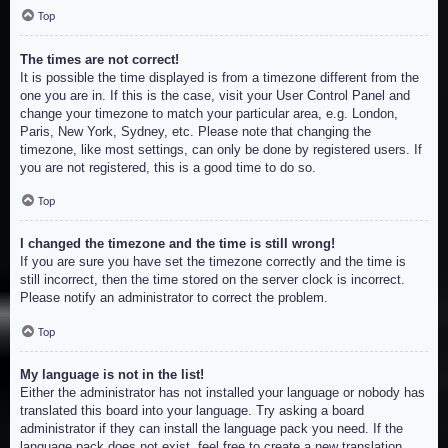
Top
The times are not correct!
It is possible the time displayed is from a timezone different from the
one you are in. If this is the case, visit your User Control Panel and
change your timezone to match your particular area, e.g. London,
Paris, New York, Sydney, etc. Please note that changing the
timezone, like most settings, can only be done by registered users. If
you are not registered, this is a good time to do so.
Top
I changed the timezone and the time is still wrong!
If you are sure you have set the timezone correctly and the time is
still incorrect, then the time stored on the server clock is incorrect.
Please notify an administrator to correct the problem.
Top
My language is not in the list!
Either the administrator has not installed your language or nobody has
translated this board into your language. Try asking a board
administrator if they can install the language pack you need. If the
language pack does not exist, feel free to create a new translation.