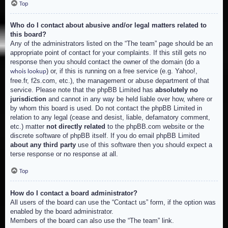
Top
Who do I contact about abusive and/or legal matters related to
this board?
Any of the administrators listed on the “The team” page should be an
appropriate point of contact for your complaints. If this still gets no
response then you should contact the owner of the domain (do a
) or, if this is running on a free service (e.g. Yahoo!,
whois lookup
free.fr, f2s.com, etc.), the management or abuse department of that
service. Please note that the phpBB Limited has
absolutely no
jurisdiction
and cannot in any way be held liable over how, where or
by whom this board is used. Do not contact the phpBB Limited in
relation to any legal (cease and desist, liable, defamatory comment,
etc.) matter
not directly related
to the phpBB.com website or the
discrete software of phpBB itself. If you do email phpBB Limited
about any third party
use of this software then you should expect a
terse response or no response at all.
Top
How do I contact a board administrator?
All users of the board can use the “Contact us” form, if the option was
enabled by the board administrator.
Members of the board can also use the “The team” link.