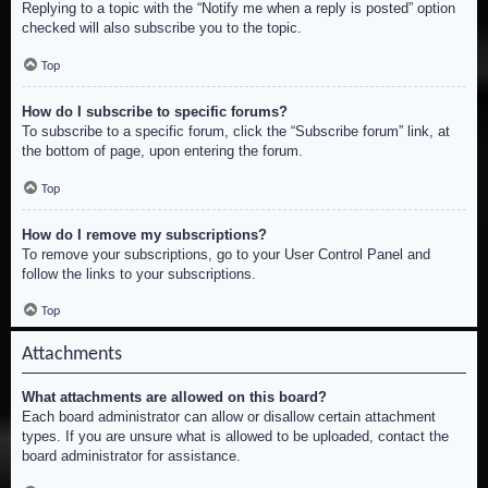
Replying to a topic with the “Notify me when a reply is posted” option
checked will also subscribe you to the topic.
Top
How do I subscribe to specific forums?
To subscribe to a specific forum, click the “Subscribe forum” link, at
the bottom of page, upon entering the forum.
Top
How do I remove my subscriptions?
To remove your subscriptions, go to your User Control Panel and
follow the links to your subscriptions.
Top
Attachments
What attachments are allowed on this board?
Each board administrator can allow or disallow certain attachment
types. If you are unsure what is allowed to be uploaded, contact the
board administrator for assistance.