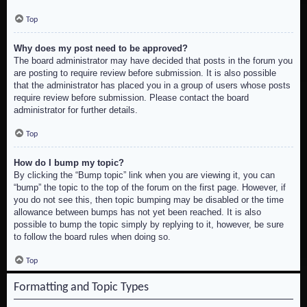
Top
Why does my post need to be approved?
The board administrator may have decided that posts in the forum you
are posting to require review before submission. It is also possible
that the administrator has placed you in a group of users whose posts
require review before submission. Please contact the board
administrator for further details.
Top
How do I bump my topic?
By clicking the “Bump topic” link when you are viewing it, you can
“bump” the topic to the top of the forum on the first page. However, if
you do not see this, then topic bumping may be disabled or the time
allowance between bumps has not yet been reached. It is also
possible to bump the topic simply by replying to it, however, be sure
to follow the board rules when doing so.
Top
Formatting and Topic Types