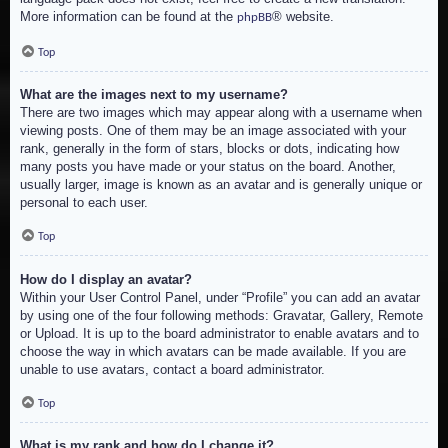
More information can be found at the
® website.
phpBB
Top
What are the images next to my username?
There are two images which may appear along with a username when
viewing posts. One of them may be an image associated with your
rank, generally in the form of stars, blocks or dots, indicating how
many posts you have made or your status on the board. Another,
usually larger, image is known as an avatar and is generally unique or
personal to each user.
Top
How do I display an avatar?
Within your User Control Panel, under “Profile” you can add an avatar
by using one of the four following methods: Gravatar, Gallery, Remote
or Upload. It is up to the board administrator to enable avatars and to
choose the way in which avatars can be made available. If you are
unable to use avatars, contact a board administrator.
Top
What is my rank and how do I change it?