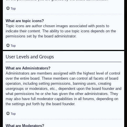
Top
What are topic icons?
Topic icons are author chosen images associated with posts to
indicate their content. The ability to use topic icons depends on the
permissions set by the board administrator.
Top
User Levels and Groups
What are Administrators?
Administrators are members assigned with the highest level of control
over the entire board. These members can control all facets of board
operation, including setting permissions, banning users, creating
usergroups or moderators, etc., dependent upon the board founder and
what permissions he or she has given the other administrators. They
may also have full moderator capabilities in all forums, depending on
the settings put forth by the board founder.
Top
What are Moderators?