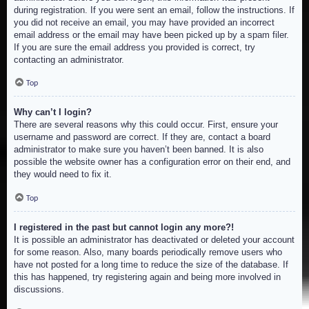
during registration. If you were sent an email, follow the instructions. If
you did not receive an email, you may have provided an incorrect
email address or the email may have been picked up by a spam filer.
If you are sure the email address you provided is correct, try
contacting an administrator.
Top
Why can’t I login?
There are several reasons why this could occur. First, ensure your
username and password are correct. If they are, contact a board
administrator to make sure you haven’t been banned. It is also
possible the website owner has a configuration error on their end, and
they would need to fix it.
Top
I registered in the past but cannot login any more?!
It is possible an administrator has deactivated or deleted your account
for some reason. Also, many boards periodically remove users who
have not posted for a long time to reduce the size of the database. If
this has happened, try registering again and being more involved in
discussions.