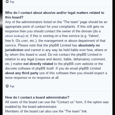
Top
Who do I contact about abusive and/or legal matters related to
this board?
Any of the administrators listed on the “The team” page should be an
appropriate point of contact for your complaints. If this still gets no
response then you should contact the owner of the domain (do a
) or, if this is running on a free service (e.g. Yahoo!,
whois lookup
free.fr, f2s.com, etc.), the management or abuse department of that
service. Please note that the phpBB Limited has
absolutely no
jurisdiction
and cannot in any way be held liable over how, where or
by whom this board is used. Do not contact the phpBB Limited in
relation to any legal (cease and desist, liable, defamatory comment,
etc.) matter
not directly related
to the phpBB.com website or the
discrete software of phpBB itself. If you do email phpBB Limited
about any third party
use of this software then you should expect a
terse response or no response at all.
Top
How do I contact a board administrator?
All users of the board can use the “Contact us” form, if the option was
enabled by the board administrator.
Members of the board can also use the “The team” link.