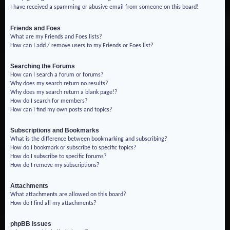
I have received a spamming or abusive email from someone on this board!
Friends and Foes
What are my Friends and Foes lists?
How can I add / remove users to my Friends or Foes list?
Searching the Forums
How can I search a forum or forums?
Why does my search return no results?
Why does my search return a blank page!?
How do I search for members?
How can I find my own posts and topics?
Subscriptions and Bookmarks
What is the difference between bookmarking and subscribing?
How do I bookmark or subscribe to specific topics?
How do I subscribe to specific forums?
How do I remove my subscriptions?
Attachments
What attachments are allowed on this board?
How do I find all my attachments?
phpBB Issues