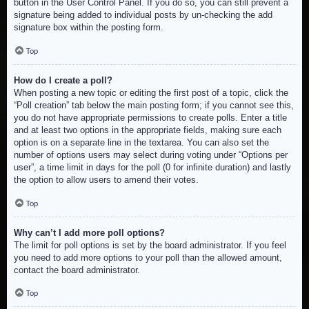
button in the User Control Panel. If you do so, you can still prevent a
signature being added to individual posts by un-checking the add
signature box within the posting form.
Top
How do I create a poll?
When posting a new topic or editing the first post of a topic, click the
“Poll creation” tab below the main posting form; if you cannot see this,
you do not have appropriate permissions to create polls. Enter a title
and at least two options in the appropriate fields, making sure each
option is on a separate line in the textarea. You can also set the
number of options users may select during voting under “Options per
user”, a time limit in days for the poll (0 for infinite duration) and lastly
the option to allow users to amend their votes.
Top
Why can’t I add more poll options?
The limit for poll options is set by the board administrator. If you feel
you need to add more options to your poll than the allowed amount,
contact the board administrator.
Top