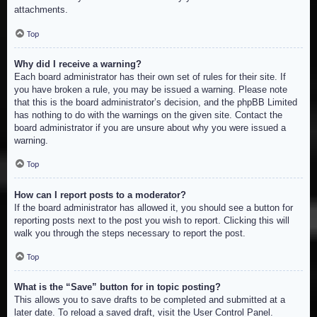
attachments.
Top
Why did I receive a warning?
Each board administrator has their own set of rules for their site. If
you have broken a rule, you may be issued a warning. Please note
that this is the board administrator’s decision, and the phpBB Limited
has nothing to do with the warnings on the given site. Contact the
board administrator if you are unsure about why you were issued a
warning.
Top
How can I report posts to a moderator?
If the board administrator has allowed it, you should see a button for
reporting posts next to the post you wish to report. Clicking this will
walk you through the steps necessary to report the post.
Top
What is the “Save” button for in topic posting?
This allows you to save drafts to be completed and submitted at a
later date. To reload a saved draft, visit the User Control Panel.