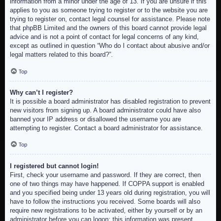
information from a minor under the age of 13. If you are unsure if this
applies to you as someone trying to register or to the website you are
trying to register on, contact legal counsel for assistance. Please note
that phpBB Limited and the owners of this board cannot provide legal
advice and is not a point of contact for legal concerns of any kind,
except as outlined in question “Who do I contact about abusive and/or
legal matters related to this board?”.
Top
Why can’t I register?
It is possible a board administrator has disabled registration to prevent
new visitors from signing up. A board administrator could have also
banned your IP address or disallowed the username you are
attempting to register. Contact a board administrator for assistance.
Top
I registered but cannot login!
First, check your username and password. If they are correct, then
one of two things may have happened. If COPPA support is enabled
and you specified being under 13 years old during registration, you will
have to follow the instructions you received. Some boards will also
require new registrations to be activated, either by yourself or by an
administrator before you can logon; this information was present