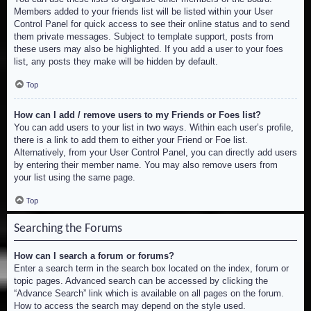
Members added to your friends list will be listed within your User
Control Panel for quick access to see their online status and to send
them private messages. Subject to template support, posts from
these users may also be highlighted. If you add a user to your foes
list, any posts they make will be hidden by default.
Top
How can I add / remove users to my Friends or Foes list?
You can add users to your list in two ways. Within each user’s profile,
there is a link to add them to either your Friend or Foe list.
Alternatively, from your User Control Panel, you can directly add users
by entering their member name. You may also remove users from
your list using the same page.
Top
Searching the Forums
How can I search a forum or forums?
Enter a search term in the search box located on the index, forum or
topic pages. Advanced search can be accessed by clicking the
“Advance Search” link which is available on all pages on the forum.
How to access the search may depend on the style used.