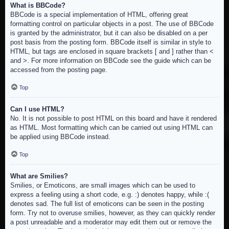
What is BBCode?
BBCode is a special implementation of HTML, offering great
formatting control on particular objects in a post. The use of BBCode
is granted by the administrator, but it can also be disabled on a per
post basis from the posting form. BBCode itself is similar in style to
HTML, but tags are enclosed in square brackets [ and ] rather than <
and >. For more information on BBCode see the guide which can be
accessed from the posting page.
Top
Can I use HTML?
No. It is not possible to post HTML on this board and have it rendered
as HTML. Most formatting which can be carried out using HTML can
be applied using BBCode instead.
Top
What are Smilies?
Smilies, or Emoticons, are small images which can be used to
express a feeling using a short code, e.g. :) denotes happy, while :(
denotes sad. The full list of emoticons can be seen in the posting
form. Try not to overuse smilies, however, as they can quickly render
a post unreadable and a moderator may edit them out or remove the