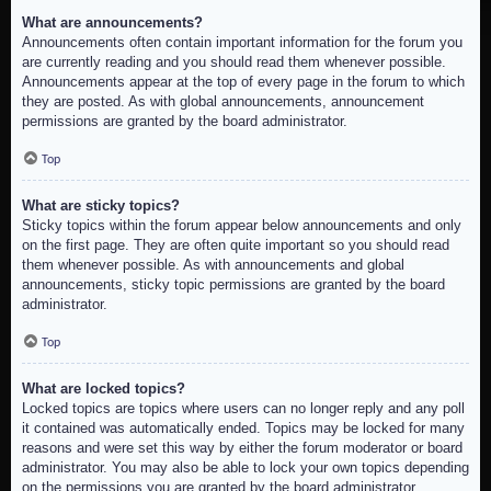
What are announcements?
Announcements often contain important information for the forum you
are currently reading and you should read them whenever possible.
Announcements appear at the top of every page in the forum to which
they are posted. As with global announcements, announcement
permissions are granted by the board administrator.
Top
What are sticky topics?
Sticky topics within the forum appear below announcements and only
on the first page. They are often quite important so you should read
them whenever possible. As with announcements and global
announcements, sticky topic permissions are granted by the board
administrator.
Top
What are locked topics?
Locked topics are topics where users can no longer reply and any poll
it contained was automatically ended. Topics may be locked for many
reasons and were set this way by either the forum moderator or board
administrator. You may also be able to lock your own topics depending
on the permissions you are granted by the board administrator.