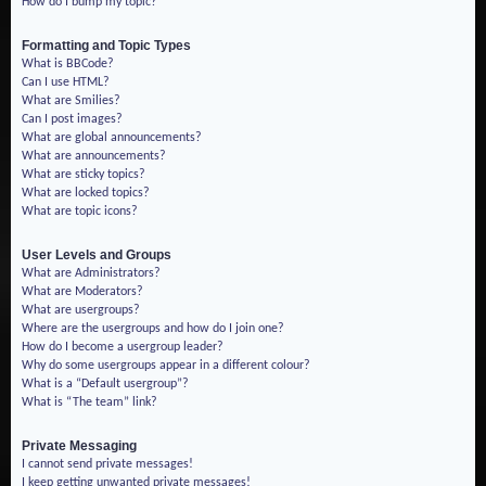
How do I bump my topic?
Formatting and Topic Types
What is BBCode?
Can I use HTML?
What are Smilies?
Can I post images?
What are global announcements?
What are announcements?
What are sticky topics?
What are locked topics?
What are topic icons?
User Levels and Groups
What are Administrators?
What are Moderators?
What are usergroups?
Where are the usergroups and how do I join one?
How do I become a usergroup leader?
Why do some usergroups appear in a different colour?
What is a “Default usergroup”?
What is “The team” link?
Private Messaging
I cannot send private messages!
I keep getting unwanted private messages!