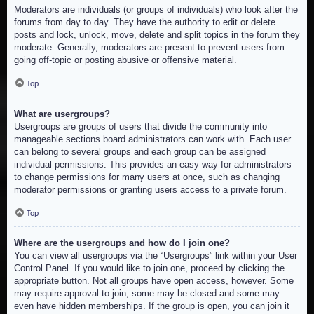
Moderators are individuals (or groups of individuals) who look after the
forums from day to day. They have the authority to edit or delete
posts and lock, unlock, move, delete and split topics in the forum they
moderate. Generally, moderators are present to prevent users from
going off-topic or posting abusive or offensive material.
Top
What are usergroups?
Usergroups are groups of users that divide the community into
manageable sections board administrators can work with. Each user
can belong to several groups and each group can be assigned
individual permissions. This provides an easy way for administrators
to change permissions for many users at once, such as changing
moderator permissions or granting users access to a private forum.
Top
Where are the usergroups and how do I join one?
You can view all usergroups via the “Usergroups” link within your User
Control Panel. If you would like to join one, proceed by clicking the
appropriate button. Not all groups have open access, however. Some
may require approval to join, some may be closed and some may
even have hidden memberships. If the group is open, you can join it