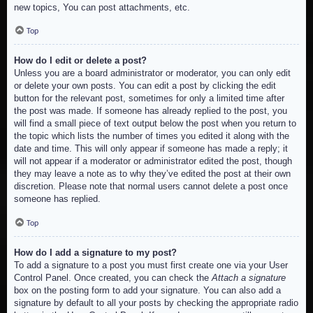
new topics, You can post attachments, etc.
Top
How do I edit or delete a post?
Unless you are a board administrator or moderator, you can only edit
or delete your own posts. You can edit a post by clicking the edit
button for the relevant post, sometimes for only a limited time after
the post was made. If someone has already replied to the post, you
will find a small piece of text output below the post when you return to
the topic which lists the number of times you edited it along with the
date and time. This will only appear if someone has made a reply; it
will not appear if a moderator or administrator edited the post, though
they may leave a note as to why they’ve edited the post at their own
discretion. Please note that normal users cannot delete a post once
someone has replied.
Top
How do I add a signature to my post?
To add a signature to a post you must first create one via your User
Control Panel. Once created, you can check the
Attach a signature
box on the posting form to add your signature. You can also add a
signature by default to all your posts by checking the appropriate radio