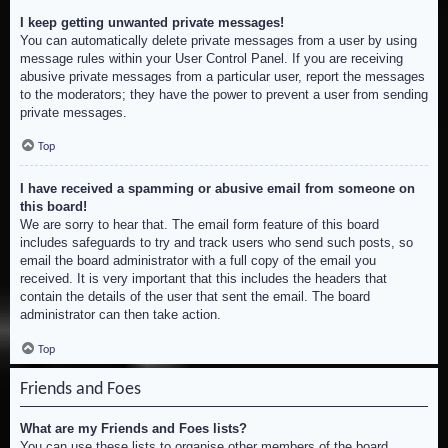
I keep getting unwanted private messages!
You can automatically delete private messages from a user by using
message rules within your User Control Panel. If you are receiving
abusive private messages from a particular user, report the messages
to the moderators; they have the power to prevent a user from sending
private messages.
Top
I have received a spamming or abusive email from someone on
this board!
We are sorry to hear that. The email form feature of this board
includes safeguards to try and track users who send such posts, so
email the board administrator with a full copy of the email you
received. It is very important that this includes the headers that
contain the details of the user that sent the email. The board
administrator can then take action.
Top
Friends and Foes
What are my Friends and Foes lists?
You can use these lists to organise other members of the board.