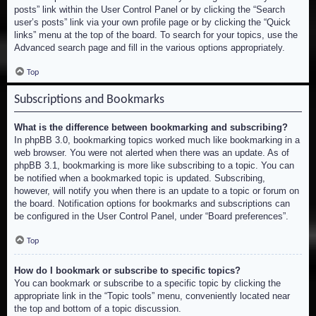
posts” link within the User Control Panel or by clicking the “Search
user’s posts” link via your own profile page or by clicking the “Quick
links” menu at the top of the board. To search for your topics, use the
Advanced search page and fill in the various options appropriately.
Top
Subscriptions and Bookmarks
What is the difference between bookmarking and subscribing?
In phpBB 3.0, bookmarking topics worked much like bookmarking in a
web browser. You were not alerted when there was an update. As of
phpBB 3.1, bookmarking is more like subscribing to a topic. You can
be notified when a bookmarked topic is updated. Subscribing,
however, will notify you when there is an update to a topic or forum on
the board. Notification options for bookmarks and subscriptions can
be configured in the User Control Panel, under “Board preferences”.
Top
How do I bookmark or subscribe to specific topics?
You can bookmark or subscribe to a specific topic by clicking the
appropriate link in the “Topic tools” menu, conveniently located near
the top and bottom of a topic discussion.