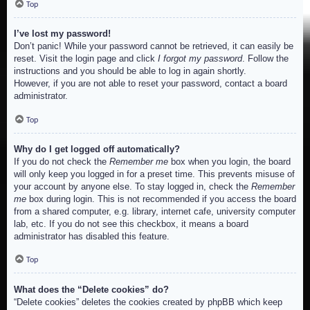
Top
I’ve lost my password!
Don’t panic! While your password cannot be retrieved, it can easily be
reset. Visit the login page and click
I forgot my password
. Follow the
instructions and you should be able to log in again shortly.
However, if you are not able to reset your password, contact a board
administrator.
Top
Why do I get logged off automatically?
If you do not check the
Remember me
box when you login, the board
will only keep you logged in for a preset time. This prevents misuse of
your account by anyone else. To stay logged in, check the
Remember
me
box during login. This is not recommended if you access the board
from a shared computer, e.g. library, internet cafe, university computer
lab, etc. If you do not see this checkbox, it means a board
administrator has disabled this feature.
Top
What does the “Delete cookies” do?
“Delete cookies” deletes the cookies created by phpBB which keep