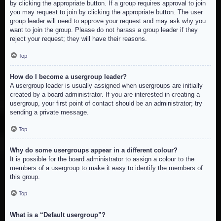
by clicking the appropriate button. If a group requires approval to join
you may request to join by clicking the appropriate button. The user
group leader will need to approve your request and may ask why you
want to join the group. Please do not harass a group leader if they
reject your request; they will have their reasons.
Top
How do I become a usergroup leader?
A usergroup leader is usually assigned when usergroups are initially
created by a board administrator. If you are interested in creating a
usergroup, your first point of contact should be an administrator; try
sending a private message.
Top
Why do some usergroups appear in a different colour?
It is possible for the board administrator to assign a colour to the
members of a usergroup to make it easy to identify the members of
this group.
Top
What is a “Default usergroup”?