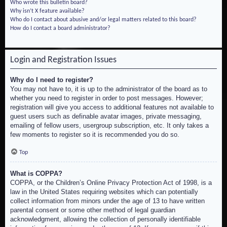
Who wrote this bulletin board?
Why isn’t X feature available?
Who do I contact about abusive and/or legal matters related to this board?
How do I contact a board administrator?
Login and Registration Issues
Why do I need to register?
You may not have to, it is up to the administrator of the board as to
whether you need to register in order to post messages. However;
registration will give you access to additional features not available to
guest users such as definable avatar images, private messaging,
emailing of fellow users, usergroup subscription, etc. It only takes a
few moments to register so it is recommended you do so.
Top
What is COPPA?
COPPA, or the Children’s Online Privacy Protection Act of 1998, is a
law in the United States requiring websites which can potentially
collect information from minors under the age of 13 to have written
parental consent or some other method of legal guardian
acknowledgment, allowing the collection of personally identifiable