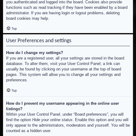
you authenticated and logged into the board. Cookies also provide
functions such as read tracking if they have been enabled by a board
administrator. If you are having login or logout problems, deleting
board cookies may help.
Top
User Preferences and settings
How do I change my settings?
If you are a registered user, all your settings are stored in the board
database. To alter them, visit your User Control Panel; a link can
usually be found by clicking on your username at the top of board
pages. This system will allow you to change all your settings and
preferences.
Top
How do I prevent my username appearing in the online user
listings?
Within your User Control Panel, under “Board preferences”, you will
find the option
Hide your online status
. Enable this option and you will
only appear to the administrators, moderators and yourself. You will be
counted as a hidden user.