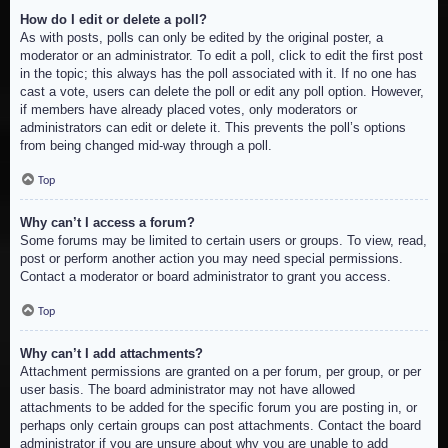
How do I edit or delete a poll?
As with posts, polls can only be edited by the original poster, a
moderator or an administrator. To edit a poll, click to edit the first post
in the topic; this always has the poll associated with it. If no one has
cast a vote, users can delete the poll or edit any poll option. However,
if members have already placed votes, only moderators or
administrators can edit or delete it. This prevents the poll’s options
from being changed mid-way through a poll.
Top
Why can’t I access a forum?
Some forums may be limited to certain users or groups. To view, read,
post or perform another action you may need special permissions.
Contact a moderator or board administrator to grant you access.
Top
Why can’t I add attachments?
Attachment permissions are granted on a per forum, per group, or per
user basis. The board administrator may not have allowed
attachments to be added for the specific forum you are posting in, or
perhaps only certain groups can post attachments. Contact the board
administrator if you are unsure about why you are unable to add