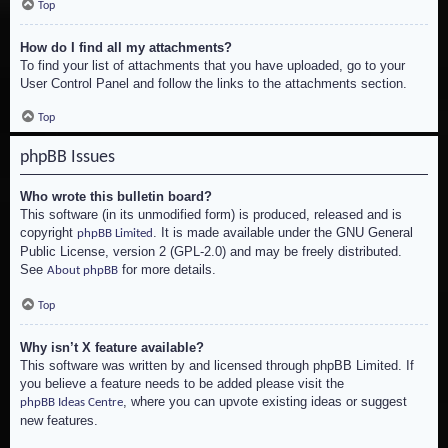
Top
How do I find all my attachments?
To find your list of attachments that you have uploaded, go to your
User Control Panel and follow the links to the attachments section.
Top
phpBB Issues
Who wrote this bulletin board?
This software (in its unmodified form) is produced, released and is
copyright
. It is made available under the GNU General
phpBB Limited
Public License, version 2 (GPL-2.0) and may be freely distributed.
See
for more details.
About phpBB
Top
Why isn’t X feature available?
This software was written by and licensed through phpBB Limited. If
you believe a feature needs to be added please visit the
, where you can upvote existing ideas or suggest
phpBB Ideas Centre
new features.