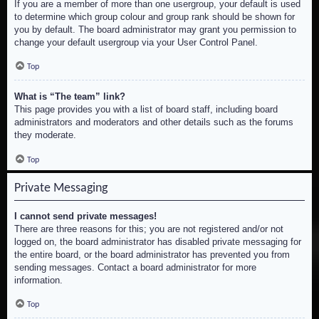
If you are a member of more than one usergroup, your default is used
to determine which group colour and group rank should be shown for
you by default. The board administrator may grant you permission to
change your default usergroup via your User Control Panel.
Top
What is “The team” link?
This page provides you with a list of board staff, including board
administrators and moderators and other details such as the forums
they moderate.
Top
Private Messaging
I cannot send private messages!
There are three reasons for this; you are not registered and/or not
logged on, the board administrator has disabled private messaging for
the entire board, or the board administrator has prevented you from
sending messages. Contact a board administrator for more
information.
Top