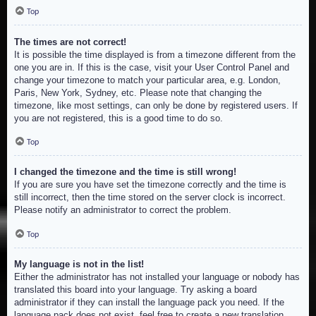
Top
The times are not correct!
It is possible the time displayed is from a timezone different from the
one you are in. If this is the case, visit your User Control Panel and
change your timezone to match your particular area, e.g. London,
Paris, New York, Sydney, etc. Please note that changing the
timezone, like most settings, can only be done by registered users. If
you are not registered, this is a good time to do so.
Top
I changed the timezone and the time is still wrong!
If you are sure you have set the timezone correctly and the time is
still incorrect, then the time stored on the server clock is incorrect.
Please notify an administrator to correct the problem.
Top
My language is not in the list!
Either the administrator has not installed your language or nobody has
translated this board into your language. Try asking a board
administrator if they can install the language pack you need. If the
language pack does not exist, feel free to create a new translation.