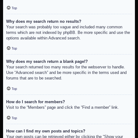
Top
Why does my search return no results?
Your search was probably too vague and included many common
terms which are not indexed by phpBB. Be more specific and use the
options available within Advanced search.
Top
Why does my search return a blank page!?
Your search returned too many results for the webserver to handle.
Use “Advanced search” and be more specific in the terms used and
forums that are to be searched.
Top
How do I search for members?
Visit to the “Members” page and click the “Find a member” link.
Top
How can I find my own posts and topics?
Your own posts can be retrieved either by clicking the “Show your