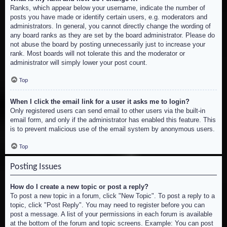
Ranks, which appear below your username, indicate the number of
posts you have made or identify certain users, e.g. moderators and
administrators. In general, you cannot directly change the wording of
any board ranks as they are set by the board administrator. Please do
not abuse the board by posting unnecessarily just to increase your
rank. Most boards will not tolerate this and the moderator or
administrator will simply lower your post count.
Top
When I click the email link for a user it asks me to login?
Only registered users can send email to other users via the built-in
email form, and only if the administrator has enabled this feature. This
is to prevent malicious use of the email system by anonymous users.
Top
Posting Issues
How do I create a new topic or post a reply?
To post a new topic in a forum, click "New Topic". To post a reply to a
topic, click "Post Reply". You may need to register before you can
post a message. A list of your permissions in each forum is available
at the bottom of the forum and topic screens. Example: You can post