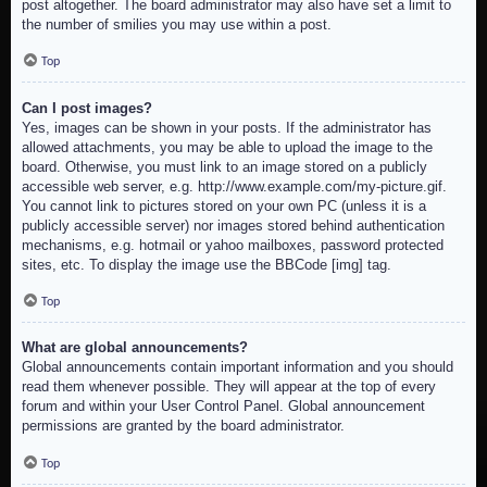
post altogether. The board administrator may also have set a limit to
the number of smilies you may use within a post.
Top
Can I post images?
Yes, images can be shown in your posts. If the administrator has
allowed attachments, you may be able to upload the image to the
board. Otherwise, you must link to an image stored on a publicly
accessible web server, e.g. http://www.example.com/my-picture.gif.
You cannot link to pictures stored on your own PC (unless it is a
publicly accessible server) nor images stored behind authentication
mechanisms, e.g. hotmail or yahoo mailboxes, password protected
sites, etc. To display the image use the BBCode [img] tag.
Top
What are global announcements?
Global announcements contain important information and you should
read them whenever possible. They will appear at the top of every
forum and within your User Control Panel. Global announcement
permissions are granted by the board administrator.
Top