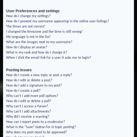
User Preferences and settings
How do I change my settings?
How do I prevent my username appearing in the online user listings?
The times are not correct!
I changed the timezone and the time is still wrong!
My language is not in the list!
What are the images next to my username?
How do I display an avatar?
What is my rank and how do I change it?
When I click the email link for a user it asks me to login?
Posting Issues
How do I create a new topic or post a reply?
How do I edit or delete a post?
How do I add a signature to my post?
How do I create a poll?
Why can’t I add more poll options?
How do I edit or delete a poll?
Why can’t I access a forum?
Why can’t I add attachments?
Why did I receive a warning?
How can I report posts to a moderator?
What is the “Save” button for in topic posting?
Why does my post need to be approved?